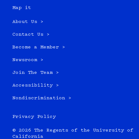
Map it
About Us >
Contact Us >
Become a Member >
Newsroom >
Join The Team >
Accessibility >
Nondiscrimination >
Privacy Policy
© 2026 The Regents of the University of
California