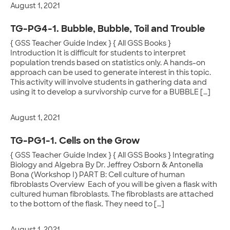
August 1, 2021
TG-PG4-1. Bubble, Bubble, Toil and Trouble
{ GSS Teacher Guide Index } { All GSS Books }
Introduction It is difficult for students to interpret
population trends based on statistics only. A hands-on
approach can be used to generate interest in this topic.
This activity will involve students in gathering data and
using it to develop a survivorship curve for a BUBBLE […]
August 1, 2021
TG-PG1-1. Cells on the Grow
{ GSS Teacher Guide Index } { All GSS Books } Integrating
Biology and Algebra By Dr. Jeffrey Osborn & Antonella
Bona (Workshop I) PART B: Cell culture of human
fibroblasts Overview Each of you will be given a flask with
cultured human fibroblasts. The fibroblasts are attached
to the bottom of the flask. They need to […]