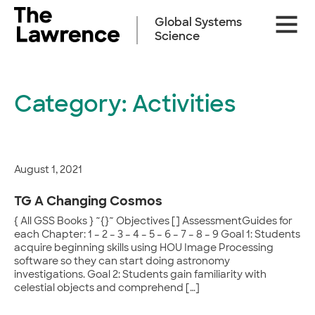
Skip
Site
to
Global Systems
Naviga
content
Science
Category:
Activities
August 1, 2021
TG A Changing Cosmos
{ All GSS Books } ~{}~ Objectives [] AssessmentGuides for
each Chapter: 1 – 2 – 3 – 4 – 5 – 6 – 7 – 8 – 9 Goal 1: Students
acquire beginning skills using HOU Image Processing
software so they can start doing astronomy
investigations. Goal 2: Students gain familiarity with
celestial objects and comprehend […]