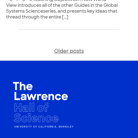
View introduces all of the other Guides in the Global
Systems Scienceseries, and presents key ideas that
thread through the entire […]
Older posts
Posts
navigation