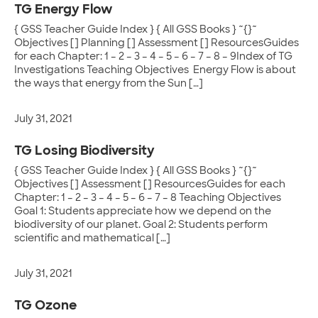
TG Energy Flow
{ GSS Teacher Guide Index } { All GSS Books } ~{}~
Objectives [] Planning [] Assessment [] ResourcesGuides
for each Chapter: 1 – 2 – 3 – 4 – 5 – 6 – 7 – 8 – 9Index of TG
Investigations Teaching Objectives Energy Flow is about
the ways that energy from the Sun […]
July 31, 2021
TG Losing Biodiversity
{ GSS Teacher Guide Index } { All GSS Books } ~{}~
Objectives [] Assessment [] ResourcesGuides for each
Chapter: 1 – 2 – 3 – 4 – 5 – 6 – 7 – 8 Teaching Objectives
Goal 1: Students appreciate how we depend on the
biodiversity of our planet. Goal 2: Students perform
scientific and mathematical […]
July 31, 2021
TG Ozone