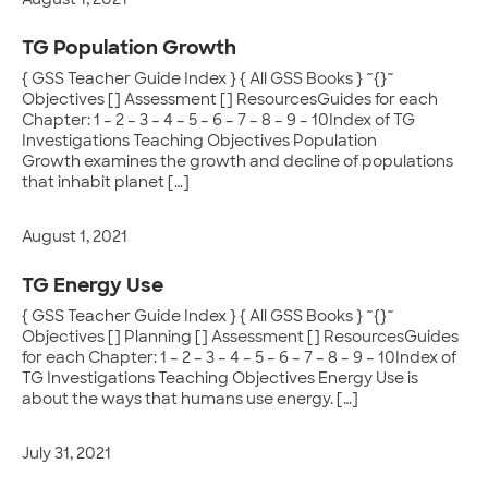
August 1, 2021
TG Population Growth
{ GSS Teacher Guide Index } { All GSS Books } ~{}~
Objectives [] Assessment [] ResourcesGuides for each
Chapter: 1 – 2 – 3 – 4 – 5 – 6 – 7 – 8 – 9 – 10Index of TG
Investigations Teaching Objectives Population
Growth examines the growth and decline of populations
that inhabit planet […]
August 1, 2021
TG Energy Use
{ GSS Teacher Guide Index } { All GSS Books } ~{}~
Objectives [] Planning [] Assessment [] ResourcesGuides
for each Chapter: 1 – 2 – 3 – 4 – 5 – 6 – 7 – 8 – 9 – 10Index of
TG Investigations Teaching Objectives Energy Use is
about the ways that humans use energy. […]
July 31, 2021