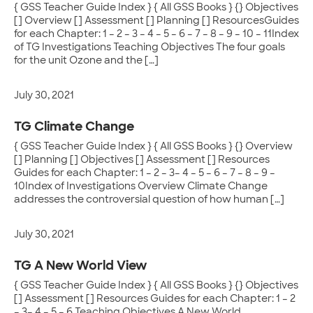
{ GSS Teacher Guide Index } { All GSS Books } {} Objectives
[] Overview [] Assessment [] Planning [] ResourcesGuides
for each Chapter: 1 – 2 – 3 – 4 – 5 – 6 – 7 – 8 – 9 – 10 – 11Index
of TG Investigations Teaching Objectives The four goals
for the unit Ozone and the […]
July 30, 2021
TG Climate Change
{ GSS Teacher Guide Index } { All GSS Books } {} Overview
[] Planning [] Objectives [] Assessment [] Resources
Guides for each Chapter: 1 – 2 – 3– 4 – 5 – 6 – 7 – 8 – 9 –
10Index of Investigations Overview Climate Change
addresses the controversial question of how human […]
July 30, 2021
TG A New World View
{ GSS Teacher Guide Index } { All GSS Books } {} Objectives
[] Assessment [] Resources Guides for each Chapter: 1 – 2
– 3– 4 – 5 – 6 Teaching Objectives A New World