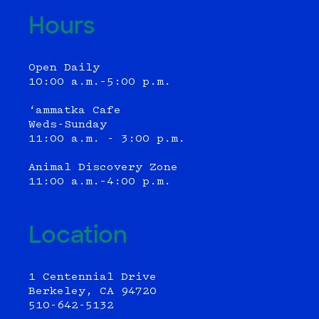
Hours
Open Daily
10:00 a.m.–5:00 p.m.
‘ammatka Cafe
Weds-Sunday
11:00 a.m. - 3:00 p.m.
Animal Discovery Zone
11:00 a.m.–4:00 p.m.
Location
1 Centennial Drive
Berkeley, CA 94720
510-642-5132