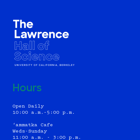
Hours
Open Daily
10:00 a.m.–5:00 p.m.
‘ammatka Cafe
Weds-Sunday
11:00 a.m. - 3:00 p.m.