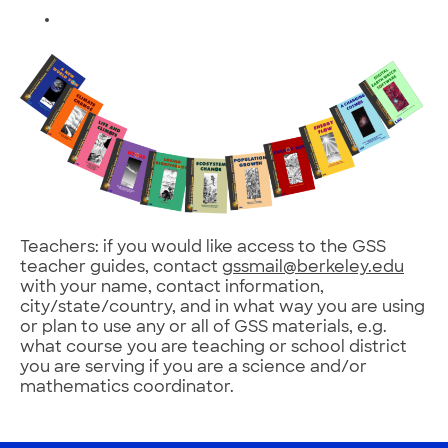
Teachers: if you would like access to the GSS
teacher guides, contact
gssmail@berkeley.edu
with your name, contact information,
city/state/country, and in what way you are using
or plan to use any or all of GSS materials, e.g.
what course you are teaching or school district
you are serving if you are a science and/or
mathematics coordinator.