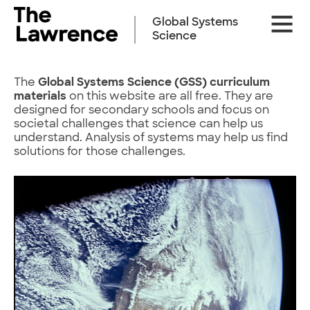
Skip
Site
to
Global Systems
Naviga
content
Science
The
Global Systems Science (GSS)
curriculum
materials
on this website are all free. They are
designed for secondary schools and focus on
societal challenges that science can help us
understand. Analysis of systems may help us find
solutions for those challenges.