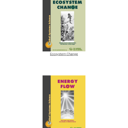
Ecosystem Change