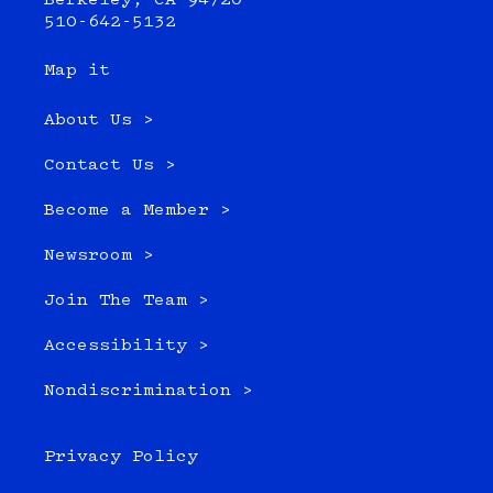
Berkeley, CA 94720
510-642-5132
Map it
About Us >
Contact Us >
Become a Member >
Newsroom >
Join The Team >
Accessibility >
Nondiscrimination >
Privacy Policy