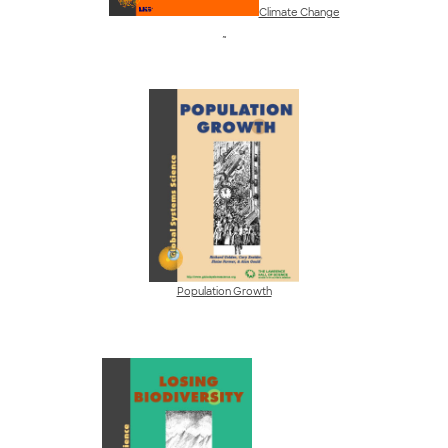
Climate Change
~
Population Growth