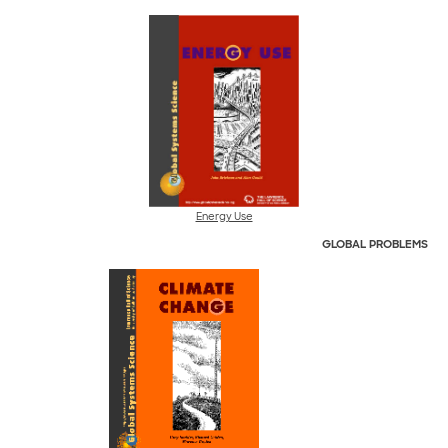
Energy Use
GLOBAL
PROBLEMS