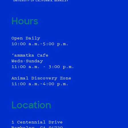
Hours
Open Daily
10:00 a.m.–5:00 p.m.
‘ammatka Cafe
Weds-Sunday
11:00 a.m. - 3:00 p.m.
Animal Discovery Zone
11:00 a.m.–4:00 p.m.
Location
1 Centennial Drive