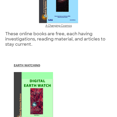
A Changing Cosmos
These online books are free, each having
investigations, reading material, and articles to
stay current.
EARTH WATCHING