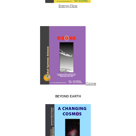
Energy Flow
Ozone
BEYOND EARTH