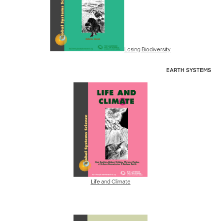
Losing Biodiversity
EARTH
SYSTEMS
Life and Climate