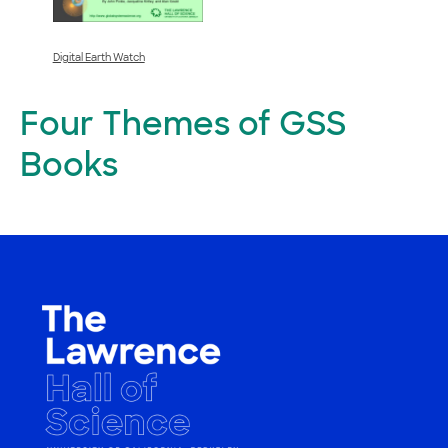
Digital Earth Watch
Four Themes of GSS
Books