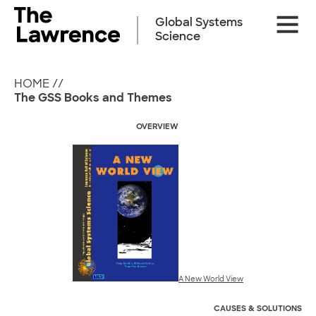
Skip
Site
to
Global Systems
Naviga
content
Science
HOME
//
The GSS Books and Themes
OVERVIEW
A New World View
CAUSES &
SOLUTIONS