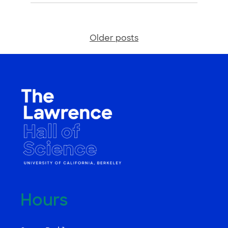
Older posts
Posts
navigation
Hours