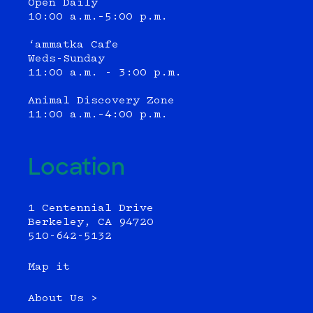
Open Daily
10:00 a.m.–5:00 p.m.
‘ammatka Cafe
Weds-Sunday
11:00 a.m. - 3:00 p.m.
Animal Discovery Zone
11:00 a.m.–4:00 p.m.
Location
1 Centennial Drive
Berkeley, CA 94720
510-642-5132
Map it
About Us >