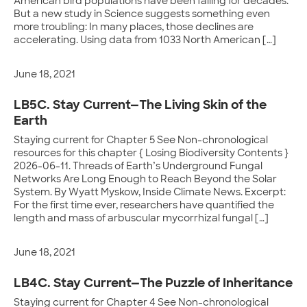
American bird populations have been falling for decades.
But a new study in Science suggests something even
more troubling: In many places, those declines are
accelerating. Using data from 1033 North American […]
June 18, 2021
LB5C. Stay Current—The Living Skin of the
Earth
Staying current for Chapter 5 See Non-chronological
resources for this chapter { Losing Biodiversity Contents }
2026-06-11. Threads of Earth’s Underground Fungal
Networks Are Long Enough to Reach Beyond the Solar
System. By Wyatt Myskow, Inside Climate News. Excerpt:
For the first time ever, researchers have quantified the
length and mass of arbuscular mycorrhizal fungal […]
June 18, 2021
LB4C. Stay Current—The Puzzle of Inheritance
Staying current for Chapter 4 See Non-chronological