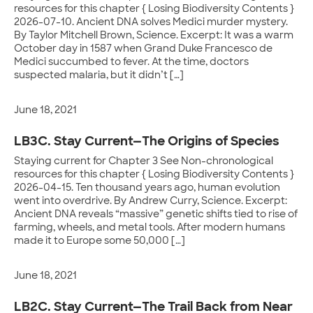
resources for this chapter { Losing Biodiversity Contents }
2026-07-10. Ancient DNA solves Medici murder mystery.
By Taylor Mitchell Brown, Science. Excerpt: It was a warm
October day in 1587 when Grand Duke Francesco de
Medici succumbed to fever. At the time, doctors
suspected malaria, but it didn’t […]
June 18, 2021
LB3C. Stay Current—The Origins of Species
Staying current for Chapter 3 See Non-chronological
resources for this chapter { Losing Biodiversity Contents }
2026-04-15. Ten thousand years ago, human evolution
went into overdrive. By Andrew Curry, Science. Excerpt:
Ancient DNA reveals “massive” genetic shifts tied to rise of
farming, wheels, and metal tools. After modern humans
made it to Europe some 50,000 […]
June 18, 2021
LB2C. Stay Current—The Trail Back from Near