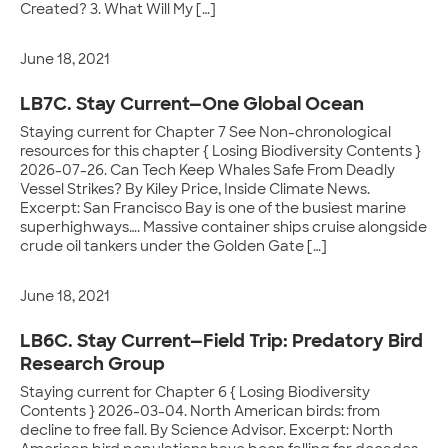
Created? 3. What Will My […]
June 18, 2021
LB7C. Stay Current—One Global Ocean
Staying current for Chapter 7 See Non-chronological
resources for this chapter { Losing Biodiversity Contents }
2026-07-26. Can Tech Keep Whales Safe From Deadly
Vessel Strikes? By Kiley Price, Inside Climate News.
Excerpt: San Francisco Bay is one of the busiest marine
superhighways…. Massive container ships cruise alongside
crude oil tankers under the Golden Gate […]
June 18, 2021
LB6C. Stay Current—Field Trip: Predatory Bird
Research Group
Staying current for Chapter 6 { Losing Biodiversity
Contents } 2026-03-04. North American birds: from
decline to free fall. By Science Advisor. Excerpt: North