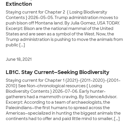
Extinction
Staying current for Chapter 2 { Losing Biodiversity
Contents } 2026-05-05. Trump administration moves to
push bison off Montana land. By Julia Gomez, USA TODAY.
Excerpt: Bison are the national mammal of the United
States and are seen as a symbol of the West. Now, the
Trump administration is pushing to move the animals from
public […]
June 18, 2021
LB1C. Stay Current—Seeking Biodiversity
Staying current for Chapter 1 {2021}-{2011–2020}-{2001–
2010} See Non-chronological resources { Losing
Biodiversity Contents } 2026-07-06. Early hunter-
gatherers had a mammoth craving. By ScienceAdvisor.
Excerpt: According to a team of archaeologists, the
Paleoindians—the first humans to spread across the
Americas—specialized in hunting the biggest animals the
continents had to offer and paid little mind to smaller, […]