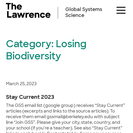
Skip
Site
to
Global Systems
Naviga
content
Science
Category:
Losing
Biodiversity
March 25, 2023
Stay Current 2023
The GSS email list (google group) receives “Stay Current”
articles (excerpts and links to the source articles). To
receive them email gssmail@berkeley.edu with subject
line “Join GSS”. Please give your city, state, country, and
your school (if you’re a teacher). See also “Stay Current”