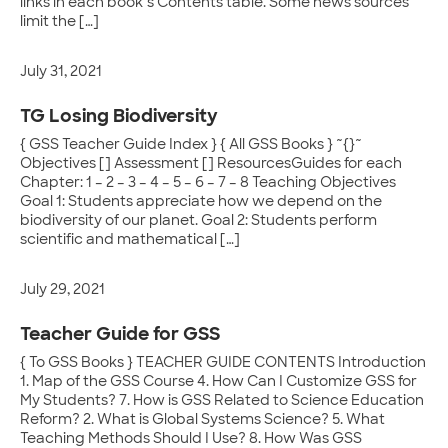
links in each book’s Contents table. Some news sources
limit the […]
July 31, 2021
TG Losing Biodiversity
{ GSS Teacher Guide Index } { All GSS Books } ~{}~
Objectives [] Assessment [] ResourcesGuides for each
Chapter: 1 – 2 – 3 – 4 – 5 – 6 – 7 – 8 Teaching Objectives
Goal 1: Students appreciate how we depend on the
biodiversity of our planet. Goal 2: Students perform
scientific and mathematical […]
July 29, 2021
Teacher Guide for GSS
{ To GSS Books } TEACHER GUIDE CONTENTS Introduction
1. Map of the GSS Course 4. How Can I Customize GSS for
My Students? 7. How is GSS Related to Science Education
Reform? 2. What is Global Systems Science? 5. What
Teaching Methods Should I Use? 8. How Was GSS