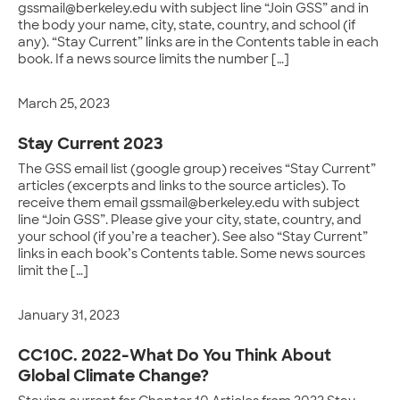
gssmail@berkeley.edu with subject line “Join GSS” and in
the body your name, city, state, country, and school (if
any). “Stay Current” links are in the Contents table in each
book. If a news source limits the number […]
March 25, 2023
Stay Current 2023
The GSS email list (google group) receives “Stay Current”
articles (excerpts and links to the source articles). To
receive them email gssmail@berkeley.edu with subject
line “Join GSS”. Please give your city, state, country, and
your school (if you’re a teacher). See also “Stay Current”
links in each book’s Contents table. Some news sources
limit the […]
January 31, 2023
CC10C. 2022-What Do You Think About
Global Climate Change?