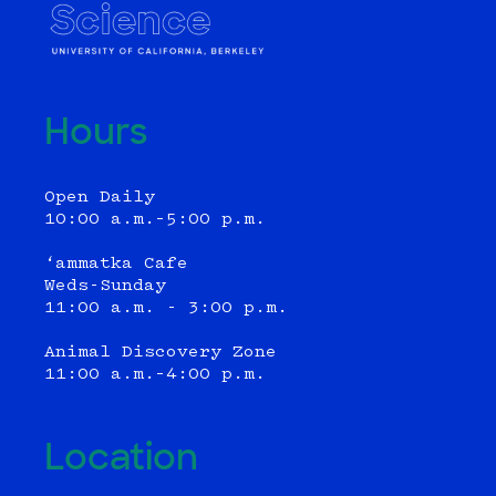
Hours
Open Daily
10:00 a.m.–5:00 p.m.
‘ammatka Cafe
Weds-Sunday
11:00 a.m. - 3:00 p.m.
Animal Discovery Zone
11:00 a.m.–4:00 p.m.
Location