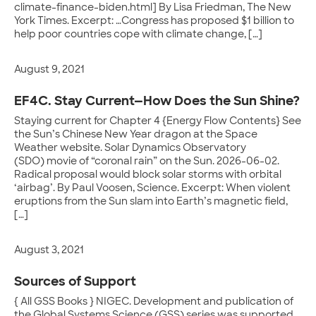
climate-finance-biden.html] By Lisa Friedman, The New
York Times. Excerpt: …Congress has proposed $1 billion to
help poor countries cope with climate change, […]
August 9, 2021
EF4C. Stay Current—How Does the Sun Shine?
Staying current for Chapter 4 {Energy Flow Contents} See
the Sun’s Chinese New Year dragon at the Space
Weather website. Solar Dynamics Observatory
(SDO) movie of “coronal rain” on the Sun. 2026-06-02.
Radical proposal would block solar storms with orbital
‘airbag’. By Paul Voosen, Science. Excerpt: When violent
eruptions from the Sun slam into Earth’s magnetic field,
[…]
August 3, 2021
Sources of Support
{ All GSS Books } NIGEC. Development and publication of
the Global Systems Science (GSS) series was supported