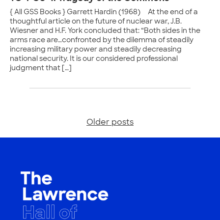
{ All GSS Books } Garrett Hardin (1968) At the end of a
thoughtful article on the future of nuclear war, J.B.
Wiesner and H.F. York concluded that: “Both sides in the
arms race are…confronted by the dilemma of steadily
increasing military power and steadily decreasing
national security. It is our considered professional
judgment that […]
Older posts
Posts
navigation