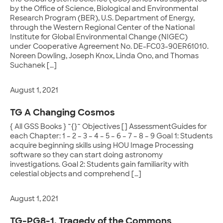
by the Office of Science, Biological and Environmental
Research Program (BER), U.S. Department of Energy,
through the Western Regional Center of the National
Institute for Global Environmental Change (NIGEC)
under Cooperative Agreement No. DE-FC03-90ER61010.
Noreen Dowling, Joseph Knox, Linda Ono, and Thomas
Suchanek […]
August 1, 2021
TG A Changing Cosmos
{ All GSS Books } ~{}~ Objectives [] AssessmentGuides for
each Chapter: 1 – 2 – 3 – 4 – 5 – 6 – 7 – 8 – 9 Goal 1: Students
acquire beginning skills using HOU Image Processing
software so they can start doing astronomy
investigations. Goal 2: Students gain familiarity with
celestial objects and comprehend […]
August 1, 2021
TG-PG8-1. Tragedy of the Commons