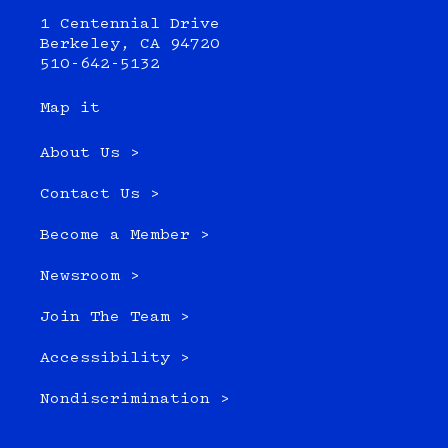
1 Centennial Drive
Berkeley, CA 94720
510-642-5132
Map it
About Us >
Contact Us >
Become a Member >
Newsroom >
Join The Team >
Accessibility >
Nondiscrimination >