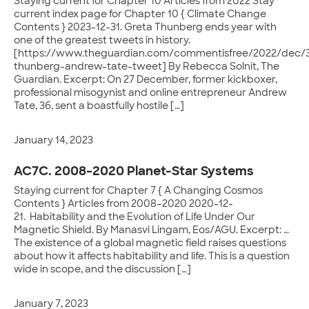
Staying current for Chapter 10 Articles from 2022 Stay
current index page for Chapter 10 { Climate Change
Contents } 2023-12-31. Greta Thunberg ends year with
one of the greatest tweets in history.
[https://www.theguardian.com/commentisfree/2022/dec/3
thunberg-andrew-tate-tweet] By Rebecca Solnit, The
Guardian. Excerpt: On 27 December, former kickboxer,
professional misogynist and online entrepreneur Andrew
Tate, 36, sent a boastfully hostile […]
January 14, 2023
AC7C. 2008–2020 Planet-Star Systems
Staying current for Chapter 7 { A Changing Cosmos
Contents } Articles from 2008–2020 2020-12-
21. Habitability and the Evolution of Life Under Our
Magnetic Shield. By Manasvi Lingam, Eos/AGU. Excerpt: …
The existence of a global magnetic field raises questions
about how it affects habitability and life. This is a question
wide in scope, and the discussion […]
January 7, 2023