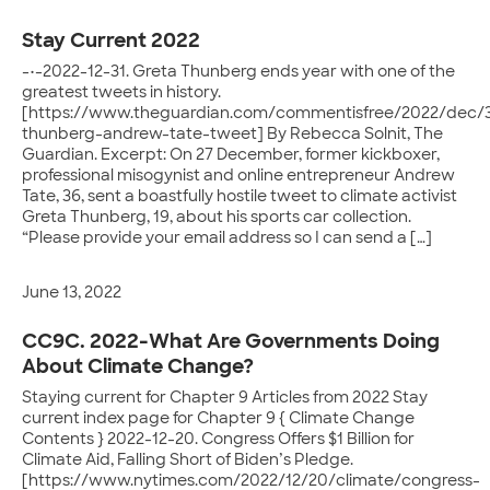
Stay Current 2022
-•-2022-12-31. Greta Thunberg ends year with one of the
greatest tweets in history.
[https://www.theguardian.com/commentisfree/2022/dec/3
thunberg-andrew-tate-tweet] By Rebecca Solnit, The
Guardian. Excerpt: On 27 December, former kickboxer,
professional misogynist and online entrepreneur Andrew
Tate, 36, sent a boastfully hostile tweet to climate activist
Greta Thunberg, 19, about his sports car collection.
“Please provide your email address so I can send a […]
June 13, 2022
CC9C. 2022-What Are Governments Doing
About Climate Change?
Staying current for Chapter 9 Articles from 2022 Stay
current index page for Chapter 9 { Climate Change
Contents } 2022-12-20. Congress Offers $1 Billion for
Climate Aid, Falling Short of Biden’s Pledge.
[https://www.nytimes.com/2022/12/20/climate/congress-