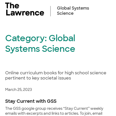
Skip
to
Global Systems
content
Science
Category:
Global
Systems Science
Online curriculum books for high school science
pertinent to key societal issues
March 25, 2023
Stay Current with GSS
The GSS google group receives “Stay Current” weekly
emails with excerpts and links to articles. To join, email