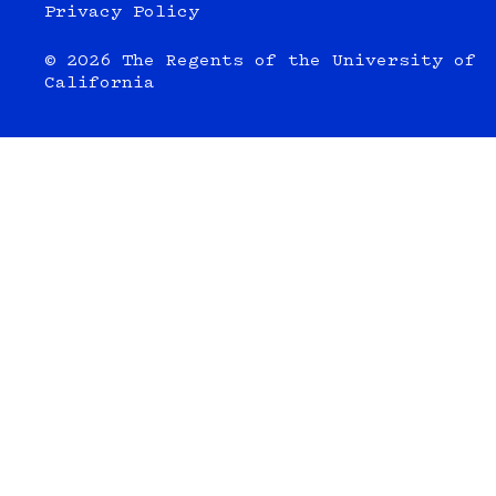
Privacy Policy
© 2026 The Regents of the University of
California