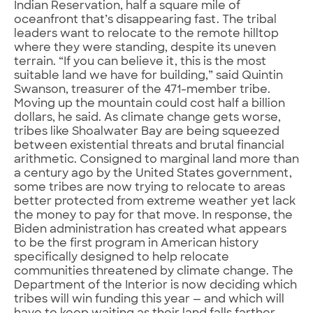
Indian Reservation, half a square mile of
oceanfront that’s disappearing fast. The tribal
leaders want to relocate to the remote hilltop
where they were standing, despite its uneven
terrain. “If you can believe it, this is the most
suitable land we have for building,” said Quintin
Swanson, treasurer of the 471-member tribe.
Moving up the mountain could cost half a billion
dollars, he said. As climate change gets worse,
tribes like Shoalwater Bay are being squeezed
between existential threats and brutal financial
arithmetic. Consigned to marginal land more than
a century ago by the United States government,
some tribes are now trying to relocate to areas
better protected from extreme weather yet lack
the money to pay for that move. In response, the
Biden administration has created what appears
to be the first program in American history
specifically designed to help relocate
communities threatened by climate change. The
Department of the Interior is now deciding which
tribes will win funding this year — and which will