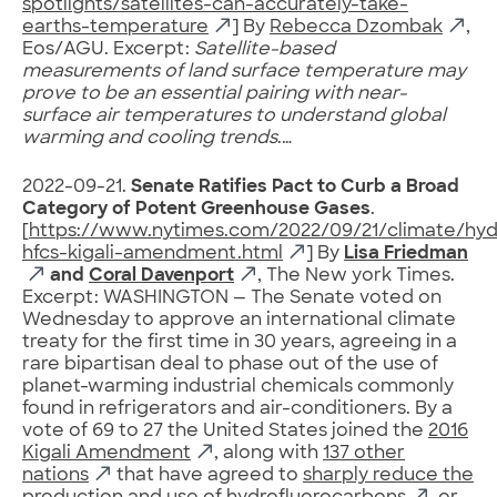
spotlights/satellites-can-accurately-take-
earths-temperature
] By
Rebecca Dzombak
,
Eos/AGU. Excerpt:
Satellite-based
measurements of land surface temperature may
prove to be an essential pairing with near-
surface air temperatures to understand global
warming and cooling trends
.…
2022-09-21.
Senate Ratifies Pact to Curb a Broad
Category of Potent Greenhouse Gases
.
[
https://www.nytimes.com/2022/09/21/climate/hyd
hfcs-kigali-amendment.html
] By
Lisa Friedman
and
Coral Davenport
, The New york Times.
Excerpt: WASHINGTON — The Senate voted on
Wednesday to approve an international climate
treaty for the first time in 30 years, agreeing in a
rare bipartisan deal to phase out of the use of
planet-warming industrial chemicals commonly
found in refrigerators and air-conditioners. By a
vote of 69 to 27 the United States joined the
2016
Kigali Amendment
, along with
137 other
nations
that have agreed to
sharply reduce the