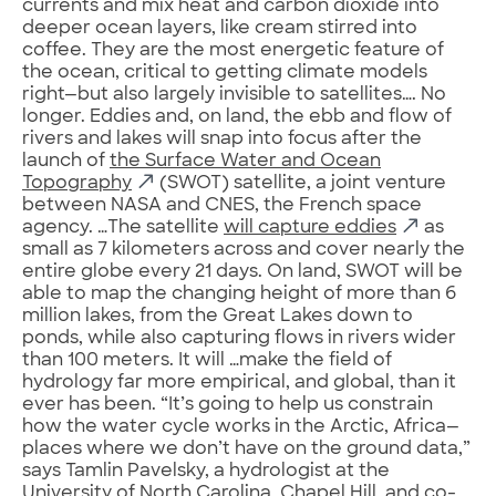
currents and mix heat and carbon dioxide into
deeper ocean layers, like cream stirred into
coffee. They are the most energetic feature of
the ocean, critical to getting climate models
right—but also largely invisible to satellites…. No
longer. Eddies and, on land, the ebb and flow of
rivers and lakes will snap into focus after the
launch of
the Surface Water and Ocean
Topography
(SWOT) satellite, a joint venture
between NASA and CNES, the French space
agency. …The satellite
will capture eddies
as
small as 7 kilometers across and cover nearly the
entire globe every 21 days. On land, SWOT will be
able to map the changing height of more than 6
million lakes, from the Great Lakes down to
ponds, while also capturing flows in rivers wider
than 100 meters. It will …make the field of
hydrology far more empirical, and global, than it
ever has been. “It’s going to help us constrain
how the water cycle works in the Arctic, Africa—
places where we don’t have on the ground data,”
says Tamlin Pavelsky, a hydrologist at the
University of North Carolina, Chapel Hill, and co-