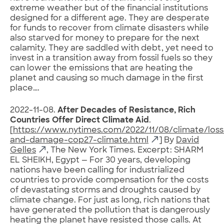
extreme weather but of the financial institutions
designed for a different age. They are desperate
for funds to recover from climate disasters while
also starved for money to prepare for the next
calamity. They are saddled with debt, yet need to
invest in a transition away from fossil fuels so they
can lower the emissions that are heating the
planet and causing so much damage in the first
place….
2022-11-08.
After Decades of Resistance, Rich
Countries Offer Direct Climate Aid
.
[
https://www.nytimes.com/2022/11/08/climate/loss
and-damage-cop27-climate.html
] By
David
Gelles
, The New York Times. Excerpt: SHARM
EL SHEIKH, Egypt — For 30 years, developing
nations have been calling for industrialized
countries to provide compensation for the costs
of devastating storms and droughts caused by
climate change. For just as long, rich nations that
have generated the pollution that is dangerously
heating the planet have resisted those calls. At