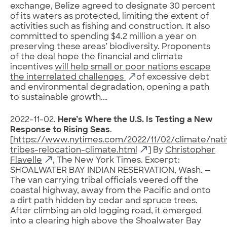
exchange, Belize agreed to designate 30 percent
of its waters as protected, limiting the extent of
activities such as fishing and construction. It also
committed to spending $4.2 million a year on
preserving these areas’ biodiversity. Proponents
of the deal hope the financial and climate
incentives
will help small or poor nations escape
the interrelated challenges
of excessive debt
and environmental degradation, opening a path
to sustainable growth.…
2022-11-02.
Here’s Where the U.S. Is Testing a New
Response to Rising Seas
.
[
https://www.nytimes.com/2022/11/02/climate/nati
tribes-relocation-climate.html
] By
Christopher
Flavelle
, The New York Times. Excerpt:
SHOALWATER BAY INDIAN RESERVATION, Wash. —
The van carrying tribal officials veered off the
coastal highway, away from the Pacific and onto
a dirt path hidden by cedar and spruce trees.
After climbing an old logging road, it emerged
into a clearing high above the Shoalwater Bay