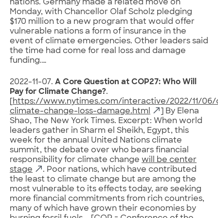
nations. Germany made a related move on
Monday, with Chancellor Olaf Scholz pledging
$170 million to a new program that would offer
vulnerable nations a form of insurance in the
event of climate emergencies. Other leaders said
the time had come for real loss and damage
funding.…
2022-11-07.
A Core Question at COP27: Who Will
Pay for Climate Change?
.
[
https://www.nytimes.com/interactive/2022/11/06/
climate-change-loss-damage.html
] By Elena
Shao, The New York Times. Excerpt: When world
leaders gather in Sharm el Sheikh, Egypt, this
week for the annual United Nations climate
summit, the debate over who bears financial
responsibility for climate change
will be center
stage
. Poor nations, which have contributed
the least to climate change but are among the
most vulnerable to its effects today, are seeking
more financial commitments from rich countries,
many of which have grown their economies by