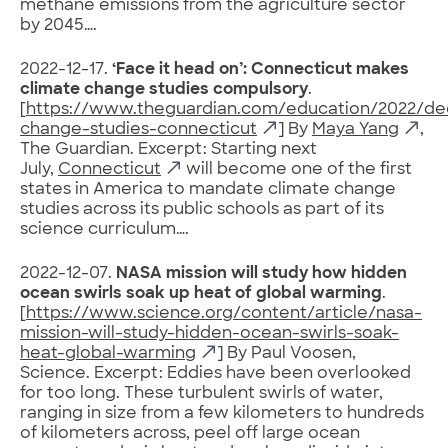
methane emissions from the agriculture sector
by 2045….
2022-12-17.
‘Face it head on’: Connecticut makes
climate change studies compulsory
.
[
https://www.theguardian.com/education/2022/dec
change-studies-connecticut
] By
Maya Yang
,
The Guardian. Excerpt: Starting next
July,
Connecticut
will become one of the first
states in America to mandate climate change
studies across its public schools as part of its
science curriculum….
2022-12-07.
NASA mission will study how hidden
ocean swirls soak up heat of global warming
.
[
https://www.science.org/content/article/nasa-
mission-will-study-hidden-ocean-swirls-soak-
heat-global-warming
] By Paul Voosen,
Science. Excerpt: Eddies have been overlooked
for too long. These turbulent swirls of water,
ranging in size from a few kilometers to hundreds
of kilometers across, peel off large ocean