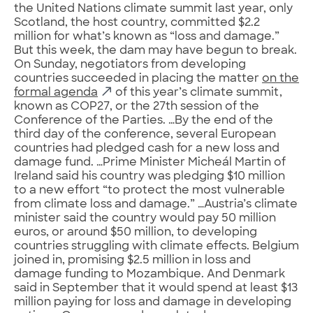
the United Nations climate summit last year, only
Scotland, the host country, committed $2.2
million for what’s known as “loss and damage.”
But this week, the dam may have begun to break.
On Sunday, negotiators from developing
countries succeeded in placing the matter
on the
formal agenda
of this year’s climate summit,
known as COP27, or the 27th session of the
Conference of the Parties. …By the end of the
third day of the conference, several European
countries had pledged cash for a new loss and
damage fund. …Prime Minister Micheál Martin of
Ireland said his country was pledging $10 million
to a new effort “to protect the most vulnerable
from climate loss and damage.” …Austria’s climate
minister said the country would pay 50 million
euros, or around $50 million, to developing
countries struggling with climate effects. Belgium
joined in, promising $2.5 million in loss and
damage funding to Mozambique. And Denmark
said in September that it would spend at least $13
million paying for loss and damage in developing