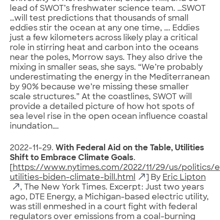
lead of SWOT’s freshwater science team. …SWOT
…will test predictions that thousands of small
eddies stir the ocean at any one time, …. Eddies
just a few kilometers across likely play a critical
role in stirring heat and carbon into the oceans
near the poles, Morrow says. They also drive the
mixing in smaller seas, she says. “We’re probably
underestimating the energy in the Mediterranean
by 90% because we’re missing these smaller
scale structures.” At the coastlines, SWOT will
provide a detailed picture of how hot spots of
sea level rise in the open ocean influence coastal
inundation….
2022-11-29.
With Federal Aid on the Table, Utilities
Shift to Embrace Climate Goals
.
[
https://www.nytimes.com/2022/11/29/us/politics/e
utilities-biden-climate-bill.html
] By
Eric Lipton
, The New York Times. Excerpt: Just two years
ago, DTE Energy, a Michigan-based electric utility,
was still enmeshed in a court fight with federal
regulators over emissions from a coal-burning