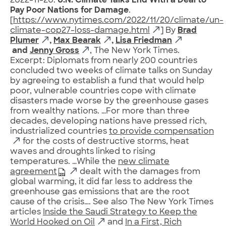
2022-11-20.
U.N. Climate Talks End With a Deal to
Pay Poor Nations for Damage
.
[
https://www.nytimes.com/2022/11/20/climate/un-
climate-cop27-loss-damage.html
] By
Brad
Plumer
,
Max Bearak
,
Lisa Friedman
and
Jenny Gross
, The New York Times.
Excerpt: Diplomats from nearly 200 countries
concluded two weeks of climate talks on Sunday
by agreeing to establish a fund that would help
poor, vulnerable countries cope with climate
disasters made worse by the greenhouse gases
from wealthy nations. …For more than three
decades, developing nations have pressed rich,
industrialized countries
to provide compensation
for the costs of destructive storms, heat
waves and droughts linked to rising
temperatures. …While the
new climate
agreement
dealt with the damages from
global warming, it did far less to address the
greenhouse gas emissions that are the root
cause of the crisis…. See also The New York Times
articles
Inside the Saudi Strategy to Keep the
World Hooked on Oil
and
In a First, Rich