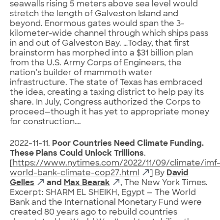
seawalls rising 5 meters above sea level would
stretch the length of Galveston Island and
beyond. Enormous gates would span the 3-
kilometer-wide channel through which ships pass
in and out of Galveston Bay. …Today, that first
brainstorm has morphed into a $31 billion plan
from the U.S. Army Corps of Engineers, the
nation’s builder of mammoth water
infrastructure. The state of Texas has embraced
the idea, creating a taxing district to help pay its
share. In July, Congress authorized the Corps to
proceed—though it has yet to appropriate money
for construction….
2022-11-11.
Poor Countries Need Climate Funding.
These Plans Could Unlock Trillions
.
[
https://www.nytimes.com/2022/11/09/climate/imf
world-bank-climate-cop27.html
] By
David
Gelles
and
Max Bearak
, The New York Times.
Excerpt: SHARM EL SHEIKH, Egypt — The World
Bank and the International Monetary Fund were
created 80 years ago to rebuild countries