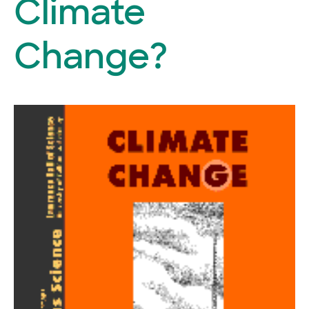
Climate
Change?