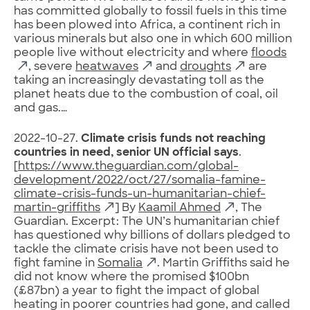
has committed globally to fossil fuels in this time
has been plowed into Africa, a continent rich in
various minerals but also one in which 600 million
people live without electricity and where
floods
, severe
heatwaves
and
droughts
are
taking an increasingly devastating toll as the
planet heats due to the combustion of coal, oil
and gas.…
2022-10-27.
Climate crisis funds not reaching
countries in need, senior UN official says
.
[
https://www.theguardian.com/global-
development/2022/oct/27/somalia-famine-
climate-crisis-funds-un-humanitarian-chief-
martin-griffiths
] By
Kaamil Ahmed
, The
Guardian. Excerpt: The UN’s humanitarian chief
has questioned why billions of dollars pledged to
tackle the climate crisis have not been used to
fight famine in
Somalia
. Martin Griffiths said he
did not know where the promised $100bn
(£87bn) a year to fight the impact of global
heating in poorer countries had gone, and called