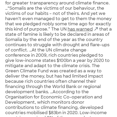
for greater transparency around climate finance.
…“Somalis are the victims of our behaviour, the
victims of our habits – not of theirs. And yet we
haven’t even managed to get to them the money
that we pledged nobly some time ago for exactly
this kind of purpose.” The UN
has warned
that a
state of famine is likely to be declared in areas of
Somalia by the end of the year as the country
continues to struggle with drought and flare-ups
of conflict. …At the UN climate change
conference in 2009, rich countries pledged to
give low-income states $100bn a year by 2020 to
mitigate and adapt to the climate crisis. The
Green Climate Fund was created as a way to
deliver the money, but has had limited impact
because rich countries often channel their
financing through the World Bank or regional
development banks. …According to the
Organisation for Economic Co-operation and
Development, which monitors donor
contributions to climate financing, developed
countries mobilised $83bn in 2020. Low-income