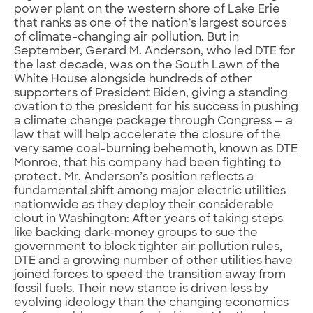
power plant on the western shore of Lake Erie
that ranks as one of the nation’s largest sources
of climate-changing air pollution. But in
September, Gerard M. Anderson, who led DTE for
the last decade, was on the South Lawn of the
White House alongside hundreds of other
supporters of President Biden, giving a standing
ovation to the president for his success in pushing
a climate change package through Congress — a
law that will help accelerate the closure of the
very same coal-burning behemoth, known as DTE
Monroe, that his company had been fighting to
protect. Mr. Anderson’s position reflects a
fundamental shift among major electric utilities
nationwide as they deploy their considerable
clout in Washington: After years of taking steps
like backing dark-money groups to sue the
government to block tighter air pollution rules,
DTE and a growing number of other utilities have
joined forces to speed the transition away from
fossil fuels. Their new stance is driven less by
evolving ideology than the changing economics