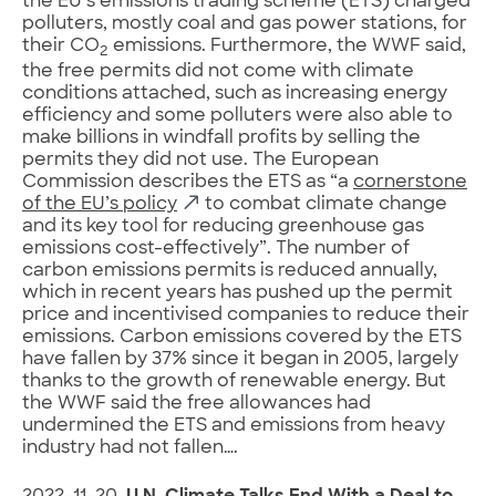
the EU’s emissions trading scheme (ETS) charged
polluters, mostly coal and gas power stations, for
their CO
emissions. Furthermore, the WWF said,
2
the free permits did not come with climate
conditions attached, such as increasing energy
efficiency and some polluters were also able to
make billions in windfall profits by selling the
permits they did not use. The European
Commission describes the ETS as “a
cornerstone
of the EU’s policy
to combat climate change
and its key tool for reducing greenhouse gas
emissions cost-effectively”. The number of
carbon emissions permits is reduced annually,
which in recent years has pushed up the permit
price and incentivised companies to reduce their
emissions. Carbon emissions covered by the ETS
have fallen by 37% since it began in 2005, largely
thanks to the growth of renewable energy. But
the WWF said the free allowances had
undermined the ETS and emissions from heavy
industry had not fallen….