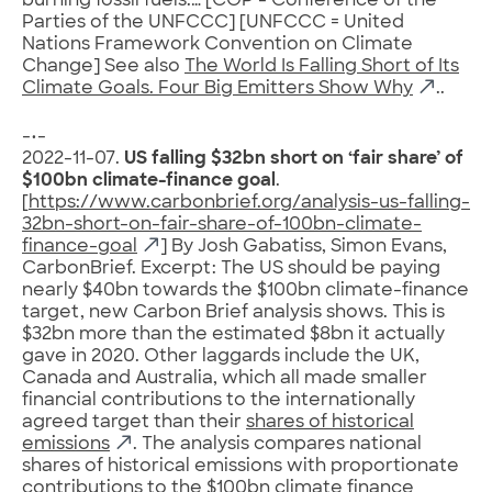
burning fossil fuels.… [COP = Conference of the
Parties of the UNFCCC] [UNFCCC = United
Nations Framework Convention on Climate
Change] See also
The World Is Falling Short of Its
Climate Goals. Four Big Emitters Show Why
..
-•-
2022-11-07.
US falling $32bn short on ‘fair share’ of
$100bn climate-finance goal
.
[
https://www.carbonbrief.org/analysis-us-falling-
32bn-short-on-fair-share-of-100bn-climate-
finance-goal
] By Josh Gabatiss, Simon Evans,
CarbonBrief. Excerpt: The US should be paying
nearly $40bn towards the $100bn climate-finance
target, new Carbon Brief analysis shows. This is
$32bn more than the estimated $8bn it actually
gave in 2020. Other laggards include the UK,
Canada and Australia, which all made smaller
financial contributions to the internationally
agreed target than their
shares of historical
emissions
. The analysis compares national
shares of historical emissions with proportionate
contributions to the $100bn climate finance