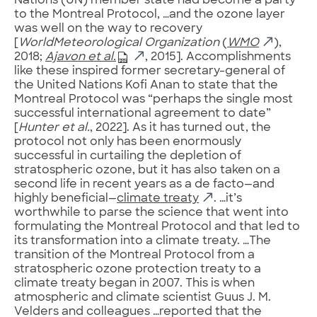
Nations (UN) member state had become a party
to the Montreal Protocol, …and the ozone layer
was well on the way to recovery
[
WorldMeteorological Organization
(
WMO
),
2018;
Ajavon et al.
, 2015]. Accomplishments
like these inspired former secretary-general of
the United Nations Kofi Anan to state that the
Montreal Protocol was “perhaps the single most
successful international agreement to date”
[
Hunter et al.
, 2022]. As it has turned out, the
protocol not only has been enormously
successful in curtailing the depletion of
stratospheric ozone, but it has also taken on a
second life in recent years as a de facto—and
highly beneficial—
climate treaty
. …it’s
worthwhile to parse the science that went into
formulating the Montreal Protocol and that led to
its transformation into a climate treaty. …The
transition of the Montreal Protocol from a
stratospheric ozone protection treaty to a
climate treaty began in 2007. This is when
atmospheric and climate scientist Guus J. M.
Velders and colleagues …reported that the