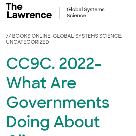
Skip
to
Global Systems
content
Science
//
BOOKS ONLINE
,
GLOBAL SYSTEMS SCIENCE
,
UNCATEGORIZED
CC9C. 2022-
What Are
Governments
Doing About