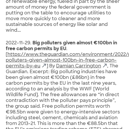
of renewable energy, fueled in part by the sheer
amount of money the federal government is
putting on the table to encourage utilities to
move more quickly to cleaner and more
sustainable sources of energy like solar and
wind….
2022-11-29.
Big polluters given almost €100bn in
free carbon permits by EU
.
[
https://www.theguardian.com/environment/2022/
polluters-given-almost-100bn-in-free-carbon-
permits-by-eu
] By
Damian Carrington
, The
Guardian. Excerpt: Big polluting industries have
been given almost €100bn (£86bn) in free
carbon permits by the EU in the last nine years,
according to an analysis by the WWF [World
Wildlife Fund]. The free allowances are “in direct
contradiction with the polluter pays principle”,
the group said. Free pollution permits worth
€98.5bn were given to energy-intensive sectors
including steel, cement, chemicals and aviation
from 2013-21. This is more than the €88.5bn that