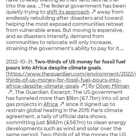
have to keep waiting as their land falls farther
into the sea. …The federal government has been
quietly trying to
shift its approach
away from
endlessly rebuilding after disasters and toward
helping the most exposed communities retreat
from vulnerable areas. But moving is expensive,
and as disasters intensify, demand from
communities to relocate will only increase,
straining the government’s ability to pay for it.…
2022-10-31.
Two-thirds of US money for fossil fuel
pours into Africa despite climate goals
.
[
https://www.theguardian.com/environment/2022/
thirds-of-us-money-for-fossil-fuel-pours-into-
africa-despite-climate-goals
] By
Oliver Milman
, The Guardian. Excerpt: The US government
has funneled more than $9bn (£7.7bn) into oil and
gas projects in
Africa
since it signed up to
restrain global heating in the 2015 Paris climate
agreement, a tally of official data shows,
committing just $682m (£587m) to clean energy
developments such as wind and solar over the
same period. Two-thirds of all the money the US