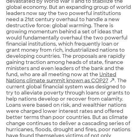
devastated by World War II and to stabilize the
global economy. But an expanding group of world
leaders now say the two powerful institutions
need a 21st century overhaul to handle a new
destructive force: global warming. There is
growing momentum behind a set of ideas that
would fundamentally overhaul the two powerful
financial institutions, which frequently loan or
grant money from rich, industrialized nations to
developing countries. The proposals are rapidly
gaining traction among heads of state, finance
ministers and even leaders of the bank and the
fund, who are all meeting now at the
United
Nations climate summit known as COP27
. The
current global financial system was designed to
try to alleviate poverty through loans or grants to
help nations develop or recover from calamity.
Loans were based on risk, and wealthier nations
were charged lower interest rates and offered
better terms than poor countries. But as climate
change continues to deliver a cascading series of
hurricanes, floods, drought and fires, poor nations
have found themselves victims of not only