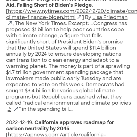
Aid, Falling Short of Biden’s Pledge
.
[
https://www.nytimes.com/2022/12/20/climate/con
climate-finance-biden.html
] By
Lisa Friedman
, The New York Times. Excerpt: …Congress has
proposed $1 billion to help poor countries cope
with climate change, a figure that falls
significantly short of President Biden’s promise
that the United States will spend $11.4 billion
annually by 2024 to ensure developing nations
can transition to clean energy and adapt to a
warming planet. The money is part of a sprawling
$1.7 trillion government spending package that
lawmakers made public early Tuesday and are
expected to vote on this week. Democrats had
sought $3.4 billion for various global climate
programs but Republicans quashed what they
called
“radical environmental and climate policies
” in the spending bill….
2022-12-19.
California approves roadmap for
carbon neutrality by 2045
.
[
https://apnews.com/article/california-