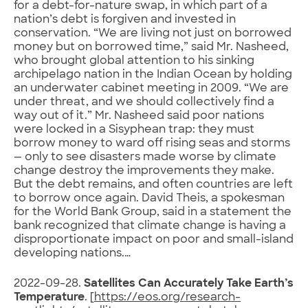
for a debt-for-nature swap, in which part of a
nation’s debt is forgiven and invested in
conservation. “We are living not just on borrowed
money but on borrowed time,” said Mr. Nasheed,
who brought global attention to his sinking
archipelago nation in the Indian Ocean by holding
an underwater cabinet meeting in 2009. “We are
under threat, and we should collectively find a
way out of it.” Mr. Nasheed said poor nations
were locked in a Sisyphean trap: they must
borrow money to ward off rising seas and storms
— only to see disasters made worse by climate
change destroy the improvements they make.
But the debt remains, and often countries are left
to borrow once again. David Theis, a spokesman
for the World Bank Group, said in a statement the
bank recognized that climate change is having a
disproportionate impact on poor and small-island
developing nations.…
2022-09-28.
Satellites Can Accurately Take Earth’s
Temperature
. [
https://eos.org/research-