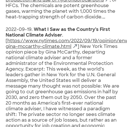
production and use of hydrofluorocarbons
, or
HFCs. The chemicals are potent greenhouse
gases, warming the planet with 1,000 times the
heat-trapping strength of carbon dioxide.…
2022-09-19.
What I Saw as the Country’s First
National Climate Adviser
.
[
https://www.nytimes.com/2022/09/19/opinion/en
gina-mccarthy-climate.html
] New York Times
opinion piece by Gina McCarthy, departing
national climate adviser and a former
administrator of the Environmental Protection
Agency. Excerpt: This week, as the world’s
leaders gather in New York for the U.N. General
Assembly, the United States will deliver a
message many thought was not possible: We are
going to cut greenhouse gas emissions in half by
2030, and zero them out by 2050. Over the past
20 months as America’s first-ever national
climate adviser, I have witnessed a paradigm
shift: The private sector no longer sees climate
action as a source of job losses, but rather as an
opportunity for job creation and economic