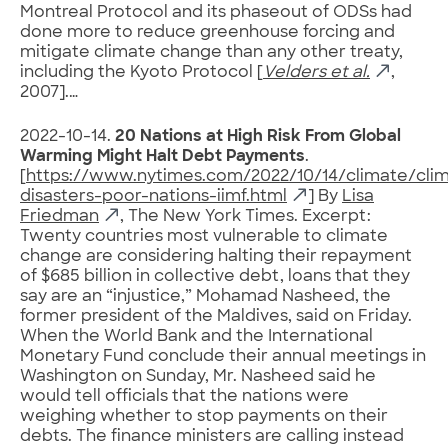
Montreal Protocol and its phaseout of ODSs had
done more to reduce greenhouse forcing and
mitigate climate change than any other treaty,
including the Kyoto Protocol [
Velders et al.
,
2007].…
2022-10-14.
20 Nations at High Risk From Global
Warming Might Halt Debt Payments
.
[
https://www.nytimes.com/2022/10/14/climate/cli
disasters-poor-nations-iimf.html
] By
Lisa
Friedman
, The New York Times. Excerpt:
Twenty countries most vulnerable to climate
change are considering halting their repayment
of $685 billion in collective debt, loans that they
say are an “injustice,” Mohamad Nasheed, the
former president of the Maldives, said on Friday.
When the World Bank and the International
Monetary Fund conclude their annual meetings in
Washington on Sunday, Mr. Nasheed said he
would tell officials that the nations were
weighing whether to stop payments on their
debts. The finance ministers are calling instead