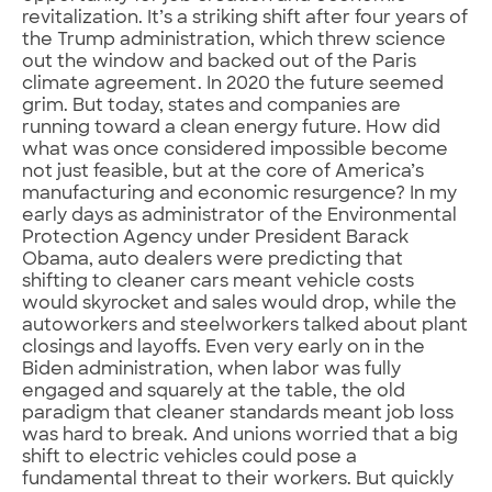
revitalization. It’s a striking shift after four years of
the Trump administration, which threw science
out the window and backed out of the Paris
climate agreement. In 2020 the future seemed
grim. But today, states and companies are
running toward a clean energy future. How did
what was once considered impossible become
not just feasible, but at the core of America’s
manufacturing and economic resurgence? In my
early days as administrator of the Environmental
Protection Agency under President Barack
Obama, auto dealers were predicting that
shifting to cleaner cars meant vehicle costs
would skyrocket and sales would drop, while the
autoworkers and steelworkers talked about plant
closings and layoffs. Even very early on in the
Biden administration, when labor was fully
engaged and squarely at the table, the old
paradigm that cleaner standards meant job loss
was hard to break. And unions worried that a big
shift to electric vehicles could pose a
fundamental threat to their workers. But quickly