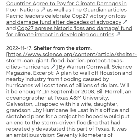
Countries Agree to Pay for Climate Damages in
Poor Nations
as well as The Guardian articles
Pacific leaders celebrate Cop27 victory on loss
and damage fund after decades of advocacy
and
Cop27 agrees historic ‘loss and damage’ fund
for climate impact in developing countries
.
2022-11-17.
Shelter from the storm
.
[
https://www.science.org/content/article/shelter-
storm-can-giant-flood-barrier-protect-texas-
cities-hurricanes
] By Warren Cornwall, Science
Magazine. Excerpt: A plan to wall off Houston and
nearby industry from flooding caused by
hurricanes will cost tens of billions of dollars. Will
it be enough? …In September 2008, Bill Merrell, an
oceanographer at Texas A&M University,
Galveston, …trapped with his wife, daughter,
grandson, …by Hurricane Ike …sat in his office and
sketched plans for a project he hoped would put
an end to the storm-driven flooding that had
repeatedly devastated this part of Texas. It was
an ambitious vision: Seventy kilometers of