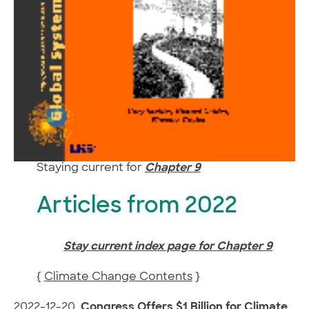
Staying current for
Chapter 9
Articles from 2022
Stay current index page for Chapter 9
{
Climate Change Contents
}
2022-12-20.
Congress Offers $1 Billion for Climate