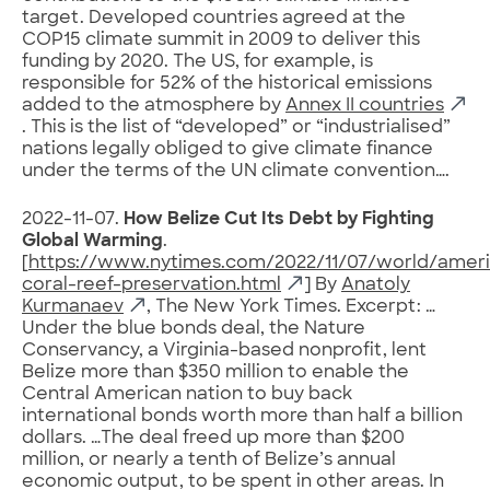
target. Developed countries agreed at the
COP15 climate summit in 2009 to deliver this
funding by 2020. The US, for example, is
responsible for 52% of the historical emissions
added to the atmosphere by
Annex II countries
. This is the list of “developed” or “industrialised”
nations legally obliged to give climate finance
under the terms of the UN climate convention….
2022-11-07.
How Belize Cut Its Debt by Fighting
Global Warming
.
[
https://www.nytimes.com/2022/11/07/world/ameri
coral-reef-preservation.html
] By
Anatoly
Kurmanaev
, The New York Times. Excerpt: …
Under the blue bonds deal, the Nature
Conservancy, a Virginia-based nonprofit, lent
Belize more than $350 million to enable the
Central American nation to buy back
international bonds worth more than half a billion
dollars. …The deal freed up more than $200
million, or nearly a tenth of Belize’s annual
economic output, to be spent in other areas. In