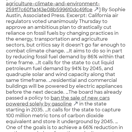
agriculture-climate-and-environment-
2591f7c60f1a143e08b599610dc49fce
] By Sophie
Austin, Associated Press. Excerpt: California air
regulators voted unanimously Thursday to
approve an ambitious plan to drastically cut
reliance on fossil fuels by changing practices in
the energy, transportation and agriculture
sectors, but critics say it doesn’t go far enough to
combat climate change. …It aims to do so in part
by reducing fossil fuel demand by 86% within that
time frame. …It calls for the state to cut liquid
petroleum fuel demand by 94% by 2045, and
quadruple solar and wind capacity along that
same timeframe. …residential and commercial
buildings will be powered by electric appliances
before the next decade. …The board has already
passed a policy to
ban the sale of new cars
powered solely by gasoline
in the state
starting in 2035. …It calls for the state to capture
100 million metric tons of carbon dioxide
equivalent and store it underground by 2045. …
One of the goals is to achieve a 66% reduction in