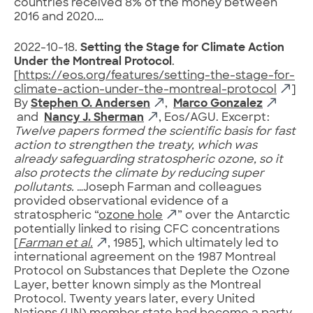
countries received 8% of the money between
2016 and 2020.…
2022-10-18.
Setting the Stage for Climate Action
Under the Montreal Protocol
.
[
https://eos.org/features/setting-the-stage-for-
climate-action-under-the-montreal-protocol
]
By
Stephen O. Andersen
,
Marco Gonzalez
and
Nancy J. Sherman
, Eos/AGU. Excerpt:
Twelve papers formed the scientific basis for fast
action to strengthen the treaty, which was
already safeguarding stratospheric ozone, so it
also protects the climate by reducing super
pollutants.
…Joseph Farman and colleagues
provided observational evidence of a
stratospheric “
ozone hole
” over the Antarctic
potentially linked to rising CFC concentrations
[
Farman et al.
, 1985], which ultimately led to
international agreement on the 1987 Montreal
Protocol on Substances that Deplete the Ozone
Layer, better known simply as the Montreal
Protocol. Twenty years later, every United