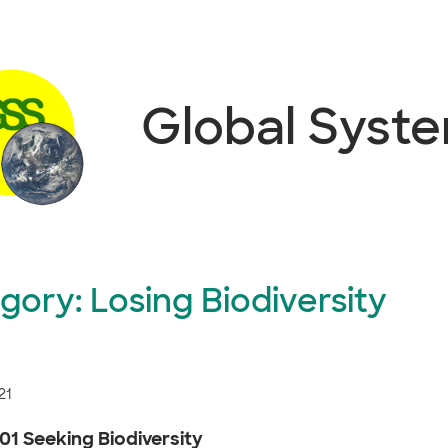
Global Syst
gory:
Losing Biodiversity
21
01 Seeking Biodiversity