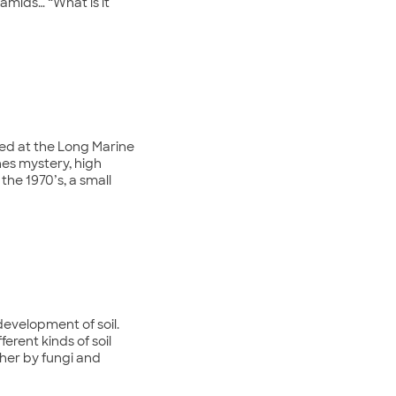
ramids… “What is it
ted at the Long Marine
ines mystery, high
the 1970’s, a small
 development of soil.
erent kinds of soil
ther by fungi and