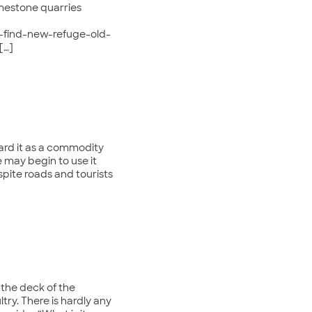
mestone quarries
s-find-new-refuge-old-
[…]
ard it as a commodity
 may begin to use it
spite roads and tourists
n the deck of the
ltry. There is hardly any