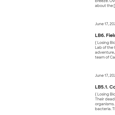
breeze. Ove
about the 
June 17, 20
LB6. Fie
{ Losing Bi
Lab of the 
adventure, 
team of Cal
June 17, 20
LB5.1. C
{ Losing Bi
Their dead 
organisms.
bacteria. 