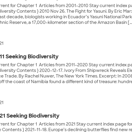
rent for Chapter 1 Articles from 2001–2010 Stay current index pa
iversity Contents } 2010 Nov 26. The Fight for Yasuni. By Eric Mar
st decade, biologists working in Ecuador’s Yasuni National Park
hnic Reserve, a 17,000-kilometer section of the Amazon Basin […
21
11 Seeking Biodiversity
rent for Chapter 1 Articles from 2011–2020 Stay current index pa
diversity Contents } 2020-12-17. Ivory From Shipwreck Reveals E
ce Trade. By Rachel Nuwer, The New York Times. Excerpt: In 2008
f the coast of Namibia found a different kind of treasure: hundre
21
21 Seeking Biodiversity
rent for Chapter 1 Articles from 2021 Stay current index page for
y Contents } 2021-11-18. Europe’s declining butterflies find new r