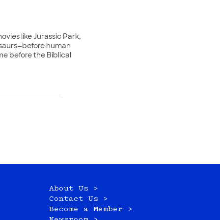
ovies like Jurassic Park,
nosaurs—before human
e before the Biblical
About Us >
Contact Us >
Become a Member >
Newsroom >