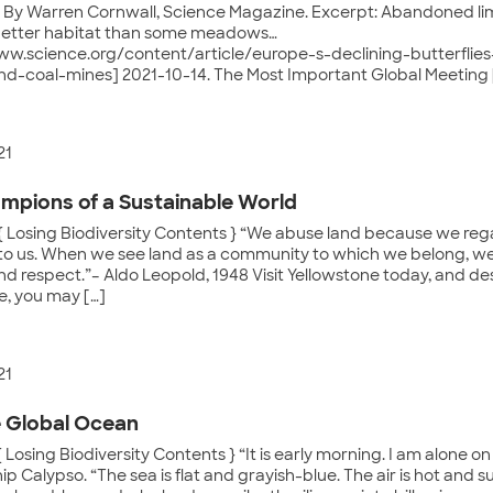
. By Warren Cornwall, Science Magazine. Excerpt: Abandoned li
better habitat than some meadows…
ww.science.org/content/article/europe-s-declining-butterflie
nd-coal-mines] 2021-10-14. The Most Important Global Meeting 
21
mpions of a Sustainable World
{ Losing Biodiversity Contents } “We abuse land because we reg
to us. When we see land as a community to which we belong, we
nd respect.”– Aldo Leopold, 1948 Visit Yellowstone today, and de
, you may […]
21
 Global Ocean
 Losing Biodiversity Contents } “It is early morning. I am alone o
ip Calypso. “The sea is flat and grayish-blue. The air is hot and su