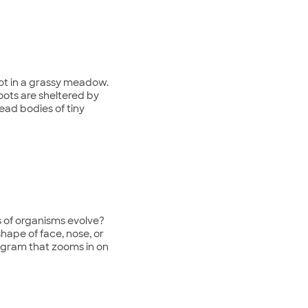
oot in a grassy meadow.
oots are sheltered by
ead bodies of tiny
ds of organisms evolve?
shape of face, nose, or
rogram that zooms in on