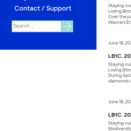
Staying cur
Contact / Support
Losing Biod
Over the pa
Waorani Et
Search
for:
June 18, 20
LB1C. 20
Staying cur
Losing Bio
During Spi
diamonds of
June 18, 20
LB1C. 20
Staying cur
Biodiversit