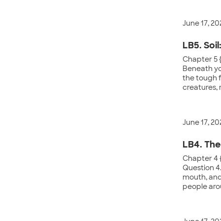
June 17, 20
LB5. Soil
Chapter 5 
Beneath yo
the tough f
creatures, 
June 17, 20
LB4. The
Chapter 4 {
Question 4.
mouth, and 
people aro