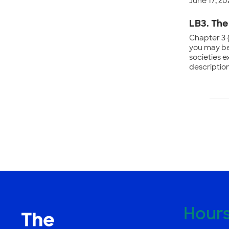
June 17, 20
LB3. The
Chapter 3 {
you may be
societies e
descriptions
Po
na
Hour