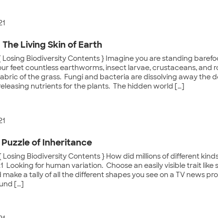
21
: The Living Skin of Earth
{ Losing Biodiversity Contents } Imagine you are standing baref
ur feet countless earthworms, insect larvae, crustaceans, and r
abric of the grass. Fungi and bacteria are dissolving away the d
releasing nutrients for the plants. The hidden world […]
21
 Puzzle of Inheritance
 Losing Biodiversity Contents } How did millions of different kin
1 Looking for human variation. Choose an easily visible trait like 
make a tally of all the different shapes you see on a TV news p
und […]