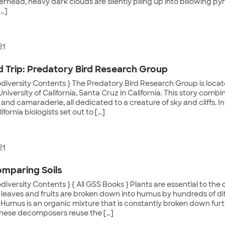
rhead, heavy dark clouds are silently piling up into billowing py
[…]
21
ld Trip: Predatory Bird Research Group
odiversity Contents } The Predatory Bird Research Group is loca
University of California, Santa Cruz in California. This story comb
and camaraderie, all dedicated to a creature of sky and cliffs. In 
ifornia biologists set out to […]
21
omparing Soils
odiversity Contents } { All GSS Books } Plants are essential to the
leaves and fruits are broken down into humus by hundreds of diff
 Humus is an organic mixture that is constantly broken down fur
These decomposers reuse the […]