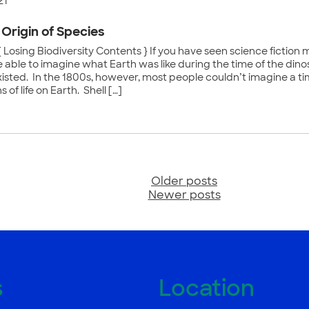
21
 Origin of Species
 Losing Biodiversity Contents } If you have seen science fiction m
 able to imagine what Earth was like during the time of the di
xisted. In the 1800s, however, most people couldn’t imagine a tim
 of life on Earth. Shell […]
Older posts
sts
Newer posts
vigation
s
Location