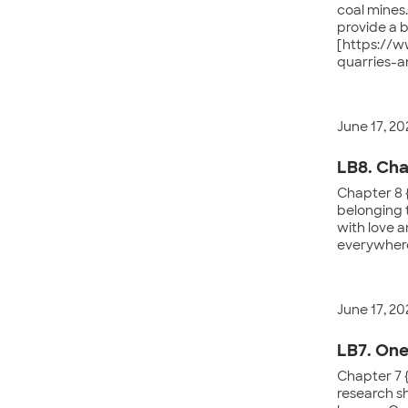
coal mines
provide a 
[https://w
quarries-a
June 17, 20
LB8. Cha
Chapter 8 
belonging 
with love a
everywhere
June 17, 20
LB7. One
Chapter 7 {
research sh