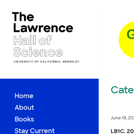
Skip
to
content
Cate
Home
About
June 18, 20
Books
Stay Current
LB1C. 20