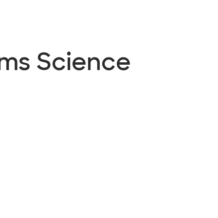
ems Science