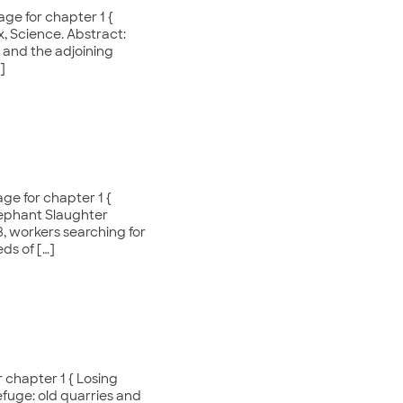
ge for chapter 1 {
x, Science. Abstract:
 and the adjoining
]
ge for chapter 1 {
lephant Slaughter
, workers searching for
ds of […]
 chapter 1 { Losing
efuge: old quarries and