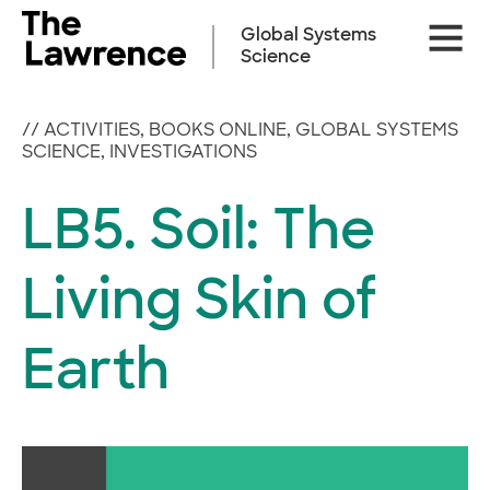
Skip
Site
to
Global Systems
Naviga
content
Science
//
ACTIVITIES
,
BOOKS ONLINE
,
GLOBAL SYSTEMS
SCIENCE
,
INVESTIGATIONS
LB5. Soil: The
Living Skin of
Earth