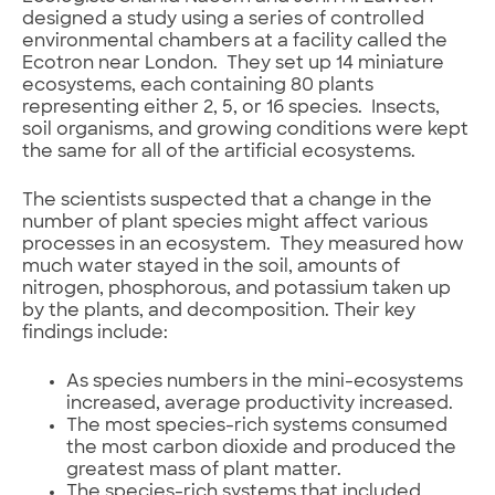
designed a study using a series of controlled
environmental chambers at a facility called the
Ecotron near London. They set up 14 miniature
ecosystems, each containing 80 plants
representing either 2, 5, or 16 species. Insects,
soil organisms, and growing conditions were kept
the same for all of the artificial ecosystems.
The scientists suspected that a change in the
number of plant species might affect various
processes in an ecosystem. They measured how
much water stayed in the soil, amounts of
nitrogen, phosphorous, and potassium taken up
by the plants, and decomposition. Their key
findings include:
As species numbers in the mini-ecosystems
increased, average productivity increased.
The most species-rich systems consumed
the most carbon dioxide and produced the
greatest mass of plant matter.
The species-rich systems that included