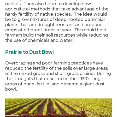
natives. They also hope to develop new
agricultural methods that take advantage of the
hardy fertility of native species. The idea would
be to grow mixtures of deep-rooted perennial
plants that are drought resistant and produce
crops at different times of year. This could help
farmers build their soil resources while reducing
the use of chemicals and water.
Prairie to Dust Bowl
Overgrazing and poor farming practices have
reduced the fertility of the soils over large areas
of the mixed grass and short grass prairie. During
the droughts that occurred in the 1930’s, huge
areas of once-fertile land became a giant dust
bowl.