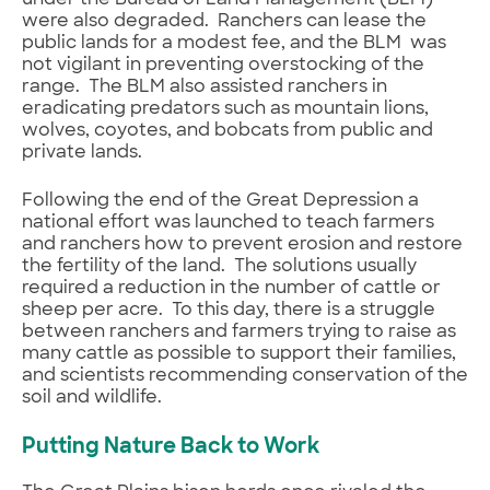
under the Bureau of Land Management (BLM)
were also degraded. Ranchers can lease the
public lands for a modest fee, and the BLM was
not vigilant in preventing overstocking of the
range. The BLM also assisted ranchers in
eradicating predators such as mountain lions,
wolves, coyotes, and bobcats from public and
private lands.
Following the end of the Great Depression a
national effort was launched to teach farmers
and ranchers how to prevent erosion and restore
the fertility of the land. The solutions usually
required a reduction in the number of cattle or
sheep per acre. To this day, there is a struggle
between ranchers and farmers trying to raise as
many cattle as possible to support their families,
and scientists recommending conservation of the
soil and wildlife.
Putting Nature Back to Work