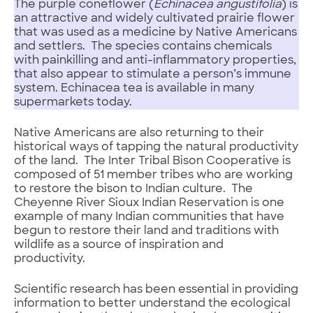
The purple coneflower (
Echinacea angustifolia
) is
an attractive and widely cultivated prairie flower
that was used as a medicine by Native Americans
and settlers. The species contains chemicals
with painkilling and anti-inflammatory properties,
that also appear to stimulate a person’s immune
system. Echinacea tea is available in many
supermarkets today.
Native Americans are also returning to their
historical ways of tapping the natural productivity
of the land. The Inter Tribal Bison Cooperative is
composed of 51 member tribes who are working
to restore the bison to Indian culture. The
Cheyenne River Sioux Indian Reservation is one
example of many Indian communities that have
begun to restore their land and traditions with
wildlife as a source of inspiration and
productivity.
Scientific research has been essential in providing
information to better understand the ecological