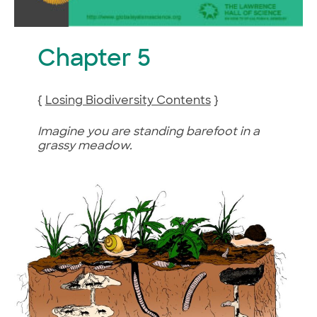
Chapter 5
{
Losing Biodiversity Contents
}
Imagine you are standing barefoot in a
grassy meadow.