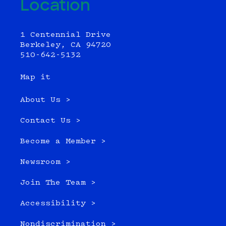
Location
1 Centennial Drive
Berkeley, CA 94720
510-642-5132
Map it
About Us >
Contact Us >
Become a Member >
Newsroom >
Join The Team >
Accessibility >
Nondiscrimination >