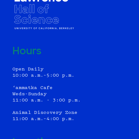
Hours
Open Daily
10:00 a.m.–5:00 p.m.
‘ammatka Cafe
Weds-Sunday
11:00 a.m. - 3:00 p.m.
Animal Discovery Zone
11:00 a.m.–4:00 p.m.