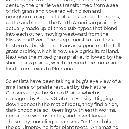
century, the prairie was transformed from a sea
of rich grassland covered with bison and
pronghorn to agricultural lands fenced for crops,
cattle and sheep. The North American prairie is
actually made up of three sub-types that blend
into each other, moving westward from the
Mississippi River. The deep, moist soils of Iowa,
Eastern Nebraska, and Kansas supported the tall
grass prairie, which is now 98% agricultural land.
Next was the mixed grass prairie, followed by the
short grass prairie, which covered the more arid
lands from Texas to Montana.
Scientists have been taking a bug’s eye view of a
small area of prairie rescued by the Nature
Conservancy—the Konzo Prairie which is
managed by Kansas State University. Digging
down beneath the mat of roots, they find a rich,
dark chocolate soil teeming with earth worms,
nematode worms, mites, and insect larvae.
These tiny tunneling organisms, “eat” and churn
the soil, improving it for plant roots. An amazing