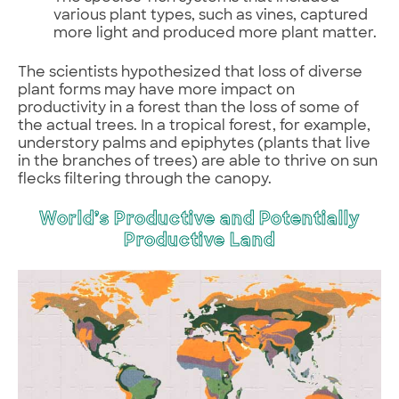
various plant types, such as vines, captured
more light and produced more plant matter.
The scientists hypothesized that loss of diverse
plant forms may have more impact on
productivity in a forest than the loss of some of
the actual trees. In a tropical forest, for example,
understory palms and epiphytes (plants that live
in the branches of trees) are able to thrive on sun
flecks filtering through the canopy.
World’s Productive and Potentially
Productive Land