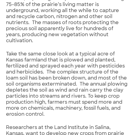
75-85% of the prairie’s living matter is
underground, working all the while to capture
and recycle carbon, nitrogen and other soil
nutrients. The masses of roots protecting the
precious soil apparently live for hundreds of
years, producing new vegetation without
cultivation.
Take the same close look at a typical acre of
Kansas farmland that is plowed and planted,
fertilized and sprayed each year with pesticides
and herbicides. The complex structure of the
loam soil has been broken down, and most of the
soil organisms exterminated. The annual plowing
depletes the soil as wind and rain carry the clay
particles into streams and rivers. To keep crop
production high, farmers must spend more and
more on chemicals, machinery, fossil fuels, and
erosion control.
Researchers at the Land Institute in Salina,
Kansas, want to develop new crops from prairie