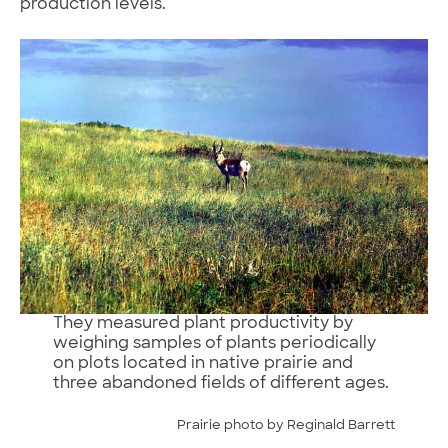
production levels.
They measured plant productivity by
weighing samples of plants periodically
on plots located in native prairie and
three abandoned fields of different ages.
Prairie photo by Reginald Barrett