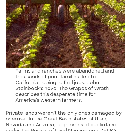
Farms and ranches were abandoned and
thousands of poor families fled to
California hoping to find jobs. John
Steinbeck’s novel The Grapes of Wrath
describes this desperate time for
America’s western farmers.
Private lands weren’t the only ones damaged by
overuse. In the Great Basin states of Utah,
Nevada and Arizona, large areas of public land