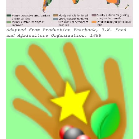
Adapted from Production Yearbook,
U.N. Food
and Agriculture Organization, 1988