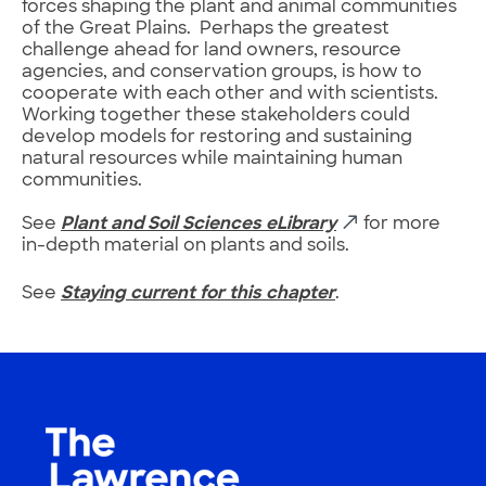
forces shaping the plant and animal communities
of the Great Plains. Perhaps the greatest
challenge ahead for land owners, resource
agencies, and conservation groups, is how to
cooperate with each other and with scientists.
Working together these stakeholders could
develop models for restoring and sustaining
natural resources while maintaining human
communities.
See
Plant and Soil Sciences eLibrary
for more
in-depth material on plants and soils.
See
Staying current for this chapter
.