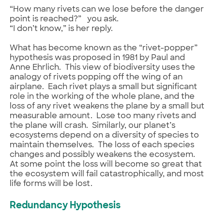
“How many rivets can we lose before the danger
point is reached?” you ask.
“I don’t know,” is her reply.
What has become known as the “rivet-popper”
hypothesis was proposed in 1981 by Paul and
Anne Ehrlich. This view of biodiversity uses the
analogy of rivets popping off the wing of an
airplane. Each rivet plays a small but significant
role in the working of the whole plane, and the
loss of any rivet weakens the plane by a small but
measurable amount. Lose too many rivets and
the plane will crash. Similarly, our planet’s
ecosystems depend on a diversity of species to
maintain themselves. The loss of each species
changes and possibly weakens the ecosystem.
At some point the loss will become so great that
the ecosystem will fail catastrophically, and most
life forms will be lost.
Redundancy Hypothesis