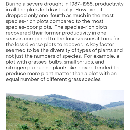
During a severe drought in 1987-1988, productivity
in all the plots fell drastically. However, it
dropped only one-fourth as much in the most
species-rich plots compared to the most
species-poor plots. The species-rich plots
recovered their former productivity in one
season compared to the four seasons it took for
the less diverse plots to recover. A key factor
seemed to be the diversity of types of plants and
not just the numbers of species. For example, a
plot with grasses, bulbs, small shrubs, and
nitrogen producing plants like clover, tended to
produce more plant matter than a plot with an
equal number of different grass species.