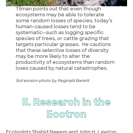
Tilman points out that even though
ecosystems may be able to tolerate
some random losses of species, today’s
human-caused losses tend to be
systematic—such as logging specific
species of trees, or cattle grazing that
targets particular grasses. He cautions
that these selective losses of diversity
may be more likely to alter the
productivity of ecosystems than random
loses caused by natural catastrophes.
Soil erosion photo by Reginald Barrett
II. Research in the
Ecotron
Ecologists Shahid Naeem and John H. Lawton