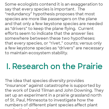
Some ecologists contend it is an exaggeration to
say that every species is important. The
“redundancy” hypothesis proposes that most
species are more like passengers on the plane
and that only a few keystone species are needed
as “drivers” to keep the plane flying. Current
efforts seem to indicate that the answer lies
somewhere between these two hypotheses:
that every species, or “rivet,” counts; versus only
a few keystone species as “drivers” are necessary
to maintain ecosystem stability.
I. Research on the Prairie
The idea that species diversity provides
“insurance” against catastrophe is supported by
the work of David Tilman and John Downing. They
set up an experiment in a prairie grassland north
of St. Paul, Minnesota to investigate how the
numbers of different plant species affect plant