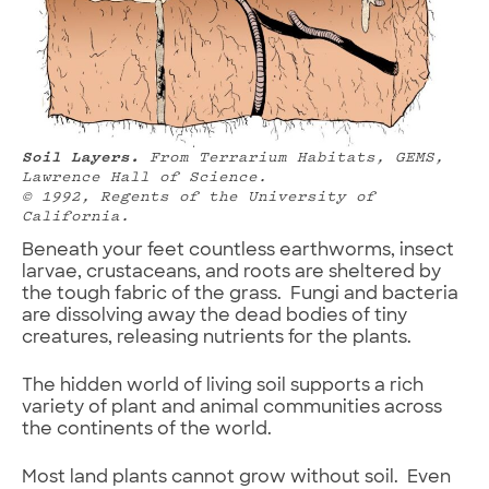
Soil Layers.
From Terrarium Habitats,
GEMS,
Lawrence Hall of Science.
© 1992, Regents of the University of
California.
Beneath your feet countless earthworms, insect
larvae, crustaceans, and roots are sheltered by
the tough fabric of the grass. Fungi and bacteria
are dissolving away the dead bodies of tiny
creatures, releasing nutrients for the plants.
The hidden world of living soil supports a rich
variety of plant and animal communities across
the continents of the world.
Most land plants cannot grow without soil. Even