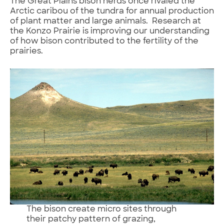
The Great Plains bison herds once rivaled the
Arctic caribou of the tundra for annual production
of plant matter and large animals. Research at
the Konzo Prairie is improving our understanding
of how bison contributed to the fertility of the
prairies.
The bison create micro sites through
their patchy pattern of grazing,