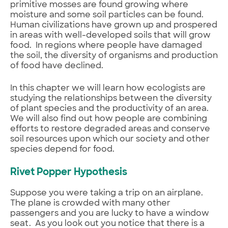
primitive mosses are found growing where
moisture and some soil particles can be found.
Human civilizations have grown up and prospered
in areas with well-developed soils that will grow
food. In regions where people have damaged
the soil, the diversity of organisms and production
of food have declined.
In this chapter we will learn how ecologists are
studying the relationships between the diversity
of plant species and the productivity of an area.
We will also find out how people are combining
efforts to restore degraded areas and conserve
soil resources upon which our society and other
species depend for food.
Rivet Popper Hypothesis
Suppose you were taking a trip on an airplane.
The plane is crowded with many other
passengers and you are lucky to have a window
seat. As you look out you notice that there is a