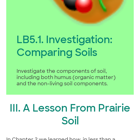
LB5.1. Investigation:
Comparing Soils
Investigate the components of soil,
including both humus (organic matter)
and the non-living soil components.
III. A Lesson From Prairie
Soil
In Chapter 2 we learned how, in less than a