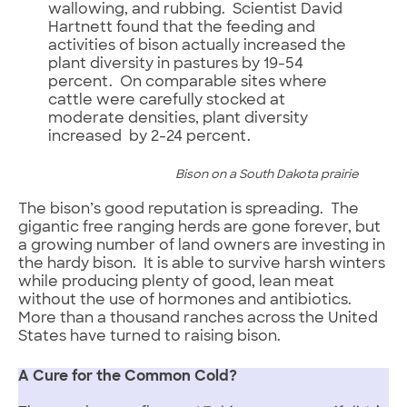
wallowing, and rubbing. Scientist David
Hartnett found that the feeding and
activities of bison actually increased the
plant diversity in pastures by 19-54
percent. On comparable sites where
cattle were carefully stocked at
moderate densities, plant diversity
increased by 2-24 percent.
Bison on a South Dakota prairie
The bison’s good reputation is spreading. The
gigantic free ranging herds are gone forever, but
a growing number of land owners are investing in
the hardy bison. It is able to survive harsh winters
while producing plenty of good, lean meat
without the use of hormones and antibiotics.
More than a thousand ranches across the United
States have turned to raising bison.
A Cure for the Common Cold?