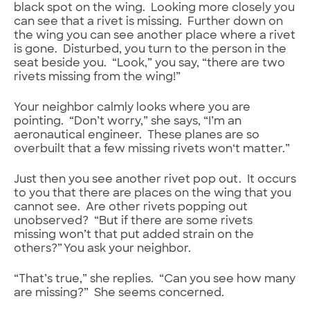
black spot on the wing. Looking more closely you
can see that a rivet is missing. Further down on
the wing you can see another place where a rivet
is gone. Disturbed, you turn to the person in the
seat beside you. “Look,” you say, “there are two
rivets missing from the wing!”
Your neighbor calmly looks where you are
pointing. “Don’t worry,” she says, “I’m an
aeronautical engineer. These planes are so
overbuilt that a few missing rivets won‘t matter.”
Just then you see another rivet pop out. It occurs
to you that there are places on the wing that you
cannot see. Are other rivets popping out
unobserved? “But if there are some rivets
missing won’t that put added strain on the
others?” You ask your neighbor.
“That’s true,” she replies. “Can you see how many
are missing?” She seems concerned.