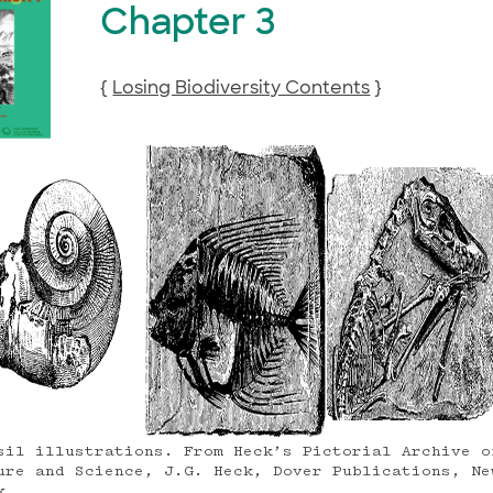
Chapter 3
{
Losing Biodiversity Contents
}
sil illustrations. From Heck’s Pictorial Archive o
ure and Science, J.G. Heck, Dover Publications, Ne
k