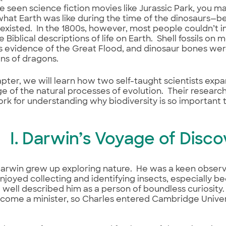
ve seen science fiction movies like Jurassic Park, you m
hat Earth was like during the time of the dinosaurs—
 existed. In the 1800s, however, most people couldn’t 
e Biblical descriptions of life on Earth. Shell fossils on
 evidence of the Great Flood, and dinosaur bones wer
ins of dragons.
hapter, we will learn how two self-taught scientists ex
 of the natural processes of evolution. Their researc
k for understanding why biodiversity is so important to
I. Darwin’s Voyage of Disc
arwin grew up exploring nature. He was a keen observe
 enjoyed collecting and identifying insects, especially 
well described him as a person of boundless curiosity
come a minister, so Charles entered Cambridge Univer