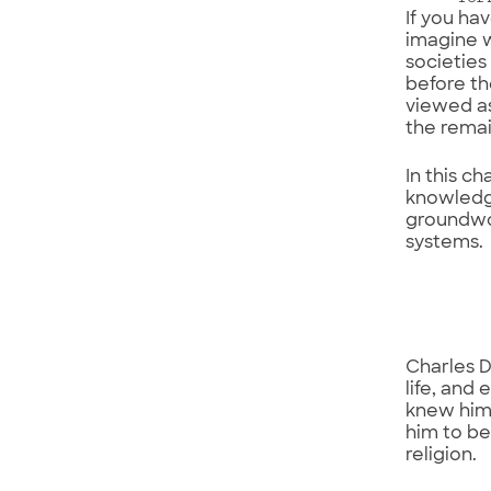
If you ha
imagine w
societies
before th
viewed as
the rema
In this c
knowledge
groundwor
systems.
Charles D
life, and
knew him 
him to be
religion.