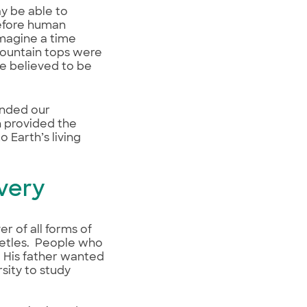
ay be able to
before human
imagine a time
 mountain tops were
e believed to be
panded our
h provided the
 Earth’s living
overy
r of all forms of
beetles. People who
. His father wanted
sity to study