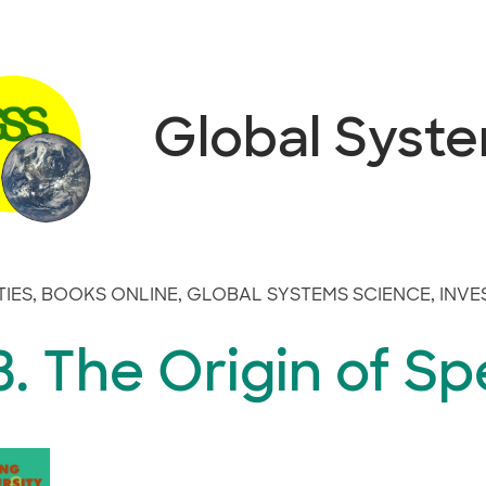
Global Syst
TIES
,
BOOKS ONLINE
,
GLOBAL SYSTEMS SCIENCE
,
INVE
. The Origin of Sp