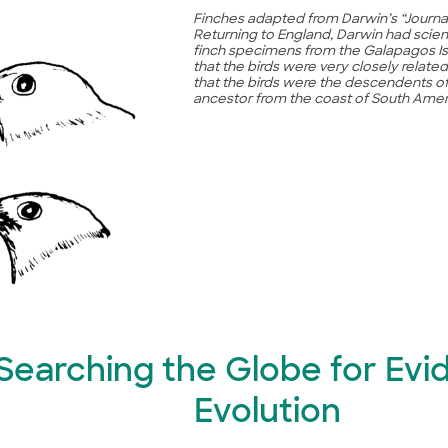
Finches adapted from Darwin’s “Journa
Returning to England, Darwin had scien
finch specimens from the Galapagos Is
that the birds were very closely relat
that the birds were the descendents 
ancestor from the coast of South Amer
. Searching the Globe for Evi
Evolution