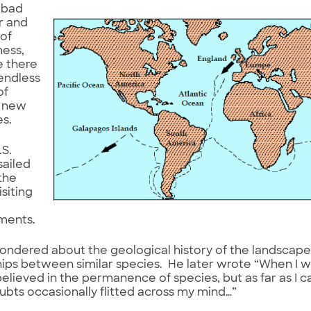
 bad
r and
of
ness,
 there
endless
of
g new
es.
.S.
sailed
the
isiting
ments.
ndered about the geological history of the landscape
hips between similar species. He later wrote “When I 
believed in the permanence of species, but as far as I
bts occasionally flitted across my mind…”