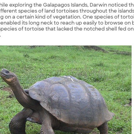
while exploring the Galapagos Islands, Darwin noticed t
ifferent species of land tortoises throughout the island
ng on a certain kind of vegetation. One species of tort
t enabled its long neck to reach up easily to browse on
pecies of tortoise that lacked the notched shell fed o
.