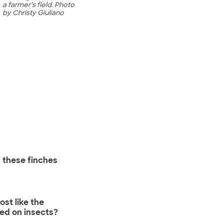
a farmer’s field. Photo
by Christy Giuliano
 these finches
st like the
ed on insects?