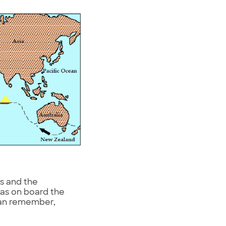
s and the
was on board the
 can remember,