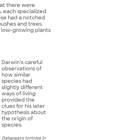
hat there were
s, each specialized
oise had a notched
 bushes and trees.
n low-growing plants
Darwin’s careful
observations of
how similar
species had
slightly different
ways of living
provided the
clues for his later
hypothesis about
the origin of
species.
Galapagos tortoise in