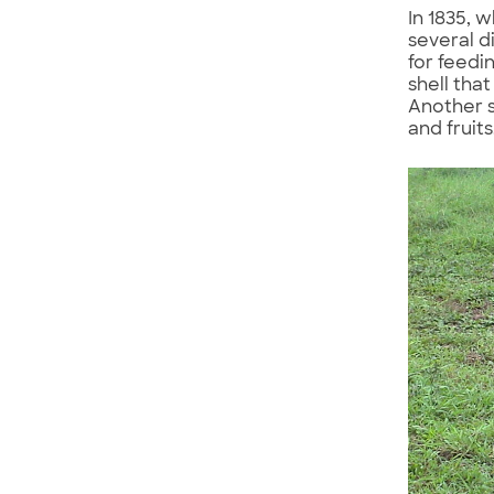
In 1835, 
several d
for feedi
shell tha
Another s
and fruits