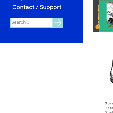
Contact / Support
Search
for:
Fos
Nat
Yor