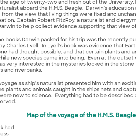
at the age of twenty-two and fresh out of the University
naturalist aboard the H.M.S. Beagle. Darwin’s education 
rom the view that living things were fixed and uncha
ation. Captain Robert FitzRoy, a naturalist and clergym
Darwin to help collect evidence supporting that view of 
 books Darwin packed for his trip was the recently pub
y Charles Lyell. In Lyell’s book was evidence that Ea
ne had thought possible, and that certain plants and
while new species came into being. Even at the outset o
s very interested in the mysteries locked in the stone
ffs and riverbanks.
voyage as ship’s naturalist presented him with an excitin
he plants and animals caught in the ships nets and cap
were new to science. Everything had to be described
served.
Map of the voyage of the H.M.S. Beagle
k had
ress