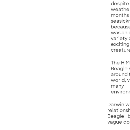
despite
weathe
months 
seasick
because
was an 
variety 
excitin
creatur
The H.M
Beagle 
around 
world, v
many
environ
Darwin wo
relations
Beagle I 
vague dou