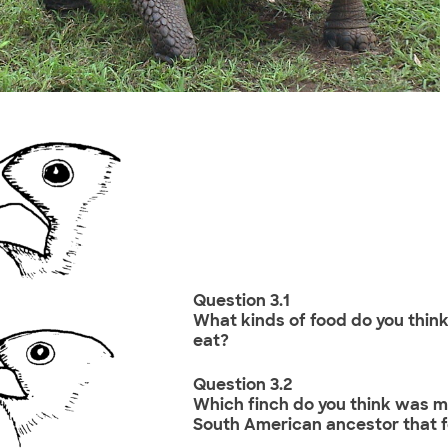
Question 3.1
What kinds of food do you think
eat?
Question 3.2
Which finch do you think was mo
South American ancestor that f