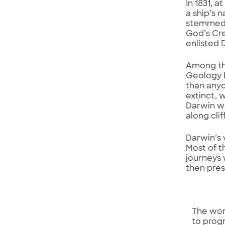
In 1831, 
a ship’s 
stemmed f
God’s Cre
enlisted 
Among the
Geology b
than anyo
extinct, 
Darwin wa
along cli
Darwin’s 
Most of t
journeys 
then pre
The wor
to prog