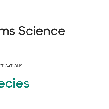
ems Science
STIGATIONS
ecies