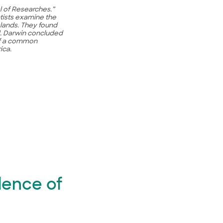
l of Researches.”
tists examine the
lands. They found
ed. Darwin concluded
of a common
ica.
dence of