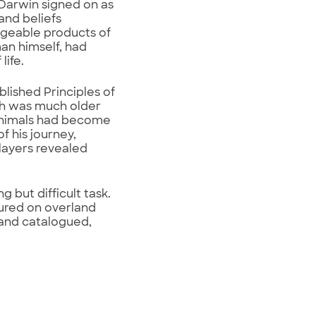
, Darwin signed on as
and beliefs
ngeable products of
an himself, had
life.
lished Principles of
rth was much older
 animals had become
f his journey,
 layers revealed
g but difficult task.
tured on overland
 and catalogued,