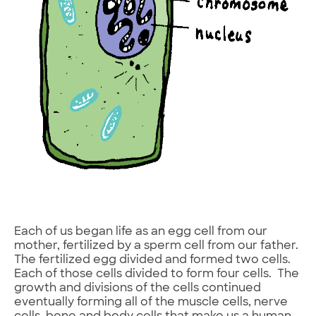
Each of us began life as an egg cell from our
mother, fertilized by a sperm cell from our father.
The fertilized egg divided and formed two cells.
Each of those cells divided to form four cells. The
growth and divisions of the cells continued
eventually forming all of the muscle cells, nerve