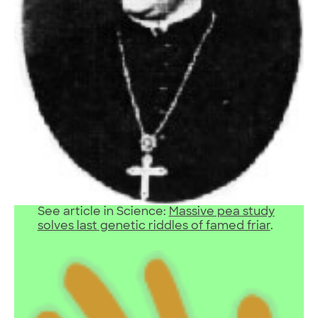
See article in Science:
Massive pea study
solves last genetic riddles of famed friar
.