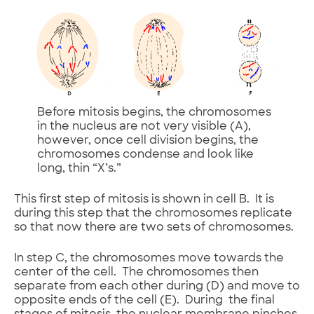
Before mitosis begins, the chromosomes
in the nucleus are not very visible (A),
however, once cell division begins, the
chromosomes condense and look like
long, thin “X’s.”
This first step of mitosis is shown in cell B. It is
during this step that the chromosomes replicate
so that now there are two sets of chromosomes.
In step C, the chromosomes move towards the
center of the cell. The chromosomes then
separate from each other during (D) and move to
opposite ends of the cell (E). During the final