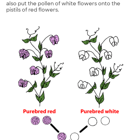
also put the pollen of white flowers onto the
pistils of red flowers.