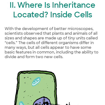
II. Where Is Inheritance
Located? Inside Cells
With the development of better microscopes,
scientists observed that plants and animals of all
sizes and shapes are made up of tiny units called
“cells.” The cells of different organisms differ in
many ways, but all cells appear to have some
basic features in common, including the ability to
divide and form two new cells.