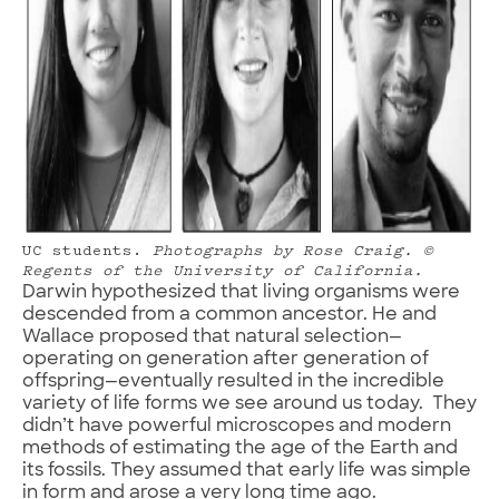
UC students.
Photographs by Rose Craig.
©
Regents of the University of California.
Darwin hypothesized that living organisms were
descended from a common ancestor. He and
Wallace proposed that natural selection—
operating on generation after generation of
offspring—eventually resulted in the incredible
variety of life forms we see around us today. They
didn’t have powerful microscopes and modern
methods of estimating the age of the Earth and
its fossils. They assumed that early life was simple
in form and arose a very long time ago.