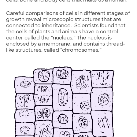
cells, bone and body cells that make us a human.
Careful comparisons of cells in different stages of
growth reveal microscopic structures that are
connected to inheritance. Scientists found that
the cells of plants and animals have a control
center called the “nucleus.” The nucleus is
enclosed by a membrane, and contains thread-
like structures, called “chromosomes.”