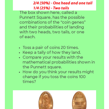
The box shown here, called a
Punnett Square, has the possible
combinations of the “coin genes”
and their probabilities of landing
with two heads, two tails, or one
of each.
Toss a pair of coins 20 times.
Keep a tally of how they land.
Compare your results with the
mathematical probabilities shown in
the Punnett square.
How do you think your results might
change if you toss the coins 100
times?