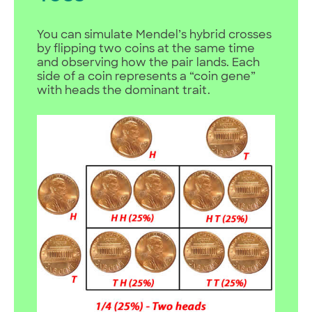
You can simulate Mendel’s hybrid crosses
by flipping two coins at the same time
and observing how the pair lands. Each
side of a coin represents a “coin gene”
with heads the dominant trait.