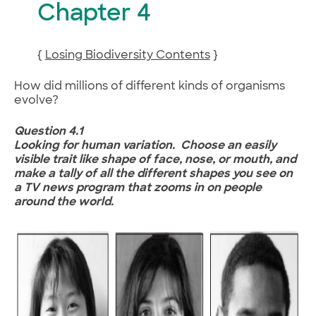
Chapter 4
{
Losing Biodiversity Contents
}
How did millions of different kinds of organisms
evolve?
Question 4.1
Looking for human variation. Choose an easily
visible trait like shape of face, nose, or mouth, and
make a tally of all the different shapes you see on
a TV news program that zooms in on people
around the world.