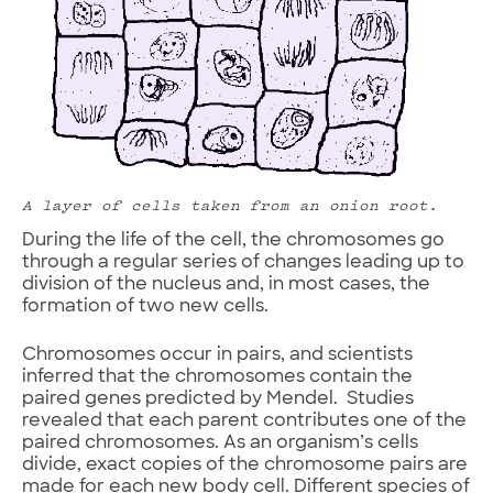
A layer of cells taken from an onion root.
During the life of the cell, the chromosomes go
through a regular series of changes leading up to
division of the nucleus and, in most cases, the
formation of two new cells.
Chromosomes occur in pairs, and scientists
inferred that the chromosomes contain the
paired genes predicted by Mendel. Studies
revealed that each parent contributes one of the
paired chromosomes. As an organism’s cells
divide, exact copies of the chromosome pairs are
made for each new body cell. Different species of