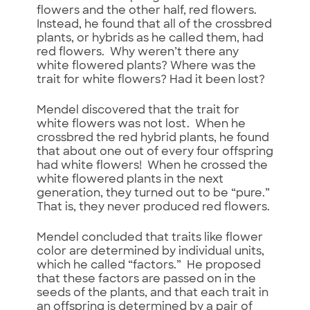
flowers and the other half, red flowers.
Instead, he found that all of the crossbred
plants, or hybrids as he called them, had
red flowers. Why weren’t there any
white flowered plants? Where was the
trait for white flowers? Had it been lost?
Mendel discovered that the trait for
white flowers was not lost. When he
crossbred the red hybrid plants, he found
that about one out of every four offspring
had white flowers! When he crossed the
white flowered plants in the next
generation, they turned out to be “pure.”
That is, they never produced red flowers.
Mendel concluded that traits like flower
color are determined by individual units,
which he called “factors.” He proposed
that these factors are passed on in the
seeds of the plants, and that each trait in
an offspring is determined by a pair of