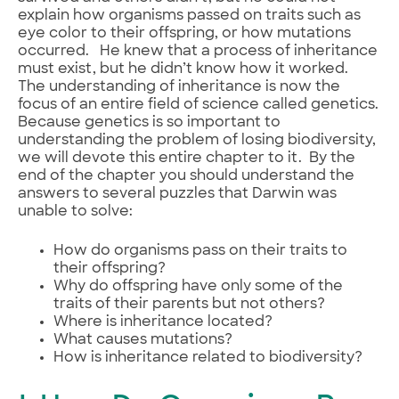
explain how organisms passed on traits such as
eye color to their offspring, or how mutations
occurred. He knew that a process of inheritance
must exist, but he didn’t know how it worked.
The understanding of inheritance is now the
focus of an entire field of science called genetics.
Because genetics is so important to
understanding the problem of losing biodiversity,
we will devote this entire chapter to it. By the
end of the chapter you should understand the
answers to several puzzles that Darwin was
unable to solve:
How do organisms pass on their traits to
their offspring?
Why do offspring have only some of the
traits of their parents but not others?
Where is inheritance located?
What causes mutations?
How is inheritance related to biodiversity?