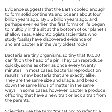
Evidence suggests that the Earth cooled enough
to form solid continents and oceans about four
billion years ago. By 3.6 billion years ago, and
perhaps even earlier, the first forms of life began
to multiply in the silt at the bottom of our planet’s
shallow seas. Paleontologists (scientists who
study fossils) have discovered evidence of
ancient bacteria in the very oldest rocks.
Bacteria are tiny organisms, so tiny that 10,000
can fit on the head of a pin. They can reproduce
quickly, some as often as once every twenty
minutes! In most cases, bacterial reproduction
results in new bacteria that are exactly alike.
They are the same size and shape, and break
down the same kinds of matter in the same
ways. In some cases, however, bacteria produce
offspring that have a new trait or lack a trait from
the parents.
Scientists use the term “mutation” to refer to a