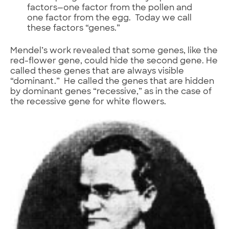
factors—one factor from the pollen and
one factor from the egg. Today we call
these factors “genes.”
Mendel’s work revealed that some genes, like the
red-flower gene, could hide the second gene. He
called these genes that are always visible
“dominant.” He called the genes that are hidden
by dominant genes “recessive,” as in the case of
the recessive gene for white flowers.