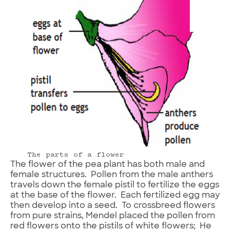
The parts of a flower
The flower of the pea plant has both male and
female structures. Pollen from the male anthers
travels down the female pistil to fertilize the eggs
at the base of the flower. Each fertilized egg may
then develop into a seed. To crossbreed flowers
from pure strains, Mendel placed the pollen from
red flowers onto the pistils of white flowers; He