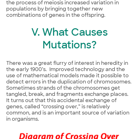
the process of meiosis increased variation in
populations by bringing together new
combinations of genes in the offspring.
V. What Causes
Mutations?
There was a great flurry of interest in heredity in
the early 1900’s. Improved technology and the
use of mathematical models made it possible to
detect errors in the duplication of chromosomes.
Sometimes strands of the chromosomes get
tangled, break, and fragments exchange places.
It turns out that this accidental exchange of
genes, called “crossing over,” is relatively
common, and is an important source of variation
in organisms.