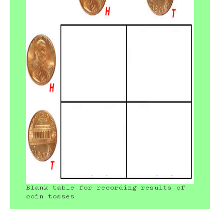
Blank table for recording results of
coin tosses