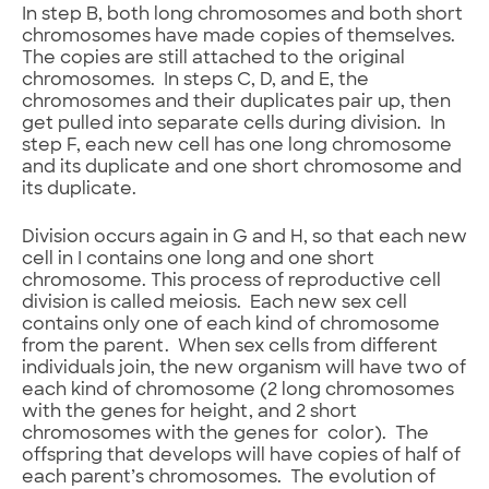
In step B, both long chromosomes and both short
chromosomes have made copies of themselves.
The copies are still attached to the original
chromosomes. In steps C, D, and E, the
chromosomes and their duplicates pair up, then
get pulled into separate cells during division. In
step F, each new cell has one long chromosome
and its duplicate and one short chromosome and
its duplicate.
Division occurs again in G and H, so that each new
cell in I contains one long and one short
chromosome. This process of reproductive cell
division is called meiosis. Each new sex cell
contains only one of each kind of chromosome
from the parent. When sex cells from different
individuals join, the new organism will have two of
each kind of chromosome (2 long chromosomes
with the genes for height, and 2 short
chromosomes with the genes for color). The
offspring that develops will have copies of half of
each parent’s chromosomes. The evolution of