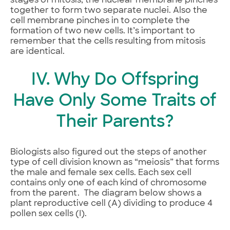
stages of mitosis, the nuclear membrane pinches
together to form two separate nuclei. Also the
cell membrane pinches in to complete the
formation of two new cells. It’s important to
remember that the cells resulting from mitosis
are identical.
IV. Why Do Offspring
Have Only Some Traits of
Their Parents?
Biologists also figured out the steps of another
type of cell division known as “meiosis” that forms
the male and female sex cells. Each sex cell
contains only one of each kind of chromosome
from the parent. The diagram below shows a
plant reproductive cell (A) dividing to produce 4
pollen sex cells (I).