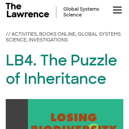
Skip
Site
to
Global Systems
Naviga
content
Science
//
ACTIVITIES
,
BOOKS ONLINE
,
GLOBAL SYSTEMS
SCIENCE
,
INVESTIGATIONS
LB4. The Puzzle
of Inheritance