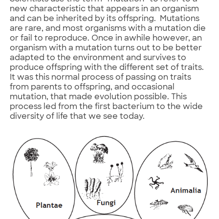
new characteristic that appears in an organism
and can be inherited by its offspring. Mutations
are rare, and most organisms with a mutation die
or fail to reproduce. Once in awhile however, an
organism with a mutation turns out to be better
adapted to the environment and survives to
produce offspring with the different set of traits.
It was this normal process of passing on traits
from parents to offspring, and occasional
mutation, that made evolution possible. This
process led from the first bacterium to the wide
diversity of life that we see today.