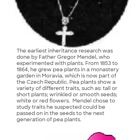
The earliest inheritance research was
done by Father Gregor Mendel, who
experimented with plants. From 1853 to
1864, he grew pea plants in a monastery
garden in Moravia, which is now part of
the Czech Republic. Pea plants show a
variety of different traits, such as: tall or
short plants; wrinkled or smooth seeds;
white or red flowers. Mendel chose to
study traits he suspected could be
passed on in the seeds to the next
generation of pea plants.