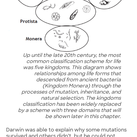
Up until the late 20th century, the most
common classification scheme for life
was five kingdoms. This diagram shows
relationships among life forms that
descended from ancient bacteria
(Kingdom Monera) through the
processes of mutation, inheritance, and
natural selection. The kingdoms
classification has been widely replaced
by a scheme with three domains that will
be shown later in this chapter.
Darwin was able to explain why some mutations
survived and others didn’t, but he could not