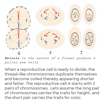
Meiosis
in the anters of a flower produce 4
pollen sex cells
When a reproductive cell is ready to divide, the
thread-like chromosomes duplicate themselves
and become coiled thereby appearing shorter
and fatter. The reproductive cell A starts with 2
pairs of chromosomes. Lets assume the long pair
of chromosomes carries the traits for height, and
the short pair carries the traits for color.