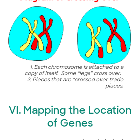
1. Each chromosome is attached to a
copy of itself.
Some “legs” cross over.
2. Pieces that are “crossed over trade
places.
VI. Mapping the Location
of Genes