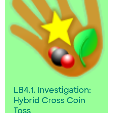
LB4.1. Investigation:
Hybrid Cross Coin
Toss