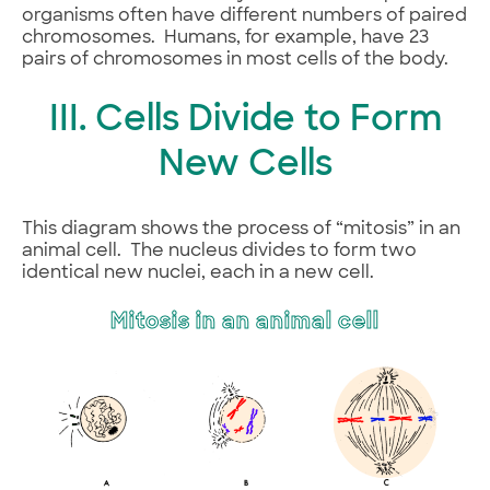
organisms often have different numbers of paired
chromosomes. Humans, for example, have 23
pairs of chromosomes in most cells of the body.
III. Cells Divide to Form
New Cells
This diagram shows the process of “mitosis” in an
animal cell. The nucleus divides to form two
identical new nuclei, each in a new cell.
Mitosis in an animal cell