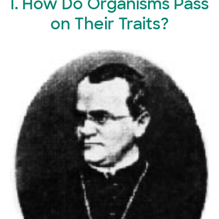
I. How Do Organisms Pass
on Their Traits?