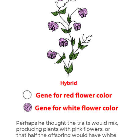
Perhaps he thought the traits would mix,
producing plants with pink flowers, or
that half the offspring would have white