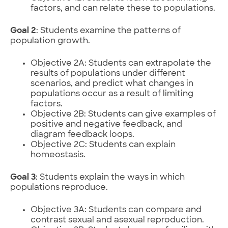
factors, and can relate these to populations.
Goal 2
: Students examine the patterns of
population growth.
Objective 2A: Students can extrapolate the
results of populations under different
scenarios, and predict what changes in
populations occur as a result of limiting
factors.
Objective 2B: Students can give examples of
positive and negative feedback, and
diagram feedback loops.
Objective 2C: Students can explain
homeostasis.
Goal 3
: Students explain the ways in which
populations reproduce.
Objective 3A: Students can compare and
contrast sexual and asexual reproduction.