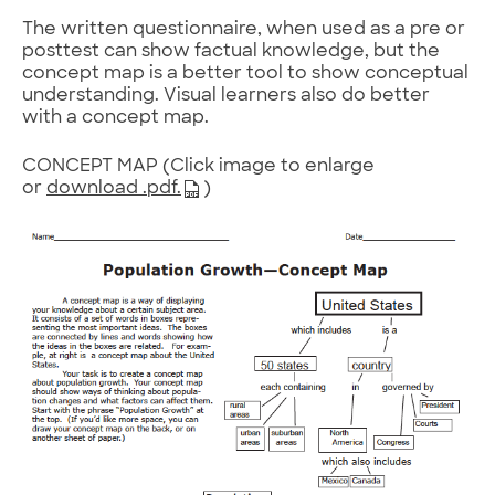
The written questionnaire, when used as a pre or
posttest can show factual knowledge, but the
concept map is a better tool to show conceptual
understanding. Visual learners also do better
with a concept map.
CONCEPT MAP (Click image to enlarge
or
download .pdf.
)