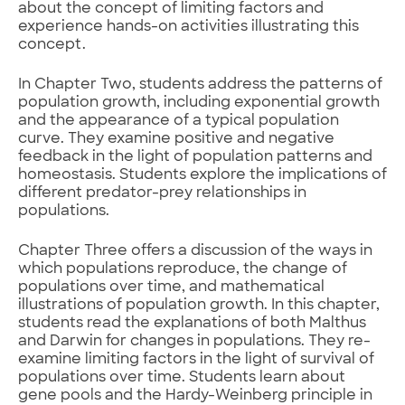
about the concept of limiting factors and
experience hands-on activities illustrating this
concept.
In Chapter Two, students address the patterns of
population growth, including exponential growth
and the appearance of a typical population
curve. They examine positive and negative
feedback in the light of population patterns and
homeostasis. Students explore the implications of
different predator-prey relationships in
populations.
Chapter Three offers a discussion of the ways in
which populations reproduce, the change of
populations over time, and mathematical
illustrations of population growth. In this chapter,
students read the explanations of both Malthus
and Darwin for changes in populations. They re-
examine limiting factors in the light of survival of
populations over time. Students learn about
gene pools and the Hardy-Weinberg principle in