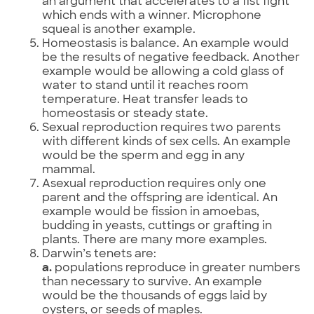
an argument that accelerates to a fist fight
which ends with a winner. Microphone
squeal is another example.
Homeostasis is balance. An example would
be the results of negative feedback. Another
example would be allowing a cold glass of
water to stand until it reaches room
temperature. Heat transfer leads to
homeostasis or steady state.
Sexual reproduction requires two parents
with different kinds of sex cells. An example
would be the sperm and egg in any
mammal.
Asexual reproduction requires only one
parent and the offspring are identical. An
example would be fission in amoebas,
budding in yeasts, cuttings or grafting in
plants. There are many more examples.
Darwin’s tenets are:
a.
populations reproduce in greater numbers
than necessary to survive. An example
would be the thousands of eggs laid by
oysters, or seeds of maples.