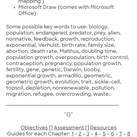
mapping.)
Microsoft Draw (comes with Microsoft
Office)
Some possible key words to use: biology,
population, endangered, predator, prey, alien,
nonnative, feedback, growth, reproduction,
exponential, Verhulst, birth rate, family size,
abortion, death rate, Malthus, doubling time,
population growth, overpopulation, birth control,
contraception, pregnancy, population growth,
fertility, gene, genetic, Darwin, booby,
exponential growth, armadillo, geometric,
geometric growth, evolution, trait, sickle-cell,
topsoil, depletion, nonrenewable, pollution,
migration, refugee, overcrowding, waste.
~{}~
Objectives
[]
Assessment
[]
Resources
Guides for each Chapter:
1
–
2
–
3
–
4
–
5
–
6
–
7
–
8