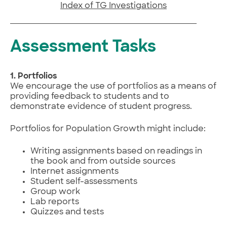
Index of TG Investigations
Assessment Tasks
1. Portfolios
We encourage the use of portfolios as a means of
providing feedback to students and to
demonstrate evidence of student progress.
Portfolios for Population Growth might include:
Writing assignments based on readings in
the book and from outside sources
Internet assignments
Student self-assessments
Group work
Lab reports
Quizzes and tests