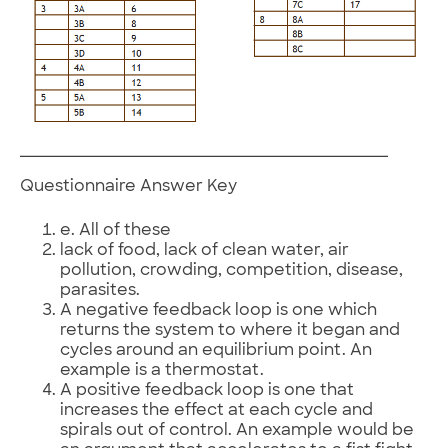
Questionnaire Answer Key
e. All of these
lack of food, lack of clean water, air
pollution, crowding, competition, disease,
parasites.
A negative feedback loop is one which
returns the system to where it began and
cycles around an equilibrium point. An
example is a thermostat.
A positive feedback loop is one that
increases the effect at each cycle and
spirals out of control. An example would be