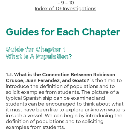
–
9
–
10
Index of TG Investigations
Guides for Each Chapter
Guide for Chapter 1
What Is A Population
?
1-I. What is the Connection Between Robinson
Crusoe, Juan Ferandez, and Goats?
is the time to
introduce the definition of populations and to
solicit examples from students. The picture of a
typical Spanish ship can be examined and
students can be encouraged to think about what
it must have been like to explore unknown waters
in such a vessel. We can begin by introducing the
definition of populations and to soliciting
examples from students.