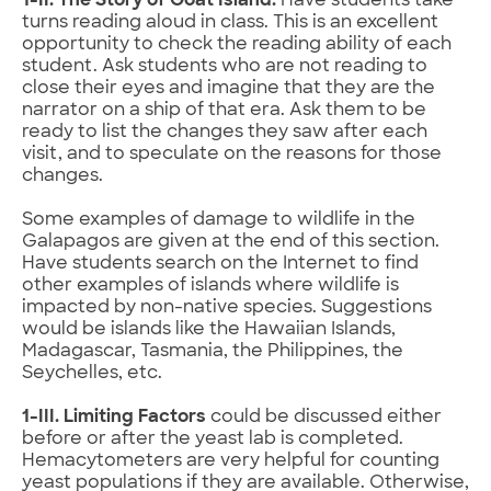
1-II. The Story of Goat Island.
Have students take
turns reading aloud in class. This is an excellent
opportunity to check the reading ability of each
student. Ask students who are not reading to
close their eyes and imagine that they are the
narrator on a ship of that era. Ask them to be
ready to list the changes they saw after each
visit, and to speculate on the reasons for those
changes.
Some examples of damage to wildlife in the
Galapagos are given at the end of this section.
Have students search on the Internet to find
other examples of islands where wildlife is
impacted by non-native species. Suggestions
would be islands like the Hawaiian Islands,
Madagascar, Tasmania, the Philippines, the
Seychelles, etc.
1-III. Limiting Factors
could be discussed either
before or after the yeast lab is completed.
Hemacytometers are very helpful for counting
yeast populations if they are available. Otherwise,