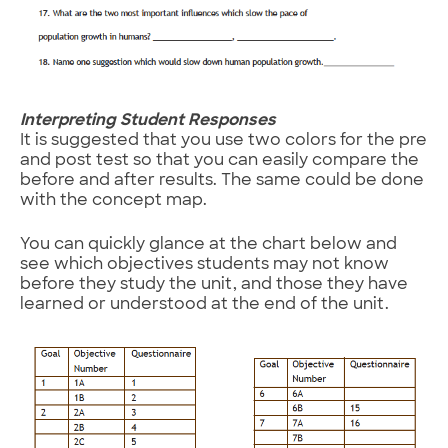
Interpreting Student Responses
It is suggested that you use two colors for the pre
and post test so that you can easily compare the
before and after results. The same could be done
with the concept map.
You can quickly glance at the chart below and
see which objectives students may not know
before they study the unit, and those they have
learned or understood at the end of the unit.