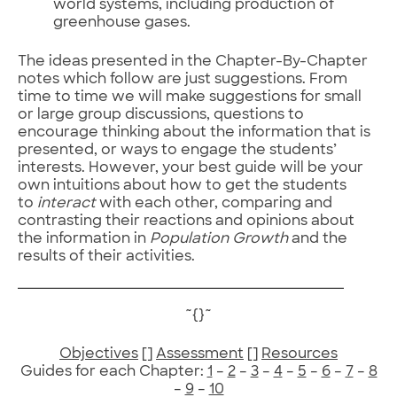
world systems, including production of
greenhouse gases.
The ideas presented in the Chapter-By-Chapter
notes which follow are just suggestions. From
time to time we will make suggestions for small
or large group discussions, questions to
encourage thinking about the information that is
presented, or ways to engage the students’
interests. However, your best guide will be your
own intuitions about how to get the students
to
interact
with each other, comparing and
contrasting their reactions and opinions about
the information in
Population Growth
and the
results of their activities.
~{}~
Objectives
[]
Assessment
[]
Resources
Guides for each Chapter:
1
–
2
–
3
–
4
–
5
–
6
–
7
–
8
–
9
–
10