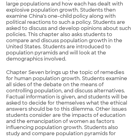
large populations and how each has dealt with
explosive population growth. Students then
examine China’s one-child policy along with
political reactions to such a policy. Students are
asked to discuss and develop opinions about such
policies. This chapter also asks students to
compare and discuss population growth in the
United States. Students are introduced to
population pyramids and will look at the
demographics involved.
Chapter Seven brings up the topic of remedies
for human population growth. Students examine
all sides of the debate on the means of
controlling population, and discuss alternatives.
Factual information is given, and students will be
asked to decide for themselves what the ethical
answers should be to this dilemma. Other issues
students consider are the impacts of education
and the emancipation of women as factors
influencing population growth. Students also
study and compare population pyramids for