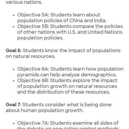
various nations.
Objective 5A: Students learn about
population policies of China and India.
Objective 5B: Students compare the policies
of other nations with U.S. and United Nations
population policies.
Goal 6
: Students know the impact of populations
on natural resources.
Objective 6A: Students learn how population
pyramids can help analyze demographics.
Objective 6B: Students explore the impact
of population growth on natural resources
and the distribution of these resources.
Goal 7
: Students consider what is being done
about human population growth.
Objective 7A: Students examine all sides of