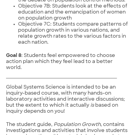
the debate on population control methods.
Objective 7B: Students look at the effects of
education and the emancipation of women
on population growth
Objective 7C: Students compare patterns of
population growth in various nations, and
relate growth rates to the various factors in
each nation.
Goal 8
: Students feel empowered to choose
action plan which they feel lead to a better
world.
Global Systems Science is intended to be an
inquiry-based course, with many hands-on
laboratory activities and interactive discussions;
but the extent to which it actually
is
based on
inquiry depends on you!
The student guide,
Population Growth
, contains
investigations and activities that involve students