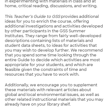
in experimenting with materials in class and at
home, critical reading, discussions, and writing.
This
Teacher’s Guide to GSS
provides additional
ideas for you to enrich the course, offering
additional investigations and activities developed
by other participants in the GSS Summer
Institutes. They range from fairly well-developed
descriptions containing lists of materials and
student data sheets, to ideas for activities that
you may wish to develop further. We recommend
that you spend some time looking through the
entire Guide to decide which activities are most
appropriate for your students, and which are
feasible given the constraints of time and
resources that you have to work with.
Additionally, we encourage you to supplement
these materials with relevant articles about
global and local environmental issues, as well as
other related instructional materials that you may
already have on your library shelf.