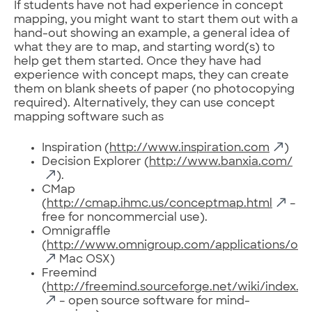
If students have not had experience in concept
mapping, you might want to start them out with a
hand-out showing an example, a general idea of
what they are to map, and starting word(s) to
help get them started. Once they have had
experience with concept maps, they can create
them on blank sheets of paper (no photocopying
required). Alternatively, they can use concept
mapping software such as
Inspiration (
http://www.inspiration.com
)
Decision Explorer (
http://www.banxia.com/
).
CMap
(
http://cmap.ihmc.us/conceptmap.html
–
free for noncommercial use).
Omnigraffle
(
http://www.omnigroup.com/applications/omn
Mac OSX)
Freemind
(
http://freemind.sourceforge.net/wiki/index.
– open source software for mind-