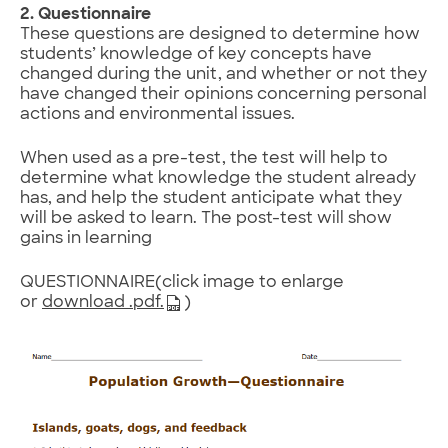
2. Questionnaire
These questions are designed to determine how
students’ knowledge of key concepts have
changed during the unit, and whether or not they
have changed their opinions concerning personal
actions and environmental issues.
When used as a pre-test, the test will help to
determine what knowledge the student already
has, and help the student anticipate what they
will be asked to learn. The post-test will show
gains in learning
QUESTIONNAIRE(click image to enlarge
or
download .pdf.
)