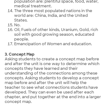
population are: plentiful space, food, water,
medical treatment.
The three most populated nations in the
world are: China, India, and the United
States.
No.
Oil, Fuels of other kinds, Uranium, Gold, rich
soil with good growing season, educated
people.
Emancipation of Women and education.
3. Concept Map
Asking students to create a concept map before
and after the unit is one way to determine which
concepts they have learned and their
understanding of the connections among these
concepts. Asking students to develop a concept
map before and after the unit will help the
teacher to see what connections students have
developed. They can even be used after each
chapter, and put together at the end into a larger
concept map.