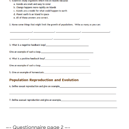
—- Questionnaire page 2 —-