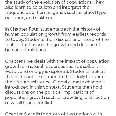
the study of the evolution of populations. They
also learn to calculate and interpret the
frequencies of human genes such as blood type,
earlobes, and sickle cell.
In Chapter Four, students track the history of
human population growth from earliest records
to today. Students then discuss and interpret the
factors that cause the growth and decline of
human populations.
Chapter Five deals with the impact of population
growth on natural resources such as soil, air,
water, and energy is explored. Students look at
these impacts in relation to their daily lives and
their future existence. Global climate change is
introduced in this context. Students then hold
discussions on the political implications of
population growth such as crowding, distribution
of wealth, and conflict.
Chapter Six tells the story of two nations with