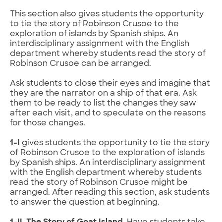
This section also gives students the opportunity
to tie the story of Robinson Crusoe to the
exploration of islands by Spanish ships. An
interdisciplinary assignment with the English
department whereby students read the story of
Robinson Crusoe can be arranged.
Ask students to close their eyes and imagine that
they are the narrator on a ship of that era. Ask
them to be ready to list the changes they saw
after each visit, and to speculate on the reasons
for those changes.
1-I
gives students the opportunity to tie the story
of Robinson Crusoe to the exploration of islands
by Spanish ships. An interdisciplinary assignment
with the English department whereby students
read the story of Robinson Crusoe might be
arranged. After reading this section, ask students
to answer the question at beginning.