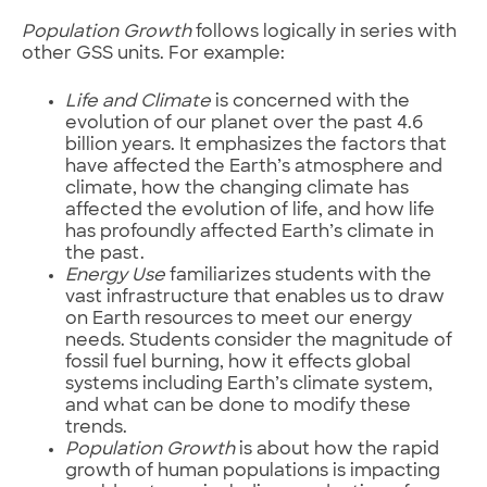
Population Growth
follows logically in series with
other GSS units. For example:
Life and Climate
is concerned with the
evolution of our planet over the past 4.6
billion years. It emphasizes the factors that
have affected the Earth’s atmosphere and
climate, how the changing climate has
affected the evolution of life, and how life
has profoundly affected Earth’s climate in
the past.
Energy Use
familiarizes students with the
vast infrastructure that enables us to draw
on Earth resources to meet our energy
needs. Students consider the magnitude of
fossil fuel burning, how it effects global
systems including Earth’s climate system,
and what can be done to modify these
trends.
Population Growth
is about how the rapid
growth of human populations is impacting