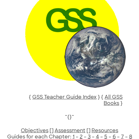
{
GSS Teacher Guide Index
} {
All GSS
Books
}
~{}~
Objectives
[]
Assessment
[]
Resources
Guides for each Chapter:
1
–
2
–
3
–
4
–
5
–
6
–
7
–
8