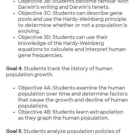
Objective 3B: Students become familiar with
Darwin’s writing and Darwin’s tenets.
Objective 3C: Students can describe gene
pools and use the Hardy-Weinberg principle
to determine whether or not a population is
evolving.
Objective 3D: Students can use their
knowledge of the Hardy-Weinberg
equations to calculate and interpret human
gene frequencies.
Goal 4
: Students track the history of human
population growth.
Objective 4A: Students examine the human
population over time and determine factors
that cause the growth and decline of human
populations.
Objective 4B: Students learn extrapolation
as they graph the human population.
Goal 5
: Students analyze population policies of