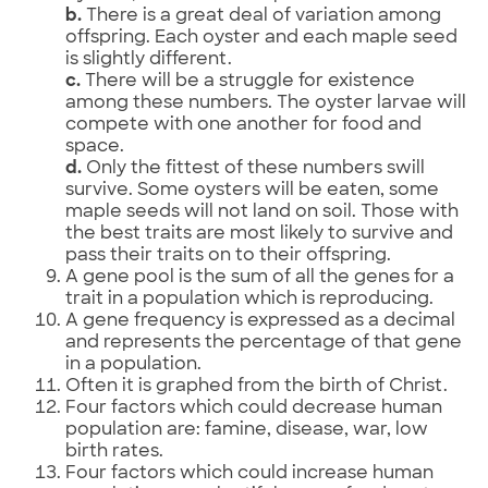
b.
There is a great deal of variation among
offspring. Each oyster and each maple seed
is slightly different.
c.
There will be a struggle for existence
among these numbers. The oyster larvae will
compete with one another for food and
space.
d.
Only the fittest of these numbers swill
survive. Some oysters will be eaten, some
maple seeds will not land on soil. Those with
the best traits are most likely to survive and
pass their traits on to their offspring.
A gene pool is the sum of all the genes for a
trait in a population which is reproducing.
A gene frequency is expressed as a decimal
and represents the percentage of that gene
in a population.
Often it is graphed from the birth of Christ.
Four factors which could decrease human
population are: famine, disease, war, low
birth rates.
Four factors which could increase human