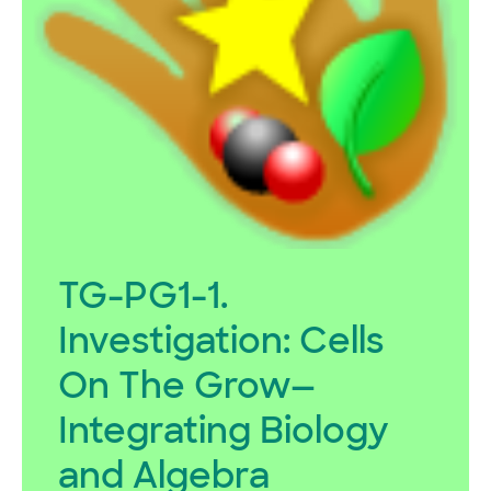
TG-PG1-1.
Investigation:
Cells
On The Grow—
Integrating Biology
and Algebra