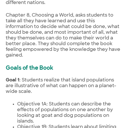
different nations.
Chapter 8, Choosing a World, asks students to
take all they have learned and use this
information to decide what could be done, what
should be done, and most important of all, what
they themselves can do to make their world a
better place. They should complete the book
feeling empowered by the knowledge they have
gained.
Goals of the Book
Goal 1
: Students realize that island populations
are illustrative of what can happen on a planet-
wide scale.
Objective 1A: Students can describe the
effects of populations on one another by
looking at goat and dog populations on
islands.
Objective 1B: Students learn about limiting