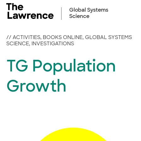
Skip
to
Global Systems
content
Science
//
ACTIVITIES
,
BOOKS ONLINE
,
GLOBAL SYSTEMS
SCIENCE
,
INVESTIGATIONS
TG Population
Growth