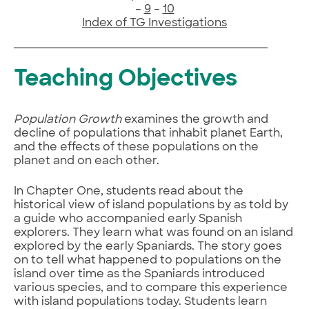
–
9
–
10
Index of TG Investigations
Teaching Objectives
Population Growth
examines the growth and
decline of populations that inhabit planet Earth,
and the effects of these populations on the
planet and on each other.
In Chapter One, students read about the
historical view of island populations by as told by
a guide who accompanied early Spanish
explorers. They learn what was found on an island
explored by the early Spaniards. The story goes
on to tell what happened to populations on the
island over time as the Spaniards introduced
various species, and to compare this experience
with island populations today. Students learn