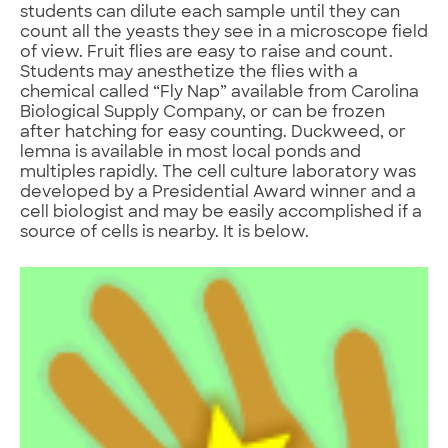
students can dilute each sample until they can
count all the yeasts they see in a microscope field
of view. Fruit flies are easy to raise and count.
Students may anesthetize the flies with a
chemical called “Fly Nap” available from Carolina
Biological Supply Company, or can be frozen
after hatching for easy counting. Duckweed, or
lemna is available in most local ponds and
multiples rapidly. The cell culture laboratory was
developed by a Presidential Award winner and a
cell biologist and may be easily accomplished if a
source of cells is nearby. It is below.