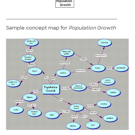
Sample concept map for
Population Growth