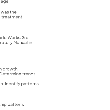
 age.
 was the
l treatment
rld Works. 3rd
oratory Manual in
on growth.
. Determine trends.
h. Identify patterns
hip pattern.