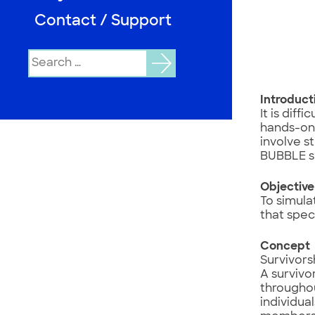
Contact / Support
Search
for:
Introduct
It is diff
hands-on 
involve s
BUBBLE s
Objectiv
To simula
that spec
Concept
Survivors
A survivo
throughou
individua