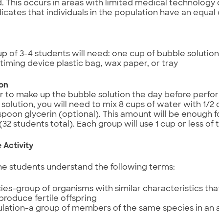
. This occurs in areas with limited medical technology 
ndicates that individuals in the population have an equal
p of 3-4 students will need: one cup of bubble solution
timing device plastic bag, wax paper, or tray
ion
ter to make up the bubble solution the day before perform
solution, you will need to mix 8 cups of water with 1/2 c
spoon glycerin (optional). This amount will be enough f
(32 students total). Each group will use 1 cup or less of
 Activity
he students understand the following terms:
ies-group of organisms with similar characteristics th
produce fertile offspring
lation-a group of members of the same species in an a
e