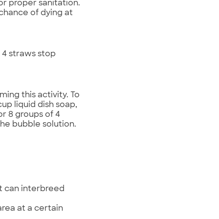
or proper sanitation.
 chance of dying at
 4 straws stop
ing this activity. To
up liquid dish soap,
or 8 groups of 4
 the bubble solution.
at can interbreed
rea at a certain