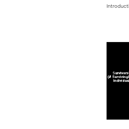
Introduct