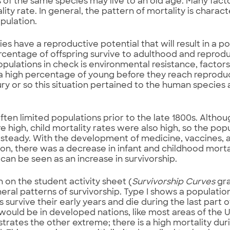
f the same species may live to an old age. Many facto
ity rate. In general, the pattern of mortality is charact
opulation.
ies have a reproductive potential that will result in a p
rcentage of offspring survive to adulthood and repro
opulations in check is environmental resistance, factor
 a high percentage of young before they reach reproduc
ury or so this situation pertained to the human species a
ften limited populations prior to the late 1800s. Altho
e high, child mortality rates were also high, so the po
y steady. With the development of medicine, vaccines
tion, there was a decrease in infant and childhood mortal
 can be seen as an increase in survivorship.
 on the student activity sheet (
Survivorship Curves
gra
eral patterns of survivorship. Type I shows a populatio
s survive their early years and die during the last part of
ould be in developed nations, like most areas of the U
strates the other extreme; there is a high mortality dur