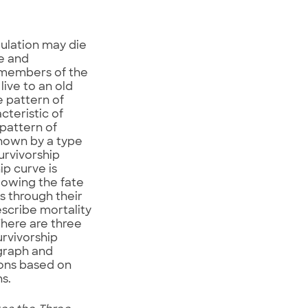
pulation may die
e and
 members of the
ive to an old
e pattern of
cteristic of
 pattern of
shown by a type
urvivorship
ip curve is
lowing the fate
s through their
describe mortality
There are three
urvivorship
graph and
ons based on
s.