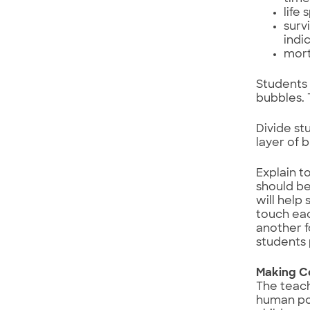
life
surv
indi
mort
Students 
bubbles. 
Divide st
layer of 
Explain t
should be
will help
touch eac
another f
students 
Making C
The teac
human pop