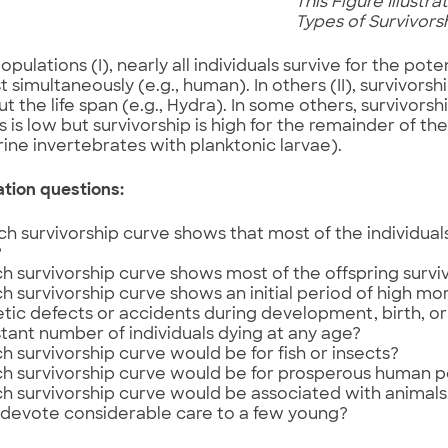
This Figure Illustr
Types of Survivor
pulations (I), nearly all individuals survive for the poten
t simultaneously (e.g., human). In others (II), survivor
t the life span (e.g., Hydra). In some others, survivorsh
s is low but survivorship is high for the remainder of the 
ne invertebrates with planktonic larvae).
ation questions:
h survivorship curve shows that most of the individuals
?
h survivorship curve shows most of the offspring survi
h survivorship curve shows an initial period of high mor
tic defects or accidents during development, birth, or
tant number of individuals dying at any age?
h survivorship curve would be for fish or insects?
h survivorship curve would be for prosperous human p
h survivorship curve would be associated with animals, 
 devote considerable care to a few young?