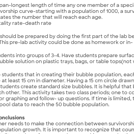
 span-longest length of time any one member of a speci
ivorship curve-starting with a population of 1000, a sur
cates the number that will reach each age.
ality rate-death rate
should be prepared by doing the first part of the lab be
This pre-lab activity could be done as homework or in- c
udents into groups of 3-4. Have students prepare surfac
bubble solution on plastic trays, bags, or table tops(no
o students that in creating their bubble population, eac
 at least 15 cm in diameter. Having a 15 cm circle drawn
 students create standard size bubbles. It is helpful tha
h other. This activity takes two class periods; one to c
or graphing and follow- up questions. If time is limited
pool data to reach the 50 bubble population.
onclusions
her needs to make the connection between survivorsh
ulation growth. It is important to recognize that count