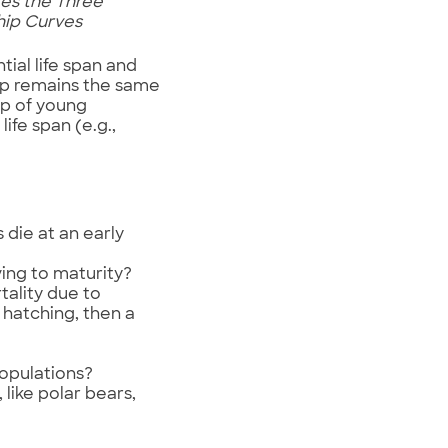
ates the Three
ship Curves
tial life span and
ship remains the same
ip of young
life span (e.g.,
 die at an early
ving to maturity?
tality due to
 hatching, then a
opulations?
like polar bears,