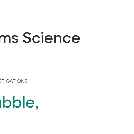
ems Science
STIGATIONS
bble,