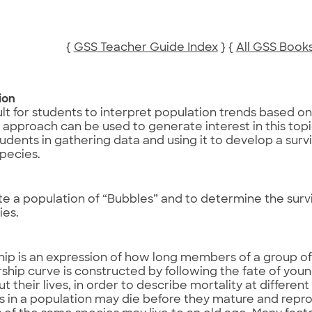
{
GSS Teacher Guide Index
} {
All GSS Book
ion
icult for students to interpret population trends based on 
approach can be used to generate interest in this topic.
tudents in gathering data and using it to develop a surv
pecies.
e
te a population of “Bubbles” and to determine the surv
ies.
hip is an expression of how long members of a group o
rship curve is constructed by following the fate of youn
t their lives, in order to describe mortality at differe
ls in a population may die before they mature and repr