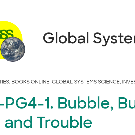
Global Syst
TIES
,
BOOKS ONLINE
,
GLOBAL SYSTEMS SCIENCE
,
INVE
-PG4-1. Bubble, Bu
l and Trouble