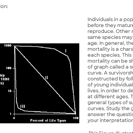
ion:
Individuals in a po
before they matur
reproduce. Other
same species may l
age. In general, th
mortality is a chara
each species. This
mortality can be 
of graph called a s
curve. A survivorsh
constructed by fol
of young individual
lives, in order to 
at different ages. 
general types of s
curves. Study the 
answer the questi
your interpretation