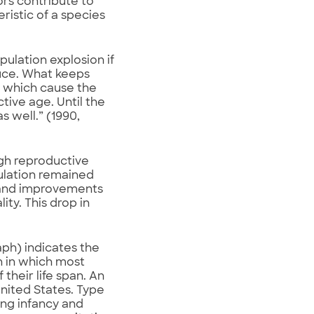
rs contribute to
eristic of a species
opulation explosion if
duce. What keeps
s which cause the
tive age. Until the
s well.” (1990,
ugh reproductive
pulation remained
, and improvements
ity. This drop in
ph) indicates the
n in which most
 their life span. An
nited States. Type
ing infancy and