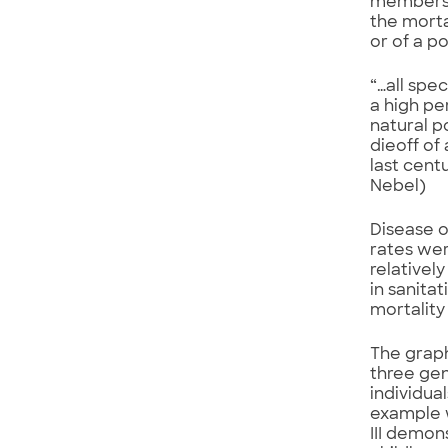
members o
the mortal
or of a p
“…all spec
a high pe
natural p
dieoff of
last cent
Nebel)
Disease o
rates wer
relativel
in sanita
mortality
The graph
three gen
individual
example w
III demon