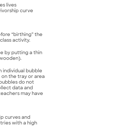
es lives
vivorship curve
fore “birthing” the
lass activity.
e by putting a thin
t wooden).
h individual bubble
 on the tray or area
t bubbles do not
ollect data and
, teachers may have
ip curves and
ries with a high