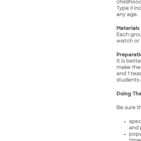
childhood
Type II i
any age.
Materials
Each grou
watch or 
Preparat
It is bet
make the 
and 1 tea
students 
Doing The
Be sure t
spec
and 
popu
tim