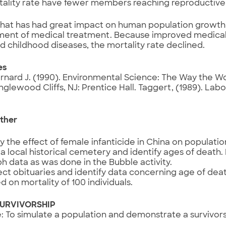
tality rate have fewer members reaching reproductive
that has had great impact on human population growth
ent of medical treatment. Because improved medica
 childhood diseases, the mortality rate declined.
es
rnard J. (1990). Environmental Science: The Way the Wo
Englewood Cliffs, NJ: Prentice Hall. Taggert, (1989). Lab
ther
y the effect of female infanticide in China on populati
t a local historical cemetery and identify ages of death
h data as was done in the Bubble activity.
ect obituaries and identify data concerning age of deat
d on mortality of 100 individuals.
SURVIVORSHIP
: To simulate a population and demonstrate a survivors