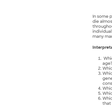
In some po
die almos
throughou
individual
many mari
Interpret
Whic
age
Whic
Whic
gene
cons
Whic
Whic
Whic
that