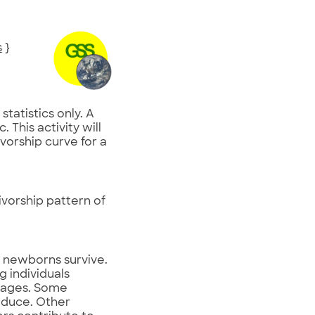
s
}
statistics only. A
 This activity will
ivorship curve for a
ivorship pattern of
f newborns survive.
g individuals
nt ages. Some
oduce. Other