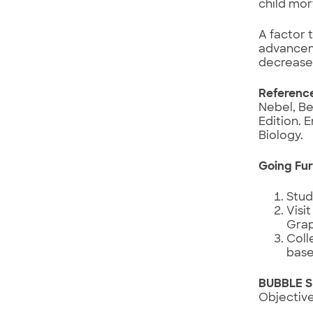
child mor
A factor 
advancem
decreased
Referenc
Nebel, Be
Edition. 
Biology.
Going Fur
Stud
Visi
Grap
Coll
base
BUBBLE 
Objective