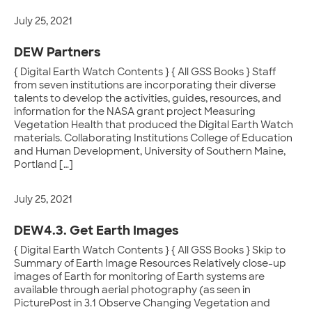
July 25, 2021
DEW Partners
{ Digital Earth Watch Contents } { All GSS Books } Staff
from seven institutions are incorporating their diverse
talents to develop the activities, guides, resources, and
information for the NASA grant project Measuring
Vegetation Health that produced the Digital Earth Watch
materials. Collaborating Institutions College of Education
and Human Development, University of Southern Maine,
Portland […]
July 25, 2021
DEW4.3. Get Earth Images
{ Digital Earth Watch Contents } { All GSS Books } Skip to
Summary of Earth Image Resources Relatively close-up
images of Earth for monitoring of Earth systems are
available through aerial photography (as seen in
PicturePost in 3.1 Observe Changing Vegetation and