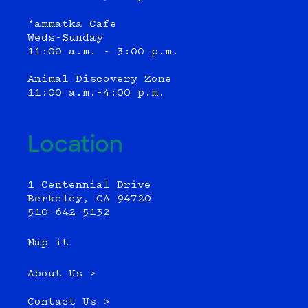
‘ammatka Cafe
Weds-Sunday
11:00 a.m. - 3:00 p.m.
Animal Discovery Zone
11:00 a.m.–4:00 p.m.
Location
1 Centennial Drive
Berkeley, CA 94720
510-642-5132
Map it
About Us >
Contact Us >