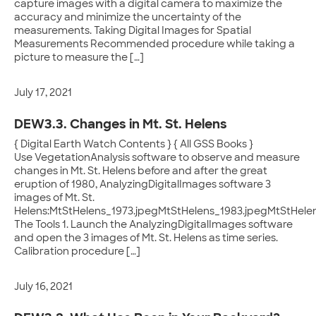
capture images with a digital camera to maximize the
accuracy and minimize the uncertainty of the
measurements. Taking Digital Images for Spatial
Measurements Recommended procedure while taking a
picture to measure the […]
July 17, 2021
DEW3.3. Changes in Mt. St. Helens
{ Digital Earth Watch Contents } { All GSS Books }
Use VegetationAnalysis software to observe and measure
changes in Mt. St. Helens before and after the great
eruption of 1980, AnalyzingDigitalImages software 3
images of Mt. St.
Helens:MtStHelens_1973.jpegMtStHelens_1983.jpegMtStHele
The Tools 1. Launch the AnalyzingDigitalImages software
and open the 3 images of Mt. St. Helens as time series.
Calibration procedure […]
July 16, 2021