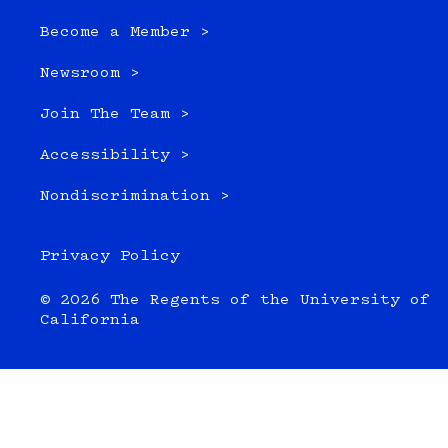
Become a Member >
Newsroom >
Join The Team >
Accessibility >
Nondiscrimination >
Privacy Policy
© 2026 The Regents of the University of
California