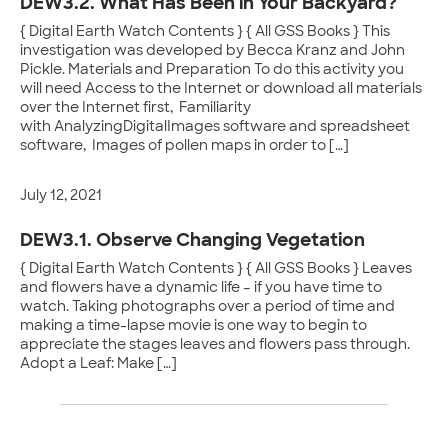
DEW3.2. What Has Been in Your Backyard?
{ Digital Earth Watch Contents } { All GSS Books } This
investigation was developed by Becca Kranz and John
Pickle. Materials and Preparation To do this activity you
will need Access to the Internet or download all materials
over the Internet first, Familiarity
with AnalyzingDigitalImages software and spreadsheet
software, Images of pollen maps in order to […]
July 12, 2021
DEW3.1. Observe Changing Vegetation
{ Digital Earth Watch Contents } { All GSS Books } Leaves
and flowers have a dynamic life – if you have time to
watch. Taking photographs over a period of time and
making a time-lapse movie is one way to begin to
appreciate the stages leaves and flowers pass through.
Adopt a Leaf: Make […]