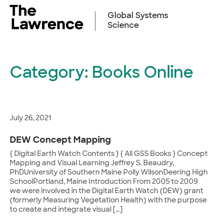
Skip
to
Global Systems
content
Science
Category:
Books Online
July 26, 2021
DEW Concept Mapping
{ Digital Earth Watch Contents } { All GSS Books } Concept
Mapping and Visual Learning Jeffrey S. Beaudry,
PhDUniversity of Southern Maine Polly WilsonDeering High
SchoolPortland, Maine Introduction From 2005 to 2009
we were involved in the Digital Earth Watch (DEW) grant
(formerly Measuring Vegetation Health) with the purpose
to create and integrate visual […]