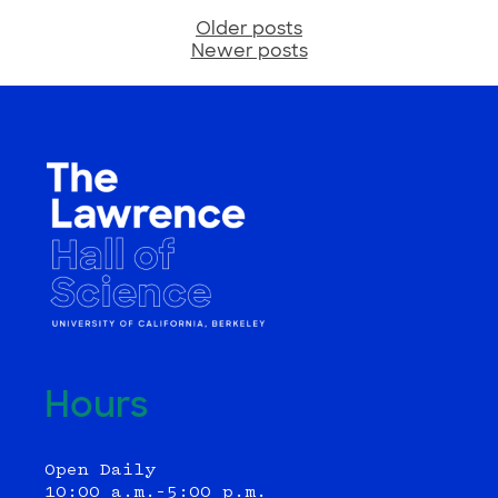
Older posts
Posts
Newer posts
navigation
Hours
Open Daily
10:00 a.m.–5:00 p.m.