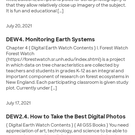
that they allow relatively close up imagery of the subject.
It is fun and educational […]
July 20, 2021
DEW4. Monitoring Earth Systems
Chapter 4 { Digital Earth Watch Contents } I. Forest Watch
Forest Watch
(https://forestwatch.sr.unh.edu/index.shtml) is a project
in which data on tree characteristics are collected by
teachers and students in grades K-12 as an integral and
important component of research on forest ecosystems in
New England. Each participating classroom is given study
plot. Currently under […]
July 17, 2021
DEW2.4. How to Take the Best Digital Photos
{ Digital Earth Watch Contents } { All GSS Books } You need
appreciation of art, technology, and science to be able to