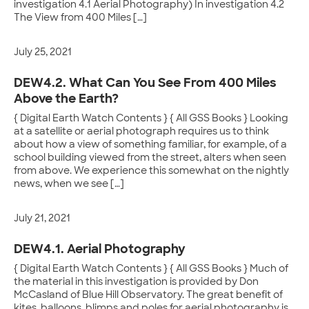
investigation 4.1 Aerial Photography) In investigation 4.2
The View from 400 Miles […]
July 25, 2021
DEW4.2. What Can You See From 400 Miles
Above the Earth?
{ Digital Earth Watch Contents } { All GSS Books } Looking
at a satellite or aerial photograph requires us to think
about how a view of something familiar, for example, of a
school building viewed from the street, alters when seen
from above. We experience this somewhat on the nightly
news, when we see […]
July 21, 2021
DEW4.1. Aerial Photography
{ Digital Earth Watch Contents } { All GSS Books } Much of
the material in this investigation is provided by Don
McCasland of Blue Hill Observatory. The great benefit of
kites, balloons, blimps and poles for aerial photography is