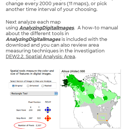
change every 2000 years (11 maps), or pick
another time interval of your choosing.
Next analyze each map
using
AnalyzingDigitalImages
. A how-to manual
about the different tools in
AnalyzingDigitalImages
is included with the
download and you can also review area
measuring techniques in the investigation
DEW2.2. Spatial Analysis: Area
.