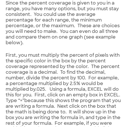
Since the percent coverage is given to you in a
range, you have many options, but you must stay
consistent. You could use the average
percentage for each range, the minimum
percentage, or the maximum. These are choices
you will need to make. You can even do all three
and compare them on one graph (see example
below).
First, you must multiply the percent of pixels with
the specific color in the box by the percent
coverage represented by the color. The percent
coverage is a decimal. To find the decimal,
number, divide the percent by 100. For example,
a percentage multiplied by 2.5% would be
multiplied by.025. Using a formula, EXCEL will do
this for you. First, click on an empty box in EXCEL.
Type “=”because this shows the program that you
are writing a formula. Next click on the box that
the math is being done to. It will show up in the
box you are writing the formula in, and type in the
rest of your formula. For example, if you were