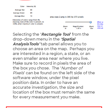
Selecting the ‘
Rectangle Tool
‘ from the
drop-down menu in the
‘Spatial
AnalysisTools’
tab panel allows you to
choose an area on the map. Perhaps you
are interested in a region, a state, or an
even smaller area near where you live.
Make sure to record in pixels the area of
the box you chose. The ‘
Number of
Pixels
’ can be found on the left side of the
software window, under the pixel
position data. In order to have an
accurate investigation, the size and
location of the box must remain the same
for every measurement you make.