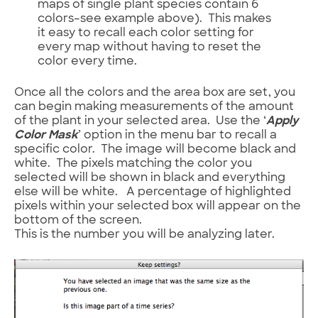
maps of single plant species contain 6
colors–see example above). This makes
it easy to recall each color setting for
every map without having to reset the
color every time.
Once all the colors and the area box are set, you
can begin making measurements of the amount
of the plant in your selected area. Use the ‘
Apply
Color Mask
’ option in the menu bar to recall a
specific color. The image will become black and
white. The pixels matching the color you
selected will be shown in black and everything
else will be white. A percentage of highlighted
pixels within your selected box will appear on the
bottom of the screen.
This is the number you will be analyzing later.