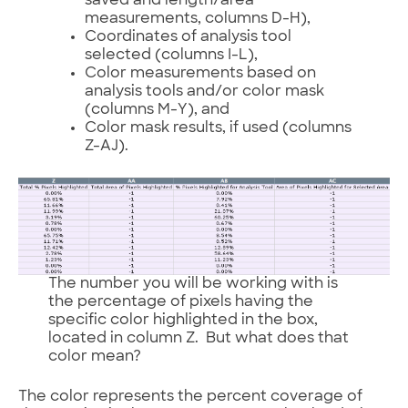
saved and length/area
measurements, columns D-H),
Coordinates of analysis tool
selected (columns I-L),
Color measurements based on
analysis tools and/or color mask
(columns M-Y), and
Color mask results, if used (columns
Z-AJ).
The number you will be working with is
the percentage of pixels having the
specific color highlighted in the box,
located in column Z. But what does that
color mean?
The color represents the percent coverage of