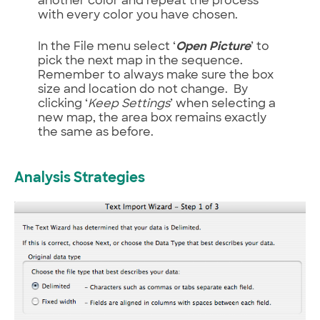
another color and repeat the process
with every color you have chosen.
In the File menu select ‘
Open Picture
’ to
pick the next map in the sequence.
Remember to always make sure the box
size and location do not change. By
clicking ‘
Keep Settings
’ when selecting a
new map, the area box remains exactly
the same as before.
Analysis Strategies