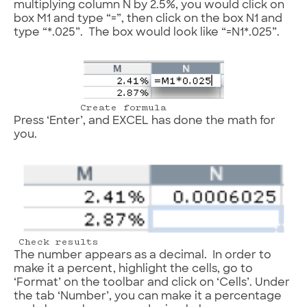
multiplying column N by 2.5%, you would click on
box M1 and type “=”, then click on the box N1 and
type “*.025”. The box would look like “=N1*.025”.
Create formula
Press ‘Enter’, and EXCEL has done the math for
you.
Check results
The number appears as a decimal. In order to
make it a percent, highlight the cells, go to
‘Format’ on the toolbar and click on ‘Cells’. Under
the tab ‘Number’, you can make it a percentage