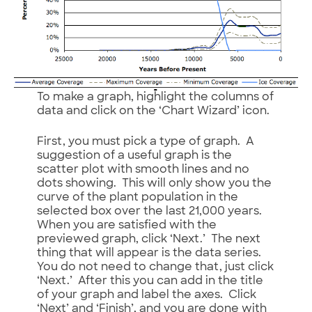
To make a graph, highlight the columns of
data and click on the ‘Chart Wizard’ icon.
First, you must pick a type of graph. A
suggestion of a useful graph is the
scatter plot with smooth lines and no
dots showing. This will only show you the
curve of the plant population in the
selected box over the last 21,000 years.
When you are satisfied with the
previewed graph, click ‘Next.’ The next
thing that will appear is the data series.
You do not need to change that, just click
‘Next.’ After this you can add in the title
of your graph and label the axes. Click
‘Next’ and ‘Finish’, and you are done with