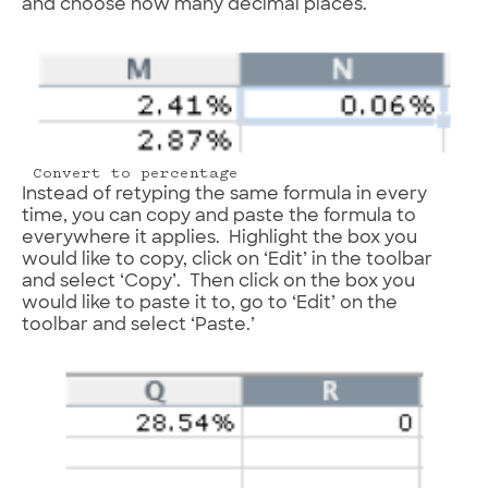
and choose how many decimal places.
Convert to percentage
Instead of retyping the same formula in every
time, you can copy and paste the formula to
everywhere it applies. Highlight the box you
would like to copy, click on ‘Edit’ in the toolbar
and select ‘Copy’. Then click on the box you
would like to paste it to, go to ‘Edit’ on the
toolbar and select ‘Paste.’