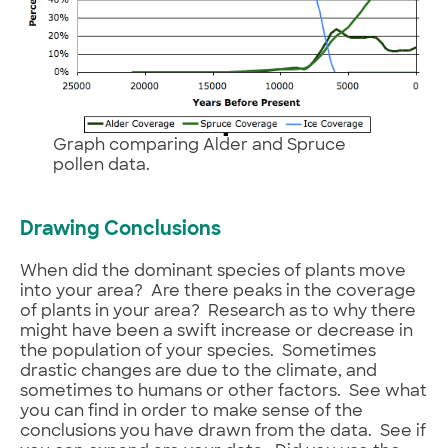
Graph comparing Alder and Spruce
pollen data.
Drawing Conclusions
When did the dominant species of plants move
into your area? Are there peaks in the coverage
of plants in your area? Research as to why there
might have been a swift increase or decrease in
the population of your species. Sometimes
drastic changes are due to the climate, and
sometimes to humans or other factors. See what
you can find in order to make sense of the
conclusions you have drawn from the data. See if