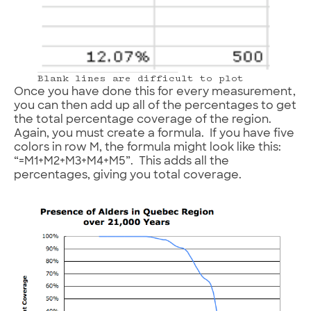
Blank lines are difficult to plot
Once you have done this for every measurement,
you can then add up all of the percentages to get
the total percentage coverage of the region.
Again, you must create a formula. If you have five
colors in row M, the formula might look like this:
“=M1+M2+M3+M4+M5”. This adds all the
percentages, giving you total coverage.