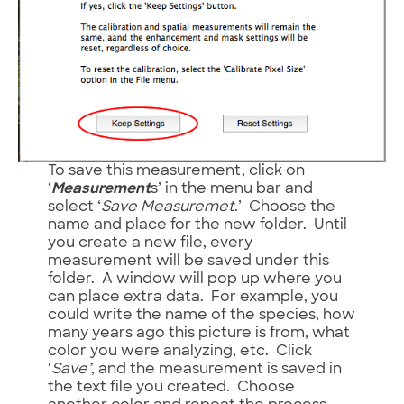
To save this measurement, click on
‘
Measurement
s’ in the menu bar and
select ‘
Save Measuremet
.’ Choose the
name and place for the new folder. Until
you create a new file, every
measurement will be saved under this
folder. A window will pop up where you
can place extra data. For example, you
could write the name of the species, how
many years ago this picture is from, what
color you were analyzing, etc. Click
‘
Save’
, and the measurement is saved in
the text file you created. Choose