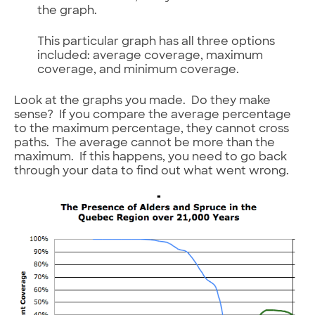
the graph.
This particular graph has all three options
included: average coverage, maximum
coverage, and minimum coverage.
Look at the graphs you made. Do they make
sense? If you compare the average percentage
to the maximum percentage, they cannot cross
paths. The average cannot be more than the
maximum. If this happens, you need to go back
through your data to find out what went wrong.