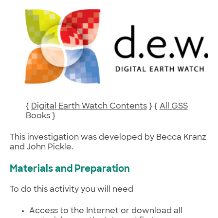
{
Digital Earth Watch Contents
} {
All GSS
Books
}
This investigation was developed by Becca Kranz
and John Pickle.
Materials and Preparation
To do this activity you will need
Access to the Internet or download all