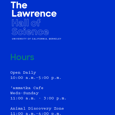
Hours
Open Daily
10:00 a.m.–5:00 p.m.
‘ammatka Cafe
Weds-Sunday
11:00 a.m. - 3:00 p.m.
Animal Discovery Zone
11:00 a.m.–4:00 p.m.