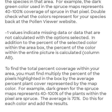
the species in that area. For example, the dark
green color used in the spruce maps represents
40-100% coverage of spruce in that pixel. Double
check what the colors represent for your species
back at the Pollen Viewer website.
-1 values indicate missing data or data that are
not calculated with the options selected. In
addition to the percent of the selected color
within the area box, the percent of the color
within the entire picture is calculated (column
AB).
To find the total percent coverage within your
area, you must find multiply the percent of the
pixels highlighted in the box by the average
percent plant cover represented by the map
color. For example, dark green for the spruce
maps represents 40-100% of the plants within the
pixel are spruce. The average is 70%. Do this for
each color and add the results.