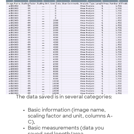
The data saved is in several categories:
Basic information (image name,
scaling factor and unit, columns A-
C),
Basic measurements (data you