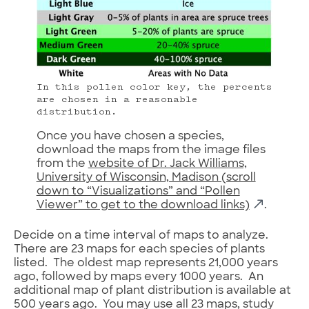
In this pollen color key, the percents
are chosen in a reasonable
distribution.
Once you have chosen a species,
download the maps from the image files
from the
website of Dr. Jack Williams,
University of Wisconsin, Madison (scroll
down to “Visualizations” and “Pollen
Viewer” to get to the download links)
.
Decide on a time interval of maps to analyze.
There are 23 maps for each species of plants
listed. The oldest map represents 21,000 years
ago, followed by maps every 1000 years. An
additional map of plant distribution is available at
500 years ago. You may use all 23 maps, study