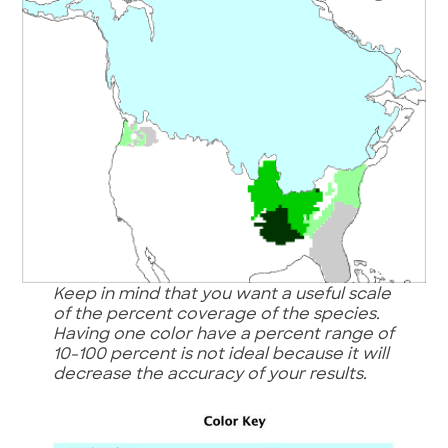
Keep in mind that you want a useful scale
of the percent coverage of the
species.
Having one color have a percent range of
10-100 percent is not ideal because it will
decrease the accuracy of your results.