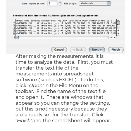
After making the measurements, it is
time to analyze the data. First, you must
transfer the text file of the
measurements into spreadsheet
software (such as EXCEL). To do this,
click ‘
Open’
in the File Menu on the
toolbar. Find the name of the text file
and open it. There are windows that
appear so you can change the settings,
but this is not necessary because they
are already set for the transfer. Click
‘
Finish’
and the spreadsheet will appear.