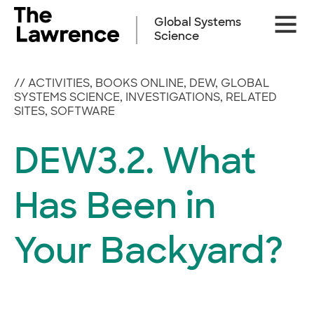
Skip
Site
to
Global Systems
Naviga
content
Science
//
ACTIVITIES
,
BOOKS ONLINE
,
DEW
,
GLOBAL
SYSTEMS SCIENCE
,
INVESTIGATIONS
,
RELATED
SITES
,
SOFTWARE
DEW3.2. What
Has Been in
Your Backyard?