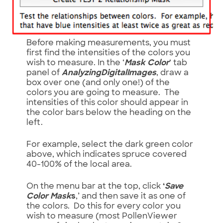
Before making measurements, you must
first find the intensities of the colors you
wish to measure. In the ‘
Mask Color
‘ tab
panel of
AnalyzingDigitalImages
, draw a
box over one (and only one!) of the
colors you are going to measure. The
intensities of this color should appear in
the color bars below the heading on the
left.
For example, select the dark green color
above, which indicates spruce covered
40-100% of the local area.
On the menu bar at the top, click
‘
Save
Color Mask
s
,’ and then save it as one of
the colors. Do this for every color you
wish to measure (most PollenViewer