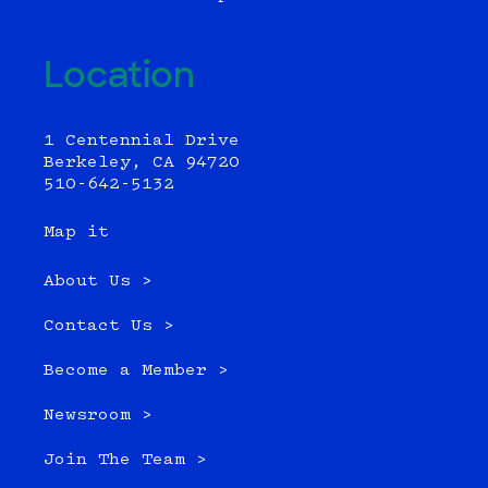
Location
1 Centennial Drive
Berkeley, CA 94720
510-642-5132
Map it
About Us >
Contact Us >
Become a Member >
Newsroom >
Join The Team >