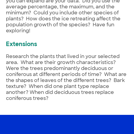
you can expand are your data. Did you use the
average percentage, the maximum, and the
minimum? Could you include other species of
plants? How does the ice retreating affect the
population growth of the species? Have fun
exploring!
Extensions
Research the plants that lived in your selected
area. What are their growth characteristics?
Were the trees predominantly deciduous or
coniferous at different periods of time? What are
the shapes of leaves of the different trees? Bark
texture? When did one plant type replace
another? When did deciduous trees replace
coniferous trees?