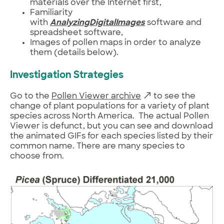
materials over the Internet first,
Familiarity
with
AnalyzingDigitalImages
software and
spreadsheet software,
Images of pollen maps in order to analyze
them (details below).
Investigation Strategies
Go to the
Pollen Viewer archive
to see the
change of plant populations for a variety of plant
species across North America. The actual Pollen
Viewer is defunct, but you can see and download
the animated GIFs for each species listed by their
common name. There are many species to
choose from.