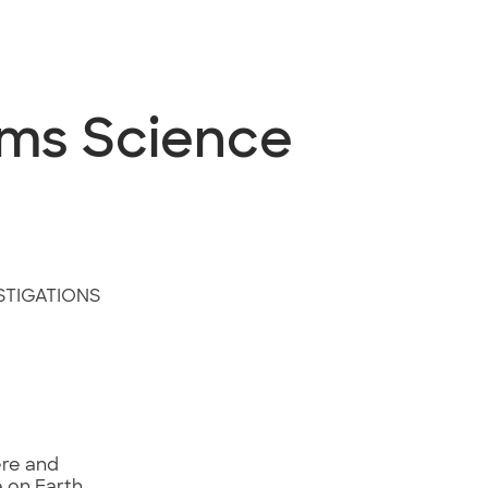
ems Science
STIGATIONS
ere and
e on Earth