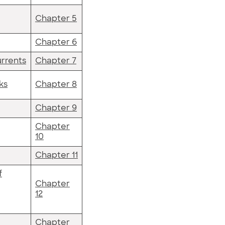
Chapter 5
Chapter 6
rrents
Chapter 7
ks
Chapter 8
Chapter 9
Chapter
10
Chapter 11
f
Chapter
12
Chapter