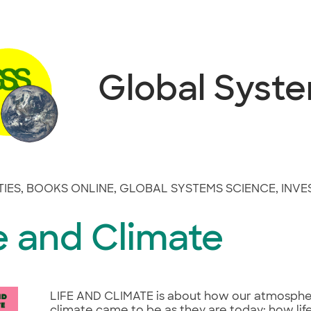
Global Syst
TIES
,
BOOKS ONLINE
,
GLOBAL SYSTEMS SCIENCE
,
INVE
e and Climate
LIFE AND CLIMATE is about how our atmosph
climate came to be as they are today; how lif