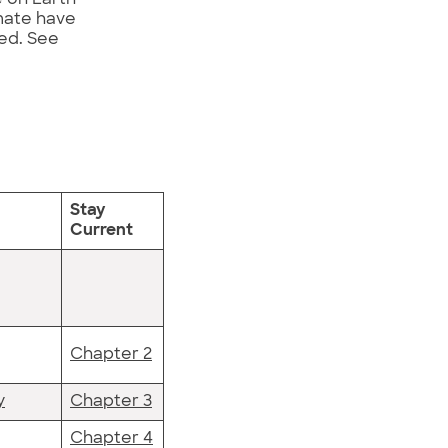
imate have
ed. See
Stay
Current
Chapter 2
y
Chapter 3
Chapter 4