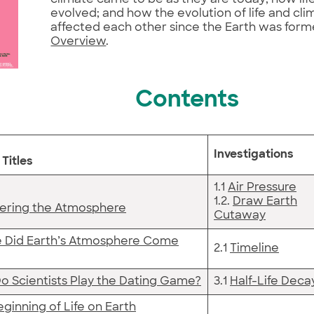
evolved; and how the evolution of life and cl
affected each other since the Earth was form
Overview
.
Contents
Investigations
Titles
1.1
Air Pressure
1.2.
Draw Earth
ering the Atmosphere
Cutaway
 Did Earth’s Atmosphere Come
2.1
Timeline
o Scientists Play the Dating Game?
3.1
Half-Life Deca
ginning of Life on Earth