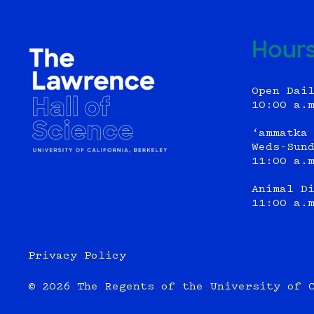
Hour
Open Dai
10:00 a.
‘ammatka
Weds-Sun
11:00 a.
Animal D
11:00 a.
Privacy Policy
© 2026 The Regents of the University of 