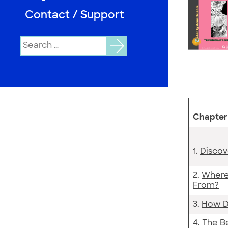
Contact / Support
Search
for:
Chapter 
1.
Discov
2.
Where
From?
3.
How D
4.
The Be