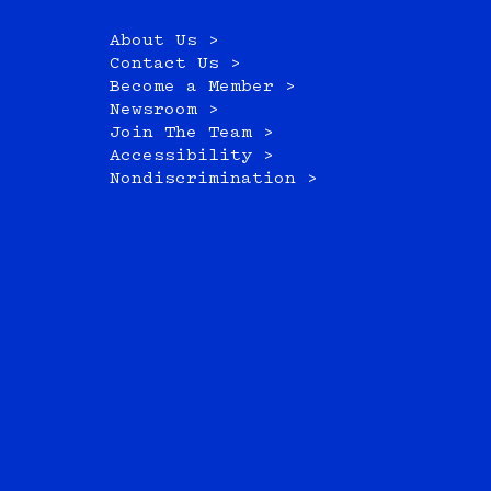
About Us >
Contact Us >
Become a Member >
Newsroom >
Join The Team >
Accessibility >
Nondiscrimination >