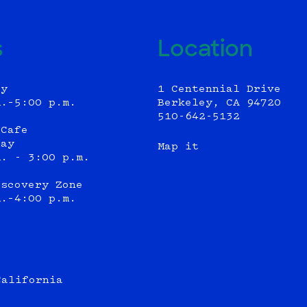
s
Location
ly
1 Centennial Drive
m.–5:00 p.m.
Berkeley, CA 94720
510-642-5132
 Cafe
day
Map it
m. - 3:00 p.m.
iscovery Zone
m.–4:00 p.m.
California