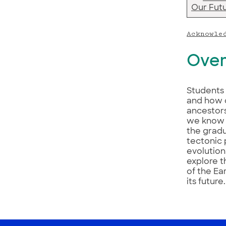
Our Fut
Acknowle
Over
Students 
and how 
ancestors
we know w
the grad
tectonic 
evolution
explore t
of the Ea
its future.