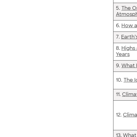
5.
The O
Atmosp
6.
How a
7.
Earth’
8.
Highs 
Years
9.
What 
10.
The 
11.
Clima
12.
Clima
13.
What 