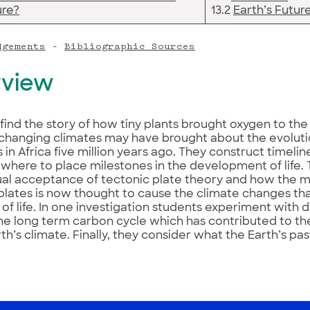
ure?
13.2
Earth’s Futur
dgements
–
Bibliographic Sources
view
find the story of how tiny plants brought oxygen to th
changing climates may have brought about the evoluti
 in Africa five million years ago. They construct timeli
here to place milestones in the development of life. 
ual acceptance of tectonic plate theory and how the
plates is now thought to cause the climate changes th
 of life. In one investigation students experiment with d
he long term carbon cycle which has contributed to the
rth’s climate. Finally, they consider what the Earth’s pas