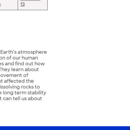
e
13
e Earth’s atmosphere
on of our human
nes and find out how
They learn about
 movement of
at affected the
issolving rocks to
 long term stability
t can tell us about