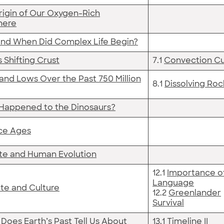
rigin of Our Oxygen-Rich
here
nd When Did Complex Life Begin?
s Shifting Crust
7.1
Convection Cu
and Lows Over the Past 750 Million
8.1
Dissolving Roc
Happened to the Dinosaurs?
Ice Ages
te and Human Evolution
12.1
Importance o
Language
te and Culture
12.2
Greenlander
Survival
Does Earth’s Past Tell Us About
13.1
Timeline II