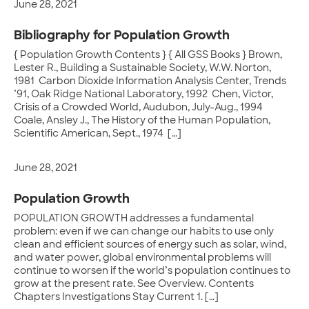
June 28, 2021
Bibliography for Population Growth
{ Population Growth Contents } { All GSS Books } Brown,
Lester R., Building a Sustainable Society, W.W. Norton,
1981 Carbon Dioxide Information Analysis Center, Trends
’91, Oak Ridge National Laboratory, 1992 Chen, Victor,
Crisis of a Crowded World, Audubon, July-Aug., 1994
Coale, Ansley J., The History of the Human Population,
Scientific American, Sept., 1974 […]
June 28, 2021
Population Growth
POPULATION GROWTH addresses a fundamental
problem: even if we can change our habits to use only
clean and efficient sources of energy such as solar, wind,
and water power, global environmental problems will
continue to worsen if the world’s population continues to
grow at the present rate. See Overview. Contents
Chapters Investigations Stay Current 1. […]