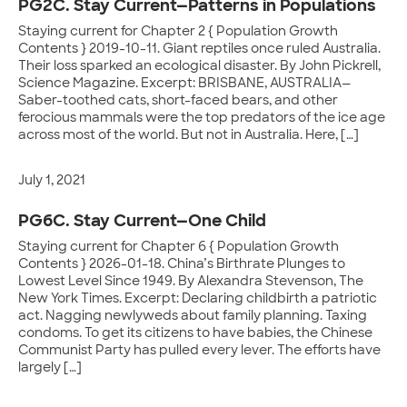
PG2C. Stay Current—Patterns in Populations
Staying current for Chapter 2 { Population Growth
Contents } 2019-10-11. Giant reptiles once ruled Australia.
Their loss sparked an ecological disaster. By John Pickrell,
Science Magazine. Excerpt: BRISBANE, AUSTRALIA—
Saber-toothed cats, short-faced bears, and other
ferocious mammals were the top predators of the ice age
across most of the world. But not in Australia. Here, […]
July 1, 2021
PG6C. Stay Current—One Child
Staying current for Chapter 6 { Population Growth
Contents } 2026-01-18. China’s Birthrate Plunges to
Lowest Level Since 1949. By Alexandra Stevenson, The
New York Times. Excerpt: Declaring childbirth a patriotic
act. Nagging newlyweds about family planning. Taxing
condoms. To get its citizens to have babies, the Chinese
Communist Party has pulled every lever. The efforts have
largely […]