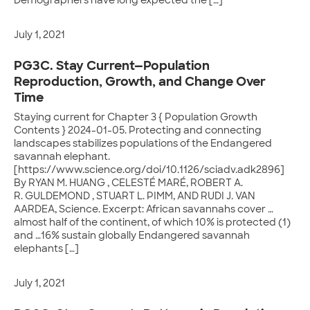
Demographers have long expected the […]
July 1, 2021
PG3C. Stay Current—Population
Reproduction, Growth, and Change Over
Time
Staying current for Chapter 3 { Population Growth
Contents } 2024-01-05. Protecting and connecting
landscapes stabilizes populations of the Endangered
savannah elephant.
[https://www.science.org/doi/10.1126/sciadv.adk2896]
By RYAN M. HUANG , CELESTÉ MARÉ, ROBERT A.
R. GULDEMOND , STUART L. PIMM, AND RUDI J. VAN
AARDEA, Science. Excerpt: African savannahs cover …
almost half of the continent, of which 10% is protected (1)
and …16% sustain globally Endangered savannah
elephants […]
July 1, 2021