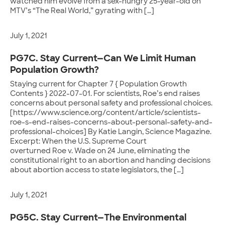
watched him evolve from a sex-hungry 25-year-old on
MTV’s “The Real World,” gyrating with […]
July 1, 2021
PG7C. Stay Current—Can We Limit Human
Population Growth?
Staying current for Chapter 7 { Population Growth
Contents } 2022-07-01. For scientists, Roe’s end raises
concerns about personal safety and professional choices.
[https://www.science.org/content/article/scientists-
roe-s-end-raises-concerns-about-personal-safety-and-
professional-choices] By Katie Langin, Science Magazine.
Excerpt: When the U.S. Supreme Court
overturned Roe v. Wade on 24 June, eliminating the
constitutional right to an abortion and handing decisions
about abortion access to state legislators, the […]
July 1, 2021
PG5C. Stay Current—The Environmental