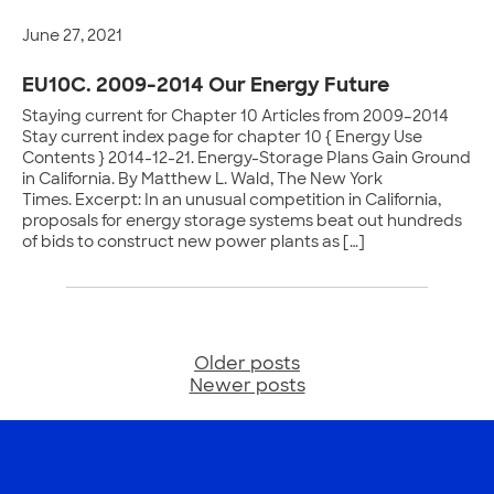
June 27, 2021
EU10C. 2009-2014 Our Energy Future
Staying current for Chapter 10 Articles from 2009–2014
Stay current index page for chapter 10 { Energy Use
Contents } 2014-12-21. Energy-Storage Plans Gain Ground
in California. By Matthew L. Wald, The New York
Times. Excerpt: In an unusual competition in California,
proposals for energy storage systems beat out hundreds
of bids to construct new power plants as […]
Older posts
Posts
Newer posts
navigation