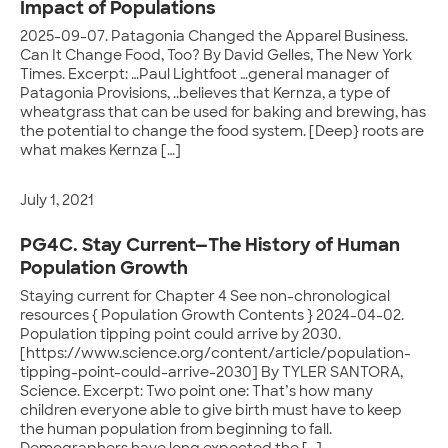
Impact of Populations
2025-09-07. Patagonia Changed the Apparel Business.
Can It Change Food, Too? By David Gelles, The New York
Times. Excerpt: …Paul Lightfoot …general manager of
Patagonia Provisions, ..believes that Kernza, a type of
wheatgrass that can be used for baking and brewing, has
the potential to change the food system. [Deep} roots are
what makes Kernza […]
July 1, 2021
PG4C. Stay Current—The History of Human
Population Growth
Staying current for Chapter 4 See non-chronological
resources { Population Growth Contents } 2024-04-02.
Population tipping point could arrive by 2030.
[https://www.science.org/content/article/population-
tipping-point-could-arrive-2030] By TYLER SANTORA,
Science. Excerpt: Two point one: That’s how many
children everyone able to give birth must have to keep
the human population from beginning to fall.