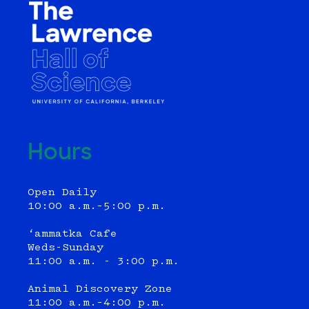
Hours
Open Daily
10:00 a.m.–5:00 p.m.
‘ammatka Cafe
Weds-Sunday
11:00 a.m. - 3:00 p.m.
Animal Discovery Zone
11:00 a.m.–4:00 p.m.