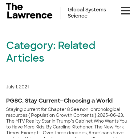
Skip
Site
to
Global Systems
Naviga
content
Science
Category:
Related
Articles
July 1, 2021
PG8C. Stay Current—Choosing a World
Staying current for Chapter 8 See non-chronological
resources { Population Growth Contents } 2025-06-23.
The MTV Reality Star in Trump’s Cabinet Who Wants You
to Have More Kids. By Caroline Kitchener, The New York
Times. Excerpt: …Over three decades, Americans have