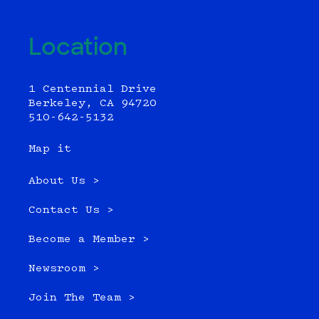
Location
1 Centennial Drive
Berkeley, CA 94720
510-642-5132
Map it
About Us >
Contact Us >
Become a Member >
Newsroom >
Join The Team >