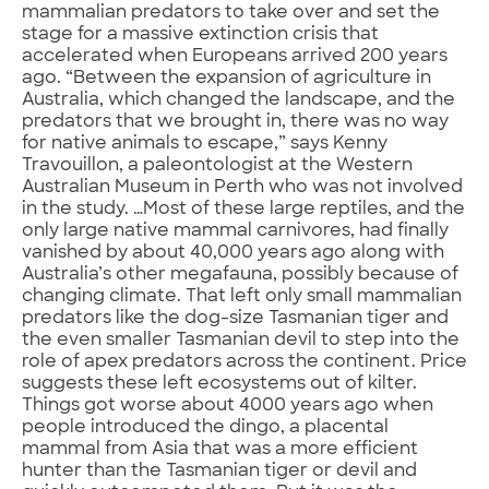
mammalian predators to take over and set the
stage for a massive extinction crisis that
accelerated when Europeans arrived 200 years
ago. “Between the expansion of agriculture in
Australia, which changed the landscape, and the
predators that we brought in, there was no way
for native animals to escape,” says Kenny
Travouillon, a paleontologist at the Western
Australian Museum in Perth who was not involved
in the study. …Most of these large reptiles, and the
only large native mammal carnivores, had finally
vanished by about 40,000 years ago along with
Australia’s other megafauna, possibly because of
changing climate. That left only small mammalian
predators like the dog-size Tasmanian tiger and
the even smaller Tasmanian devil to step into the
role of apex predators across the continent. Price
suggests these left ecosystems out of kilter.
Things got worse about 4000 years ago when
people introduced the dingo, a placental
mammal from Asia that was a more efficient
hunter than the Tasmanian tiger or devil and