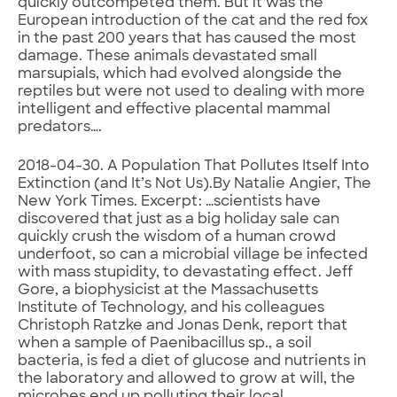
quickly outcompeted them. But it was the
European introduction of the cat and the red fox
in the past 200 years that has caused the most
damage. These animals devastated small
marsupials, which had evolved alongside the
reptiles but were not used to dealing with more
intelligent and effective placental mammal
predators….
2018-04-30. A Population That Pollutes Itself Into
Extinction (and It’s Not Us).By Natalie Angier, The
New York Times. Excerpt: …scientists have
discovered that just as a big holiday sale can
quickly crush the wisdom of a human crowd
underfoot, so can a microbial village be infected
with mass stupidity, to devastating effect. Jeff
Gore, a biophysicist at the Massachusetts
Institute of Technology, and his colleagues
Christoph Ratzke and Jonas Denk, report that
when a sample of Paenibacillus sp., a soil
bacteria, is fed a diet of glucose and nutrients in
the laboratory and allowed to grow at will, the