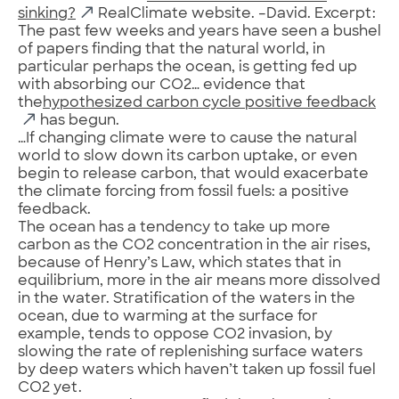
sinking?
RealClimate website. –David. Excerpt:
The past few weeks and years have seen a bushel
of papers finding that the natural world, in
particular perhaps the ocean, is getting fed up
with absorbing our CO2… evidence that
the
hypothesized carbon cycle positive feedback
has begun.
…If changing climate were to cause the natural
world to slow down its carbon uptake, or even
begin to release carbon, that would exacerbate
the climate forcing from fossil fuels: a positive
feedback.
The ocean has a tendency to take up more
carbon as the CO2 concentration in the air rises,
because of Henry’s Law, which states that in
equilibrium, more in the air means more dissolved
in the water. Stratification of the waters in the
ocean, due to warming at the surface for
example, tends to oppose CO2 invasion, by
slowing the rate of replenishing surface waters
by deep waters which haven’t taken up fossil fuel
CO2 yet.