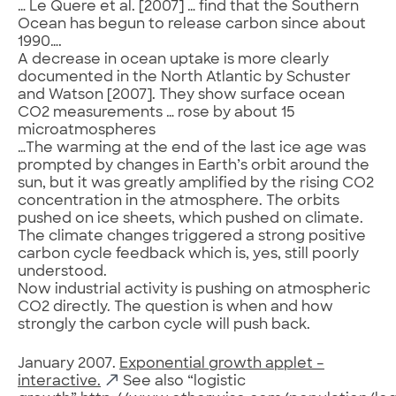
… Le Quere et al. [2007] … find that the Southern
Ocean has begun to release carbon since about
1990….
A decrease in ocean uptake is more clearly
documented in the North Atlantic by Schuster
and Watson [2007]. They show surface ocean
CO2 measurements … rose by about 15
microatmospheres
…The warming at the end of the last ice age was
prompted by changes in Earth’s orbit around the
sun, but it was greatly amplified by the rising CO2
concentration in the atmosphere. The orbits
pushed on ice sheets, which pushed on climate.
The climate changes triggered a strong positive
carbon cycle feedback which is, yes, still poorly
understood.
Now industrial activity is pushing on atmospheric
CO2 directly. The question is when and how
strongly the carbon cycle will push back.
January 2007.
Exponential growth applet –
interactive.
See also “logistic