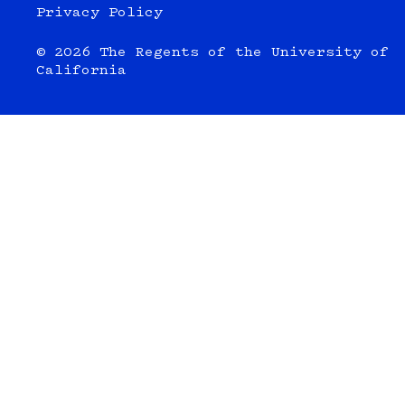
Privacy Policy
© 2026 The Regents of the University of
California