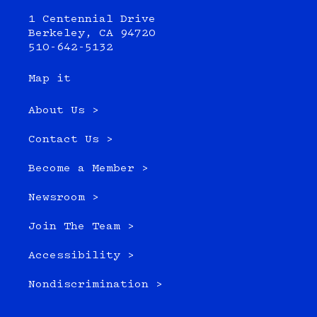
1 Centennial Drive
Berkeley, CA 94720
510-642-5132
Map it
About Us >
Contact Us >
Become a Member >
Newsroom >
Join The Team >
Accessibility >
Nondiscrimination >