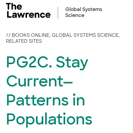
Skip
to
Global Systems
content
Science
//
BOOKS ONLINE
,
GLOBAL SYSTEMS SCIENCE
,
RELATED SITES
PG2C. Stay
Current—
Patterns in
Populations