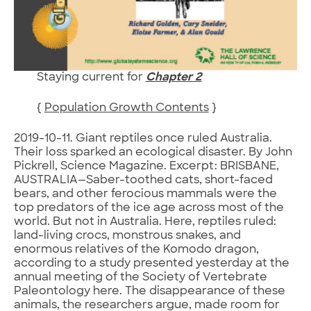
Staying current for
Chapter 2
{
Population Growth Contents
}
2019-10-11. Giant reptiles once ruled Australia.
Their loss sparked an ecological disaster. By John
Pickrell, Science Magazine. Excerpt: BRISBANE,
AUSTRALIA—Saber-toothed cats, short-faced
bears, and other ferocious mammals were the
top predators of the ice age across most of the
world. But not in Australia. Here, reptiles ruled:
land-living crocs, monstrous snakes, and
enormous relatives of the Komodo dragon,
according to a study presented yesterday at the
annual meeting of the Society of Vertebrate
Paleontology here. The disappearance of these
animals, the researchers argue, made room for