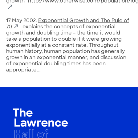
growth”
http://www.otherwise.com/population/logi
17 May 2002.
Exponential Growth and The Rule of
70
… explains the concepts of exponential
growth and doubling time – the time it would
take a population to double if it were growing
exponentially at a constant rate. Throughout
human history, human population has generally
grown in an exponential manner, and discussion
of exponential doubling times has been
appropriate….