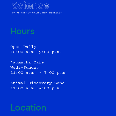
Hours
Open Daily
10:00 a.m.–5:00 p.m.
‘ammatka Cafe
Weds-Sunday
11:00 a.m. - 3:00 p.m.
Animal Discovery Zone
11:00 a.m.–4:00 p.m.
Location