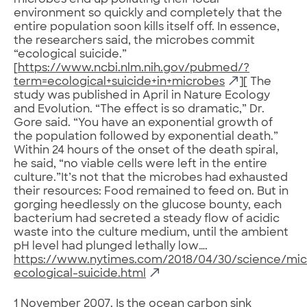
microbes end up polluting their local
environment so quickly and completely that the
entire population soon kills itself off. In essence,
the researchers said, the microbes commit
“ecological suicide.”
[
https://www.ncbi.nlm.nih.gov/pubmed/?
term=ecological+suicide+in+microbes
][ The
study was published in April in Nature Ecology
and Evolution. “The effect is so dramatic,” Dr.
Gore said. “You have an exponential growth of
the population followed by exponential death.”
Within 24 hours of the onset of the death spiral,
he said, “no viable cells were left in the entire
culture.”It’s not that the microbes had exhausted
their resources: Food remained to feed on. But in
gorging heedlessly on the glucose bounty, each
bacterium had secreted a steady flow of acidic
waste into the culture medium, until the ambient
pH level had plunged lethally low….
https://www.nytimes.com/2018/04/30/science/mic
ecological-suicide.html
1 November 2007.
Is the ocean carbon sink