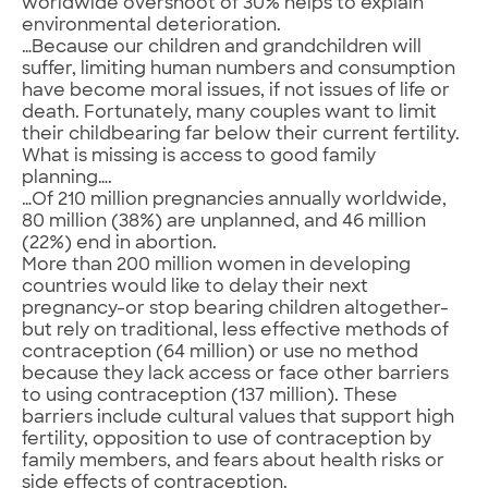
worldwide overshoot of 30% helps to explain
environmental deterioration.
…Because our children and grandchildren will
suffer, limiting human numbers and consumption
have become moral issues, if not issues of life or
death. Fortunately, many couples want to limit
their childbearing far below their current fertility.
What is missing is access to good family
planning….
…Of 210 million pregnancies annually worldwide,
80 million (38%) are unplanned, and 46 million
(22%) end in abortion.
More than 200 million women in developing
countries would like to delay their next
pregnancy-or stop bearing children altogether-
but rely on traditional, less effective methods of
contraception (64 million) or use no method
because they lack access or face other barriers
to using contraception (137 million). These
barriers include cultural values that support high
fertility, opposition to use of contraception by
family members, and fears about health risks or
side effects of contraception.