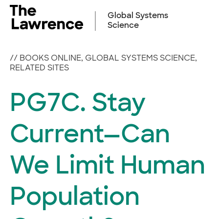
Skip
to
Global Systems
content
Science
//
BOOKS ONLINE
,
GLOBAL SYSTEMS SCIENCE
,
RELATED SITES
PG7C. Stay
Current—Can
We Limit Human
Population