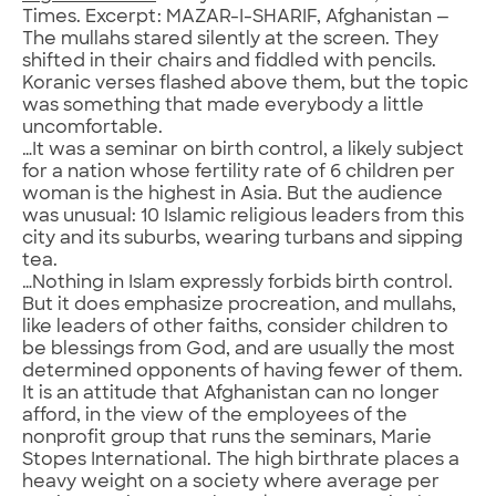
Times. Excerpt: MAZAR-I-SHARIF, Afghanistan —
The mullahs stared silently at the screen. They
shifted in their chairs and fiddled with pencils.
Koranic verses flashed above them, but the topic
was something that made everybody a little
uncomfortable.
…It was a seminar on birth control, a likely subject
for a nation whose fertility rate of 6 children per
woman is the highest in Asia. But the audience
was unusual: 10 Islamic religious leaders from this
city and its suburbs, wearing turbans and sipping
tea.
…Nothing in Islam expressly forbids birth control.
But it does emphasize procreation, and mullahs,
like leaders of other faiths, consider children to
be blessings from God, and are usually the most
determined opponents of having fewer of them.
It is an attitude that Afghanistan can no longer
afford, in the view of the employees of the
nonprofit group that runs the seminars, Marie
Stopes International. The high birthrate places a
heavy weight on a society where average per