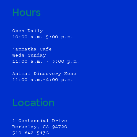
Hours
Open Daily
10:00 a.m.–5:00 p.m.
‘ammatka Cafe
Weds-Sunday
11:00 a.m. - 3:00 p.m.
Animal Discovery Zone
11:00 a.m.–4:00 p.m.
Location
1 Centennial Drive
Berkeley, CA 94720
510-642-5132