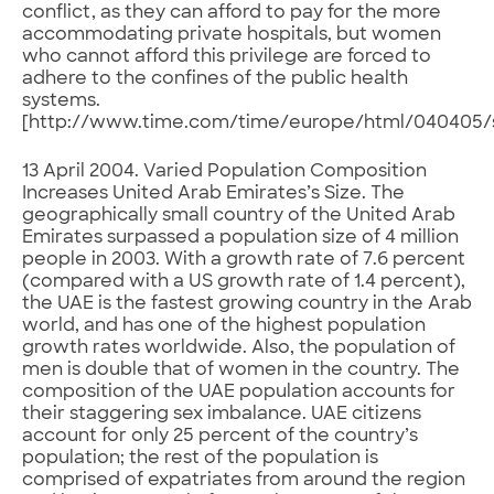
conflict, as they can afford to pay for the more
accommodating private hospitals, but women
who cannot afford this privilege are forced to
adhere to the confines of the public health
systems.
[http://www.time.com/time/europe/html/040405/s
13 April 2004. Varied Population Composition
Increases United Arab Emirates’s Size. The
geographically small country of the United Arab
Emirates surpassed a population size of 4 million
people in 2003. With a growth rate of 7.6 percent
(compared with a US growth rate of 1.4 percent),
the UAE is the fastest growing country in the Arab
world, and has one of the highest population
growth rates worldwide. Also, the population of
men is double that of women in the country. The
composition of the UAE population accounts for
their staggering sex imbalance. UAE citizens
account for only 25 percent of the country’s
population; the rest of the population is
comprised of expatriates from around the region