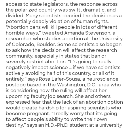
access to state legislators, the response across
the polarized country was swift, dramatic, and
divided. Many scientists decried the decision as a
potentially deadly violation of human rights.
“Abortion bans will kill people in lots of different
horrible ways,” tweeted Amanda Stevenson, a
researcher who studies abortion at the University
of Colorado, Boulder. Some scientists also began
to ask how the decision will affect the research
community, especially in states that ban or
severely restrict abortion. “It’s going to really
negatively impact science … if we have scientists
actively avoiding half of this country, or all of it
entirely,” says Rosa Lafer-Sousa, a neuroscience
postdoc based in the Washington, D.C., area who
is considering how the ruling will affect her
upcoming faculty job search. She and others
expressed fear that the lack of an abortion option
would create hardship for aspiring scientists who
become pregnant. “I really worry that it’s going
to affect people’s ability to write their own
destiny,” says an M.D.-Ph.D. student at a university