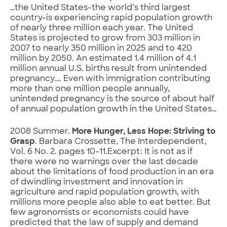
…the United States-the world’s third largest
country-is experiencing rapid population growth
of nearly three million each year. The United
States is projected to grow from 303 million in
2007 to nearly 350 million in 2025 and to 420
million by 2050. An estimated 1.4 million of 4.1
million annual U.S. births result from unintended
pregnancy…. Even with immigration contributing
more than one million people annually,
unintended pregnancy is the source of about half
of annual population growth in the United States…
2008 Summer.
More Hunger, Less Hope: Striving to
Grasp
. Barbara Crossette, The Interdependent,
Vol. 6 No. 2. pages 10-11.Excerpt: It is not as if
there were no warnings over the last decade
about the limitations of food production in an era
of dwindling investment and innovation in
agriculture and rapid population growth, with
millions more people also able to eat better. But
few agronomists or economists could have
predicted that the law of supply and demand