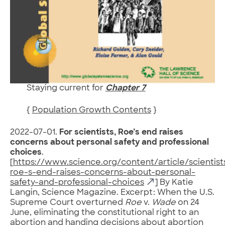
Staying current for
Chapter 7
{
Population Growth Contents
}
2022-07-01.
For scientists, Roe’s end raises
concerns about personal safety and professional
choices
.
[
https://www.science.org/content/article/scientist
roe-s-end-raises-concerns-about-personal-
safety-and-professional-choices
] By Katie
Langin, Science Magazine. Excerpt: When the U.S.
Supreme Court overturned
Roe
v.
Wade
on 24
June, eliminating the constitutional right to an
abortion and handing decisions about abortion