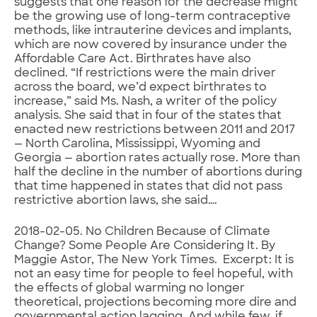
suggests that one reason for the decrease might
be the growing use of long-term contraceptive
methods, like intrauterine devices and implants,
which are now covered by insurance under the
Affordable Care Act. Birthrates have also
declined. “If restrictions were the main driver
across the board, we’d expect birthrates to
increase,” said Ms. Nash, a writer of the policy
analysis. She said that in four of the states that
enacted new restrictions between 2011 and 2017
— North Carolina, Mississippi, Wyoming and
Georgia — abortion rates actually rose. More than
half the decline in the number of abortions during
that time happened in states that did not pass
restrictive abortion laws, she said….
2018-02-05. No Children Because of Climate
Change? Some People Are Considering It. By
Maggie Astor, The New York Times. Excerpt: It is
not an easy time for people to feel hopeful, with
the effects of global warming no longer
theoretical, projections becoming more dire and