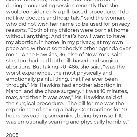
kind of abortion,” told her abortion provider
during a counseling session recently that she
would consider only a pill-based procedure. “I do
not like doctors and hospitals,” said the woman,
who did not wish her name to be used for privacy
reasons. “Both of my children were born at home
without anything. And that’s how I want to have
my abortion: in home, in my privacy, at my own
pace and without somebody’s other agenda over
me.” …Anne Hawkins, 36, also of New York, said
she, too, had had both pill-based and surgical
abortions. But taking RU-486, she said, “was the
worst experience, the most physically and
emotionally painful thing, that I’ve ever been
through.” Ms. Hawkins had another abortion in
March, and she chose surgery. “It was 10 minutes,
max, and then it was over,” Ms. Hawkins said of
the surgical procedure. “The pill for me was the
experience of having a baby. Contractions for 10
hours, sweating, screaming, being by myself. It
was emotionally scarring and physically horrible.”
2005