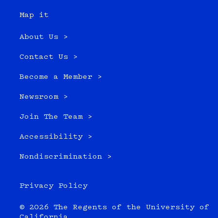
Map it
About Us >
Contact Us >
Become a Member >
Newsroom >
Join The Team >
Accessibility >
Nondiscrimination >
Privacy Policy
© 2026 The Regents of the University of
California