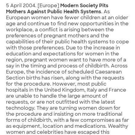
5 April 2004. [Europe]
Modern Society Pits
Mothers Against Public Health Systems
. As
European women have fewer children at an older
age and continue to find new opportunities in the
workplace, a conflict is arising between the
preferences of pregnant mothers and the
capabilities of their public health systems to cope
with those preferences. Due to the increase in
education and expectations for women in the
region, pregnant women want to have more of a
say in the timing and process of childbirth. Across
Europe, the incidence of scheduled Caesarean
Section births has risen, along with the requests
for the procedure. However, most public
hospitals in the United Kingdom, Italy and France
are unable to handle the large amount of
requests, or are not outfitted with the latest
technology. They are turning women down for
the procedure and insisting on more traditional
forms of childbirth, with a few compromises as far
as equipment, location and medications. Wealthy
women and celebrities have escaped this