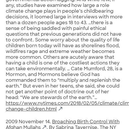
governmental action lagging. And while few, if
any, studies have examined how large a role
climate change plays in people’s childbearing
decisions, it loomed large in interviews with more
than a dozen people ages 18 to 43. …there is a
sense of being saddled with painful ethical
questions that previous generations did not have
to confront. Some worry about the quality of life
children born today will have as shorelines flood,
wildfires rage and extreme weather becomes
more common. Others are acutely aware that
having a child is one of the costliest actions they
can take environmentally. … Cate Mumford, 28, is a
Mormon, and Mormons believe God has
commanded them to “multiply and replenish the
earth.” But even in her teens, she said, she could
not get another point of doctrine out of her
head: “We are stewards of the earth.”…
https://www.nytimes.com/2018/02/05/climate/cli
change-children.html
2009 November 14.
Broaching Birth Control With
Afghan Mullahs
. By Sabrina Tavernise, The NY