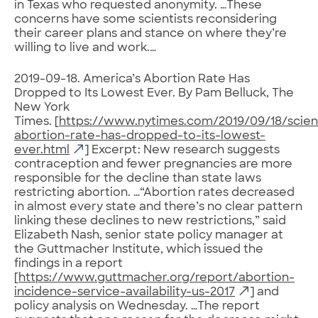
in Texas who requested anonymity. …These
concerns have some scientists reconsidering
their career plans and stance on where they’re
willing to live and work.…
2019-09-18. America’s Abortion Rate Has
Dropped to Its Lowest Ever. By Pam Belluck, The
New York
Times. [
https://www.nytimes.com/2019/09/18/scie
abortion-rate-has-dropped-to-its-lowest-
ever.html
] Excerpt: New research suggests
contraception and fewer pregnancies are more
responsible for the decline than state laws
restricting abortion. …“Abortion rates decreased
in almost every state and there’s no clear pattern
linking these declines to new restrictions,” said
Elizabeth Nash, senior state policy manager at
the Guttmacher Institute, which issued the
findings in a report
[
https://www.guttmacher.org/report/abortion-
incidence-service-availability-us-2017
] and
policy analysis on Wednesday. …The report