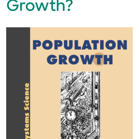
Growth?