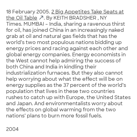
18 February 2005.
2 Big Appetites Take Seats at
the Oil Table
. By KEITH BRADSHER , NY
Times. MUMBAI – India, sharing a ravenous thirst
for oil, has joined China in an increasingly naked
grab at oil and natural gas fields that has the
world’s two most populous nations bidding up
energy prices and racing against each other and
global energy companies. Energy economists in
the West cannot help admiring the success of
both China and India in kindling their
industrialization furnaces. But they also cannot
help worrying about what the effect will be on
energy supplies as the 37 percent of the world’s
population that lives in these two countries
rushes to catch up with Europe, the United States
and Japan. And environmentalists worry about
the effects on global warming from the two
nations’ plans to burn more fossil fuels.
2004