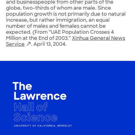
and businesspeople from other parts of the
globe, two-thirds of whom are male. Since
population growth is not primarily due to natural
increase, but rather immigration, an equal
number of males and females cannot be
expected. (From “UAE Population Crosses 4
Million at the End of 2003.”
Xinhua General News
Service
. April 13, 2004.