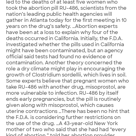
led to the deaths of at least five women who
took the abortion pill RU-486, scientists from the
nation’s leading public health agencies will
gather in Atlanta today for the first meeting in 10
years on the drug’s safety. …Abortion experts
have been at a loss to explain why four of the
deaths occurred in California. Initially, the F.D.A.
investigated whether the pills used in California
might have been contaminated, but an agency
official said tests had found no evidence of
contamination. Another theory concerned the
role a dry climate might play in encouraging the
growth of Clostridium sordellii, which lives in soil.
Some experts believe that pregnant women who
take RU-486 with another drug, misoprostol, are
more vulnerable to infection. RU-486 by itself
ends early pregnancies, but the pill is routinely
given along with misoprostol, which causes
uterine contractions …There has been no hint that
the F.D.A. is considering further restrictions on
the use of the drug. …A 43-year-old New York
mother of two who said that she had had “every