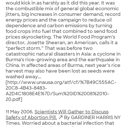
would kick in as harshly as it did this year. It was
the combustible mix of general global economic
jitters, big increases in consumer demand, record
energy prices and the campaign to reduce oil
dependence and carbon emissions by turning
food crops into fuel that combined to send food
prices skyrocketing. The World Food Program’s
director, Josette Sheeran, an American, calls it a
“perfect storm.” That was before two
catastrophic natural disasters in Asia: a cyclone in
Burma’s rice-growing area and the earthquake in
China. In affected areas of Burma, next year’s rice
harvest may also have been lost as seeds were
washed away….
[http://www.unausa.org/atf/cf/%7B49C555AC-
20C8-4B43-8483-
A2D4C1808E4E%7D/Sum%20ID%2008%2010-
20.pdf]
11 May 2006.
Scientists Will Gather to Discuss
Safety of Abortion Pill.
By GARDINER HARRIS NY
Times. Worried about a bacterial infection that