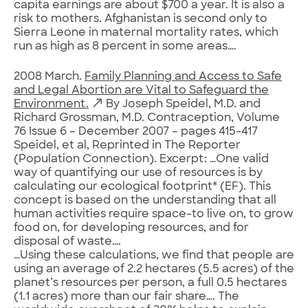
capita earnings are about $700 a year. It is also a
risk to mothers. Afghanistan is second only to
Sierra Leone in maternal mortality rates, which
run as high as 8 percent in some areas….
2008 March.
Family Planning and Access to Safe
and Legal Abortion are Vital to Safeguard the
Environment.
By Joseph Speidel, M.D. and
Richard Grossman, M.D. Contraception, Volume
76 Issue 6 – December 2007 – pages 415-417
Speidel, et al, Reprinted in The Reporter
(Population Connection). Excerpt: …One valid
way of quantifying our use of resources is by
calculating our ecological footprint* (EF). This
concept is based on the understanding that all
human activities require space-to live on, to grow
food on, for developing resources, and for
disposal of waste….
…Using these calculations, we find that people are
using an average of 2.2 hectares (5.5 acres) of the
planet’s resources per person, a full 0.5 hectares
(1.1 acres) more than our fair share…. The