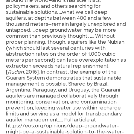
around the world—and it has scientists,
policymakers, and others searching for
sustainable solutions. …what we call deep
aquifers, at depths between 400 and a few
thousand meters—remain largely unexplored and
untapped. …deep groundwater may be more
common than previously thought, …. Without
proper planning, though, aquifers like the Nubian
(which should last several centuries with
abstraction rates on the order of 1,000 cubic
meters per second) can face overexploitation as
extraction exceeds natural replenishment
[
Ruden
, 2016]. In contrast, the example of the
Guarani System demonstrates that sustainable
management is possible. Shared by Brazil,
Argentina, Paraguay, and Uruguay, the Guarani
aquifers are managed collaboratively through
monitoring, conservation, and contamination
prevention, keeping water use within recharge
limits and serving as a model for transboundary
aquifer management….. Full article at
https://eos.org/opinions/deep-groundwater-
might-be-a-sustainable-solution-to-the-water-