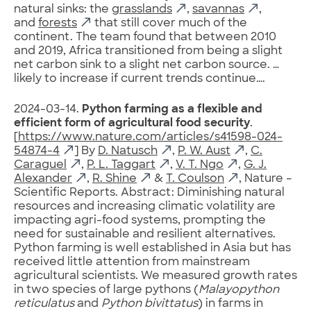
natural sinks: the
grasslands
,
savannas
,
and
forests
that still cover much of the
continent. The team found that between 2010
and 2019, Africa transitioned from being a slight
net carbon sink to a slight net carbon source. …
likely to increase if current trends continue….
2024-03-14.
Python farming as a flexible and
efficient form of agricultural food security
.
[
https://www.nature.com/articles/s41598-024-
54874-4
] By
D. Natusch
,
P. W. Aust
,
C.
Caraguel
,
P. L. Taggart
,
V. T. Ngo
,
G. J.
Alexander
,
R. Shine
&
T. Coulson
, Nature –
Scientific Reports. Abstract: Diminishing natural
resources and increasing climatic volatility are
impacting agri-food systems, prompting the
need for sustainable and resilient alternatives.
Python farming is well established in Asia but has
received little attention from mainstream
agricultural scientists. We measured growth rates
in two species of large pythons (
Malayopython
reticulatus
and
Python bivittatus
) in farms in