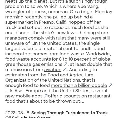
heats up the planet. But it’s a surprisingly tough
problem to solve. Which is where Vue Vang,
wrangler of excess, comes in. On a bright Monday
morning recently, she pulled up behind a
supermarket in Fresno, Calif., hopped off her
truck and set out to rescue as much food as she
could under the state’s new law — helping store
managers comply with rules that many were still
unaware of. …In the United States, the single
largest volume of material sent to landfills and
incinerators comes from food waste. Worldwide,
food waste accounts for
8 to 10 percent of global
greenhouse gas emissions
, at least double that
of emissions from
aviation
. According to
estimates from the Food and Agriculture
Organization of the United Nations, that is
enough food to feed
more than a billion people
. …In Asia, Europe and the United States, several
new
mobile apps
offer discounts on restaurant
food that’s about to be thrown out.…
2022-08-18.
Seeing Through Turbulence to Track