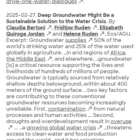
drive-one-water-dialogues
.
2025-02-27.
Deep Groundwater Might Be a
Sustainable Solution to the Water Crisis
. By
Claudia Bertoni
,
Fridtjov Ruden
,
Elizabeth
Quiroga Jordan
and
Helene Ruden
, Eos/AGU.
Excerpt: Groundwater
supplies
50% of the
world’s drinking water and 25% of the water used
globally in agriculture. …in arid regions of
Africa,
the Middle East
, and elsewhere, …groundwater
[is] a critical resource supporting the lives and
livelihoods of hundreds of millions of people.
Groundwater is typically sourced from relatively
shallow depths belowground…within about 400
meters of the ground surface. …two key factors
are contributing to these conventional
groundwater resources becoming increasingly
unreliable. First,
contamination
from natural
processes and human activities …. Second,
droughts and overdevelopment result in
overuse
…. …a
growing global water crisis
…threatens
access to clean water and food production