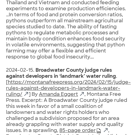
Thailand and Vietnam and conducted feeding
experiments to examine production efficiencies.
…In terms of food and protein conversion ratios,
pythons outperform all mainstream agricultural
species studied to date. The ability of fasting
pythons to regulate metabolic processes and
maintain body condition enhances food security
in volatile environments, suggesting that python
farming may offer a flexible and efficient
response to global food insecurity….
2024-02-15.
Broadwater County judge rules
against developers in ‘landmark’ water ruling
.
[
https://montanafreepress.org/2024/02/15/judge-
rules-against-developers-in-landmark-water-
ruling/
] By
Amanda Eggert
, Montana Free
Press. Excerpt: A Broadwater County judge ruled
this week in favor of a small coalition of
landowners and water rights holders who
challenged a subdivision proposed for an area
already grappling with water supply and quality
issues. In a sprawling,
85-page order
,