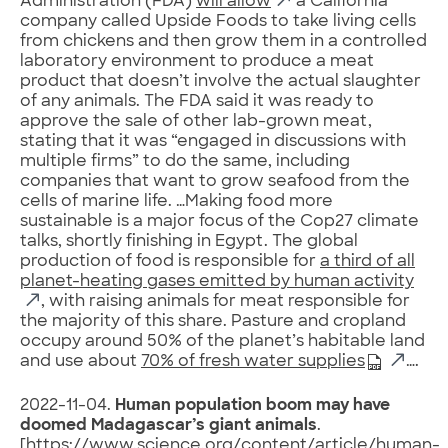
Administration (FDA)
will allow
a California
company called Upside Foods to take living cells
from chickens and then grow them in a controlled
laboratory environment to produce a meat
product that doesn’t involve the actual slaughter
of any animals. The FDA said it was ready to
approve the sale of other lab-grown meat,
stating that it was “engaged in discussions with
multiple firms” to do the same, including
companies that want to grow seafood from the
cells of marine life. …Making food more
sustainable is a major focus of the Cop27 climate
talks, shortly finishing in Egypt. The global
production of food is responsible for
a third of all
planet-heating gases emitted by human activity
, with raising animals for meat responsible for
the majority of this share. Pasture and cropland
occupy around 50% of the planet’s habitable land
and use about
70% of fresh water supplies
….
2022-11-04.
Human population boom may have
doomed Madagascar’s giant animals
.
[
https://www.science.org/content/article/human-