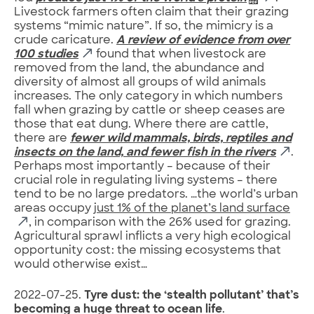
Livestock farmers often claim that their grazing
systems “mimic nature”. If so, the mimicry is a
crude caricature.
A review of evidence from over
100 studies
found that when livestock are
removed from the land, the abundance and
diversity of almost all groups of wild animals
increases. The only category in which numbers
fall when grazing by cattle or sheep ceases are
those that eat dung. Where there are cattle,
there are
fewer wild mammals, birds, reptiles and
insects on the land, and fewer fish in the rivers
.
Perhaps most importantly – because of their
crucial role in regulating living systems – there
tend to be no large predators. …the world’s urban
areas occupy
just 1% of the planet’s land surface
, in comparison with the 26% used for grazing.
Agricultural sprawl inflicts a very high ecological
opportunity cost: the missing ecosystems that
would otherwise exist…
2022-07-25.
Tyre dust: the ‘stealth pollutant’ that’s
becoming a huge threat to ocean life
.