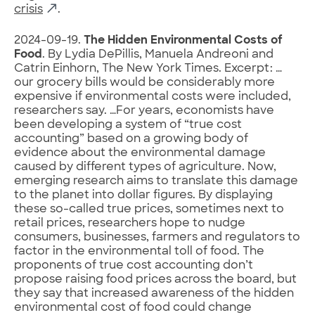
crisis
.
2024-09-19.
The Hidden Environmental Costs of
Food
. By Lydia DePillis, Manuela Andreoni and
Catrin Einhorn, The New York Times. Excerpt: …
our grocery bills would be considerably more
expensive if environmental costs were included,
researchers say. …For years, economists have
been developing a system of “true cost
accounting” based on a growing body of
evidence about the environmental damage
caused by different types of agriculture. Now,
emerging research aims to translate this damage
to the planet into dollar figures. By displaying
these so-called true prices, sometimes next to
retail prices, researchers hope to nudge
consumers, businesses, farmers and regulators to
factor in the environmental toll of food. The
proponents of true cost accounting don’t
propose raising food prices across the board, but
they say that increased awareness of the hidden
environmental cost of food could change