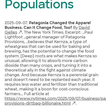
Populations
2025-09-07.
Patagonia Changed the Apparel
Business. Can It Change Food, Too?
By
David
Gelles
, The New York Times. Excerpt: …Paul
Lightfoot …general manager of Patagonia
Provisions, ..believes that Kernza, a type of
wheatgrass that can be used for baking and
brewing, has the potential to change the food
system. [Deep} roots are what makes Kernza so
unusual, allowing it to absorb more carbon
dioxide than many crops, and turning it into a
theoretical ally in the fight against climate
change. And because Kernza is a perennial grain
and doesn’t need to be replanted each year, it
requires less water and fertilizer than traditional
wheat, making it a boon for cost-conscious
farmers…. Full article at
https://www.nytimes.com/2025/09/07/business/pa
provisions-dirtbag-billionaire.html
.