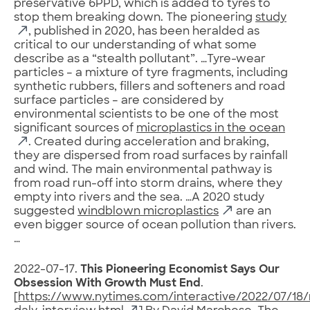
preservative 6PPD, which is added to tyres to
stop them breaking down. The pioneering
study
, published in 2020, has been heralded as
critical to our understanding of what some
describe as a “stealth pollutant”. …Tyre-wear
particles – a mixture of tyre fragments, including
synthetic rubbers, fillers and softeners and road
surface particles – are considered by
environmental scientists to be one of the most
significant sources of
microplastics in the ocean
. Created during acceleration and braking,
they are dispersed from road surfaces by rainfall
and wind. The main environmental pathway is
from road run-off into storm drains, where they
empty into rivers and the sea. …A 2020 study
suggested
windblown microplastics
are an
even bigger source of ocean pollution than rivers.
…
2022-07-17.
This Pioneering Economist Says Our
Obsession With Growth Must End
.
[
https://www.nytimes.com/interactive/2022/07/1