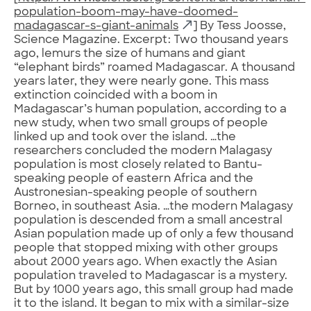
population-boom-may-have-doomed-
madagascar-s-giant-animals
] By Tess Joosse,
Science Magazine. Excerpt: Two thousand years
ago, lemurs the size of humans and giant
“elephant birds” roamed Madagascar. A thousand
years later, they were nearly gone. This mass
extinction coincided with a boom in
Madagascar’s human population, according to a
new study, when two small groups of people
linked up and took over the island. …the
researchers concluded the modern Malagasy
population is most closely related to Bantu-
speaking people of eastern Africa and the
Austronesian-speaking people of southern
Borneo, in southeast Asia. …the modern Malagasy
population is descended from a small ancestral
Asian population made up of only a few thousand
people that stopped mixing with other groups
about 2000 years ago. When exactly the Asian
population traveled to Madagascar is a mystery.
But by 1000 years ago, this small group had made
it to the island. It began to mix with a similar-size