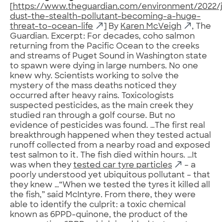
[
https://www.theguardian.com/environment/2022/j
dust-the-stealth-pollutant-becoming-a-huge-
threat-to-ocean-life
] By
Karen McVeigh
, The
Guardian. Excerpt: For decades, coho salmon
returning from the Pacific Ocean to the creeks
and streams of Puget Sound in Washington state
to spawn were dying in large numbers. No one
knew why. Scientists working to solve the
mystery of the mass deaths noticed they
occurred after heavy rains. Toxicologists
suspected pesticides, as the main creek they
studied ran through a golf course. But no
evidence of pesticides was found. …The first real
breakthrough happened when they tested actual
runoff collected from a nearby road and exposed
test salmon to it. The fish died within hours. …It
was when they
tested car tyre particles
– a
poorly understood yet ubiquitous pollutant – that
they knew …“When we tested the tyres it killed all
the fish,” said McIntyre. From there, they were
able to identify the culprit: a toxic chemical
known as 6PPD-quinone, the product of the