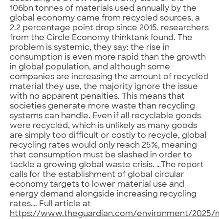
106bn tonnes of materials used annually by the
global economy came from recycled sources, a
2.2 percentage point drop since 2015, researchers
from the Circle Economy thinktank found. The
problem is systemic, they say: the rise in
consumption is even more rapid than the growth
in global population, and although some
companies are increasing the amount of recycled
material they use, the majority ignore the issue
with no apparent penalties. This means that
societies generate more waste than recycling
systems can handle. Even if all recyclable goods
were recycled, which is unlikely as many goods
are simply too difficult or costly to recycle, global
recycling rates would only reach 25%, meaning
that consumption must be slashed in order to
tackle a growing global waste crisis. …The report
calls for the establishment of global circular
economy targets to lower material use and
energy demand alongside increasing recycling
rates…. Full article at
https://www.theguardian.com/environment/2025/m