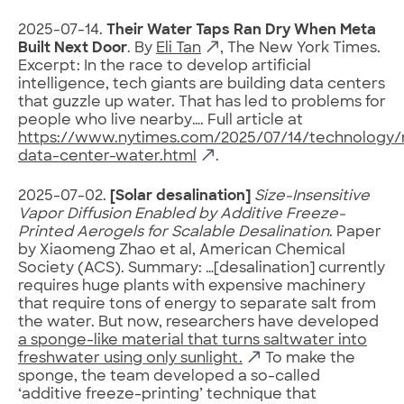
2025-07-14.
Their Water Taps Ran Dry When Meta
Built Next Door
. By
Eli Tan
, The New York Times.
Excerpt: In the race to develop artificial
intelligence, tech giants are building data centers
that guzzle up water. That has led to problems for
people who live nearby…. Full article at
https://www.nytimes.com/2025/07/14/technology
data-center-water.html
.
2025-07-02.
[Solar desalination]
Size-Insensitive
Vapor Diffusion Enabled by Additive Freeze-
Printed Aerogels for Scalable Desalination
. Paper
by Xiaomeng Zhao et al, American Chemical
Society (ACS). Summary: …[desalination] currently
requires huge plants with expensive machinery
that require tons of energy to separate salt from
the water. But now, researchers have developed
a sponge-like material that turns saltwater into
freshwater using only sunlight.
To make the
sponge, the team developed a so-called
‘additive freeze-printing’ technique that