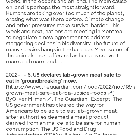
world, in the oceans and on land. The main cause
on land is perhaps the most straightforward:
Humans are taking over too much of the planet,
erasing what was there before. Climate change
and other pressures make survival harder. This
week and next, nations are meeting in Montreal
to negotiate a new agreement to address
staggering declines in biodiversity. The future of
many species hangs in the balance. Meet some of
the animals most affected as humans convert
more and more land: ….
2022-11-18.
US declares lab-grown meat safe to
eat in ‘groundbreaking’ move
.
[
https://www.theguardian.com/food/2022/nov/18/l
grown-meat-safe-eat-fda-upside-foods
]
By
Oliver Milman
, The Guardian . Excerpt: The
US government has cleared the way for
Americans to be able to eat lab-grown meat,
after authorities deemed a meat product
derived from animal cells to be safe for human
consumption. The US Food and Drug