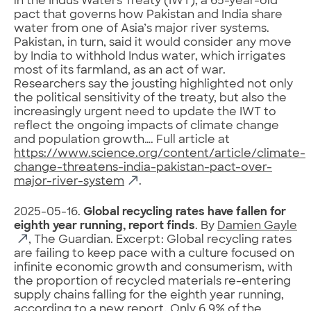
in the Indus Waters Treaty (IWT), a 65-year-old
pact that governs how Pakistan and India share
water from one of Asia’s major river systems.
Pakistan, in turn, said it would consider any move
by India to withhold Indus water, which irrigates
most of its farmland, as an act of war.
Researchers say the jousting highlighted not only
the political sensitivity of the treaty, but also the
increasingly urgent need to update the IWT to
reflect the ongoing impacts of climate change
and population growth…. Full article at
https://www.science.org/content/article/climate-
change-threatens-india-pakistan-pact-over-
major-river-system
.
2025-05-16.
Global recycling rates have fallen for
eighth year running, report finds
. By
Damien Gayle
, The Guardian. Excerpt: Global recycling rates
are failing to keep pace with a culture focused on
infinite economic growth and consumerism, with
the proportion of recycled materials re-entering
supply chains falling for the eighth year running,
according to a new report. Only 6.9% of the