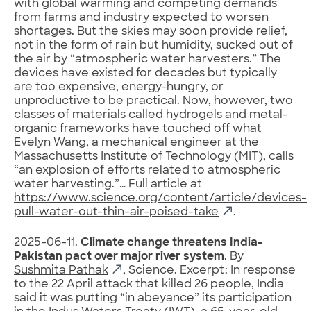
with global warming and competing demands
from farms and industry expected to worsen
shortages. But the skies may soon provide relief,
not in the form of rain but humidity, sucked out of
the air by “atmospheric water harvesters.” The
devices have existed for decades but typically
are too expensive, energy-hungry, or
unproductive to be practical. Now, however, two
classes of materials called hydrogels and metal-
organic frameworks have touched off what
Evelyn Wang, a mechanical engineer at the
Massachusetts Institute of Technology (MIT), calls
“an explosion of efforts related to atmospheric
water harvesting.”… Full article at
https://www.science.org/content/article/devices-
pull-water-out-thin-air-poised-take
.
2025-06-11.
Climate change threatens India-
Pakistan pact over major river system
. By
Sushmita Pathak
, Science. Excerpt: In response
to the 22 April attack that killed 26 people, India
said it was putting “in abeyance” its participation