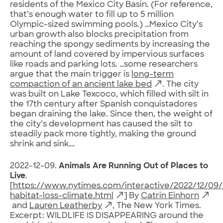
residents of the Mexico City Basin. (For reference,
that’s enough water to fill up to 5 million
Olympic-sized swimming pools.) …Mexico City’s
urban growth also blocks precipitation from
reaching the spongy sediments by increasing the
amount of land covered by impervious surfaces
like roads and parking lots. …some researchers
argue that the main trigger is
long-term
compaction of an ancient lake bed
. The city
was built on Lake Texcoco, which filled with silt in
the 17th century after Spanish conquistadores
began draining the lake. Since then, the weight of
the city’s development has caused the silt to
steadily pack more tightly, making the ground
shrink and sink….
2022-12-09.
Animals Are Running Out of Places to
Live
.
[
https://www.nytimes.com/interactive/2022/12/09/c
habitat-loss-climate.html
] By
Catrin Einhorn
and
Lauren Leatherby
, The New York Times.
Excerpt: WILDLIFE IS DISAPPEARING around the