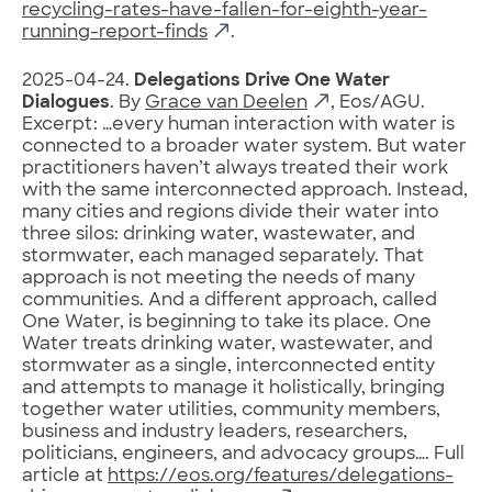
recycling-rates-have-fallen-for-eighth-year-
running-report-finds
.
2025-04-24.
Delegations Drive One Water
Dialogues
. By
Grace van Deelen
, Eos/AGU.
Excerpt: …every human interaction with water is
connected to a broader water system. But water
practitioners haven’t always treated their work
with the same interconnected approach. Instead,
many cities and regions divide their water into
three silos: drinking water, wastewater, and
stormwater, each managed separately. That
approach is not meeting the needs of many
communities. And a different approach, called
One Water, is beginning to take its place. One
Water treats drinking water, wastewater, and
stormwater as a single, interconnected entity
and attempts to manage it holistically, bringing
together water utilities, community members,
business and industry leaders, researchers,
politicians, engineers, and advocacy groups…. Full
article at
https://eos.org/features/delegations-