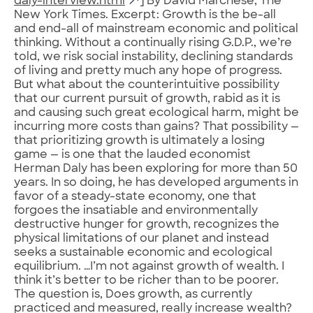
daly-interview.html
] By David Marchese, The
New York Times. Excerpt: Growth is the be-all
and end-all of mainstream economic and political
thinking. Without a continually rising G.D.P., we’re
told, we risk social instability, declining standards
of living and pretty much any hope of progress.
But what about the counterintuitive possibility
that our current pursuit of growth, rabid as it is
and causing such great ecological harm, might be
incurring more costs than gains? That possibility —
that prioritizing growth is ultimately a losing
game — is one that the lauded economist
Herman Daly has been exploring for more than 50
years. In so doing, he has developed arguments in
favor of a steady-state economy, one that
forgoes the insatiable and environmentally
destructive hunger for growth, recognizes the
physical limitations of our planet and instead
seeks a sustainable economic and ecological
equilibrium. …I’m not against growth of wealth. I
think it’s better to be richer than to be poorer.
The question is, Does growth, as currently
practiced and measured, really increase wealth?