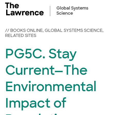
Skip
to
Global Systems
content
Science
//
BOOKS ONLINE
,
GLOBAL SYSTEMS SCIENCE
,
RELATED SITES
PG5C. Stay
Current—The
Environmental
Impact of