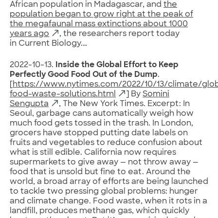
African population in Madagascar, and
the
population began to grow right at the peak of
the megafaunal mass extinctions about 1000
years ago
, the researchers report today
in Current Biology.…
2022-10-13.
Inside the Global Effort to Keep
Perfectly Good Food Out of the Dump
.
[
https://www.nytimes.com/2022/10/13/climate/glob
food-waste-solutions.html
] By
Somini
Sengupta
, The New York Times. Excerpt: In
Seoul, garbage cans automatically weigh how
much food gets tossed in the trash. In London,
grocers have stopped putting date labels on
fruits and vegetables to reduce confusion about
what is still edible. California now requires
supermarkets to give away — not throw away —
food that is unsold but fine to eat. Around the
world, a broad array of efforts are being launched
to tackle two pressing global problems: hunger
and climate change. Food waste, when it rots in a
landfill, produces methane gas, which quickly