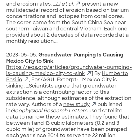
and erosion rates. …
Li et al.
present a new
multidecadal record of erosion based on barium
concentrations and isotopes from coral cores.
The cores came from the South China Sea near
southern Taiwan and central Vietnam. Each one
provided about 2 decades of data recorded at a
monthly resolution….
2023-05-05.
Groundwater Pumping Is Causing
Mexico City to Sink
.
[
https://eos.org/articles/groundwater-pumping-
is-causing-mexico-city-to-sink
] By
Humberto
Basilio
, Eos/AGU. Excerpt: …Mexico City is
sinking. …Scientists agree that groundwater
extraction is a contributing factor to this
subsidence, although estimates of the extraction
rate vary. Authors of a
new study
published
in
Geophysical Research Letters
used satellite
data to narrow these estimates. They found that
between 1 and 13 cubic kilometers (0.2 and 3
cubic mile) of groundwater have been pumped
each year since 2014 to serve the 22 million