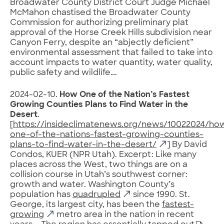
Broadwater County District Court Judge Michael
McMahon chastised the Broadwater County
Commission for authorizing preliminary plat
approval of the Horse Creek Hills subdivision near
Canyon Ferry, despite an “abjectly deficient”
environmental assessment that failed to take into
account impacts to water quantity, water quality,
public safety and wildlife….
2024-02-10.
How One of the Nation’s Fastest
Growing Counties Plans to Find Water in the
Desert
.
[
https://insideclimatenews.org/news/10022024/ho
one-of-the-nations-fastest-growing-counties-
plans-to-find-water-in-the-desert/
] By David
Condos, KUER (NPR Utah). Excerpt: Like many
places across the West, two things are on a
collision course in Utah’s southwest corner:
growth and water. Washington County’s
population has
quadrupled
since 1990. St.
George, its largest city, has been the
fastest-
growing
metro area in the nation in recent