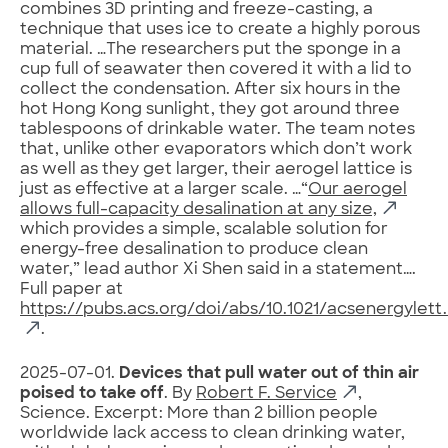
combines 3D printing and freeze-casting, a
technique that uses ice to create a highly porous
material. …The researchers put the sponge in a
cup full of seawater then covered it with a lid to
collect the condensation. After six hours in the
hot Hong Kong sunlight, they got around three
tablespoons of drinkable water. The team notes
that, unlike other evaporators which don’t work
as well as they get larger, their aerogel lattice is
just as effective at a larger scale. …“
Our aerogel
allows full-capacity desalination at any size,
which provides a simple, scalable solution for
energy-free desalination to produce clean
water,” lead author Xi Shen said in a statement….
Full paper at
https://pubs.acs.org/doi/abs/10.1021/acsenergylett
.
2025-07-01.
Devices that pull water out of thin air
poised to take off
. By
Robert F. Service
,
Science. Excerpt: More than 2 billion people
worldwide lack access to clean drinking water,