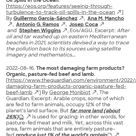
Oil Spills in the Ocean
.
[
https://eos.org/features/seeing-through-
turbulence-to-track-oil-spills-in-the-ocean
]
By
Guillermo García-Sánchez
,
Ana M. Mancho
,
Antonio G. Ramos
,
Josep Coca
and
Stephen Wiggins
, Eos/AGU. Excerpt:
After
oil and tar washed up on eastern Mediterranean
beaches in 2021, scientists devised a way to trace
the pollution back to its sources using satellite
imagery and mathematics
….
2022-08-16.
The most damaging farm products?
Organic, pasture-fed beef and lamb
.
[
https://www.theguardian.com/environment/2022/
damaging-farm-products-organic-pasture-fed-
beef-lamb
] By
George Monbiot
, The
Guardian. Excerpt: Arable crops, some of which
are fed to farm animals, occupy 12% of the
planet’s land surface. But
far more land (about
26%)
is used for grazing: in other words, for
pasture-fed meat and milk. Yet, across this vast
area, farm animals that are entirely pasture-
fed
produce just 1% of the world’s protein
.