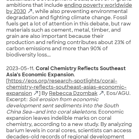
ambitions that include
ending poverty worldwide
by 2030
, while also preventing environmental
degradation and fighting climate change. Fossil
fuels get a lot of attention in this debate, but raw
materials such as cement, metal, timber, and
grain are also important because their
production and refining contributes about 23% of
carbon emissions and more than 90% of
biodiversity loss….
2023-05-11.
Coral Chemistry Reflects Southeast
Asia’s Economic Expansion
.
[
https://eos.org/research-spotlights/coral-
chemistry-reflects-southeast-asias-economic-
expansion
] By
Rebecca Dzombak
, Eos/AGU.
Excerpt:
Soil erosion from economic
development sent sediments into the South
China Sea—and into coral skeletons.
Economic
expansion leaves indelible marks on coral
chemistry, according to a new study. By analyzing
barium levels in coral cores, scientists can access
decades-old records of regional development