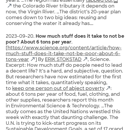
years. …The region has essentially
tapped out
the Colorado River tributary it depends on
now, the Virgin River. …The district’s 20-year plan
comes down to two big ideas: reusing and
conserving the water it already has….
2023-09-20.
How much stuff does it take to not be
poor? About 6 tons per year
.
[
https://www.science.org/content/article/how-
much-stuff-does-it-take-not-be-poor-about-6-
tons-year
] By
ERIK STOKSTAD
, Science.
Excerpt: How much stuff do people need to lead
a decent life? It’s a hard, and subjective, question.
But researchers have now estimated for the first
time what it takes, quantitatively speaking,
to
keep one person out of abject poverty
:
about 6 tons per year of food, fuel, clothing, and
other supplies, researchers report this month
in Environmental Science & Technology. …The
study comes as the United Nations wrestled this
week with exactly that daunting challenge. The
U.N. is trying to kick-start progress on its
Sustainable Development Goals, a set of 17 grand