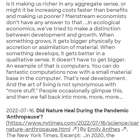
Is it making us richer in any aggregate sense, or
might it be increasing costs faster than benefits
and making us poorer? Mainstream economists
don’t have any answer to that. …In ecological
economics, we’ve tried to make a distinction
between development and growth. When
something grows, it gets bigger physically by
accretion or assimilation of material. When
something develops, it gets better in a
qualitative sense. It doesn’t have to get bigger.
An example of that is computers. You can do
fantastic computations now with a small material
base in the computer. That’s real development.
And the art of living is not synonymous with
“more stuff.” People occasionally glimpse this,
and then we fall back into more, more, more.…
2022-07-16.
Did Nature Heal During the Pandemic
‘Anthropause’?
[
https://www.nytimes.com/2022/07/16/science/pa
nature-anthropause.html
] By
Emily Anthes
,
The New York Times. Excerpt: …in 2020, the