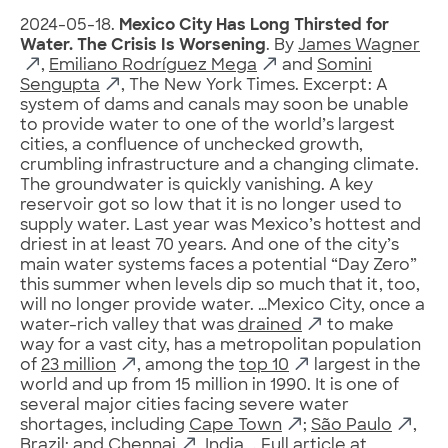
2024-05-18.
Mexico City Has Long Thirsted for
Water. The Crisis Is Worsening
. By
James Wagner
,
Emiliano Rodríguez Mega
and
Somini
Sengupta
, The New York Times. Excerpt: A
system of dams and canals may soon be unable
to provide water to one of the world’s largest
cities, a confluence of unchecked growth,
crumbling infrastructure and a changing climate.
The groundwater is quickly vanishing. A key
reservoir got so low that it is no longer used to
supply water. Last year was Mexico’s hottest and
driest in at least 70 years. And one of the city’s
main water systems faces a potential “Day Zero”
this summer when levels dip so much that it, too,
will no longer provide water. …Mexico City, once a
water-rich valley that was
drained
to make
way for a vast city, has a metropolitan population
of
23 million
, among the
top 10
largest in the
world and up from 15 million in 1990. It is one of
several major cities facing severe water
shortages, including
Cape Town
;
São Paulo
,
Brazil; and
Chennai
, India…. Full article at