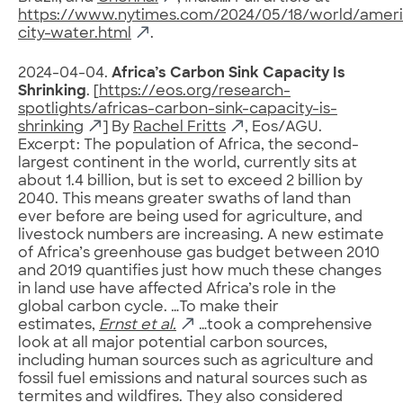
https://www.nytimes.com/2024/05/18/world/amer
city-water.html
.
2024-04-04.
Africa’s Carbon Sink Capacity Is
Shrinking
. [
https://eos.org/research-
spotlights/africas-carbon-sink-capacity-is-
shrinking
] By
Rachel Fritts
, Eos/AGU.
Excerpt: The population of Africa, the second-
largest continent in the world, currently sits at
about 1.4 billion, but is set to exceed 2 billion by
2040. This means greater swaths of land than
ever before are being used for agriculture, and
livestock numbers are increasing. A new estimate
of Africa’s greenhouse gas budget between 2010
and 2019 quantifies just how much these changes
in land use have affected Africa’s role in the
global carbon cycle. …To make their
estimates,
Ernst et al.
…took a comprehensive
look at all major potential carbon sources,
including human sources such as agriculture and
fossil fuel emissions and natural sources such as
termites and wildfires. They also considered