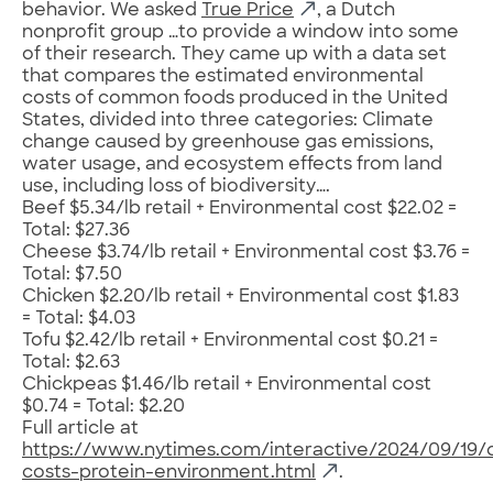
behavior. We asked
True Price
, a Dutch
nonprofit group …to provide a window into some
of their research. They came up with a data set
that compares the estimated environmental
costs of common foods produced in the United
States, divided into three categories: Climate
change caused by greenhouse gas emissions,
water usage, and ecosystem effects from land
use, including loss of biodiversity….
Beef $5.34/lb retail + Environmental cost $22.02 =
Total: $27.36
Cheese $3.74/lb retail + Environmental cost $3.76 =
Total: $7.50
Chicken $2.20/lb retail + Environmental cost $1.83
= Total: $4.03
Tofu $2.42/lb retail + Environmental cost $0.21 =
Total: $2.63
Chickpeas $1.46/lb retail + Environmental cost
$0.74 = Total: $2.20
Full article at
https://www.nytimes.com/interactive/2024/09/19/
costs-protein-environment.html
.