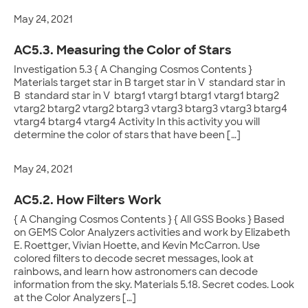
May 24, 2021
AC5.3. Measuring the Color of Stars
Investigation 5.3 { A Changing Cosmos Contents }
Materials target star in B target star in V standard star in
B standard star in V btarg1 vtarg1 btarg1 vtarg1 btarg2
vtarg2 btarg2 vtarg2 btarg3 vtarg3 btarg3 vtarg3 btarg4
vtarg4 btarg4 vtarg4 Activity In this activity you will
determine the color of stars that have been […]
May 24, 2021
AC5.2. How Filters Work
{ A Changing Cosmos Contents } { All GSS Books } Based
on GEMS Color Analyzers activities and work by Elizabeth
E. Roettger, Vivian Hoette, and Kevin McCarron. Use
colored filters to decode secret messages, look at
rainbows, and learn how astronomers can decode
information from the sky. Materials 5.18. Secret codes. Look
at the Color Analyzers […]