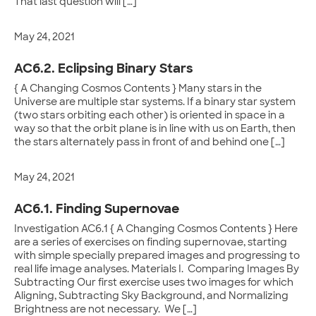
That last question will […]
May 24, 2021
AC6.2. Eclipsing Binary Stars
{ A Changing Cosmos Contents } Many stars in the
Universe are multiple star systems. If a binary star system
(two stars orbiting each other) is oriented in space in a
way so that the orbit plane is in line with us on Earth, then
the stars alternately pass in front of and behind one […]
May 24, 2021
AC6.1. Finding Supernovae
Investigation AC6.1 { A Changing Cosmos Contents } Here
are a series of exercises on finding supernovae, starting
with simple specially prepared images and progressing to
real life image analyses. Materials I. Comparing Images By
Subtracting Our first exercise uses two images for which
Aligning, Subtracting Sky Background, and Normalizing
Brightness are not necessary. We […]