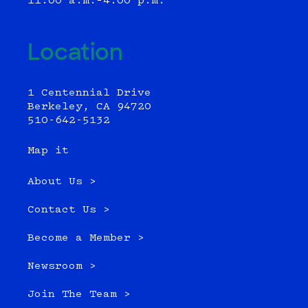
11:00 a.m.–4:00 p.m.
Location
1 Centennial Drive
Berkeley, CA 94720
510-642-5132
Map it
About Us >
Contact Us >
Become a Member >
Newsroom >
Join The Team >