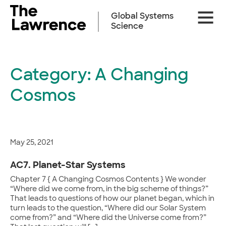
Skip
Site
to
Global Systems
Naviga
content
Science
Category:
A Changing
Cosmos
May 25, 2021
AC7. Planet-Star Systems
Chapter 7 { A Changing Cosmos Contents } We wonder
“Where did we come from, in the big scheme of things?”
That leads to questions of how our planet began, which in
turn leads to the question, “Where did our Solar System
come from?” and “Where did the Universe come from?”