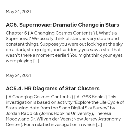
May 24, 2021
AC6. Supernovae: Dramatic Change in Stars
Chapter 6 { A Changing Cosmos Contents } I. What’s a
Supernova? We usually think of stars as very stable and
constant things. Suppose you were out looking at the sky
on a dark, starry night, and suddenly you saw a star that
wasn’t there a moment earlier! You might think your eyes
were playing […]
May 24, 2021
AC5.4. HR Diagrams of Star Clusters
{ A Changing Cosmos Contents } { All GSS Books } This
investigation is based on activity “Explore the Life Cycle of
Stars using data from the Sloan Digital Sky Survey” by
Jordan Raddick (Johns Hopkins University), Theresa
Moody, and Dr. Wil van der Veen (New Jersey Astronomy
Center). For a related investigation in which […]