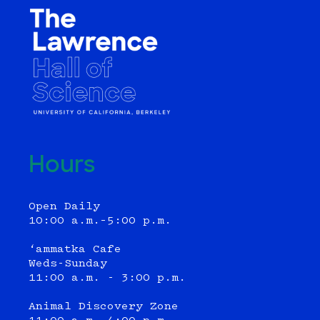
Hours
Open Daily
10:00 a.m.–5:00 p.m.
‘ammatka Cafe
Weds-Sunday
11:00 a.m. - 3:00 p.m.
Animal Discovery Zone