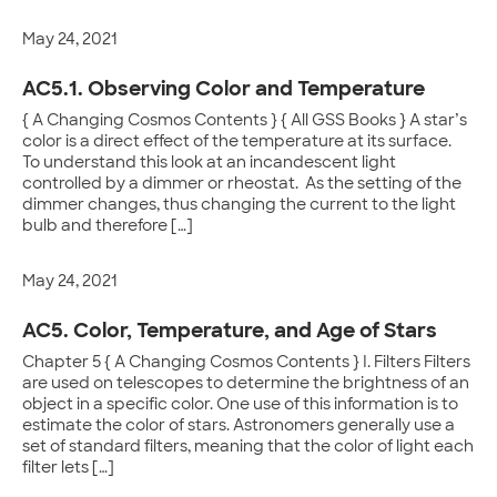
May 24, 2021
AC5.1. Observing Color and Temperature
{ A Changing Cosmos Contents } { All GSS Books } A star’s
color is a direct effect of the temperature at its surface.
To understand this look at an incandescent light
controlled by a dimmer or rheostat. As the setting of the
dimmer changes, thus changing the current to the light
bulb and therefore […]
May 24, 2021
AC5. Color, Temperature, and Age of Stars
Chapter 5 { A Changing Cosmos Contents } I. Filters Filters
are used on telescopes to determine the brightness of an
object in a specific color. One use of this information is to
estimate the color of stars. Astronomers generally use a
set of standard filters, meaning that the color of light each
filter lets […]