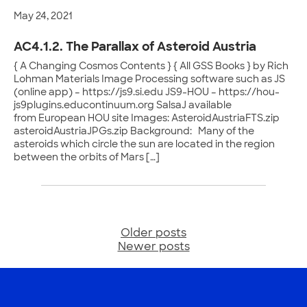
May 24, 2021
AC4.1.2. The Parallax of Asteroid Austria
{ A Changing Cosmos Contents } { All GSS Books } by Rich
Lohman Materials Image Processing software such as JS
(online app) – https://js9.si.edu JS9-HOU – https://hou-
js9plugins.educontinuum.org SalsaJ available
from European HOU site Images: AsteroidAustriaFTS.zip
asteroidAustriaJPGs.zip Background: Many of the
asteroids which circle the sun are located in the region
between the orbits of Mars […]
Older posts
Posts
Newer posts
navigation