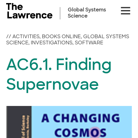
Skip
Site
to
Global Systems
Naviga
content
Science
//
ACTIVITIES
,
BOOKS ONLINE
,
GLOBAL SYSTEMS
SCIENCE
,
INVESTIGATIONS
,
SOFTWARE
AC6.1. Finding
Supernovae