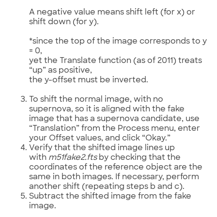
A negative value means shift left (for x) or
shift down (for y).
*since the top of the image corresponds to y
= 0,
yet the Translate function (as of 2011) treats
“up” as positive,
the y-offset must be inverted.
To shift the normal image, with no
supernova, so it is aligned with the fake
image that has a supernova candidate, use
“Translation” from the Process menu, enter
your Offset values, and click “Okay.”
Verify that the shifted image lines up
with
m51fake2.fts
by checking that the
coordinates of the reference object are the
same in both images. If necessary, perform
another shift (repeating steps b and c).
Subtract the shifted image from the fake
image.