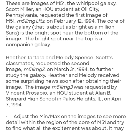
These are images of M51, the whirlpool galaxy.
Scott Miller, an HOU student at Oil City,
Pennsylvania, requested the first image of
M51,
m51img1
.fts
,
on February 12, 1994. The core of
the galaxy (that is about as bright as a million
Suns) is the bright spot near the bottom of the
image. The bright spot near the top is a
companion galaxy.
Heather Tartara and Melody Spence, Scott’s
classmates, requested the second
image,
m51img2
, on March 31, 1994, to further
study the galaxy. Heather and Melody received
some surprising news soon after obtaining their
image. The image
m51img3
was requested by
Vincent Prosapio, an HOU student at Alan B.
Shepard High School in Palos Heights, IL, on April
7, 1994.
• Adjust the Min/Max on the images to see more
detail within the region of the core of M51 and try
to find what all the excitement was about. It may