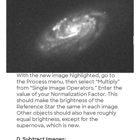
With the new image highlighted, go to
the Process menu, then select “Multiply”
from “Single Image Operators.” Enter the
value of your Normalization Factor. This
should make the brightness of the
Reference Star the same in each image.
Other objects should also have roughly
equal brightness, except for the
supernova, which is new.
D. Subtract Images: