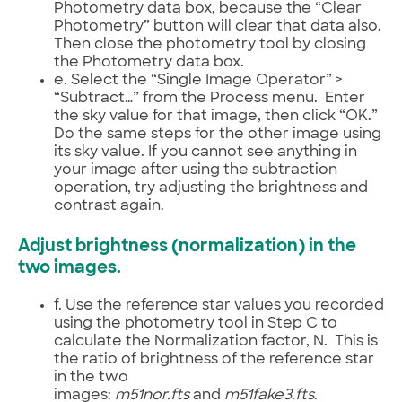
Photometry data box, because the “Clear
Photometry” button will clear that data also.
Then close the photometry tool by closing
the Photometry data box.
e. Select the “Single Image Operator” >
“Subtract…” from the Process menu. Enter
the sky value for that image, then click “OK.”
Do the same steps for the other image using
its sky value. If you cannot see anything in
your image after using the subtraction
operation, try adjusting the brightness and
contrast again.
Adjust brightness (normalization) in the
two images.
f. Use the reference star values you recorded
using the photometry tool in Step C to
calculate the Normalization factor, N. This is
the ratio of brightness of the reference star
in the two
images:
m51nor.fts
and
m51fake3.fts
.