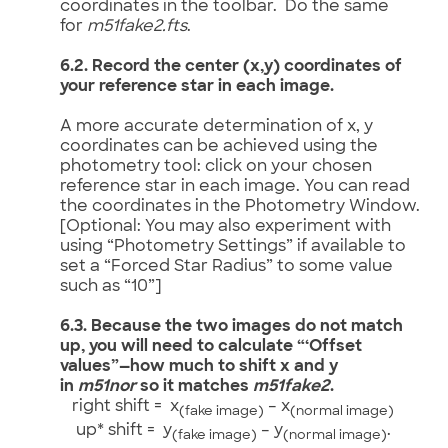
coordinates in the toolbar. Do the same
for
m51fake2.fts
.
6.2. Record the center (x,y) coordinates of
your reference star in each image.
A more accurate determination of x, y
coordinates can be achieved using the
photometry tool: click on your chosen
reference star in each image. You can read
the coordinates in the Photometry Window.
[Optional: You may also experiment with
using “Photometry Settings” if available to
set a “Forced Star Radius” to some value
such as “10”]
6.3. Because the two images do not match
up, you will need to calculate “‘Offset
values”—how much to shift x and y
in
m51nor
so it matches
m51fake2
.
right shift = x
– x
(fake image)
(normal image)
up* shift = y
– y
.
(fake image)
(normal image)