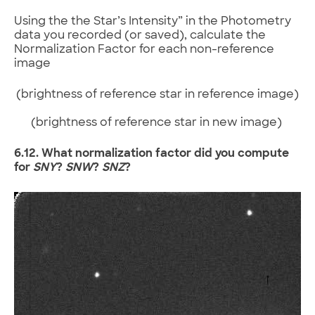
Using the the Star’s Intensity” in the Photometry
data you recorded (or saved), calculate the
Normalization Factor for each non-reference
image
(brightness of reference star in reference image)
(brightness of reference star in new image)
6.12. What normalization factor did you compute
for
SNY
?
SNW
?
SNZ
?