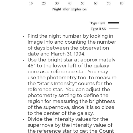
Find the night number by looking in
Image Info and counting the number
of days between the observation
date and March 31, 1994.
Use the bright star at approximately
45° to the lower left of the galaxy
core as a reference star. You may
use the photometry tool to measure
the “Star’s Intensity” counts for the
reference star. You can adjust the
photometry setting to define the
region for measuring the brightness
of the supernova, since it is so close
to the center of the galaxy.
Divide the intensity values for the
supernova by the intensity value of
the reference star to get the Count