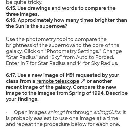
be quite tricky.
6.15. Use drawings and words to compare the
three images.
6.16. Approximately how many times brighter than
the Sun is the supernova?
Use the photometry tool to compare the
brightness of the supernova to the core of the
galaxy. Click on “Photometry Settings.” Change
“Star Radius” and “Sky” from Auto to Forced.
Enter in 7 for Star Radius and 14 for Sky Radius.
6.17. Use a new image of M51 requested by your
class from a
remote telescope
or another
recent image of the galaxy. Compare the new
image to the images from Spring of 1994. Describe
your findings.
• Open images
snimg1
.fts
through
snimg12
.fts
. It
is probably easiest to use one image at a time
and repeat the procedure below for each one.