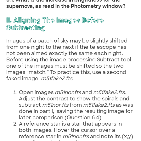
6.1. What is the increase in brightness for the
supernova, as read in the Photometry window?
II. Aligning The Images Before
Subtracting
Images of a patch of sky may be slightly shifted
from one night to the next if the telescope has
not been aimed exactly the same each night.
Before using the image processing Subtract tool,
one of the images must be shifted so the two
images “match.” To practice this, use a second
faked image:
m51fake2.fts
.
Open images
m51nor.fts
and
m51fake2.fts
.
Adjust the contrast to show the spirals and
subtract
m51nor.fts
from
m51fake2.fts
as was
done in part I, saving the resulting image for
later comparison (Question 6.4).
A reference star is a star that appears in
both images. Hover the cursor over a
reference star in
m51nor.fts
and note its (x,y)