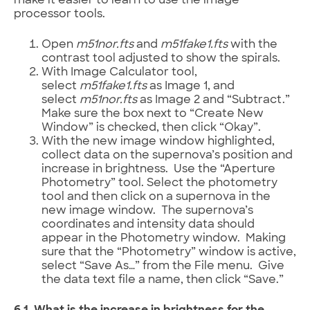
make it easier to learn to use the image
processor tools.
Open
m51nor.fts
and
m51fake1.fts
with the
contrast tool adjusted to show the spirals.
With Image Calculator tool,
select
m51fake1.fts
as Image 1, and
select
m51nor.fts
as Image 2 and “Subtract.”
Make sure the box next to “Create New
Window” is checked, then click “Okay”.
With the new image window highlighted,
collect data on the supernova’s position and
increase in brightness. Use the “Aperture
Photometry” tool. Select the photometry
tool and then click on a supernova in the
new image window. The supernova’s
coordinates and intensity data should
appear in the Photometry window. Making
sure that the “Photometry” window is active,
select “Save As…” from the File menu. Give
the data text file a name, then click “Save.”