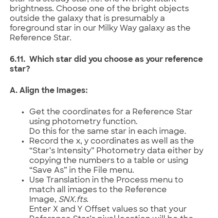
brightness. Choose one of the bright objects
outside the galaxy that is presumably a
foreground star in our Milky Way galaxy as the
Reference Star.
6.11. Which star did you choose as your reference
star?
A. Align the Images:
Get the coordinates for a Reference Star
using photometry function.
Do this for the same star in each image.
Record the x, y coordinates as well as the
“Star’s Intensity” Photometry data either by
copying the numbers to a table or using
“Save As” in the File menu.
Use Translation in the Process menu to
match all images to the Reference
Image,
SNX
.fts
.
Enter X and Y Offset values so that your