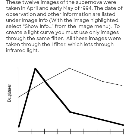
These twelve images of the supernova were
taken in April and early May of 1994. The date of
observation and other information are listed
under Image Info (With the image highlighted,
select “Show Info…” from the Image menu). To
create a light curve you must use only images
through the same filter. All these images were
taken through the I filter, which lets through
infrared light.