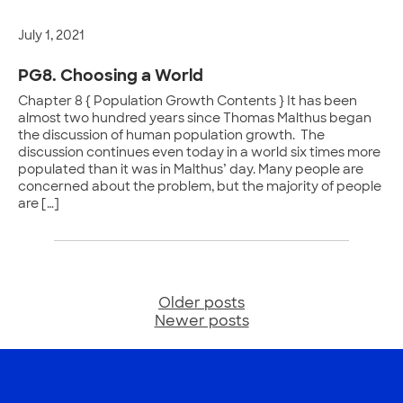
July 1, 2021
PG8. Choosing a World
Chapter 8 { Population Growth Contents } It has been
almost two hundred years since Thomas Malthus began
the discussion of human population growth. The
discussion continues even today in a world six times more
populated than it was in Malthus’ day. Many people are
concerned about the problem, but the majority of people
are […]
Older posts
Posts
Newer posts
navigation