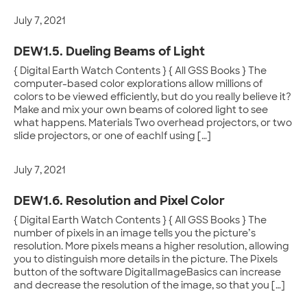
July 7, 2021
DEW1.5. Dueling Beams of Light
{ Digital Earth Watch Contents } { All GSS Books } The
computer-based color explorations allow millions of
colors to be viewed efficiently, but do you really believe it?
Make and mix your own beams of colored light to see
what happens. Materials Two overhead projectors, or two
slide projectors, or one of eachIf using […]
July 7, 2021
DEW1.6. Resolution and Pixel Color
{ Digital Earth Watch Contents } { All GSS Books } The
number of pixels in an image tells you the picture’s
resolution. More pixels means a higher resolution, allowing
you to distinguish more details in the picture. The Pixels
button of the software DigitalImageBasics can increase
and decrease the resolution of the image, so that you […]