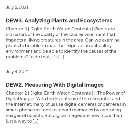
July 5, 2021
DEW3. Analyzing Plants and Ecosystems
Chapter 3 { Digital Earth Watch Contents } Plants are
indicators of the quality of the local environment that
impacts all living creatures in the area. Can we examine
plants to be able to read their signs of an unhealthy
environment and be able to identify the causes of the
problems? To do that, it’s […]
July 4, 2021
DEW2. Measuring With Digital Images
Chapter 2 { Digital Earth Watch Contents } I. The Power of
Digital Images With the inventions of the computer and
the Internet, many of us use digital cameras or cameras in
smart phones as tools to record memories by capturing
images of objects. But digital images are now more than
just a way to […]