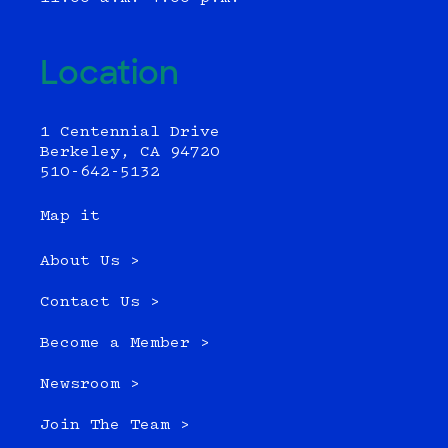
Location
1 Centennial Drive
Berkeley, CA 94720
510-642-5132
Map it
About Us >
Contact Us >
Become a Member >
Newsroom >
Join The Team >