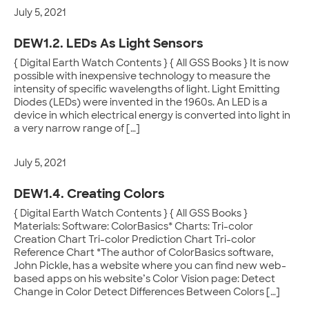
July 5, 2021
DEW1.2. LEDs As Light Sensors
{ Digital Earth Watch Contents } { All GSS Books } It is now
possible with inexpensive technology to measure the
intensity of specific wavelengths of light. Light Emitting
Diodes (LEDs) were invented in the 1960s. An LED is a
device in which electrical energy is converted into light in
a very narrow range of […]
July 5, 2021
DEW1.4. Creating Colors
{ Digital Earth Watch Contents } { All GSS Books }
Materials: Software: ColorBasics* Charts: Tri-color
Creation Chart Tri-color Prediction Chart Tri-color
Reference Chart *The author of ColorBasics software,
John Pickle, has a website where you can find new web-
based apps on his website’s Color Vision page: Detect
Change in Color Detect Differences Between Colors […]