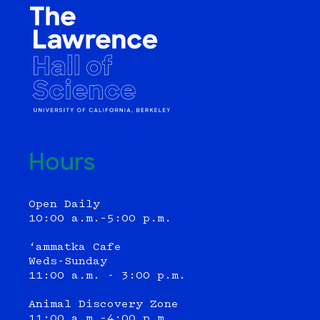
Hours
Open Daily
10:00 a.m.–5:00 p.m.
‘ammatka Cafe
Weds-Sunday
11:00 a.m. - 3:00 p.m.
Animal Discovery Zone
11:00 a.m.–4:00 p.m.