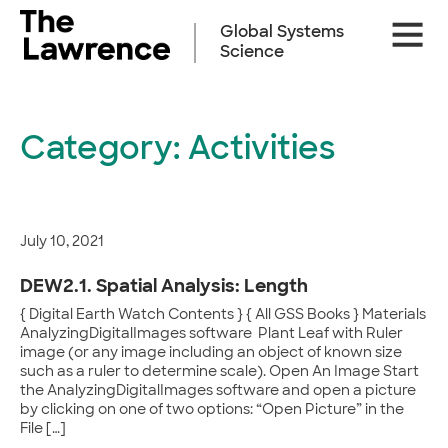
Skip
Site
to
Global Systems
Naviga
content
Science
Category:
Activities
July 10, 2021
DEW2.1. Spatial Analysis: Length
{ Digital Earth Watch Contents } { All GSS Books } Materials
AnalyzingDigitalImages software Plant Leaf with Ruler
image (or any image including an object of known size
such as a ruler to determine scale). Open An Image Start
the AnalyzingDigitalImages software and open a picture
by clicking on one of two options: “Open Picture” in the
File […]