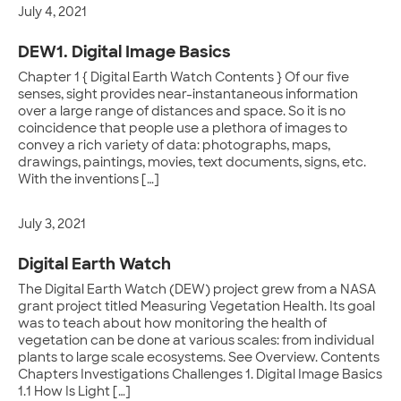
July 4, 2021
DEW1. Digital Image Basics
Chapter 1 { Digital Earth Watch Contents } Of our five
senses, sight provides near-instantaneous information
over a large range of distances and space. So it is no
coincidence that people use a plethora of images to
convey a rich variety of data: photographs, maps,
drawings, paintings, movies, text documents, signs, etc.
With the inventions […]
July 3, 2021
Digital Earth Watch
The Digital Earth Watch (DEW) project grew from a NASA
grant project titled Measuring Vegetation Health. Its goal
was to teach about how monitoring the health of
vegetation can be done at various scales: from individual
plants to large scale ecosystems. See Overview. Contents
Chapters Investigations Challenges 1. Digital Image Basics
1.1 How Is Light […]