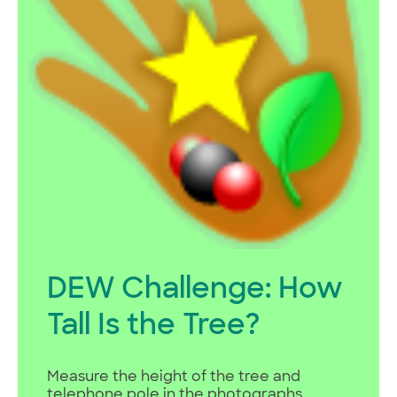
DEW Challenge: How
Tall Is the Tree?
Measure the height of the tree and
telephone pole in the photographs