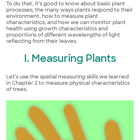
To do that, it’s good to know about basic plant
processes, the many ways plants respond to their
environment, how to measure plant
characteristics, and how we can monitor plant
health using growth characteristics and
proportions of different wavelengths of light
reflecting from their leaves.
I. Measuring Plants
Let’s use the spatial measuring skills we learned
in Chapter 2 to measure physical characteristics
of trees.