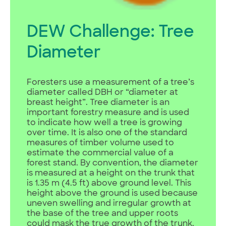
DEW Challenge: Tree
Diameter
Foresters use a measurement of a tree’s
diameter called DBH or “diameter at
breast height”. Tree diameter is an
important forestry measure and is used
to indicate how well a tree is growing
over time. It is also one of the standard
measures of timber volume used to
estimate the commercial value of a
forest stand. By convention, the diameter
is measured at a height on the trunk that
is 1.35 m (4.5 ft) above ground level. This
height above the ground is used because
uneven swelling and irregular growth at
the base of the tree and upper roots
could mask the true growth of the trunk.