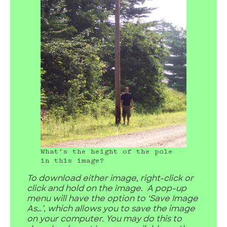
What’s the height of the pole
in this image?
To download either image, right-click or
click and hold on the image. A pop-up
menu will have the option to ‘Save Image
As…’, which allows you to save the image
on your computer. You may do this to