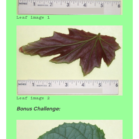
Leaf image 1
Leaf image 2
Bonus Challenge: