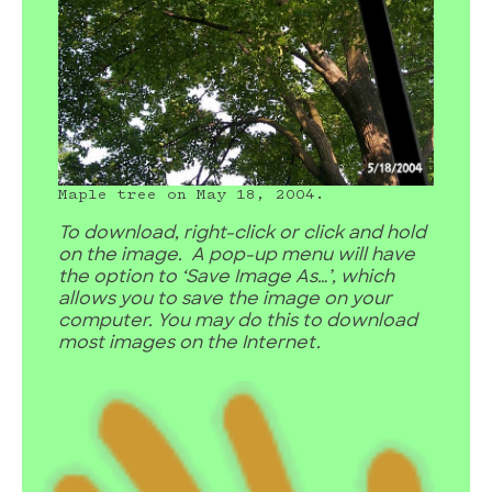
Maple tree on May 18, 2004.
To download, right-click or click and hold
on the image. A pop-up menu will have
the option to ‘Save Image As…’, which
allows you to save the image on your
computer. You may do this to download
most images on the Internet.