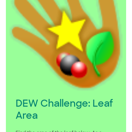
DEW Challenge: Leaf
Area