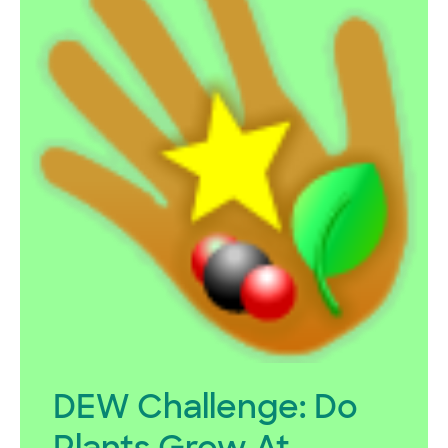
DEW Challenge: Do