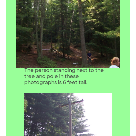
The person standing next to the
tree and pole in these
photographs is 6 feet tall.