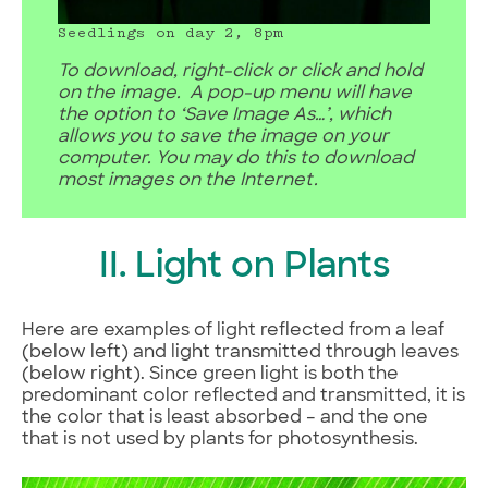
Seedlings on day 2, 8pm
To download, right-click or click and hold
on the image. A pop-up menu will have
the option to ‘Save Image As…’, which
allows you to save the image on your
computer. You may do this to download
most images on the Internet.
II. Light on Plants
Here are examples of light reflected from a leaf
(below left) and light transmitted through leaves
(below right). Since green light is both the
predominant color reflected and transmitted, it is
the color that is least absorbed – and the one
that is not used by plants for photosynthesis.