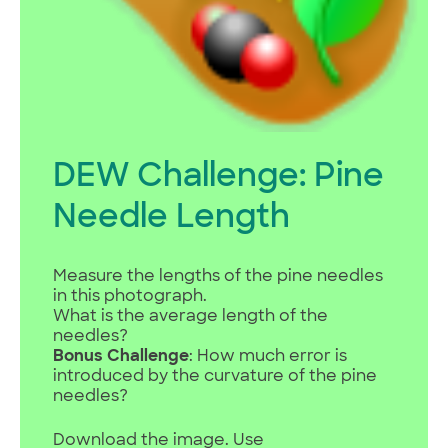
DEW Challenge: Pine
Needle Length
Measure the lengths of the pine needles
in this photograph.
What is the average length of the
needles?
Bonus Challenge
: How much error is
introduced by the curvature of the pine
needles?
Download the image. Use