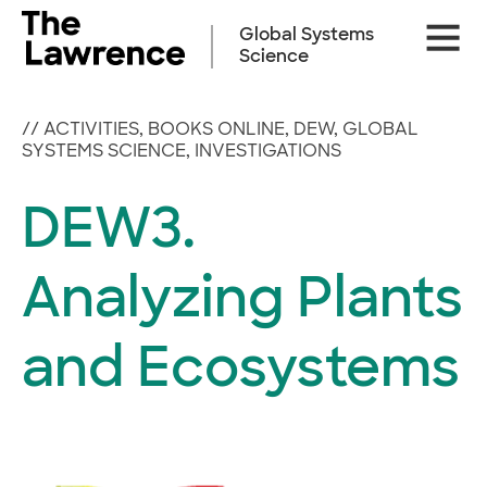
Skip
Site
to
Global Systems
Naviga
content
Science
//
ACTIVITIES
,
BOOKS ONLINE
,
DEW
,
GLOBAL
SYSTEMS SCIENCE
,
INVESTIGATIONS
DEW3.
Analyzing Plants
and Ecosystems