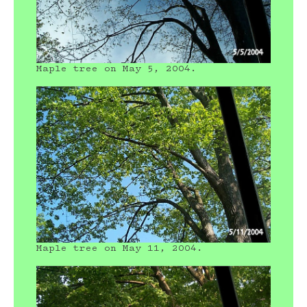
Maple tree on May 5, 2004.
Maple tree on May 11, 2004.