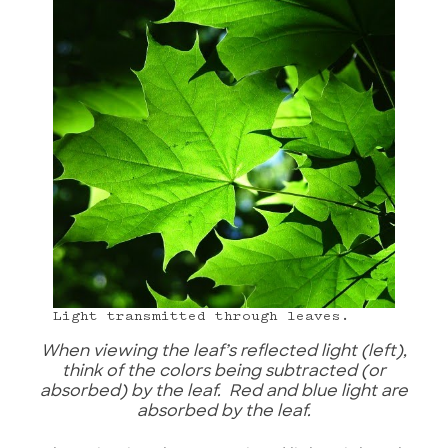
Light transmitted through leaves.
When viewing the leaf’s reflected light (left),
think of the colors being subtracted (or
absorbed) by the leaf. Red and blue light are
absorbed by the leaf.