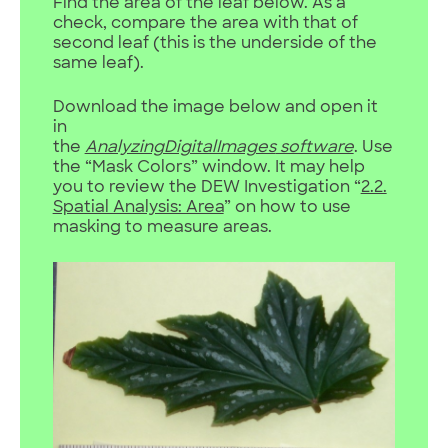
Find the area of the leaf below. As a
check, compare the area with that of
second leaf (this is the underside of the
same leaf).
Download the image below and open it
in
the
AnalyzingDigitalImages
software
. Use
the “Mask Colors” window. It may help
you to review the DEW Investigation “
2.2.
Spatial Analysis: Area
” on how to use
masking to measure areas.