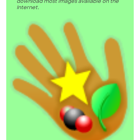
download most images available on the
Internet.