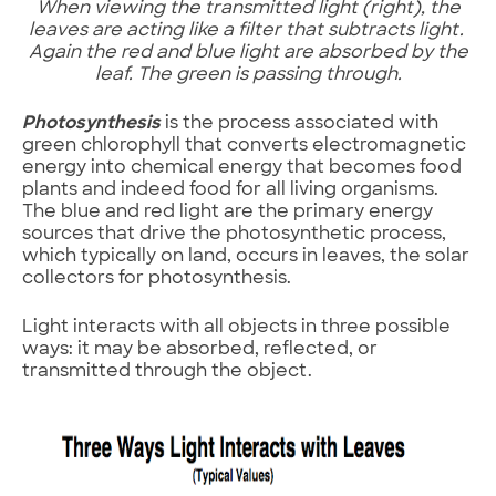
When viewing the transmitted light (right), the
leaves are acting like a filter that subtracts light.
Again the red and blue light are absorbed by the
leaf. The green is passing through.
Photosynthesis
is the process associated with
green chlorophyll that converts electromagnetic
energy into chemical energy that becomes food
plants and indeed food for all living organisms.
The blue and red light are the primary energy
sources that drive the photosynthetic process,
which typically on land, occurs in leaves, the solar
collectors for photosynthesis.
Light interacts with all objects in three possible
ways: it may be absorbed, reflected, or
transmitted through the object.