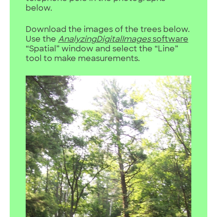
below.
Download the images of the trees below.
Use the
AnalyzingDigitalImages
software
“Spatial” window and select the “Line”
tool to make measurements.