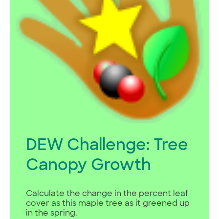
DEW Challenge: Tree
Canopy Growth
Calculate the change in the percent leaf
cover as this maple tree as it greened up
in the spring.