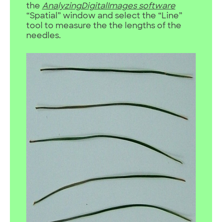
the
AnalyzingDigitalImages
software
“Spatial” window and select the “Line”
tool to measure the the lengths of the
needles.