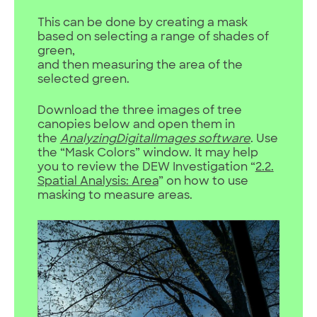
This can be done by creating a mask
based on selecting a range of shades of
green,
and then measuring the area of the
selected green.
Download the three images of tree
canopies below and open them in
the
AnalyzingDigitalImages
software
. Use
the “Mask Colors” window. It may help
you to review the DEW Investigation “
2.2.
Spatial Analysis: Area
” on how to use
masking to measure areas.