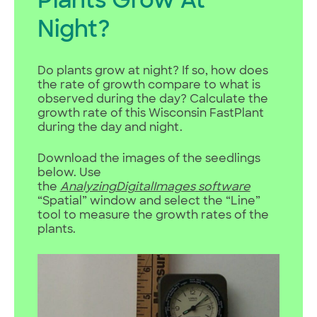
Plants Grow At
Night?
Do plants grow at night? If so, how does
the rate of growth compare to what is
observed during the day? Calculate the
growth rate of this Wisconsin FastPlant
during the day and night.
Download the images of the seedlings
below. Use
the
AnalyzingDigitalImages
software
“Spatial” window and select the “Line”
tool to measure the growth rates of the
plants.