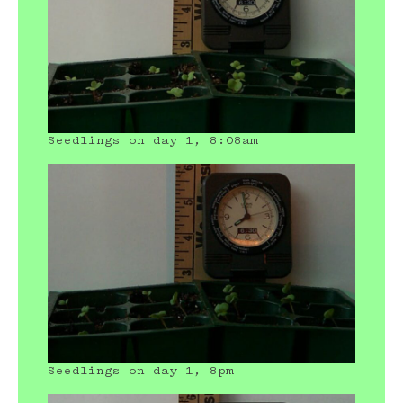
Seedlings on day 1, 8:08am
Seedlings on day 1, 8pm