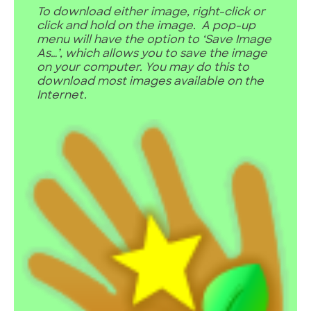
To download either image, right-click or
click and hold on the image. A pop-up
menu will have the option to ‘Save Image
As…’, which allows you to save the image
on your computer. You may do this to
download most images available on the
Internet.