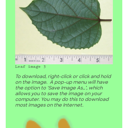
Leaf image 3
To download, right-click or click and hold
on the image. A pop-up menu will have
the option to ‘Save Image As…’, which
allows you to save the image on your
computer. You may do this to download
most images on the Internet.