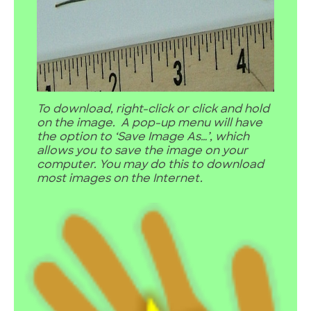
To download, right-click or click and hold
on the image. A pop-up menu will have
the option to ‘Save Image As…’, which
allows you to save the image on your
computer. You may do this to download
most images on the Internet.