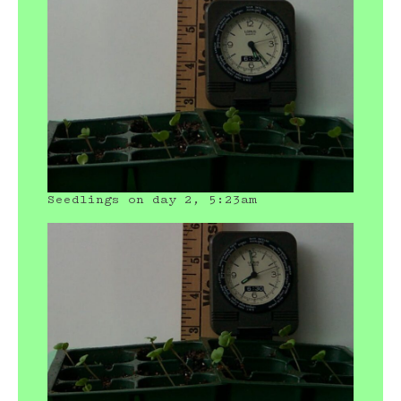
Seedlings on day 2, 5:23am