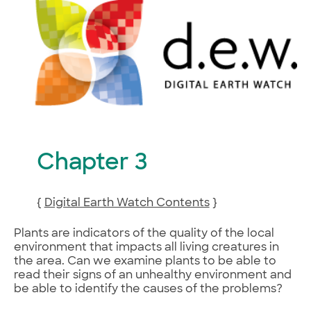
Chapter 3
{
Digital Earth Watch Contents
}
Plants are indicators of the quality of the local
environment that impacts all living creatures in
the area. Can we examine plants to be able to
read their signs of an unhealthy environment and
be able to identify the causes of the problems?