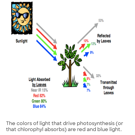
The colors of light that drive photosynthesis (or
that chlorophyl absorbs) are red and blue light.