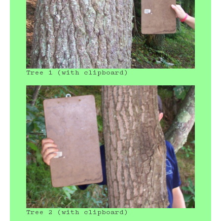
Tree 1 (with clipboard)
Tree 2 (with clipboard)