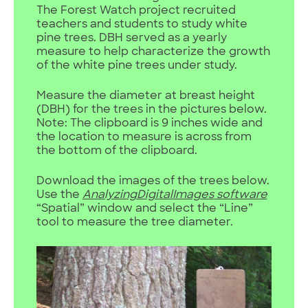
The Forest Watch project recruited
teachers and students to study white
pine trees. DBH served as a yearly
measure to help characterize the growth
of the white pine trees under study.
Measure the diameter at breast height
(DBH) for the trees in the pictures below.
Note: The clipboard is 9 inches wide and
the location to measure is across from
the bottom of the clipboard.
Download the images of the trees below.
Use the
AnalyzingDigitalImages
software
“Spatial” window and select the “Line”
tool to measure the tree diameter.