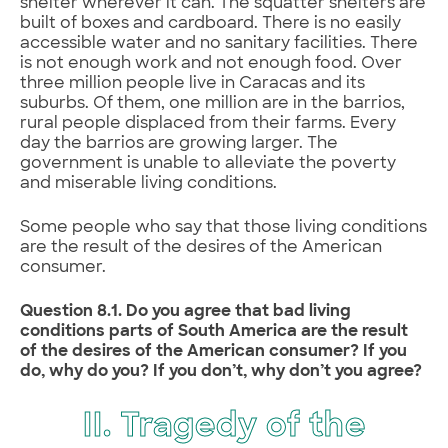
shelter wherever it can. The squatter shelters are
built of boxes and cardboard. There is no easily
accessible water and no sanitary facilities. There
is not enough work and not enough food. Over
three million people live in Caracas and its
suburbs. Of them, one million are in the barrios,
rural people displaced from their farms. Every
day the barrios are growing larger. The
government is unable to alleviate the poverty
and miserable living conditions.
Some people who say that those living conditions
are the result of the desires of the American
consumer.
Question 8.1. Do you agree that bad living
conditions parts of South America are the result
of the desires of the American consumer? If you
do, why do you? If you don’t, why don’t you agree?
II. Tragedy of the