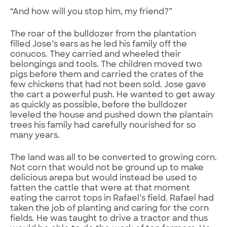
“And how will you stop him, my friend?”
The roar of the bulldozer from the plantation
filled Jose’s ears as he led his family off the
conucos. They carried and wheeled their
belongings and tools. The children moved two
pigs before them and carried the crates of the
few chickens that had not been sold. Jose gave
the cart a powerful push. He wanted to get away
as quickly as possible, before the bulldozer
leveled the house and pushed down the plantain
trees his family had carefully nourished for so
many years.
The land was all to be converted to growing corn.
Not corn that would not be ground up to make
delicious arepa but would instead be used to
fatten the cattle that were at that moment
eating the carrot tops in Rafael’s field. Rafael had
taken the job of planting and caring for the corn
fields. He was taught to drive a tractor and thus