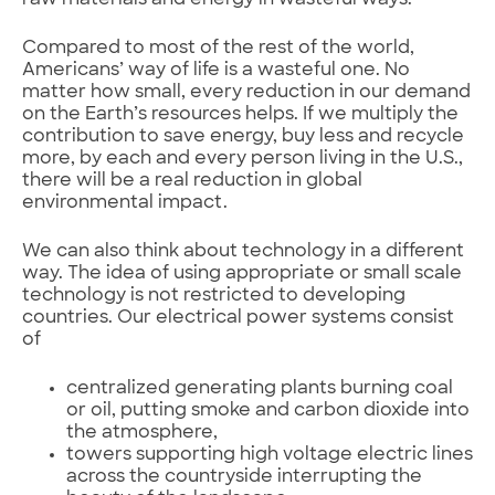
raw materials and energy in wasteful ways.
Compared to most of the rest of the world,
Americans’ way of life is a wasteful one. No
matter how small, every reduction in our demand
on the Earth’s resources helps. If we multiply the
contribution to save energy, buy less and recycle
more, by each and every person living in the U.S.,
there will be a real reduction in global
environmental impact.
We can also think about technology in a different
way. The idea of using appropriate or small scale
technology is not restricted to developing
countries. Our electrical power systems consist
of
centralized generating plants burning coal
or oil, putting smoke and carbon dioxide into
the atmosphere,
towers supporting high voltage electric lines
across the countryside interrupting the