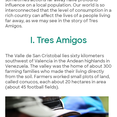
sometimes actions far away have profound
influence on a local population. Our world is so
interconnected that the level of consumption in a
rich country can affect the lives of a people living
far away, as we may see in the story of Tres
Amigos.
I. Tres Amigos
The Valle de San Cristobal lies sixty kilometers
southwest of Valencia in the Andean highlands in
Venezuela. The valley was the home of about 300
farming families who made their living directly
from the soil. Farmers worked small plots of land,
called conucos, each about 20 hectares in area
(about 45 football fields).