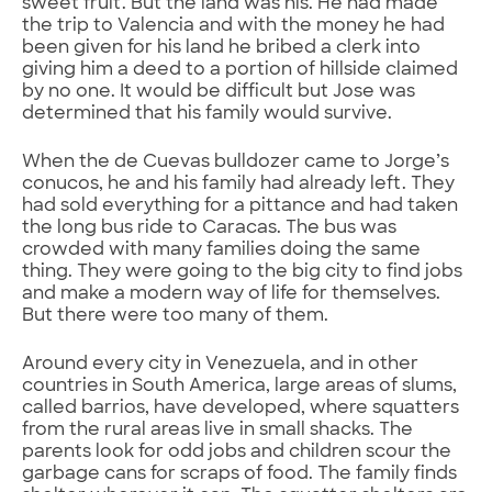
sweet fruit. But the land was his. He had made
the trip to Valencia and with the money he had
been given for his land he bribed a clerk into
giving him a deed to a portion of hillside claimed
by no one. It would be difficult but Jose was
determined that his family would survive.
When the de Cuevas bulldozer came to Jorge’s
conucos, he and his family had already left. They
had sold everything for a pittance and had taken
the long bus ride to Caracas. The bus was
crowded with many families doing the same
thing. They were going to the big city to find jobs
and make a modern way of life for themselves.
But there were too many of them.
Around every city in Venezuela, and in other
countries in South America, large areas of slums,
called barrios, have developed, where squatters
from the rural areas live in small shacks. The
parents look for odd jobs and children scour the
garbage cans for scraps of food. The family finds