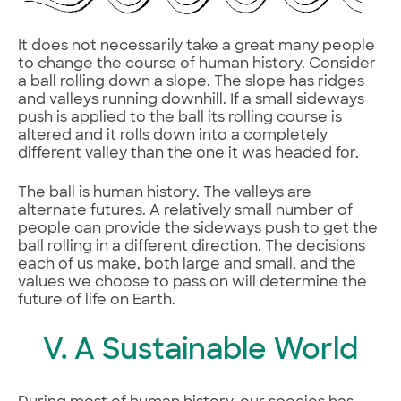
It does not necessarily take a great many people
to change the course of human history. Consider
a ball rolling down a slope. The slope has ridges
and valleys running downhill. If a small sideways
push is applied to the ball its rolling course is
altered and it rolls down into a completely
different valley than the one it was headed for.
The ball is human history. The valleys are
alternate futures. A relatively small number of
people can provide the sideways push to get the
ball rolling in a different direction. The decisions
each of us make, both large and small, and the
values we choose to pass on will determine the
future of life on Earth.
V. A Sustainable World