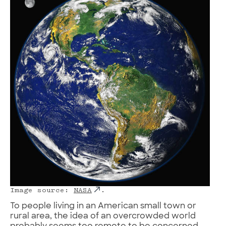
Image source:
NASA
.
To people living in an American small town or
rural area, the idea of an overcrowded world