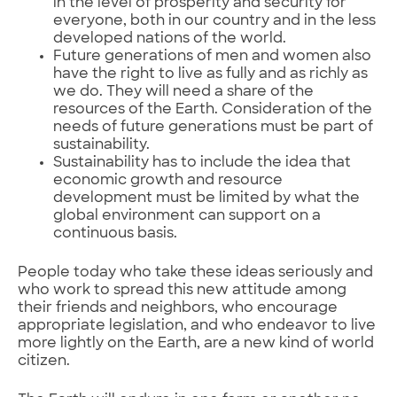
in the level of prosperity and security for
everyone, both in our country and in the less
developed nations of the world.
Future generations of men and women also
have the right to live as fully and as richly as
we do. They will need a share of the
resources of the Earth. Consideration of the
needs of future generations must be part of
sustainability.
Sustainability has to include the idea that
economic growth and resource
development must be limited by what the
global environment can support on a
continuous basis.
People today who take these ideas seriously and
who work to spread this new attitude among
their friends and neighbors, who encourage
appropriate legislation, and who endeavor to live
more lightly on the Earth, are a new kind of world
citizen.