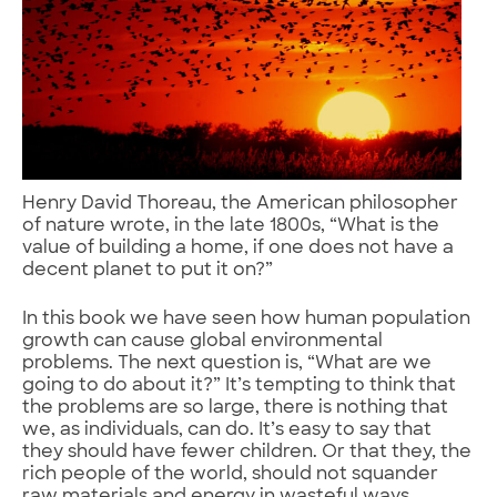
Henry David Thoreau, the American philosopher
of nature wrote, in the late 1800s, “What is the
value of building a home, if one does not have a
decent planet to put it on?”
In this book we have seen how human population
growth can cause global environmental
problems. The next question is, “What are we
going to do about it?” It’s tempting to think that
the problems are so large, there is nothing that
we, as individuals, can do. It’s easy to say that
they should have fewer children. Or that they, the
rich people of the world, should not squander