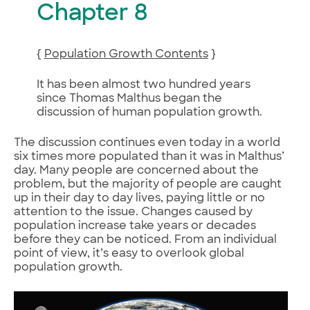
Chapter 8
{
Population Growth Contents
}
It has been almost two hundred years
since Thomas Malthus began the
discussion of human population growth.
The discussion continues even today in a world
six times more populated than it was in Malthus’
day. Many people are concerned about the
problem, but the majority of people are caught
up in their day to day lives, paying little or no
attention to the issue. Changes caused by
population increase take years or decades
before they can be noticed. From an individual
point of view, it’s easy to overlook global
population growth.