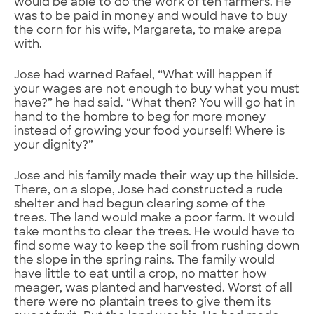
would be able to do the work of ten farmers. He
was to be paid in money and would have to buy
the corn for his wife, Margareta, to make arepa
with.
Jose had warned Rafael, “What will happen if
your wages are not enough to buy what you must
have?” he had said. “What then? You will go hat in
hand to the hombre to beg for more money
instead of growing your food yourself! Where is
your dignity?”
Jose and his family made their way up the hillside.
There, on a slope, Jose had constructed a rude
shelter and had begun clearing some of the
trees. The land would make a poor farm. It would
take months to clear the trees. He would have to
find some way to keep the soil from rushing down
the slope in the spring rains. The family would
have little to eat until a crop, no matter how
meager, was planted and harvested. Worst of all
there were no plantain trees to give them its