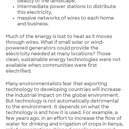
beauty of the landscape,
intermediate power stations to distribute
this electricity,
massive networks of wires to each home
and business.
Much of the energy is lost to heat as it moves
through wires. What if small solar or wind-
powered generators could provide the
electricity needed at many locations? Those
clean, sustainable energy technologies were not
available when communities were first
electrified.
Many environmentalists fear that exporting
technology to developing countries will increase
the industrial impact on the global environment.
But technology is not automatically detrimental
to the environment. It depends on what the
technology is and how it is used. For example, a
few years ago, in an effort to increase the flow of
water for drinking and irrigation of crops in Kenya,