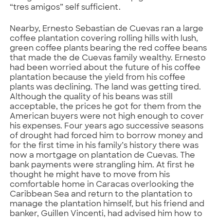
“tres amigos” self sufficient.
Nearby, Ernesto Sebastian de Cuevas ran a large
coffee plantation covering rolling hills with lush,
green coffee plants bearing the red coffee beans
that made the de Cuevas family wealthy. Ernesto
had been worried about the future of his coffee
plantation because the yield from his coffee
plants was declining. The land was getting tired.
Although the quality of his beans was still
acceptable, the prices he got for them from the
American buyers were not high enough to cover
his expenses. Four years ago successive seasons
of drought had forced him to borrow money and
for the first time in his family’s history there was
now a mortgage on plantation de Cuevas. The
bank payments were strangling him. At first he
thought he might have to move from his
comfortable home in Caracas overlooking the
Caribbean Sea and return to the plantation to
manage the plantation himself, but his friend and
banker, Guillen Vincenti, had advised him how to