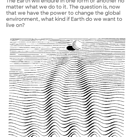
The Earth will endure in one form or another no
matter what we do to it. The question is, now
that we have the power to change the global
environment, what kind if Earth do we want to
live on?