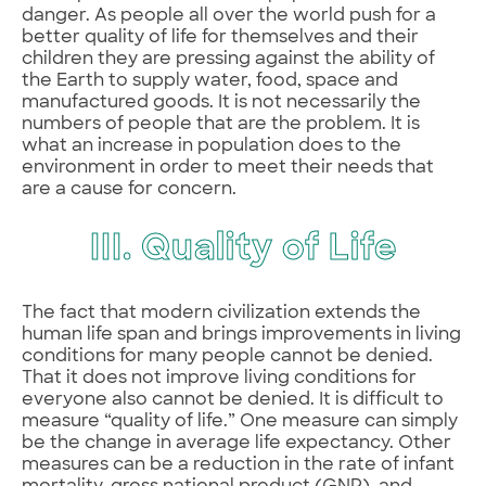
danger. As people all over the world push for a
better quality of life for themselves and their
children they are pressing against the ability of
the Earth to supply water, food, space and
manufactured goods. It is not necessarily the
numbers of people that are the problem. It is
what an increase in population does to the
environment in order to meet their needs that
are a cause for concern.
III. Quality of Life
The fact that modern civilization extends the
human life span and brings improvements in living
conditions for many people cannot be denied.
That it does not improve living conditions for
everyone also cannot be denied. It is difficult to
measure “quality of life.” One measure can simply
be the change in average life expectancy. Other
measures can be a reduction in the rate of infant