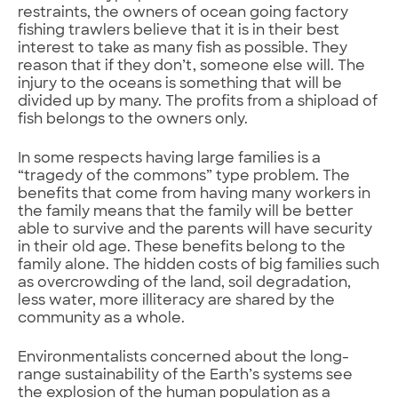
restraints, the owners of ocean going factory
fishing trawlers believe that it is in their best
interest to take as many fish as possible. They
reason that if they don’t, someone else will. The
injury to the oceans is something that will be
divided up by many. The profits from a shipload of
fish belongs to the owners only.
In some respects having large families is a
“tragedy of the commons” type problem. The
benefits that come from having many workers in
the family means that the family will be better
able to survive and the parents will have security
in their old age. These benefits belong to the
family alone. The hidden costs of big families such
as overcrowding of the land, soil degradation,
less water, more illiteracy are shared by the
community as a whole.
Environmentalists concerned about the long-
range sustainability of the Earth’s systems see
the explosion of the human population as a