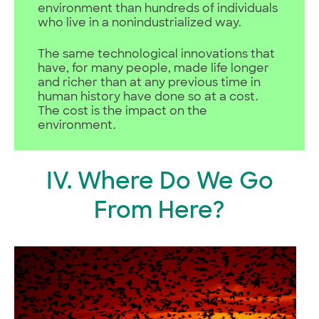
environment than hundreds of individuals
who live in a nonindustrialized way.
The same technological innovations that
have, for many people, made life longer
and richer than at any previous time in
human history have done so at a cost.
The cost is the impact on the
environment.
IV. Where Do We Go
From Here?