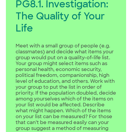
PG8.1. Investigation:
The Quality of Your
Life
Meet with a small group of people (e.g.
classmates) and decide what items your
group would put on a quality-of-life list.
Your group might select items such as
personal health, economic security,
political freedom, companionship, high
level of education, and others. Work with
your group to put the list in order of
priority. If the population doubled, decide
among yourselves which of the items on
your list would be affected. Describe
what might happen. Which of the items
on your list can be measured? For those
that can’t be measured easily can your
group suggest a method of measuring