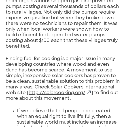
relief organizations shipped gasoline powered
pumps costing several thousands of dollars each
to rural villages. Not only did the pumps require
expensive gasoline but when they broke down
there were no technicians to repair them. It was
only when local workers were shown how to
build efficient foot-operated water pumps
costing about $100 each that these villages truly
benefited.
Finding fuel for cooking is a major issue in many
developing countries where wood and even
dung has become scarce. A movement to use
simple, inexpensive solar cookers has proven to
be a clean, sustainable solution to this problem in
many areas. Check Solar Cookers International
web site [
http://solarcooking.org/
] to find out
more about this movement.
If we believe that all people are created
with an equal right to live life fully, then a
sustainable world must include an increase