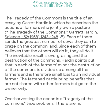
Commons
The Tragedy of the Commons is the title of an
essay by Garret Hardin in which he describes the
actions of farmers who jointly own a pasture
(
“The Tragedy of the Commons,” Garrett Hardin,
Science, 162(1968):1243-1248
). Each of them
sends the greatest number of cows they can to
graze on the common land. Since each of them
believes that the others will do it, they all do it.
The inevitable result is overgrazing and the
destruction of the commons. Hardin points out
that in each of the farmers’ minds the destruction
of the commons is divided up among all the
farmers and is therefore small loss to an individual
farmer. The fattened cattle bring benefits that
are not shared with other farmers but go to the
owner only.
Overharvesting the ocean is a “tragedy of the
commons” type problem. If there are no