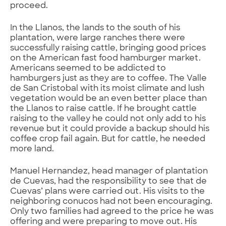
proceed.
In the Llanos, the lands to the south of his
plantation, were large ranches there were
successfully raising cattle, bringing good prices
on the American fast food hamburger market.
Americans seemed to be addicted to
hamburgers just as they are to coffee. The Valle
de San Cristobal with its moist climate and lush
vegetation would be an even better place than
the Llanos to raise cattle. If he brought cattle
raising to the valley he could not only add to his
revenue but it could provide a backup should his
coffee crop fail again. But for cattle, he needed
more land.
Manuel Hernandez, head manager of plantation
de Cuevas, had the responsibility to see that de
Cuevas’ plans were carried out. His visits to the
neighboring conucos had not been encouraging.
Only two families had agreed to the price he was
offering and were preparing to move out. His