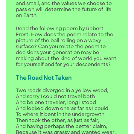
and small, and the values we choose to
pass on will determine the future of life
on Earth.
Read the following poem by Robert
Frost. How does the poem relate to the
picture of the ball rolling on a wavy
surface? Can you relate the poem to
decisions your generation may be
making about the kind of world you want
for yourself and for your descendents?
The Road Not Taken
Two roads diverged in a yellow wood,
And sorry I could not travel both
And be one traveler, long I stood
And looked down one as far as I could
To where it bent in the undergrowth;
Then took the other, as just as fair,
And having perhaps the better claim,
Because it was grassy and wanted wear;