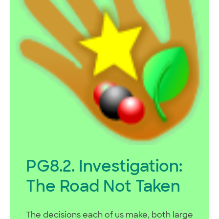
PG8.2. Investigation:
The Road Not Taken
The decisions each of us make, both large