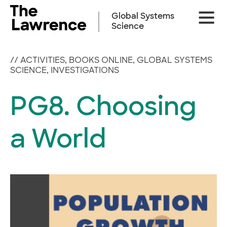
Skip
Site
to
Global Systems
Naviga
content
Science
//
ACTIVITIES
,
BOOKS ONLINE
,
GLOBAL SYSTEMS
SCIENCE
,
INVESTIGATIONS
PG8. Choosing
a World