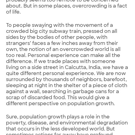
probably seems too remote to be concerned
about. But in some places, overcrowding is a fact
of life.
To people swaying with the movement of a
crowded big city subway train, pressed on all
sides by the bodies of other people, with
strangers’ faces a few inches away from their
own, the notion of an overcrowded world is all
too real. Personal experience can make all the
difference. If we trade places with someone
living on a side street in Calcutta, India, we have a
quite different personal experience. We are now
surrounded by thousands of neighbors, barefoot,
sleeping at night in the shelter of a piece of cloth
against a wall, searching in garbage cans for a
scrap of discarded food. This would give a
different perspective on population growth.
Sure, population growth plays a role in the
poverty, disease, and environmental degradation
that occurs in the less developed world. But