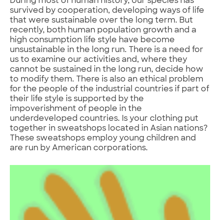
During most of human history, our species has
survived by cooperation, developing ways of life
that were sustainable over the long term. But
recently, both human population growth and a
high consumption life style have become
unsustainable in the long run. There is a need for
us to examine our activities and, where they
cannot be sustained in the long run, decide how
to modify them. There is also an ethical problem
for the people of the industrial countries if part of
their life style is supported by the
impoverishment of people in the
underdeveloped countries. Is your clothing put
together in sweatshops located in Asian nations?
These sweatshops employ young children and
are run by American corporations.