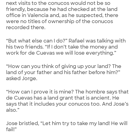
next visits to the conucos would not be so
friendly, because he had checked at the land
office in Valencia and, as he suspected, there
were no titles of ownership of the conucos
recorded there.
“But what else can I do?” Rafael was talking with
his two friends. “If I don’t take the money and
work for de Cuevas we will lose everything.”
“How can you think of giving up your land? The
land of your father and his father before him?”
asked Jorge.
“How can I prove it is mine? The hombre says that
de Cuevas has a land grant that is ancient. He
says that it includes your conucos too. And Jose’s
also.”
Jose bristled, “Let him try to take my land! He will
fail!”