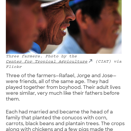
Three farmers.
Photo by the
Center for Tropical Agriculture
(CIAT) via
Flickr
Three of the farmers—Rafael, Jorge and Jose—
were friends, all of the same age. They had
played together from boyhood. Their adult lives
were similar, very much like their fathers before
them.
Each had married and became the head of a
family that planted the conucos with corn,
carrots, black beans and plantain trees. The crops
along with chickens and a few pigs made the