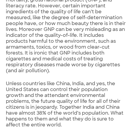
mortality, gross national product (GNP), and
literacy rate. However, certain important
ingredients of the quality of life can’t be
measured, like the degree of self-determination
people have, or how much beauty there is in their
lives. Moreover GNP can be very misleading as an
indicator of the quality-of-life. It includes
products harmful to the environment, such as
armaments, toxics, or wood from clear-cut
forests. It is ironic that GNP includes both
cigarettes and medical costs of treating
respiratory diseases made worse by cigarettes
(and air pollution).
Unless countries like China, India, and yes, the
United States can control their population
growth and the attendant environmental
problems, the future quality of life for all of their
citizens is in jeopardy. Together India and China
have almost 38% of the world’s population. What
happens to them and what they do is sure to
affect the entire world.