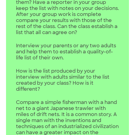
them? Have a reporter in your group
keep the list with notes on your decisions.
After your group work is complete
compare your results with those of the
rest of the class. Can the class establish a
list that all can agree on?
Interview your parents or any two adults
and help them to establish a quality-of-
life list of their own.
How is the list produced by your
interview with adults similar to the list
created by your class? How is it
different?
Compare a simple fisherman with a hand
net to a giant Japanese trawler with
miles of drift nets. It is a common story. A
single man with the inventions and
techniques of an industrialized civilization
can have a greater impact on the