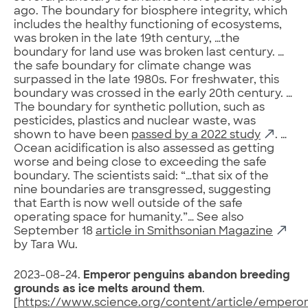
ago. The boundary for biosphere integrity, which
includes the healthy functioning of ecosystems,
was broken in the late 19th century, …the
boundary for land use was broken last century. …
the safe boundary for climate change was
surpassed in the late 1980s. For freshwater, this
boundary was crossed in the early 20th century. …
The boundary for synthetic pollution, such as
pesticides, plastics and nuclear waste, was
shown to have been
passed by a 2022 study
. …
Ocean acidification is also assessed as getting
worse and being close to exceeding the safe
boundary. The scientists said: “…that six of the
nine boundaries are transgressed, suggesting
that Earth is now well outside of the safe
operating space for humanity.”… See also
September 18
article in Smithsonian Magazine
by Tara Wu.
2023-08-24.
Emperor penguins abandon breeding
grounds as ice melts around them
.
[
https://www.science.org/content/article/emperor