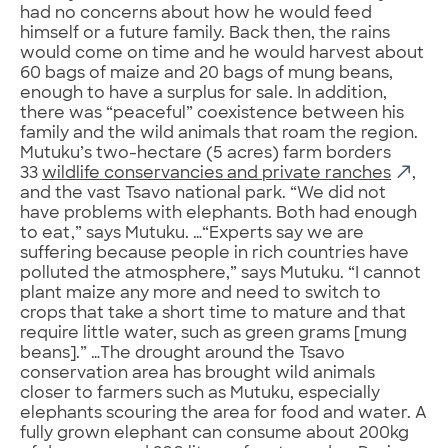
had no concerns about how he would feed
himself or a future family. Back then, the rains
would come on time and he would harvest about
60 bags of maize and 20 bags of mung beans,
enough to have a surplus for sale. In addition,
there was “peaceful” coexistence between his
family and the wild animals that roam the region.
Mutuku’s two-hectare (5 acres) farm borders
33
wildlife conservancies and private ranches
,
and the vast Tsavo national park. “We did not
have problems with elephants. Both had enough
to eat,” says Mutuku. …“Experts say we are
suffering because people in rich countries have
polluted the atmosphere,” says Mutuku. “I cannot
plant maize any more and need to switch to
crops that take a short time to mature and that
require little water, such as green grams [mung
beans].” …The drought around the Tsavo
conservation area has brought wild animals
closer to farmers such as Mutuku, especially
elephants scouring the area for food and water. A
fully grown elephant can consume about 200kg