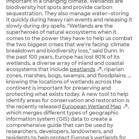
important in a changing climate. Wetlands are
biodiversity hot spots and provide carbon
sequestration. They also manage water—storing
it quickly during heavy rain events and releasing it
slowly during dry spells. “Wetlands are the
superheroes of natural ecosystems when it
comes to the power they have to help us combat
the two biggest crises that we’re facing: climate
breakdown and biodiversity loss,” said Dunn. In
the past 100 years, Europe has lost 80% of its
wetlands, a diverse array of inland and coastal
ecosystems that include
peatlands
, riparian
zones, marshes, bogs, swamps, and floodplains. …
knowing the locations of wetlands across the
continent is important for preserving and
protecting what exists today. A new tool to help
identify areas for conservation and restoration is
the recently released
European Wetland Map
,
which merges different types of geographic
information system (GIS) data to create a
comprehensive guide that can be used by
researchers, developers, landowners, and
residents to help protect Europe’s wetlands for