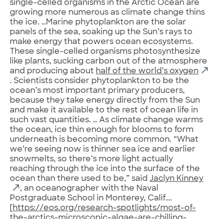
single-celled organisms in the Arctic Ocean are
growing more numerous as climate change thins
the ice. …Marine phytoplankton are the solar
panels of the sea, soaking up the Sun’s rays to
make energy that powers ocean ecosystems.
These single-celled organisms photosynthesize
like plants, sucking carbon out of the atmosphere
and producing about
half of the world’s oxygen
. Scientists consider phytoplankton to be the
ocean’s most important primary producers,
because they take energy directly from the Sun
and make it available to the rest of ocean life in
such vast quantities. … As climate change warms
the ocean, ice thin enough for blooms to form
underneath is becoming more common. “What
we’re seeing now is thinner sea ice and earlier
snowmelts, so there’s more light actually
reaching through the ice into the surface of the
ocean than there used to be,” said
Jaclyn Kinney
, an oceanographer with the Naval
Postgraduate School in Monterey, Calif….
[
https://eos.org/research-spotlights/most-of-
the-arctics-microscopic-algae-are-chilling-