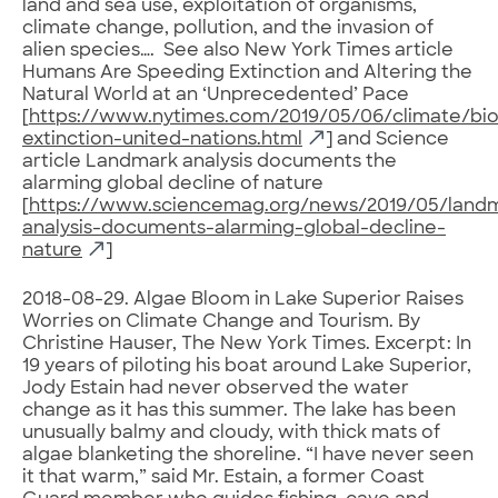
land and sea use, exploitation of organisms,
climate change, pollution, and the invasion of
alien species…. See also New York Times article
Humans Are Speeding Extinction and Altering the
Natural World at an ‘Unprecedented’ Pace
[
https://www.nytimes.com/2019/05/06/climate/biod
extinction-united-nations.html
] and Science
article Landmark analysis documents the
alarming global decline of nature
[
https://www.sciencemag.org/news/2019/05/land
analysis-documents-alarming-global-decline-
nature
]
2018-08-29. Algae Bloom in Lake Superior Raises
Worries on Climate Change and Tourism. By
Christine Hauser, The New York Times. Excerpt: In
19 years of piloting his boat around Lake Superior,
Jody Estain had never observed the water
change as it has this summer. The lake has been
unusually balmy and cloudy, with thick mats of
algae blanketing the shoreline. “I have never seen
it that warm,” said Mr. Estain, a former Coast