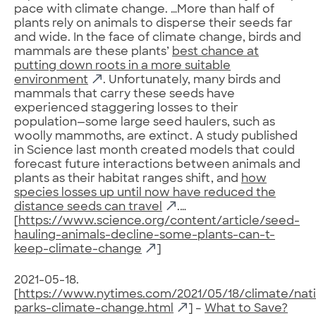
pace with climate change. …More than half of
plants rely on animals to disperse their seeds far
and wide. In the face of climate change, birds and
mammals are these plants’
best chance at
putting down roots in a more suitable
environment
. Unfortunately, many birds and
mammals that carry these seeds have
experienced staggering losses to their
population—some large seed haulers, such as
woolly mammoths, are extinct. A study published
in Science last month created models that could
forecast future interactions between animals and
plants as their habitat ranges shift, and
how
species losses up until now have reduced the
distance seeds can travel
.…
[
https://www.science.org/content/article/seed-
hauling-animals-decline-some-plants-can-t-
keep-climate-change
]
2021-05-18.
[
https://www.nytimes.com/2021/05/18/climate/nati
parks-climate-change.html
] –
What to Save?