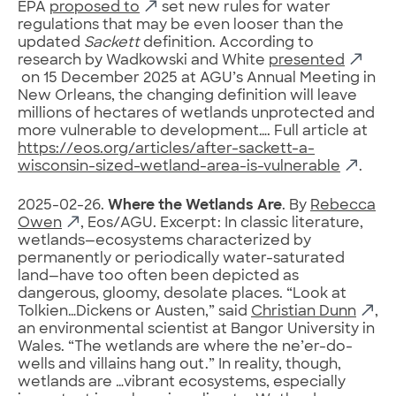
EPA
proposed to
set new rules for water
regulations that may be even looser than the
updated
Sackett
definition. According to
research by Wadkowski and White
presented
on 15 December 2025 at AGU’s Annual Meeting in
New Orleans, the changing definition will leave
millions of hectares of wetlands unprotected and
more vulnerable to development…. Full article at
https://eos.org/articles/after-sackett-a-
wisconsin-sized-wetland-area-is-vulnerable
.
2025-02-26.
Where the Wetlands Are
. By
Rebecca
Owen
, Eos/AGU. Excerpt: In classic literature,
wetlands—ecosystems characterized by
permanently or periodically water-saturated
land—have too often been depicted as
dangerous, gloomy, desolate places. “Look at
Tolkien…Dickens or Austen,” said
Christian Dunn
,
an environmental scientist at Bangor University in
Wales. “The wetlands are where the ne’er-do-
wells and villains hang out.” In reality, though,
wetlands are …vibrant ecosystems, especially