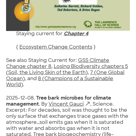
Staying current for
Chapter 4
{
Ecosystem Change Contents
}
See also Staying Current for:
GSS Climate
Change chapter 8
,
Losing Biodiversity chapters 5
(Soil, the Living Skin of the Earth)
,
7 (One Global
Ocean)
, and
8 (Champions of a Sustainable
World)
.
2025-12-08.
Tree bark microbes for climate
management
. By
Vincent Gauci
, Science.
Excerpt: For decades, soil was thought to be the
only surface that exchanges trace gases with the
atmosphere…soil emits gas when it is saturated
with water and absorbs gas when it is not
saturated. Tree bark biogeochemistry (life-