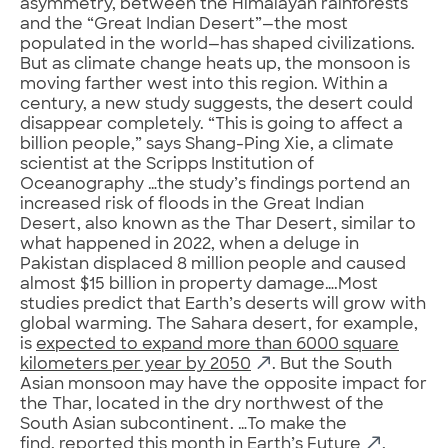
asymmetry, between the Himalayan rainforests
and the “Great Indian Desert”—the most
populated in the world—has shaped civilizations.
But as climate change heats up, the monsoon is
moving farther west into this region. Within a
century, a new study suggests, the desert could
disappear completely. “This is going to affect a
billion people,” says Shang-Ping Xie, a climate
scientist at the Scripps Institution of
Oceanography …the study’s findings portend an
increased risk of floods in the Great Indian
Desert, also known as the Thar Desert, similar to
what happened in 2022, when a deluge in
Pakistan displaced 8 million people and caused
almost $15 billion in property damage….Most
studies predict that Earth’s deserts will grow with
global warming. The Sahara desert, for example,
is
expected to expand more than 6000 square
kilometers per year by 2050
. But the South
Asian monsoon may have the opposite impact for
the Thar, located in the dry northwest of the
South Asian subcontinent. …To make the
find,
reported this month in Earth’s Future
,