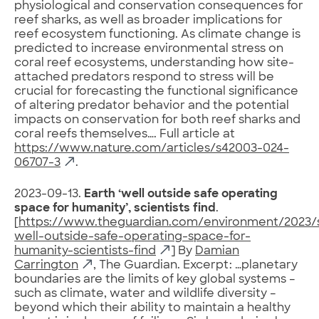
physiological and conservation consequences for
reef sharks, as well as broader implications for
reef ecosystem functioning. As climate change is
predicted to increase environmental stress on
coral reef ecosystems, understanding how site-
attached predators respond to stress will be
crucial for forecasting the functional significance
of altering predator behavior and the potential
impacts on conservation for both reef sharks and
coral reefs themselves…. Full article at
https://www.nature.com/articles/s42003-024-
06707-3
.
2023-09-13.
Earth ‘well outside safe operating
space for humanity’, scientists find
.
[
https://www.theguardian.com/environment/2023/
well-outside-safe-operating-space-for-
humanity-scientists-find
] By
Damian
Carrington
, The Guardian. Excerpt: …planetary
boundaries are the limits of key global systems –
such as climate, water and wildlife diversity –
beyond which their ability to maintain a healthy