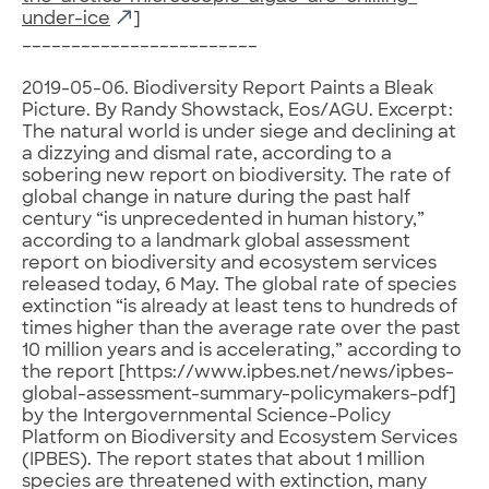
under-ice
]
________________________
2019-05-06. Biodiversity Report Paints a Bleak
Picture. By Randy Showstack, Eos/AGU. Excerpt:
The natural world is under siege and declining at
a dizzying and dismal rate, according to a
sobering new report on biodiversity. The rate of
global change in nature during the past half
century “is unprecedented in human history,”
according to a landmark global assessment
report on biodiversity and ecosystem services
released today, 6 May. The global rate of species
extinction “is already at least tens to hundreds of
times higher than the average rate over the past
10 million years and is accelerating,” according to
the report [https://www.ipbes.net/news/ipbes-
global-assessment-summary-policymakers-pdf]
by the Intergovernmental Science-Policy
Platform on Biodiversity and Ecosystem Services
(IPBES). The report states that about 1 million
species are threatened with extinction, many