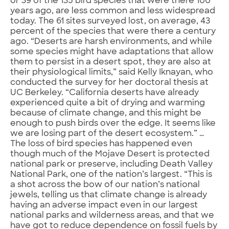
or 39 of the 135 bird species that were there 100
years ago, are less common and less widespread
today. The 61 sites surveyed lost, on average, 43
percent of the species that were there a century
ago. “Deserts are harsh environments, and while
some species might have adaptations that allow
them to persist in a desert spot, they are also at
their physiological limits,” said Kelly Iknayan, who
conducted the survey for her doctoral thesis at
UC Berkeley. “California deserts have already
experienced quite a bit of drying and warming
because of climate change, and this might be
enough to push birds over the edge. It seems like
we are losing part of the desert ecosystem.” …
The loss of bird species has happened even
though much of the Mojave Desert is protected
national park or preserve, including Death Valley
National Park, one of the nation’s largest. “This is
a shot across the bow of our nation’s national
jewels, telling us that climate change is already
having an adverse impact even in our largest
national parks and wilderness areas, and that we
have got to reduce dependence on fossil fuels by