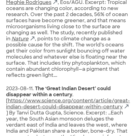
Meghie Rodrigues
, Eos/AGU. Excerpt: Tropical
oceans are changing color, according to new
research. Over the past 2 decades, 56% of ocean
surfaces have become greener, and that means
microorganisms living close to the surface are
changing as well. The study, recently published
in
Nature
, points to climate change as a
possible cause for the shift. The world’s oceans
get their color from sunlight bouncing off water
molecules and whatever else is floating near the
surface. That includes tiny phytoplankton, which
contain abundant chlorophyll—a pigment that
reflects green light….
2023-08-11.
The ‘Great Indian Desert’ could
disappear within a century
.
[
https://www.science.org/content/article/great-
indian-desert-could-disappear-within-century
] By Tanvi Dutta Gupta, Science. Excerpt: …Each
year, the South Asian monsoon deluges the
verdant east of India and leaves the west, where
India and Pakistan share a border, bone-dry. That