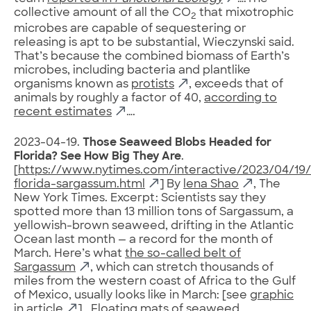
collective amount of all the CO
that mixotrophic
2
microbes are capable of sequestering or
releasing is apt to be substantial, Wieczynski said.
That’s because the combined biomass of Earth’s
microbes, including bacteria and plantlike
organisms known as
protists
, exceeds that of
animals by roughly a factor of 40,
according to
recent estimates
….
2023-04-19.
Those Seaweed Blobs Headed for
Florida? See How Big They Are
.
[
https://www.nytimes.com/interactive/2023/04/19
florida-sargassum.html
] By
lena Shao
, The
New York Times. Excerpt: Scientists say they
spotted more than 13 million tons of Sargassum, a
yellowish-brown seaweed, drifting in the Atlantic
Ocean last month — a record for the month of
March. Here’s what
the so-called belt of
Sargassum
, which can stretch thousands of
miles from the western coast of Africa to the Gulf
of Mexico, usually looks like in March: [see
graphic
in article
] …Floating mats of seaweed