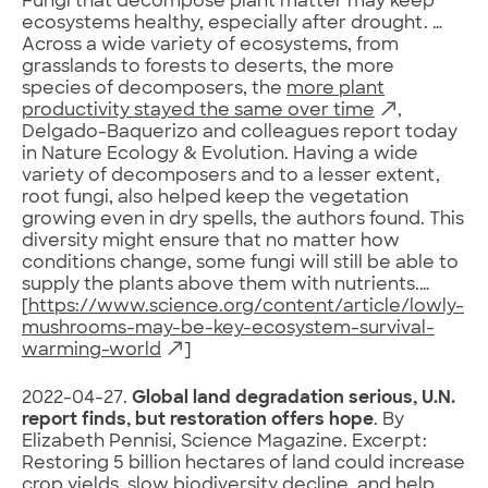
Fungi that decompose plant matter may keep
ecosystems healthy, especially after drought. …
Across a wide variety of ecosystems, from
grasslands to forests to deserts, the more
species of decomposers, the
more plant
productivity stayed the same over time
,
Delgado-Baquerizo and colleagues report today
in Nature Ecology & Evolution. Having a wide
variety of decomposers and to a lesser extent,
root fungi, also helped keep the vegetation
growing even in dry spells, the authors found. This
diversity might ensure that no matter how
conditions change, some fungi will still be able to
supply the plants above them with nutrients.…
[
https://www.science.org/content/article/lowly-
mushrooms-may-be-key-ecosystem-survival-
warming-world
]
2022-04-27.
Global land degradation serious, U.N.
report finds, but restoration offers hope
. By
Elizabeth Pennisi, Science Magazine. Excerpt:
Restoring 5 billion hectares of land could increase
crop yields, slow biodiversity decline, and help