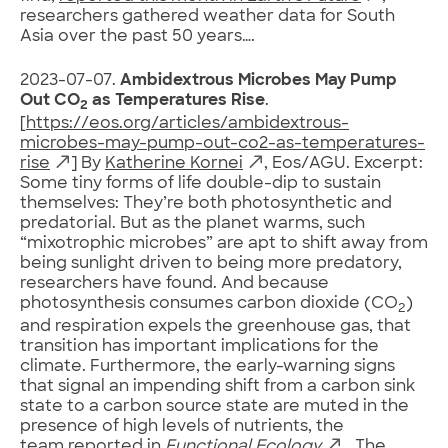
researchers gathered weather data for South
Asia over the past 50 years….
2023-07-07.
Ambidextrous Microbes May Pump
Out CO
as Temperatures Rise
.
2
[
https://eos.org/articles/ambidextrous-
microbes-may-pump-out-co2-as-temperatures-
rise
] By
Katherine Kornei
, Eos/AGU. Excerpt:
Some tiny forms of life double-dip to sustain
themselves: They’re both photosynthetic and
predatorial. But as the planet warms, such
“mixotrophic microbes” are apt to shift away from
being sunlight driven to being more predatory,
researchers have found. And because
photosynthesis consumes carbon dioxide (CO
)
2
and respiration expels the greenhouse gas, that
transition has important implications for the
climate. Furthermore, the early-warning signs
that signal an impending shift from a carbon sink
state to a carbon source state are muted in the
presence of high levels of nutrients, the
team
reported in
Functional Ecology
….The