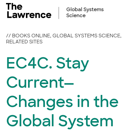
Skip
to
Global Systems
content
Science
//
BOOKS ONLINE
,
GLOBAL SYSTEMS SCIENCE
,
RELATED SITES
EC4C. Stay
Current—
Changes in the
Global System