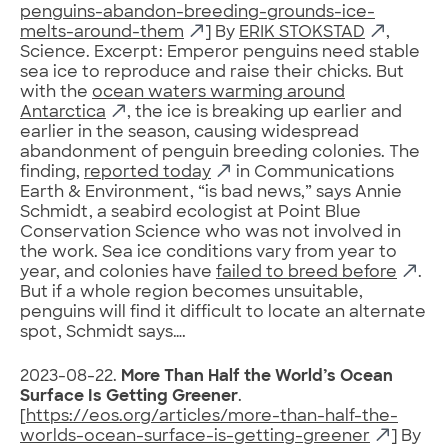
penguins-abandon-breeding-grounds-ice-
melts-around-them
] By
ERIK STOKSTAD
,
Science. Excerpt: Emperor penguins need stable
sea ice to reproduce and raise their chicks. But
with the
ocean waters warming around
Antarctica
, the ice is breaking up earlier and
earlier in the season, causing widespread
abandonment of penguin breeding colonies. The
finding,
reported today
in Communications
Earth & Environment, “is bad news,” says Annie
Schmidt, a seabird ecologist at Point Blue
Conservation Science who was not involved in
the work. Sea ice conditions vary from year to
year, and colonies have
failed to breed before
.
But if a whole region becomes unsuitable,
penguins will find it difficult to locate an alternate
spot, Schmidt says….
2023-08-22.
More Than Half the World’s Ocean
Surface Is Getting Greener
.
[
https://eos.org/articles/more-than-half-the-
worlds-ocean-surface-is-getting-greener
] By