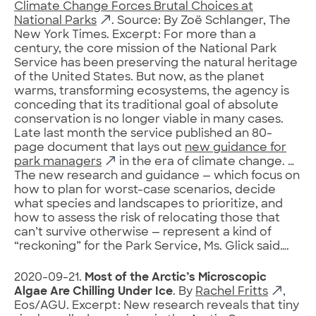
Climate Change Forces Brutal Choices at
National Parks
. Source: By Zoë Schlanger, The
New York Times. Excerpt: For more than a
century, the core mission of the National Park
Service has been preserving the natural heritage
of the United States. But now, as the planet
warms, transforming ecosystems, the agency is
conceding that its traditional goal of absolute
conservation is no longer viable in many cases.
Late last month the service published an 80-
page document that lays out
new guidance for
park managers
in the era of climate change. …
The new research and guidance — which focus on
how to plan for worst-case scenarios, decide
what species and landscapes to prioritize, and
how to assess the risk of relocating those that
can’t survive otherwise — represent a kind of
“reckoning” for the Park Service, Ms. Glick said….
2020-09-21.
Most of the Arctic’s Microscopic
Algae Are Chilling Under Ice
. By
Rachel Fritts
,
Eos/AGU. Excerpt: New research reveals that tiny