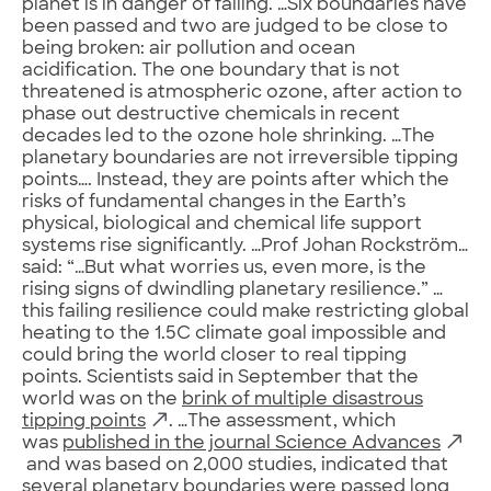
planet is in danger of failing. …Six boundaries have
been passed and two are judged to be close to
being broken: air pollution and ocean
acidification. The one boundary that is not
threatened is atmospheric ozone, after action to
phase out destructive chemicals in recent
decades led to the ozone hole shrinking. …The
planetary boundaries are not irreversible tipping
points…. Instead, they are points after which the
risks of fundamental changes in the Earth’s
physical, biological and chemical life support
systems rise significantly. …Prof Johan Rockström…
said: “…But what worries us, even more, is the
rising signs of dwindling planetary resilience.” …
this failing resilience could make restricting global
heating to the 1.5C climate goal impossible and
could bring the world closer to real tipping
points. Scientists said in September that the
world was on the
brink of multiple disastrous
tipping points
. …The assessment, which
was
published in the journal Science Advances
and was based on 2,000 studies, indicated that
several planetary boundaries were passed long