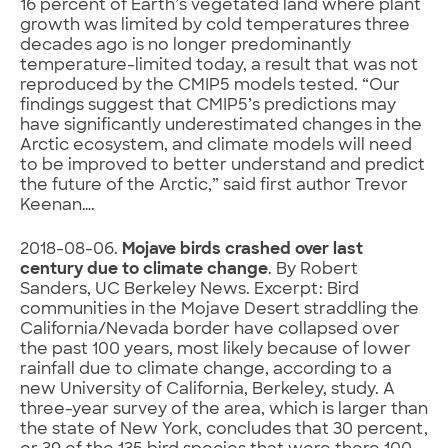
16 percent of Earth’s vegetated land where plant
growth was limited by cold temperatures three
decades ago is no longer predominantly
temperature-limited today, a result that was not
reproduced by the CMIP5 models tested. “Our
findings suggest that CMIP5’s predictions may
have significantly underestimated changes in the
Arctic ecosystem, and climate models will need
to be improved to better understand and predict
the future of the Arctic,” said first author Trevor
Keenan….
2018-08-06.
Mojave birds crashed over last
century due to climate change
. By Robert
Sanders, UC Berkeley News. Excerpt: Bird
communities in the Mojave Desert straddling the
California/Nevada border have collapsed over
the past 100 years, most likely because of lower
rainfall due to climate change, according to a
new University of California, Berkeley, study. A
three-year survey of the area, which is larger than
the state of New York, concludes that 30 percent,