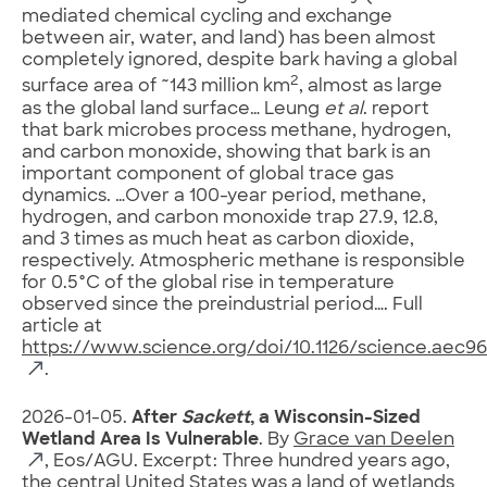
mediated chemical cycling and exchange
between air, water, and land) has been almost
completely ignored, despite bark having a global
2
surface area of ~143 million km
, almost as large
as the global land surface… Leung
et al
. report
that bark microbes process methane, hydrogen,
and carbon monoxide, showing that bark is an
important component of global trace gas
dynamics. …Over a 100-year period, methane,
hydrogen, and carbon monoxide trap 27.9, 12.8,
and 3 times as much heat as carbon dioxide,
respectively. Atmospheric methane is responsible
for 0.5°C of the global rise in temperature
observed since the preindustrial period…. Full
article at
https://www.science.org/doi/10.1126/science.aec96
.
2026-01-05.
After
Sackett
, a Wisconsin-Sized
Wetland Area Is Vulnerable
. By
Grace van Deelen
, Eos/AGU. Excerpt: Three hundred years ago,
the central United States was a land of wetlands