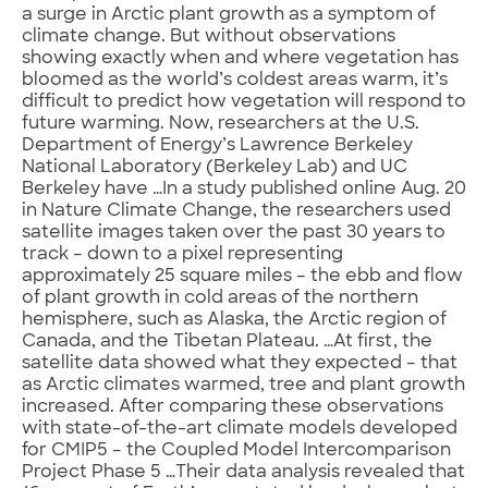
a surge in Arctic plant growth as a symptom of
climate change. But without observations
showing exactly when and where vegetation has
bloomed as the world’s coldest areas warm, it’s
difficult to predict how vegetation will respond to
future warming. Now, researchers at the U.S.
Department of Energy’s Lawrence Berkeley
National Laboratory (Berkeley Lab) and UC
Berkeley have …In a study published online Aug. 20
in Nature Climate Change, the researchers used
satellite images taken over the past 30 years to
track – down to a pixel representing
approximately 25 square miles – the ebb and flow
of plant growth in cold areas of the northern
hemisphere, such as Alaska, the Arctic region of
Canada, and the Tibetan Plateau. …At first, the
satellite data showed what they expected – that
as Arctic climates warmed, tree and plant growth
increased. After comparing these observations
with state-of-the-art climate models developed
for CMIP5 – the Coupled Model Intercomparison
Project Phase 5 …Their data analysis revealed that