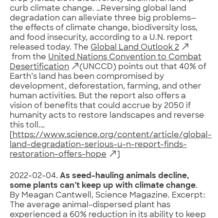
curb climate change. …Reversing global land
degradation can alleviate three big problems—
the effects of climate change, biodiversity loss,
and food insecurity, according to a U.N. report
released today. The
Global Land Outlook 2
from the
United Nations Convention to Combat
Desertification
(UNCCD) points out that 40% of
Earth’s land has been compromised by
development, deforestation, farming, and other
human activities. But the report also offers a
vision of benefits that could accrue by 2050 if
humanity acts to restore landscapes and reverse
this toll.…
[
https://www.science.org/content/article/global-
land-degradation-serious-u-n-report-finds-
restoration-offers-hope
]
2022-02-04.
As seed-hauling animals decline,
some plants can’t keep up with climate change
.
By Meagan Cantwell, Science Magazine. Excerpt:
The average animal-dispersed plant has
experienced a 60% reduction in its ability to keep