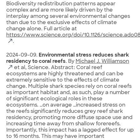
Biodiversity redistribution patterns appear
complex and are more likely driven by the
interplay among several environmental changes
than due to the exclusive effects of climate
change alone. Full article at
https://www.science.org/doi/10.1126/science.ado0
.
2024-09-09.
Environmental stress reduces shark
residency to coral reefs
. By
Michael J. Williamson
et al, Science. Abstract: Coral reef
ecosystems are highly threatened and can be
extremely sensitive to the effects of climate
change. Multiple shark species rely on coral reefs
as important habitat and, as such, play a number
of significant ecological roles in these
ecosystems. …on average …increased stress on
the reefs significantly reduces grey reef shark
residency, promoting more diffuse space use and
increasing time away from shallow forereefs.
Importantly, this impact has a lagged effect for up
to 16 months. This may have important