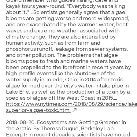
Guard member who guides fishing, cave and
kayak tours year-round. “Everybody was talking
about it.” …Scientists generally agree that algae
blooms are getting worse and more widespread,
and are exacerbated by the warmer water, heat
waves and extreme weather associated with
climate change. They are also intensified by
human activity, such as from farm and
phosphorus runoff, leakage from sewer systems,
and other pollution. The problems that algae
blooms pose to fresh and marine waters have
been propelled to the forefront in recent years by
high-profile events like the shutdown of the
water supply in Toledo, Ohio, in 2014 after toxic
algae formed over the city’s water-intake pipe in
Lake Erie, as well as the production of a toxin by a
species of algae off the West Coast in 2015….
https://www.nytimes.com/2018/08/29/science/lak
superior-algae-toxic.html
2018-08-20. Ecosystems Are Getting Greener in
the Arctic. By Theresa Duque, Berkeley Lab.
Excerpt: In recent decades, scientists have noted