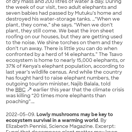
of dry mass and 200 litres of water a day. During
the week of our visit, two adult elephants and
seven babies had passed by Mutuku’s home and
destroyed his water-storage tanks. …“When we
plant, they come,” she says. “When we don’t
plant, they still come. We beat the iron sheet
roofing on our houses, but they are getting used
to the noise. We shine torches on them and they
don’t run away. There is little you can do when
confronted by a herd of 14 elephants.” The Tsavo
ecosystem is home to nearly 15,000 elephants, or
37% of Kenya’s elephant population, according to
last year’s wildlife census. And while the country
has fought hard to raise elephant numbers, the
outgoing tourism minister, Najib Balala, told
the
BBC
earlier this year that the climate crisis
was killing “20 times more elephants than
poaching”.…
2022-05-09.
Lowly mushrooms may be key to
ecosystem survival in a warming world
. By
Elizabeth Pennisi, Science Magazine. Excerpt: