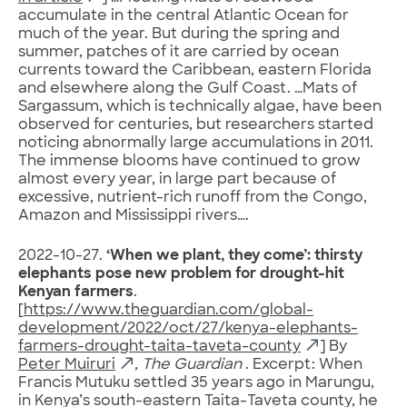
accumulate in the central Atlantic Ocean for
much of the year. But during the spring and
summer, patches of it are carried by ocean
currents toward the Caribbean, eastern Florida
and elsewhere along the Gulf Coast. …Mats of
Sargassum, which is technically algae, have been
observed for centuries, but researchers started
noticing abnormally large accumulations in 2011.
The immense blooms have continued to grow
almost every year, in large part because of
excessive, nutrient-rich runoff from the Congo,
Amazon and Mississippi rivers….
2022-10-27.
‘When we plant, they come’: thirsty
elephants pose new problem for drought-hit
Kenyan farmers
.
[
https://www.theguardian.com/global-
development/2022/oct/27/kenya-elephants-
farmers-drought-taita-taveta-county
] By
Peter Muiruri
, The Guardian
. Excerpt: When
Francis Mutuku settled 35 years ago in Marungu,
in Kenya’s south-eastern Taita-Taveta county, he