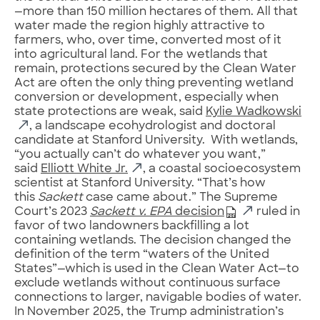
—more than 150 million hectares of them. All that
water made the region highly attractive to
farmers, who, over time, converted most of it
into agricultural land. For the wetlands that
remain, protections secured by the Clean Water
Act are often the only thing preventing wetland
conversion or development, especially when
state protections are weak, said
Kylie Wadkowski
, a landscape ecohydrologist and doctoral
candidate at Stanford University. With wetlands,
“you actually can’t do whatever you want,”
said
Elliott White Jr.
, a coastal socioecosystem
scientist at Stanford University. “That’s how
this
Sackett
case came about.” The Supreme
Court’s 2023
Sackett v. EPA
decision
ruled in
favor of two landowners backfilling a lot
containing wetlands. The decision changed the
definition of the term “waters of the United
States”—which is used in the Clean Water Act—to
exclude wetlands without continuous surface
connections to larger, navigable bodies of water.
In November 2025, the Trump administration’s