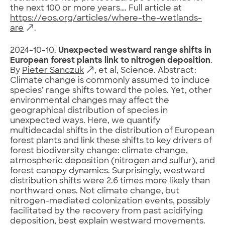
the next 100 or more years…. Full article at
https://eos.org/articles/where-the-wetlands-
are
.
2024-10-10.
Unexpected westward range shifts in
European forest plants link to nitrogen deposition
.
By
Pieter Sanczuk
, et al, Science. Abstract:
Climate change is commonly assumed to induce
species’ range shifts toward the poles. Yet, other
environmental changes may affect the
geographical distribution of species in
unexpected ways. Here, we quantify
multidecadal shifts in the distribution of European
forest plants and link these shifts to key drivers of
forest biodiversity change: climate change,
atmospheric deposition (nitrogen and sulfur), and
forest canopy dynamics. Surprisingly, westward
distribution shifts were 2.6 times more likely than
northward ones. Not climate change, but
nitrogen-mediated colonization events, possibly
facilitated by the recovery from past acidifying
deposition, best explain westward movements.