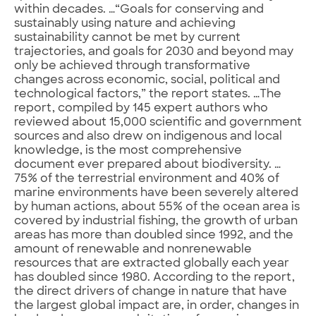
within decades. …“Goals for conserving and
sustainably using nature and achieving
sustainability cannot be met by current
trajectories, and goals for 2030 and beyond may
only be achieved through transformative
changes across economic, social, political and
technological factors,” the report states. …The
report, compiled by 145 expert authors who
reviewed about 15,000 scientific and government
sources and also drew on indigenous and local
knowledge, is the most comprehensive
document ever prepared about biodiversity. …
75% of the terrestrial environment and 40% of
marine environments have been severely altered
by human actions, about 55% of the ocean area is
covered by industrial fishing, the growth of urban
areas has more than doubled since 1992, and the
amount of renewable and nonrenewable
resources that are extracted globally each year
has doubled since 1980. According to the report,
the direct drivers of change in nature that have
the largest global impact are, in order, changes in