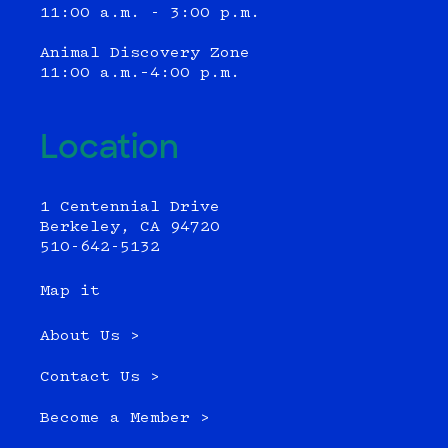
11:00 a.m. - 3:00 p.m.
Animal Discovery Zone
11:00 a.m.–4:00 p.m.
Location
1 Centennial Drive
Berkeley, CA 94720
510-642-5132
Map it
About Us >
Contact Us >
Become a Member >