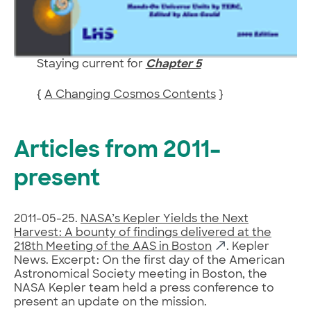
Staying current for
Chapter 5
{
A Changing Cosmos Contents
}
Articles from 2011–
present
2011-05-25.
NASA’s Kepler Yields the Next
Harvest: A bounty of findings delivered at the
218th Meeting of the AAS in Boston
. Kepler
News. Excerpt: On the first day of the American
Astronomical Society meeting in Boston, the
NASA Kepler team held a press conference to
present an update on the mission.