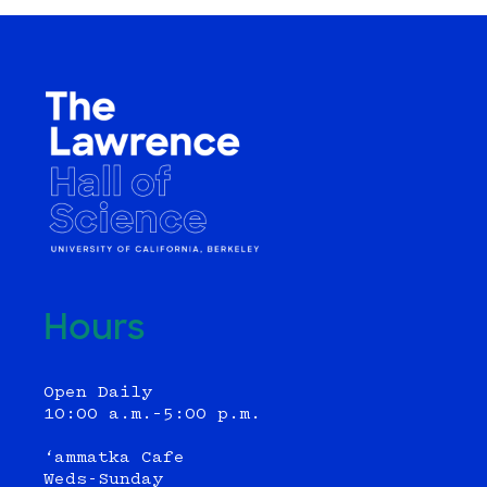
Hours
Open Daily
10:00 a.m.–5:00 p.m.
‘ammatka Cafe
Weds-Sunday