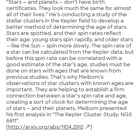
“Stars — and planets — don’t have birth
certificates. They look much the same for almost
all of their lives.” He’s conducting a study of the
stellar clusters in the Kepler field to develop a
better method of determining the age of stars.
Stars are spotted, and their spin rates reflect
their age: young stars spin rapidly, and older stars
— like the Sun — spin more slowly. The spin rate of
a star can be calculated from the Kepler data, but
before this spin rate can be correlated with a
good estimate of the star’s age, studies must be
done on stars with ages that are known from
previous studies. That’s why Meibom’s
observations of star clusters with known ages are
important. They are helping to establish a firm
connection between a star’s spin rate and age,
creating a sort of clock for determining the age
of stars — and their planets. Meibom presented
his first analysis in “The Kepler Cluster Study: NGS
6811”.
[
http://arxiv.org/abs/1104.2912
]