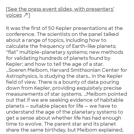
[
See the press event slides, with presenters’
voices
]
It was the first of 50 Kepler presentations at the
conference. The scientists on the panel talked
about a range of topics, including how to
calculate the frequency of Earth-like planets;
“flat” multiple-planetary systems; new methods
for validating hundreds of planets found by
Kepler; and how to tell the age of a star.
…Soeren Meibom, Harvard Smithsonian Center for
Astrophysics, is studying the stars… in the Kepler
field of view. There is a bounty of data pouring
down from Kepler, providing exquisitely precise
measurements of star systems. …Meibom pointed
out that if we are seeking evidence of habitable
planets — suitable places for life — we have to
understand the age of the planetary systems to
get a sense about whether life has had enough
time to evolve. The parent star and its planet
share the same birthday, but Meibom explained,