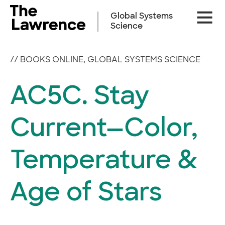
Skip
Site
to
Global Systems
Naviga
content
Science
//
BOOKS ONLINE
,
GLOBAL SYSTEMS SCIENCE
AC5C. Stay
Current—Color,
Temperature &
Age of Stars