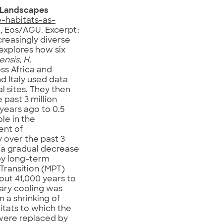
d Landscapes
-habitats-as-
, Eos/AGU. Excerpt:
creasingly diverse
explores how six
ensis
,
H.
ss Africa and
nd Italy used data
 sites. They then
past 3 million
 years ago to 0.5
le in the
ent of
 over the past 3
e a gradual decrease
 by long-term
 Transition (MPT)
bout 41,000 years to
tary cooling was
n a shrinking of
itats to which the
were replaced by