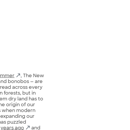
Zimmer
, The New
 and bonobos — are
pread across every
 forests, but in
em dry land has to
e origin of our
t’s when modern
 expanding our
has puzzled
n years ago
and