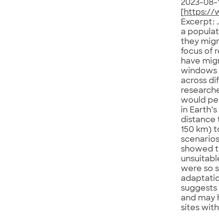
2023-08-
[
https://
Excerpt: 
a populat
they migr
focus of 
have migr
windows 
across di
researche
would per
in Earth’
distance 
150 km) t
scenarios
showed th
unsuitabl
were so s
adaptatio
suggests 
and may h
sites wit