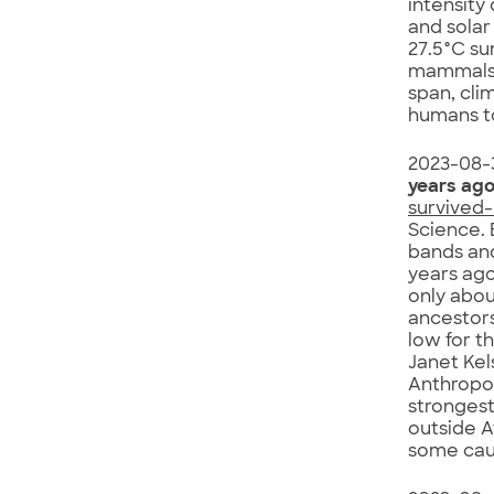
intensity
and solar
27.5°C su
mammals 
span, cli
humans t
2023-08-
years ag
survived
Science. 
bands and
years ago
only abou
ancestors
low for t
Janet Kel
Anthropol
strongest
outside A
some caut