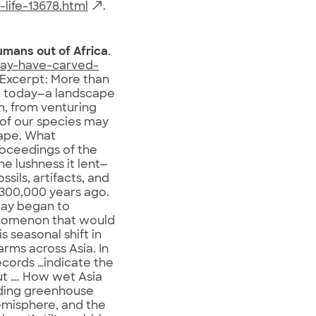
life-13678.html
.
umans out of Africa
.
may-have-carved-
 Excerpt: More than
an today—a landscape
m, from venturing
 of our species may
cape. What
roceedings of the
 lushness it lent—
ssils, artifacts, and
 300,000 years ago.
day began to
henomenon that would
is seasonal shift in
rms across Asia. In
ecords …indicate the
ut …. How wet Asia
luding greenhouse
emisphere, and the