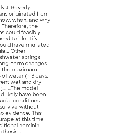
ly J. Beverly.
ans originated from
o how, when, and why
 Therefore, the
ns could feasibly
sed to identify
could have migrated
ula…. Other
eshwater springs
o long-term changes
ng the maximum
 of water (∼3 days,
rent wet and dry
o)…. …The model
ld likely have been
acial conditions
 survive without
 no evidence. This
rope at this time
itional hominin
othesis….