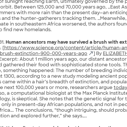
 of sunlight reaching Earth, ultimately governed by the p
 orbit. Between 125,000 and 70,000 years ago, …East Asi
mmers with more rain than the present day—an enticin
and the hunter-gatherers tracking them. …Meanwhile,
mate in southeastern Africa worsened, the authors fou
o find new homelands.
31.
Human ancestors may have survived a brush with ext
o
. [
https://www.science.org/content/article/human-a
-brush-extinction-900-000-years-ago
] By
ELIZABETH
Excerpt: About 1 million years ago, our distant ancestor
 gathered their food with sophisticated stone tools. 
, something happened: The number of breeding indivi
t 1300, according to a new study modeling ancient pop
 came within a hair’s breadth of extinction, and popul
he next 100,000 years or more, researchers argue
today
so, a computational biologist at the Max Planck Institut
ogy, is skeptical. She notes that the genetic signal for 
 only in present-day African populations, and not in pe
frica…. The conclusions, “though intriguing, should pro
ion and explored further,” she says…..