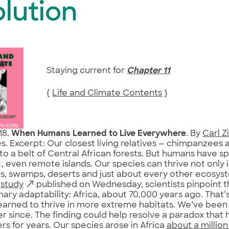
lution
Staying current for
Chapter 11
{
Life and Climate Contents
}
18.
When Humans Learned to Live Everywhere
. By
Carl 
s. Excerpt: Our closest living relatives — chimpanzees
to a belt of Central African forests. But humans have s
, even remote islands. Our species can thrive not only in
s, swamps, deserts and just about every other ecosyst
a
study
published on Wednesday, scientists pinpoint th
nary adaptability: Africa, about 70,000 years ago. Tha
arned to thrive in more extreme habitats. We’ve been
r since. The finding could help resolve a paradox that 
rs for years. Our species arose in Africa
about a millio