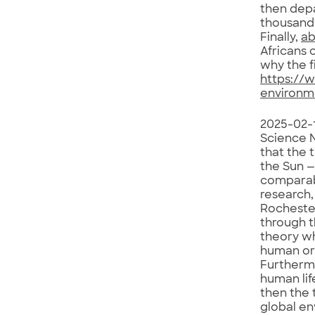
then dep
thousand 
Finally,
ab
Africans 
why the f
https://
environm
2025-02-
Science N
that the 
the Sun —
comparabl
research,
Rochester
through t
theory wh
human ori
Furthermo
human lif
then the 
global en