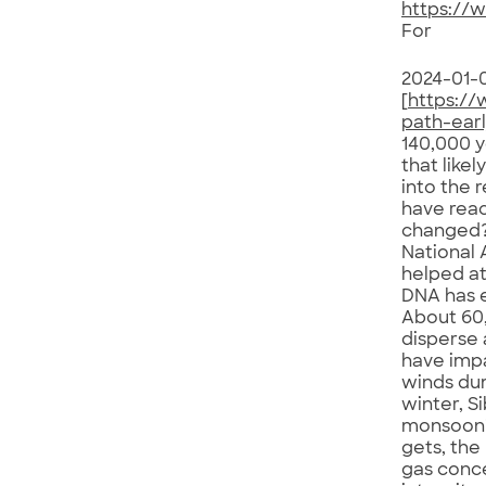
https://
For
2024-01-
[
https:/
path-ear
140,000 y
that like
into the 
have reac
changed?
National 
helped at
DNA has 
About 60,
disperse 
have impa
winds dum
winter, S
monsoon’s
gets, the
gas conce