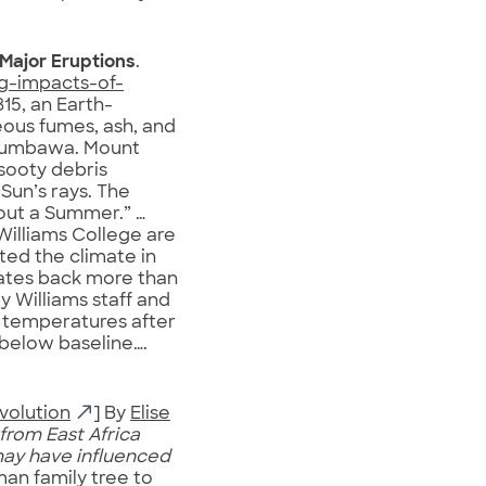
 Major Eruptions
.
ng-impacts-of-
815, an Earth-
ous fumes, ash, and
 Sumbawa. Mount
sooty debris
Sun’s rays. The
hout a Summer.” …
illiams College are
ed the climate in
dates back more than
y Williams staff and
w temperatures after
below baseline….
volution
] By
Elise
from East Africa
may have influenced
an family tree to