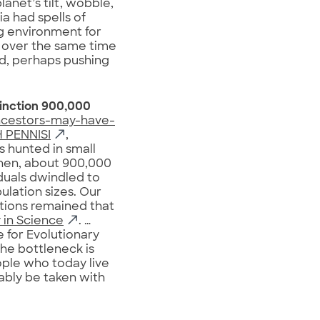
lanet’s tilt, wobble,
a had spells of
g environment for
 over the same time
nd, perhaps pushing
inction 900,000
ncestors-may-have-
 PENNISI
,
s hunted in small
Then, about 900,000
duals dwindled to
ulation sizes. Our
ations remained that
 in Science
. …
e for Evolutionary
the bottleneck is
ople who today live
bably be taken with