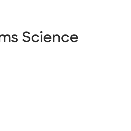
ems Science