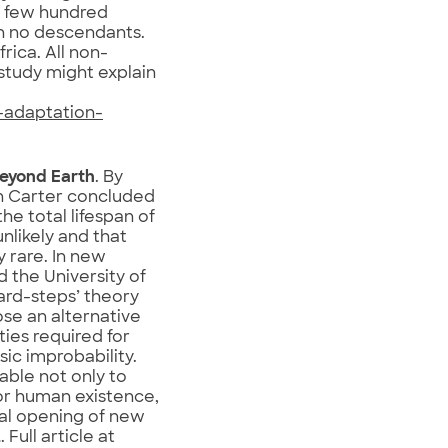
t few hundred
th no descendants.
rica. All non-
 study might explain
-adaptation-
beyond Earth
. By
on Carter concluded
he total lifespan of
unlikely and that
 rare. In new
d the University of
ard-steps’ theory
ose an alternative
ties required for
ic improbability.
able not only to
for human existence,
ial opening of new
Full article at