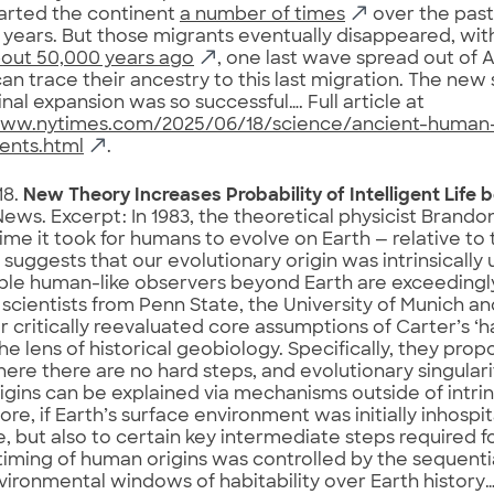
arted the continent
a number of times
over the pas
years. But those migrants eventually disappeared, wi
out 50,000 years ago
, one last wave spread out of Af
can trace their ancestry to this last migration. The new
inal expansion was so successful…. Full article at
www.nytimes.com/2025/06/18/science/ancient-human
ents.html
.
18.
New Theory Increases Probability of Intelligent Life 
ews. Excerpt: In 1983, the theoretical physicist Brand
time it took for humans to evolve on Earth — relative to t
 suggests that our evolutionary origin was intrinsically 
e human-like observers beyond Earth are exceedingly
 scientists from Penn State, the University of Munich an
 critically reevaluated core assumptions of Carter’s ‘h
he lens of historical geobiology. Specifically, they prop
ere there are no hard steps, and evolutionary singulari
gins can be explained via mechanisms outside of intrins
re, if Earth’s surface environment was initially inhospit
e, but also to certain key intermediate steps required 
timing of human origins was controlled by the sequent
vironmental windows of habitability over Earth history…. 