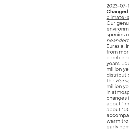
2023-07-
Changed
climate-
Our genu
environm
species 
neanderth
Eurasia. I
from more
combined 
years. …d
million y
distribut
the
Hom
million y
in atmosp
changes i
about 1 m
about 100
accompani
warm trop
early ho