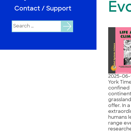
Evo
Contact / Support
Search
for:
2025-06-
York Time
confined 
continent
grassland
offer. In 
extraordi
humans le
range eve
researche