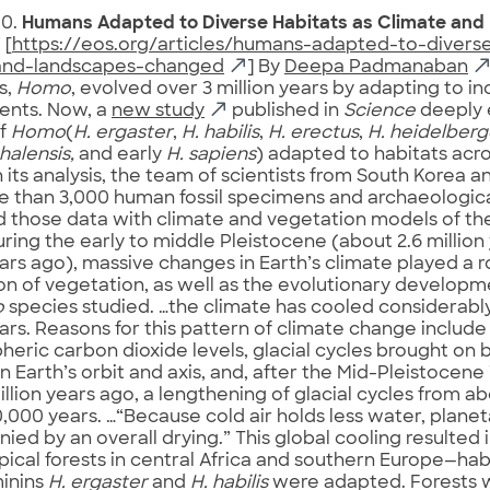
10.
Humans Adapted to Diverse Habitats as Climate an
. [
https://eos.org/articles/humans-adapted-to-diverse
and-landscapes-changed
] By
Deepa Padmanaban
s,
Homo
, evolved over 3 million years by adapting to in
ents. Now, a
new study
published in
Science
deeply 
of
Homo
(
H. ergaster
,
H. habilis
,
H. erectus
,
H. heidelberg
alensis,
and early
H. sapiens
) adapted to habitats acro
n its analysis, the team of scientists from South Korea a
 than 3,000 human fossil specimens and archaeological
those data with climate and vegetation models of the 
uring the early to middle Pleistocene (about 2.6 million
ears ago), massive changes in Earth’s climate played a ro
ion of vegetation, as well as the evolutionary developm
o
species studied. …the climate has cooled considerably
ears. Reasons for this pattern of climate change includ
heric carbon dioxide levels, glacial cycles brought on
n Earth’s orbit and axis, and, after the Mid-Pleistocene
illion years ago, a lengthening of glacial cycles from a
,000 years. …“Because cold air holds less water, plane
ed by an overall drying.” This global cooling resulted i
ical forests in central Africa and southern Europe—hab
minins
H. ergaster
and
H. habilis
were adapted. Forests 