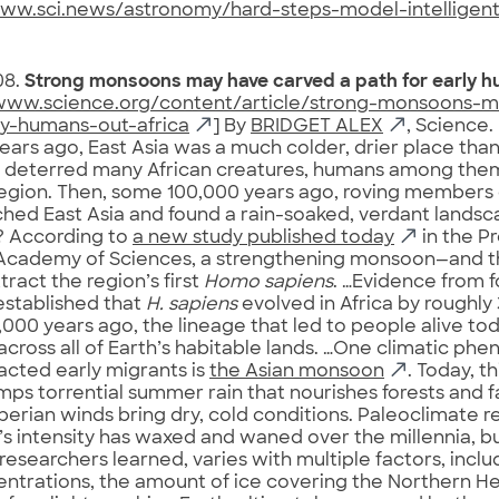
www.sci.news/astronomy/hard-steps-model-intelligent-
08.
Strong monsoons may have carved a path for early h
/www.science.org/content/article/strong-monsoons-
ly-humans-out-africa
] By
BRIDGET ALEX
, Science.
ears ago, East Asia was a much colder, drier place th
ly deterred many African creatures, humans among the
region. Then, some 100,000 years ago, roving members
hed East Asia and found a rain-soaked, verdant lands
 According to
a new study published today
in the P
Academy of Sciences, a strengthening monsoon—and the
tract the region’s first
Homo sapiens
. …Evidence from fo
established that
H. sapiens
evolved in Africa by roughly
000 years ago, the lineage that led to people alive to
across all of Earth’s habitable lands. …One climatic p
cted early migrants is
the Asian monsoon
. Today, th
ps torrential summer rain that nourishes forests and fa
iberian winds bring dry, cold conditions. Paleoclimate r
 intensity has waxed and waned over the millennia, b
 researchers learned, varies with multiple factors, inc
ntrations, the amount of ice covering the Northern H