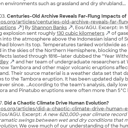
 environments such as grassland and dry shrubland….
03.
Centuries-Old Archive Reveals Far-Flung Impacts of
eos.org/articles/centuries-old-archive-reveals-far-flu
uptions
] By
Shannon Banks
, Eos/AGU. Excerpt: In 1
g explosion sent roughly
130 cubic kilometers
of gase
h into the atmosphere above the Indonesian island of
had blown its top. Temperatures tanked worldwide as 
d in the skies of the Northern Hemisphere, blocking the 
effects lasted through 1816—later dubbed the “Year Wit
dley
and her team of undergraduate researchers at W
how Tambora and other major volcanic eruptions affect
nd. Their source material is a weather data set that 
es to the Tambora eruption. It has been updated daily b
ever since. …According to the team’s analysis, daily lo
ora and Pinatubo eruptions were often more than 5°C 
7.
Did a Chaotic Climate Drive Human Evolution?
eos.org/articles/did-a-chaotic-climate-drive-human-e
 Eos/AGU. Excerpt:
A new 620,000-year climate record 
ramatic swings between wet and dry conditions that 
olution.
We owe much of our understanding of the hum