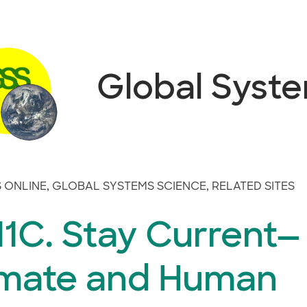
Global Syst
 ONLINE
,
GLOBAL SYSTEMS SCIENCE
,
RELATED SITES
1C. Stay Current—
imate and Human