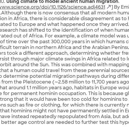
10.
Using climate to model ancient human migration
.
www.science.org/doi/10.1126/science.adj4631
] By Emi
…Although there is now consensus that all modern hum
ion in Africa, there is considerable disagreement as t
ated to Europe and what happened once they arrived.
research has shifted to the identification of when huma
ated out of Africa. For example, a climate model was u
of time over the past 300,000 years in which humans 
fficult terrain in northern Africa and the Arabian Penins
rs took a different approach, determining whether fr
sist through major climate swings in Africa related t
s orbit around the Sun. This was combined with mappi
that a human could travel from these perennial sources
o determine potential migration pathways during diffe
 from the Pleistocene (∼2.58 million to 11,700 years ag
at around 1.1 million years ago, habitats in Europe wou
e for permanent hominin occupation. This is because gl
trong that it would have been too cold for hominins to
ns such as fire or clothing, for which there is currently
that hominins might not have permanently settled in Eu
ave instead repeatedly repopulated from Asia, but add
h better age control are needed to further test this hyp