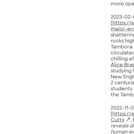
more open
2023-02-
[
https://
major-er
shatterin
rocks hig
Tambora 
circulate
chilling 
Alice Bra
studying 
New Engla
2 centuri
students 
the Tamb
2022-11-0
[
https://
Cutts
,
reveals d
human ev