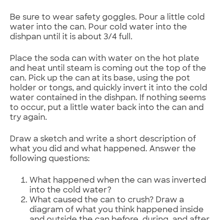
Be sure to wear safety goggles. Pour a little cold
water into the can. Pour cold water into the
dishpan until it is about 3/4 full.
Place the soda can with water on the hot plate
and heat until steam is coming out the top of the
can. Pick up the can at its base, using the pot
holder or tongs, and quickly invert it into the cold
water contained in the dishpan. If nothing seems
to occur, put a little water back into the can and
try again.
Draw a sketch and write a short description of
what you did and what happened. Answer the
following questions:
What happened when the can was inverted
into the cold water?
What caused the can to crush? Draw a
diagram of what you think happened inside
and outside the can before, during, and after