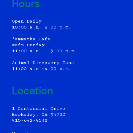
Hours
Open Daily
10:00 a.m.–5:00 p.m.
‘ammatka Cafe
Weds-Sunday
11:00 a.m. - 3:00 p.m.
Animal Discovery Zone
11:00 a.m.–4:00 p.m.
Location
1 Centennial Drive
Berkeley, CA 94720
510-642-5132