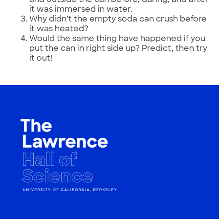
it was immersed in water.
Why didn’t the empty soda can crush before
it was heated?
Would the same thing have happened if you
put the can in right side up? Predict, then try
it out!