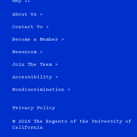
Map it
About Us >
Contact Us >
Become a Member >
Newsroom >
Join The Team >
Accessibility >
Nondiscrimination >
Privacy Policy
© 2026 The Regents of the University of
California