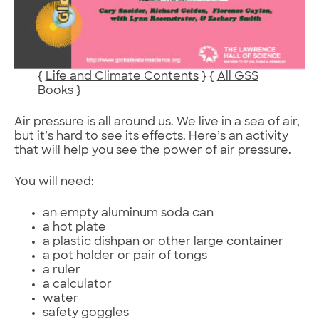
{
Life and Climate Contents
} {
All GSS
Books
}
Air pressure is all around us. We live in a sea of air,
but it’s hard to see its effects. Here’s an activity
that will help you see the power of air pressure.
You will need:
an empty aluminum soda can
a hot plate
a plastic dishpan or other large container
a pot holder or pair of tongs
a ruler
a calculator
water
safety goggles