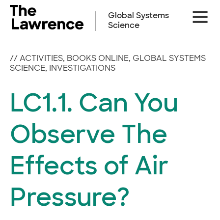
Skip
Site
to
Global Systems
Naviga
content
Science
//
ACTIVITIES
,
BOOKS ONLINE
,
GLOBAL SYSTEMS
SCIENCE
,
INVESTIGATIONS
LC1.1. Can You
Observe The
Effects of Air
Pressure?