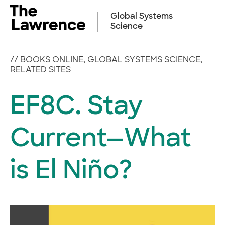
Skip
to
Global Systems
content
Science
//
BOOKS ONLINE
,
GLOBAL SYSTEMS SCIENCE
,
RELATED SITES
EF8C. Stay
Current—What
is El Niño?