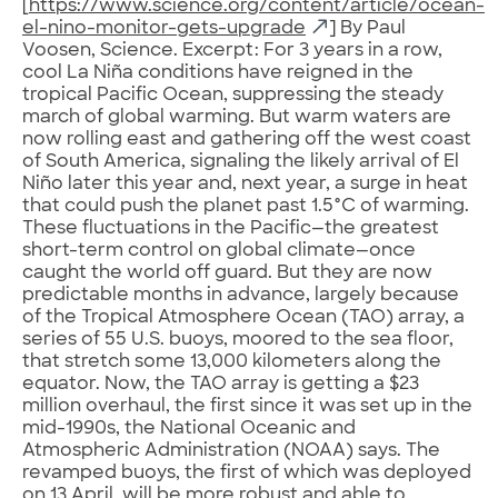
[
https://www.science.org/content/article/ocean-
el-nino-monitor-gets-upgrade
] By Paul
Voosen, Science. Excerpt: For 3 years in a row,
cool La Niña conditions have reigned in the
tropical Pacific Ocean, suppressing the steady
march of global warming. But warm waters are
now rolling east and gathering off the west coast
of South America, signaling the likely arrival of El
Niño later this year and, next year, a surge in heat
that could push the planet past 1.5°C of warming.
These fluctuations in the Pacific—the greatest
short-term control on global climate—once
caught the world off guard. But they are now
predictable months in advance, largely because
of the Tropical Atmosphere Ocean (TAO) array, a
series of 55 U.S. buoys, moored to the sea floor,
that stretch some 13,000 kilometers along the
equator. Now, the TAO array is getting a $23
million overhaul, the first since it was set up in the
mid-1990s, the National Oceanic and
Atmospheric Administration (NOAA) says. The
revamped buoys, the first of which was deployed
on 13 April, will be more robust and able to