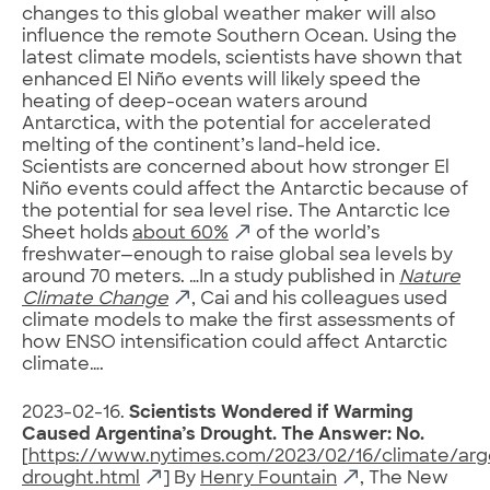
changes to this global weather maker will also
influence the remote Southern Ocean. Using the
latest climate models, scientists have shown that
enhanced El Niño events will likely speed the
heating of deep-ocean waters around
Antarctica, with the potential for accelerated
melting of the continent’s land-held ice.
Scientists are concerned about how stronger El
Niño events could affect the Antarctic because of
the potential for sea level rise. The Antarctic Ice
Sheet holds
about 60%
of the world’s
freshwater—enough to raise global sea levels by
around 70 meters. …In a study published in
Nature
Climate Change
, Cai and his colleagues used
climate models to make the first assessments of
how ENSO intensification could affect Antarctic
climate….
2023-02-16.
Scientists Wondered if Warming
Caused Argentina’s Drought. The Answer: No.
[
https://www.nytimes.com/2023/02/16/climate/arg
drought.html
] By
Henry Fountain
, The New