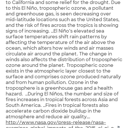
to California and some relief for the drought. Due
to this El Niño, tropospheric ozone, a pollutant
and greenhouse gas, is seen decreasing over
mid-latitude locations such as the United States,
and the risk of fires across the tropics is showing
signs of increasing. …El Niño’s elevated sea
surface temperatures shift rain patterns by
affecting the temperature of the air above the
ocean, which alters how winds and air masses
circulate air around the planet. The change in
winds also affects the distribution of tropospheric
ozone around the planet. Tropospheric ozone
exists in the atmospheric layer closest to the
surface and comprises ozone produced naturally
and from human pollution. Ozone in the
troposphere is a greenhouse gas and a health
hazard. …During El Niños, the number and size of
fires increases in tropical forests across Asia and
South America. …Fires in tropical forests also
accelerate carbon dioxide buildup in the
atmosphere and reduce air quality….
http://www.nasa.gov/press-release/nasa-