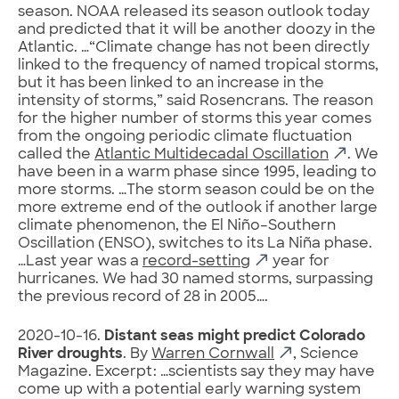
season. NOAA released its season outlook today
and predicted that it will be another doozy in the
Atlantic. …“Climate change has not been directly
linked to the frequency of named tropical storms,
but it has been linked to an increase in the
intensity of storms,” said Rosencrans. The reason
for the higher number of storms this year comes
from the ongoing periodic climate fluctuation
called the
Atlantic Multidecadal Oscillation
. We
have been in a warm phase since 1995, leading to
more storms. …The storm season could be on the
more extreme end of the outlook if another large
climate phenomenon, the El Niño–Southern
Oscillation (ENSO), switches to its La Niña phase.
…Last year was a
record-setting
year for
hurricanes. We had 30 named storms, surpassing
the previous record of 28 in 2005….
2020-10-16.
Distant seas might predict Colorado
River droughts
. By
Warren Cornwall
, Science
Magazine. Excerpt: …scientists say they may have
come up with a potential early warning system