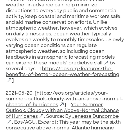
weather in advance can help minimize
disruptions to everyday public and commercial
activity, keep coastal and maritime workers safe,
and aid marine conservation efforts. Unlike
atmospheric weather, however, which evolves
on daily timescales, ocean weather typically
evolves on weekly to monthly timescales…. Slowly
varying ocean conditions can regulate
atmospheric weather, so including ocean
feedbacks in atmospheric forecasting models
can
extend these models’ predictive skill
by
several days.… [
https://eos.org/features/the-
benefits-of-better-ocean-weather-forecasting
]
2021-05-20. [
https://eos.org/articles/your-
summer-outlook-cloudy-with-an-above-normal-
chance-of-hurricanes
] –
Your Summer
Outlook: Cloudy with an Above-Normal Chance
of Hurricanes
. Source: By
Jenessa Duncombe
, Eos/AGU. Excerpt: This year may be the sixth
consecutive above-normal Atlantic hurricane