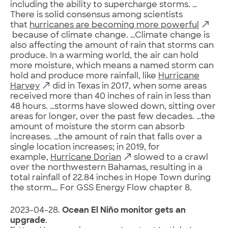
including the ability to supercharge storms. …
There is solid consensus among scientists
that
hurricanes are becoming more powerful
because of climate change. …Climate change is
also affecting the amount of rain that storms can
produce. In a warming world, the air can hold
more moisture, which means a named storm can
hold and produce more rainfall, like
Hurricane
Harvey
did in Texas in 2017, when some areas
received more than 40 inches of rain in less than
48 hours. …storms have slowed down, sitting over
areas for longer, over the past few decades. …the
amount of moisture the storm can absorb
increases. …the amount of rain that falls over a
single location increases; in 2019, for
example,
Hurricane Dorian
slowed to a crawl
over the northwestern Bahamas, resulting in a
total rainfall of 22.84 inches in Hope Town during
the storm…. For GSS Energy Flow chapter 8.
2023-04-28.
Ocean El Niño monitor gets an
upgrade
.