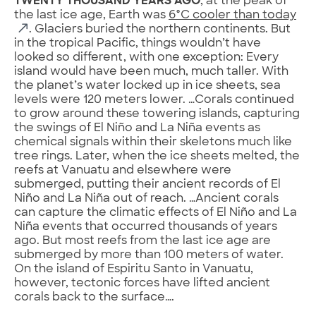
TWENTY THOUSAND YEARS AGO
, at the peak of
the last ice age, Earth was
6°C cooler than today
. Glaciers buried the northern continents. But
in the tropical Pacific, things wouldn’t have
looked so different, with one exception: Every
island would have been much, much taller. With
the planet’s water locked up in ice sheets, sea
levels were 120 meters lower. …Corals continued
to grow around these towering islands, capturing
the swings of El Niño and La Niña events as
chemical signals within their skeletons much like
tree rings. Later, when the ice sheets melted, the
reefs at Vanuatu and elsewhere were
submerged, putting their ancient records of El
Niño and La Niña out of reach. …Ancient corals
can capture the climatic effects of El Niño and La
Niña events that occurred thousands of years
ago. But most reefs from the last ice age are
submerged by more than 100 meters of water.
On the island of Espiritu Santo in Vanuatu,
however, tectonic forces have lifted ancient
corals back to the surface….