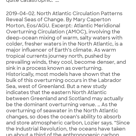
quite catastrophic.”….
2019-04-02. North Atlantic Circulation Patterns
Reveal Seas of Change. By Mary Caperton
Morton, Eos/AGU. Excerpt: Atlantic Meridional
Overturning Circulation (AMOC), involving the
deep-ocean mixing of warm, salty waters with
colder, fresher waters in the North Atlantic, is a
major influencer of Earth’s climate. As warm
tropical currents journey north, pushed by
prevailing winds, they cool, become denser, and
sink in a process known as overturning.
Historically, most models have shown that the
bulk of this overturning occurs in the Labrador
Sea, west of Greenland. But a new study
indicates that the eastern North Atlantic
between Greenland and Scotland may actually
be the dominant overturning venue. … As the
overturning of seawater in the North Atlantic
changes, so does the ocean’s ability to absorb
and store atmospheric carbon, Lozier says. “Since
the Industrial Revolution, the oceans have taken
up about a third of the anthropogenic carbon