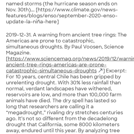
named storms (the hurricane season ends on
Nov. 30th)…. [https://www.climate.gov/news-
features/blogs/enso/september-2020-enso-
update-la-niña-here]
2019-12-31. A warning from ancient tree rings: The
Americas are prone to catastrophic,
simultaneous droughts. By Paul Voosen, Science
Magazine.
[
https://www.sciencemag.org/news/2019/12/warni
ancient-tree-rings-americas-are-prone-
catastrophic-simultaneous-droughts
] Excerpt:
For 10 years, central Chile has been gripped by
unrelenting drought. With 30% less rainfall than
normal, verdant landscapes have withered,
reservoirs are low, and more than 100,000 farm
animals have died. The dry spell has lasted so
long that researchers are calling it a
“megadrought,” rivaling dry stretches centuries
ago. It’s not so different from the decadelong
drought that California, some 8000 kilometers
away, endured until this year. By analyzing tree