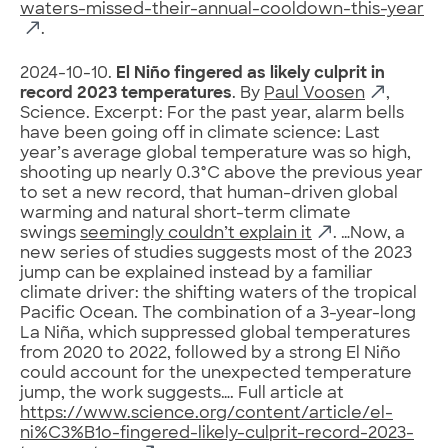
waters-missed-their-annual-cooldown-this-year
.
2024-10-10.
El Niño fingered as likely culprit in
record 2023 temperatures
. By
Paul Voosen
,
Science. Excerpt: For the past year, alarm bells
have been going off in climate science: Last
year’s average global temperature was so high,
shooting up nearly 0.3°C above the previous year
to set a new record, that human-driven global
warming and natural short-term climate
swings
seemingly couldn’t explain it
. …Now, a
new series of studies suggests most of the 2023
jump can be explained instead by a familiar
climate driver: the shifting waters of the tropical
Pacific Ocean. The combination of a 3-year-long
La Niña, which suppressed global temperatures
from 2020 to 2022, followed by a strong El Niño
could account for the unexpected temperature
jump, the work suggests…. Full article at
https://www.science.org/content/article/el-
ni%C3%B1o-fingered-likely-culprit-record-2023-