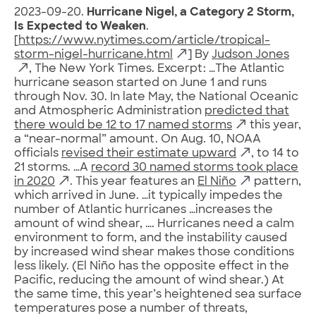
2023-09-20.
Hurricane Nigel, a Category 2 Storm,
Is Expected to Weaken
.
[
https://www.nytimes.com/article/tropical-
storm-nigel-hurricane.html
] By
Judson Jones
, The New York Times. Excerpt: …The Atlantic
hurricane season started on June 1 and runs
through Nov. 30. In late May, the National Oceanic
and Atmospheric Administration
predicted that
there would be 12 to 17 named storms
this year,
a “near-normal” amount. On Aug. 10, NOAA
officials
revised their estimate upward
, to 14 to
21 storms. …A
record 30 named storms took place
in 2020
. This year features an
El Niño
pattern,
which arrived in June. …it typically impedes the
number of Atlantic hurricanes …increases the
amount of wind shear, …. Hurricanes need a calm
environment to form, and the instability caused
by increased wind shear makes those conditions
less likely. (El Niño has the opposite effect in the
Pacific, reducing the amount of wind shear.) At
the same time, this year’s heightened sea surface
temperatures pose a number of threats,