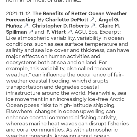
normal for most of that time….
2021-11-12.
The Benefits of Better Ocean Weather
Forecasting
. By
Charlotte DeMott
,
Ángel G.
Muñoz
,
Christopher D. Roberts
,
Claire M.
Spillman
and
F. Vitart
, AGU, Eos. Excerpt:
Like atmospheric variability, variability in ocean
conditions, such as sea surface temperature and
salinity and sea ice cover and thickness, can have
major effects on human activities and
ecosystems both at sea and on land. For
example, this variability, also called “ocean
weather,” can influence the occurrence of fair-
weather coastal flooding, which disrupts
transportation and degrades coastal
infrastructure around the world. Meanwhile, sea
ice movement in an increasingly ice-free Arctic
Ocean poses risks to high-latitude shipping.
Elsewhere, changes in ocean upwelling can
enhance coastal commercial fishing activity,
whereas marine heat waves can disrupt fisheries
and coral communities. As with atmospheric
weather forecasts, knowing about ocean