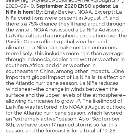
seas-might-predict-colorado-river-droughts
]
2020-09-10.
September 2020 ENSO update: La
Niña is here!
By: Emily Becker, NOAA. Excerpt: La
Niña conditions were
present in August
, and
there’s a 75% chance they’ll hang around through
the winter. NOAA has issued a La Niña Advisory. …
La Niña’s altered atmospheric circulation over the
Pacific Ocean affects global weather and
climate. …La Niña can make certain outcomes
more likely. This includes more rain than average
through Indonesia, cooler and wetter weather in
southern Africa, and drier weather in
southeastern China, among other impacts. …One
important global impact of La Niña is its effect on
the Atlantic hurricane season. La Niña reduces
wind shear—the change in winds between the
surface and the upper levels of the atmosphere—
allowing hurricanes to grow
. The likelihood of
La Niña was factored into NOAA’s August outlook
for the Atlantic hurricane season, which favored
an “extremely active” season. As of September
8th, we have seen 17 named storms so far this
season, and the forecast is for a total of 19-25