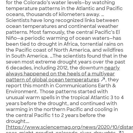
for the Colorado’s water levels—by watching
temperature patterns in the Atlantic and Pacific
oceans, thousands of kilometers away. …
Scientists have long recognized links between
ocean temperatures and continental weather
patterns. Most famously, the central Pacific’s El
Niño—a periodic warming of ocean waters—has
been tied to drought in Africa, torrential rains on
the Pacific coast of North America, and wildfires
in South America. …The scientists found that in the
seven most extreme drought years over the past
6 decades, including 2012, the downturn
nearly
always happened on the heels of a multiyear
pattern of global ocean temperatures
, they
report this month in Communications Earth &
Environment. Those patterns started with
unusual warm spells in the tropical Atlantic 3 to 4
years before the drought, and continued with
warming in the northern Pacific and cooling in
the central Pacific 1 to 2 years before the
drought….
[
https://www.sciencemag.org/news/2020/10/dista