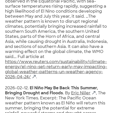
observed ⁠in the Equatorial Pacific, with sea-
surface temperatures rising rapidly, ​suggesting a
high likelihood of El Nino conditions developing
between ​May and July this year, it said. …The
weather pattern is ​known to disrupt regional
climates, potentially bringing increased ​rainfall ⁠to
southern South America, the southern United
States, parts of the Horn of Africa, and central
Asia, while causing drought ⁠in ​Australia, Indonesia,
and sections of southern ​Asia. It can also have a
warming effect on the global climate, the ​WMO
said…. Full article at
https://www.reuters.com/sustainability/climate-
energy/el-nino-set-return-early-may-impacting-
global-weather-patterns-un-weather-agency-
2026-04-24/
.
2026-02-12.
El Niño May Be Back This Summer,
Bringing Drought and Floods
. By
Eric Niiler
, The
New York Times. Excerpt: The Pacific Ocean
weather pattern known as El Niño will return this
summer, bringing the potential for extreme