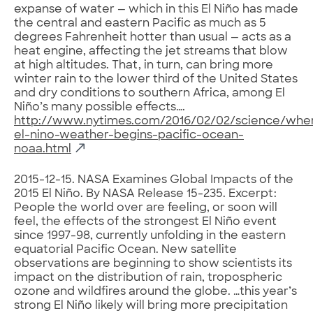
expanse of water — which in this El Niño has made
the central and eastern Pacific as much as 5
degrees Fahrenheit hotter than usual — acts as a
heat engine, affecting the jet streams that blow
at high altitudes. That, in turn, can bring more
winter rain to the lower third of the United States
and dry conditions to southern Africa, among El
Niño’s many possible effects….
http://www.nytimes.com/2016/02/02/science/whe
el-nino-weather-begins-pacific-ocean-
noaa.html
2015-12-15. NASA Examines Global Impacts of the
2015 El Niño. By NASA Release 15-235. Excerpt:
People the world over are feeling, or soon will
feel, the effects of the strongest El Niño event
since 1997-98, currently unfolding in the eastern
equatorial Pacific Ocean. New satellite
observations are beginning to show scientists its
impact on the distribution of rain, tropospheric
ozone and wildfires around the globe. …this year’s
strong El Niño likely will bring more precipitation