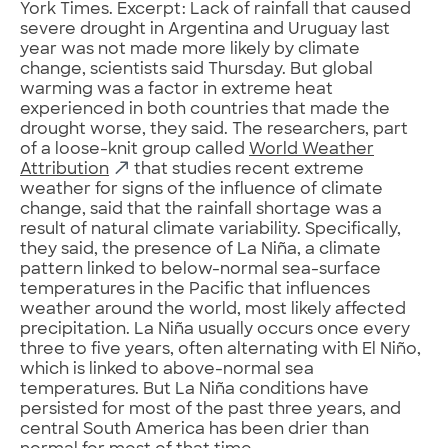
York Times. Excerpt: Lack of rainfall that caused
severe drought in Argentina and Uruguay last
year was not made more likely by climate
change, scientists said Thursday. But global
warming was a factor in extreme heat
experienced in both countries that made the
drought worse, they said. The researchers, part
of a loose-knit group called
World Weather
Attribution
that studies recent extreme
weather for signs of the influence of climate
change, said that the rainfall shortage was a
result of natural climate variability. Specifically,
they said, the presence of La Niña, a climate
pattern linked to below-normal sea-surface
temperatures in the Pacific that influences
weather around the world, most likely affected
precipitation. La Niña usually occurs once every
three to five years, often alternating with El Niño,
which is linked to above-normal sea
temperatures. But La Niña conditions have
persisted for most of the past three years, and
central South America has been drier than