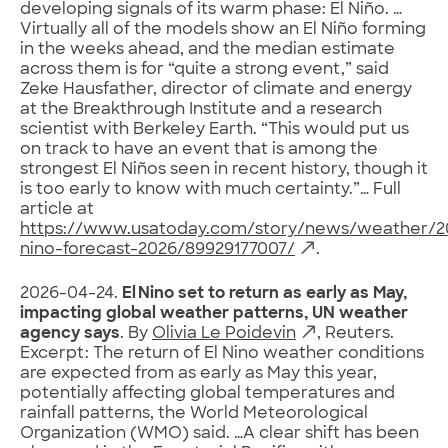
developing signals of its warm phase: El Niño. …
Virtually all of the models show an El Niño forming
in the weeks ahead, and the median estimate
across them is for “quite a strong event,” said
Zeke Hausfather, director of climate and energy
at the Breakthrough Institute and a research
scientist with Berkeley Earth. “This would put us
on track to have an event that is among the
strongest El Niños seen in recent history, though it
is too early to know with much certainty.”… Full
article at
https://www.usatoday.com/story/news/weather/2
nino-forecast-2026/89929177007/
.
2026-04-24.
El Nino set to return as early as May,
impacting global weather patterns, UN weather
agency says
. By
Olivia Le Poidevin
, Reuters.
Excerpt: The return of El Nino weather conditions
are expected from as early as May ​this year,
potentially affecting global temperatures and
rainfall ‌patterns, the World Meteorological
Organization (WMO) said. …A clear shift has been