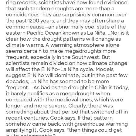
ring records, scientists have now found evidence
that such tandem droughts are more than a
coincidence: They are surprisingly common over
the past 1200 years, and they may often share a
common cause—an abnormally cool state of the
eastern Pacific Ocean known as La Niña. …Nor is it
clear how the drought patterns will change as
climate warms. A warming atmosphere alone
seems certain to make megadroughts more
frequent, especially in the Southwest. But
scientists remain divided on how climate change
will affect the El Niño-La Niña cycle. Models
suggest El Niño will dominate, but in the past few
decades, La Niña has seemed to be more
frequent. …As bad as the drought in Chile is today,
it barely qualifies as a megadrought when
compared with the medieval ones, which were
longer and more severe. Clearly, there was
something about that period that switched off in
recent centuries, Cook says. If that pattern
somehow came back, with greenhouse warming
amplifying it, Cook says, “then things could get