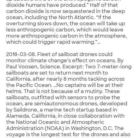
dioxide humans have produced.” Half of that
carbon dioxide is now sequestered in the deep
ocean, including the North Atlantic. “If the
overturning slows down, the ocean will take up
less anthropogenic carbon, which would leave
more anthropogenic carbon in the atmosphere,
which could trigger rapid warming.”…
2018-03-08. Fleet of sailboat drones could
monitor climate change’s effect on oceans. By
Paul Voosen, Science. Excerpt: Two 7-meter-long
sailboats are set to return next month to
California, after nearly 8 months tacking across
the Pacific Ocean. …No captains will be at their
helms. That is not because of a mutiny. These
sailboats, outfitted with sensors to probe the
ocean, are semiautonomous drones, developed
by Saildrone, a marine tech startup based in
Alameda, California, in close collaboration with
the National Oceanic and Atmospheric
Administration (NOAA) in Washington, D.C. The
voyage is the longest test for the drones and also