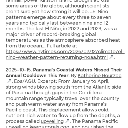
rainfall, powerful storms and drought across
some areas of the globe, although scientists
aren’t sure yet how strong it will be. …El Niño
patterns emerge about every three to seven
years and typically last between nine and 12
months. The last El Niño, in 2022 and 2023, was a
major driver of record-breaking global
temperatures as the atmosphere absorbed heat
from the ocean…. Full article at
https://www.nytimes.com/2026/02/12/climate/el-
nino-weather-pattern-returning-noaa.html
.
2025-10-15.
Panama’s Coastal Waters Missed Their
Annual Cooldown This Year
. By
Katherine Bourzac
, Eos/AGU. Excerpt: From January to April,
strong winds blowing south from the Atlantic side
of Panama through gaps in the Cordillera
mountain range typically travel over the country
and push warm water away from Panama’s
Pacific coast. This displacement allows cold,
nutrient-rich water to flow up from the depths, a
process called
upwelling
. The Panama Pacific
upwelling keeps corals cool and nourishes the