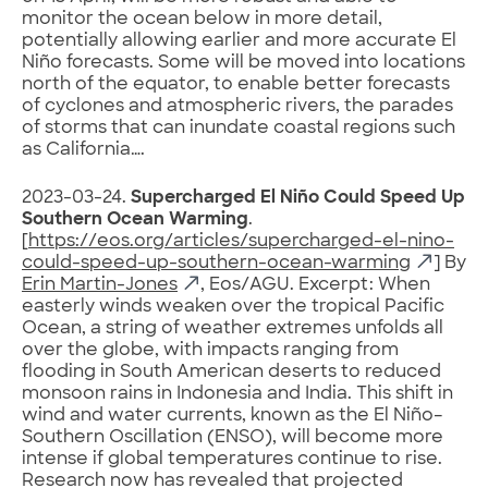
monitor the ocean below in more detail,
potentially allowing earlier and more accurate El
Niño forecasts. Some will be moved into locations
north of the equator, to enable better forecasts
of cyclones and atmospheric rivers, the parades
of storms that can inundate coastal regions such
as California….
2023-03-24.
Supercharged El Niño Could Speed Up
Southern Ocean Warming
.
[
https://eos.org/articles/supercharged-el-nino-
could-speed-up-southern-ocean-warming
] By
Erin Martin-Jones
, Eos/AGU. Excerpt: When
easterly winds weaken over the tropical Pacific
Ocean, a string of weather extremes unfolds all
over the globe, with impacts ranging from
flooding in South American deserts to reduced
monsoon rains in Indonesia and India. This shift in
wind and water currents, known as the El Niño–
Southern Oscillation (ENSO), will become more
intense if global temperatures continue to rise.
Research now has revealed that projected