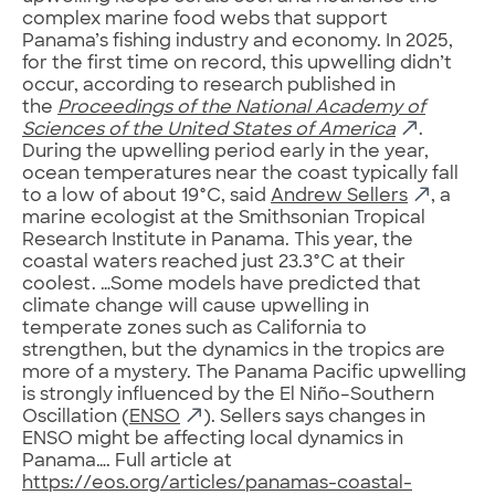
complex marine food webs that support
Panama’s fishing industry and economy. In 2025,
for the first time on record, this upwelling didn’t
occur, according to research published in
the
Proceedings of the National Academy of
Sciences of the United States of America
.
During the upwelling period early in the year,
ocean temperatures near the coast typically fall
to a low of about 19°C, said
Andrew Sellers
, a
marine ecologist at the Smithsonian Tropical
Research Institute in Panama. This year, the
coastal waters reached just 23.3°C at their
coolest. …Some models have predicted that
climate change will cause upwelling in
temperate zones such as California to
strengthen, but the dynamics in the tropics are
more of a mystery. The Panama Pacific upwelling
is strongly influenced by the El Niño–Southern
Oscillation (
ENSO
). Sellers says changes in
ENSO might be affecting local dynamics in
Panama…. Full article at
https://eos.org/articles/panamas-coastal-