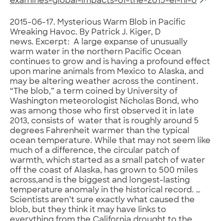
examines-global-impacts-of-the-2015-el-ni-o
2015-06-17. Mysterious Warm Blob in Pacific
Wreaking Havoc. By Patrick J. Kiger, D
news. Excerpt: A large expanse of unusually
warm water in the northern Pacific Ocean
continues to grow and is having a profound effect
upon marine animals from Mexico to Alaska, and
may be altering weather across the continent.
“The blob,” a term coined by University of
Washington meteorologist Nicholas Bond, who
was among those who first observed it in late
2013, consists of water that is roughly around 5
degrees Fahrenheit warmer than the typical
ocean temperature. While that may not seem like
much of a difference, the circular patch of
warmth, which started as a small patch of water
off the coast of Alaska, has grown to 500 miles
across,and is the biggest and longest-lasting
temperature anomaly in the historical record. …
Scientists aren’t sure exactly what caused the
blob, but they think it may have links to
everything from the California drought to the