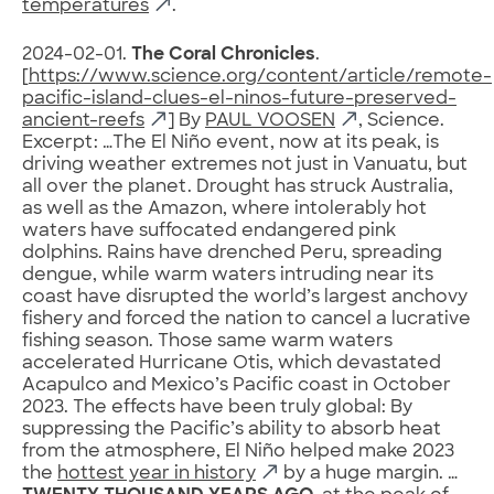
temperatures
.
2024-02-01.
The Coral Chronicles
.
[
https://www.science.org/content/article/remote-
pacific-island-clues-el-ninos-future-preserved-
ancient-reefs
] By
PAUL VOOSEN
, Science.
Excerpt: …The El Niño event, now at its peak, is
driving weather extremes not just in Vanuatu, but
all over the planet. Drought has struck Australia,
as well as the Amazon, where intolerably hot
waters have suffocated endangered pink
dolphins. Rains have drenched Peru, spreading
dengue, while warm waters intruding near its
coast have disrupted the world’s largest anchovy
fishery and forced the nation to cancel a lucrative
fishing season. Those same warm waters
accelerated Hurricane Otis, which devastated
Acapulco and Mexico’s Pacific coast in October
2023. The effects have been truly global: By
suppressing the Pacific’s ability to absorb heat
from the atmosphere, El Niño helped make 2023
the
hottest year in history
by a huge margin. …