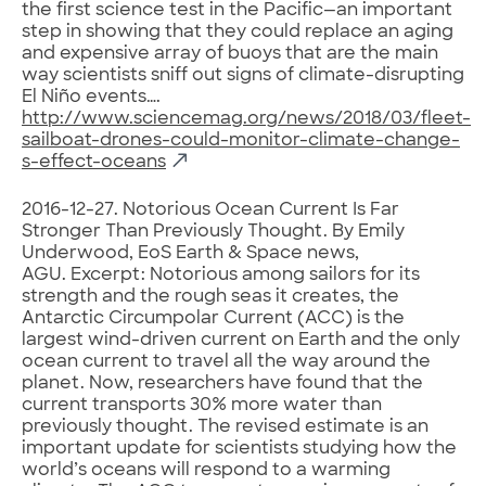
the first science test in the Pacific—an important
step in showing that they could replace an aging
and expensive array of buoys that are the main
way scientists sniff out signs of climate-disrupting
El Niño events….
http://www.sciencemag.org/news/2018/03/fleet-
sailboat-drones-could-monitor-climate-change-
s-effect-oceans
2016-12-27. Notorious Ocean Current Is Far
Stronger Than Previously Thought. By Emily
Underwood, EoS Earth & Space news,
AGU. Excerpt: Notorious among sailors for its
strength and the rough seas it creates, the
Antarctic Circumpolar Current (ACC) is the
largest wind-driven current on Earth and the only
ocean current to travel all the way around the
planet. Now, researchers have found that the
current transports 30% more water than
previously thought. The revised estimate is an
important update for scientists studying how the
world’s oceans will respond to a warming