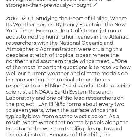
stronger-than-previously-thought
2016-02-01. Studying the Heart of El Niño, Where
Its Weather Begins. By Henry Fountain, The New
York Times. Excerpt: …In a Gulfstream jet more
accustomed to hunting hurricanes in the Atlantic,
researchers with the National Oceanic and
Atmospheric Administration were cruising this
desolate stretch of tropical ocean where the
northern and southern trade winds meet. …“One
of the most important questions is to resolve how
well our current weather and climate models do
in representing the tropical atmosphere’s
response to an El Niño,” said Randall Dole, a senior
scientist at NOAA’s Earth System Research
Laboratory and one of the lead researchers on
the project. …An El Niño forms about every two
to seven years, when the surface winds that
typically blow from east to west slacken. As a
result, warm water that normally pools along the
Equator in the western Pacific piles up toward
the east instead. Because of this shift, the