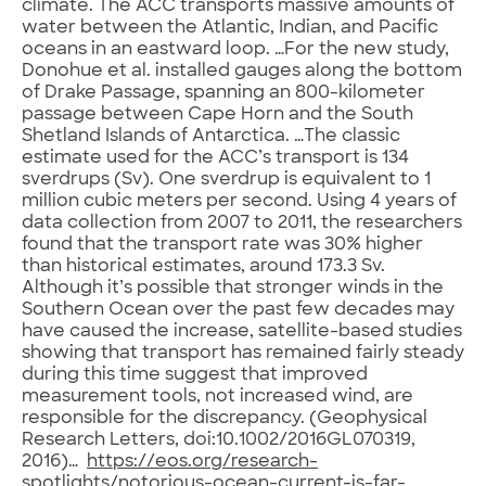
climate. The ACC transports massive amounts of
water between the Atlantic, Indian, and Pacific
oceans in an eastward loop. …For the new study,
Donohue et al. installed gauges along the bottom
of Drake Passage, spanning an 800-kilometer
passage between Cape Horn and the South
Shetland Islands of Antarctica. …The classic
estimate used for the ACC’s transport is 134
sverdrups (Sv). One sverdrup is equivalent to 1
million cubic meters per second. Using 4 years of
data collection from 2007 to 2011, the researchers
found that the transport rate was 30% higher
than historical estimates, around 173.3 Sv.
Although it’s possible that stronger winds in the
Southern Ocean over the past few decades may
have caused the increase, satellite-based studies
showing that transport has remained fairly steady
during this time suggest that improved
measurement tools, not increased wind, are
responsible for the discrepancy. (Geophysical
Research Letters, doi:10.1002/2016GL070319,
2016)…
https://eos.org/research-
spotlights/notorious-ocean-current-is-far-