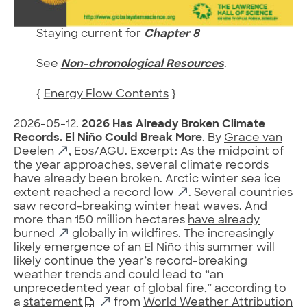
Staying current for
Chapter 8
See
Non-chronological Resources
.
{
Energy Flow Contents
}
2026-05-12.
2026 Has Already Broken Climate
Records. El Niño Could Break More
. By
Grace van
Deelen
, Eos/AGU. Excerpt: As the midpoint of
the year approaches, several climate records
have already been broken. Arctic winter sea ice
extent
reached a record low
. Several countries
saw record-breaking winter heat waves. And
more than 150 million hectares
have already
burned
globally in wildfires. The increasingly
likely emergence of an El Niño this summer will
likely continue the year’s record-breaking
weather trends and could lead to “an
unprecedented year of global fire,” according to
a
statement
from
World Weather Attribution