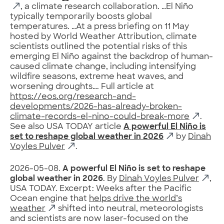
, a climate research collaboration. …El Niño
typically temporarily boosts global
temperatures. …At a press briefing on 11 May
hosted by World Weather Attribution, climate
scientists outlined the potential risks of this
emerging El Niño against the backdrop of human-
caused climate change, including intensifying
wildfire seasons, extreme heat waves, and
worsening droughts…. Full article at
https://eos.org/research-and-
developments/2026-has-already-broken-
climate-records-el-nino-could-break-more
.
See also USA TODAY article
A powerful El Niño is
set to reshape global weather in 2026
by
Dinah
Voyles Pulver
.
2026-05-08.
A powerful El Niño is set to reshape
global weather in 2026
. By
Dinah Voyles Pulver
,
USA TODAY. Excerpt: Weeks after the Pacific
Ocean engine that
helps drive the world’s
weather
shifted into neutral, meteorologists
and scientists are now laser-focused on the