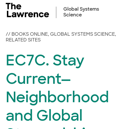
Skip
to
Global Systems
content
Science
//
BOOKS ONLINE
,
GLOBAL SYSTEMS SCIENCE
,
RELATED SITES
EC7C. Stay
Current—
Neighborhood
and Global