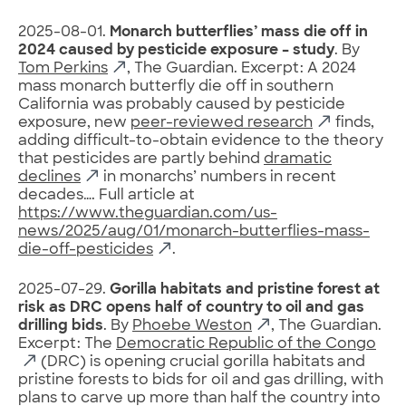
2025-08-01.
Monarch butterflies’ mass die off in
2024 caused by pesticide exposure – study
. By
Tom Perkins
, The Guardian. Excerpt: A 2024
mass monarch butterfly die off in southern
California was probably caused by pesticide
exposure, new
peer-reviewed research
finds,
adding difficult-to-obtain evidence to the theory
that pesticides are partly behind
dramatic
declines
in monarchs’ numbers in recent
decades…. Full article at
https://www.theguardian.com/us-
news/2025/aug/01/monarch-butterflies-mass-
die-off-pesticides
.
2025-07-29.
Gorilla habitats and pristine forest at
risk as DRC opens half of country to oil and gas
drilling bids
. By
Phoebe Weston
, The Guardian.
Excerpt: The
Democratic Republic of the Congo
(DRC) is opening crucial gorilla habitats and
pristine forests to bids for oil and gas drilling, with
plans to carve up more than half the country into