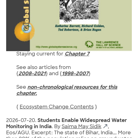
Staying current for
Chapter 7
See also articles from
{
2008–2021
} and {
1998–2007
}
See
non-chronological resources for this
chapter.
{
Ecosystem Change Contents
}
2026-07-20.
Students Enable Widespread Water
Monitoring in India
. By
Saima May Sidik
,
Eos/AGU. Excerpt: The state of Bihar, India…. More