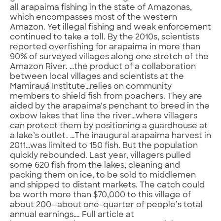
all arapaima fishing in the state of Amazonas,
which encompasses most of the western
Amazon. Yet illegal fishing and weak enforcement
continued to take a toll. By the 2010s, scientists
reported overfishing for arapaima in more than
90% of surveyed villages along one stretch of the
Amazon River. …the product of a collaboration
between local villages and scientists at the
Mamirauá Institute…relies on community
members to shield fish from poachers. They are
aided by the arapaima’s penchant to breed in the
oxbow lakes that line the river…where villagers
can protect them by positioning a guardhouse at
a lake’s outlet. …The inaugural arapaima harvest in
2011…was limited to 150 fish. But the population
quickly rebounded. Last year, villagers pulled
some 620 fish from the lakes, cleaning and
packing them on ice, to be sold to middlemen
and shipped to distant markets. The catch could
be worth more than $70,000 to this village of
about 200—about one-quarter of people’s total
annual earnings…. Full article at