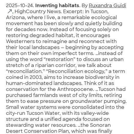
2025-10-24.
Inventing habitats
. By
Ruxandra Guidi
, HighCountry News. Excerpt: In Tucson,
Arizona, where I live, a remarkable ecological
movement has been slowly and quietly building
for decades now. Instead of focusing solely on
restoring degraded habitat, it encourages
Westerners to reimagine and reconnect with
their local landscapes — beginning by accepting
them on their own imperfect terms. …instead of
using the word “restoration” to discuss an urban
stretch of a riparian corridor, we talk about
“reconciliation.” “Reconciliation ecology,” a term
coined in 2003, aims to increase biodiversity in
human-dominated landscapes. Think of it as
conservation for the Anthropocene. …Tucson had
purchased farmlands west of city limits, retiring
them to ease pressure on groundwater pumping.
Small water systems were consolidated into the
city-run Tucson Water, with its valley-wide
structure and a unified agenda focused on
stewarding water resources. …the Sonoran
Desert Conservation Plan, which was finally