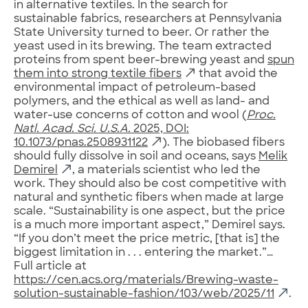
in alternative textiles. In the search for
sustainable fabrics, researchers at Pennsylvania
State University turned to beer. Or rather the
yeast used in its brewing. The team extracted
proteins from spent beer-brewing yeast and
spun
them into strong textile fibers
that avoid the
environmental impact of petroleum-based
polymers, and the ethical as well as land- and
water-use concerns of cotton and wool (
Proc.
Natl. Acad. Sci. U.S.A.
2025, DOI:
10.1073/pnas.2508931122
). The biobased fibers
should fully dissolve in soil and oceans, says
Melik
Demirel
, a materials scientist who led the
work. They should also be cost competitive with
natural and synthetic fibers when made at large
scale. “Sustainability is one aspect, but the price
is a much more important aspect,” Demirel says.
“If you don’t meet the price metric, [that is] the
biggest limitation in . . . entering the market.”…
Full article at
https://cen.acs.org/materials/Brewing-waste-
solution-sustainable-fashion/103/web/2025/11
.