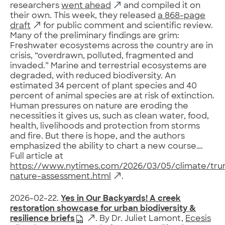
researchers
went ahead
and compiled it on
their own. This week, they released
a 868-page
draft
for public comment and scientific review.
Many of the preliminary findings are grim:
Freshwater ecosystems across the country are in
crisis, “overdrawn, polluted, fragmented and
invaded.” Marine and terrestrial ecosystems are
degraded, with reduced biodiversity. An
estimated 34 percent of plant species and 40
percent of animal species are at risk of extinction.
Human pressures on nature are eroding the
necessities it gives us, such as clean water, food,
health, livelihoods and protection from storms
and fire. But there is hope, and the authors
emphasized the ability to chart a new course….
Full article at
https://www.nytimes.com/2026/03/05/climate/tr
nature-assessment.html
.
2026-02-22.
Yes in Our Backyards! A creek
restoration showcase for urban biodiversity &
resilience briefs
. By Dr. Juliet Lamont,
Ecesis