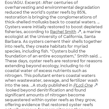
Eos/AGU. Excerpt: After centuries of
overharvesting and environmental degradation
reduced the world’s oyster reefs by 85%,
restoration is bringing the conglomerations of
thick-shelled mollusks back to coastal waters. …
Oysters were initially restored to boost depleted
fisheries, according to
Rachel Smith
, a marine
ecologist at the University of California, Santa
Barbara. As oysters cement their shells together
into reefs, they create habitats for myriad
species, including fish. “Oysters build the
foundation of an entire ecosystem,” Smith said. …
These days, oyster reefs are restored for reasons
extending beyond ecology, including to rid
coastal water of excess nutrients such as
nitrogen. This pollutant enters coastal waters
when wastewater, sewage, and fertilizer wash
into the sea. …A study published in
PLoS One
looked beyond denitrification and found
significant amounts of nitrogen become
sequestered within oyster reefs as they grow,
offering evidence that restored oyster reefs