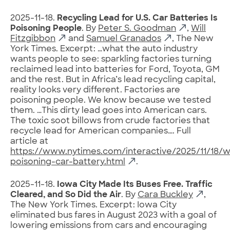
2025-11-18.
Recycling Lead for U.S. Car Batteries Is
Poisoning People
. By
Peter S. Goodman
,
Will
Fitzgibbon
and
Samuel Granados
, The New
York Times. Excerpt: …what the auto industry
wants people to see: sparkling factories turning
reclaimed lead into batteries for Ford, Toyota, GM
and the rest. But in Africa’s lead recycling capital,
reality looks very different. Factories are
poisoning people. We know because we tested
them. …This dirty lead goes into American cars.
The toxic soot billows from crude factories that
recycle lead for American companies…. Full
article at
https://www.nytimes.com/interactive/2025/11/18/w
poisoning-car-battery.html
.
2025-11-18.
Iowa City Made Its Buses Free. Traffic
Cleared, and So Did the Air
. By
Cara Buckley
,
The New York Times. Excerpt: Iowa City
eliminated bus fares in August 2023 with a goal of
lowering emissions from cars and encouraging