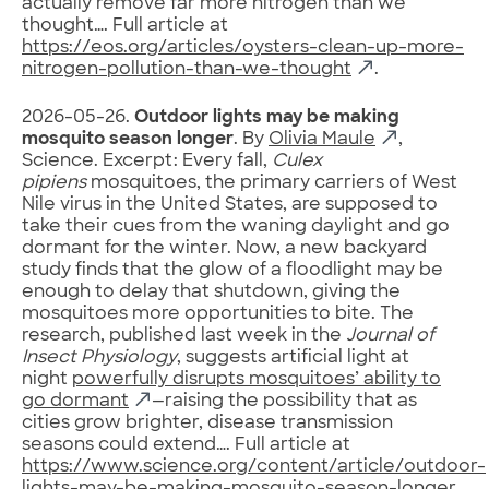
actually remove far more nitrogen than we
thought…. Full article at
https://eos.org/articles/oysters-clean-up-more-
nitrogen-pollution-than-we-thought
.
2026-05-26.
Outdoor lights may be making
mosquito season longer
. By
Olivia Maule
,
Science. Excerpt: Every fall,
Culex
pipiens
mosquitoes, the primary carriers of West
Nile virus in the United States, are supposed to
take their cues from the waning daylight and go
dormant for the winter. Now, a new backyard
study finds that the glow of a floodlight may be
enough to delay that shutdown, giving the
mosquitoes more opportunities to bite. The
research, published last week in the
Journal of
Insect Physiology
, suggests artificial light at
night
powerfully disrupts mosquitoes’ ability to
go dormant
—raising the possibility that as
cities grow brighter, disease transmission
seasons could extend…. Full article at
https://www.science.org/content/article/outdoor-