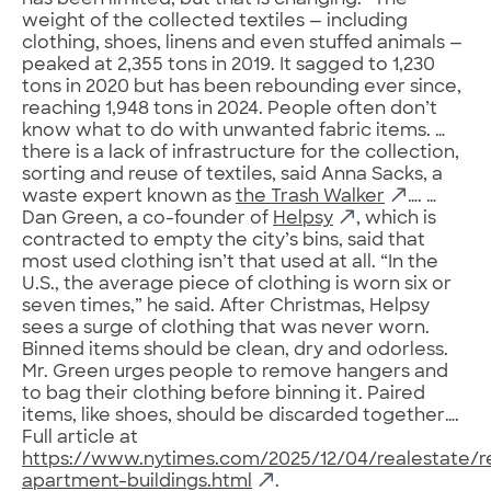
has been limited, but that is changing.” The
weight of the collected textiles — including
clothing, shoes, linens and even stuffed animals —
peaked at 2,355 tons in 2019. It sagged to 1,230
tons in 2020 but has been rebounding ever since,
reaching 1,948 tons in 2024. People often don’t
know what to do with unwanted fabric items. …
there is a lack of infrastructure for the collection,
sorting and reuse of textiles, said Anna Sacks, a
waste expert known as
the Trash Walker
…. …
Dan Green, a co-founder of
Helpsy
, which is
contracted to empty the city’s bins, said that
most used clothing isn’t that used at all. “In the
U.S., the average piece of clothing is worn six or
seven times,” he said. After Christmas, Helpsy
sees a surge of clothing that was never worn.
Binned items should be clean, dry and odorless.
Mr. Green urges people to remove hangers and
to bag their clothing before binning it. Paired
items, like shoes, should be discarded together….
Full article at
https://www.nytimes.com/2025/12/04/realestate/r
apartment-buildings.html
.