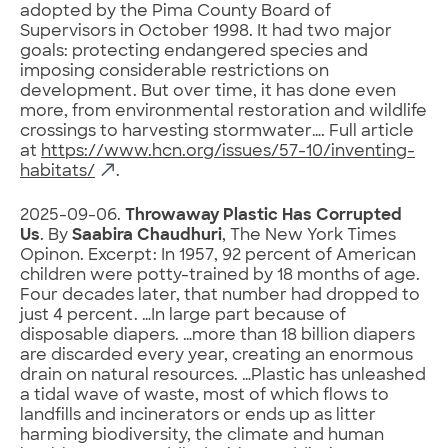
adopted by the Pima County Board of
Supervisors in October 1998. It had two major
goals: protecting endangered species and
imposing considerable restrictions on
development. But over time, it has done even
more, from environmental restoration and wildlife
crossings to harvesting stormwater…. Full article
at
https://www.hcn.org/issues/57-10/inventing-
habitats/
.
2025-09-06.
Throwaway Plastic Has Corrupted
Us
. By
Saabira Chaudhuri
, The New York Times
Opinon. Excerpt: In 1957, 92 percent of American
children were potty-trained by 18 months of age.
Four decades later, that number had dropped to
just 4 percent. …In large part because of
disposable diapers. …more than 18 billion diapers
are discarded every year, creating an enormous
drain on natural resources. …Plastic has unleashed
a tidal wave of waste, most of which flows to
landfills and incinerators or ends up as litter
harming biodiversity, the climate and human