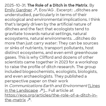
2025-10-31.
The Role of a Ditch in the Matrix
. By
Emily Gardner
, Eos/AG . Excerpt: …ditches are
understudied, particularly in terms of their
ecological and environmental implications. I think
that’s largely driven by the artificial nature of
ditches and the fact that ecologists tend to
gravitate towards natural settings, natural
ecosystems, natural environments. …ditches do
more than just carry water: They can be sources
or sinks of nutrients, transport pollutants, host
distinct ecosystems, and even emit greenhouse
gases. This is why Clifford and dozens of other
scientists came together in 2023 for a workshop
to raise the profile of ditch research. The group
included biogeochemists, ecologists, biologists,
and even archaeologists. They published a
perspective paper on their work
in
Communications Earth and Environment
[
Lines
in the Landscape
]…. Full article at
https://eos.org/articles/the-role-of-a-ditch-in-
the-matrix
.