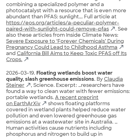
combining a specialized polymer and a
photocatalyst with a resource that is even more
abundant than PFAS: sunlight…. Full article at
https://eos.org/articles/a-peculiar-polymer-
paired-with-sunlight-could-remove-pfas
. See
also these articles from Inside Climate News:
Severe Exposure to ‘Forever Chemicals’ During
Pregnancy Could Lead to Childhood Asthma
and
California Bill Aims to Keep Toxic PFAS off Its
Crops.
2026-03-19.
Floating wetlands boost water
quality, slash greenhouse emissions
. By
Claudia
Steiner
, Science. Excerpt: …researchers have
found a way to clean water with fewer emissions:
portable wetlands.
A recent preprint
on EarthArXiv
shows floating platforms
covered in wetland plants helped reduce water
pollution and even lowered greenhouse gas
emissions at a wastewater site in Australia. …
Human activities cause nutrients including
phosphorus and nitrogen to build up in