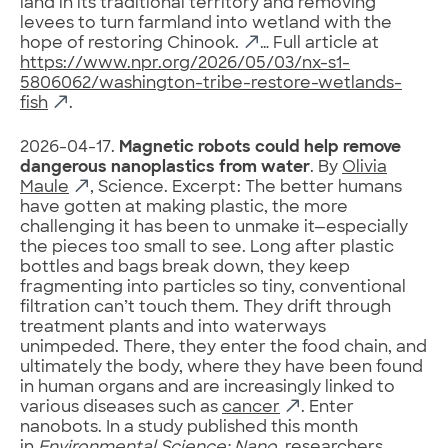
land in its traditional territory and removing
levees to turn farmland into wetland with the
hope of restoring Chinook.
… Full article at
https://www.npr.org/2026/05/03/nx-s1-
5806062/washington-tribe-restore-wetlands-
fish
.
2026-04-17.
Magnetic robots could help remove
dangerous nanoplastics from water
. By
Olivia
Maule
, Science. Excerpt: The better humans
have gotten at making plastic, the more
challenging it has been to unmake it—especially
the pieces too small to see. Long after plastic
bottles and bags break down, they keep
fragmenting into particles so tiny, conventional
filtration can’t touch them. They drift through
treatment plants and into waterways
unimpeded. There, they enter the food chain, and
ultimately the body, where they have been found
in human organs and are increasingly linked to
various diseases such as
cancer
. Enter
nanobots. In a study published this month