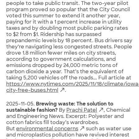
people to take public transit. The two-year pilot
program proved so popular that the City Council
voted this summer to extend it another year,
paying for it with a 1 percent increase in utility
taxes and by doubling most public parking rates
to $2 from $1. Ridership has surpassed
prepandemic levels by 18 percent. Bus drivers say
they’re navigating less congested streets. People
drove 1.8 million fewer miles on city streets,
according to government calculations, and
emissions dropped by 24,000 metric tons of
carbon dioxide a year. That’s the equivalent of
taking 5,200 vehicles off the roads…. Full article at
https://www.nytimes.com/2025/11/18/climate/iowa
city-free-buses.html
.
2025-11-05.
Brewing waste: The solution to
sustainable fashion?
By
Prachi Patel
, Chemical
and Engineering News. Excerpt: Polyester and
cotton fabrics fill today’s wardrobes.
But
environmental concerns
such as water use
and microplastics pollution have revived interest