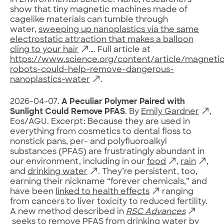
in
Environmental Science: Nano
, researchers
show that tiny magnetic machines made of
cagelike materials can tumble through
water,
sweeping up nanoplastics via the same
electrostatic attraction that makes a balloon
cling to your hair
…. Full article at
https://www.science.org/content/article/magneti
robots-could-help-remove-dangerous-
nanoplastics-water
.
2026-04-07.
A Peculiar Polymer Paired with
Sunlight Could Remove PFAS
. By
Emily Gardner
,
Eos/AGU. Excerpt: Because they are used in
everything from cosmetics to dental floss to
nonstick pans, per- and polyfluoroalkyl
substances (PFAS) are frustratingly abundant in
our environment, including in our
food
,
rain
,
and
drinking water
. They’re persistent, too,
earning their nickname “forever chemicals,” and
have been
linked to health effects
ranging
from cancers to liver toxicity to reduced fertility.
A new method described in
RSC Advances
seeks to remove PFAS from drinking water by