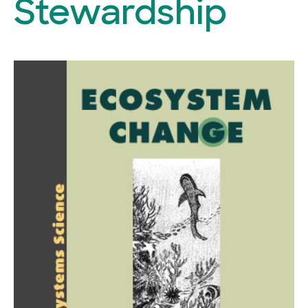
Stewardship