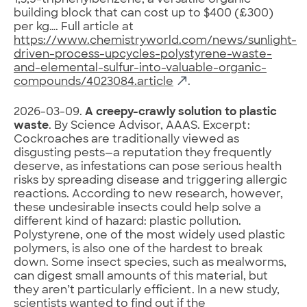
1,3,5-triphenylbenzene, a versatile organic
building block that can cost up to $400 (£300)
per kg…. Full article at
https://www.chemistryworld.com/news/sunlight-
driven-process-upcycles-polystyrene-waste-
and-elemental-sulfur-into-valuable-organic-
compounds/4023084.article
.
2026-03-09.
A creepy-crawly solution to plastic
waste
. By Science Advisor, AAAS. Excerpt:
Cockroaches are traditionally viewed as
disgusting pests—a reputation they frequently
deserve, as infestations can pose serious health
risks by spreading disease and triggering allergic
reactions. According to new research, however,
these undesirable insects could help solve a
different kind of hazard: plastic pollution.
Polystyrene, one of the most widely used plastic
polymers, is also one of the hardest to break
down. Some insect species, such as mealworms,
can digest small amounts of this material, but
they aren’t particularly efficient. In a new study,
scientists wanted to find out if the