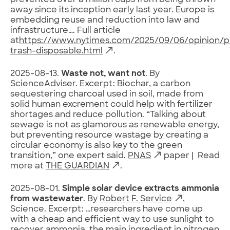
prevented over a million cups from being thrown
away since its inception early last year. Europe is
embedding reuse and reduction into law and
infrastructure…. Full article
at
https://www.nytimes.com/2025/09/06/opinion/pl
trash-disposable.html
.
2025-08-13.
Waste not, want not
. By
ScienceAdviser. Excerpt: Biochar, a carbon
sequestering charcoal used in soil, made from
solid human excrement could help with fertilizer
shortages and reduce pollution. “Talking about
sewage is not as glamorous as renewable energy,
but preventing resource wastage by creating a
circular economy is also key to the green
transition,” one expert said.
PNAS
paper | Read
more at
THE GUARDIAN
.
2025-08-01.
Simple solar device extracts ammonia
from wastewater
. By
Robert F. Service
,
Science. Excerpt: …researchers have come up
with a cheap and efficient way to use sunlight to