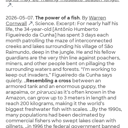
lights-may-be-making-mosquito-season-longer
.
2026-05-07.
The power of a fish
. By
Warren
Cornwall
, Science. Excerpt: For nearly half his
life, the 34-year-old [Antônio Humberto
Figueiredo da Cunha] has spent 3 days each
month patrolling the maze of interconnected
creeks and lakes surrounding his village of São
Raimundo, deep in the jungle. He and his fellow
guardians are the very thin line against poachers,
miners, and other people bent on pillaging the
surrounding waters and forests. “I’m working to
keep out invaders,” Figueiredo da Cunha says
quietly. …
Resembling a cross
between an
armored tank and an enormous guppy, the
arapaima, or
pirarucú
as it’s often known in the
Amazon, can grow up to 3 meters in length and
reach 200 kilograms, making it the world’s
biggest freshwater fish with scales. …By the 1990s,
many populations had been decimated by
commercial fishers who swept lakes clean with
gillnets. …in 1996 the federal government banned