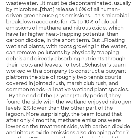
wastewater. …it must be decontaminated, usually
by microbes…[that] release 1.6% of all human-
driven greenhouse gas emissions. …this microbial
breakdown accounts for 7% to 10% of global
emissions of methane and nitrous oxide, which
have far higher heat-trapping potential than
carbon dioxide, in the short term. But …Floating
wetland plants, with roots growing in the water,
can remove pollutants by physically trapping
debris and directly absorbing nutrients through
their roots and leaves. To test …Schuster’s team
worked with a company to construct a buoyant
platform the size of roughly two tennis courts
covered in jointed rush, marsh club rush, and
common reeds—all native wetland plant species.
…By the end of the [2-year] study period, they
found the side with the wetland enjoyed nitrogen
levels 12% lower than the other part of the
lagoon. More surprisingly, the team found that
after only 4 months, methane emissions were
lower on the treatment side, with carbon dioxide
and nitrous oxide emissions also dropping after 7