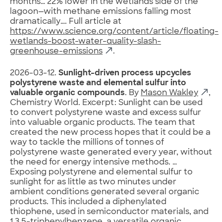
months… 22% lower in the wetlands side of the
lagoon—with methane emissions falling most
dramatically…. Full article at
https://www.science.org/content/article/floating-
wetlands-boost-water-quality-slash-
greenhouse-emissions
.
2026-03-12.
Sunlight-driven process upcycles
polystyrene waste and elemental sulfur into
valuable organic compounds
. By
Mason Wakley
,
Chemistry World. Excerpt: Sunlight can be used
to convert polystyrene waste and excess sulfur
into valuable organic products. The team that
created the new process hopes that it could be a
way to tackle the millions of tonnes of
polystyrene waste generated every year, without
the need for energy intensive methods. …
Exposing polystyrene and elemental sulfur to
sunlight for as little as two minutes under
ambient conditions generated several organic
products. This included a diphenylated
thiophene, used in semiconductor materials, and