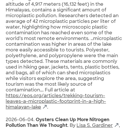
altitude of 4,917 meters (16,132 feet) in the
Himalayas, contains a significant amount of
microplastic pollution. Researchers detected an
average of 42 microplastic particles per liter of
water, highlighting how microscopic plastic
contamination has reached even some of the
world’s most remote environments. …microplastic
contamination was higher in areas of the lake
more easily accessible to tourists. Polyester,
polyethylene, and polypropylene were the main
types detected. These materials are commonly
used in hiking gear, jackets, tents, plastic bottles,
and bags, all of which can shed microplastics
while visitors explore the area, suggesting
tourism was the most likely source of
contamination…. Full article at
https://eos.org/articles/trekking-tourism-
leaves-a-microplastic-footprint-in-a-high-
himalayan-lake
.
2026-06-04.
Oysters Clean Up More Nitrogen
Pollution Than We Thought
. By
Lisa S. Gardiner
,