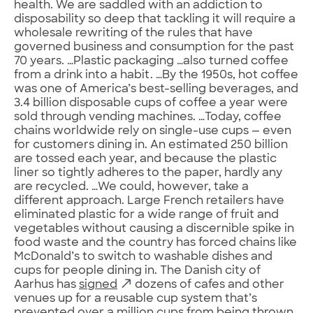
health. We are saddled with an addiction to
disposability so deep that tackling it will require a
wholesale rewriting of the rules that have
governed business and consumption for the past
70 years. …Plastic packaging …also turned coffee
from a drink into a habit. …By the 1950s, hot coffee
was one of America’s best-selling beverages, and
3.4 billion disposable cups of coffee a year were
sold through vending machines. …Today, coffee
chains worldwide rely on single-use cups — even
for customers dining in. An estimated 250 billion
are tossed each year, and because the plastic
liner so tightly adheres to the paper, hardly any
are recycled. …We could, however, take a
different approach.
Large French retailers have
eliminated plastic for a wide range of fruit and
vegetables without causing a discernible spike in
food waste and the country has forced chains like
McDonald’s to switch to washable dishes and
cups for people dining in. The Danish city of
Aarhus has
signed
dozens of cafes and other
venues up for a reusable cup system that’s