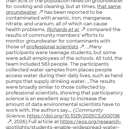
than 90% of the population relies on groundwater
for cooking and cleaning, but at times,
that same
groundwater
has been reported to be
contaminated with arsenic, iron, manganese,
nitrate, and uranium, all of which can cause
health problems.
Richards et al.
compared the
results of community members’ efforts to
monitor groundwater for contaminants with
those of
professional scientists
. …Many
participants were teenage students, but some
were adult employees of the schools. All told, the
team included 583 people. The participants
collected water samples from places people
access water during their daily lives, such as hand
pumps that supply drinking water. …The results
were broadly similar to those collected by
professional scientists, showing that participatory
science is an excellent way to increase the
amount of data environmental scientists have to
work with, the authors say…. (
Community
Science
,
https://doi.org/10.1029/2025CSJ000136
, 2026) Full article at
https://eos.org/research-
spotlights/students-enable-widespread-water-