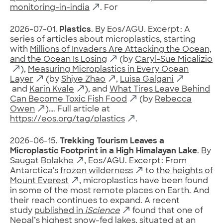
monitoring-in-india
. For
2026-07-01.
Plastics
. By Eos/AGU. Excerpt: A
series of articles about microplastics, starting
with
Millions of Invaders Are Attacking the Ocean,
and the Ocean Is Losing
(by
Caryl-Sue Micalizio
),
Measuring Microplastics in Every Ocean
Layer
(by
Shiye Zhao
,
Luisa Galgani
and
Karin Kvale
), and
What Tires Leave Behind
Can Become Toxic Fish Food
(by
Rebecca
Owen
)…. Full article at
https://eos.org/tag/plastics
.
2026-06-15.
Trekking Tourism Leaves a
Microplastic Footprint in a High Himalayan Lake
. By
Saugat Bolakhe
, Eos/AGU. Excerpt: From
Antarctica’s
frozen wilderness
to
the heights of
Mount Everest
, microplastics have been found
in some of the most remote places on Earth. And
their reach continues to expand. A recent
study
published in
iScience
found that one of
Nepal’s highest snow-fed lakes, situated at an