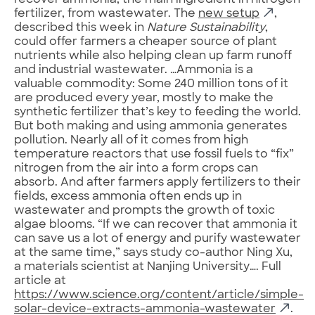
recover ammonia, the main ingredient in nitrogen
fertilizer, from wastewater. The
new setup
,
described this week in
Nature Sustainability
,
could offer farmers a cheaper source of plant
nutrients while also helping clean up farm runoff
and industrial wastewater. …Ammonia is a
valuable commodity: Some 240 million tons of it
are produced every year, mostly to make the
synthetic fertilizer that’s key to feeding the world.
But both making and using ammonia generates
pollution. Nearly all of it comes from high
temperature reactors that use fossil fuels to “fix”
nitrogen from the air into a form crops can
absorb. And after farmers apply fertilizers to their
fields, excess ammonia often ends up in
wastewater and prompts the growth of toxic
algae blooms. “If we can recover that ammonia it
can save us a lot of energy and purify wastewater
at the same time,” says study co-author Ning Xu,
a materials scientist at Nanjing University…. Full
article at
https://www.science.org/content/article/simple-
solar-device-extracts-ammonia-wastewater
.