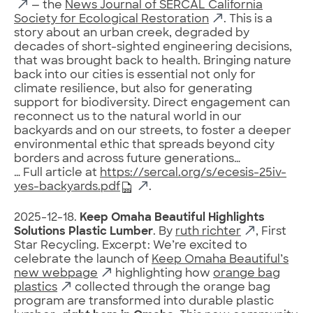
— the
News Journal of SERCAL California
Society for Ecological Restoration
. This is a
story about an urban creek, degraded by
decades of short-sighted engineering decisions,
that was brought back to health. Bringing nature
back into our cities is essential not only for
climate resilience, but also for generating
support for biodiversity. Direct engagement can
reconnect us to the natural world in our
backyards and on our streets, to foster a deeper
environmental ethic that spreads beyond city
borders and across future generations…
… Full article at
https://sercal.org/s/ecesis-25iv-
yes-backyards.pdf
.
2025-12-18.
Keep Omaha Beautiful Highlights
Solutions Plastic Lumber
. By
ruth richter
, First
Star Recycling. Excerpt: We’re excited to
celebrate the launch of
Keep Omaha Beautiful’s
new webpage
highlighting how
orange bag
plastics
collected through the orange bag
program are transformed into durable plastic