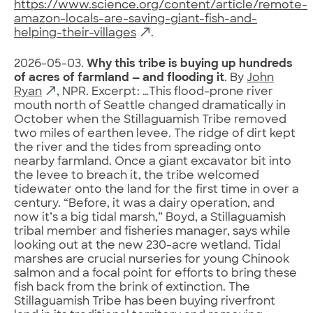
https://www.science.org/content/article/remote-
amazon-locals-are-saving-giant-fish-and-
helping-their-villages
.
2026-05-03.
Why this tribe is buying up hundreds
of acres of farmland — and flooding it
. By
John
Ryan
, NPR. Excerpt: …This flood-prone river
mouth north of Seattle changed dramatically in
October when the Stillaguamish Tribe removed
two miles of earthen levee. The ridge of dirt kept
the river and the tides from spreading onto
nearby farmland. Once a giant excavator bit into
the levee to breach it, the tribe welcomed
tidewater onto the land for the first time in over a
century. “Before, it was a dairy operation, and
now it’s a big tidal marsh,” Boyd, a Stillaguamish
tribal member and fisheries manager, says while
looking out at the new 230-acre wetland. Tidal
marshes are crucial nurseries for young Chinook
salmon and a focal point for efforts to bring
these
fish back from the brink of extinction. The
Stillaguamish Tribe has been buying riverfront