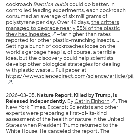
cockroach
Blaptica dubia
could do better. In
controlled feeding experiments, each cockroach
consumed an average of six milligrams of
polystyrene per day. Over 42 days,
the critters
managed to degrade nearly 55% of the plastic
they had ingested
—far higher than rates
reported for other plastic-munching insects. …
Setting a bunch of cockroaches loose on the
world’s garbage heap is, of course, a terrible
idea, but the discovery could help scientists
develop other biological strategies for dealing
with plastic waste…. Full paper at
https://www.sciencedirect.com/science/article/p
.
2026-03-05.
Nature Report, Killed by Trump, Is
Released Independently
. By
Catrin Einhorn
, The
New York Times. Excerpt: Scientists and other
experts were preparing a first-of-its-kind
assessment of the health of nature in the United
States when President Trump returned to the
White House. He canceled the report. The