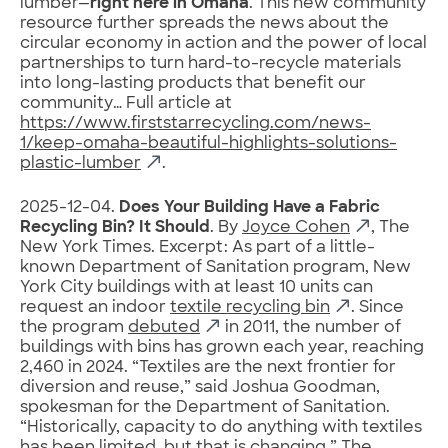
lumber—
right here in Omaha
. This new community
resource further spreads the news about the
circular economy in action and the power of local
partnerships to turn hard-to-recycle materials
into long-lasting products that benefit our
community… Full article at
https://www.firststarrecycling.com/news-
1/keep-omaha-beautiful-highlights-solutions-
plastic-lumber
.
2025-12-04.
Does Your Building Have a Fabric
Recycling Bin? It Should
. By
Joyce Cohen
, The
New York Times. Excerpt: As part of a little-
known Department of Sanitation program, New
York City buildings with at least 10 units can
request an indoor
textile recycling bin
. Since
the program
debuted
in 2011, the number of
buildings with bins has grown each year, reaching
2,460 in 2024. “Textiles are the next frontier for
diversion and reuse,” said Joshua Goodman,
spokesman for the Department of Sanitation.
“Historically, capacity to do anything with textiles