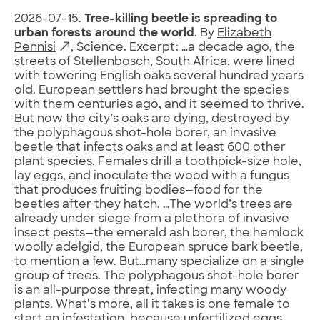
2026-07-15.
Tree-killing beetle is spreading to
urban forests around the world
. By
Elizabeth
Pennisi
, Science. Excerpt: …a decade ago, the
streets of Stellenbosch, South Africa, were lined
with towering English oaks several hundred years
old. European settlers had brought the species
with them centuries ago, and it seemed to thrive.
But now the city’s oaks are dying, destroyed by
the polyphagous shot-hole borer, an invasive
beetle that infects oaks and at least 600 other
plant species. Females drill a toothpick-size hole,
lay eggs, and inoculate the wood with a fungus
that produces fruiting bodies—food for the
beetles after they hatch. …The world’s trees are
already under siege from a plethora of invasive
insect pests—the emerald ash borer, the hemlock
woolly adelgid, the European spruce bark beetle,
to mention a few. But…many specialize on a single
group of trees. The polyphagous shot-hole borer
is an all-purpose threat, infecting many woody
plants. What’s more, all it takes is one female to
start an infestation, because unfertilized eggs