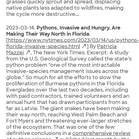
grasses quickly sprout and spread, displacing
native plants less adapted to wildfires, making
the cycle more destructive….
2023-03-14.
Pythons, Invasive and Hungry, Are
Making Their Way North in Florida
.
[
https://www.nytimes.com/2023/03/14/us/pythons
florida-invasive-species.html
] By
Patricia
Mazzei
, The New York Times. Excerpt: A study
from the U.S. Geological Survey called the state’s
python problem “one of the most intractable
invasive-species management issues across the
globe.” So much for all the efforts to slow the
proliferation of Burmese pythons in the Florida
Everglades over the last two decades, including
with paid contractors, trained volunteers and an
annual hunt that has drawn participants from as
far as Latvia: The giant snakes have been making
their way north, reaching West Palm Beach and
Fort Myers and threatening ever-larger stretches
of the ecosystem. That was one of the few
definitive conclusions in a
comprehensive review