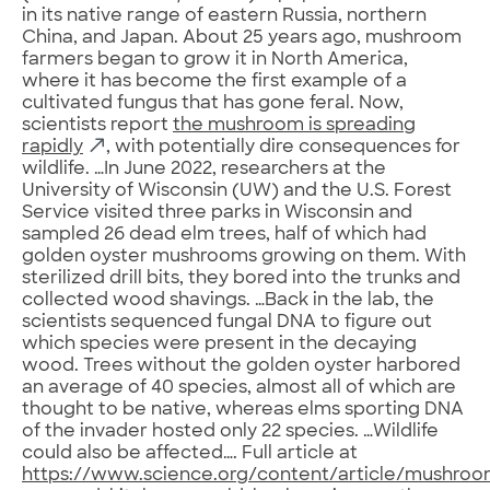
in its native range of eastern Russia, northern
China, and Japan. About 25 years ago, mushroom
farmers began to grow it in North America,
where it has become the first example of a
cultivated fungus that has gone feral. Now,
scientists report
the mushroom is spreading
rapidly
, with potentially dire consequences for
wildlife. …In June 2022, researchers at the
University of Wisconsin (UW) and the U.S. Forest
Service visited three parks in Wisconsin and
sampled 26 dead elm trees, half of which had
golden oyster mushrooms growing on them. With
sterilized drill bits, they bored into the trunks and
collected wood shavings. …Back in the lab, the
scientists sequenced fungal DNA to figure out
which species were present in the decaying
wood. Trees without the golden oyster harbored
an average of 40 species, almost all of which are
thought to be native, whereas elms sporting DNA
of the invader hosted only 22 species. …Wildlife
could also be affected…. Full article at
https://www.science.org/content/article/mushroo