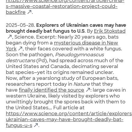
https://www.science.org/content/article/china-
s-massive-coastal-restoration-project-could-
backfire
.
2025-05-28.
Explorers of Ukrainian caves may have
brought deadly bat fungus to U.S
. By
Erik Stokstad
, Science. Excerpt: Nearly 20 years ago, bats
began dying from a
mysterious disease in New
York
, their faces covered with a white fungus.
Soon the pathogen,
Pseudogymnoascus
destructans
(Pd), had spread across much of the
United States and Canada, decimating several
bat species—yet its origins remained unclear.
Now, after a yearslong study of European bats,
researchers report today in
Nature
that they
have
finally identified the source
: large caves in
western Ukraine, likely visited by explorers who
unwittingly brought the spores back with them to
the United States…. Full article at
https://www.science.org/content/article/explorers
ukrainian-caves-may-have-brought-deadly-bat-
fungus-u-s
.