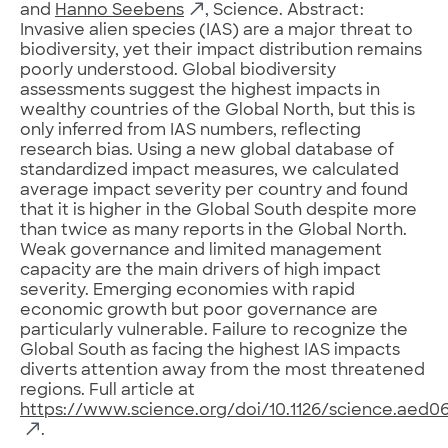
and
Hanno Seebens
, Science. Abstract:
Invasive alien species (IAS) are a major threat to
biodiversity, yet their impact distribution remains
poorly understood. Global biodiversity
assessments suggest the highest impacts in
wealthy countries of the Global North, but this is
only inferred from IAS numbers, reflecting
research bias. Using a new global database of
standardized impact measures, we calculated
average impact severity per country and found
that it is higher in the Global South despite more
than twice as many reports in the Global North.
Weak governance and limited management
capacity are the main drivers of high impact
severity. Emerging economies with rapid
economic growth but poor governance are
particularly vulnerable. Failure to recognize the
Global South as facing the highest IAS impacts
diverts attention away from the most threatened
regions. Full article at
https://www.science.org/doi/10.1126/science.aed0
.