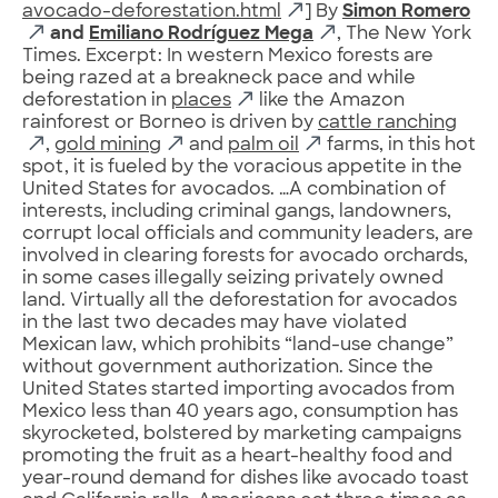
avocado-deforestation.html
] By
Simon Romero
and
Emiliano Rodríguez Mega
, The New York
Times. Excerpt: In western Mexico forests are
being razed at a breakneck pace and while
deforestation in
places
like the Amazon
rainforest or Borneo is driven by
cattle ranching
,
gold mining
and
palm oil
farms, in this hot
spot, it is fueled by the voracious appetite in the
United States for avocados. …A combination of
interests, including criminal gangs, landowners,
corrupt local officials and community leaders, are
involved in clearing forests for avocado orchards,
in some cases illegally seizing privately owned
land. Virtually all the deforestation for avocados
in the last two decades may have violated
Mexican law, which prohibits “land-use change”
without government authorization. Since the
United States started importing avocados from
Mexico less than 40 years ago, consumption has
skyrocketed, bolstered by marketing campaigns
promoting the fruit as a heart-healthy food and
year-round demand for dishes like avocado toast