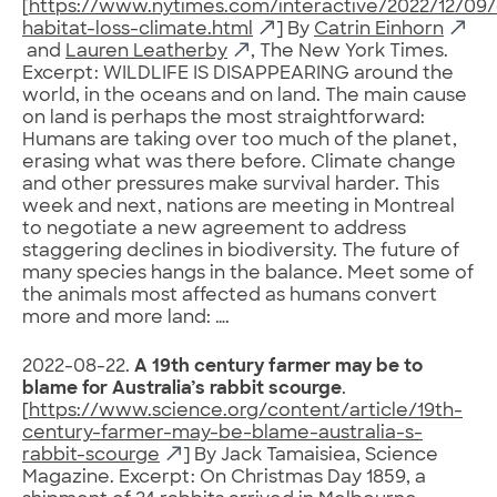
[
https://www.nytimes.com/interactive/2022/12/09/c
habitat-loss-climate.html
] By
Catrin Einhorn
and
Lauren Leatherby
, The New York Times.
Excerpt: WILDLIFE IS DISAPPEARING around the
world, in the oceans and on land. The main cause
on land is perhaps the most straightforward:
Humans are taking over too much of the planet,
erasing what was there before. Climate change
and other pressures make survival harder. This
week and next, nations are meeting in Montreal
to negotiate a new agreement to address
staggering declines in biodiversity. The future of
many species hangs in the balance. Meet some of
the animals most affected as humans convert
more and more land: ….
2022-08-22.
A 19th century farmer may be to
blame for Australia’s rabbit scourge
.
[
https://www.science.org/content/article/19th-
century-farmer-may-be-blame-australia-s-
rabbit-scourge
] By Jack Tamaisiea, Science
Magazine. Excerpt: On Christmas Day 1859, a