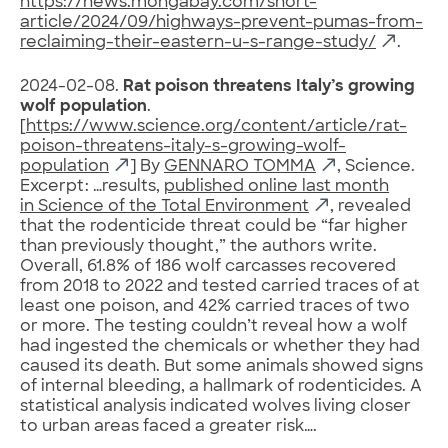
https://news.mongabay.com/short-
article/2024/09/highways-prevent-pumas-from-
reclaiming-their-eastern-u-s-range-study/
.
2024-02-08.
Rat poison threatens Italy’s growing
wolf population
.
[
https://www.science.org/content/article/rat-
poison-threatens-italy-s-growing-wolf-
population
] By
GENNARO TOMMA
, Science.
Excerpt: …results,
published online last month
in Science of the Total Environment
, revealed
that the rodenticide threat could be “far higher
than previously thought,” the authors write.
Overall, 61.8% of 186 wolf carcasses recovered
from 2018 to 2022 and tested carried traces of at
least one poison, and 42% carried traces of two
or more. The testing couldn’t reveal how a wolf
had ingested the chemicals or whether they had
caused its death. But some animals showed signs
of internal bleeding, a hallmark of rodenticides. A
statistical analysis indicated wolves living closer
to urban areas faced a greater risk….