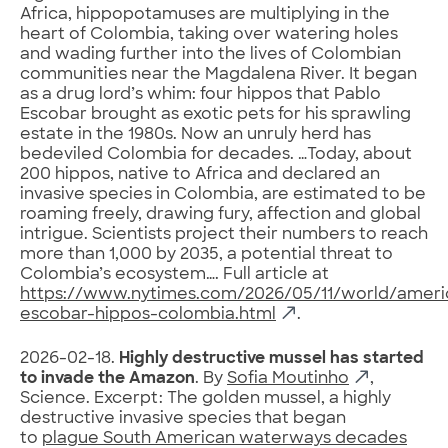
Africa, hippopotamuses are multiplying in the
heart of Colombia, taking over watering holes
and wading further into the lives of Colombian
communities near the Magdalena River. It began
as a drug lord’s whim: four hippos that Pablo
Escobar brought as exotic pets for his sprawling
estate in the 1980s. Now an unruly herd has
bedeviled Colombia for decades. …Today, about
200 hippos, native to Africa and declared an
invasive species in Colombia, are estimated to be
roaming freely, drawing fury, affection and global
intrigue. Scientists project their numbers to reach
more than 1,000 by 2035, a potential threat to
Colombia’s ecosystem…. Full article at
https://www.nytimes.com/2026/05/11/world/ameri
escobar-hippos-colombia.html
.
2026-02-18.
Highly destructive mussel has started
to invade the Amazon
. By
Sofia Moutinho
,
Science. Excerpt: The golden mussel, a highly
destructive invasive species that began
to
plague South American waterways decades