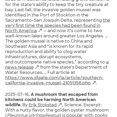
for the state’s ability to keep the tiny creature at
bay. Last fall, the invasive golden mussel was
identified in the Port of Stockton in the
Sacramento-San Joaquin Delta, representing
the
very first time the species had been found in
North America
— and now it’s come to two
well-known lakes around greater Los Angeles. …
The golden mussel is native to China and
Southeast Asia and “is known for its rapid
reproduction and ability to clog water
infrastructures, disrupt ecosystems,
and outcompete native species,” according to
a
news release
from the state’s Department of
Water Resources. … Full article at
https://www.sfgate.com/la/article/southern-
california-invasive-mussel-21051356.php
.
2025-07-16.
A mushroom that escaped from
kitchens could be harming North American
wildlife
. By
Erik Stokstad
, Science. Excerpt:
With a nutty flavor, the golden oyster mushroom
(
Pleurotus citrinopileatus
) is popular with cooks