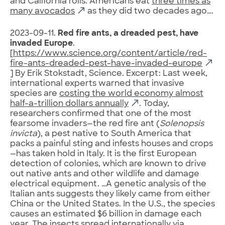
and California rolls. Americans eat
three times as
many avocados
as they did two decades ago….
2023-09-11.
Red fire ants, a dreaded pest, have
invaded Europe
.
[
https://www.science.org/content/article/red-
fire-ants-dreaded-pest-have-invaded-europe
] By Erik Stokstadt, Science. Excerpt: Last week,
international experts warned that invasive
species are
costing the world economy almost
half-a-trillion dollars annually
. Today,
researchers confirmed that one of the most
fearsome invaders—the red fire ant (
Solenopsis
invicta
), a pest native to South America that
packs a painful sting and infests houses and crops
—has taken hold in Italy. It is the first European
detection of colonies, which are known to drive
out native ants and other wildlife and damage
electrical equipment. …A genetic analysis of the
Italian ants suggests they likely came from either
China or the United States. In the U.S., the species
causes an estimated $6 billion in damage each
year. The insects spread internationally via