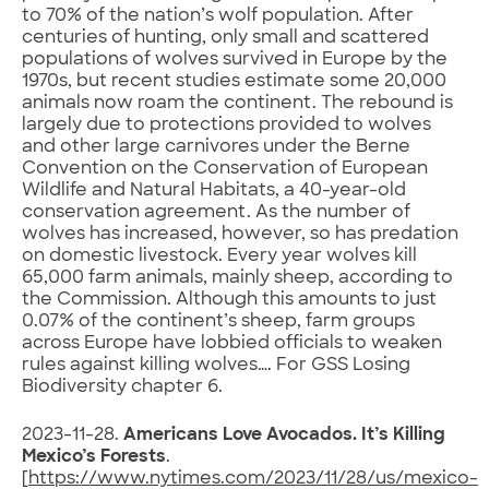
to 70% of the nation’s wolf population. After
centuries of hunting, only small and scattered
populations of wolves survived in Europe by the
1970s, but recent studies estimate some 20,000
animals now roam the continent. The rebound is
largely due to protections provided to wolves
and other large carnivores under the Berne
Convention on the Conservation of European
Wildlife and Natural Habitats, a 40-year-old
conservation agreement. As the number of
wolves has increased, however, so has predation
on domestic livestock. Every year wolves kill
65,000 farm animals, mainly sheep, according to
the Commission. Although this amounts to just
0.07% of the continent’s sheep, farm groups
across Europe have lobbied officials to weaken
rules against killing wolves…. For GSS Losing
Biodiversity chapter 6.
2023-11-28.
Americans Love Avocados. It’s Killing
Mexico’s Forests
.
[
https://www.nytimes.com/2023/11/28/us/mexico-