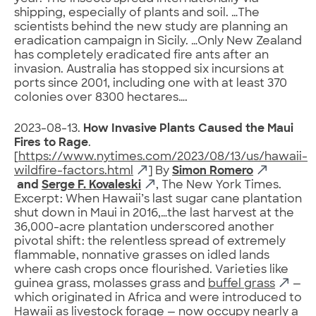
shipping, especially of plants and soil. …The
scientists behind the new study are planning an
eradication campaign in Sicily. …Only New Zealand
has completely eradicated fire ants after an
invasion. Australia has stopped six incursions at
ports since 2001, including one with at least 370
colonies over 8300 hectares….
2023-08-13.
How Invasive Plants Caused the Maui
Fires to Rage
.
[
https://www.nytimes.com/2023/08/13/us/hawaii-
wildfire-factors.html
] By
Simon Romero
and
Serge F. Kovaleski
, The New York Times.
Excerpt: When Hawaii’s last sugar cane plantation
shut down in Maui in 2016,…the last harvest at the
36,000-acre plantation underscored another
pivotal shift: the relentless spread of extremely
flammable, nonnative grasses on idled lands
where cash crops once flourished. Varieties like
guinea grass, molasses grass and
buffel grass
—
which originated in Africa and were introduced to
Hawaii as livestock forage — now occupy nearly a