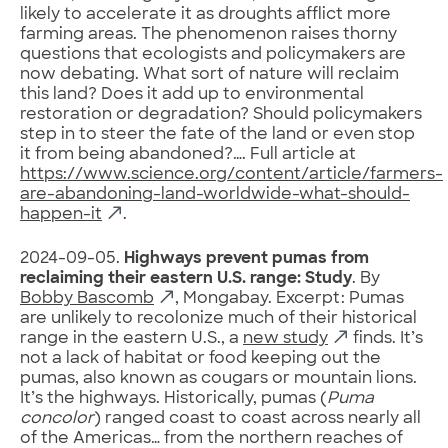
likely to accelerate it as droughts afflict more
farming areas. The phenomenon raises thorny
questions that ecologists and policymakers are
now debating. What sort of nature will reclaim
this land? Does it add up to environmental
restoration or degradation? Should policymakers
step in to steer the fate of the land or even stop
it from being abandoned?…. Full article at
https://www.science.org/content/article/farmers-
are-abandoning-land-worldwide-what-should-
happen-it
.
2024-09-05.
Highways prevent pumas from
reclaiming their eastern U.S. range: Study
. By
Bobby Bascomb
, Mongabay. Excerpt: Pumas
are unlikely to recolonize much of their historical
range in the eastern U.S., a
new study
finds. It’s
not a lack of habitat or food keeping out the
pumas, also known as cougars or mountain lions.
It’s the highways. Historically, pumas (
Puma
concolor
) ranged coast to coast across nearly all
of the Americas… from the northern reaches of