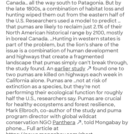
Canada… all the way south to Patagonia. But by
the late 1800s, a combination of habitat loss and
hunting wiped them out from the eastern half of
the U.S. Researchers used a model to predict …
that pumas are likely to reclaim just 2.1% of their
North American historical range by 2100, mostly
in boreal Canada. …Hunting in western states is
part of the problem, but the lion’s share of the
issue is a combination of human development
and highways that create a fragmented
landscape that pumas simply can’t break through,
the study found. An
earlier study
found one to
two pumas are killed on highways each week in
California alone. Pumas are …not at risk of
extinction as a species, but they’re not
performing their ecological function for roughly
half the U.S., researchers say. Pumas are crucial
for healthy ecosystems and forest resilience,
Mark Elbroch, co-author of the study and puma
program director with global wildcat
conservation NGO
Panthera
, told Mongabay by
phone…. Full article at