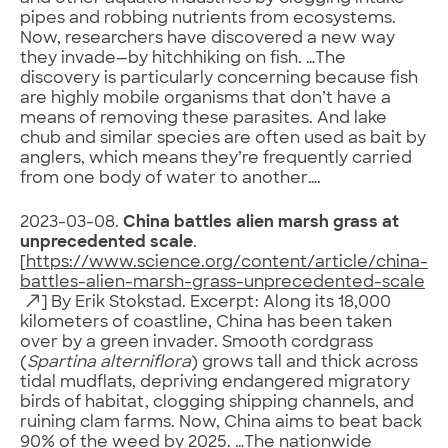
pipes and robbing nutrients from ecosystems.
Now, researchers have discovered a new way
they invade—by hitchhiking on fish. …The
discovery is particularly concerning because fish
are highly mobile organisms that don’t have a
means of removing these parasites. And lake
chub and similar species are often used as bait by
anglers, which means they’re frequently carried
from one body of water to another….
2023-03-08.
China battles alien marsh grass at
unprecedented scale
.
[
https://www.science.org/content/article/china-
battles-alien-marsh-grass-unprecedented-scale
] By Erik Stokstad. Excerpt: Along its 18,000
kilometers of coastline, China has been taken
over by a green invader. Smooth cordgrass
(
Spartina alterniflora
) grows tall and thick across
tidal mudflats, depriving endangered migratory
birds of habitat, clogging shipping channels, and
ruining clam farms. Now, China aims to beat back
90% of the weed by 2025. …The nationwide