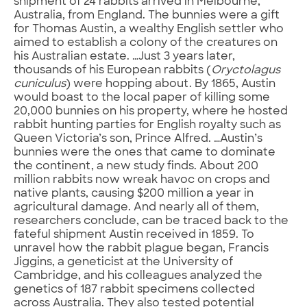
shipment of 24 rabbits arrived in Melbourne,
Australia, from England. The bunnies were a gift
for Thomas Austin, a wealthy English settler who
aimed to establish a colony of the creatures on
his Australian estate. …Just 3 years later,
thousands of his European rabbits (
Oryctolagus
cuniculus
) were hopping about. By 1865, Austin
would boast to the local paper of killing some
20,000 bunnies on his property, where he hosted
rabbit hunting parties for English royalty such as
Queen Victoria’s son, Prince Alfred. …Austin’s
bunnies were the ones that came to dominate
the continent, a new study finds. About 200
million rabbits now wreak havoc on crops and
native plants, causing $200 million a year in
agricultural damage. And nearly all of them,
researchers conclude, can be traced back to the
fateful shipment Austin received in 1859. To
unravel how the rabbit plague began, Francis
Jiggins, a geneticist at the University of
Cambridge, and his colleagues analyzed the
genetics of 187 rabbit specimens collected
across Australia. They also tested potential