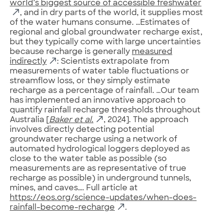
world’s biggest source of accessible freshwater
, and in dry parts of the world, it supplies most
of the water humans consume. …Estimates of
regional and global groundwater recharge exist,
but they typically come with large uncertainties
because recharge is generally
measured
indirectly
: Scientists extrapolate from
measurements of water table fluctuations or
streamflow loss, or they simply estimate
recharge as a percentage of rainfall. …Our team
has implemented an innovative approach to
quantify rainfall recharge thresholds throughout
Australia [
Baker et al.
, 2024]. The approach
involves directly detecting potential
groundwater recharge using a network of
automated hydrological loggers deployed as
close to the water table as possible (so
measurements are as representative of true
recharge as possible) in underground tunnels,
mines, and caves…. Full article at
https://eos.org/science-updates/when-does-
rainfall-become-recharge
.