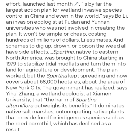
effort,
launched last month
, “is by far the
largest action plan for wetland invasive species
control in China and even in the world,” says Bo Li,
an invasion ecologist at Fudan and Yunnan
universities who was not involved in creating the
plan. It won’t be simple or cheap, costing
hundreds of millions of dollars, Li estimates. And
schemes to dig up, drown, or poison the weed all
have side effects. …
Spartina
, native to eastern
North America, was brought to China starting in
1979 to stabilize tidal mudflats and turn them into
land for agriculture or development. The plan
worked, but the
Spartina
kept spreading and now
covers about 68,000 hectares, about the area of
New York City. The government has realized, says
Yihui Zhang, a wetland ecologist at Xiamen
University, that “the harm of
Spartina
alterniflora
outweighs its benefits.” It dominates
native salt marshes, outcompeting native plants
that provide food for indigenous species such as
the reed parrotbill, which has declined as a
result….