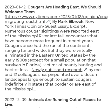
2023-01-12.
Cougars Are Heading East. We Should
Welcome Them
.
[
https://www.nytimes.com/2023/01/12/opinion/cou
migrating-east.html
] By
Mark Elbroch
, New
York Times Opinion/Guest Essay. Excerpt:
Numerous cougar sightings were reported east
of the Mississippi River last fall, encounters that
have become more frequent in recent years. …
Cougars once had the run of the continent,
ranging far and wide. But they were virtually
eliminated in the Eastern United States by the
early 1900s (except for a small population that
survives in Florida), victims of bounty hunting and
habitat loss. …
Newly published research
by me
and 12 colleagues has pinpointed over a dozen
landscapes large enough to sustain cougars
indefinitely in states that border or are east of
the Mississippi….
2022-12-09.
Animals Are Running Out of Places to
Live
.