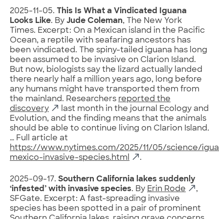
2025-11-05.
This Is What a Vindicated Iguana
Looks Like
. By
Jude Coleman
, The New York
Times. Excerpt: On a Mexican island in the Pacific
Ocean, a reptile with seafaring ancestors has
been vindicated. The spiny-tailed iguana has long
been assumed to be invasive on Clarion Island.
But now, biologists say the lizard actually landed
there nearly half a million years ago, long before
any humans might have transported them from
the mainland. Researchers
reported the
discovery
last month in the journal Ecology and
Evolution, and the finding means that the animals
should be able to continue living on Clarion Island
.
… Full article at
https://www.nytimes.com/2025/11/05/science/igua
mexico-invasive-species.html
.
2025-09-17.
Southern California lakes suddenly
‘infested’ with invasive species
. By
Erin Rode
,
SFGate. Excerpt: A fast-spreading invasive
species has been spotted in a pair of prominent
Southern California lakes, raising grave concerns