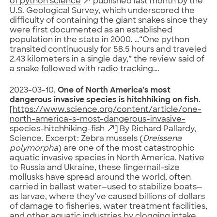
of python science
published last month by the
U.S. Geological Survey, which underscored the
difficulty of containing the giant snakes since they
were first documented as an established
population in the state in 2000. …“One python
transited continuously for 58.5 hours and traveled
2.43 kilometers in a single day,” the review said of
a snake followed with radio tracking….
2023-03-10.
One of North America’s most
dangerous invasive species is hitchhiking on fish
.
[
https://www.science.org/content/article/one-
north-america-s-most-dangerous-invasive-
species-hitchhiking-fish
] By Richard Pallardy,
Science. Excerpt: Zebra mussels (
Dreissena
polymorpha
) are one of the most catastrophic
aquatic invasive species in North America. Native
to Russia and Ukraine, these fingernail-size
mollusks have spread around the world, often
carried in ballast water—used to stabilize boats—
as larvae, where they’ve caused billions of dollars
of damage to fisheries, water treatment facilities,
and other aquatic industries by clogging intake