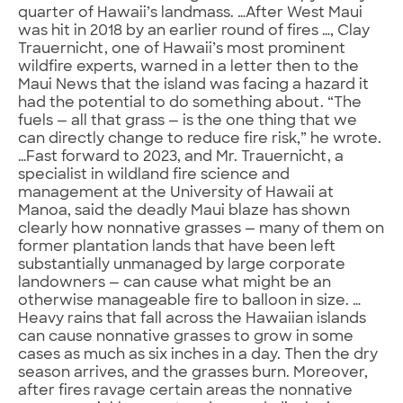
quarter of Hawaii’s landmass. …After West Maui
was hit in 2018 by an earlier round of fires …, Clay
Trauernicht, one of Hawaii’s most prominent
wildfire experts, warned in a letter then to the
Maui News that the island was facing a hazard it
had the potential to do something about. “The
fuels — all that grass — is the one thing that we
can directly change to reduce fire risk,” he wrote.
…Fast forward to 2023, and Mr. Trauernicht, a
specialist in wildland fire science and
management at the University of Hawaii at
Manoa, said the deadly Maui blaze has shown
clearly how nonnative grasses — many of them on
former plantation lands that have been left
substantially unmanaged by large corporate
landowners — can cause what might be an
otherwise manageable fire to balloon in size. …
Heavy rains that fall across the Hawaiian islands
can cause nonnative grasses to grow in some
cases as much as six inches in a day. Then the dry
season arrives, and the grasses burn. Moreover,
after fires ravage certain areas the nonnative