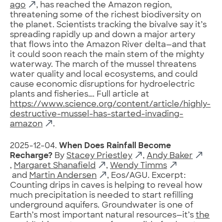
ago
, has reached the Amazon region,
threatening some of the richest biodiversity on
the planet. Scientists tracking the bivalve say it’s
spreading rapidly up and down a major artery
that flows into the Amazon River delta—and that
it could soon reach the main stem of the mighty
waterway. The march of the mussel threatens
water quality and local ecosystems, and could
cause economic disruptions for hydroelectric
plants and fisheries…. Full article at
https://www.science.org/content/article/highly-
destructive-mussel-has-started-invading-
amazon
.
2025-12-04.
When Does Rainfall Become
Recharge?
By
Stacey Priestley
,
Andy Baker
,
Margaret Shanafield
,
Wendy Timms
and
Martin Andersen
, Eos/AGU. Excerpt:
Counting drips in caves is helping to reveal how
much precipitation is needed to start refilling
underground aquifers. Groundwater is one of
Earth’s most important natural resources—it’s
the