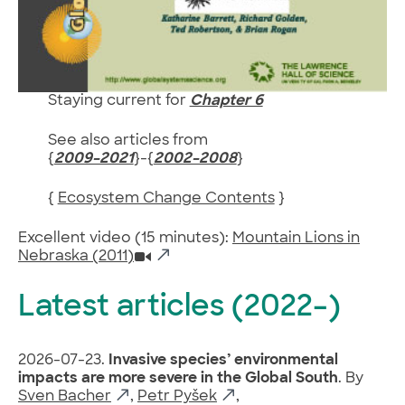
Staying current for
Chapter 6
See also articles from
{
2009–2021
}-{
2002–2008
}
{
Ecosystem Change Contents
}
Excellent video (15 minutes):
Mountain Lions in
Nebraska (2011)
Latest articles (2022–)
2026-07-23.
Invasive species’ environmental
impacts are more severe in the Global South
. By
Sven Bacher
,
Petr Pyšek
,