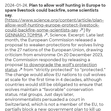
2024-01-24.
Plan to allow wolf hunting in Europe to
spare livestock could backfire, some scientists
say
.
[
https://www.science.org/content/article/plan-
allow-wolf-hunting-europe-protect-livestock-
could-backfire-some-scientists-say
] By
GENNARO TOMMA
, Science. Excerpt: Late last
month, the European Commission released a
proposal to weaken protections for wolves living
in the 27 nations of the European Union, drawing
criticism from environme On 20 December 2023,
the Commission responded by releasing a
proposal
to downgrade the wolf’s protection
status
from “strictly protected” to “protected.”
The change would allow EU nations to cull wolves
at scale for the first time in 4 decades, although
countries would still be obligated to ensure that
wolves maintain a “favorable” conservation
status. ntal groups. Just days later,
environmentalists persuaded a court in
Switzerland, which is not a member of the EU, to
partially block a new government plan to kill up