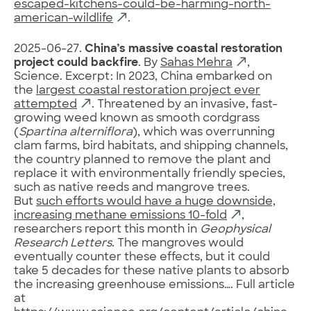
escaped-kitchens-could-be-harming-north-
american-wildlife
.
2025-06-27.
China’s massive coastal restoration
project could backfire
. By
Sahas Mehra
,
Science. Excerpt: In 2023, China embarked on
the
largest coastal restoration project ever
attempted
. Threatened by an invasive, fast-
growing weed known as smooth cordgrass
(
Spartina alterniflora
), which was overrunning
clam farms, bird habitats, and shipping channels,
the country planned to remove the plant and
replace it with environmentally friendly species,
such as native reeds and mangrove trees.
But
such efforts would have a huge downside,
increasing methane emissions 10-fold
,
researchers report this month in
Geophysical
Research Letters
. The mangroves would
eventually counter these effects, but it could
take 5 decades for these native plants to absorb
the increasing greenhouse emissions…. Full article
at