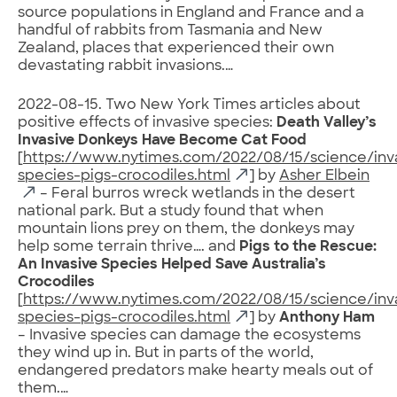
source populations in England and France and a
handful of rabbits from Tasmania and New
Zealand, places that experienced their own
devastating rabbit invasions.…
2022-08-15. Two New York Times articles about
positive effects of invasive species:
Death Valley’s
Invasive Donkeys Have Become Cat Food
[
https://www.nytimes.com/2022/08/15/science/inv
species-pigs-crocodiles.html
] by
Asher Elbein
– Feral burros wreck wetlands in the desert
national park. But a study found that when
mountain lions prey on them, the donkeys may
help some terrain thrive…. and
Pigs to the Rescue:
An Invasive Species Helped Save Australia’s
Crocodiles
[
https://www.nytimes.com/2022/08/15/science/inv
species-pigs-crocodiles.html
] by
Anthony Ham
– Invasive species can damage the ecosystems
they wind up in. But in parts of the world,
endangered predators make hearty meals out of
them.…