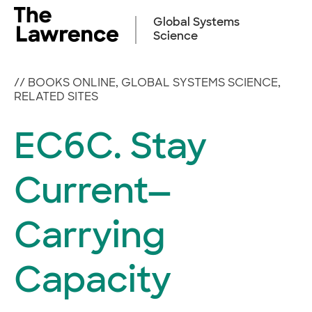
Skip
to
Global Systems
content
Science
//
BOOKS ONLINE
,
GLOBAL SYSTEMS SCIENCE
,
RELATED SITES
EC6C. Stay
Current—
Carrying
Capacity