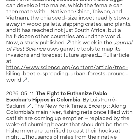
can develop into males, which the female can
then mate with. …Native to China, Taiwan, and
Vietnam, the chia seed–size insect readily stows
away in wood pallets, shipping crates, and plants,
and it has reached not just South Africa, but a
half-dozen other countries around the world.
Now, a
study published
this week in the
Journal
of Pest Science
uses genetic tools to map its
invasions and forecast future spread…. Full article
at
https://www.science.org/content/article/tree-
killing-beetle-spreading-urban-forests-around-
world
.
2026-05-11.
The Fight to Euthanize Pablo
Escobar’s Hippos in Colombia
. By
Luis Ferré-
Sadurní
, The New York Times. Excerpt: Along
Colombia’s main river, fishing nets once filled with
catfish are coming up emptier — replaced by the
wake of churning beasts that shouldn’t be there.
Fishermen are terrified to cast their hooks at
night. …Thousands of miles from their native