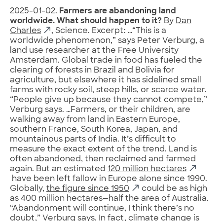
2025-01-02.
Farmers are abandoning land
worldwide. What should happen to it?
By
Dan
Charles
, Science. Excerpt: …“This is a
worldwide phenomenon,” says Peter Verburg, a
land use researcher at the Free University
Amsterdam. Global trade in food has fueled the
clearing of forests in Brazil and Bolivia for
agriculture, but elsewhere it has sidelined small
farms with rocky soil, steep hills, or scarce water.
“People give up because they cannot compete,”
Verburg says. …Farmers, or their children, are
walking away from land in Eastern Europe,
southern France, South Korea, Japan, and
mountainous parts of India. It’s difficult to
measure the exact extent of the trend. Land is
often abandoned, then reclaimed and farmed
again. But an estimated
120 million hectares
have been left fallow in Europe alone since 1990.
Globally,
the figure since 1950
could be as high
as 400 million hectares—half the area of Australia.
“Abandonment will continue, I think there’s no
doubt,” Verburg says. In fact, climate change is