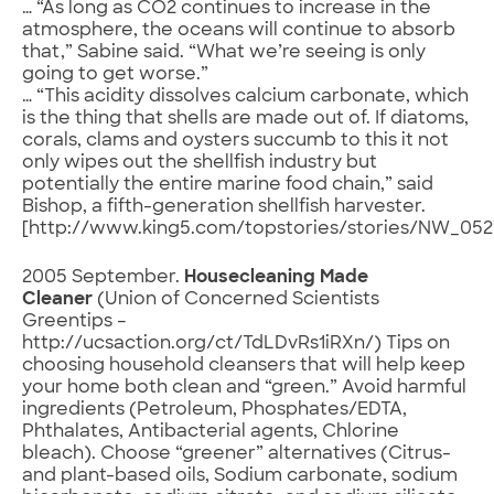
… “As long as CO2 continues to increase in the
atmosphere, the oceans will continue to absorb
that,” Sabine said. “What we’re seeing is only
going to get worse.”
… “This acidity dissolves calcium carbonate, which
is the thing that shells are made out of. If diatoms,
corals, clams and oysters succumb to this it not
only wipes out the shellfish industry but
potentially the entire marine food chain,” said
Bishop, a fifth-generation shellfish harvester.
[http://www.king5.com/topstories/stories/NW_052
2005 September.
Housecleaning Made
Cleaner
(Union of Concerned Scientists
Greentips –
http://ucsaction.org/ct/TdLDvRs1iRXn/) Tips on
choosing household cleansers that will help keep
your home both clean and “green.” Avoid harmful
ingredients (Petroleum, Phosphates/EDTA,
Phthalates, Antibacterial agents, Chlorine
bleach). Choose “greener” alternatives (Citrus-
and plant-based oils, Sodium carbonate, sodium