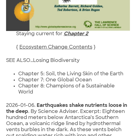
Staying current for
Chapter 2
{
Ecosystem Change Contents
}
SEE ALSO…Losing Biodiversity
Chapter 5: Soil, the Living Skin of the Earth
Chapter 7: One Global Ocean
Chapter 8: Champions of a Sustainable
World
2026-01-06.
Earthquakes shake nutrients loose in
the deep
. By Science Adviser. Excerpt: Eighteen
hundred meters below Antarctica’s Southern
Ocean, a volcanic ridge lined by hydrothermal
vents burbles in the dark. As these vents belch