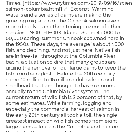
Times. [
https://www.nytimes.com/2019/09/16/scie
salmon-columbia.html]
Excerpt: Warming
waters and a series of dams are making the
grueling migration of the Chinook salmon even
more deadly — and threatening dozens of other
species. …NORTH FORK, Idaho …Some 45,000 to
50,000 spring-summer Chinook spawned here in
the 1950s. These days, the average is about 1,500
fish, and declining. And not just here: Native fish
are in free-fall throughout the Columbia River
basin, a situation so dire that many groups are
urging the removal of four large dams to keep the
fish from being lost. …Before the 20th century,
some 10 million to 16 million adult salmon and
steelhead trout are thought to have returned
annually to the Columbia River system. The
current return of wild fish is 2 percent of that, by
some estimates. While farming, logging and
especially the commercial harvest of salmon in
the early 20th century all took a toll, the single
greatest impact on wild fish comes from eight
large dams — four on the Columbia and four on