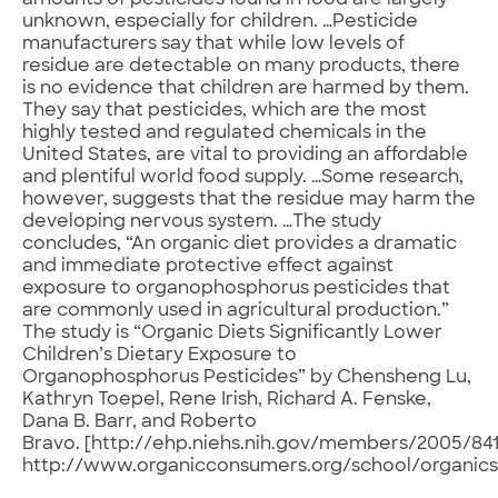
amounts of pesticides found in food are largely
unknown, especially for children. …Pesticide
manufacturers say that while low levels of
residue are detectable on many products, there
is no evidence that children are harmed by them.
They say that pesticides, which are the most
highly tested and regulated chemicals in the
United States, are vital to providing an affordable
and plentiful world food supply. …Some research,
however, suggests that the residue may harm the
developing nervous system. …The study
concludes, “An organic diet provides a dramatic
and immediate protective effect against
exposure to organophosphorus pesticides that
are commonly used in agricultural production.”
The study is “Organic Diets Significantly Lower
Children’s Dietary Exposure to
Organophosphorus Pesticides” by Chensheng Lu,
Kathryn Toepel, Rene Irish, Richard A. Fenske,
Dana B. Barr, and Roberto
Bravo. [http://ehp.niehs.nih.gov/members/2005/841
http://www.organicconsumers.org/school/organic