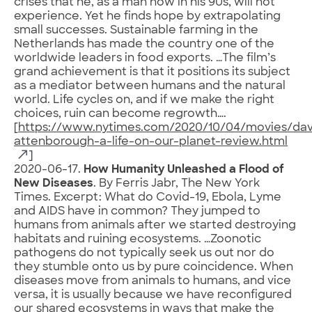
crises that he, as a man now in his 90s, will not
experience. Yet he finds hope by extrapolating
small successes. Sustainable farming in the
Netherlands has made the country one of the
worldwide leaders in food exports. …The film’s
grand achievement is that it positions its subject
as a mediator between humans and the natural
world. Life cycles on, and if we make the right
choices, ruin can become regrowth….
[
https://www.nytimes.com/2020/10/04/movies/dav
attenborough-a-life-on-our-planet-review.html
]
2020-06-17.
How Humanity Unleashed a Flood of
New Diseases
. By Ferris Jabr, The New York
Times. Excerpt: What do Covid-19, Ebola, Lyme
and AIDS have in common? They jumped to
humans from animals after we started destroying
habitats and ruining ecosystems. …Zoonotic
pathogens do not typically seek us out nor do
they stumble onto us by pure coincidence. When
diseases move from animals to humans, and vice
versa, it is usually because we have reconfigured
our shared ecosystems in ways that make the