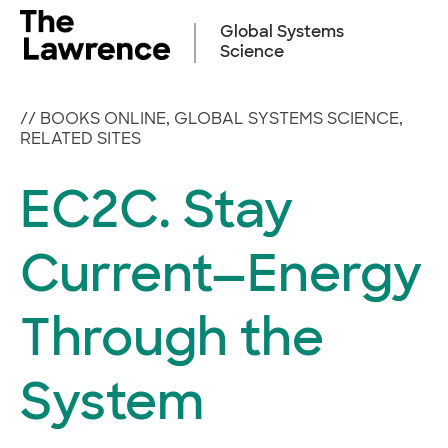
Skip
to
Global Systems
content
Science
//
BOOKS ONLINE
,
GLOBAL SYSTEMS SCIENCE
,
RELATED SITES
EC2C. Stay
Current—Energy
Through the
System