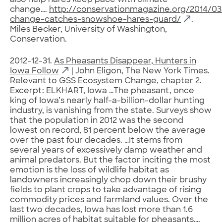
also help hares keep pace with climate
change….
http://conservationmagazine.org/2014/03
change-catches-snowshoe-hares-guard/
.
Miles Becker, University of Washington,
Conservation.
2012-12-31.
As Pheasants Disappear, Hunters in
Iowa Follow
| John Eligon, The New York Times.
Relevant to GSS Ecosystem Change, chapter 2.
Excerpt: ELKHART, Iowa …The pheasant, once
king of Iowa’s nearly half-a-billion-dollar hunting
industry, is vanishing from the state. Surveys show
that the population in 2012 was the second
lowest on record, 81 percent below the average
over the past four decades. …It stems from
several years of excessively damp weather and
animal predators. But the factor inciting the most
emotion is the loss of wildlife habitat as
landowners increasingly chop down their brushy
fields to plant crops to take advantage of rising
commodity prices and farmland values. Over the
last two decades, Iowa has lost more than 1.6
million acres of habitat suitable for pheasants….