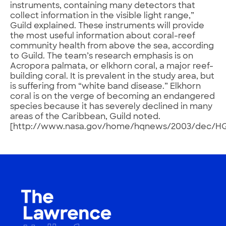
instruments, containing many detectors that
collect information in the visible light range,”
Guild explained. These instruments will provide
the most useful information about coral-reef
community health from above the sea, according
to Guild. The team’s research emphasis is on
Acropora palmata, or elkhorn coral, a major reef-
building coral. It is prevalent in the study area, but
is suffering from “white band disease.” Elkhorn
coral is on the verge of becoming an endangered
species because it has severely declined in many
areas of the Caribbean, Guild noted.
[http://www.nasa.gov/home/hqnews/2003/dec/HQ_