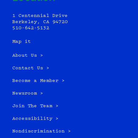
1 Centennial Drive
Berkeley, CA 94720
510-642-5132
Map it
About Us >
Contact Us >
Become a Member >
Newsroom >
Join The Team >
Accessibility >
Nondiscrimination >