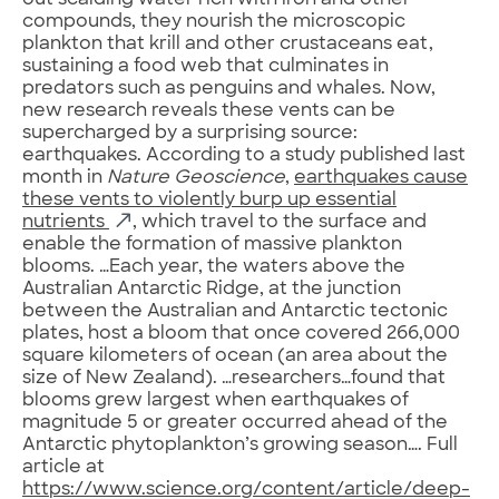
out scalding water rich with iron and other
compounds, they nourish the microscopic
plankton that krill and other crustaceans eat,
sustaining a food web that culminates in
predators such as penguins and whales. Now,
new research reveals these vents can be
supercharged by a surprising source:
earthquakes. According to a study published last
month in
Nature Geoscience
,
earthquakes cause
these vents to violently burp up essential
nutrients
, which travel to the surface and
enable the formation of massive plankton
blooms. …Each year, the waters above the
Australian Antarctic Ridge, at the junction
between the Australian and Antarctic tectonic
plates, host a bloom that once covered 266,000
square kilometers of ocean (an area about the
size of New Zealand). …researchers…found that
blooms grew largest when earthquakes of
magnitude 5 or greater occurred ahead of the
Antarctic phytoplankton’s growing season…. Full
article at
https://www.science.org/content/article/deep-