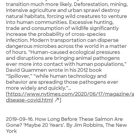
transition much more likely. Deforestation, mining,
intensive agriculture and urban sprawl destroy
natural habitats, forcing wild creatures to venture
into human communities. Excessive hunting,
trade and consumption of wildlife significantly
increase the probability of cross-species
infection. Modern transportation can disperse
dangerous microbes across the world in a matter
of hours. “Human-caused ecological pressures
and disruptions are bringing animal pathogens
ever more into contact with human populations,”
David Quammen wrote in his 2012 book
“Spillover,” “while human technology and
behavior are spreading those pathogens ever
more widely and quickly.”…
[
https://www.nytimes.com/2020/06/17/magazine/a
disease-covid.html
]
2019-09-16. How Long Before These Salmon Are
Gone? ‘Maybe 20 Years’. By Jim Robbins, The New
York