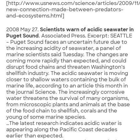
[http://www.usnews.com/science/articles/2009/11/
new-connection-made-between-predators-
and-ecosystems.html]
2008 May 27.
Scientists warn of acidic seawater in
Puget Sound
. Associated Press. Excerpt: SEATTLE
– Puget Sound faces an uncertain future due to
the increasing acidity of seawater, a panel of
marine scientists said Tuesday. The changes are
coming more rapidly than expected, and could
disrupt food chains and threaten Washington’s
shellfish industry. The acidic seawater is moving
closer to shallow waters containing the bulk of
marine life, according to an article this month in
the journal Science. The increasingly corrosive
water threatens the survival of many organisms,
from microscopic plants and animals at the base
of the food chain to shellfish, corals and the
young of some marine species.
…The latest research indicates acidic water is
appearing along the Pacific Coast decades
earlier than expected.