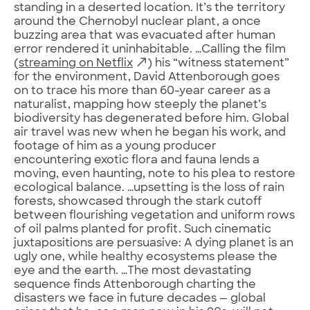
standing in a deserted location. It’s the territory
around the Chernobyl nuclear plant, a once
buzzing area that was evacuated after human
error rendered it uninhabitable. …Calling the film
(
streaming on Netflix
) his “witness statement”
for the environment, David Attenborough goes
on to trace his more than 60-year career as a
naturalist, mapping how steeply the planet’s
biodiversity has degenerated before him. Global
air travel was new when he began his work, and
footage of him as a young producer
encountering exotic flora and fauna lends a
moving, even haunting, note to his plea to restore
ecological balance. …upsetting is the loss of rain
forests, showcased through the stark cutoff
between flourishing vegetation and uniform rows
of oil palms planted for profit. Such cinematic
juxtapositions are persuasive: A dying planet is an
ugly one, while healthy ecosystems please the
eye and the earth. …The most devastating
sequence finds Attenborough charting the
disasters we face in future decades — global