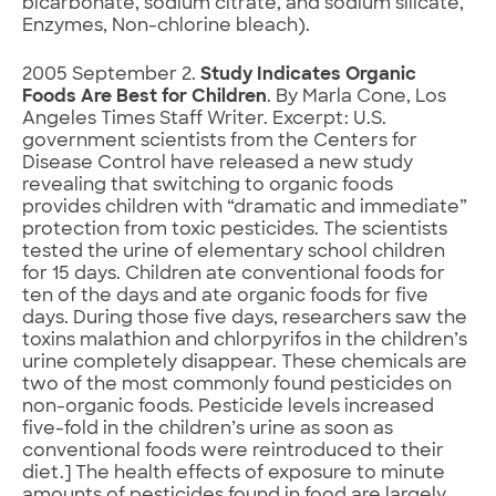
bicarbonate, sodium citrate, and sodium silicate,
Enzymes, Non-chlorine bleach).
2005 September 2.
Study Indicates Organic
Foods Are Best for Children
. By Marla Cone, Los
Angeles Times Staff Writer. Excerpt: U.S.
government scientists from the Centers for
Disease Control have released a new study
revealing that switching to organic foods
provides children with “dramatic and immediate”
protection from toxic pesticides. The scientists
tested the urine of elementary school children
for 15 days. Children ate conventional foods for
ten of the days and ate organic foods for five
days. During those five days, researchers saw the
toxins malathion and chlorpyrifos in the children’s
urine completely disappear. These chemicals are
two of the most commonly found pesticides on
non-organic foods. Pesticide levels increased
five-fold in the children’s urine as soon as
conventional foods were reintroduced to their
diet.] The health effects of exposure to minute