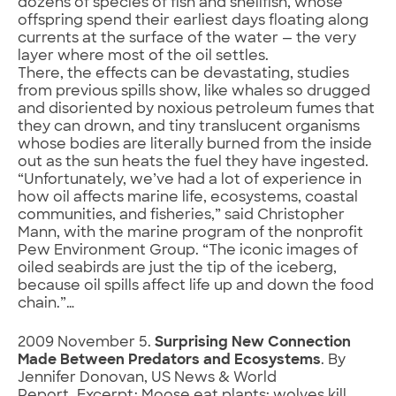
dozens of species of fish and shellfish, whose
offspring spend their earliest days floating along
currents at the surface of the water — the very
layer where most of the oil settles.
There, the effects can be devastating, studies
from previous spills show, like whales so drugged
and disoriented by noxious petroleum fumes that
they can drown, and tiny translucent organisms
whose bodies are literally burned from the inside
out as the sun heats the fuel they have ingested.
“Unfortunately, we’ve had a lot of experience in
how oil affects marine life, ecosystems, coastal
communities, and fisheries,” said Christopher
Mann, with the marine program of the nonprofit
Pew Environment Group. “The iconic images of
oiled seabirds are just the tip of the iceberg,
because oil spills affect life up and down the food
chain.”…
2009 November 5.
Surprising New Connection
Made Between Predators and Ecosystems
. By
Jennifer Donovan, US News & World