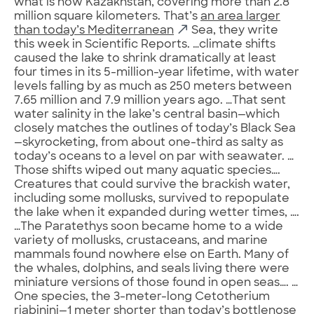
what is now Kazakhstan, covering more than 2.8
million square kilometers. That’s
an area larger
than today’s Mediterranean
Sea, they write
this week in Scientific Reports. …climate shifts
caused the lake to shrink dramatically at least
four times in its 5-million-year lifetime, with water
levels falling by as much as 250 meters between
7.65 million and 7.9 million years ago. …That sent
water salinity in the lake’s central basin—which
closely matches the outlines of today’s Black Sea
—skyrocketing, from about one-third as salty as
today’s oceans to a level on par with seawater. …
Those shifts wiped out many aquatic species….
Creatures that could survive the brackish water,
including some mollusks, survived to repopulate
the lake when it expanded during wetter times, ….
…The Paratethys soon became home to a wide
variety of mollusks, crustaceans, and marine
mammals found nowhere else on Earth. Many of
the whales, dolphins, and seals living there were
miniature versions of those found in open seas…. …
One species, the 3-meter-long Cetotherium
riabinini—1 meter shorter than today’s bottlenose