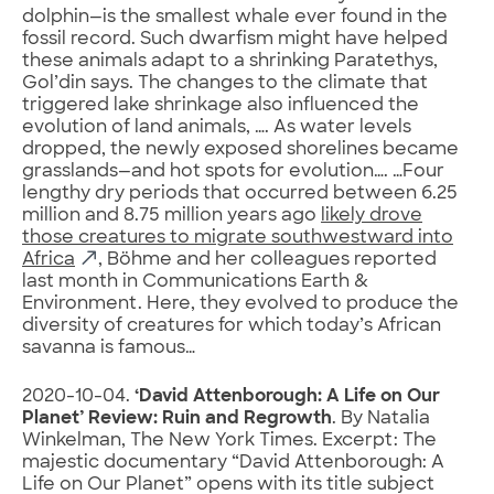
dolphin—is the smallest whale ever found in the
fossil record. Such dwarfism might have helped
these animals adapt to a shrinking Paratethys,
Gol’din says. The changes to the climate that
triggered lake shrinkage also influenced the
evolution of land animals, …. As water levels
dropped, the newly exposed shorelines became
grasslands—and hot spots for evolution…. …Four
lengthy dry periods that occurred between 6.25
million and 8.75 million years ago
likely drove
those creatures to migrate southwestward into
Africa
, Böhme and her colleagues reported
last month in Communications Earth &
Environment. Here, they evolved to produce the
diversity of creatures for which today’s African
savanna is famous…
2020-10-04.
‘David Attenborough: A Life on Our
Planet’ Review: Ruin and Regrowth
. By Natalia
Winkelman, The New York Times. Excerpt: The
majestic documentary “David Attenborough: A
Life on Our Planet” opens with its title subject