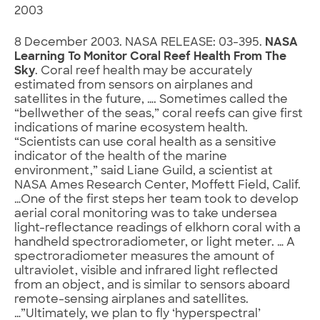
2003
8 December 2003. NASA RELEASE: 03-395.
NASA
Learning To Monitor Coral Reef Health From The
Sky
. Coral reef health may be accurately
estimated from sensors on airplanes and
satellites in the future, …. Sometimes called the
“bellwether of the seas,” coral reefs can give first
indications of marine ecosystem health.
“Scientists can use coral health as a sensitive
indicator of the health of the marine
environment,” said Liane Guild, a scientist at
NASA Ames Research Center, Moffett Field, Calif.
…One of the first steps her team took to develop
aerial coral monitoring was to take undersea
light-reflectance readings of elkhorn coral with a
handheld spectroradiometer, or light meter. … A
spectroradiometer measures the amount of
ultraviolet, visible and infrared light reflected
from an object, and is similar to sensors aboard
remote-sensing airplanes and satellites.
…”Ultimately, we plan to fly ‘hyperspectral’