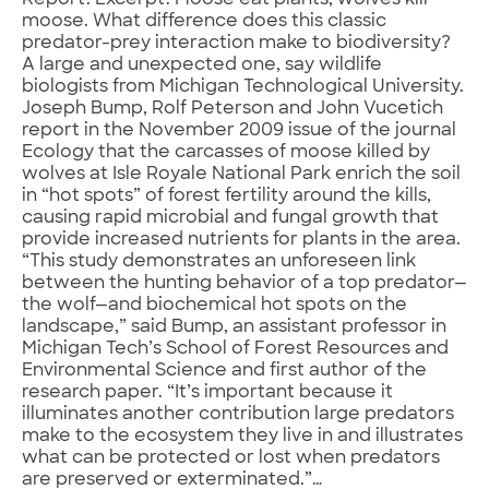
Report. Excerpt: Moose eat plants; wolves kill
moose. What difference does this classic
predator-prey interaction make to biodiversity?
A large and unexpected one, say wildlife
biologists from Michigan Technological University.
Joseph Bump, Rolf Peterson and John Vucetich
report in the November 2009 issue of the journal
Ecology that the carcasses of moose killed by
wolves at Isle Royale National Park enrich the soil
in “hot spots” of forest fertility around the kills,
causing rapid microbial and fungal growth that
provide increased nutrients for plants in the area.
“This study demonstrates an unforeseen link
between the hunting behavior of a top predator—
the wolf—and biochemical hot spots on the
landscape,” said Bump, an assistant professor in
Michigan Tech’s School of Forest Resources and
Environmental Science and first author of the
research paper. “It’s important because it
illuminates another contribution large predators
make to the ecosystem they live in and illustrates
what can be protected or lost when predators
are preserved or exterminated.”…