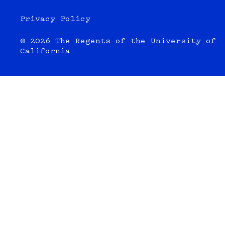
Privacy Policy
© 2026 The Regents of the University of
California