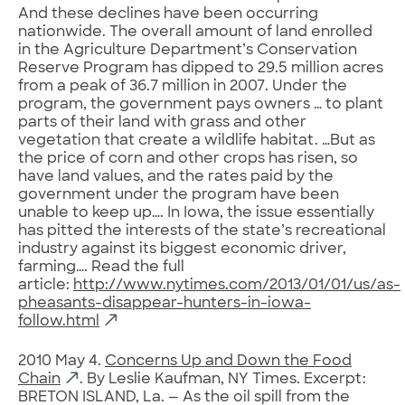
And these declines have been occurring
nationwide. The overall amount of land enrolled
in the Agriculture Department’s Conservation
Reserve Program has dipped to 29.5 million acres
from a peak of 36.7 million in 2007. Under the
program, the government pays owners … to plant
parts of their land with grass and other
vegetation that create a wildlife habitat. …But as
the price of corn and other crops has risen, so
have land values, and the rates paid by the
government under the program have been
unable to keep up…. In Iowa, the issue essentially
has pitted the interests of the state’s recreational
industry against its biggest economic driver,
farming…. Read the full
article:
http://www.nytimes.com/2013/01/01/us/as-
pheasants-disappear-hunters-in-iowa-
follow.html
2010 May 4.
Concerns Up and Down the Food
Chain
. By Leslie Kaufman, NY Times. Excerpt:
BRETON ISLAND, La. — As the oil spill from the