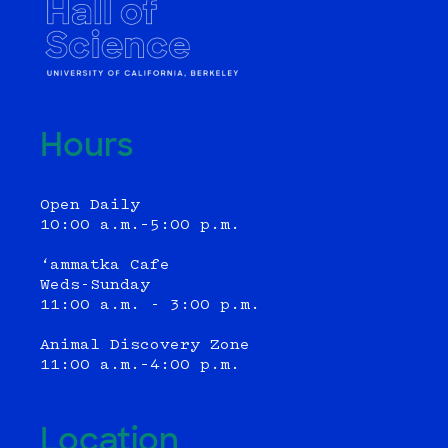
Hours
Open Daily
10:00 a.m.–5:00 p.m.
‘ammatka Cafe
Weds-Sunday
11:00 a.m. - 3:00 p.m.
Animal Discovery Zone
11:00 a.m.–4:00 p.m.
Location