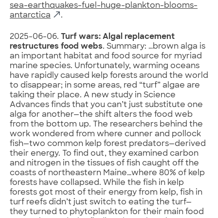
sea-earthquakes-fuel-huge-plankton-blooms-
antarctica
.
2025-06-06.
Turf wars: Algal replacement
restructures food webs
. Summary: …brown alga is
an important habitat and food source for myriad
marine species. Unfortunately, warming oceans
have rapidly caused kelp forests around the world
to disappear; in some areas, red “turf” algae are
taking their place. A new study in Science
Advances finds that you can’t just substitute one
alga for another—the shift alters the food web
from the bottom up. The researchers behind the
work wondered from where cunner and pollock
fish—two common kelp forest predators—derived
their energy. To find out, they examined carbon
and nitrogen in the tissues of fish caught off the
coasts of northeastern Maine…where 80% of kelp
forests have collapsed. While the fish in kelp
forests got most of their energy from kelp, fish in
turf reefs didn’t just switch to eating the turf—
they turned to phytoplankton for their main food