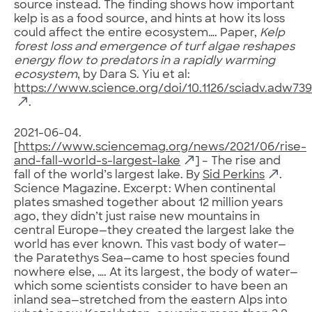
source instead. The finding shows how important
kelp is as a food source, and hints at how its loss
could affect the entire ecosystem…. Paper,
Kelp
forest loss and emergence of turf algae reshapes
energy flow to predators in a rapidly warming
ecosystem
, by Dara S. Yiu et al:
https://www.science.org/doi/10.1126/sciadv.adw73
.
2021-06-04.
[
https://www.sciencemag.org/news/2021/06/rise-
and-fall-world-s-largest-lake
] – The rise and
fall of the world’s largest lake. By
Sid Perkins
.
Science Magazine. Excerpt: When continental
plates smashed together about 12 million years
ago, they didn’t just raise new mountains in
central Europe—they created the largest lake the
world has ever known. This vast body of water—
the Paratethys Sea—came to host species found
nowhere else, …. At its largest, the body of water—
which some scientists consider to have been an
inland sea—stretched from the eastern Alps into