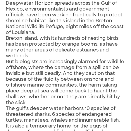
Deepwater Horizon spreads across the Gulf of
Mexico, environmentalists and government
officials have been working frantically to protect
shoreline habitat like this island in the Breton
National Wildlife Refuge, eight miles off the coast
of Louisiana.
Breton Island, with its hundreds of nesting birds,
has been protected by orange booms, as have
many other areas of delicate estuaries and
wetlands.
But biologists are increasingly alarmed for wildlife
offshore, where the damage from a spill can be
invisible but still deadly. And they caution that
because of the fluidity between onshore and
offshore marine communities, the harm taking
place deep at sea will come back to haunt the
shallows, whether or not they are directly hit by
the slick.
The gulf’s deeper water harbors 10 species of
threatened sharks, 6 species of endangered
turtles, manatees, whales and innumerable fish.
It is also a temporary home for the eggs of