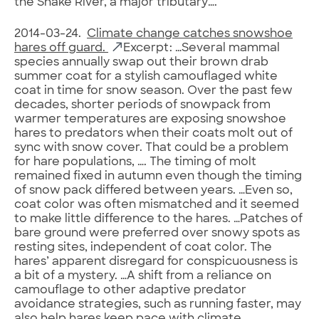
the Snake River, a major tributary….
2014-03-24.
Climate change catches snowshoe
hares off guard.
Excerpt: …Several mammal
species annually swap out their brown drab
summer coat for a stylish camouflaged white
coat in time for snow season. Over the past few
decades, shorter periods of snowpack from
warmer temperatures are exposing snowshoe
hares to predators when their coats molt out of
sync with snow cover. That could be a problem
for hare populations, …. The timing of molt
remained fixed in autumn even though the timing
of snow pack differed between years. …Even so,
coat color was often mismatched and it seemed
to make little difference to the hares. …Patches of
bare ground were preferred over snowy spots as
resting sites, independent of coat color. The
hares’ apparent disregard for conspicuousness is
a bit of a mystery. …A shift from a reliance on
camouflage to other adaptive predator
avoidance strategies, such as running faster, may