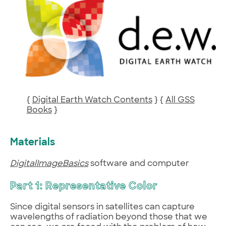
{
Digital Earth Watch Contents
} {
All GSS
Books
}
Materials
DigitalImageBasics
software and computer
Part 1: Representative Color
Since digital sensors in satellites can capture
wavelengths of radiation beyond those that we