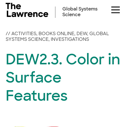
Skip
Site
to
Global Systems
Naviga
content
Science
//
ACTIVITIES
,
BOOKS ONLINE
,
DEW
,
GLOBAL
SYSTEMS SCIENCE
,
INVESTIGATIONS
DEW2.3. Color in
Surface
Features