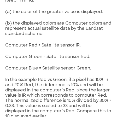
Keep in mind:
(a) the color of the greater value is displayed.
(b) the displayed colors are Computer colors and
represent actual satellite data by the Landsat
standard scheme:
Computer Red = Satellite sensor IR.
Computer Green = Satellite sensor Red.
Computer Blue = Satellite sensor Green.
In the example Red vs Green, if a pixel has 10% IR
and 20% Red, the difference is 10% and will be
displayed in the computer’s Red, since the larger
value is IR which corresponds to computer Red.
The normalized difference is 10% divided by 30% =
0.33. This value is scaled to 33 and will be
displayed in the computer’s Red. Compare this to
10 displayed earlier.