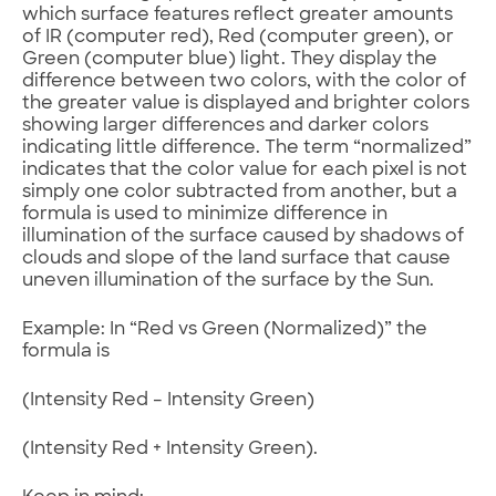
which surface features reflect greater amounts
of IR (computer red), Red (computer green), or
Green (computer blue) light. They display the
difference between two colors, with the color of
the greater value is displayed and brighter colors
showing larger differences and darker colors
indicating little difference. The term “normalized”
indicates that the color value for each pixel is not
simply one color subtracted from another, but a
formula is used to minimize difference in
illumination of the surface caused by shadows of
clouds and slope of the land surface that cause
uneven illumination of the surface by the Sun.
Example: In “Red vs Green (Normalized)” the
formula is
(Intensity Red – Intensity Green)
(Intensity Red + Intensity Green).