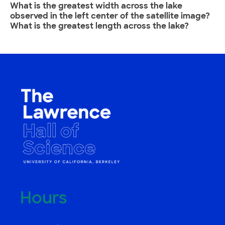
What is the greatest width across the lake
observed in the left center of the satellite image?
What is the greatest length across the lake?
Hours