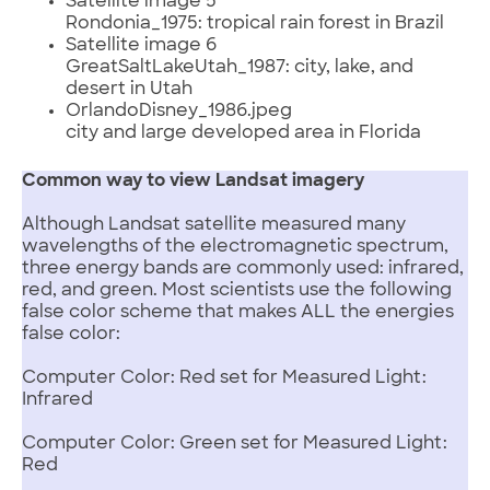
Satellite image 5
Rondonia_1975: tropical rain forest in Brazil
Satellite image 6
GreatSaltLakeUtah_1987: city, lake, and
desert in Utah
OrlandoDisney_1986.jpeg
city and large developed area in Florida
Common way to view Landsat imagery
Although Landsat satellite measured many
wavelengths of the electromagnetic spectrum,
three energy bands are commonly used: infrared,
red, and green. Most scientists use the following
false color scheme that makes ALL the energies
false color:
Computer Color: Red set for Measured Light:
Infrared
Computer Color: Green set for Measured Light:
Red