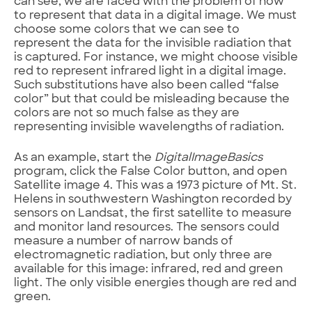
can see, we are faced with the problem of how
to represent that data in a digital image. We must
choose some colors that we can see to
represent the data for the invisible radiation that
is captured. For instance, we might choose visible
red to represent infrared light in a digital image.
Such substitutions have also been called “false
color” but that could be misleading because the
colors are not so much false as they are
representing invisible wavelengths of radiation.
As an example, start the
DigitalImageBasics
program, click the False Color button, and open
Satellite image 4. This was a 1973 picture of Mt. St.
Helens in southwestern Washington recorded by
sensors on Landsat, the first satellite to measure
and monitor land resources. The sensors could
measure a number of narrow bands of
electromagnetic radiation, but only three are
available for this image: infrared, red and green
light. The only visible energies though are red and
green.