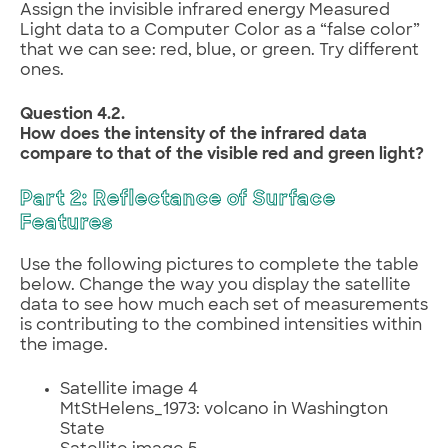
Assign the invisible infrared energy Measured
Light data to a Computer Color as a “false color”
that we can see: red, blue, or green. Try different
ones.
Question 4.2.
How does the intensity of the infrared data
compare to that of the visible red and green light?
Part 2: Reflectance of Surface
Features
Use the following pictures to complete the table
below. Change the way you display the satellite
data to see how much each set of measurements
is contributing to the combined intensities within
the image.
Satellite image 4
MtStHelens_1973: volcano in Washington
State