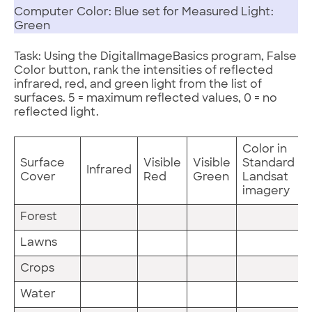
Computer Color: Blue set for Measured Light:
Green
Task: Using the DigitalImageBasics program, False
Color button, rank the intensities of reflected
infrared, red, and green light from the list of
surfaces. 5 = maximum reflected values, 0 = no
reflected light.
Color in
Surface
Visible
Visible
Standard
Infrared
Cover
Red
Green
Landsat
imagery
Forest
Lawns
Crops
Water