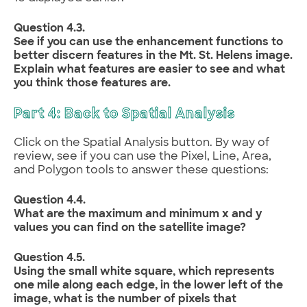
Question 4.3.
See if you can use the enhancement functions to
better discern features in the Mt. St. Helens image.
Explain what features are easier to see and what
you think those features are.
Part 4: Back to Spatial Analysis
Click on the Spatial Analysis button. By way of
review, see if you can use the Pixel, Line, Area,
and Polygon tools to answer these questions:
Question 4.4.
What are the maximum and minimum x and y
values you can find on the satellite image?
Question 4.5.
Using the small white square, which represents
one mile along each edge, in the lower left of the
image, what is the number of pixels that