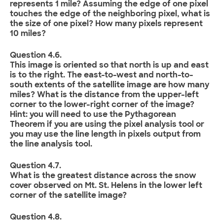
represents 1 mile? Assuming the edge of one pixel
touches the edge of the neighboring pixel, what is
the size of one pixel? How many pixels represent
10 miles?
Question 4.6.
This image is oriented so that north is up and east
is to the right. The east-to-west and north-to-
south extents of the satellite image are how many
miles? What is the distance from the upper-left
corner to the lower-right corner of the image?
Hint: you will need to use the Pythagorean
Theorem if you are using the pixel analysis tool or
you may use the line length in pixels output from
the line analysis tool.
Question 4.7.
What is the greatest distance across the snow
cover observed on Mt. St. Helens in the lower left
corner of the satellite image?
Question 4.8.