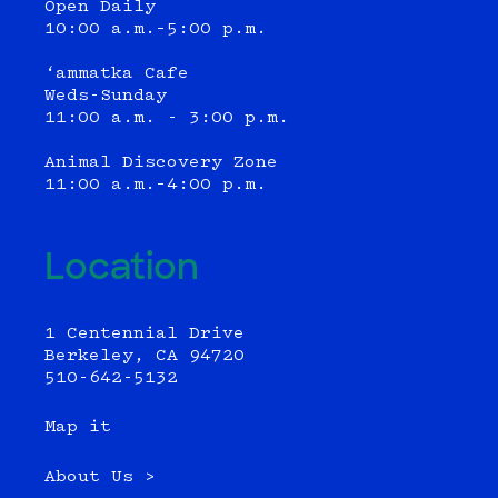
Open Daily
10:00 a.m.–5:00 p.m.
‘ammatka Cafe
Weds-Sunday
11:00 a.m. - 3:00 p.m.
Animal Discovery Zone
11:00 a.m.–4:00 p.m.
Location
1 Centennial Drive
Berkeley, CA 94720
510-642-5132
Map it
About Us >