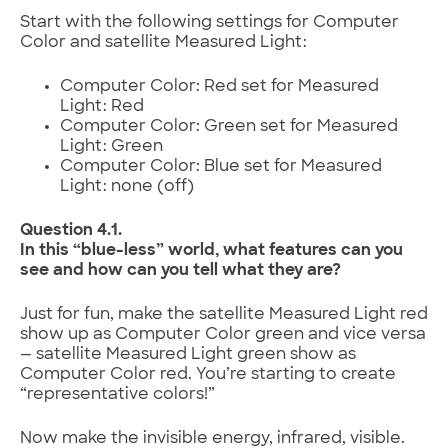
Start with the following settings for Computer
Color and satellite Measured Light:
Computer Color: Red set for Measured
Light: Red
Computer Color: Green set for Measured
Light: Green
Computer Color: Blue set for Measured
Light: none (off)
Question 4.1.
In this “blue-less” world, what features can you
see and how can you tell what they are?
Just for fun, make the satellite Measured Light red
show up as Computer Color green and vice versa
— satellite Measured Light green show as
Computer Color red. You’re starting to create
“representative colors!”
Now make the invisible energy, infrared, visible.