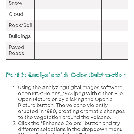
Snow
Cloud
Rock/Soil
Buildings
Paved
Roads
Part 3: Analysis with Color Subtraction
Using the AnalyzingDigitalImages software,
open MtStHelens_1973.jpeg with either File:
Open Picture or by clicking the Open a
Picture button. The volcano violently
erupted in 1980, creating dramatic changes
to the vegetation around the volcano.
Click the “Enhance Colors” button and try
different selections in the dropdown menu