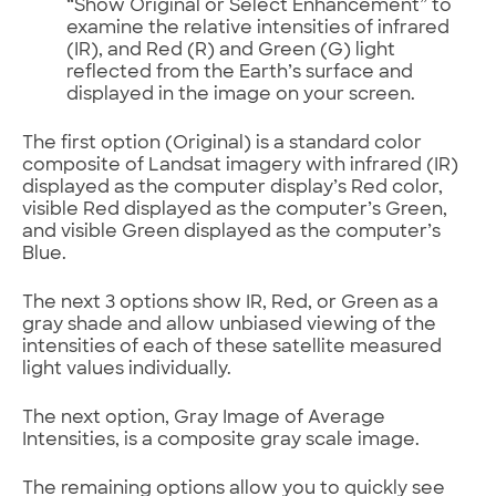
“Show Original or Select Enhancement” to
examine the relative intensities of infrared
(IR), and Red (R) and Green (G) light
reflected from the Earth’s surface and
displayed in the image on your screen.
The first option (Original) is a standard color
composite of Landsat imagery with infrared (IR)
displayed as the computer display’s Red color,
visible Red displayed as the computer’s Green,
and visible Green displayed as the computer’s
Blue.
The next 3 options show IR, Red, or Green as a
gray shade and allow unbiased viewing of the
intensities of each of these satellite measured
light values individually.
The next option, Gray Image of Average
Intensities, is a composite gray scale image.
The remaining options allow you to quickly see