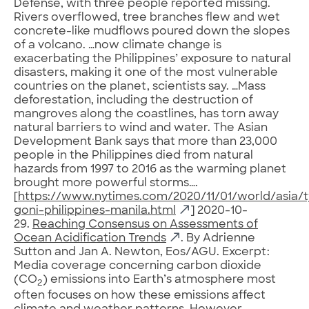
Defense, with three people reported missing.
Rivers overflowed, tree branches flew and wet
concrete-like mudflows poured down the slopes
of a volcano. …now climate change is
exacerbating the Philippines’ exposure to natural
disasters, making it one of the most vulnerable
countries on the planet, scientists say. …Mass
deforestation, including the destruction of
mangroves along the coastlines, has torn away
natural barriers to wind and water. The Asian
Development Bank says that more than 23,000
people in the Philippines died from natural
hazards from 1997 to 2016 as the warming planet
brought more powerful storms….
[
https://www.nytimes.com/2020/11/01/world/asia/
goni-philippines-manila.html
] 2020-10-
29.
Reaching Consensus on Assessments of
Ocean Acidification Trends
. By Adrienne
Sutton and Jan A. Newton, Eos/AGU. Excerpt:
Media coverage concerning carbon dioxide
(CO
) emissions into Earth’s atmosphere most
2
often focuses on how these emissions affect