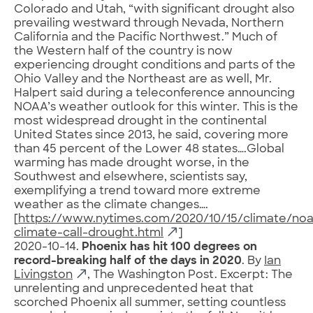
Colorado and Utah, “with significant drought also
prevailing westward through Nevada, Northern
California and the Pacific Northwest.” Much of
the Western half of the country is now
experiencing drought conditions and parts of the
Ohio Valley and the Northeast are as well, Mr.
Halpert said during a teleconference announcing
NOAA’s weather outlook for this winter. This is the
most widespread drought in the continental
United States since 2013, he said, covering more
than 45 percent of the Lower 48 states….Global
warming has made drought worse, in the
Southwest and elsewhere, scientists say,
exemplifying a trend toward more extreme
weather as the climate changes….
[
https://www.nytimes.com/2020/10/15/climate/no
climate-call-drought.html
]
2020-10-14.
Phoenix has hit 100 degrees on
record-breaking half of the days in 2020
. By
Ian
Livingston
, The Washington Post. Excerpt: The
unrelenting and unprecedented heat that
scorched Phoenix all summer, setting countless