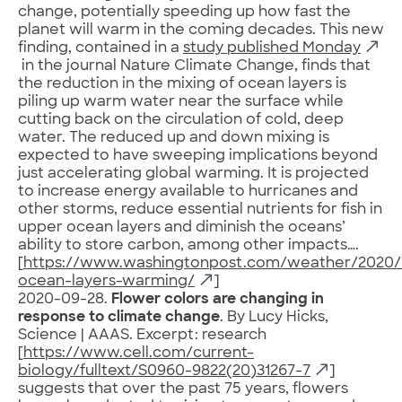
change, potentially speeding up how fast the
planet will warm in the coming decades. This new
finding, contained in a
study published Monday
in the journal Nature Climate Change, finds that
the reduction in the mixing of ocean layers is
piling up warm water near the surface while
cutting back on the circulation of cold, deep
water. The reduced up and down mixing is
expected to have sweeping implications beyond
just accelerating global warming. It is projected
to increase energy available to hurricanes and
other storms, reduce essential nutrients for fish in
upper ocean layers and diminish the oceans’
ability to store carbon, among other impacts….
[
https://www.washingtonpost.com/weather/2020/
ocean-layers-warming/
]
2020-09-28.
Flower colors are changing in
response to climate change
. By Lucy Hicks,
Science | AAAS. Excerpt: research
[
https://www.cell.com/current-
biology/fulltext/S0960-9822(20)31267-7
]
suggests that over the past 75 years, flowers