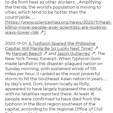
to die from heat as other workers. …Amplifying
the trends, the world’s population is moving to
cities, which tend to be hotter than the
countryside, ….
[
https://www.sciencemag.org/news/2020/11/heat-
killing-more-people-ever-scientists-are-looking-
ways-lower-risk
]
2020-11-01.
A Typhoon Spared the Philippine
Capital. Will Manila Be So Lucky Next Time?
By
Hannah Beech
and
Jason Gutierrez
, The
New York Times. Excerpt: When Typhoon Goni
made landfall in the disaster-plagued nation on
Sunday morning, with sustained winds of 135
miles per hour, it ranked as the most powerful
storm to hit the Southeast Asian nation in years. …
by day’s end, Goni, known locally as Rolly,
appeared to have largely bypassed the capital,
with no fatalities reported there. At least 16
people were confirmed to have died from the
typhoon in the Bicol region southeast of the
capital, according to the regional Office of Civil