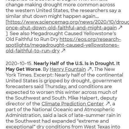
change making drought more common across
the western United States, the researchers say a
similar shut down might happen again….
[
https://www.sciencemag.org/news/2020/10/droug
once-shut-down-old-faithful-and-might-again
] See also Megadrought Caused Yellowstone’s
Old Faithful to Run Dry
https://eos.org/research-
spotlights/megadrought-caused-yellowstones-
old-faithful-to-run-dry
2020-10-15.
Nearly Half of the U.S. Is in Drought. It
May Get Worse
. By
Henry Fountain
, The New
York Times. Excerpt: Nearly half of the continental
United States is gripped by drought, government
forecasters said Thursday, and conditions are
expected to worsen this winter across much of
the Southwest and South. Mike Halpert, deputy
director of the
Climate Prediction Center
, a
part of the National Oceanic and Atmospheric
Administration, said a lack of late-summer rain in
the Southwest had expanded “extreme and
exceptional” dry conditions from West Texas into