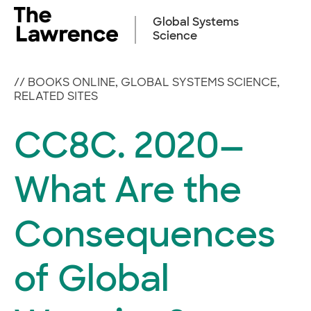
Skip
to
Global Systems
content
Science
//
BOOKS ONLINE
,
GLOBAL SYSTEMS SCIENCE
,
RELATED SITES
CC8C. 2020—
What Are the
Consequences
of Global