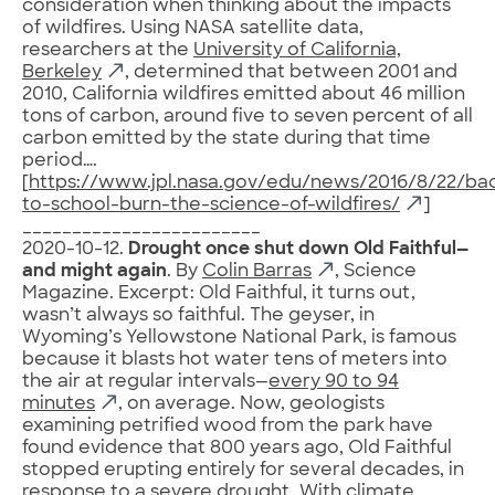
consideration when thinking about the impacts
of wildfires. Using NASA satellite data,
researchers at the
University of California,
Berkeley
, determined that between 2001 and
2010, California wildfires emitted about 46 million
tons of carbon, around five to seven percent of all
carbon emitted by the state during that time
period….
[
https://www.jpl.nasa.gov/edu/news/2016/8/22/ba
to-school-burn-the-science-of-wildfires/
]
________________________
2020-10-12.
Drought once shut down Old Faithful—
and might again
. By
Colin Barras
, Science
Magazine. Excerpt: Old Faithful, it turns out,
wasn’t always so faithful. The geyser, in
Wyoming’s Yellowstone National Park, is famous
because it blasts hot water tens of meters into
the air at regular intervals—
every 90 to 94
minutes
, on average. Now, geologists
examining petrified wood from the park have
found evidence that 800 years ago, Old Faithful
stopped erupting entirely for several decades, in
response to a severe drought. With climate