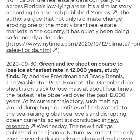
from Zillow, the real estate data company. All
across Florida’s low-lying areas, it’s a similar story,
according to
research published Monday
. The
authors argue that not only is climate change
eroding one of the most vibrant real estate
markets in the country, it has quietly been doing
so for nearly a decade….
[
https://www.nytimes.com/2020/10/12/climate/ho
sales-florida.html
]
2020-09-30.
Greenland ice sheet on course to
lose ice at fastest rate in 12,000 years, study
finds
. By Andrew Freedman and Brady Dennis,
The Washington Post. Excerpt: The Greenland ice
sheet is on track to lose mass at about four times
the fastest rate observed over the past 12,000
years. At its current trajectory, such melting
would dump huge quantities of freshwater into
the sea, raising global sea levels and disrupting
ocean currents, scientists concluded in
new
research
Wednesday. The new findings,
published in the journal Nature, warn that the only
way to avoid a drastically accelerated meltdown