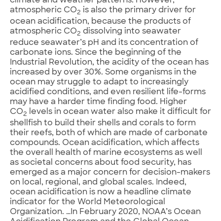
climate and weather patterns. However,
atmospheric CO
is also the primary driver for
2
ocean acidification, because the products of
atmospheric CO
dissolving into seawater
2
reduce seawater’s pH and its concentration of
carbonate ions. Since the beginning of the
Industrial Revolution, the acidity of the ocean has
increased by over 30%. Some organisms in the
ocean may struggle to adapt to increasingly
acidified conditions, and even resilient life-forms
may have a harder time finding food. Higher
CO
levels in ocean water also make it difficult for
2
shellfish to build their shells and corals to form
their reefs, both of which are made of carbonate
compounds. Ocean acidification, which affects
the overall health of marine ecosystems as well
as societal concerns about food security, has
emerged as a major concern for decision-makers
on local, regional, and global scales. Indeed,
ocean acidification is now a headline climate
indicator for the World Meteorological
Organization. …In February 2020, NOAA’s Ocean