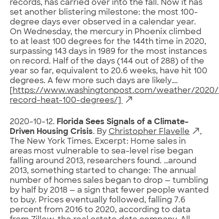
records, has carried over into the fall. Now it has
set another blistering milestone: the most 100-
degree days ever observed in a calendar year.
On Wednesday, the mercury in Phoenix climbed
to at least 100 degrees for the 144th time in 2020,
surpassing 143 days in 1989 for the most instances
on record. Half of the days (144 out of 288) of the
year so far, equivalent to 20.6 weeks, have hit 100
degrees. A few more such days are likely….
[
https://www.washingtonpost.com/weather/2020/1
record-heat-100-degrees/]
2020-10-12.
Florida Sees Signals of a Climate-
Driven Housing Crisis
. By
Christopher Flavelle
,
The New York Times. Excerpt: Home sales in
areas most vulnerable to sea-level rise began
falling around 2013, researchers found. …around
2013, something started to change: The annual
number of homes sales began to drop — tumbling
by half by 2018 — a sign that fewer people wanted
to buy. Prices eventually followed, falling 7.6
percent from 2016 to 2020, according to data