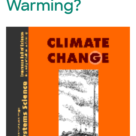
Warming?