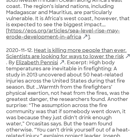
southwestern Indian Ocean along Africa’s east
coast. The region’s island nations, including
Madagascar and Mauritius, are particularly
vulnerable. It is Africa’s west coast, however, that
is expected to see the biggest impact….
[
https://eos.org/articles/sea-level-rise-may-
erode-development-in-africa
].
2020-11-12.
Heat is killing more people than ever.
Scientists are looking for ways to lower the risk
. By
Elizabeth Pennisi
. Excerpt: High body
temperatures are inevitable in firefighting: A
study in 2013 uncovered about 50 heat-related
injuries across the United States during that fire
season. But …Warmth from the firefighters’
physical exertion, not heat from the fires, was the
greatest danger, the researchers found. Another
surprise: “The assumption across the fire
community was that if somebody went down, it
was because they just didn’t drink enough
water,” Orcasitas says. But the team found
otherwise. “You can’t drink yourself out of a heat-
related injury,” explains project leader Joseph