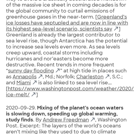
of the massive ice sheet in coming decades is for
the global community to curtail emissions of
greenhouse gases in the near-term. [
Greenland’s
ice losses have septupled and are now in line with
its highest sea-level scenario, scientists say
]
Greenland is already the largest contributor to
sea level rise, though Antarctica has the potential
to increase sea levels even more. As sea levels
creep upward, coastal storms including
hurricanes and nor’easters become more
destructive. Recent trends in more frequent
“
sunny day flooding
” at high tide in places such
as
Annapolis
, Md.; Norfolk;
Charleston
, S.C.;
and
Miami
is also linked to sea level rise….
[
https://www.washingtonpost.com/weather/2020/
ice-melt/
]
2020-09-29.
Mixing of the planet’s ocean waters
is slowing down, speeding up global warming,
study finds
. By
Andrew Freedman
, Washington
Post. Excerpt: The layers of the world’s oceans
aren’t mixing like they used to due to climate