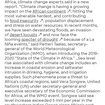
Africa, climate change experts said in a new
report. “Climate change is having a growing
impact on the
African continent
, hitting the
most vulnerable hardest, and contributing
to
food insecurity
, population displacement
and stress on water resources. In recent months,
we have seen devastating floods, an invasion
of
desert locusts
and now face the
looming
specter of drought
because of a La
Niña events,” said Petteri Taalas, secretary-
general of the World Meteorological
Organization (WMO), when introducing the 2019–
2020 “State of the Climate in Africa.” …Sea level
rise associated with climate change includes an
increase in coastal erosion and saltwater
intrusion in drinking, hygiene, and irrigation
supplies. Such phenomena pose a threat to
Africa’s coastal regions, said Vera Songwe, United
Nations (UN) under secretary-general and
executive secretary of the Economic Commission
for Africa, at the WMO event. Songwe said sea
level increase exceeded 5 mm per year in the