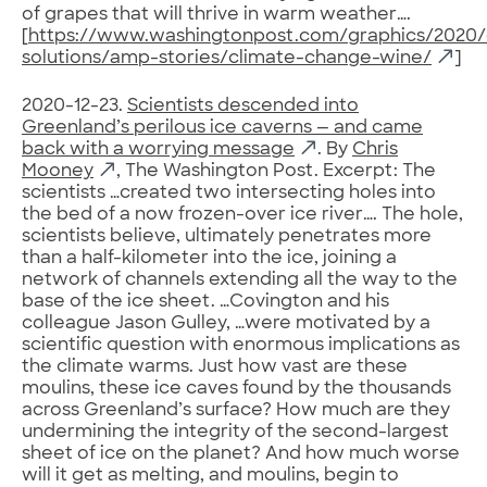
of grapes that will thrive in warm weather….
[
https://www.washingtonpost.com/graphics/2020/
solutions/amp-stories/climate-change-wine/
]
2020-12-23.
Scientists descended into
Greenland’s perilous ice caverns — and came
back with a worrying message
. By
Chris
Mooney
, The Washington Post. Excerpt: The
scientists …created two intersecting holes into
the bed of a now frozen-over ice river…. The hole,
scientists believe, ultimately penetrates more
than a half-kilometer into the ice, joining a
network of channels extending all the way to the
base of the ice sheet. …Covington and his
colleague Jason Gulley, …were motivated by a
scientific question with enormous implications as
the climate warms. Just how vast are these
moulins, these ice caves found by the thousands
across Greenland’s surface? How much are they
undermining the integrity of the second-largest
sheet of ice on the planet? And how much worse
will it get as melting, and moulins, begin to