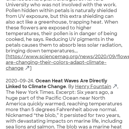
University who was not involved with the work.
Pollen hidden within petals is naturally shielded
from UV exposure, but this extra shielding can
also act like a greenhouse, trapping heat. When
these flowers are exposed to higher
temperatures, their pollen is in danger of being
cooked, he says. Reducing UV pigments in the
petals causes them to absorb less solar radiation,
bringing down temperatures….
[
https://www.sciencemag.org/news/2020/09/flow
are-changing-their-colors-adapt-climate-
change
]
2020-09-24.
Ocean Heat Waves Are Directly
Linked to Climate Change
. By
Henry Fountain
,
The New York Times. Excerpt: Six years ago, a
huge part of the Pacific Ocean near North
America quickly warmed, reaching temperatures
more than 5 degrees Fahrenheit above normal.
Nicknamed “the blob,” it persisted for two years,
with devastating impacts on marine life, including
sea lions and salmon. The blob was a marine heat