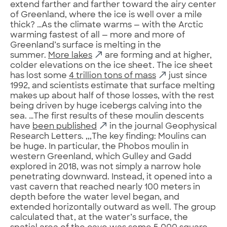
extend farther and farther toward the airy center
of Greenland, where the ice is well over a mile
thick? …As the climate warms — with the Arctic
warming fastest of all — more and more of
Greenland’s surface is melting in the
summer.
More lakes
are forming and at higher,
colder elevations on the ice sheet. The ice sheet
has lost some
4 trillion tons of mass
just since
1992, and scientists estimate that surface melting
makes up about half of those losses, with the rest
being driven by huge icebergs calving into the
sea. …The first results of these moulin descents
have
been published
in the journal Geophysical
Research Letters. ,,,The key finding: Moulins can
be huge. In particular, the Phobos moulin in
western Greenland, which Gulley and Gadd
explored in 2018, was not simply a narrow hole
penetrating downward. Instead, it opened into a
vast cavern that reached nearly 100 meters in
depth before the water level began, and
extended horizontally outward as well. The group
calculated that, at the water’s surface, the