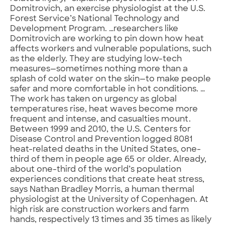
Domitrovich, an exercise physiologist at the U.S.
Forest Service’s National Technology and
Development Program. …researchers like
Domitrovich are working to pin down how heat
affects workers and vulnerable populations, such
as the elderly. They are studying low-tech
measures—sometimes nothing more than a
splash of cold water on the skin—to make people
safer and more comfortable in hot conditions. …
The work has taken on urgency as global
temperatures rise, heat waves become more
frequent and intense, and casualties mount.
Between 1999 and 2010, the U.S. Centers for
Disease Control and Prevention logged 8081
heat-related deaths in the United States, one-
third of them in people age 65 or older. Already,
about one-third of the world’s population
experiences conditions that create heat stress,
says Nathan Bradley Morris, a human thermal
physiologist at the University of Copenhagen. At
high risk are construction workers and farm
hands, respectively 13 times and 35 times as likely