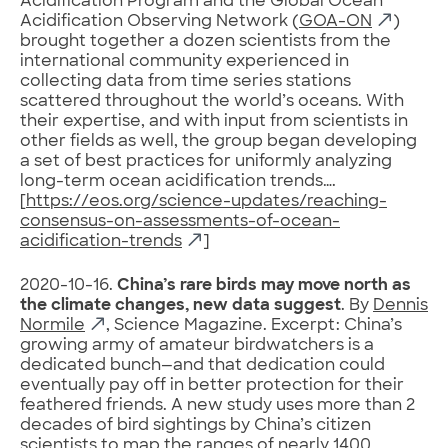
Acidification Program and the Global Ocean
Acidification Observing Network (
GOA-ON
)
brought together a dozen scientists from the
international community experienced in
collecting data from time series stations
scattered throughout the world’s oceans. With
their expertise, and with input from scientists in
other fields as well, the group began developing
a set of best practices for uniformly analyzing
long-term ocean acidification trends….
[
https://eos.org/science-updates/reaching-
consensus-on-assessments-of-ocean-
acidification-trends
]
2020-10-16.
China’s rare birds may move north as
the climate changes, new data suggest
. By
Dennis
Normile
, Science Magazine. Excerpt: China’s
growing army of amateur birdwatchers is a
dedicated bunch—and that dedication could
eventually pay off in better protection for their
feathered friends. A new study uses more than 2
decades of bird sightings by China’s citizen
scientists to map the ranges of nearly 1400