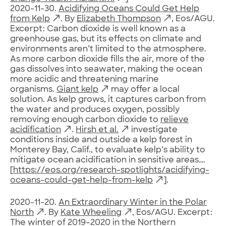
2020-11-30.
Acidifying Oceans Could Get Help
from Kelp
. By
Elizabeth Thompson
, Eos/AGU.
Excerpt: Carbon dioxide is well known as a
greenhouse gas, but its effects on climate and
environments aren’t limited to the atmosphere.
As more carbon dioxide fills the air, more of the
gas dissolves into seawater, making the ocean
more acidic and threatening marine
organisms.
Giant kelp
may offer a local
solution. As kelp grows, it captures carbon from
the water and produces oxygen, possibly
removing enough carbon dioxide to
relieve
acidification
.
Hirsh et al.
investigate
conditions inside and outside a kelp forest in
Monterey Bay, Calif., to evaluate kelp’s ability to
mitigate ocean acidification in sensitive areas….
[
https://eos.org/research-spotlights/acidifying-
oceans-could-get-help-from-kelp
].
2020-11-20.
An Extraordinary Winter in the Polar
North
. By
Kate Wheeling
, Eos/AGU. Excerpt:
The winter of 2019–2020 in the Northern