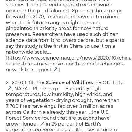
species, from the endangered red-crowned
crane to the pied falconet. Spinning those maps
forward to 2070, researchers have determined
what their future ranges might be—and
pinpointed 14 priority areas for new nature
preserves. Researchers have used such citizen
science data from bird lovers before, but experts
say this study is the first in China to use it on a
nationwide scale….
[
https://www.sciencemag.org/news/2020/10/china
s-rare-birds-may-move-north-climate-changes-
new-data-suggest
]
2020-09-14.
The Science of Wildfires
. By
Ota Lutz
, NASA-JPL. Excerpt: …Fueled by high
temperatures, low humidity, high winds, and
years of vegetation-drying drought, more than
7,700 fires have engulfed over 3 million acres
across California already this year. …the U.S.
Forest Service found that
fire seasons have
grown longer
in 25 percent of Earth’s
vegetation-covered areas. …JPL uses a suite of