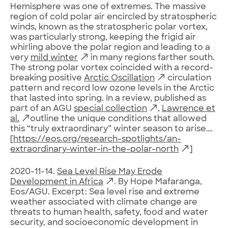
Hemisphere was one of extremes. The massive
region of cold polar air encircled by stratospheric
winds, known as the stratospheric polar vortex,
was particularly strong, keeping the frigid air
whirling above the polar region and leading to a
very
mild winter
in many regions farther south.
The strong polar vortex coincided with a record-
breaking positive
Arctic Oscillation
circulation
pattern and record low ozone levels in the Arctic
that lasted into spring. In a review, published as
part of an AGU
special collection
,
Lawrence et
al.
outline the unique conditions that allowed
this “truly extraordinary” winter season to arise….
[
https://eos.org/research-spotlights/an-
extraordinary-winter-in-the-polar-north
]
2020-11-14.
Sea Level Rise May Erode
Development in Africa
. By Hope Mafaranga,
Eos/AGU. Excerpt: Sea level rise and extreme
weather associated with climate change are
threats to human health, safety, food and water
security, and socioeconomic development in