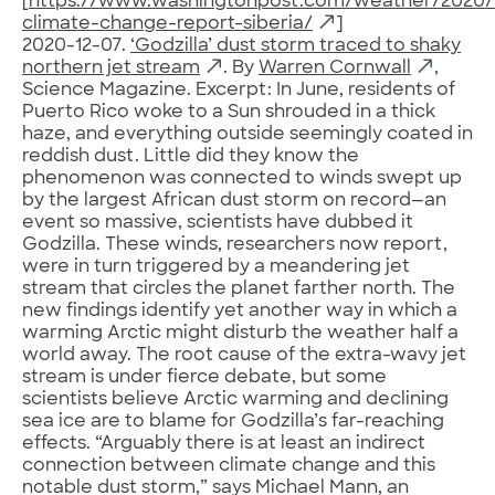
[
https://www.washingtonpost.com/weather/2020/1
climate-change-report-siberia/
]
2020-12-07.
‘Godzilla’ dust storm traced to shaky
northern jet stream
. By
Warren Cornwall
,
Science Magazine. Excerpt: In June, residents of
Puerto Rico woke to a Sun shrouded in a thick
haze, and everything outside seemingly coated in
reddish dust. Little did they know the
phenomenon was connected to winds swept up
by the largest African dust storm on record—an
event so massive, scientists have dubbed it
Godzilla. These winds, researchers now report,
were in turn triggered by a meandering jet
stream that circles the planet farther north. The
new findings identify yet another way in which a
warming Arctic might disturb the weather half a
world away. The root cause of the extra-wavy jet
stream is under fierce debate, but some
scientists believe Arctic warming and declining
sea ice are to blame for Godzilla’s far-reaching
effects. “Arguably there is at least an indirect
connection between climate change and this
notable dust storm,” says Michael Mann, an