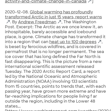
activity-and-climate-change-in-canada
]
2020-12-08.
Global warming has profoundly
transformed Arctic in just 15 years, report warns
. By
Andrew Freedman
, The Washington
Post. Excerpt: The Arctic as we once knew it, an
inhospitable, barely accessible and icebound
place, is gone. Climate change has transformed it
into a region that can
heat up to 100 degrees
,
is beset by ferocious wildfires, and is covered in
permafrost that is no longer permanent. The sea
ice cover that has long defined the Far North is
fast disappearing. This is the picture from a new
international scientific assessment released
Tuesday. The 2020 Arctic Report Card, a report
led by the National Oceanic and Atmospheric
Administration (NOAA) involving 133 scientists
from 15 countries, points to trends that, with each
passing year, have grown more extreme and have
far-reaching implications for people living f ar
outside the region, including in the Lower 48
states….