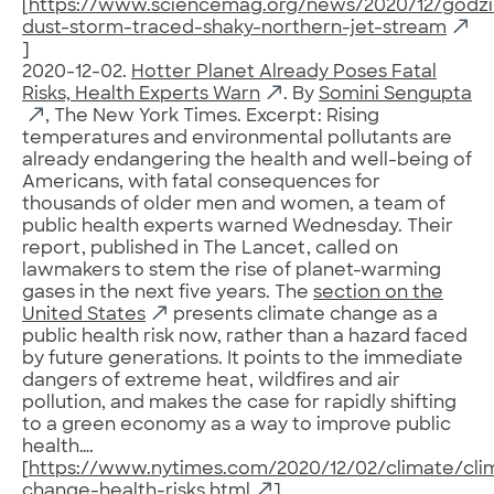
[
https://www.sciencemag.org/news/2020/12/godzil
dust-storm-traced-shaky-northern-jet-stream
]
2020-12-02.
Hotter Planet Already Poses Fatal
Risks, Health Experts Warn
. By
Somini Sengupta
, The New York Times. Excerpt: Rising
temperatures and environmental pollutants are
already endangering the health and well-being of
Americans, with fatal consequences for
thousands of older men and women, a team of
public health experts warned Wednesday. Their
report, published in The Lancet, called on
lawmakers to stem the rise of planet-warming
gases in the next five years. The
section on the
United States
presents climate change as a
public health risk now, rather than a hazard faced
by future generations. It points to the immediate
dangers of extreme heat, wildfires and air
pollution, and makes the case for rapidly shifting
to a green economy as a way to improve public
health….
[
https://www.nytimes.com/2020/12/02/climate/cli
change-health-risks.html
]