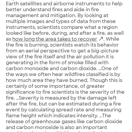
Earth satellites and airborne instruments to help
better understand fires and aide in fire
management and mitigation. By looking at
multiple images and types of data from these
instruments, scientists compare what a region
looked like before, during, and after a fire, as well
as
how long the area takes to recover
. While
the fire is burning, scientists watch its behavior
from an aerial perspective to get a big-picture
view of the fire itself and the air pollution it is
generating in the form of smoke filled with
carbon monoxide and carbon dioxide. …One of
the ways we often hear wildfires classified is by
how much area they have burned. Though this is
certainly of some importance, of greater
significance to fire scientists is the severity of the
fire. …Severity is measured by the damage left
after the fire, but can be estimated during a fire
event by calculating spread rate and measuring
flame height which indicates intensity. …The
release of greenhouse gases like carbon dioxide
and carbon monoxide is also an important