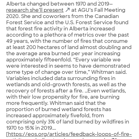
Alberta changed between 1970 and 2019—
research she’ll present
at AGU’s Fall Meeting
2020. She and coworkers from the Canadian
Forest Service and the U.S. Forest Service found
that forest fire activity in Alberta increased
according to a plethora of metrics over the past
49 years, with the number of fires that consume
at least 200 hectares of land almost doubling and
the average area burned per year increasing
approximately fifteenfold. “Every variable we
were interested in seems to have demonstrated
some type of change over time,” Whitman said.
Variables included data surrounding fires in
wetlands and old-growth forests, as well as the
recovery of forests after a fire. …Even wetlands,
with their low propensity for fire, are burning
more frequently. Whitman said that the
proportion of burned wetland forests has
increased approximately fivefold, from
comprising only 3% of land burned by wildfires in
1970 to 15% in 2019….
[
https://eos.org/articles/feedback-loops-of-fire-