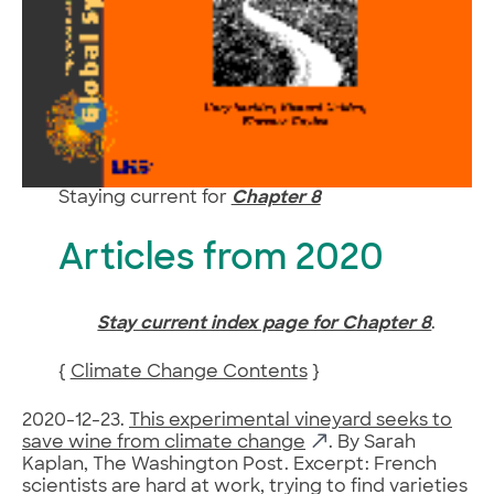
Staying current for
Chapter 8
Articles from 2020
Stay current index page for Chapter 8
.
{
Climate Change Contents
}
2020-12-23.
This experimental vineyard seeks to
save wine from climate change
. By Sarah
Kaplan, The Washington Post. Excerpt: French
scientists are hard at work, trying to find varieties