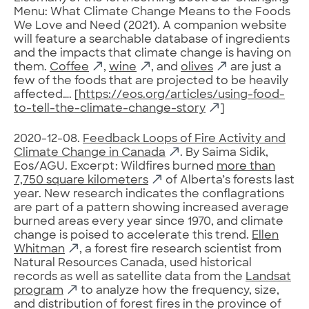
Menu: What Climate Change Means to the Foods
We Love and Need (2021). A companion website
will feature a searchable database of ingredients
and the impacts that climate change is having on
them.
Coffee
,
wine
, and
olives
are just a
few of the foods that are projected to be heavily
affected…. [
https://eos.org/articles/using-food-
to-tell-the-climate-change-story
]
2020-12-08.
Feedback Loops of Fire Activity and
Climate Change in Canada
. By Saima Sidik,
Eos/AGU. Excerpt: Wildfires burned
more than
7,750 square kilometers
of Alberta’s forests last
year. New research indicates the conflagrations
are part of a pattern showing increased average
burned areas every year since 1970, and climate
change is poised to accelerate this trend.
Ellen
Whitman
, a forest fire research scientist from
Natural Resources Canada, used historical
records as well as satellite data from the
Landsat
program
to analyze how the frequency, size,
and distribution of forest fires in the province of