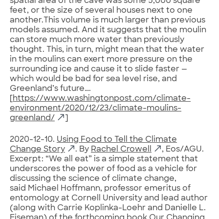
spatial area of the cave was some 5,000 square
feet, or the size of several houses next to one
another.This volume is much larger than previous
models assumed. And it suggests that the moulin
can store much more water than previously
thought. This, in turn, might mean that the water
in the moulins can exert more pressure on the
surrounding ice and cause it to slide faster —
which would be bad for sea level rise, and
Greenland’s future….
[
https://www.washingtonpost.com/climate-
environment/2020/12/23/climate-moulins-
greenland/
]
2020-12-10.
Using Food to Tell the Climate
Change Story
. By
Rachel Crowell
, Eos/AGU.
Excerpt: “We all eat” is a simple statement that
underscores the power of food as a vehicle for
discussing the science of climate change,
said Michael Hoffmann, professor emeritus of
entomology at Cornell University and lead author
(along with Carrie Koplinka-Loehr and Danielle L.
Eiseman) of the forthcoming book Our Changing