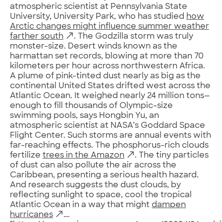
atmospheric scientist at Pennsylvania State
University, University Park, who has studied
how
Arctic changes might influence summer weather
farther south
. The Godzilla storm was truly
monster-size. Desert winds known as the
harmattan set records, blowing at more than 70
kilometers per hour across northwestern Africa.
A plume of pink-tinted dust nearly as big as the
continental United States drifted west across the
Atlantic Ocean. It weighed nearly 24 million tons—
enough to fill thousands of Olympic-size
swimming pools, says Hongbin Yu, an
atmospheric scientist at NASA’s Goddard Space
Flight Center. Such storms are annual events with
far-reaching effects. The phosphorus-rich clouds
fertilize
trees in the Amazon
. The tiny particles
of dust can also pollute the air across the
Caribbean, presenting a serious health hazard.
And research suggests the dust clouds, by
reflecting sunlight to space, cool the tropical
Atlantic Ocean in a way that might
dampen
hurricanes
….