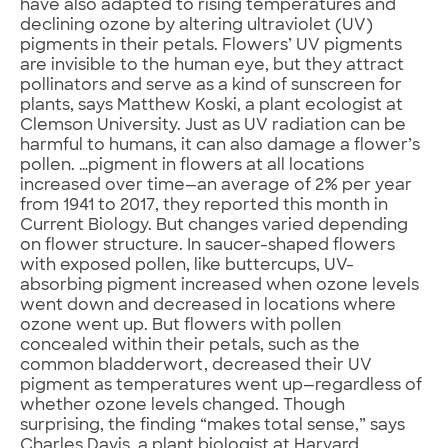
have also adapted to rising temperatures and
declining ozone by altering ultraviolet (UV)
pigments in their petals. Flowers’ UV pigments
are invisible to the human eye, but they attract
pollinators and serve as a kind of sunscreen for
plants, says Matthew Koski, a plant ecologist at
Clemson University. Just as UV radiation can be
harmful to humans, it can also damage a flower’s
pollen. …pigment in flowers at all locations
increased over time—an average of 2% per year
from 1941 to 2017, they reported this month in
Current Biology. But changes varied depending
on flower structure. In saucer-shaped flowers
with exposed pollen, like buttercups, UV-
absorbing pigment increased when ozone levels
went down and decreased in locations where
ozone went up. But flowers with pollen
concealed within their petals, such as the
common bladderwort, decreased their UV
pigment as temperatures went up—regardless of
whether ozone levels changed. Though
surprising, the finding “makes total sense,” says
Charles Davis, a plant biologist at Harvard