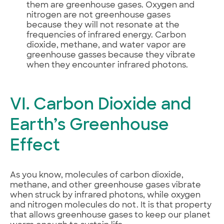
them are greenhouse gases. Oxygen and
nitrogen are not greenhouse gases
because they will not resonate at the
frequencies of infrared energy. Carbon
dioxide, methane, and water vapor are
greenhouse gasses because they vibrate
when they encounter infrared photons.
VI. Carbon Dioxide and
Earth’s Greenhouse
Effect
As you know, molecules of carbon dioxide,
methane, and other greenhouse gases vibrate
when struck by infrared photons, while oxygen
and nitrogen molecules do not. It is that property
that allows greenhouse gases to keep our planet