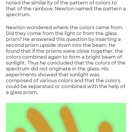
noted the similarity of the pattern of colors to
that of the rainbow. Newton named the pattern a
spectrum.
Newton wondered where the colors came from.
Did they come from the light or from the glass
prism? He answered this question by inserting a
second prism upside down into the beam. He
found that if the prisms were close together, the
colors combined again to form a bright beam of
sunlight. Thus he concluded that the colors of the
spectrum did not originate in the glass. His
experiments showed that sunlight was
composed of various colors and that the colors
could be separated or combined with the help of
a glass prism.