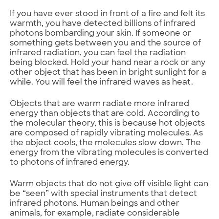
If you have ever stood in front of a fire and felt its
warmth, you have detected billions of infrared
photons bombarding your skin. If someone or
something gets between you and the source of
infrared radiation, you can feel the radiation
being blocked. Hold your hand near a rock or any
other object that has been in bright sunlight for a
while. You will feel the infrared waves as heat.
Objects that are warm radiate more infrared
energy than objects that are cold. According to
the molecular theory, this is because hot objects
are composed of rapidly vibrating molecules. As
the object cools, the molecules slow down. The
energy from the vibrating molecules is converted
to photons of infrared energy.
Warm objects that do not give off visible light can
be “seen” with special instruments that detect
infrared photons. Human beings and other
animals, for example, radiate considerable