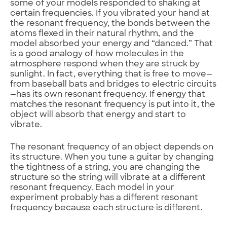
some of your models responded to shaking at
certain frequencies. If you vibrated your hand at
the resonant frequency, the bonds between the
atoms flexed in their natural rhythm, and the
model absorbed your energy and “danced.” That
is a good analogy of how molecules in the
atmosphere respond when they are struck by
sunlight. In fact, everything that is free to move—
from baseball bats and bridges to electric circuits
—has its own resonant frequency. If energy that
matches the resonant frequency is put into it, the
object will absorb that energy and start to
vibrate.
The resonant frequency of an object depends on
its structure. When you tune a guitar by changing
the tightness of a string, you are changing the
structure so the string will vibrate at a different
resonant frequency. Each model in your
experiment probably has a different resonant
frequency because each structure is different.