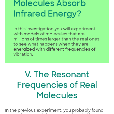
Molecules Absorb
Infrared Energy?
In this investigation you will experiment
with models of molecules that are
millions of times larger than the real ones
to see what happens when they are
energized with different frequencies of
vibration.
V. The Resonant
Frequencies of Real
Molecules
In the previous experiment, you probably found