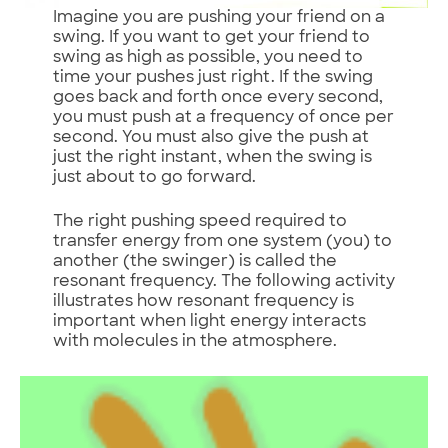
Imagine you are pushing your friend on a
swing. If you want to get your friend to
swing as high as possible, you need to
time your pushes just right. If the swing
goes back and forth once every second,
you must push at a frequency of once per
second. You must also give the push at
just the right instant, when the swing is
just about to go forward.
The right pushing speed required to
transfer energy from one system (you) to
another (the swinger) is called the
resonant frequency. The following activity
illustrates how resonant frequency is
important when light energy interacts
with molecules in the atmosphere.