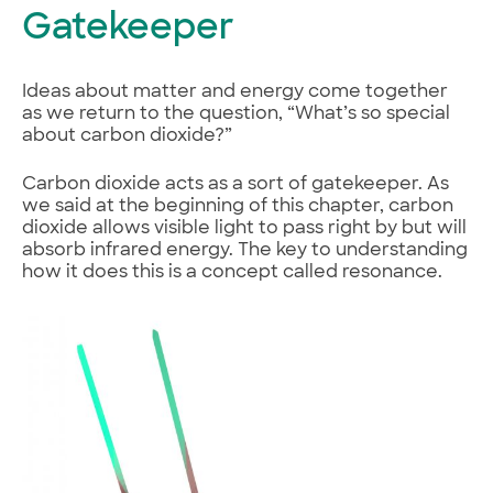
Gatekeeper
Ideas about matter and energy come together
as we return to the question, “What’s so special
about carbon dioxide?”
Carbon dioxide acts as a sort of gatekeeper. As
we said at the beginning of this chapter, carbon
dioxide allows visible light to pass right by but will
absorb infrared energy. The key to understanding
how it does this is a concept called resonance.