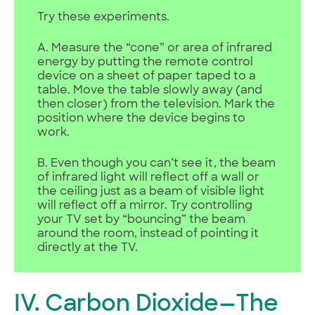
Try these experiments.
A. Measure the “cone” or area of infrared
energy by putting the remote control
device on a sheet of paper taped to a
table. Move the table slowly away (and
then closer) from the television. Mark the
position where the device begins to
work.
B. Even though you can’t see it, the beam
of infrared light will reflect off a wall or
the ceiling just as a beam of visible light
will reflect off a mirror. Try controlling
your TV set by “bouncing” the beam
around the room, instead of pointing it
directly at the TV.
IV. Carbon Dioxide—The