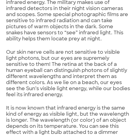
infrared energy. The military makes use of
infrared detectors in their night vision cameras
and scopes. Some special photographic films are
sensitive to infrared radiation and can take
pictures of warm objects in the dark. Some
snakes have sensors to “see” infrared light. This
ability helps them locate prey at night.
Our skin nerve cells are not sensitive to visible
light photons, but our eyes are supremely
sensitive to them! The retina at the back of a
human eyeball can distinguish photons of slightly
different wavelengths and interpret them as
different colors. As we lie on a beach, our eyes
see the Sun’s visible light energy, while our bodies
feel its infrared energy.
It is now known that infrared energy is the same
kind of energy as visible light, but the wavelength
is longer. The wavelength (or color) of an object
depends on its temperature. You can see this
effect with a light bulb attached to a dimmer