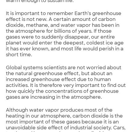
warm enough to sustain life.
It is important to remember Earth’s greenhouse
effect is not new. A certain amount of carbon
dioxide, methane, and water vapor has been in
the atmosphere for billions of years. If those
gases were to suddenly disappear, our entire
planet would enter the deepest, coldest ice age
it has ever known, and most life would perish in a
short time.
Global systems scientists are not worried about
the natural greenhouse effect, but about an
increased greenhouse effect due to human
activities. It is therefore very important to find out
how quickly the concentrations of greenhouse
gases are increasing in the atmosphere.
Although water vapor produces most of the
heating in our atmosphere, carbon dioxide is the
most important of these gases because it is an
unavoidable side effect of industrial society. Cars,