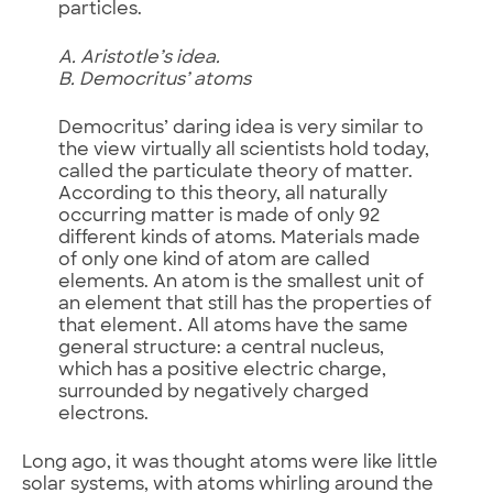
particles.
A. Aristotle’s idea.
B. Democritus’ atoms
Democritus’ daring idea is very similar to
the view virtually all scientists hold today,
called the particulate theory of matter.
According to this theory, all naturally
occurring matter is made of only 92
different kinds of atoms. Materials made
of only one kind of atom are called
elements. An atom is the smallest unit of
an element that still has the properties of
that element. All atoms have the same
general structure: a central nucleus,
which has a positive electric charge,
surrounded by negatively charged
electrons.
Long ago, it was thought atoms were like little
solar systems, with atoms whirling around the