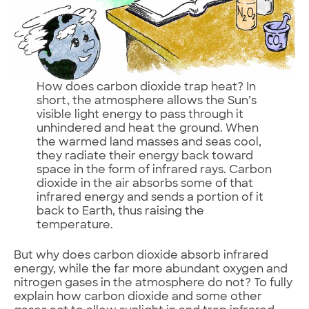
How does carbon dioxide trap heat? In
short, the atmosphere allows the Sun’s
visible light energy to pass through it
unhindered and heat the ground. When
the warmed land masses and seas cool,
they radiate their energy back toward
space in the form of infrared rays. Carbon
dioxide in the air absorbs some of that
infrared energy and sends a portion of it
back to Earth, thus raising the
temperature.
But why does carbon dioxide absorb infrared
energy, while the far more abundant oxygen and
nitrogen gases in the atmosphere do not? To fully
explain how carbon dioxide and some other