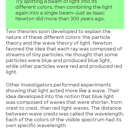
Try splitting a beam of light into its
different colors, then combining the light
again into a single beam—just as Isaac
Newton did more than 300 years ago.
Two theories soon developed to explain the
nature of these different colors: the particle
theory and the wave theory of light. Newton
favored the idea that each ray was composed of
streams of tiny particles. He thought that some
particles were blue and produced blue light,
while other particles were red and produced red
light.
Other investigators performed experiments
showing that light acted more like a wave. Their
idea developed into the notion that blue light
was composed of waves that were shorter, from
crest to crest, than red light waves. The distance
between wave crests was called the wavelength.
Each of the colors of the visible spectrum had its
own specific wavelength.