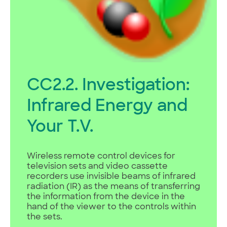
CC2.2. Investigation:
Infrared Energy and
Your T.V.
Wireless remote control devices for
television sets and video cassette
recorders use invisible beams of infrared
radiation (IR) as the means of transferring
the information from the device in the
hand of the viewer to the controls within
the sets.