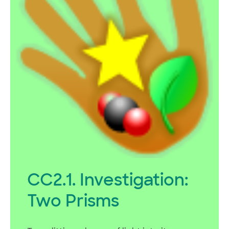
CC2.1. Investigation:
Two Prisms