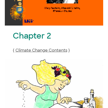
Chapter 2
{
Climate Change Contents
}