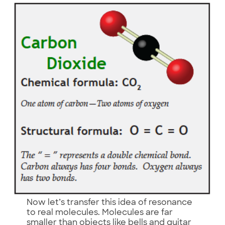
Now let’s transfer this idea of resonance
to real molecules. Molecules are far
smaller than objects like bells and guitar