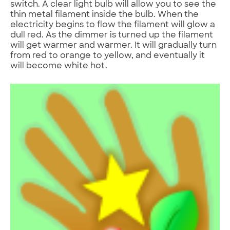
switch. A clear light bulb will allow you to see the
thin metal filament inside the bulb. When the
electricity begins to flow the filament will glow a
dull red. As the dimmer is turned up the filament
will get warmer and warmer. It will gradually turn
from red to orange to yellow, and eventually it
will become white hot.