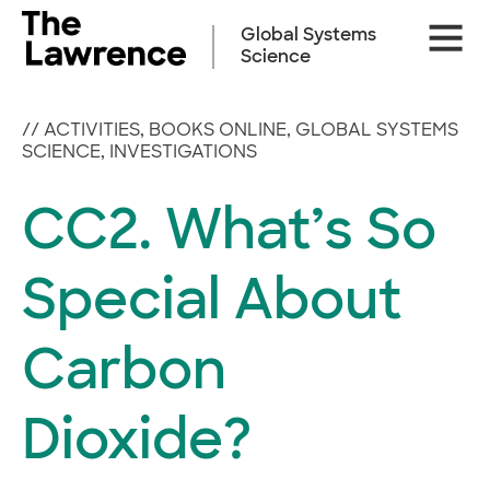
Skip
Site
to
Global Systems
Naviga
content
Science
//
ACTIVITIES
,
BOOKS ONLINE
,
GLOBAL SYSTEMS
SCIENCE
,
INVESTIGATIONS
CC2. What’s So
Special About
Carbon
Dioxide?