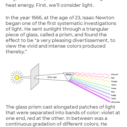
2
heat energy. First, we’ll consider light.
In the year 1666, at the age of 23, Isaac Newton
began one of the first systematic investigations
of light. He sent sunlight through a triangular
piece of glass, called a prism, and found the
effect to be “a very pleasing divertissement, to
view the vivid and intense colors produced
thereby.”
The glass prism cast elongated patches of light
that were separated into bands of color: violet at
one end, red at the other. In between was a
continuous gradation of different colors. He