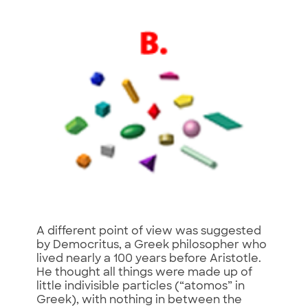
A different point of view was suggested
by Democritus, a Greek philosopher who
lived nearly a 100 years before Aristotle.
He thought all things were made up of
little indivisible particles (“atomos” in
Greek), with nothing in between the