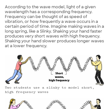
According to the wave model, light of a given
wavelength has a corresponding frequency.
Frequency can be thought of as speed of
vibration, or how frequently a wave occurs in a
certain period of time. Imagine making waves in a
long spring, like a Slinky. Shaking your hand faster
produces very short waves with high frequency.
Shaking your hand slower produces longer waves
at a lower frequency.
Two students use a slinky to model short,
high frequency waves