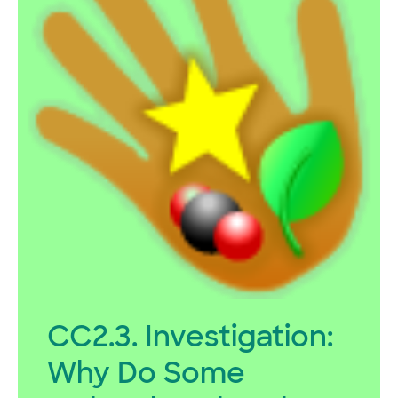
CC2.3. Investigation:
Why Do Some