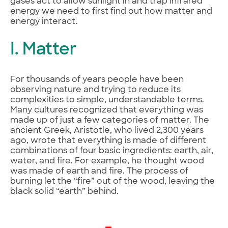
gases act to allow sunlight in and trap infrared
energy we need to first find out how matter and
energy interact.
I. Matter
For thousands of years people have been
observing nature and trying to reduce its
complexities to simple, understandable terms.
Many cultures recognized that everything was
made up of just a few categories of matter. The
ancient Greek, Aristotle, who lived 2,300 years
ago, wrote that everything is made of different
combinations of four basic ingredients: earth, air,
water, and fire. For example, he thought wood
was made of earth and fire. The process of
burning let the “fire” out of the wood, leaving the
black solid “earth” behind.