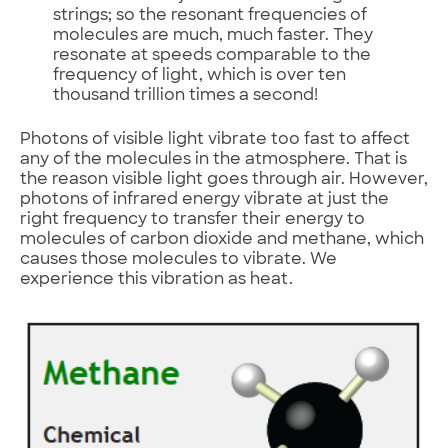
strings; so the resonant frequencies of
molecules are much, much faster. They
resonate at speeds comparable to the
frequency of light, which is over ten
thousand trillion times a second!
Photons of visible light vibrate too fast to affect
any of the molecules in the atmosphere. That is
the reason visible light goes through air. However,
photons of infrared energy vibrate at just the
right frequency to transfer their energy to
molecules of carbon dioxide and methane, which
causes those molecules to vibrate. We
experience this vibration as heat.