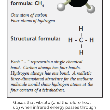
Gases that vibrate (and therefore heat
up) when infrared energy passes through