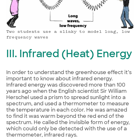
Two students use a slinky to model long, low
frequency waves
III. Infrared (Heat) Energy
In order to understand the greenhouse effect it’s
important to know about infrared energy.
Infrared energy was discovered more than 100
years ago when the English scientist Sir William
Herschel used a prism to spread sunlight into a
spectrum, and used a thermometer to measure
the temperature in each color. He was amazed
to find it was warm beyond the red end of the
spectrum. He called the invisible form of energy,
which could only be detected with the use of a
thermometer, infrared rays.