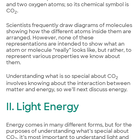
and two oxygen atoms; so its chemical symbol is
CO
.
2
Scientists frequently draw diagrams of molecules
showing how the different atoms inside them are
arranged. However, none of these
representations are intended to show what an
atom or molecule “really” looks like, but rather, to
represent various properties we know about
them.
Understanding what is so special about CO
2
involves knowing about the interaction between
matter and energy, so we’ll next discuss energy.
II. Light Energy
Energy comes in many different forms, but for the
purposes of understanding what’s special about
CO
, it’s most important to understand light and