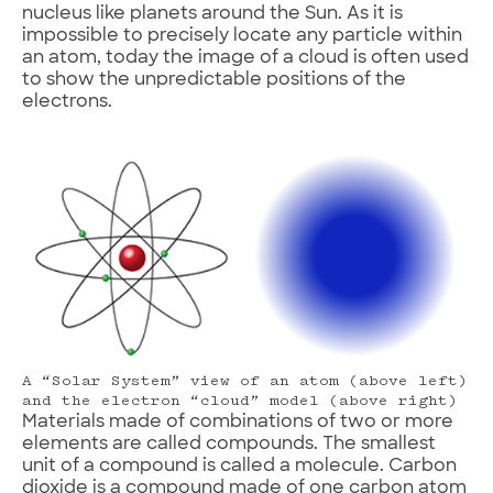
nucleus like planets around the Sun. As it is
impossible to precisely locate any particle within
an atom, today the image of a cloud is often used
to show the unpredictable positions of the
electrons.
A “Solar System” view of an atom (above left)
and the electron “cloud” model (above right)
Materials made of combinations of two or more
elements are called compounds. The smallest
unit of a compound is called a molecule. Carbon
dioxide is a compound made of one carbon atom