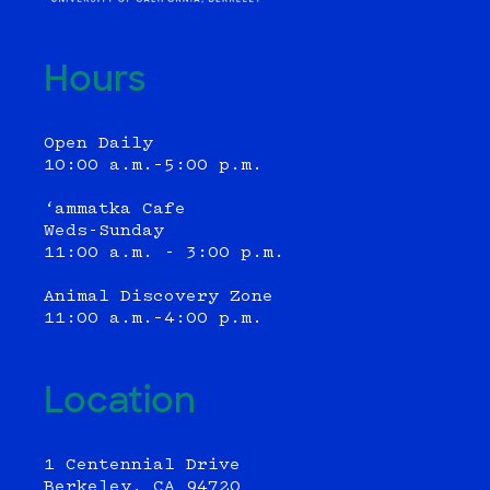
Hours
Open Daily
10:00 a.m.–5:00 p.m.
‘ammatka Cafe
Weds-Sunday
11:00 a.m. - 3:00 p.m.
Animal Discovery Zone
11:00 a.m.–4:00 p.m.
Location
1 Centennial Drive
Berkeley, CA 94720