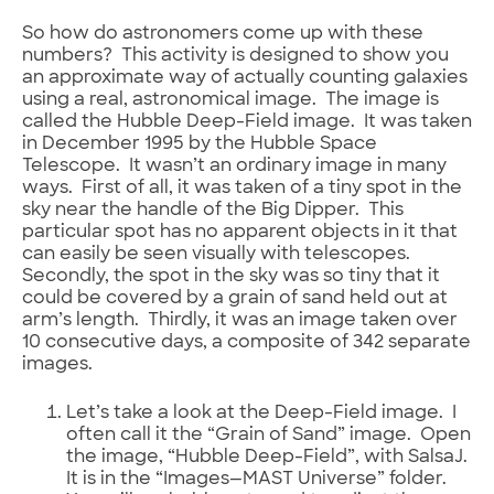
So how do astronomers come up with these
numbers? This activity is designed to show you
an approximate way of actually counting galaxies
using a real, astronomical image. The image is
called the Hubble Deep-Field image. It was taken
in December 1995 by the Hubble Space
Telescope. It wasn’t an ordinary image in many
ways. First of all, it was taken of a tiny spot in the
sky near the handle of the Big Dipper. This
particular spot has no apparent objects in it that
can easily be seen visually with telescopes.
Secondly, the spot in the sky was so tiny that it
could be covered by a grain of sand held out at
arm’s length. Thirdly, it was an image taken over
10 consecutive days, a composite of 342 separate
images.
Let’s take a look at the Deep-Field image. I
often call it the “Grain of Sand” image. Open
the image, “Hubble Deep-Field”, with SalsaJ.
It is in the “Images—MAST Universe” folder.