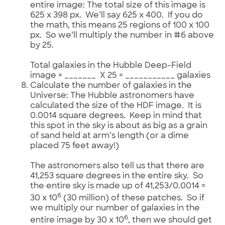
entire image: The total size of this image is
625 x 398 px. We’ll say 625 x 400. If you do
the math, this means 25 regions of 100 x 100
px. So we’ll multiply the number in #6 above
by 25.
Total galaxies in the Hubble Deep-Field
image = _______ X 25 = ___________ galaxies
Calculate the number of galaxies in the
Universe: The Hubble astronomers have
calculated the size of the HDF image. It is
0.0014 square degrees. Keep in mind that
this spot in the sky is about as big as a grain
of sand held at arm’s length (or a dime
placed 75 feet away!)
The astronomers also tell us that there are
41,253 square degrees in the entire sky. So
the entire sky is made up of 41,253/0.0014 =
6
30 x 10
(30 million) of these patches. So if
we multiply our number of galaxies in the
6
entire image by 30 x 10
, then we should get