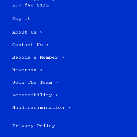
510-642-5132
Map it
About Us >
Contact Us >
Become a Member >
Newsroom >
Join The Team >
Accessibility >
Nondiscrimination >
Privacy Policy