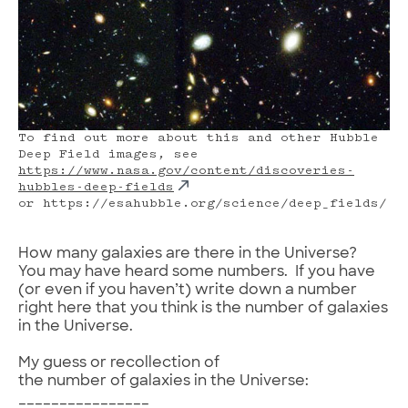
To find out more about this and other Hubble
Deep Field images, see
https://www.nasa.gov/content/discoveries-
hubbles-deep-fields
or https://esahubble.org/science/deep_fields/
How many galaxies are there in the Universe?
You may have heard some numbers. If you have
(or even if you haven’t) write down a number
right here that you think is the number of galaxies
in the Universe.
My guess or recollection of
the number of galaxies in the Universe:
________________