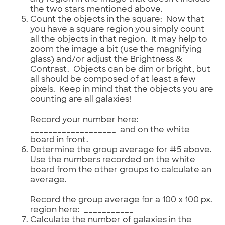
the two stars mentioned above.
Count the objects in the square: Now that
you have a square region you simply count
all the objects in that region. It may help to
zoom the image a bit (use the magnifying
glass) and/or adjust the Brightness &
Contrast. Objects can be dim or bright, but
all should be composed of at least a few
pixels. Keep in mind that the objects you are
counting are all galaxies!
Record your number here:
___________________ and on the white
board in front.
Determine the group average for #5 above.
Use the numbers recorded on the white
board from the other groups to calculate an
average.
Record the group average for a 100 x 100 px.
region here: ___________
Calculate the number of galaxies in the