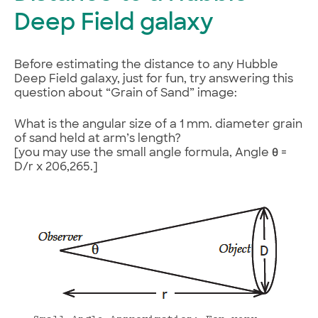
Deep Field galaxy
Before estimating the distance to any Hubble
Deep Field galaxy, just for fun, try answering this
question about “Grain of Sand” image:
What is the angular size of a 1 mm. diameter grain
of sand held at arm’s length?
[you may use the small angle formula, Angle θ =
D/r x 206,265.]