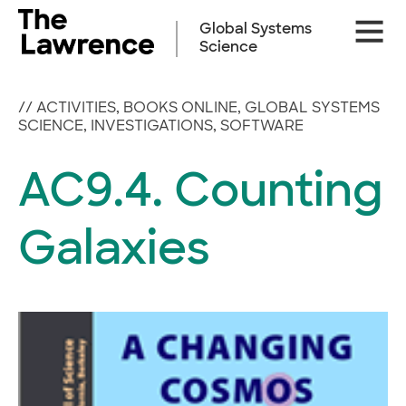
Skip
Site
to
Global Systems
Naviga
content
Science
//
ACTIVITIES
,
BOOKS ONLINE
,
GLOBAL SYSTEMS
SCIENCE
,
INVESTIGATIONS
,
SOFTWARE
AC9.4. Counting
Galaxies