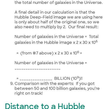
the total number of galaxies in the Universe.
A final detail in our calculation is that the
Hubble Deep-Field image we are using here
is only about half of the original one, so we
also need to multiply by 2. Our final result:
Number of galaxies in the Universe = Total
6
galaxies in the Hubble image x 2 x 30 x 10
6
= (from #7 above) x 2 x 30 x 10
=
Number of galaxies in the Universe =
_____________________
9
= _______________ BILLION (10
)!!
Comparison with the experts: If you got
between 50 and 100 billion galaxies, you’re
right on track!
Distance to a Hubble