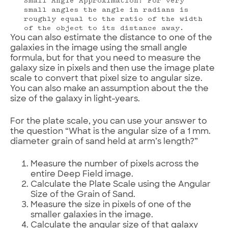
Small Angle Approximation: For very
small angles the angle in radians is
roughly equal to the ratio of the width
of the object to its distance away.
You can also estimate the distance to one of the
galaxies in the image using the small angle
formula, but for that you need to measure the
galaxy size in pixels and then use the image plate
scale to convert that pixel size to angular size.
You can also make an assumption about the the
size of the galaxy in light-years.
For the plate scale, you can use your answer to
the question “What is the angular size of a 1 mm.
diameter grain of sand held at arm’s length?”
Measure the number of pixels across the
entire Deep Field image.
Calculate the Plate Scale using the Angular
Size of the Grain of Sand.
Measure the size in pixels of one of the
smaller galaxies in the image.
Calculate the angular size of that galaxy