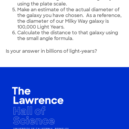
using the plate scale.
Make an estimate of the actual diameter of
the galaxy you have chosen. As a reference,
the diameter of our Milky Way galaxy is
100,000 Light Years.
Calculate the distance to that galaxy using
the small angle formula.
Is your answer in billions of light-years?