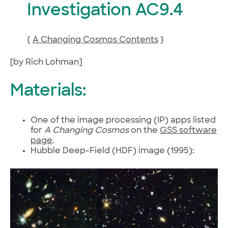
Investigation AC9.4
{
A Changing Cosmos Contents
}
[by Rich Lohman]
Materials:
One of the image processing (IP) apps listed
for
A Changing Cosmos
on the
GSS software
page
.
Hubble Deep-Field (HDF) image (1995):