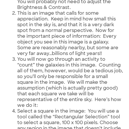
You will probably not need to adjust the
Brightness & Contrast.
This is an image that calls for some
appreciation. Keep in mind how small this
spot in the sky is, and that it is a very dark
spot from a normal perspective. Now for
the important piece of information: Every
object you see in this image is a galaxy.
Some are reasonably nearby, but some are
very far away…billions of light years!!
You will now go through an activity to
“count” the galaxies in this image. Counting
all of them, however, would be a tedious job,
so you’ll only be responsible for a small
square in the image. We will make the
assumption (which is actually pretty good)
that each square we take will be
representative of the entire sky. Here’s how
we do it:
Select a square in the image: You will use a
tool called the “Rectangular Selection” tool
to select a square, 100 x 100 pixels. Choose
any region in the image that doesn’t include