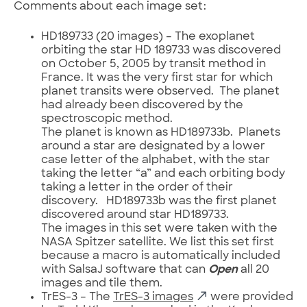
Comments about each image set:
HD189733 (20 images) – The exoplanet
orbiting the star HD 189733 was discovered
on October 5, 2005 by transit method in
France. It was the very first star for which
planet transits were observed. The planet
had already been discovered by the
spectroscopic method.
The planet is known as HD189733b. Planets
around a star are designated by a lower
case letter of the alphabet, with the star
taking the letter “a” and each orbiting body
taking a letter in the order of their
discovery. HD189733b was the first planet
discovered around star HD189733.
The images in this set were taken with the
NASA Spitzer satellite. We list this set first
because a macro is automatically included
with SalsaJ software that can
Open
all 20
images and tile them.
TrES-3 – The
TrES-3 images
were provided