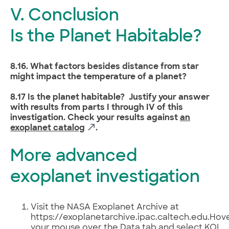
V. Conclusion
Is the Planet Habitable?
8.16. What factors besides distance from star
might impact the temperature of a planet?
8.17 Is the planet habitable? Justify your answer
with results from parts I through IV of this
investigation. Check your results against
an
exoplanet catalog
.
More advanced
exoplanet investigation
Visit the NASA Exoplanet Archive at
https://exoplanetarchive.ipac.caltech.edu.Hov
your mouse over the Data tab and select KOI