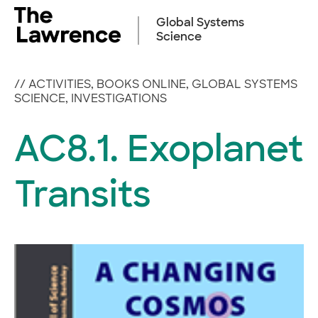
Skip
to
Global Systems
content
Science
//
ACTIVITIES
,
BOOKS ONLINE
,
GLOBAL SYSTEMS
SCIENCE
,
INVESTIGATIONS
AC8.1. Exoplanet
Transits