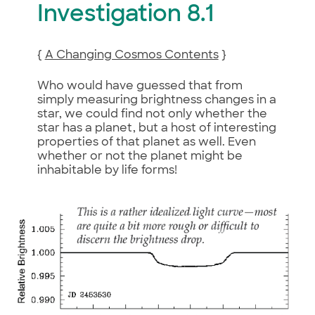
Investigation 8.1
{
A Changing Cosmos Contents
}
Who would have guessed that from
simply measuring brightness changes in a
star, we could find not only whether the
star has a planet, but a host of interesting
properties of that planet as well. Even
whether or not the planet might be
inhabitable by life forms!