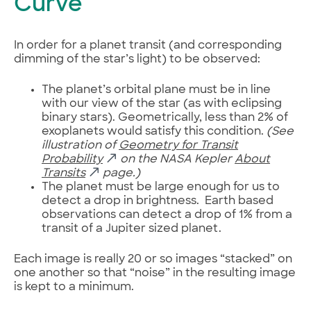
Curve
In order for a planet transit (and corresponding
dimming of the star’s light) to be observed:
The planet’s orbital plane must be in line
with our view of the star (as with eclipsing
binary stars). Geometrically, less than 2% of
exoplanets would satisfy this condition.
(See
illustration of
Geometry for Transit
Probability
on the NASA Kepler
About
Transits
page.)
The planet must be large enough for us to
detect a drop in brightness. Earth based
observations can detect a drop of 1% from a
transit of a Jupiter sized planet.
Each image is really 20 or so images “stacked” on
one another so that “noise” in the resulting image
is kept to a minimum.