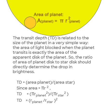
The transit depth (TD) is related to the
size of the planet in a very simple way:
the area of light blocked when the planet
transits is exactly the area of the
apparent disk of the planet. So, the ratio
of area of planet disk to star disk should
directly determine the drop in
brightness.
TD = (area planet)/(area star)
2
Since area = πr
,
2
2
TD = (πr
)/(πr
)
planet
star
2
TD = (r
/r
)
planet
star