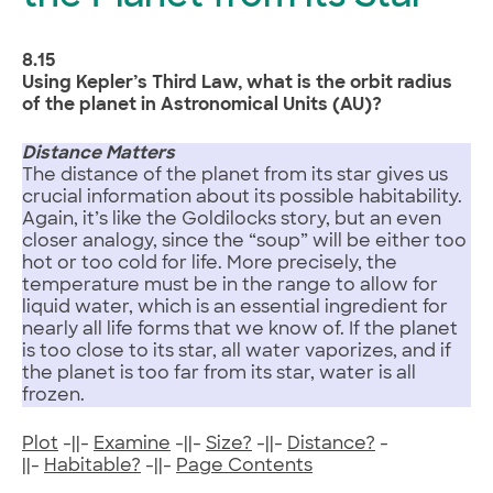
8.15
Using Kepler’s Third Law, what is the orbit radius
of the planet in Astronomical Units (AU)?
Distance Matters
The distance of the planet from its star gives us
crucial information about its possible habitability.
Again, it’s like the Goldilocks story, but an even
closer analogy, since the “soup” will be either too
hot or too cold for life. More precisely, the
temperature must be in the range to allow for
liquid water, which is an essential ingredient for
nearly all life forms that we know of. If the planet
is too close to its star, all water vaporizes, and if
the planet is too far from its star, water is all
frozen.
Plot
-||-
Examine
-||-
Size?
-||-
Distance?
-
||-
Habitable?
-||-
Page Contents