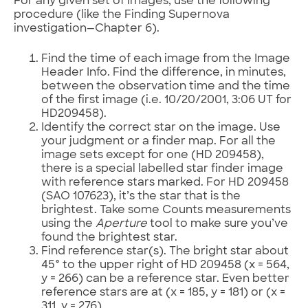
For any given set of images, use the following
procedure (like the Finding Supernova
investigation—Chapter 6).
Find the time of each image from the Image
Header Info. Find the difference, in minutes,
between the observation time and the time
of the first image (i.e. 10/20/2001, 3:06 UT for
HD209458).
Identify the correct star on the image. Use
your judgment or a finder map. For all the
image sets except for one (HD 209458),
there is a special labelled star finder image
with reference stars marked. For HD 209458
(SAO 107623), it’s the star that is the
brightest. Take some Counts measurements
using the
Aperture
tool to make sure you’ve
found the brightest star.
Find reference star(s). The bright star about
45° to the upper right of HD 209458 (x = 564,
y = 266) can be a reference star. Even better
reference stars are at (x = 185, y = 181) or (x =
311, y = 276).