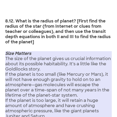
8.12. What is the radius of planet? [First find the
radius of the star (from Internet or clues from
teacher or colleagues), and then use the transit
depth equations in both II and III to find the radius
of the planet]
Size Matters
The size of the planet gives us crucial information
about its possible habitability. It’s a little like the
Goldilocks story.
If the planet is too small (like Mercury or Mars), it
will not have enough gravity to hold on to an
atmosphere—gas molecules will escape the
planet over a time-span of not many years in the
lifetime of the planet-star system.
If the planet is too large, it will retain a huge
amount of atmosphere and have crushing
atmospheric pressure, like the giant planets
Jupiter and Saturn.