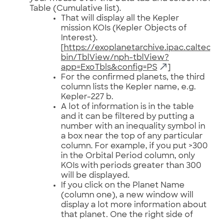
Table (Cumulative list).
That will display all the Kepler
mission KOIs (Kepler Objects of
Interest).
[
https://exoplanetarchive.ipac.caltech
bin/TblView/nph-tblView?
app=ExoTbls&config=PS
]
For the confirmed planets, the third
column lists the Kepler name, e.g.
Kepler-227 b.
A lot of information is in the table
and it can be filtered by putting a
number with an inequality symbol in
a box near the top of any particular
column. For example, if you put >300
in the Orbital Period column, only
KOIs with periods greater than 300
will be displayed.
If you click on the Planet Name
(column one), a new window will
display a lot more information about
that planet. One the right side of