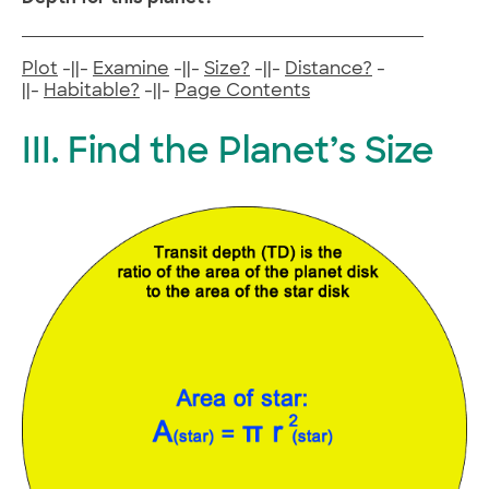
Plot
-||-
Examine
-||-
Size?
-||-
Distance?
-
||-
Habitable?
-||-
Page Contents
III. Find the Planet’s Size