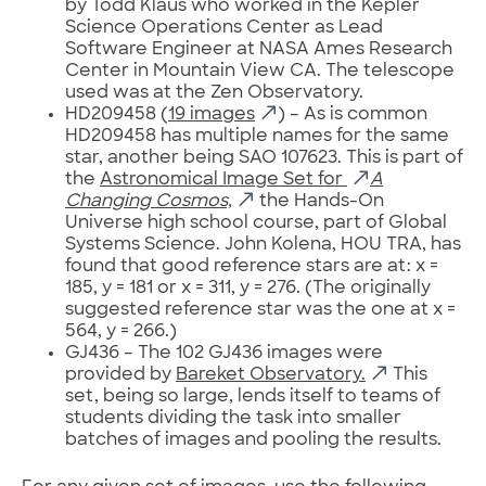
by Todd Klaus who worked in the Kepler
Science Operations Center as Lead
Software Engineer at NASA Ames Research
Center in Mountain View CA. The telescope
used was at the Zen Observatory.
HD209458 (
19 images
) – As is common
HD209458 has multiple names for the same
star, another being SAO 107623. This is part of
the
Astronomical Image Set for
A
Changing Cosmos,
the Hands-On
Universe high school course, part of Global
Systems Science. John Kolena, HOU TRA, has
found that good reference stars are at: x =
185, y = 181 or x = 311, y = 276. (The originally
suggested reference star was the one at x =
564, y = 266.)
GJ436 – The 102 GJ436 images were
provided by
Bareket Observatory.
This
set, being so large, lends itself to teams of
students dividing the task into smaller
batches of images and pooling the results.