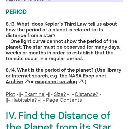
PERIOD
8.13. What does Kepler’s Third Law tell us about
how the period of a planet is related to its
distance from a star?
One light curve cannot show the period of the
planet. The star must be observed for many days,
weeks or months in order to establish that the
transits occur in a regular period.
8.14. What is the period of the planet? (Use library
or Internet search, e.g. the
NASA Exoplanet
Archive
or
exoplanet catalog
.)
Plot
-||-
Examine
-||-
Size?
-||-
Distance?
-
||-
Habitable?
-||-
Page Contents
IV. Find the Distance of
the Planet from its Star