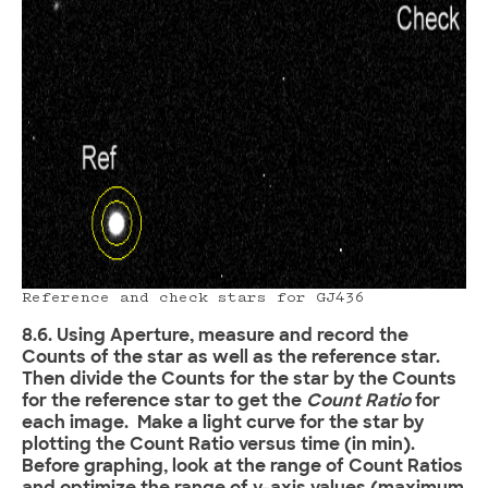
Reference and check stars for GJ436
8.6. Using Aperture, measure and record the
Counts of the star as well as the reference star.
Then divide the Counts for the star by the Counts
for the reference star to get the
Count Ratio
for
each image. Make a light curve for the star by
plotting the Count Ratio versus time (in min).
Before graphing, look at the range of Count Ratios