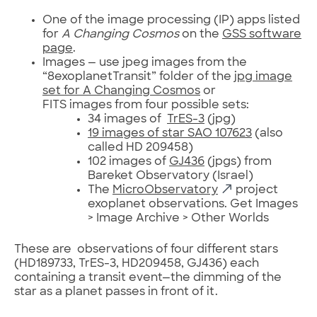
One of the image processing (IP) apps listed
for
A Changing Cosmos
on the
GSS software
page
.
Images — use jpeg images from the
“8exoplanetTransit” folder of the
jpg image
set for A Changing Cosmos
or
FITS images from four possible sets:
34 images of
TrES-3
(jpg)
19 images of star SAO 107623
(also
called HD 209458)
102 images of
GJ436
(jpgs) from
Bareket Observatory (Israel)
The
MicroObservatory
project
exoplanet observations. Get Images
> Image Archive > Other Worlds
These are observations of four different stars
(HD189733, TrES-3, HD209458, GJ436) each
containing a transit event—the dimming of the
star as a planet passes in front of it.