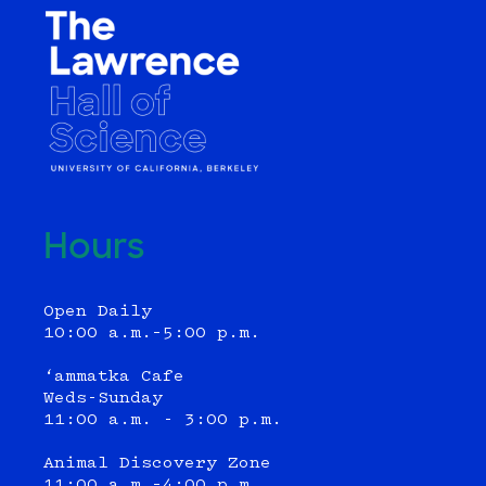
Hours
Open Daily
10:00 a.m.–5:00 p.m.
‘ammatka Cafe
Weds-Sunday
11:00 a.m. - 3:00 p.m.
Animal Discovery Zone
11:00 a.m.–4:00 p.m.