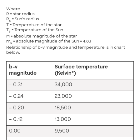
Where
R = star radius
R
= Sun’s radius
s
T = Temperature of the star
T
= Temperature of the Sun
s
M = absolute magnitude of the star
m
= absolute magnitude of the Sun = 4.83
s
Relationship of b-v magnitude and temperature is in chart
below.
b-v
Surface
temperature
magnitude
(Kelvin*)
– 0.31
34,000
– 0.24
23,000
– 0.20
18,500
– 0.12
13,000
0.00
9,500