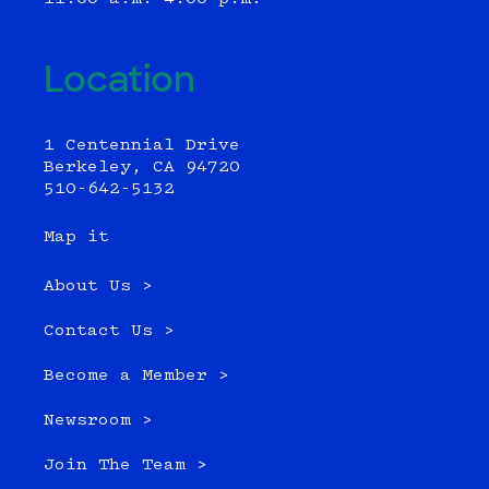
Location
1 Centennial Drive
Berkeley, CA 94720
510-642-5132
Map it
About Us >
Contact Us >
Become a Member >
Newsroom >
Join The Team >