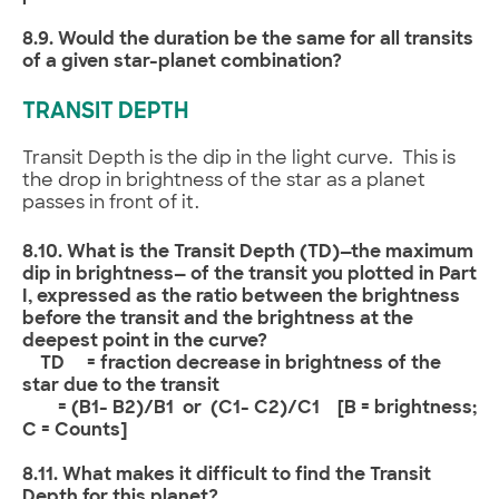
8.9. Would the duration be the same for all transits
of a given star-planet combination?
TRANSIT DEPTH
Transit Depth is the dip in the light curve. This is
the drop in brightness of the star as a planet
passes in front of it.
8.10. What is the Transit Depth (TD)—the maximum
dip in brightness— of the transit you plotted in Part
I, expressed as the ratio between the brightness
before the transit and the brightness at the
deepest point in the curve?
TD = fraction decrease in brightness of the
star due to the transit
= (B1- B2)/B1 or (C1- C2)/C1 [B = brightness;
C = Counts]
8.11. What makes it difficult to find the Transit
Depth for this planet?