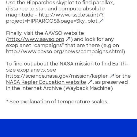
Use the Hipparchos skyplot to find parallax,
distance to star, and compute absolute
magnitude –
http://www.rssd.esa.int/?
project=HIPPARCOS&page=Sky_plot
Finally, visit the AAVSO website
(
http://www.aavso.org
) and look for any
exoplanet “campaigns” that are there (e.g on
http://www.aavso.org/news/campaigns.shtml)
To find out about the NASA mission to find Earth-
size exoplanets, see
https://science.nasa.gov/mission/kepler
or the
NASA Kepler Education website
, as preserved
in the Internet Archive (Wayback Machine)
* See
explanation of temperature scales
.