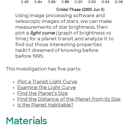
Using image processing software and
telescopic images of stars, we can make
measurements of star brightness, then
plot a
light curve
(graph of brightness vs
time) for a planet transit and analyze it to
find out those interesting properties
hadn’t dreamed of knowing before
before 1995.
This Investigation has five parts:
Plot a Transit Light Curve
Examine the Light Curve
Find the Planet’s Size
Find the Distance of the Planet from its Star
Is the Planet Habitable?
Materials