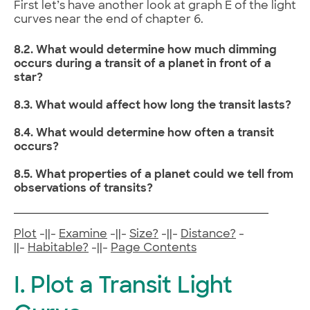
First let’s have another look at graph E of the light
curves near the end of chapter 6.
8.2. What would determine how much dimming
occurs during a transit of a planet in front of a
star?
8.3. What would affect how long the transit lasts?
8.4. What would determine how often a transit
occurs?
8.5. What properties of a planet could we tell from
observations of transits?
Plot
-||-
Examine
-||-
Size?
-||-
Distance?
-
||-
Habitable?
-||-
Page Contents
I. Plot a Transit Light