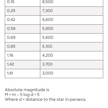
0.15
8,500
0.29
7,300
0.42
6,600
0.58
5,900
0.69
5,600
0.85
5,100
1.16
4,200
1.42
3,700
1.61
3,000
Absolute magnitude is
M = m – 5 log d + 5
Where d = distance to the star in parsecs.