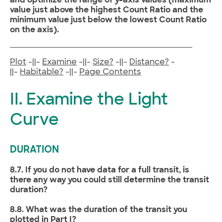
and optimize the range of y-axis values (maximum
value just above the highest Count Ratio and the
minimum value just below the lowest Count Ratio
on the axis).
Plot
-||-
Examine
-||-
Size?
-||-
Distance?
-
||-
Habitable?
-||-
Page Contents
II. Examine the Light
Curve
DURATION
8.7. If you do not have data for a full transit, is
there any way you could still determine the transit
duration?
8.8. What was the duration of the transit you
plotted in Part I?