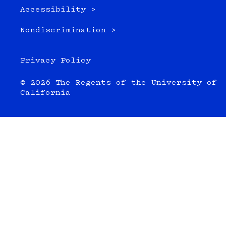
Accessibility >
Nondiscrimination >
Privacy Policy
© 2026 The Regents of the University of
California