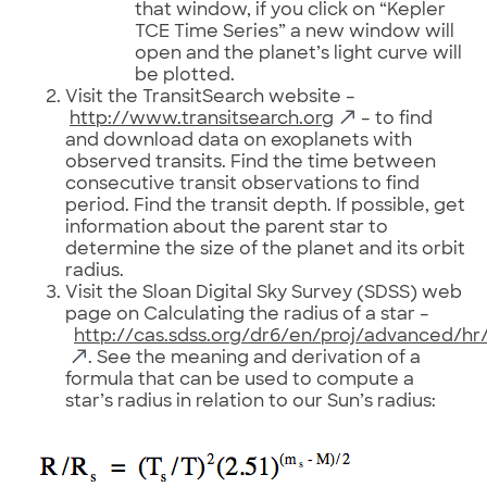
that window, if you click on “Kepler
TCE Time Series” a new window will
open and the planet’s light curve will
be plotted.
Visit the TransitSearch website –
http://www.transitsearch.org
– to find
and download data on exoplanets with
observed transits. Find the time between
consecutive transit observations to find
period. Find the transit depth. If possible, get
information about the parent star to
determine the size of the planet and its orbit
radius.
Visit the Sloan Digital Sky Survey (SDSS) web
page on Calculating the radius of a star –
http://cas.sdss.org/dr6/en/proj/advanced/hr/
. See the meaning and derivation of a
formula that can be used to compute a
star’s radius in relation to our Sun’s radius: