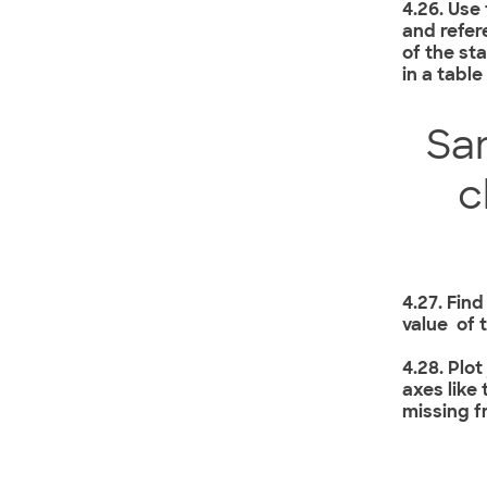
4.26. Use
and refer
of the st
in a table
Sa
c
4.27. Find
value of 
4.28. Plo
axes like
missing f