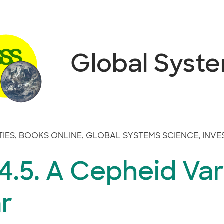
Global Syst
TIES
,
BOOKS ONLINE
,
GLOBAL SYSTEMS SCIENCE
,
INVE
.5. A Cepheid Var
r