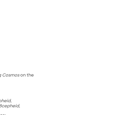
g Cosmos
on the
heid,
8cepheid,