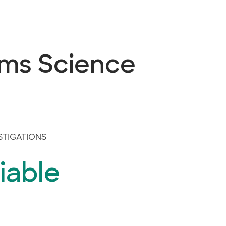
ems Science
STIGATIONS
iable