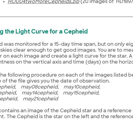
HOU04twoMoreCepheids.zip
(20 images of HD189
ing the Light Curve for a Cepheid
 was monitored for a 15-day time span, but on only eig
skies clear enough to get good images. You are to me
r on each image and create a light curve for the star. A 
htness on the vertical axis and time (days) on the horiz
he following procedure on each of the images listed 
of the file gives you the date of observation.
pheid, may08cepheid, may10cepheid,
pheid, may14cepheid, may15cepheid,
pheid, may21cepheid
 contains an image of the Cepheid star and a reference
ht. The Cepheid is the star on the left and the reference