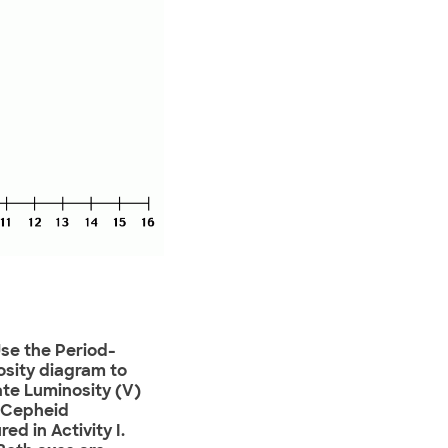
Use the Period-
sity diagram to
te Luminosity (V)
e Cepheid
ed in Activity I.