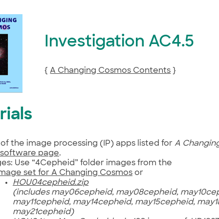
Investigation AC4.5
{
A Changing Cosmos Contents
}
rials
of the image processing (IP) apps listed for
A Changin
software page
.
es: Use “4Cepheid” folder images from the
image set for A Changing Cosmos
or
HOU04cepheid.zip
(includes may06cepheid, may08cepheid, may10cep
may11cepheid, may14cepheid, may15cepheid, may1
may21cepheid)