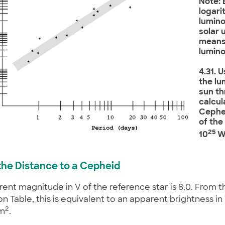
Note: 
logari
lumino
solar u
means
lumino
4.31. 
the lu
sun th
calcul
Cephei
of the
25
10
W
d the Distance to a Cepheid
ent magnitude in V of the reference star is 8.0. From t
n Table, this is equivalent to an apparent brightness in V
2
m
.