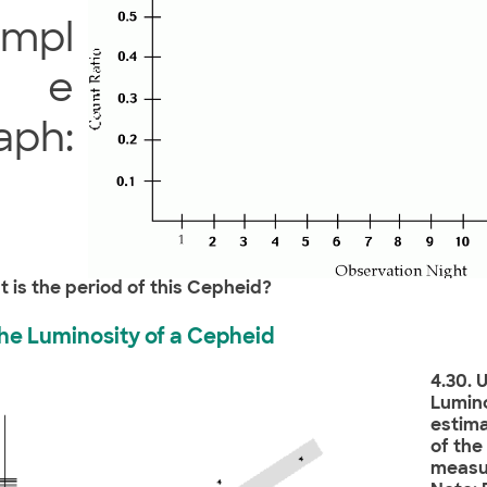
ampl
e
aph:
t is the period of this Cepheid?
 the Luminosity of a Cepheid
4.30. 
Lumino
estima
of th
measur