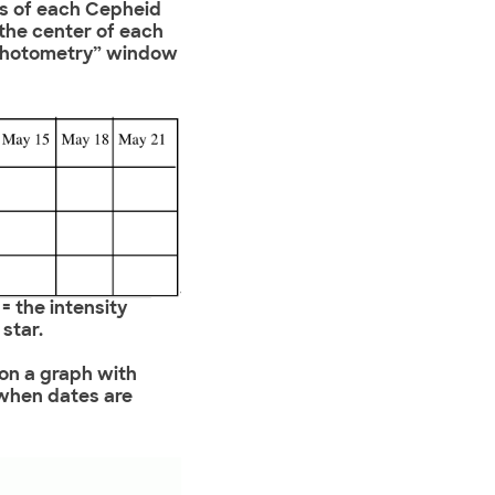
ts of each Cepheid
 the center of each
 “Photometry” window
 = the intensity
star.
 on a graph with
 when dates are