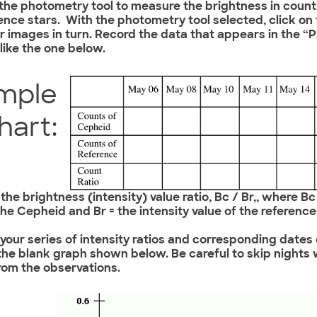
 the photometry tool to measure the brightness in coun
ence stars. With the photometry tool selected, click on
ar images in turn. Record the data that appears in the
 like the one below.
mple
hart:
 the brightness (intensity) value ratio, Bc / Br,, where Bc
the Cepheid and Br = the intensity value of the reference 
t your series of intensity ratios and corresponding dates
 the blank graph shown below. Be careful to skip nights
rom the observations.