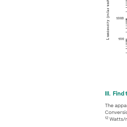
III. Fin
The appar
Conversio
12
Watts/