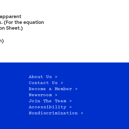
r apparent
. (For the equation
on Sheet.)
m)
About Us >
Contact Us >
Become a Member >
Newsroom >
Join The Team >
Accessibility >
Nondiscrimination >