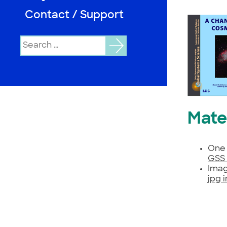
Contact / Support
Search
for:
Mate
One 
GSS 
Imag
jpg 