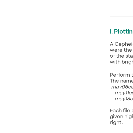
I. Plott
A Cepheid
were the 
of the sta
with brig
Perform t
The name 
may06ce
may11ce
may18ce
Each file
given nig
right.