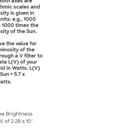
Both axes are
thmic scales and
sity is given in
nits; e.g., 1000
 1000 times the
sity of the Sun.
Use the value for
minosity of the
rough a V filter to
ate L(V) of your
d in Watts. L(V)
 Sun = 5.7 x
atts.
he Brightness
-
 of 2.28 x 10