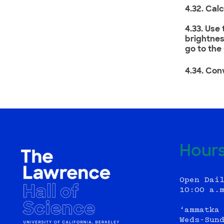
4.32. Cal
4.33. Use
brightnes
go to the
4.34. Conv
Hour
Open Dai
10:00 a.
‘ammatka
Weds-Sun