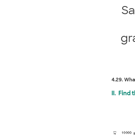
S
gr
4.29. Wha
II. Find