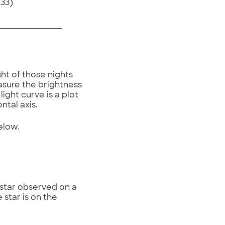
733)
ht of those nights
asure the brightness
light curve is a plot
ontal axis.
below.
 star observed on a
 star is on the