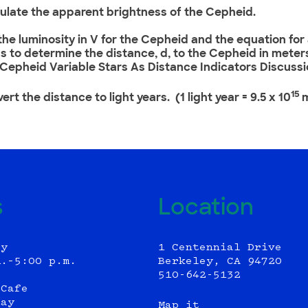
culate the apparent brightness of the Cepheid.
 the luminosity in V for the Cepheid and the equation fo
s to determine the distance, d, to the Cepheid in meters
 Cepheid Variable Stars As Distance Indicators Discussi
15
ert the distance to light years. (1 light year = 9.5 x 10
s
Location
ly
1 Centennial Drive
m.–5:00 p.m.
Berkeley, CA 94720
510-642-5132
 Cafe
day
Map it