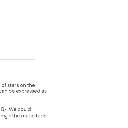
of stars on the
 can be expressed as
 B
. We could
2
d m
= the magnitude
2