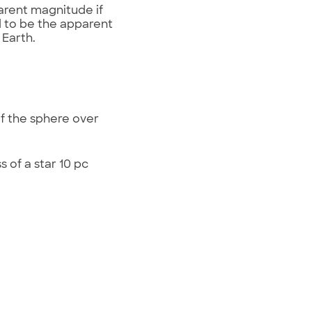
arent magnitude if
d to be the apparent
 Earth.
of the sphere over
 of a star 10 pc