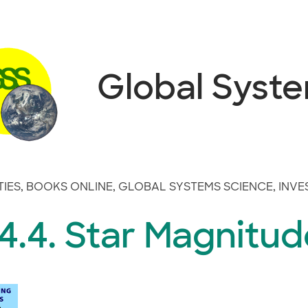
Global Syst
TIES
,
BOOKS ONLINE
,
GLOBAL SYSTEMS SCIENCE
,
INVE
4.4. Star Magnitud