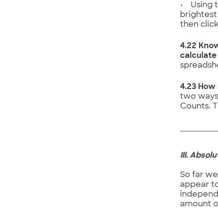
• Using t
brightest
then clic
4.22 Know
calculate
spreadshe
4.23 How 
two ways:
Counts. T
III. Abso
So far we
appear to
independen
amount o