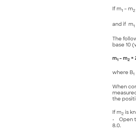
If m
– m
1
2
and if m
1
The follo
base 10 (
m
– m
= 
1
2
where B
1
When comp
measured
the positi
If m
is k
2
• Open th
8.0.