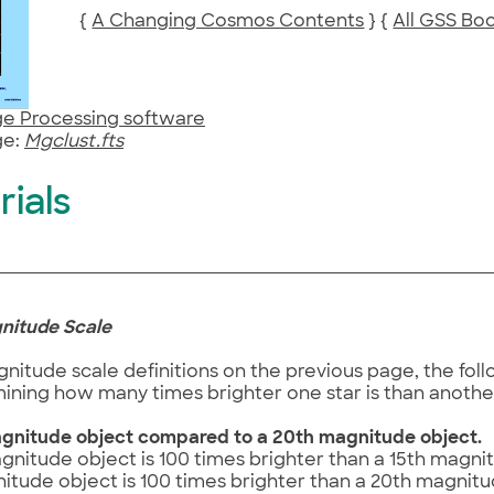
{
A Changing Cosmos Contents
} {
All GSS Bo
e Processing software
e:
Mgclust.fts
rials
gnitude Scale
nitude scale definitions on the previous page, the fo
ining how many times brighter one star is than anothe
gnitude object compared to a 20th magnitude object.
gnitude object is 100 times brighter than a 15th magni
itude object is 100 times brighter than a 20th magnitu