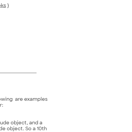
oks
}
llowing are examples
r:
tude object, and a
de object. So a 10th