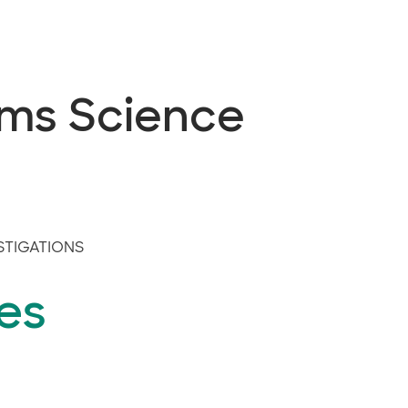
ems Science
STIGATIONS
es