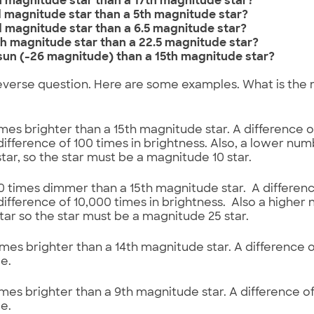
th magnitude star than a 17th magnitude star?
rd magnitude star than a 5th magnitude star?
rd magnitude star than a 6.5 magnitude star?
2th magnitude star than a 22.5 magnitude star?
 sun (-26 magnitude) than a 15th magnitude star?
everse question. Here are some examples. What is the
 times brighter than a 15th magnitude star. A difference 
ifference of 100 times in brightness. Also, a lower nu
star, so the star must be a magnitude 10 star.
000 times dimmer than a 15th magnitude star. A differen
ifference of 10,000 times in brightness. Also a highe
ar so the star must be a magnitude 25 star.
 times brighter than a 14th magnitude star. A difference 
e.
 times brighter than a 9th magnitude star. A difference 
e.