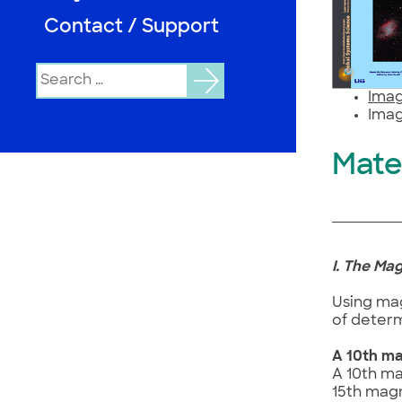
Contact / Support
Search
for:
Imag
Imag
Mate
I. The Ma
Using mag
of determ
A 10th ma
A 10th ma
15th magn