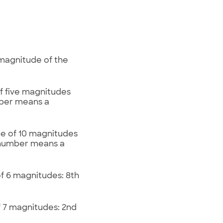
 magnitude of the
of five magnitudes
mber means a
ce of 10 magnitudes
r number means a
of 6 magnitudes: 8th
of 7 magnitudes: 2nd