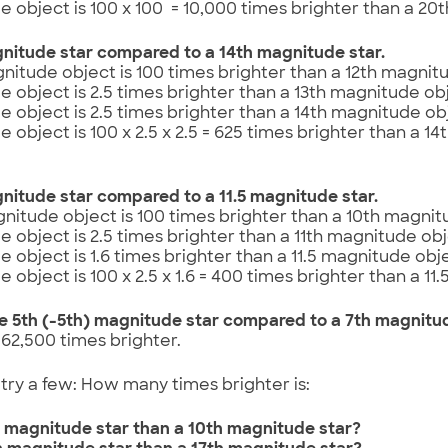
 object is 100 x 100 = 10,000 times brighter than a 20
nitude star compared to a 14th magnitude star.
nitude object is 100 times brighter than a 12th magnitu
 object is 2.5 times brighter than a 13th magnitude obj
 object is 2.5 times brighter than a 14th magnitude obj
 object is 100 x 2.5 x 2.5 = 625 times brighter than a 1
nitude star compared to a 11.5 magnitude star.
nitude object is 100 times brighter than a 10th magnit
 object is 2.5 times brighter than a 11th magnitude obj
 object is 1.6 times brighter than a 11.5 magnitude obje
 object is 100 x 2.5 x 1.6 = 400 times brighter than a 11
e 5th (-5th) magnitude star compared to a 7th magnitu
= 62,500 times brighter.
try a few: How many times brighter is:
th magnitude star than a 10th magnitude star?