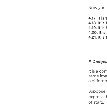
Now you t
4.17. It 
4.18. It 
4.19. It i
4.20. It 
4.21. It 
II. Compa
It is a c
same imag
a differe
Suppose t
express t
of star2.