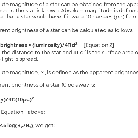
ute magnitude of a star can be obtained from the app
nce to the star is known. Absolute magnitude is define
 that a star would have if it were 10 parsecs (pc) from
ent brightness of a star can be calculated as follows:
2
brightness = (luminosity)/4πd
[Equation 2]
2
 the distance to the star and 4πd
is the surface area 
 light is spread.
ute magnitude, M, is defined as the apparent brightness
ent brightness of a star 10 pc away is:
2
ty)/4π(10pc)
 Equation 1 above:
2.5 log(B
/B
)
, we get:
2
1