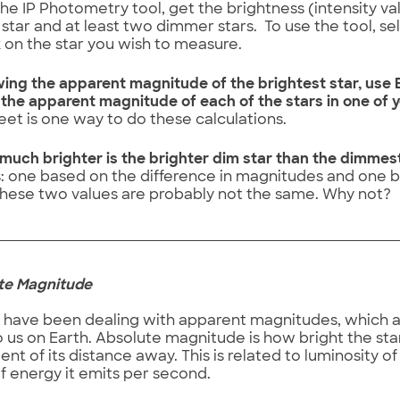
he IP Photometry tool, get the brightness (intensity va
 star and at least two dimmer stars. To use the tool, se
k on the star you wish to measure.
ing the apparent magnitude of the brightest star, use E
 the apparent magnitude of each of the stars in one of 
et is one way to do these calculations.
much brighter is the brighter dim star than the dimme
 one based on the difference in magnitudes and one ba
hese two values are probably not the same. Why not?
lute Magnitude
 have been dealing with apparent magnitudes, which a
 us on Earth. Absolute magnitude is how bright the star i
t of its distance away. This is related to luminosity of 
f energy it emits per second.