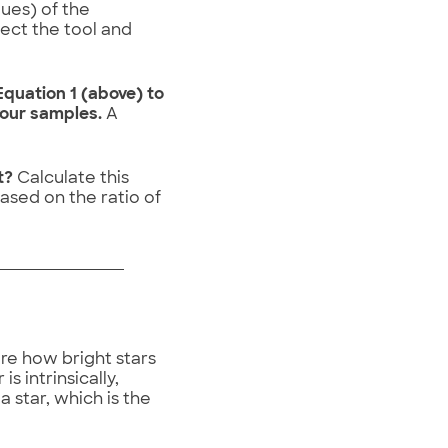
lues) of the
lect the tool and
quation 1 (above) to
your samples.
A
st?
Calculate this
sed on the ratio of
re how bright stars
s intrinsically,
a star, which is the