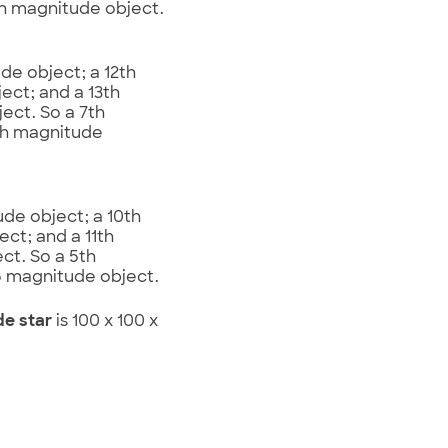
th magnitude object.
de object; a 12th
ect; and a 13th
ect. So a 7th
4th magnitude
ude object; a 10th
ect; and a 11th
ct. So a 5th
.5 magnitude object.
de star
is 100 x 100 x