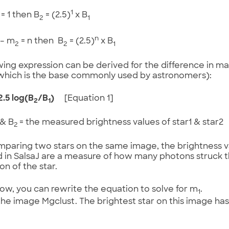
1
= 1 then B
= (2.5)
x B
2
1
n
– m
= n then B
= (2.5)
x B
2
2
1
wing expression can be derived for the difference in m
which is the base commonly used by astronomers):
2.5 log(B
/B
)
[Equation 1]
2
1
& B
= the measured brightness values of star1 & star2
2
aring two stars on the same image, the brightness va
 in SalsaJ are a measure of how many photons struck
on of the star.
now, you can rewrite the equation to solve for m
.
1
e image Mgclust. The brightest star on this image ha