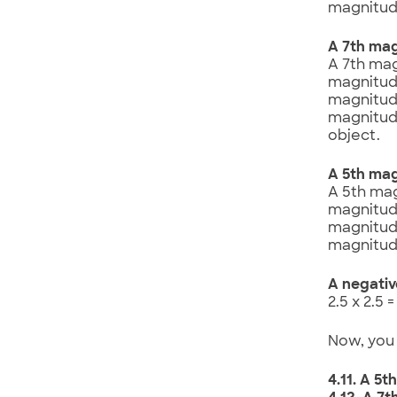
magnitude
A 7th mag
A 7th mag
magnitude
magnitude
magnitude
object.
A 5th mag
A 5th mag
magnitude
magnitude
magnitude
A negativ
2.5 x 2.5 
Now, you 
4.11. A 5