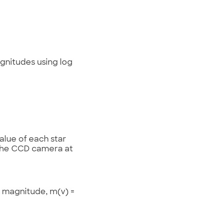
agnitudes using log
lue of each star
 the CCD camera at
s magnitude, m(v) =