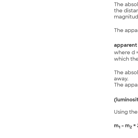
The absol
the dista
magnitude
The appar
apparent 
where d =
which the
The absol
away.
The appar
(luminosi
Using the
m
– m
= 
1
2