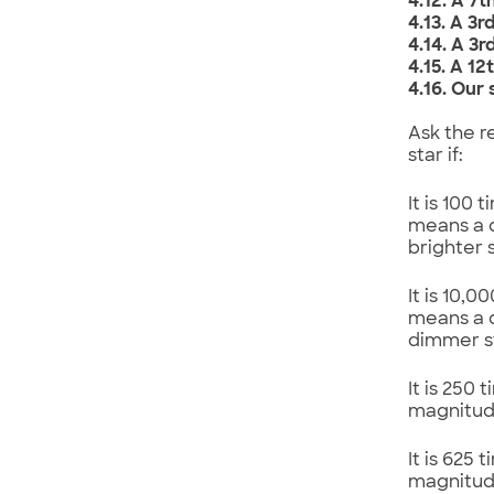
4.12. A 7
4.13. A 3
4.14. A 3
4.15. A 1
4.16. Our
Ask the r
star if:
It is 100
means a d
brighter 
It is 10,
means a d
dimmer st
It is 250
magnitud
It is 625
magnitud