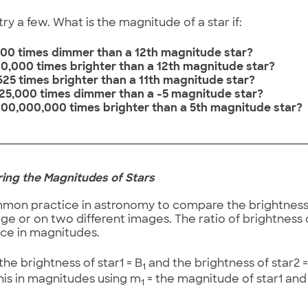
ry a few. What is the magnitude of a star if:
is 100 times dimmer than a 12th magnitude star?
is 10,000 times brighter than a 12th magnitude star?
s 625 times brighter than a 11th magnitude star?
is 25,000 times dimmer than a -5 magnitude star?
is 100,000,000 times brighter than a 5th magnitude star?
ring the Magnitudes of Stars
ommon practice in astronomy to compare the brightness 
e or on two different images. The ratio of brightness
nce in magnitudes.
he brightness of star1 = B
and the brightness of star2 =
1
his in magnitudes using m
= the magnitude of star1 an
1