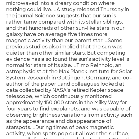
microwaved into a dreary condition where
nothing could live. …A study released Thursday in
the journal Science suggests that our sun is
rather tame compared with its stellar siblings,
and that hundreds of other sun-like stars in our
galaxy have on average five times more
magnetic activity than our parent star. …Some
previous studies also implied that the sun was
quieter than other similar stars. But competing
evidence has also found the sun’s activity level is
normal for stars of its size. …Timo Reinhold, an
astrophysicist at the Max Planck Institute for Solar
System Research in Göttingen, Germany, and co-
author of the paper …and colleagues looked at
data collected by NASA’s retired Kepler space
telescope, which continuously monitored
approximately 150,000 stars in the Milky Way for
four years to find exoplanets, and was capable of
observing brightness variations from activity such
as the appearance and disappearance of
starspots. …During times of peak magnetic
activity, when spots pop out all over the surface,