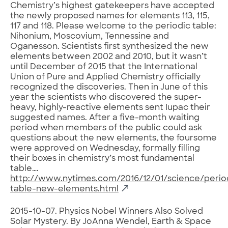
Chemistry’s highest gatekeepers have accepted
the newly proposed names for elements 113, 115,
117 and 118. Please welcome to the periodic table:
Nihonium, Moscovium, Tennessine and
Oganesson. Scientists first synthesized the new
elements between 2002 and 2010, but it wasn’t
until December of 2015 that the International
Union of Pure and Applied Chemistry officially
recognized the discoveries. Then in June of this
year the scientists who discovered the super-
heavy, highly-reactive elements sent Iupac their
suggested names. After a five-month waiting
period when members of the public could ask
questions about the new elements, the foursome
were approved on Wednesday, formally filling
their boxes in chemistry’s most fundamental
table….
http://www.nytimes.com/2016/12/01/science/perio
table-new-elements.html
2015-10-07. Physics Nobel Winners Also Solved
Solar Mystery. By JoAnna Wendel, Earth & Space