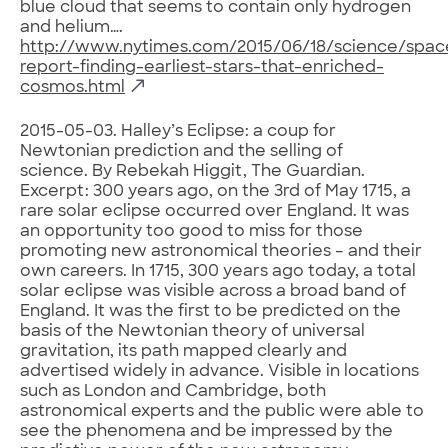
blue cloud that seems to contain only hydrogen
and helium….
http://www.nytimes.com/2015/06/18/science/spac
report-finding-earliest-stars-that-enriched-
cosmos.html
2015-05-03. Halley’s Eclipse: a coup for
Newtonian prediction and the selling of
science. By Rebekah Higgit, The Guardian.
Excerpt: 300 years ago, on the 3rd of May 1715, a
rare solar eclipse occurred over England. It was
an opportunity too good to miss for those
promoting new astronomical theories – and their
own careers. In 1715, 300 years ago today, a total
solar eclipse was visible across a broad band of
England. It was the first to be predicted on the
basis of the Newtonian theory of universal
gravitation, its path mapped clearly and
advertised widely in advance. Visible in locations
such as London and Cambridge, both
astronomical experts and the public were able to
see the phenomena and be impressed by the