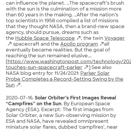
can influence the planet. …The spacecraft’s brush
with the sun is the culmination of a mission more
than 60 years in the making. …After the nation’s
top scientists in 1958 compiled a list of missions
that they thought NASA, then a brand-new space
agency, should pursue, dreams such as
the
Hubble Space Telescope
, the twin
Voyager
spacecraft and the
Apollo program
all
eventually became realities. But the goal of
reaching the sun remained elusive.…
[
https://www.washingtonpost.com/technology/2021
touches-sun-spacecraft-parker
] See also
NASA blog entry for 11/24/2021:
Parker Solar
Probe Completes a Record-Setting Swing by the
Sun
.
2020-07-16.
Solar Orbiter’s First Images Reveal
“Campfires” on the Sun
. By European Space
Agency (ESA). Excerpt: The first images from
Solar Orbiter, a new Sun-observing mission by
ESA and NASA, have revealed omnipresent
miniature solar flares, dubbed ‘campfires’, near