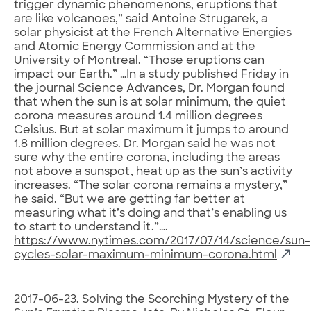
trigger dynamic phenomenons, eruptions that
are like volcanoes,” said Antoine Strugarek, a
solar physicist at the French Alternative Energies
and Atomic Energy Commission and at the
University of Montreal. “Those eruptions can
impact our Earth.” …In a study published Friday in
the journal Science Advances, Dr. Morgan found
that when the sun is at solar minimum, the quiet
corona measures around 1.4 million degrees
Celsius. But at solar maximum it jumps to around
1.8 million degrees. Dr. Morgan said he was not
sure why the entire corona, including the areas
not above a sunspot, heat up as the sun’s activity
increases. “The solar corona remains a mystery,”
he said. “But we are getting far better at
measuring what it’s doing and that’s enabling us
to start to understand it.”….
https://www.nytimes.com/2017/07/14/science/sun-
cycles-solar-maximum-minimum-corona.html
2017-06-23. Solving the Scorching Mystery of the