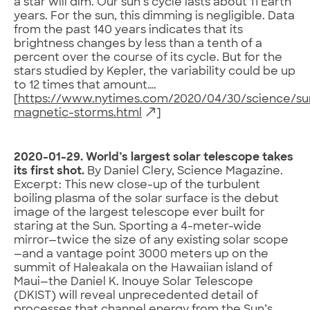
a star will dim. Our sun’s cycle lasts about 11 Earth
years. For the sun, this dimming is negligible. Data
from the past 140 years indicates that its
brightness changes by less than a tenth of a
percent over the course of its cycle. But for the
stars studied by Kepler, the variability could be up
to 12 times that amount….
[
https://www.nytimes.com/2020/04/30/science/su
magnetic-storms.html
]
2020-01-29. World’s largest solar telescope takes
its first shot.
By Daniel Clery, Science Magazine.
Excerpt: This new close-up of the turbulent
boiling plasma of the solar surface is the debut
image of the largest telescope ever built for
staring at the Sun. Sporting a 4-meter-wide
mirror—twice the size of any existing solar scope
—and a vantage point 3000 meters up on the
summit of Haleakala on the Hawaiian island of
Maui—the Daniel K. Inouye Solar Telescope
(DKIST) will reveal unprecedented detail of