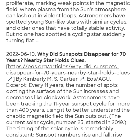
proliferate, marking weak points in the magnetic
field, where plasma from the Sun’s atmosphere
can lash out in violent loops. Astronomers have
spotted young Sun-like stars with similar cycles,
and older ones that have totally stable activity.
But no one had spotted a cycling star suddenly
turning flat.…
2022-06-10.
Why Did Sunspots Disappear for 70
Years? Nearby Star Holds Clues
.
[
https://eos.org/articles/why-did-sunspots-
disappear-for-70-years-nearby-star-holds-clues
] By
Kimberly M. S. Cartier
, Eos/AGU.
Excerpt: Every 11 years, the number of spots
dotting the surface of the Sun increases and
decreases like clockwork. Astronomers have
been tracking the 11-year sunspot cycle for more
than 400 years, using it to better understand the
chaotic magnetic field the Sun puts out. (The
current solar cycle, number 25, started in 2019.)
The timing of the solar cycle is remarkably
consistent: Sunspot numbers rise and fall, rise