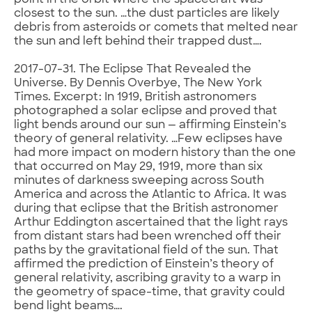
point in the orbit where the spacecraft was
closest to the sun. …the dust particles are likely
debris from asteroids or comets that melted near
the sun and left behind their trapped dust….
2017-07-31. The Eclipse That Revealed the
Universe. By Dennis Overbye, The New York
Times. Excerpt: In 1919, British astronomers
photographed a solar eclipse and proved that
light bends around our sun — affirming Einstein’s
theory of general relativity. …Few eclipses have
had more impact on modern history than the one
that occurred on May 29, 1919, more than six
minutes of darkness sweeping across South
America and across the Atlantic to Africa. It was
during that eclipse that the British astronomer
Arthur Eddington ascertained that the light rays
from distant stars had been wrenched off their
paths by the gravitational field of the sun. That
affirmed the prediction of Einstein’s theory of
general relativity, ascribing gravity to a warp in
the geometry of space-time, that gravity could
bend light beams….