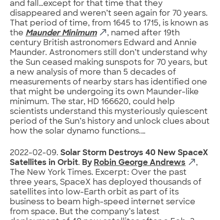
and fall…except for that time that they
disappeared and weren’t seen again for 70 years.
That period of time, from 1645 to 1715, is known as
the
Maunder Minimum
, named after 19th
century British astronomers Edward and Annie
Maunder. Astronomers still don’t understand why
the Sun ceased making sunspots for 70 years, but
a new analysis of more than 5 decades of
measurements of nearby stars has identified one
that might be undergoing its own Maunder-like
minimum. The star, HD 166620, could help
scientists understand this mysteriously quiescent
period of the Sun’s history and unlock clues about
how the solar dynamo functions.…
2022-02-09.
Solar Storm Destroys 40 New SpaceX
Satellites in Orbit
.
By
Robin George Andrews
,
The New York Times. Excerpt: Over the past
three years, SpaceX has deployed thousands of
satellites into low-Earth orbit as part of its
business to beam high-speed internet service
from space. But the company’s latest