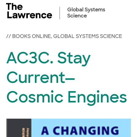
Skip
to
Global Systems
content
Science
//
BOOKS ONLINE
,
GLOBAL SYSTEMS SCIENCE
AC3C. Stay
Current—
Cosmic Engines