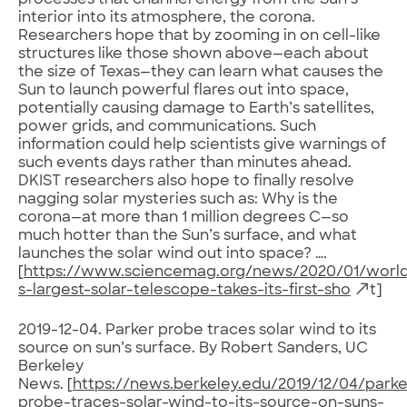
processes that channel energy from the Sun’s
interior into its atmosphere, the corona.
Researchers hope that by zooming in on cell-like
structures like those shown above—each about
the size of Texas—they can learn what causes the
Sun to launch powerful flares out into space,
potentially causing damage to Earth’s satellites,
power grids, and communications. Such
information could help scientists give warnings of
such events days rather than minutes ahead.
DKIST researchers also hope to finally resolve
nagging solar mysteries such as: Why is the
corona—at more than 1 million degrees C—so
much hotter than the Sun’s surface, and what
launches the solar wind out into space? ….
[
https://www.sciencemag.org/news/2020/01/worl
s-largest-solar-telescope-takes-its-first-sho
t]
2019-12-04. Parker probe traces solar wind to its
source on sun’s surface. By Robert Sanders, UC
Berkeley
News. [
https://news.berkeley.edu/2019/12/04/parke
probe-traces-solar-wind-to-its-source-on-suns-