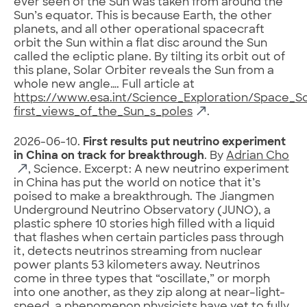
ever seen of the Sun was taken from around the
Sun’s equator. This is because Earth, the other
planets, and all other operational spacecraft
orbit the Sun within a flat disc around the Sun
called the ecliptic plane. By tilting its orbit out of
this plane, Solar Orbiter reveals the Sun from a
whole new angle…. Full article at
https://www.esa.int/Science_Exploration/Space_Sc
first_views_of_the_Sun_s_poles
.
2026-06-10.
First results put neutrino experiment
in China on track for breakthrough
. By
Adrian Cho
, Science. Excerpt: A new neutrino experiment
in China has put the world on notice that it’s
poised to make a breakthrough. The Jiangmen
Underground Neutrino Observatory (JUNO), a
plastic sphere 10 stories high filled with a liquid
that flashes when certain particles pass through
it, detects neutrinos streaming from nuclear
power plants 53 kilometers away. Neutrinos
come in three types that “oscillate,” or morph
into one another, as they zip along at near–light-