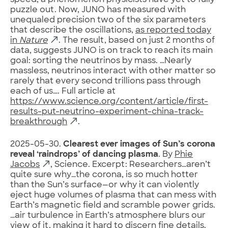
speed, a phenomenon physicists have yet to fully
puzzle out. Now, JUNO has measured with
unequaled precision two of the six parameters
that describe the oscillations,
as reported today
in
Nature
. The result, based on just 2 months of
data, suggests JUNO is on track to reach its main
goal: sorting the neutrinos by mass. …Nearly
massless, neutrinos interact with other matter so
rarely that every second trillions pass through
each of us…. Full article at
https://www.science.org/content/article/first-
results-put-neutrino-experiment-china-track-
breakthrough
.
2025-05-30.
Clearest ever images of Sun’s corona
reveal ‘raindrops’ of dancing plasma
. By
Phie
Jacobs
, Science. Excerpt: Researchers…aren’t
quite sure why…the corona, is so much hotter
than the Sun’s surface—or why it can violently
eject huge volumes of plasma that can mess with
Earth’s magnetic field and scramble power grids.
…air turbulence in Earth’s atmosphere blurs our
view of it, making it hard to discern fine details.