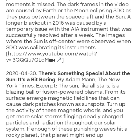
moments it missed. The dark frames in the video
are caused by Earth or the Moon eclipsing SDO as
they pass between the spacecraft and the Sun. A
longer blackout in 2016 was caused by a
temporary issue with the AIA instrument that was
successfully resolved after a week. The images
where the Sun is off-center were observed when
SDO was calibrating its instruments….
[
https://www.youtube.com/watch?
v=l3QQQu7QLoM
]
2020-04-30.
There’s Something Special About the
Sun: It’s a Bit Boring
. By Adam Mann, The New
York Times. Excerpt: The sun, like all stars, is a
blazing ball of fusion-powered plasma. From its
surface emerge magnetic field lines that can
cause dark patches known as sunspots. Turn up
the activity of these magnetic whorls, and you
get more solar storms flinging deadly charged
particles and radiation throughout our solar
system. If enough of these punishing waves hit a
rocky planet, that planet might end up