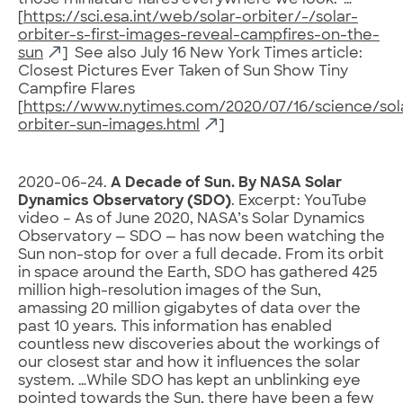
those miniature flares everywhere we look.”…
[
https://sci.esa.int/web/solar-orbiter/-/solar-
orbiter-s-first-images-reveal-campfires-on-the-
sun
] See also July 16 New York Times article:
Closest Pictures Ever Taken of Sun Show Tiny
Campfire Flares
[
https://www.nytimes.com/2020/07/16/science/sol
orbiter-sun-images.html
]
2020-06-24.
A Decade of Sun. By NASA Solar
Dynamics Observatory (SDO)
. Excerpt: YouTube
video – As of June 2020, NASA’s Solar Dynamics
Observatory — SDO — has now been watching the
Sun non-stop for over a full decade. From its orbit
in space around the Earth, SDO has gathered 425
million high-resolution images of the Sun,
amassing 20 million gigabytes of data over the
past 10 years. This information has enabled
countless new discoveries about the workings of
our closest star and how it influences the solar
system. …While SDO has kept an unblinking eye
pointed towards the Sun, there have been a few