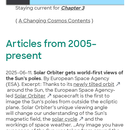
Staying current for
Chapter 3
{
A Changing Cosmos Contents
}
Articles from 2005–
present
2025-06-11.
Solar Orbiter gets world-first views of
the Sun’s poles
. By European Space Agency
(ESA). Excerpt: Thanks to its
newly tilted orbit
around the Sun, the European Space Agency-
led
Solar Orbiter
spacecraft is the first to
image the Sun’s poles from outside the ecliptic
plane. Solar Orbiter’s unique viewing angle
will change our understanding of the Sun’s
magnetic field, the
solar cycle
and the
workings of space weather. …Any image you have