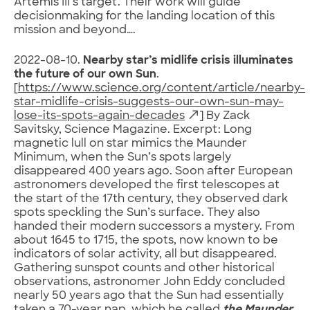
Artemis III’s target. Their work will guide
decisionmaking for the landing location of this
mission and beyond….
2022-08-10.
Nearby star’s midlife crisis illuminates
the future of our own Sun
.
[
https://www.science.org/content/article/nearby-
star-midlife-crisis-suggests-our-own-sun-may-
lose-its-spots-again-decades
] By Zack
Savitsky, Science Magazine. Excerpt: Long
magnetic lull on star mimics the Maunder
Minimum, when the Sun’s spots largely
disappeared 400 years ago. Soon after European
astronomers developed the first telescopes at
the start of the 17th century, they observed dark
spots speckling the Sun’s surface. They also
handed their modern successors a mystery. From
about 1645 to 1715, the spots, now known to be
indicators of solar activity, all but disappeared.
Gathering sunspot counts and other historical
observations, astronomer John Eddy concluded
nearly 50 years ago that the Sun had essentially