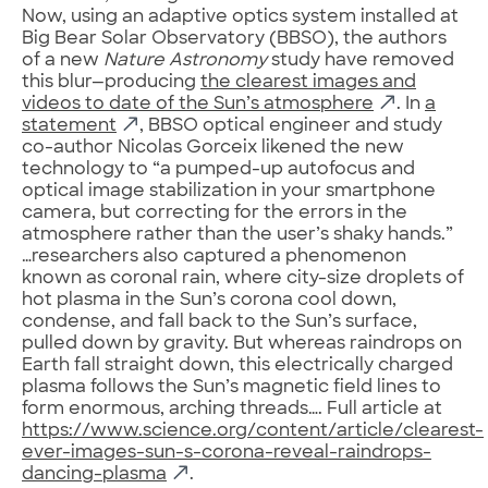
Now, using an adaptive optics system installed at
Big Bear Solar Observatory (BBSO), the authors
of a new
Nature Astronomy
study have removed
this blur—producing
the clearest images and
videos to date of the Sun’s atmosphere
. In
a
statement
, BBSO optical engineer and study
co-author Nicolas Gorceix likened the new
technology to “a pumped-up autofocus and
optical image stabilization in your smartphone
camera, but correcting for the errors in the
atmosphere rather than the user’s shaky hands.”
…researchers also captured a phenomenon
known as coronal rain, where city-size droplets of
hot plasma in the Sun’s corona cool down,
condense, and fall back to the Sun’s surface,
pulled down by gravity. But whereas raindrops on
Earth fall straight down, this electrically charged
plasma follows the Sun’s magnetic field lines to
form enormous, arching threads…. Full article at
https://www.science.org/content/article/clearest-
ever-images-sun-s-corona-reveal-raindrops-
dancing-plasma
.