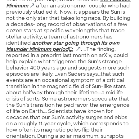
taken a 70-year nap, which he called
the Maunder
Minimum
after an astronomer couple who had
previously studied it. Now, it appears the Sun is
not the only star that takes long naps. By building
a decades-long record of observations of a few
dozen stars at specific wavelengths that trace
stellar activity, a team of astronomers has
identified
another star going through its own
Maunder Minimum period
. …The finding,
reported in a preprint last month on arXiv, could
help explain what triggered the Sun’s strange
behavior 400 years ago and suggests more such
episodes are likely. …van Saders says…that such
events are an occasional symptom of a critical
transition in the magnetic field of Sun-like stars
about halfway through their lifetime—a midlife
crisis of sorts. Some astronomers speculate that
the Sun’s transition helped favor the emergence
of life on Earth…. Scientists have known for
decades that our Sun’s activity surges and ebbs
on a roughly 11-year cycle, which corresponds to
how often its magnetic poles flip their
orientation. During a solar maximum, sunspots