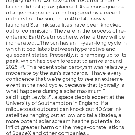
deployment of 49 new satellites after a Feb. 3
launch did not go as planned. As a consequence
of a geomagnetic storm triggered by a recent
outburst of the sun, up to 40 of 49 newly
launched Starlink satellites have been knocked
out of commission. They are in the process of re-
entering Earth’s atmosphere, where they will be
incinerated. …The sun has an 11-year-long cycle in
which it oscillates between hyperactive and
quiescent states. Presently, it is ramping up to its
peak, which has been forecast to
arrive around
2025
. This recent solar paroxysm was relatively
moderate by the sun’s standards. “I have every
confidence that we’re going to see an extreme
event in the next cycle, because that typically is
what happens during a solar maximum,”
said
Hugh Lewis
, a space debris expert at the
University of Southampton in England. If a
milquetoast outburst can knock out 40 Starlink
satellites hanging out at low orbital altitudes, a
more potent solar scream has the potential to
inflict greater harm on the mega-constellations
of SpaceX and other companies.…