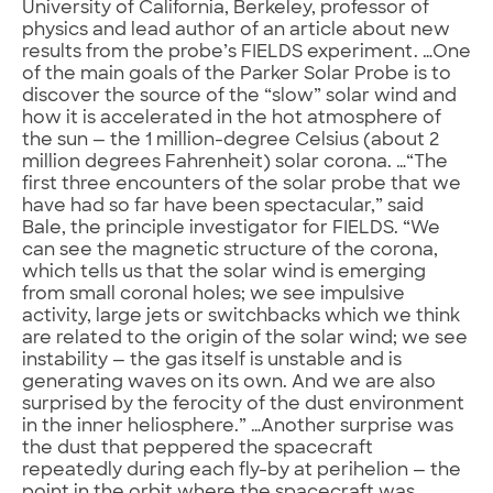
University of California, Berkeley, professor of
physics and lead author of an article about new
results from the probe’s FIELDS experiment. …One
of the main goals of the Parker Solar Probe is to
discover the source of the “slow” solar wind and
how it is accelerated in the hot atmosphere of
the sun — the 1 million-degree Celsius (about 2
million degrees Fahrenheit) solar corona. …“The
first three encounters of the solar probe that we
have had so far have been spectacular,” said
Bale, the principle investigator for FIELDS. “We
can see the magnetic structure of the corona,
which tells us that the solar wind is emerging
from small coronal holes; we see impulsive
activity, large jets or switchbacks which we think
are related to the origin of the solar wind; we see
instability — the gas itself is unstable and is
generating waves on its own. And we are also
surprised by the ferocity of the dust environment
in the inner heliosphere.” …Another surprise was
the dust that peppered the spacecraft
repeatedly during each fly-by at perihelion — the