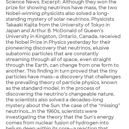
Science News. Excerpt: Although they won the
prize for showing neutrinos have mass, the two
Nobel-winning physicists also solved a long-
standing mystery of solar neutrinos. Physicists
Takaaki Kajita from the University of Tokyo in
Japan and Arthur B. McDonald of Queen’s
University in Kingston, Ontario, Canada, received
the Nobel Prize in Physics yesterday for their
pioneering discovery that neutrinos, elusive
subatomic particles that are constantly
streaming through all of space, even straight
through the Earth, can change from one form to
another. This finding in turn proved that the tiny
particles have mass—a discovery that challenges
the prevailing theory of particle physics, known
as the standard model. In the process of
discovering the neutrino’s changeable nature,
the scientists also solved a decades-long
mystery about the Sun: the case of the “missing”
neutrinos….In the 1960s, scientists were
investigating the theory that the Sun’s energy
comes from nuclear fusion of hydrogen into