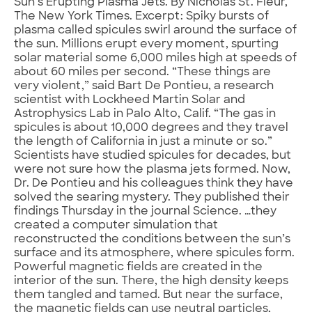
Sun’s Erupting Plasma Jets. By Nicholas St. Fleur,
The New York Times. Excerpt: Spiky bursts of
plasma called spicules swirl around the surface of
the sun. Millions erupt every moment, spurting
solar material some 6,000 miles high at speeds of
about 60 miles per second. “These things are
very violent,” said Bart De Pontieu, a research
scientist with Lockheed Martin Solar and
Astrophysics Lab in Palo Alto, Calif. “The gas in
spicules is about 10,000 degrees and they travel
the length of California in just a minute or so.”
Scientists have studied spicules for decades, but
were not sure how the plasma jets formed. Now,
Dr. De Pontieu and his colleagues think they have
solved the searing mystery. They published their
findings Thursday in the journal Science. …they
created a computer simulation that
reconstructed the conditions between the sun’s
surface and its atmosphere, where spicules form.
Powerful magnetic fields are created in the
interior of the sun. There, the high density keeps
them tangled and tamed. But near the surface,
the magnetic fields can use neutral particles,