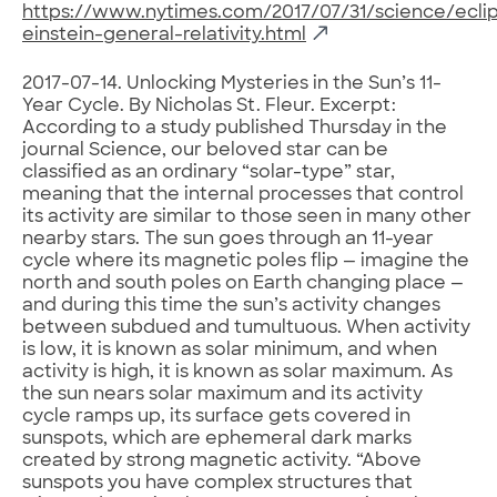
https://www.nytimes.com/2017/07/31/science/ecli
einstein-general-relativity.html
2017-07-14. Unlocking Mysteries in the Sun’s 11-
Year Cycle. By Nicholas St. Fleur. Excerpt:
According to a study published Thursday in the
journal Science, our beloved star can be
classified as an ordinary “solar-type” star,
meaning that the internal processes that control
its activity are similar to those seen in many other
nearby stars. The sun goes through an 11-year
cycle where its magnetic poles flip — imagine the
north and south poles on Earth changing place —
and during this time the sun’s activity changes
between subdued and tumultuous. When activity
is low, it is known as solar minimum, and when
activity is high, it is known as solar maximum. As
the sun nears solar maximum and its activity
cycle ramps up, its surface gets covered in
sunspots, which are ephemeral dark marks
created by strong magnetic activity. “Above
sunspots you have complex structures that