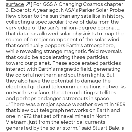
surface
] For GSS A Changing Cosmos chapter
3. Excerpt: A year ago, NASA’s Parker Solar Probe
flew closer to the sun than any satellite in history,
collecting a spectacular trove of data from the
very edge of the sun’s million-degree corona. …
that data has allowed solar physicists to map the
source of a major component of the solar wind
that continually peppers Earth’s atmosphere,
while revealing strange magnetic field reversals
that could be accelerating these particles
toward our planet. These accelerated particles
interact with Earth’s magnetic field, generating
the colorful northern and southern lights. But
they also have the potential to damage the
electrical grid and telecommunications networks
on Earth’s surface, threaten orbiting satellites
and perhaps endanger astronauts in space.
…“There was a major space weather event in 1859
that blew out telegraph networks on Earth and
one in 1972 that set off naval mines in North
Vietnam, just from the electrical currents
generated by the solar storm,” said Stuart Bale, a