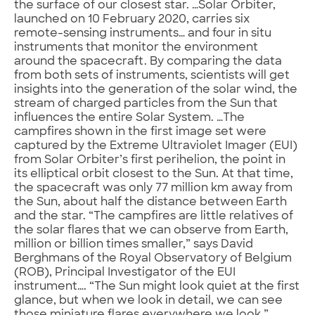
the surface of our closest star. …Solar Orbiter,
launched on 10 February 2020, carries six
remote-sensing instruments… and four in situ
instruments that monitor the environment
around the spacecraft. By comparing the data
from both sets of instruments, scientists will get
insights into the generation of the solar wind, the
stream of charged particles from the Sun that
influences the entire Solar System. …The
campfires shown in the first image set were
captured by the Extreme Ultraviolet Imager (EUI)
from Solar Orbiter’s first perihelion, the point in
its elliptical orbit closest to the Sun. At that time,
the spacecraft was only 77 million km away from
the Sun, about half the distance between Earth
and the star. “The campfires are little relatives of
the solar flares that we can observe from Earth,
million or billion times smaller,” says David
Berghmans of the Royal Observatory of Belgium
(ROB), Principal Investigator of the EUI
instrument…. “The Sun might look quiet at the first
glance, but when we look in detail, we can see