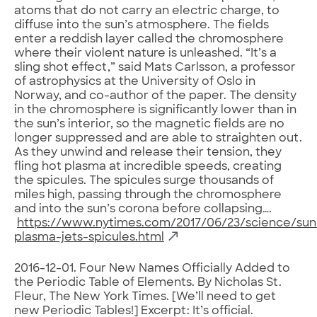
atoms that do not carry an electric charge, to
diffuse into the sun’s atmosphere. The fields
enter a reddish layer called the chromosphere
where their violent nature is unleashed. “It’s a
sling shot effect,” said Mats Carlsson, a professor
of astrophysics at the University of Oslo in
Norway, and co-author of the paper. The density
in the chromosphere is significantly lower than in
the sun’s interior, so the magnetic fields are no
longer suppressed and are able to straighten out.
As they unwind and release their tension, they
fling hot plasma at incredible speeds, creating
the spicules. The spicules surge thousands of
miles high, passing through the chromosphere
and into the sun’s corona before collapsing….
https://www.nytimes.com/2017/06/23/science/sun
plasma-jets-spicules.html
2016-12-01. Four New Names Officially Added to
the Periodic Table of Elements. By Nicholas St.
Fleur, The New York Times. [We’ll need to get
new Periodic Tables!] Excerpt: It’s official.