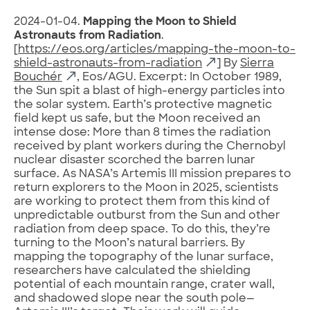
2024-01-04.
Mapping the Moon to Shield
Astronauts from Radiation
.
[
https://eos.org/articles/mapping-the-moon-to-
shield-astronauts-from-radiation
] By
Sierra
Bouchér
, Eos/AGU. Excerpt: In October 1989,
the Sun spit a blast of high-energy particles into
the solar system. Earth’s protective magnetic
field kept us safe, but the Moon received an
intense dose: More than 8 times the radiation
received by plant workers during the Chernobyl
nuclear disaster scorched the barren lunar
surface. As NASA’s Artemis III mission prepares to
return explorers to the Moon in 2025, scientists
are working to protect them from this kind of
unpredictable outburst from the Sun and other
radiation from deep space. To do this, they’re
turning to the Moon’s natural barriers. By
mapping the topography of the lunar surface,
researchers have calculated the shielding
potential of each mountain range, crater wall,
and shadowed slope near the south pole—