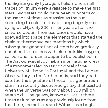
the Big Bang only hydrogen, helium and small
traces of lithium were available to make the first
stars. Such stars could have been hundreds or
thousands of times as massive as the sun,
according to calculations, burning brightly and
dying quickly, only 200 million years after the
universe began. Their explosions would have
spewed into space the elements that started the
chain of thermonuclear reactions by which
subsequent generations of stars have gradually
enriched the cosmos with elements like oxygen,
carbon and iron. …in a paper to be published in
The Astrophysical Journal, an international crew
of astronomers led by David Sobral of the
University of Lisbon, in Portugal, and the Leiden
Observatory, in the Netherlands, said they had
spotted the signature of these first-generation
stars in a recently discovered galaxy that existed
when the universe was only about 800 million
years old. …The galaxy, known as CR7, is three
times as luminous as any previously found from
that time, the authors said. Within it is a bright