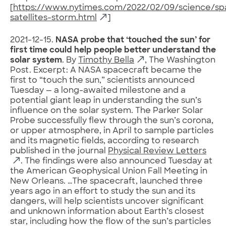
[
https://www.nytimes.com/2022/02/09/science/sp
satellites-storm.html
]
2021-12-15.
NASA probe that ‘touched the sun’ for
first time could help people better understand the
solar system
. By
Timothy Bella
, The Washington
Post. Excerpt: A NASA spacecraft became the
first to “touch the sun,” scientists announced
Tuesday — a long-awaited milestone and a
potential giant leap in understanding the sun’s
influence on the solar system. The Parker Solar
Probe successfully flew through the sun’s corona,
or upper atmosphere, in April to sample particles
and its magnetic fields, according to research
published in the journal
Physical Review Letters
. The findings were also announced Tuesday at
the American Geophysical Union Fall Meeting in
New Orleans. …The spacecraft, launched three
years ago in an effort to study the sun and its
dangers, will help scientists uncover significant
and unknown information about Earth’s closest
star, including how the flow of the sun’s particles