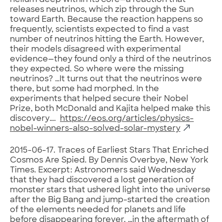
helium deep within its core—a reaction that
releases neutrinos, which zip through the Sun
toward Earth. Because the reaction happens so
frequently, scientists expected to find a vast
number of neutrinos hitting the Earth. However,
their models disagreed with experimental
evidence—they found only a third of the neutrinos
they expected. So where were the missing
neutrinos? …It turns out that the neutrinos were
there, but some had morphed. In the
experiments that helped secure their Nobel
Prize, both McDonald and Kajita helped make this
discovery….
https://eos.org/articles/physics-
nobel-winners-also-solved-solar-mystery
2015-06-17. Traces of Earliest Stars That Enriched
Cosmos Are Spied. By Dennis Overbye, New York
Times. Excerpt: Astronomers said Wednesday
that they had discovered a lost generation of
monster stars that ushered light into the universe
after the Big Bang and jump-started the creation
of the elements needed for planets and life
before disappearing forever. …in the aftermath of