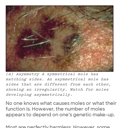
(A) Asymmetry A symmetrical mole has
matching sides. An asymmetrical mole has
sides that are different from each other,
showing an irregularity. Watch for moles
developing asymmetrically.
No one knows what causes moles or what their
function is. However, the number of moles
appears to depend on one’s genetic make-up.
Most are perfectly harmless. However, some