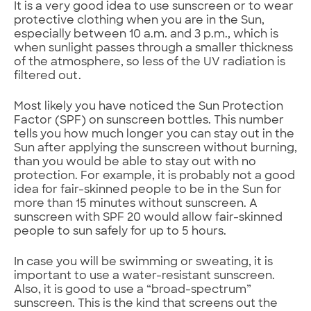
It is a very good idea to use sunscreen or to wear
protective clothing when you are in the Sun,
especially between 10 a.m. and 3 p.m., which is
when sunlight passes through a smaller thickness
of the atmosphere, so less of the UV radiation is
filtered out.
Most likely you have noticed the Sun Protection
Factor (SPF) on sunscreen bottles. This number
tells you how much longer you can stay out in the
Sun after applying the sunscreen without burning,
than you would be able to stay out with no
protection. For example, it is probably not a good
idea for fair-skinned people to be in the Sun for
more than 15 minutes without sunscreen. A
sunscreen with SPF 20 would allow fair-skinned
people to sun safely for up to 5 hours.
In case you will be swimming or sweating, it is
important to use a water-resistant sunscreen.
Also, it is good to use a “broad-spectrum”
sunscreen. This is the kind that screens out the