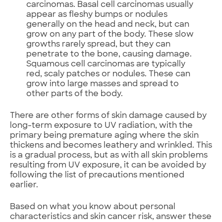
carcinomas. Basal cell carcinomas usually
appear as fleshy bumps or nodules
generally on the head and neck, but can
grow on any part of the body. These slow
growths rarely spread, but they can
penetrate to the bone, causing damage.
Squamous cell carcinomas are typically
red, scaly patches or nodules. These can
grow into large masses and spread to
other parts of the body.
There are other forms of skin damage caused by
long-term exposure to UV radiation, with the
primary being premature aging where the skin
thickens and becomes leathery and wrinkled. This
is a gradual process, but as with all skin problems
resulting from UV exposure, it can be avoided by
following the list of precautions mentioned
earlier.
Based on what you know about personal
characteristics and skin cancer risk, answer these