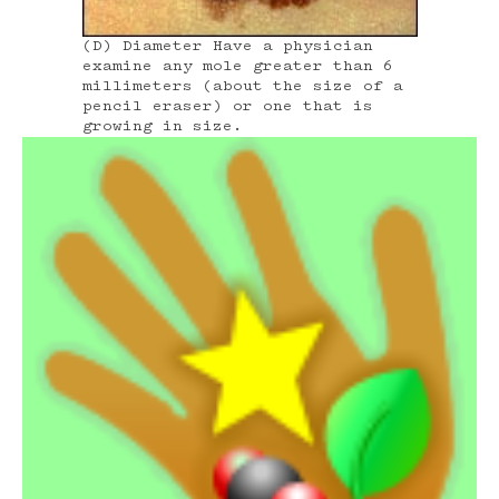
(D) Diameter Have a physician
examine any mole greater than 6
millimeters (about the size of a
pencil eraser) or one that is
growing in size.