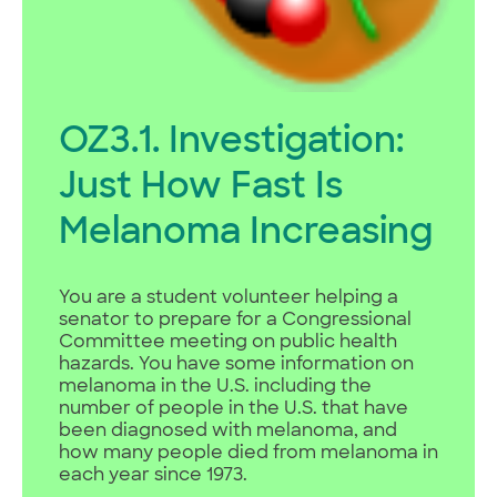
OZ3.1. Investigation:
Just How Fast Is
Melanoma Increasing
You are a student volunteer helping a
senator to prepare for a Congressional
Committee meeting on public health
hazards. You have some information on
melanoma in the U.S. including the
number of people in the U.S. that have
been diagnosed with melanoma, and
how many people died from melanoma in
each year since 1973.