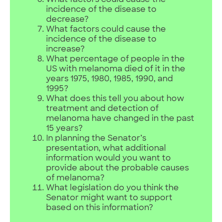
What factors could cause the
incidence of the disease to
decrease?
What factors could cause the
incidence of the disease to
increase?
What percentage of people in the
US with melanoma died of it in the
years 1975, 1980, 1985, 1990, and
1995?
What does this tell you about how
treatment and detection of
melanoma have changed in the past
15 years?
In planning the Senator’s
presentation, what additional
information would you want to
provide about the probable causes
of melanoma?
What legislation do you think the
Senator might want to support
based on this information?