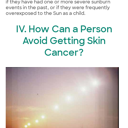
if they have had one or more severe sunburn
events in the past, or if they were frequently
overexposed to the Sun as a child.
IV. How Can a Person
Avoid Getting Skin
Cancer?