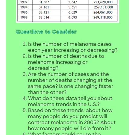
Questions to Consider
Is the number of melanoma cases
each year increasing or decreasing?
Is the number of deaths due to
melanoma increasing or
decreasing?
Are the number of cases and the
number of deaths changing at the
same pace? Is one changing faster
than the other?
What do these data tell you about
melanoma trends in the U.S.?
Based on these trends, about how
many people do you predict will
contract melanoma in 2005? About
how many people will die from it?