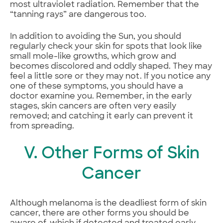
most ultraviolet radiation. Remember that the
“tanning rays” are dangerous too.
In addition to avoiding the Sun, you should
regularly check your skin for spots that look like
small mole-like growths, which grow and
becomes discolored and oddly shaped. They may
feel a little sore or they may not. If you notice any
one of these symptoms, you should have a
doctor examine you. Remember, in the early
stages, skin cancers are often very easily
removed; and catching it early can prevent it
from spreading.
V. Other Forms of Skin
Cancer
Although melanoma is the deadliest form of skin
cancer, there are other forms you should be