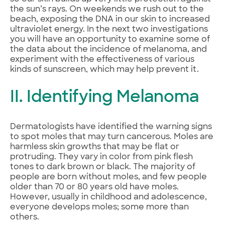
the sun’s rays. On weekends we rush out to the
beach, exposing the DNA in our skin to increased
ultraviolet energy. In the next two investigations
you will have an opportunity to examine some of
the data about the incidence of melanoma, and
experiment with the effectiveness of various
kinds of sunscreen, which may help prevent it.
II. Identifying Melanoma
Dermatologists have identified the warning signs
to spot moles that may turn cancerous. Moles are
harmless skin growths that may be flat or
protruding. They vary in color from pink flesh
tones to dark brown or black. The majority of
people are born without moles, and few people
older than 70 or 80 years old have moles.
However, usually in childhood and adolescence,
everyone develops moles; some more than
others.