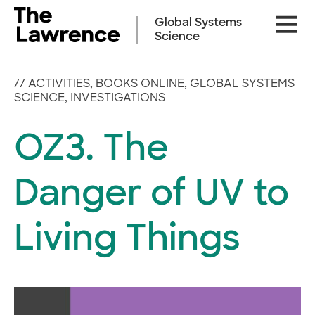
Skip
Site
to
Global Systems
Naviga
content
Science
//
ACTIVITIES
,
BOOKS ONLINE
,
GLOBAL SYSTEMS
SCIENCE
,
INVESTIGATIONS
OZ3. The
Danger of UV to
Living Things