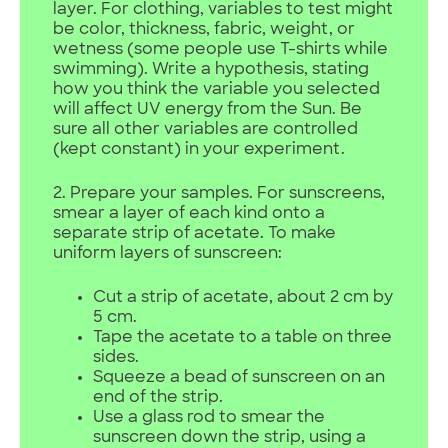
layer. For clothing, variables to test might
be color, thickness, fabric, weight, or
wetness (some people use T-shirts while
swimming). Write a hypothesis, stating
how you think the variable you selected
will affect UV energy from the Sun. Be
sure all other variables are controlled
(kept constant) in your experiment.
2. Prepare your samples. For sunscreens,
smear a layer of each kind onto a
separate strip of acetate. To make
uniform layers of sunscreen:
Cut a strip of acetate, about 2 cm by
5 cm.
Tape the acetate to a table on three
sides.
Squeeze a bead of sunscreen on an
end of the strip.
Use a glass rod to smear the
sunscreen down the strip, using a