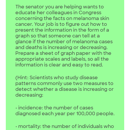
The senator you are helping wants to
educate her colleagues in Congress
concerning the facts on melanoma skin
cancer. Your job is to figure out how to
present the information in the form of a
graph so that someone can tell at a
glance if the number of melanoma cases
and deaths is increasing or decreasing.
Prepare a sheet of graph paper with the
appropriate scales and labels, so all the
information is clear and easy to read.
(Hint: Scientists who study disease
patterns commonly use two measures to
detect whether a disease is increasing or
decreasing:
• incidence: the number of cases
diagnosed each year per 100,000 people.
• mortality: the number of individuals who