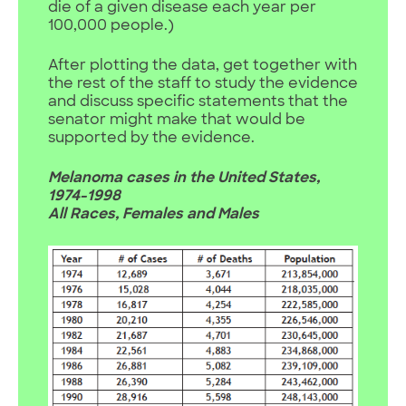
die of a given disease each year per
100,000 people.)
After plotting the data, get together with
the rest of the staff to study the evidence
and discuss specific statements that the
senator might make that would be
supported by the evidence.
Melanoma cases in the United States,
1974-1998
All Races, Females and Males