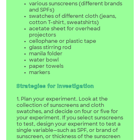
various sunscreens (different brands
and SPFs)
swatches of different cloth (jeans,
cotton T-shirt, sweatshirts)
acetate sheet for overhead
projectors
cellophane or plastic tape
glass stirring rod
manila folder
water bowl
paper towels
markers
Strategies for Investigation
1. Plan your experiment. Look at the
collection of sunscreens and cloth
swatches, and decide on four or five for
your experiment. If you select sunscreens
to test, design your experiment to test a
single variable—such as SPF, or brand of
sunscreen, or thickness of the sunscreen