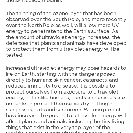
the skin called melanin.
The thinning of the ozone layer that has been
observed over the South Pole, and more recently
over the North Pole as well, will allow more UV
energy to penetrate to the Earth’s surface. As
the amount of ultraviolet energy increases, the
defenses that plants and animals have developed
to protect them from ultraviolet energy will be
tested.
Increased ultraviolet energy may pose hazards to
life on Earth, starting with the dangers posed
directly to humans: skin cancer, cataracts, and
reduced immunity to disease. It is possible to
protect ourselves from exposure to ultraviolet
energy, but unlike humans, plants and animals are
not able to protect themselves by putting on
sunglasses, hats and sunscreen. We can predict
how increased exposure to ultraviolet energy will
affect plants and animals, including the tiny living
things that exist in the very top layer of the