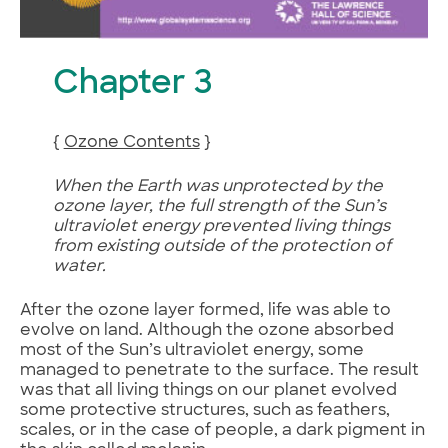
Chapter 3
{
Ozone Contents
}
When the Earth was unprotected by the
ozone layer, the full strength of the Sun’s
ultraviolet energy prevented living things
from existing outside of the protection of
water.
After the ozone layer formed, life was able to
evolve on land. Although the ozone absorbed
most of the Sun’s ultraviolet energy, some
managed to penetrate to the surface. The result
was that all living things on our planet evolved
some protective structures, such as feathers,
scales, or in the case of people, a dark pigment in