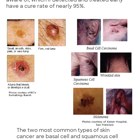
aware of, which if detected and treated early
have a cure rate of nearly 95%.
The two most common types of skin
cancer are basal cell and squamous cell