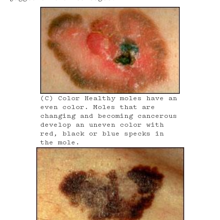
(C) Color Healthy moles have an
even color. Moles that are
changing and becoming cancerous
develop an uneven color with
red, black or blue specks in
the mole.