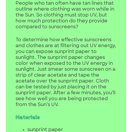
People who tan often have tan lines that
outline where clothing was worn while in
the Sun. So clothing must stop UV, but
how much protection do they provide
compared to sunscreens?
To determine how effective sunscreens
and clothes are at filtering out UV energy,
you can expose sunprint paper to
sunlight. The sunprint paper changes
color when exposed to the UV energy in
sunlight. Just smear some sunscreen on a
strip of clear acetate and tape the
acetate over the sunprint paper. Cloth
can be tested by just placing it on the
sunprint paper. After a few minutes, you’ll
see how well you are being protected
from the Sun’s UV.
Materials
sunprint paper