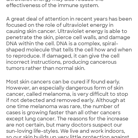
effectiveness of the immune system.
A great deal of attention in recent years has been
focused on the role of ultraviolet energy in
causing skin cancer. Ultraviolet energy is able to
penetrate the skin, pierce cell walls, and damage
DNA within the cell. DNA is a complex, spiral-
shaped molecule that tells the cell how and when
to reproduce. If damaged, it can give the cell
incorrect instructions, producing cancerous
tumors rather than normal skin.
Most skin cancers can be cured if found early.
However, an especially dangerous form of skin
cancer, called melanoma, is very difficult to stop
if not detected and removed early. Although at
one time melanoma was rare, the number of
cases is growing faster than all other cancers
except lung cancer. The reasons for the increase
are not certain, but many doctors suspect our
sun-loving life-styles. We live and work indoors,
so our skin builds up very little protection against