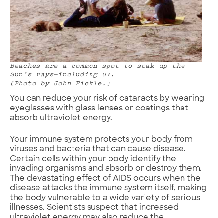
Beaches are a common spot to soak up the
Sun’s rays—including UV.
(Photo by John Pickle.)
You can reduce your risk of cataracts by wearing
eyeglasses with glass lenses or coatings that
absorb ultraviolet energy.
Your immune system protects your body from
viruses and bacteria that can cause disease.
Certain cells within your body identify the
invading organisms and absorb or destroy them.
The devastating effect of AIDS occurs when the
disease attacks the immune system itself, making
the body vulnerable to a wide variety of serious
illnesses. Scientists suspect that increased
ultraviolet energy may also reduce the