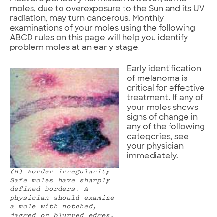
moles, due to overexposure to the Sun and its UV
radiation, may turn cancerous. Monthly
examinations of your moles using the following
ABCD rules on this page will help you identify
problem moles at an early stage.
Early identification
of melanoma is
critical for effective
treatment. If any of
your moles shows
signs of change in
any of the following
categories, see
your physician
immediately.
(B) Border irregularity
Safe moles have sharply
defined borders. A
physician should examine
a mole with notched,
jagged or blurred edges.