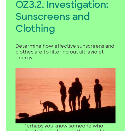
OZ3.2. Investigation:
Sunscreens and
Clothing
Determine how effective sunscreens and
clothes are to filtering out ultraviolet
energy.
Perhaps you know someone who