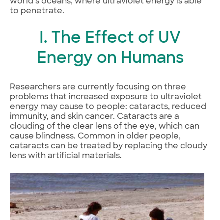
world’s oceans, where ultraviolet energy is able
to penetrate.
I. The Effect of UV
Energy on Humans
Researchers are currently focusing on three
problems that increased exposure to ultraviolet
energy may cause to people: cataracts, reduced
immunity, and skin cancer. Cataracts are a
clouding of the clear lens of the eye, which can
cause blindness. Common in older people,
cataracts can be treated by replacing the cloudy
lens with artificial materials.