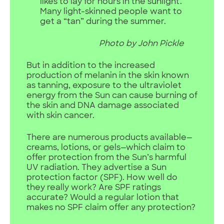
likes to lay for hours in the sunlight.
Many light-skinned people want to
get a “tan” during the summer.
Photo by John Pickle
But in addition to the increased
production of melanin in the skin known
as tanning, exposure to the ultraviolet
energy from the Sun can cause burning of
the skin and DNA damage associated
with skin cancer.
There are numerous products available—
creams, lotions, or gels—which claim to
offer protection from the Sun’s harmful
UV radiation. They advertise a Sun
protection factor (SPF). How well do
they really work? Are SPF ratings
accurate? Would a regular lotion that
makes no SPF claim offer any protection?