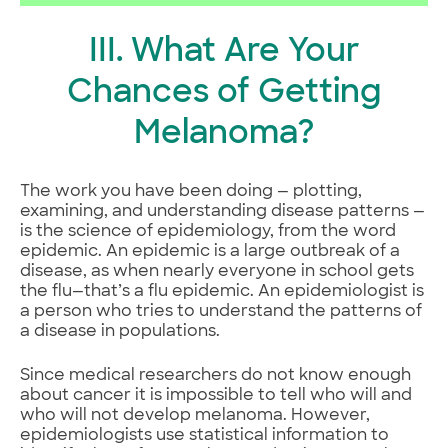
III. What Are Your
Chances of Getting
Melanoma?
The work you have been doing — plotting,
examining, and understanding disease patterns —
is the science of epidemiology, from the word
epidemic. An epidemic is a large outbreak of a
disease, as when nearly everyone in school gets
the flu—that’s a flu epidemic. An epidemiologist is
a person who tries to understand the patterns of
a disease in populations.
Since medical researchers do not know enough
about cancer it is impossible to tell who will and
who will not develop melanoma. However,
epidemiologists use statistical information to