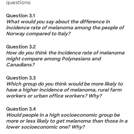
questions:
Question 3.1
What would you say about the difference in
incidence rate of melanoma among the people of
Norway compared to Italy?
Question 3.2
How do you think the incidence rate of melanoma
might compare among Polynesians and
Canadians?
Question 3.3
Which group do you think would be more likely to
have a higher incidence of melanoma, rural farm
workers or urban office workers? Why?
Question 3.4
Would people in a high socioeconomic group be
more or less likely to get melanoma than those in a
lower socioeconomic one? Why?