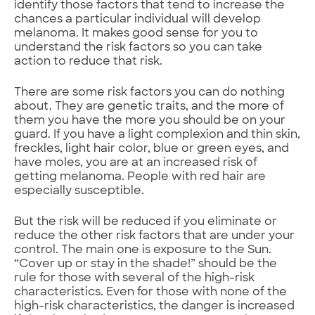
identify those factors that tend to increase the
chances a particular individual will develop
melanoma. It makes good sense for you to
understand the risk factors so you can take
action to reduce that risk.
There are some risk factors you can do nothing
about. They are genetic traits, and the more of
them you have the more you should be on your
guard. If you have a light complexion and thin skin,
freckles, light hair color, blue or green eyes, and
have moles, you are at an increased risk of
getting melanoma. People with red hair are
especially susceptible.
But the risk will be reduced if you eliminate or
reduce the other risk factors that are under your
control. The main one is exposure to the Sun.
“Cover up or stay in the shade!” should be the
rule for those with several of the high-risk
characteristics. Even for those with none of the
high-risk characteristics, the danger is increased