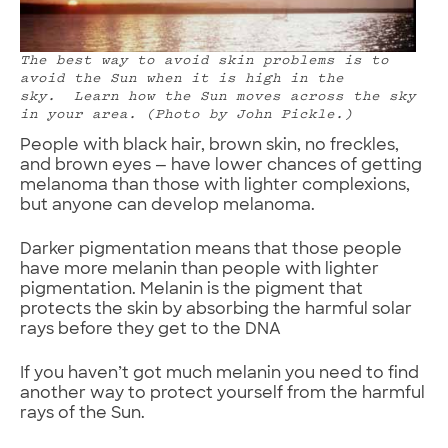
The best way to avoid skin problems is to
avoid the Sun when it is high in the
sky. Learn how the Sun moves across the sky
in your area. (Photo by John Pickle.)
People with black hair, brown skin, no freckles,
and brown eyes — have lower chances of getting
melanoma than those with lighter complexions,
but anyone can develop melanoma.
Darker pigmentation means that those people
have more melanin than people with lighter
pigmentation. Melanin is the pigment that
protects the skin by absorbing the harmful solar
rays before they get to the DNA
If you haven’t got much melanin you need to find
another way to protect yourself from the harmful
rays of the Sun.