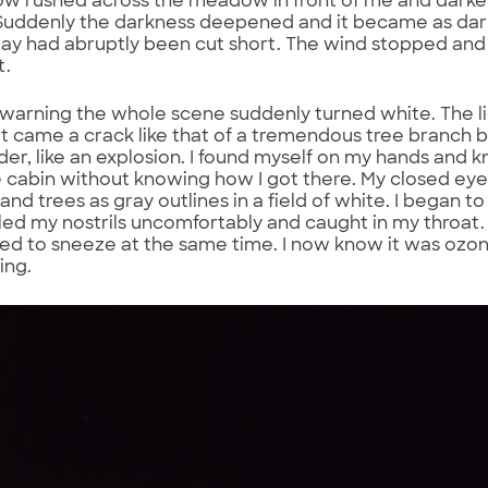
ow rushed across the meadow in front of me and dark
uddenly the darkness deepened and it became as dark as
 day had abruptly been cut short. The wind stopped a
t.
warning the whole scene suddenly turned white. The li
it came a crack like that of a tremendous tree branch 
er, like an explosion. I found myself on my hands and k
e cabin without knowing how I got there. My closed eyes
d trees as gray outlines in a field of white. I began to
filled my nostrils uncomfortably and caught in my throat.
d to sneeze at the same time. I now know it was ozon
ning.