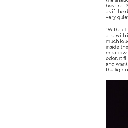
the shad
beyond. S
as if the
very quie
“Without 
and with 
much loud
inside th
meadow an
odor. It 
and wante
the light