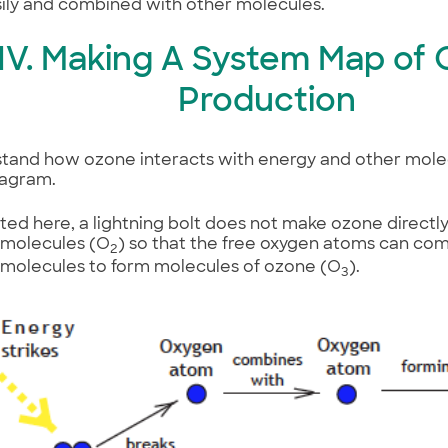
ily and combined with other molecules.
IV. Making A System Map of
Production
tand how ozone interacts with energy and other molecul
iagram.
rated here, a lightning bolt does not make ozone directly
 molecules (O
) so that the free oxygen atoms can co
2
 molecules to form molecules of ozone (O
).
3