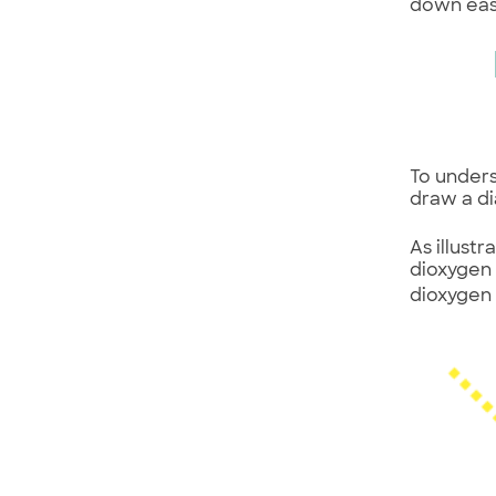
down eas
To unders
draw a d
As illust
dioxygen
dioxygen