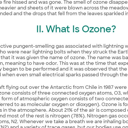
 fire hissed and was gone. The smell of ozone disappe
avier and sheets of it were blown across the meadow.
nded and the drops that fell from the leaves sparkled in 
II. What Is Ozone?
nctive pungent-smelling gas associated with lightning 
o were near lightning bolts when they struck the Earth
0 that it was given the name of ozone. The name was b
, meaning to have odor. This was at the time that exp
ty began to be performed and it was observed that th
when even small electrical sparks passed through the 
aft flying out over the Antarctic from Chile in 1987 were
zone consists of three connected oxygen atoms, O3, w
 form of atmospheric oxygen consists of two connect
ferred to as molecular oxygen or dioxygen). Ozone is 
 in the atmosphere. About 21% of the air is composed 
nd most of the rest is nitrogen (78%). Nitrogen gas oc
toms, N2. Whenever we take a breath we are inhaling b
(N2) and a variety of trace gases, but our bodies use on