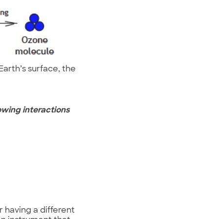
arth’s surface, the
owing interactions
r having a different