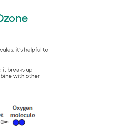
 Ozone
es, it’s helpful to
; it breaks up
mbine with other