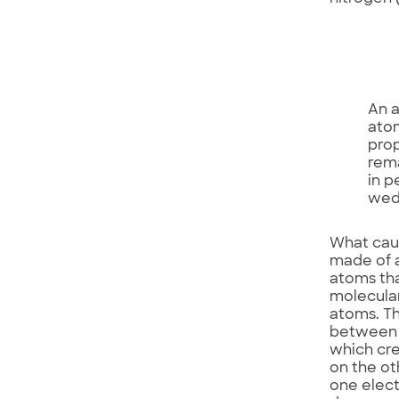
An a
atom
prop
rema
in p
wedd
What caus
made of a
atoms tha
molecula
atoms. Th
between t
which cre
on the ot
one elect