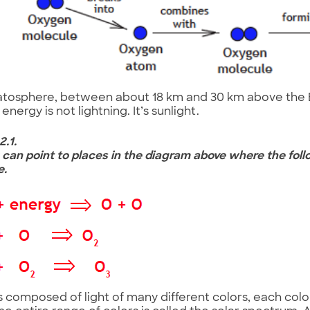
ratosphere, between about 18 km and 30 km above the E
energy is not lightning. It’s sunlight.
2.1.
u can point to places in the diagram above where the foll
e.
is composed of light of many different colors, each colo