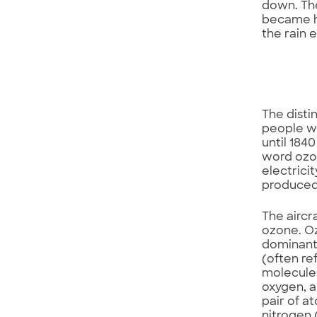
down. The
became he
the rain e
The disti
people wh
until 184
word ozon
electrici
produced 
The aircr
ozone. O
dominant
(often re
molecules
oxygen, a
pair of a
nitrogen 