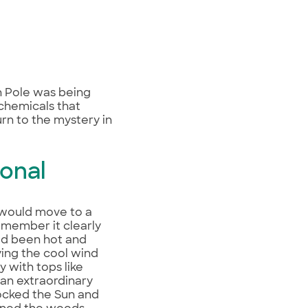
h Pole was being
 chemicals that
turn to the mystery in
onal
 would move to a
remember it clearly
ad been hot and
oying the cool wind
y with tops like
 an extraordinary
blocked the Sun and