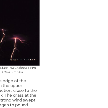
time thunderstorm
 NOAA Photo
he edge of the
m the upper
ction, close to the
k. The grass at the
 strong wind swept
began to pound