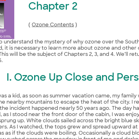
Chapter 2
{
Ozone Contents
}
to understand the mystery of why ozone over the Sout
, it is necessary to learn more about ozone and other
 This will be the subject of Chapters 2, 3, and 4. We’ll re
5.
I. Ozone Up Close and Pers
as a kid, as soon as summer vacation came, my family
the nearby mountains to escape the heat of the city. I 
the incident happened nearly 50 years ago. The day h
d, as I stood near the front door of the cabin, I was enj
sprung up. White clouds sailed across the bright blue sk
ers. As I watched, the tops grew and spread upward at
was as if the clouds were boiling. Occasionally a cloud 