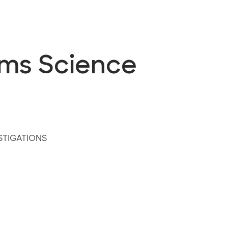
ems Science
STIGATIONS