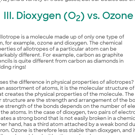
III. Dioxygen (O
) vs. Ozone
2
llotrope is a molecule made up of only one type of
, for example, ozone and dioxygen. The chemical
erties of allotropes of a particular atom can be
rkably different. For example, carbon as graphite
encils is quite different from carbon as diamonds in
ing rings!
es the difference in physical properties of allotropes
n assortment of atoms, it is the molecular structure 
t creates the physical properties of the molecule. The
r structure are the strength and arrangement of the 
e strength of the bonds depends on the number of el
he atoms. In the case of dioxygen, two pairs of electr
ates a strong bond that is not easily broken in a chemi
her hand, has a third atom attached by a weak bond due
ron. Ozone is therefore less stable than dioxygen, and 