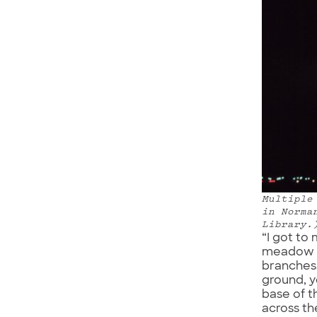
Multiple
in Norma
Library.
“I got to
meadow wa
branches.
ground, y
base of t
across th