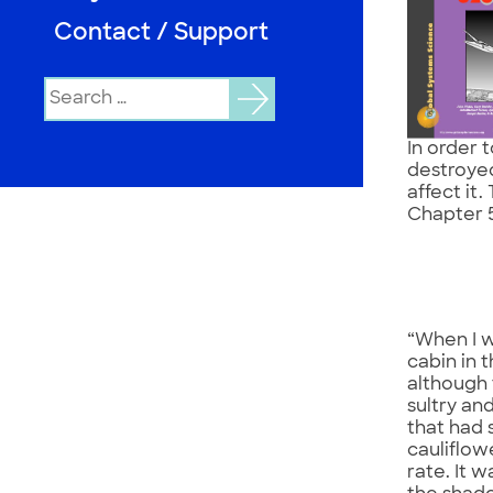
Contact / Support
Search
for:
In order 
destroyed
affect it.
Chapter 
“When I w
cabin in 
although 
sultry an
that had 
cauliflow
rate. It 