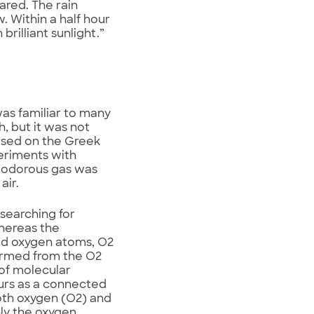
ared. The rain
 Within a half hour
brilliant sunlight.”
was familiar to many
, but it was not
ased on the Greek
eriments with
e odorous gas was
air.
 searching for
hereas the
ed oxygen atoms, O2
formed from the O2
of molecular
curs as a connected
oth oxygen (O2) and
ly the oxygen.