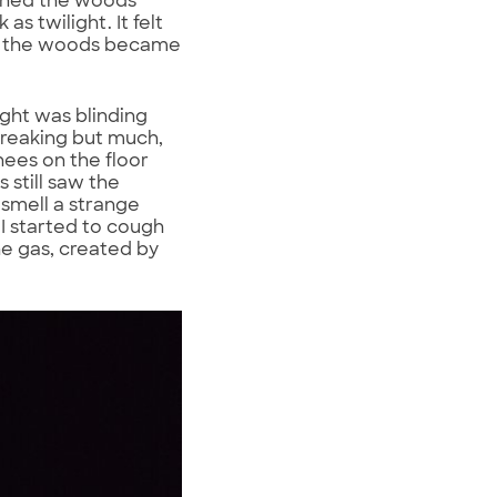
ened the woods
 twilight. It felt
nd the woods became
ght was blinding
breaking but much,
nees on the floor
 still saw the
 smell a strange
 I started to cough
e gas, created by