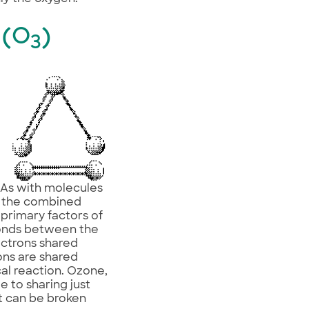
 (O
)
3
? As with molecules
of the combined
 primary factors of
bonds between the
ectrons shared
ons are shared
cal reaction. Ozone,
 to sharing just
it can be broken