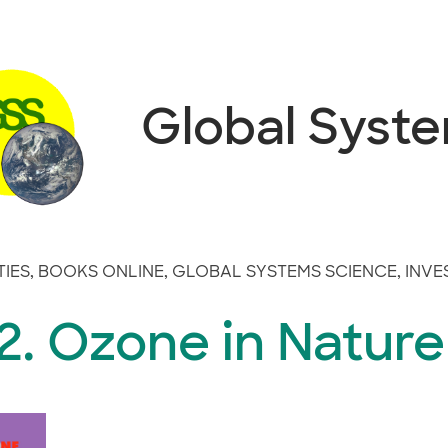
Global Syst
TIES
,
BOOKS ONLINE
,
GLOBAL SYSTEMS SCIENCE
,
INVE
2. Ozone in Nature