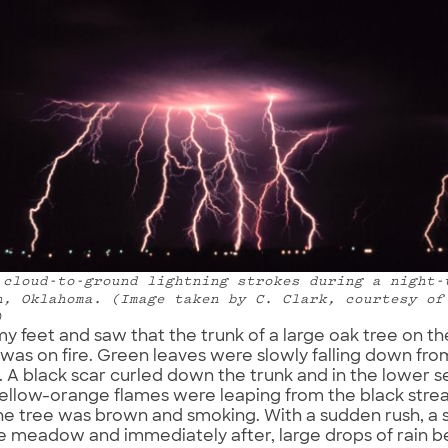
 cloud-to-ground lightning strokes during a night-
n, Oklahoma. (Image taken by C. Clark, courtesy of
)
 my feet and saw that the trunk of a large oak tree on t
s on fire. Green leaves were slowly falling down fro
 A black scar curled down the trunk and in the lower se
ellow-orange flames were leaping from the black strea
he tree was brown and smoking. With a sudden rush, a
e meadow and immediately after, large drops of rain 