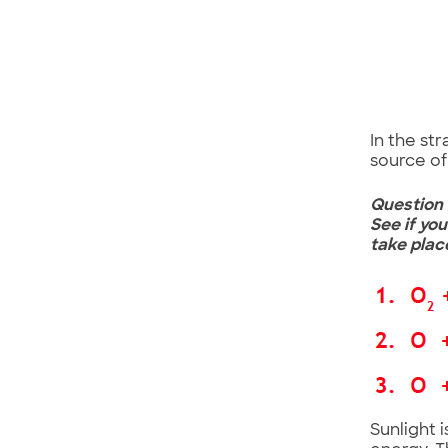
In the st
source of 
Question 
See if yo
take plac
Sunlight 