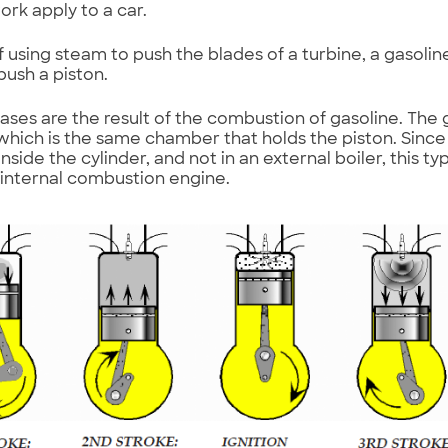
ork apply to a car.
f using steam to push the blades of a turbine, a gasoli
push a piston.
ases are the result of the combustion of gasoline. The 
 which is the same chamber that holds the piston. Sinc
side the cylinder, and not in an external boiler, this ty
 internal combustion engine.