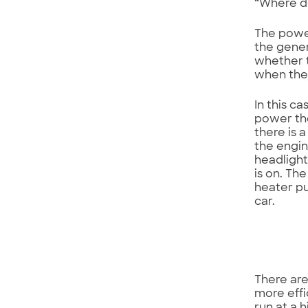
“Where do
The power
the gener
whether t
when they
In this c
power the
there is 
the engin
headlight
is on. Th
heater pu
car.
There are
more effi