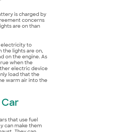
”
ttery is charged by
agreement concerns
ights are on than
electricity to
the lights are on,
oad on the engine. As
 true when the
other electric device
nly load that the
he warm air into the
a Car
rs that use fuel
They can make them