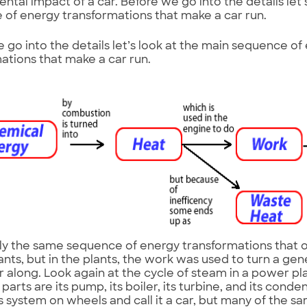
ntal impact of a car. Before we go into the details let’
of energy transformations that make a car run.
 go into the details let’s look at the main sequence of
ations that make a car run.
ctly the same sequence of energy transformations that oc
nts, but in the plants, the work was used to turn a gen
r along. Look again at the cycle of steam in a power pla
parts are its pump, its boiler, its turbine, and its conden
is system on wheels and call it a car, but many of the sa