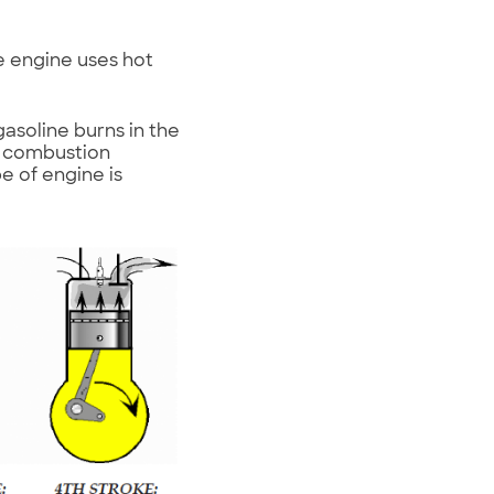
ne engine uses hot
gasoline burns in the
e combustion
pe of engine is