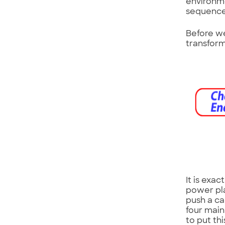
environme
sequence 
Before we
transform
It is exa
power pla
push a ca
four main 
to put th