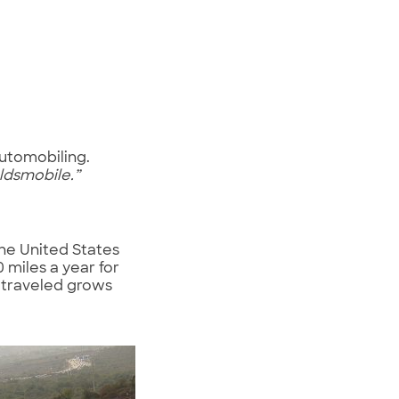
automobiling.
ldsmobile.”
the United States
0 miles a year for
 traveled grows