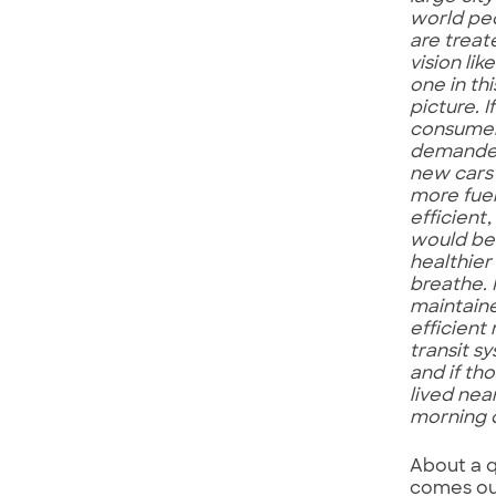
world pe
are treat
vision lik
one in thi
picture. If
consume
demande
new cars
more fue
efficient, 
would b
healthier
breathe. I
maintain
efficient
transit s
and if th
lived nea
morning 
About a q
comes out