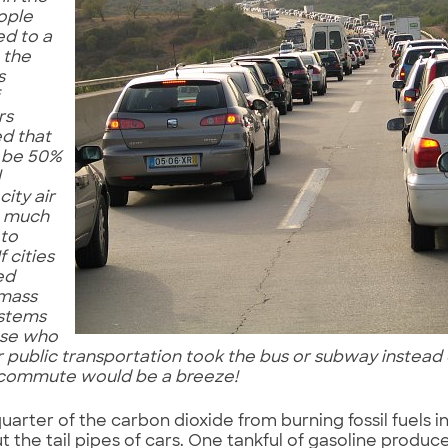
ople
ed to a
e the
s
rs
d that
 be 50%
l
city air
e much
 to
f cities
ed
 mass
ystems
ose who
r public transportation took the bus or subway instead o
commute would be a breeze!
uarter of the carbon dioxide from burning fossil fuels i
 the tail pipes of cars. One tankful of gasoline produc