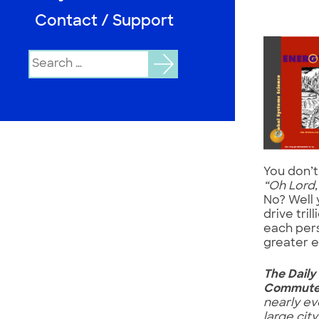
Contact / Support
Search
for:
You don’t
“Oh Lord
No? Well 
drive tril
each pers
greater e
The Daily
Commut
nearly ev
large city