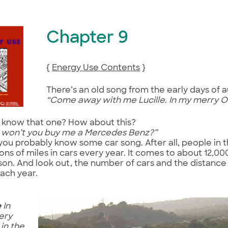
Chapter 9
{
Energy Use Contents
}
There’s an old song from the early days of 
“Come away with me Lucille. In my merry O
 know that one? How about this?
, won’t you buy me a Mercedes Benz?”
you probably know some car song. After all, people in 
lions of miles in cars every year. It comes to about 12,00
on. And look out, the number of cars and the distance
ach year.
e
In
ery
 in the