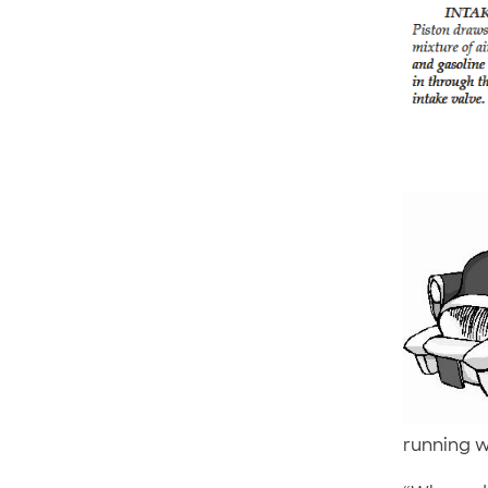
running w