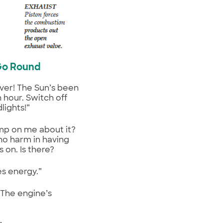
Go Round
iver! The Sun’s been
n hour. Switch off
lights!”
mp on me about it?
no harm in having
s on. Is there?
es energy.”
 The engine’s