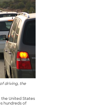
f driving, the
n the United States
es hundreds of