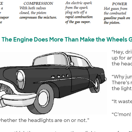
The Engine Does More Than Make the Wheels 
“Hey, dr
up for a
the head
“Why ju
There’s 
the light
“It wast
“C’mon!
hether the headlights are on or not.”