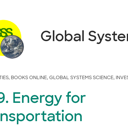
Global Syst
TIES
,
BOOKS ONLINE
,
GLOBAL SYSTEMS SCIENCE
,
INVE
. Energy for
ansportation