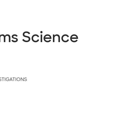
ems Science
STIGATIONS