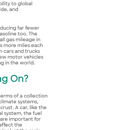
lity to global
ide, and
oducing far fewer
gasoline too. The
ll gas mileage in
les more miles each
n cars and trucks
ew motor vehicles
ng in the world.
ng On?
terms of a collection
climate systems,
rust. A car, like the
al system, the fuel
 are important for
affect the