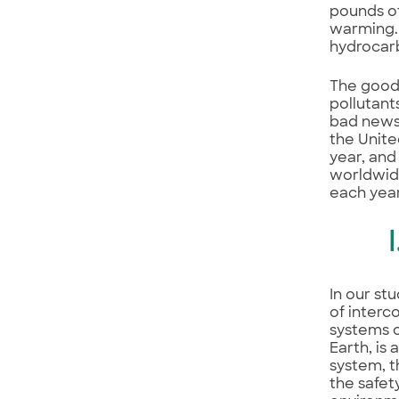
pounds of
warming. 
hydrocarb
The good 
pollutant
bad news 
the Unite
year, and
worldwid
each year
In our st
of interc
systems o
Earth, is
system, t
the safet