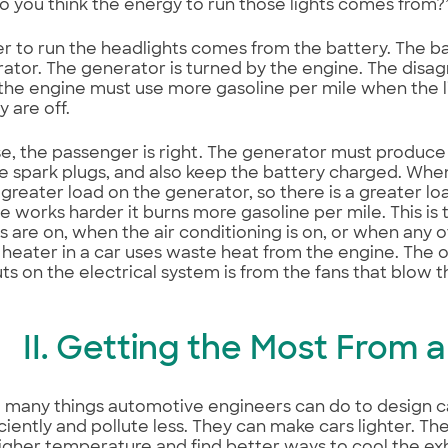
 you think the energy to run those lights comes from?
 to run the headlights comes from the battery. The ba
ator. The generator is turned by the engine. The dis
he engine must use more gasoline per mile when the l
 are off.
ase, the passenger is right. The generator must produce 
 spark plugs, and also keep the battery charged. When 
a greater load on the generator, so there is a greater l
e works harder it burns more gasoline per mile. This is
s are on, when the air conditioning is on, or when any 
e heater in a car uses waste heat from the engine. The o
ts on the electrical system is from the fans that blow t
II. Getting the Most From 
 many things automotive engineers can do to design ca
ciently and pollute less. They can make cars lighter. 