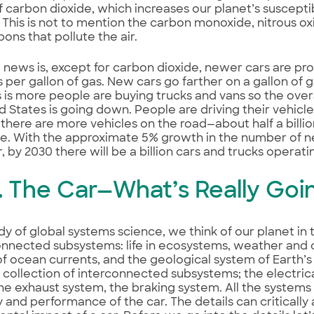
 carbon dioxide, which increases our planet’s susceptibi
This is not to mention the carbon monoxide, nitrous ox
ons that pollute the air.
news is, except for carbon dioxide, newer cars are pr
s per gallon of gas. New cars go farther on a gallon of 
is more people are buying trucks and vans so the overa
d States is going down. People are driving their vehic
 there are more vehicles on the road—about half a billio
e. With the approximate 5% growth in the number of n
, by 2030 there will be a billion cars and trucks operati
I. The Car—What’s Really Goi
udy of global systems science, we think of our planet in 
onnected subsystems: life in ecosystems, weather and 
f ocean currents, and the geological system of Earth’s c
 a collection of interconnected subsystems; the electric
he exhaust system, the braking system. All the systems
y and performance of the car. The details can critically 