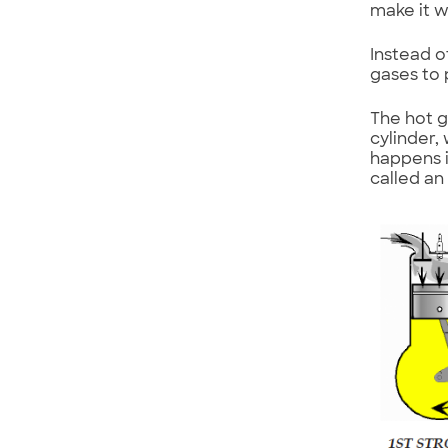
make it w
Instead o
gases to 
The hot g
cylinder,
happens in
called an