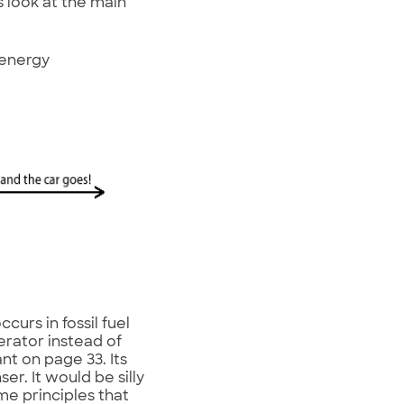
s look at the main
 energy
curs in fossil fuel
erator instead of
nt on page 33. Its
ser. It would be silly
me principles that