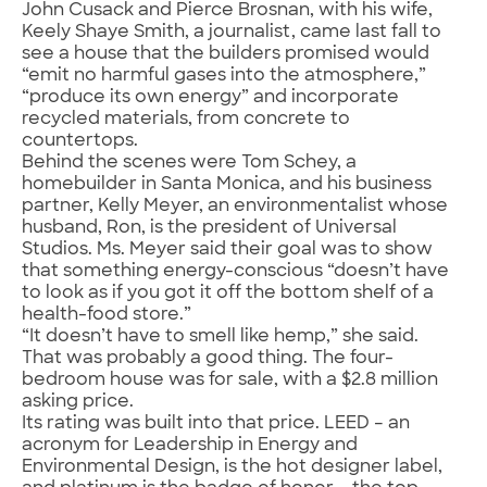
John Cusack and Pierce Brosnan, with his wife,
Keely Shaye Smith, a journalist, came last fall to
see a house that the builders promised would
“emit no harmful gases into the atmosphere,”
“produce its own energy” and incorporate
recycled materials, from concrete to
countertops.
Behind the scenes were Tom Schey, a
homebuilder in Santa Monica, and his business
partner, Kelly Meyer, an environmentalist whose
husband, Ron, is the president of Universal
Studios. Ms. Meyer said their goal was to show
that something energy-conscious “doesn’t have
to look as if you got it off the bottom shelf of a
health-food store.”
“It doesn’t have to smell like hemp,” she said.
That was probably a good thing. The four-
bedroom house was for sale, with a $2.8 million
asking price.
Its rating was built into that price. LEED – an
acronym for Leadership in Energy and
Environmental Design, is the hot designer label,