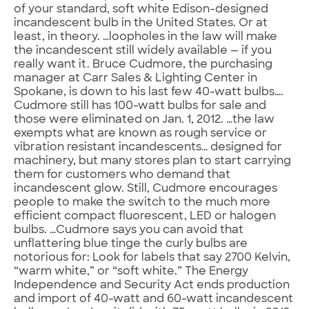
of your standard, soft white Edison-designed
incandescent bulb in the United States. Or at
least, in theory. …loopholes in the law will make
the incandescent still widely available — if you
really want it. Bruce Cudmore, the purchasing
manager at Carr Sales & Lighting Center in
Spokane, is down to his last few 40-watt bulbs….
Cudmore still has 100-watt bulbs for sale and
those were eliminated on Jan. 1, 2012. …the law
exempts what are known as rough service or
vibration resistant incandescents… designed for
machinery, but many stores plan to start carrying
them for customers who demand that
incandescent glow. Still, Cudmore encourages
people to make the switch to the much more
efficient compact fluorescent, LED or halogen
bulbs. …Cudmore says you can avoid that
unflattering blue tinge the curly bulbs are
notorious for: Look for labels that say 2700 Kelvin,
“warm white,” or “soft white.” The Energy
Independence and Security Act ends production
and import of 40-watt and 60-watt incandescent