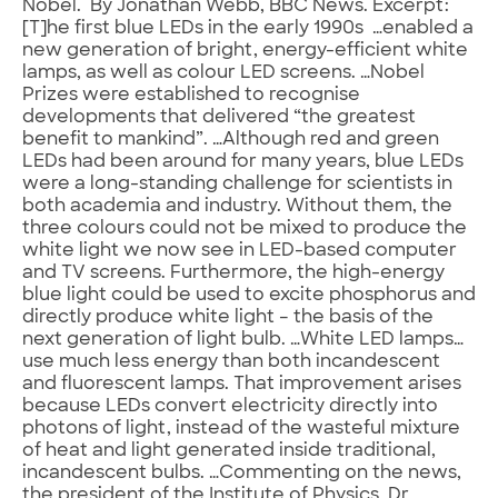
Nobel. By Jonathan Webb, BBC News. Excerpt:
[T]he first blue LEDs in the early 1990s …enabled a
new generation of bright, energy-efficient white
lamps, as well as colour LED screens. …Nobel
Prizes were established to recognise
developments that delivered “the greatest
benefit to mankind”. …Although red and green
LEDs had been around for many years, blue LEDs
were a long-standing challenge for scientists in
both academia and industry. Without them, the
three colours could not be mixed to produce the
white light we now see in LED-based computer
and TV screens. Furthermore, the high-energy
blue light could be used to excite phosphorus and
directly produce white light – the basis of the
next generation of light bulb. …White LED lamps…
use much less energy than both incandescent
and fluorescent lamps. That improvement arises
because LEDs convert electricity directly into
photons of light, instead of the wasteful mixture
of heat and light generated inside traditional,
incandescent bulbs. …Commenting on the news,
the president of the Institute of Physics, Dr