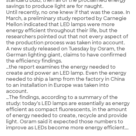
standard bulb, then all of the proclaimed energy
savings to produce light are for naught.
Until recently, no one knew if that was the case. In
March, a preliminary study reported by Carnegie
Mellon indicated that LED lamps were more
energy efficient throughout their life, but the
researchers pointed out that not every aspect of
the production process was taken into account.
A new study released on Tuesday by Osram, the
German lighting giant, claims to have confirmed
the efficiency findings.
…the report examines the energy needed to
create and power an LED lamp. Even the energy
needed to ship a lamp from the factory in China
to an installation in Europe was taken into
account.
…The findings, according to a summary of the
study: today’s LED lamps are essentially as energy
efficient as compact fluorescents, in the amount
of energy needed to create, recycle and provide
light. Osram said it expected those numbers to
improve as LEDs become more energy efficient….