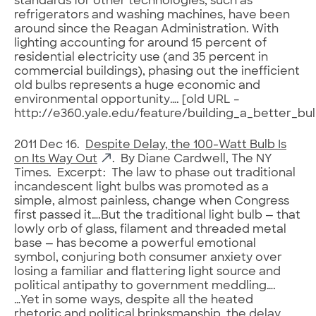
standards for other technologies, such as
refrigerators and washing machines, have been
around since the Reagan Administration. With
lighting accounting for around 15 percent of
residential electricity use (and 35 percent in
commercial buildings), phasing out the inefficient
old bulbs represents a huge economic and
environmental opportunity…. [old URL –
http://e360.yale.edu/feature/building_a_better_bu
2011 Dec 16.
Despite Delay, the 100-Watt Bulb Is
on Its Way Out
. By Diane Cardwell, The NY
Times. Excerpt: The law to phase out traditional
incandescent light bulbs was promoted as a
simple, almost painless, change when Congress
first passed it….But the traditional light bulb — that
lowly orb of glass, filament and threaded metal
base — has become a powerful emotional
symbol, conjuring both consumer anxiety over
losing a familiar and flattering light source and
political antipathy to government meddling….
…Yet in some ways, despite all the heated
rhetoric and political brinksmanship, the delay