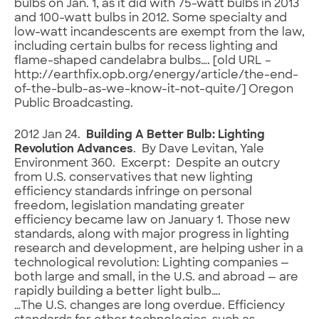
bulbs on Jan. 1, as it did with 75-watt bulbs in 2013
and 100-watt bulbs in 2012. Some specialty and
low-watt incandescents are exempt from the law,
including certain bulbs for recess lighting and
flame-shaped candelabra bulbs…. [old URL –
http://earthfix.opb.org/energy/article/the-end-
of-the-bulb-as-we-know-it-not-quite/] Oregon
Public Broadcasting.
2012 Jan 24.
Building A Better Bulb: Lighting
Revolution Advances
. By Dave Levitan, Yale
Environment 360. Excerpt: Despite an outcry
from U.S. conservatives that new lighting
efficiency standards infringe on personal
freedom, legislation mandating greater
efficiency became law on January 1. Those new
standards, along with major progress in lighting
research and development, are helping usher in a
technological revolution: Lighting companies —
both large and small, in the U.S. and abroad — are
rapidly building a better light bulb….
…The U.S. changes are long overdue. Efficiency