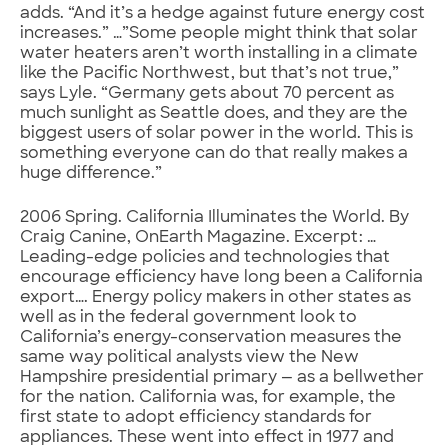
adds. “And it’s a hedge against future energy cost
increases.” …”Some people might think that solar
water heaters aren’t worth installing in a climate
like the Pacific Northwest, but that’s not true,”
says Lyle. “Germany gets about 70 percent as
much sunlight as Seattle does, and they are the
biggest users of solar power in the world. This is
something everyone can do that really makes a
huge difference.”
2006 Spring. California Illuminates the World. By
Craig Canine, OnEarth Magazine. Excerpt: …
Leading-edge policies and technologies that
encourage efficiency have long been a California
export…. Energy policy makers in other states as
well as in the federal government look to
California’s energy-conservation measures the
same way political analysts view the New
Hampshire presidential primary — as a bellwether
for the nation. California was, for example, the
first state to adopt efficiency standards for
appliances. These went into effect in 1977 and