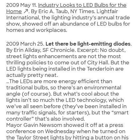
2009 May 11.
Industry Looks to LED Bulbs for the
Home
. By Eric A. Taub, NY Times. Lightfair
International, the lighting industry’s annual trade
show, showed off an abundance of LED bulbs for
homes and workplaces.
2009 March 25.
Let there be light-emitting diodes
.
By Erin Allday, SF Chronicle. Excerpt: No doubt,
street lights enhancements are not the most
thrilling policies to come out of City Hall. But the
LED lights being installed in the Tenderloin are
actually pretty neat.
…The LEDs are more energy efficient than
traditional bulbs, so there’s an environmental
angle (of course). But what’s cool about the
lights isn’t so much the LED technology, which
we’ve all seen before (they’ve been installed in
many traffic signals, for starters), but the “smart
controller” that’s also involved.
Mayor Gavin Newsom showed it off at a press
conference on Wednesday when he turned on
the Taylor Street lights by hitting a button on his