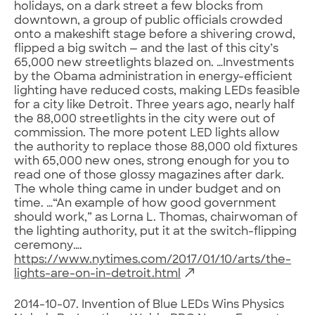
holidays, on a dark street a few blocks from
downtown, a group of public officials crowded
onto a makeshift stage before a shivering crowd,
flipped a big switch — and the last of this city’s
65,000 new streetlights blazed on. …Investments
by the Obama administration in energy-efficient
lighting have reduced costs, making LEDs feasible
for a city like Detroit. Three years ago, nearly half
the 88,000 streetlights in the city were out of
commission. The more potent LED lights allow
the authority to replace those 88,000 old fixtures
with 65,000 new ones, strong enough for you to
read one of those glossy magazines after dark.
The whole thing came in under budget and on
time. …“An example of how good government
should work,” as Lorna L. Thomas, chairwoman of
the lighting authority, put it at the switch-flipping
ceremony….
https://www.nytimes.com/2017/01/10/arts/the-
lights-are-on-in-detroit.html
2014-10-07. Invention of Blue LEDs Wins Physics