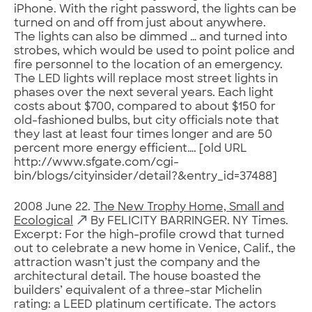
iPhone. With the right password, the lights can be
turned on and off from just about anywhere.
The lights can also be dimmed … and turned into
strobes, which would be used to point police and
fire personnel to the location of an emergency.
The LED lights will replace most street lights in
phases over the next several years. Each light
costs about $700, compared to about $150 for
old-fashioned bulbs, but city officials note that
they last at least four times longer and are 50
percent more energy efficient…. [old URL
http://www.sfgate.com/cgi-
bin/blogs/cityinsider/detail?&entry_id=37488]
2008 June 22.
The New Trophy Home, Small and
Ecological
By FELICITY BARRINGER. NY Times.
Excerpt: For the high-profile crowd that turned
out to celebrate a new home in Venice, Calif., the
attraction wasn’t just the company and the
architectural detail. The house boasted the
builders’ equivalent of a three-star Michelin
rating: a LEED platinum certificate. The actors