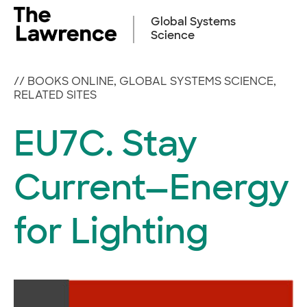
Skip
to
Global Systems
content
Science
//
BOOKS ONLINE
,
GLOBAL SYSTEMS SCIENCE
,
RELATED SITES
EU7C. Stay
Current—Energy
for Lighting