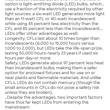
option is light-emitting diode (LED) bulbs, which…
use a fraction of the electricity required by other
light sources: a six-watt LED generates more light
than an 11-watt CFL or 40-watt incandescent
while using 45 percent less electricity than the
CFL and 85 percent less than the incandescent….
LEDs offer other advantages as well:
Longevity. CFLs last about 10 times longer than
incandescents (6,000 to 15,000 hours versus
1,000 to 2,000), but LEDs take the life-span prize,
lasting 50,000 hours-nearly 23 years if used six
hours per day-or more.
Safety. LEDs generate about 97 percent less heat
than incandescent bulbs, making them a safer
option for enclosed fixtures and for use on or
near plants and flammable materials. And unlike
CFLs, LEDs do not contain mercury (though the
small amounts in CFLs do not pose a safety risk
unless they are broken).
…Despite the advantages, two important factors
have thus far kept LEDs from entering the
mainstream: