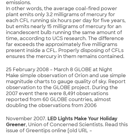
emissions.
In other words, the average coal-fired power
plant emits only 3.2 milligrams of mercury for
each CFL running six hours per day for five years,
but emits nearly 15 milligrams of mercury for an
incandescent bulb running the same amount of
time, according to UCS research. The difference
far exceeds the approximately five milligrams
present inside a CFL. Properly disposing of CFLs
ensures the mercury in them remains contained.
25 February 2008 – March 8 GLOBE at Night
Make simple observation of Orion and use simple
magnitude charts to gauge quality of sky. Report
observation to the GLOBE project. During the
2007 event there were 8,491 observations
reported from 60 GLOBE countries, almost
doubling the observations from 2006
November 2007.
LED Lights Make Your Holiday
Greener
, Union of Concerned Scientists. Read this
issue of Greentips online [old URL –