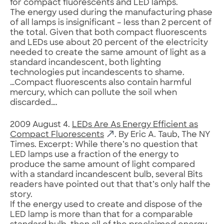
for compact fluorescents and LED lamps.
The energy used during the manufacturing phase
of all lamps is insignificant – less than 2 percent of
the total. Given that both compact fluorescents
and LEDs use about 20 percent of the electricity
needed to create the same amount of light as a
standard incandescent, both lighting
technologies put incandescents to shame.
…Compact fluorescents also contain harmful
mercury, which can pollute the soil when
discarded….
2009 August 4.
LEDs Are As Energy Efficient as
Compact Fluorescents
. By Eric A. Taub, The NY
Times. Excerpt: While there’s no question that
LED lamps use a fraction of the energy to
produce the same amount of light compared
with a standard incandescent bulb, several Bits
readers have pointed out that that’s only half the
story.
If the energy used to create and dispose of the
LED lamp is more than that for a comparable