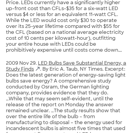
Price. LEDs currently have a significantly higher
up-front cost than CFLs-$35 for a six-watt LED
versus $4 or less for an equivalent 11-watt CFL.
While the LED would cost only $30 to operate
over its 25-year lifetime compared with $55 for
the CFL (based on a national average electricity
cost of 10 cents per kilowatt-hour), outfitting
your entire house with LEDs could be
prohibitively expensive until costs come down….
2009 Nov 29.
LED Bulbs Save Substantial Energy, a
Study Finds
. By Eric A. Taub, NY Times. Excerpt:
Does the latest generation of energy-saving light
bulbs save energy? A comprehensive study
conducted by Osram, the German lighting
company, provides evidence that they do.
…While that may seem self-evident, until the
release of the report on Monday the answer
remained unclear. …The study results show that
over the entire life of the bulb – from
manufacturing to disposal – the energy used for
incandescent bulbs is almost five times that used