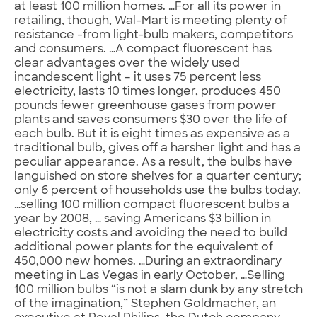
at least 100 million homes. …For all its power in
retailing, though, Wal-Mart is meeting plenty of
resistance -from light-bulb makers, competitors
and consumers. …A compact fluorescent has
clear advantages over the widely used
incandescent light – it uses 75 percent less
electricity, lasts 10 times longer, produces 450
pounds fewer greenhouse gases from power
plants and saves consumers $30 over the life of
each bulb. But it is eight times as expensive as a
traditional bulb, gives off a harsher light and has a
peculiar appearance. As a result, the bulbs have
languished on store shelves for a quarter century;
only 6 percent of households use the bulbs today.
…selling 100 million compact fluorescent bulbs a
year by 2008, … saving Americans $3 billion in
electricity costs and avoiding the need to build
additional power plants for the equivalent of
450,000 new homes. …During an extraordinary
meeting in Las Vegas in early October, …Selling
100 million bulbs “is not a slam dunk by any stretch
of the imagination,” Stephen Goldmacher, an