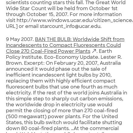
scientists counting stars this fall. The Great World
Wide Star Count will be held from October 1st
through October 15, 2007. For more information
visit http://www.windows.ucar.edu/citizen_science/
URL] or email starcount_info@ucar.edu.
9 May 2007.
BAN THE BULB: Worldwide Shift from
Incandescents to Compact Fluorescents Could
Close 270 Coal-Fired Power Plants
. Earth
Policy Institute. Eco-Economy Update. Lester R.
Brown. Excerpt: On February 20, 2007, Australia
announced it would phase out the sale of
inefficient incandescent light bulbs by 2010,
replacing them with highly efficient compact
fluorescent bulbs that use one fourth as much
electricity. If the rest of the world joins Australia in
this simple step to sharply cut carbon emissions,
the worldwide drop in electricity use would
permit the closing of more than 270 coal-fired
(500 megawatt) power plants. For the United
States, this bulb switch would facilitate shutting
down 80 coal-fired plants. …At the commercial