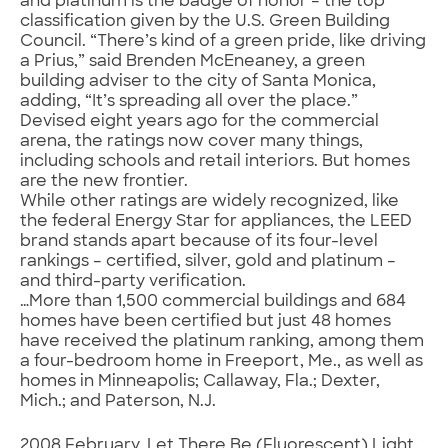
and platinum is the badge of honor – the top
classification given by the U.S. Green Building
Council. “There’s kind of a green pride, like driving
a Prius,” said Brenden McEneaney, a green
building adviser to the city of Santa Monica,
adding, “It’s spreading all over the place.”
Devised eight years ago for the commercial
arena, the ratings now cover many things,
including schools and retail interiors. But homes
are the new frontier.
While other ratings are widely recognized, like
the federal Energy Star for appliances, the LEED
brand stands apart because of its four-level
rankings – certified, silver, gold and platinum –
and third-party verification.
…More than 1,500 commercial buildings and 684
homes have been certified but just 48 homes
have received the platinum ranking, among them
a four-bedroom home in Freeport, Me., as well as
homes in Minneapolis; Callaway, Fla.; Dexter,
Mich.; and Paterson, N.J.
2008 February. Let There Be (Fluorescent) Light.