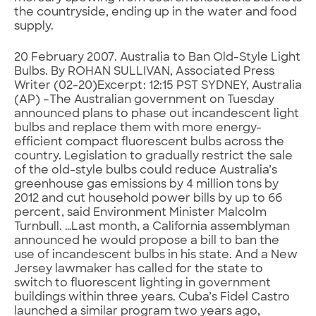
the countryside, ending up in the water and food
supply.
20 February 2007. Australia to Ban Old-Style Light
Bulbs. By ROHAN SULLIVAN, Associated Press
Writer (02-20)Excerpt: 12:15 PST SYDNEY, Australia
(AP) –The Australian government on Tuesday
announced plans to phase out incandescent light
bulbs and replace them with more energy-
efficient compact fluorescent bulbs across the
country. Legislation to gradually restrict the sale
of the old-style bulbs could reduce Australia’s
greenhouse gas emissions by 4 million tons by
2012 and cut household power bills by up to 66
percent, said Environment Minister Malcolm
Turnbull. …Last month, a California assemblyman
announced he would propose a bill to ban the
use of incandescent bulbs in his state. And a New
Jersey lawmaker has called for the state to
switch to fluorescent lighting in government
buildings within three years. Cuba’s Fidel Castro
launched a similar program two years ago,