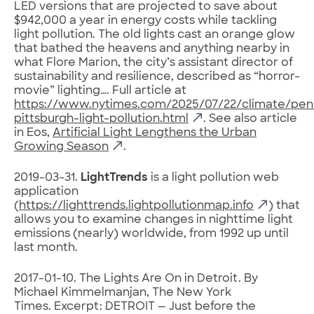
LED versions that are projected to save about
$942,000 a year in energy costs while tackling
light pollution. The old lights cast an orange glow
that bathed the heavens and anything nearby in
what Flore Marion, the city’s assistant director of
sustainability and resilience, described as “horror-
movie” lighting…. Full article at
https://www.nytimes.com/2025/07/22/climate/penn
pittsburgh-light-pollution.html
. See also article
in Eos,
Artificial Light Lengthens the Urban
Growing Season
.
2019-03-31.
LightTrends
is a light pollution web
application
(
https://lighttrends.lightpollutionmap.info
) that
allows you to examine changes in nighttime light
emissions (nearly) worldwide, from 1992 up until
last month.
2017-01-10. The Lights Are On in Detroit. By
Michael Kimmelmanjan, The New York
Times. Excerpt: DETROIT — Just before the