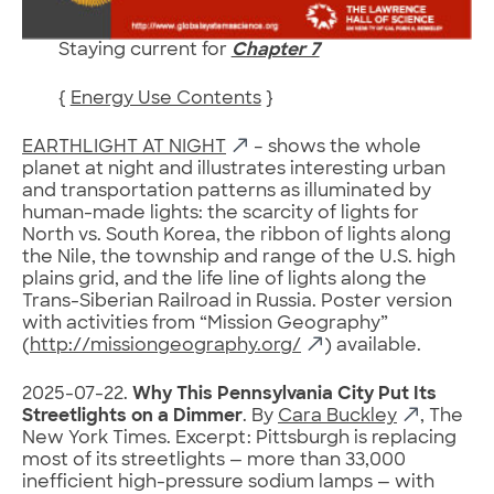
Staying current for
Chapter 7
{
Energy Use Contents
}
EARTHLIGHT AT NIGHT
– shows the whole
planet at night and illustrates interesting urban
and transportation patterns as illuminated by
human-made lights: the scarcity of lights for
North vs. South Korea, the ribbon of lights along
the Nile, the township and range of the U.S. high
plains grid, and the life line of lights along the
Trans-Siberian Railroad in Russia. Poster version
with activities from “Mission Geography”
(
http://missiongeography.org/
) available.
2025-07-22.
Why This Pennsylvania City Put Its
Streetlights on a Dimmer
. By
Cara Buckley
, The
New York Times. Excerpt: Pittsburgh is replacing
most of its streetlights — more than 33,000
inefficient high-pressure sodium lamps — with