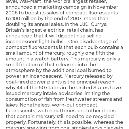
level, Wal-Mart, the world’s largest retailer,
announced a marketing campaign in November
2006 to boost its sales of compact fluorescents
to 100 million by the end of 2007, more than
doubling its annual sales. In the U.K., Currys,
Britain’s largest electrical retail chain, has
announced that it will discontinue selling
incandescent light bulbs. …One disadvantage of
compact fluorescents is that each bulb contains a
small amount of mercury, roughly one fifth the
amount in a watch battery. This mercury is only a
small fraction of that released into the
atmosphere by the additional coal burned to
power an incandescent. Mercury released by
coal-fired power plants is the principal reason
why 44 of the 50 states in the United States have
issued mercury intake advisories limiting the
consumption of fish from freshwater streams and
lakes. Nonetheless, worn-out compact
fluorescents, watch batteries, and other items
that contain mercury still need to be recycled
properly. Fortunately, this is possible, whereas the
mercury spewing from coal smokestacks blankets