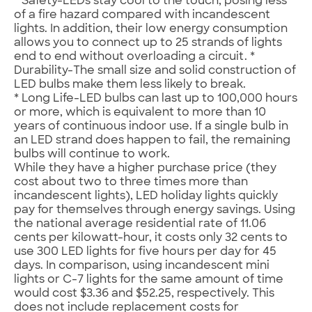
* Safety-LEDs stay cool to the touch, posing less
of a fire hazard compared with incandescent
lights. In addition, their low energy consumption
allows you to connect up to 25 strands of lights
end to end without overloading a circuit. *
Durability-The small size and solid construction of
LED bulbs make them less likely to break.
* Long Life-LED bulbs can last up to 100,000 hours
or more, which is equivalent to more than 10
years of continuous indoor use. If a single bulb in
an LED strand does happen to fail, the remaining
bulbs will continue to work.
While they have a higher purchase price (they
cost about two to three times more than
incandescent lights), LED holiday lights quickly
pay for themselves through energy savings. Using
the national average residential rate of 11.06
cents per kilowatt-hour, it costs only 32 cents to
use 300 LED lights for five hours per day for 45
days. In comparison, using incandescent mini
lights or C-7 lights for the same amount of time
would cost $3.36 and $52.25, respectively. This
does not include replacement costs for