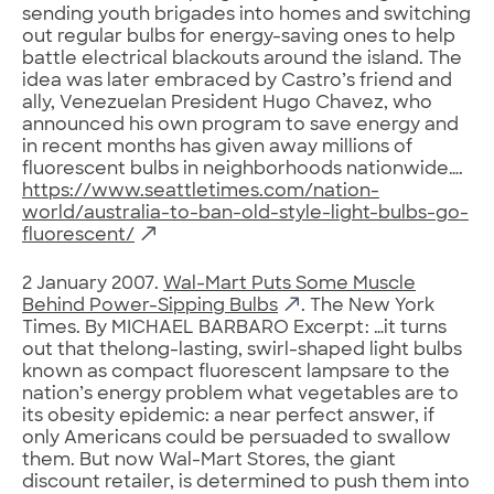
sending youth brigades into homes and switching
out regular bulbs for energy-saving ones to help
battle electrical blackouts around the island. The
idea was later embraced by Castro’s friend and
ally, Venezuelan President Hugo Chavez, who
announced his own program to save energy and
in recent months has given away millions of
fluorescent bulbs in neighborhoods nationwide….
https://www.seattletimes.com/nation-
world/australia-to-ban-old-style-light-bulbs-go-
fluorescent/
2 January 2007.
Wal-Mart Puts Some Muscle
Behind Power-Sipping Bulbs
. The New York
Times. By MICHAEL BARBARO Excerpt: …it turns
out that thelong-lasting, swirl-shaped light bulbs
known as compact fluorescent lampsare to the
nation’s energy problem what vegetables are to
its obesity epidemic: a near perfect answer, if
only Americans could be persuaded to swallow
them. But now Wal-Mart Stores, the giant
discount retailer, is determined to push them into