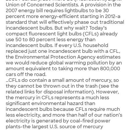
Union of Concerned Scientists. A provision in the
2007 energy bill requires lightbulbs to be 30
percent more energy-efficient starting in 2012-a
standard that will effectively phase out traditional
incandescent bulbs. But why wait? Today’s
compact fluorescent light bulbs (CFLs) already
use 50 to 80 percent less energy than
incandescent bulbs. If every U.S. household
replaced just one incandescent bulb with a CFL,
the Environmental Protection Agency estimates
we would reduce global warming pollution by an
amount equivalent to taking more than 800,000
cars off the road.
…CFLs do contain a small amount of mercury, so
they cannot be thrown out in the trash (see the
related links for disposal information). However,
the mercury in CFLs represents a much less
significant environmental hazard than
incandescent bulbs because CFLs require much
less electricity, and more than half of our nation’s
electricity is generated by coal-fired power
plants-the largest U.S. source of mercury