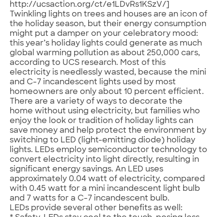
http://ucsaction.org/ct/e1LDvRs1KSzV/]
Twinkling lights on trees and houses are an icon of
the holiday season, but their energy consumption
might put a damper on your celebratory mood:
this year’s holiday lights could generate as much
global warming pollution as about 250,000 cars,
according to UCS research. Most of this
electricity is needlessly wasted, because the mini
and C-7 incandescent lights used by most
homeowners are only about 10 percent efficient.
There are a variety of ways to decorate the
home without using electricity, but families who
enjoy the look or tradition of holiday lights can
save money and help protect the environment by
switching to LED (light-emitting diode) holiday
lights. LEDs employ semiconductor technology to
convert electricity into light directly, resulting in
significant energy savings. An LED uses
approximately 0.04 watt of electricity, compared
with 0.45 watt for a mini incandescent light bulb
and 7 watts for a C-7 incandescent bulb.
LEDs provide several other benefits as well: