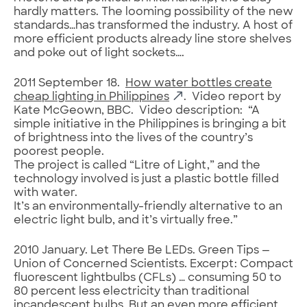
hardly matters. The looming possibility of the new
standards…has transformed the industry. A host of
more efficient products already line store shelves
and poke out of light sockets….
2011 September 18.
How water bottles create
cheap lighting in Philippines
. Video report by
Kate McGeown, BBC. Video description: “A
simple initiative in the Philippines is bringing a bit
of brightness into the lives of the country’s
poorest people.
The project is called “Litre of Light,” and the
technology involved is just a plastic bottle filled
with water.
It’s an environmentally-friendly alternative to an
electric light bulb, and it’s virtually free.”
2010 January. Let There Be LEDs. Green Tips —
Union of Concerned Scientists. Excerpt: Compact
fluorescent lightbulbs (CFLs) … consuming 50 to
80 percent less electricity than traditional
incandescent bulbs. But an even more efficient