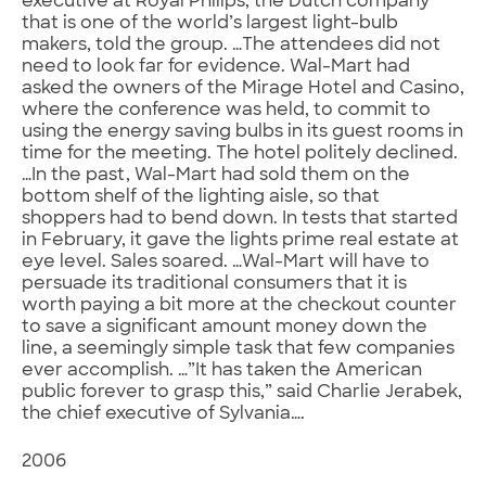
executive at Royal Philips, the Dutch company
that is one of the world’s largest light-bulb
makers, told the group. …The attendees did not
need to look far for evidence. Wal-Mart had
asked the owners of the Mirage Hotel and Casino,
where the conference was held, to commit to
using the energy saving bulbs in its guest rooms in
time for the meeting. The hotel politely declined.
…In the past, Wal-Mart had sold them on the
bottom shelf of the lighting aisle, so that
shoppers had to bend down. In tests that started
in February, it gave the lights prime real estate at
eye level. Sales soared. …Wal-Mart will have to
persuade its traditional consumers that it is
worth paying a bit more at the checkout counter
to save a significant amount money down the
line, a seemingly simple task that few companies
ever accomplish. …”It has taken the American
public forever to grasp this,” said Charlie Jerabek,
the chief executive of Sylvania….
2006