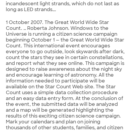
incandescent light strands, which do not last as
long as LED strands….
1 October 2007. The Great World Wide Star
Count. … Roberta Johnson. Windows to the
Universe is running a citizen science campaign
beginning October 1 — the Great World Wide Star
Count. This international event encourages
everyone to go outside, look skywards after dark,
count the stars they see in certain constellations,
and report what they see online. This campaign is
designed to raise awareness about the night sky
and encourage learning of astronomy. All the
information needed to participate will be
available on the Star Count Web site. The Star
Count uses a simple data collection procedure
and an easy data entry form. At the conclusion of
the event, the submitted data will be analyzed
and a map will be generated highlighting the
results of this exciting citizen science campaign.
Mark your calendars and plan on joining
thousands of other students, families, and citizen