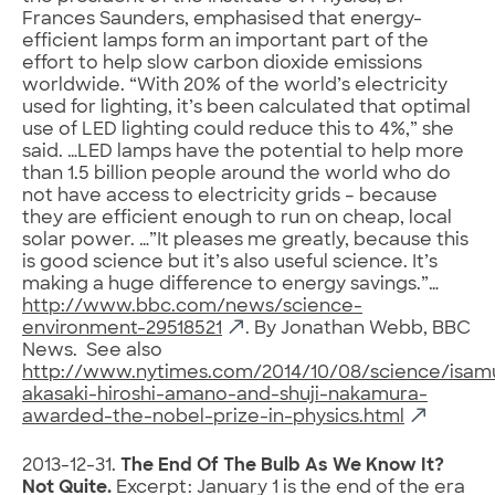
Frances Saunders, emphasised that energy-
efficient lamps form an important part of the
effort to help slow carbon dioxide emissions
worldwide. “With 20% of the world’s electricity
used for lighting, it’s been calculated that optimal
use of LED lighting could reduce this to 4%,” she
said. …LED lamps have the potential to help more
than 1.5 billion people around the world who do
not have access to electricity grids – because
they are efficient enough to run on cheap, local
solar power. …”It pleases me greatly, because this
is good science but it’s also useful science. It’s
making a huge difference to energy savings.”…
http://www.bbc.com/news/science-
environment-29518521
. By Jonathan Webb, BBC
News. See also
http://www.nytimes.com/2014/10/08/science/isam
akasaki-hiroshi-amano-and-shuji-nakamura-
awarded-the-nobel-prize-in-physics.html
2013-12-31.
The End Of The Bulb As We Know It?
Not Quite.
Excerpt: January 1 is the end of the era