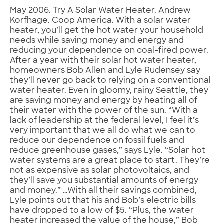
May 2006. Try A Solar Water Heater. Andrew
Korfhage. Coop America. With a solar water
heater, you’ll get the hot water your household
needs while saving money and energy and
reducing your dependence on coal-fired power.
After a year with their solar hot water heater,
homeowners Bob Allen and Lyle Rudensey say
they’ll never go back to relying on a conventional
water heater. Even in gloomy, rainy Seattle, they
are saving money and energy by heating all of
their water with the power of the sun. “With a
lack of leadership at the federal level, I feel it’s
very important that we all do what we can to
reduce our dependence on fossil fuels and
reduce greenhouse gases,” says Lyle. “Solar hot
water systems are a great place to start. They’re
not as expensive as solar photovoltaics, and
they’ll save you substantial amounts of energy
and money.” …With all their savings combined,
Lyle points out that his and Bob’s electric bills
have dropped to a low of $5. “Plus, the water
heater increased the value of the house,” Bob