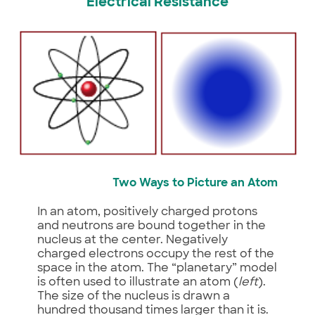
Electrical Resistance
Two Ways to Picture an Atom
In an atom, positively charged protons
and neutrons are bound together in the
nucleus at the center. Negatively
charged electrons occupy the rest of the
space in the atom. The “planetary” model
is often used to illustrate an atom (
left
).
The size of the nucleus is drawn a
hundred thousand times larger than it is.