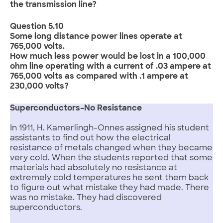
the transmission line?
Question 5.10
Some long distance power lines operate at
765,000 volts.
How much less power would be lost in a 100,000
ohm line operating with a current of .03 ampere at
765,000 volts as compared with .1 ampere at
230,000 volts?
Superconductors–No Resistance
In 1911, H. Kamerlingh-Onnes assigned his student
assistants to find out how the electrical
resistance of metals changed when they became
very cold. When the students reported that some
materials had absolutely no resistance at
extremely cold temperatures he sent them back
to figure out what mistake they had made. There
was no mistake. They had discovered
superconductors.