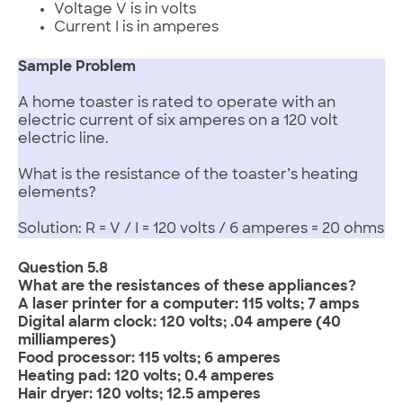
Voltage V is in volts
Current I is in amperes
Sample Problem
A home toaster is rated to operate with an
electric current of six amperes on a 120 volt
electric line.
What is the resistance of the toaster’s heating
elements?
Solution: R = V / I = 120 volts / 6 amperes = 20 ohms
Question 5.8
What are the resistances of these appliances?
A laser printer for a computer: 115 volts; 7 amps
Digital alarm clock: 120 volts; .04 ampere (40
milliamperes)
Food processor: 115 volts; 6 amperes
Heating pad: 120 volts; 0.4 amperes
Hair dryer: 120 volts; 12.5 amperes