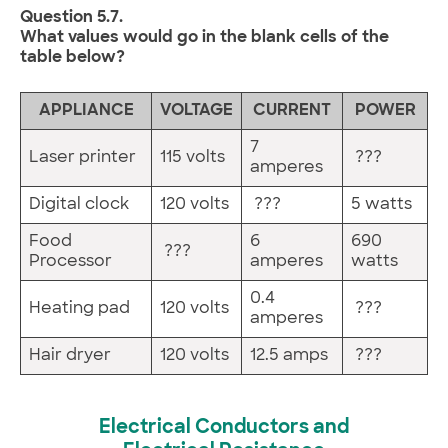
Question 5.7.
What values would go in the blank cells of the
table below?
APPLIANCE
VOLTAGE
CURRENT
POWER
7
Laser printer
115 volts
???
amperes
Digital clock
120 volts
???
5 watts
Food
6
690
???
Processor
amperes
watts
0.4
Heating pad
120 volts
???
amperes
Hair dryer
120 volts
12.5 amps
???
Electrical Conductors and