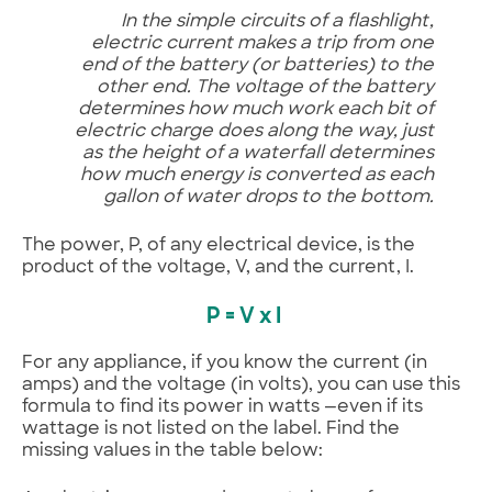
In the simple circuits of a flashlight,
electric current makes a trip from one
end of the battery (or batteries) to the
other end. The voltage of the battery
determines how much work each bit of
electric charge does along the way, just
as the height of a waterfall determines
how much energy is converted as each
gallon of water drops to the bottom.
The power, P, of any electrical device, is the
product of the voltage, V, and the current, I.
P = V x I
For any appliance, if you know the current (in
amps) and the voltage (in volts), you can use this
formula to find its power in watts —even if its
wattage is not listed on the label. Find the
missing values in the table below: