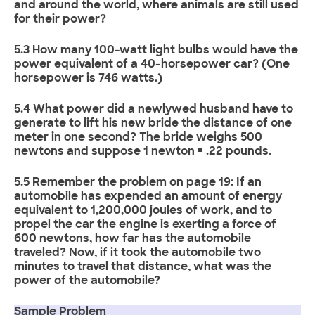
and around the world, where animals are still used
for their power?
5.3 How many 100-watt light bulbs would have the
power equivalent of a 40-horsepower car? (One
horsepower is 746 watts.)
5.4 What power did a newlywed husband have to
generate to lift his new bride the distance of one
meter in one second? The bride weighs 500
newtons and suppose 1 newton = .22 pounds.
5.5 Remember the problem on page 19: If an
automobile has expended an amount of energy
equivalent to 1,200,000 joules of work, and to
propel the car the engine is exerting a force of
600 newtons, how far has the automobile
traveled? Now, if it took the automobile two
minutes to travel that distance, what was the
power of the automobile?
Sample Problem