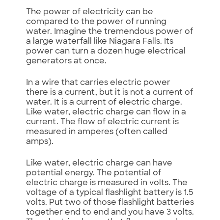
The power of electricity can be
compared to the power of running
water. Imagine the tremendous power of
a large waterfall like Niagara Falls. Its
power can turn a dozen huge electrical
generators at once.
In a wire that carries electric power
there is a current, but it is not a current of
water. It is a current of electric charge.
Like water, electric charge can flow in a
current. The flow of electric current is
measured in amperes (often called
amps).
Like water, electric charge can have
potential energy. The potential of
electric charge is measured in volts. The
voltage of a typical flashlight battery is 1.5
volts. Put two of those flashlight batteries
together end to end and you have 3 volts.