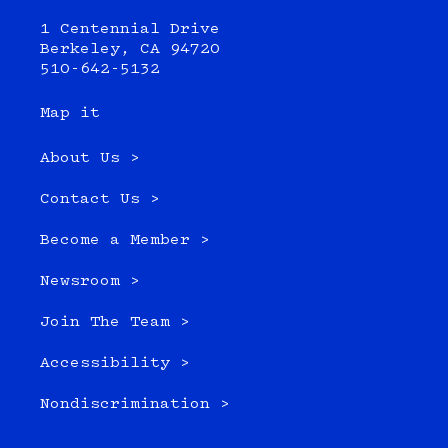
1 Centennial Drive
Berkeley, CA 94720
510-642-5132
Map it
About Us >
Contact Us >
Become a Member >
Newsroom >
Join The Team >
Accessibility >
Nondiscrimination >