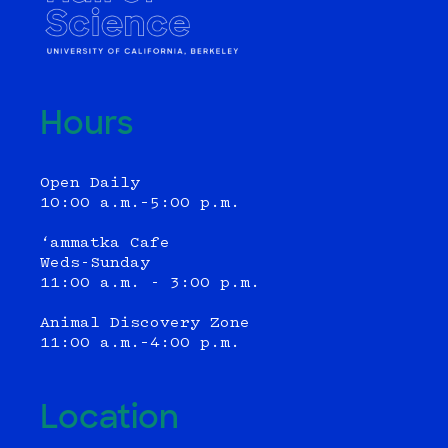
Hours
Open Daily
10:00 a.m.–5:00 p.m.
‘ammatka Cafe
Weds-Sunday
11:00 a.m. - 3:00 p.m.
Animal Discovery Zone
11:00 a.m.–4:00 p.m.
Location