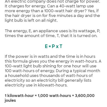
An electric company does not charge for power.
It charges for energy. Can a 40-watt lamp use
more energy than a 1000-watt hair dryer? Yes, if
the hair dryer is on for five minutes a day and the
light bulb is left on all night.
The energy, E, an appliance uses is its wattage, P,
times the amount of time, T, that it is turned on.
E = P x T
If the power is in watts and the time is in hours
this formula gives you the energy in watt-hours. A
100-watt light bulb shining for one hour will use
100 watt-hours of energy. During a typical month
a household uses thousands of watt-hours of
electricity so an electricity bill generally lists
electricity use in kilowatt-hours.
1 kilowatt-hour = 1,000 watt-hours = 3,600,000
joules