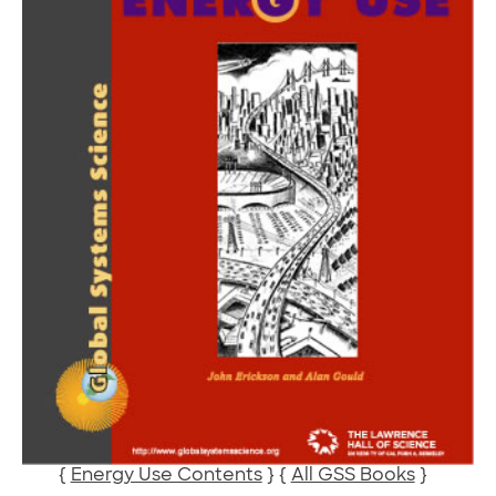
{
Energy Use Contents
} {
All GSS Books
}