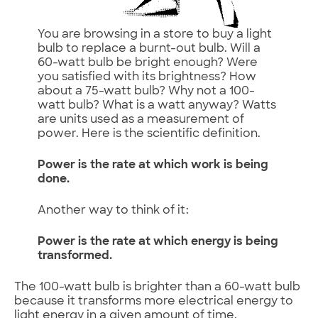
You are browsing in a store to buy a light
bulb to replace a burnt-out bulb. Will a
60-watt bulb be bright enough? Were
you satisfied with its brightness? How
about a 75-watt bulb? Why not a 100-
watt bulb? What is a watt anyway? Watts
are units used as a measurement of
power. Here is the scientific definition.
Power is the rate at which work is being
done.
Another way to think of it:
Power is the rate at which energy is being
transformed.
The 100-watt bulb is brighter than a 60-watt bulb
because it transforms more electrical energy to
light energy in a given amount of time.