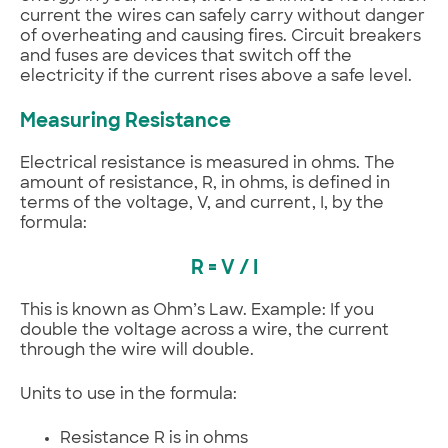
current the wires can safely carry without danger
of overheating and causing fires. Circuit breakers
and fuses are devices that switch off the
electricity if the current rises above a safe level.
Measuring Resistance
Electrical resistance is measured in ohms. The
amount of resistance, R, in ohms, is defined in
terms of the voltage, V, and current, I, by the
formula:
R = V / I
This is known as Ohm’s Law. Example: If you
double the voltage across a wire, the current
through the wire will double.
Units to use in the formula:
Resistance R is in ohms