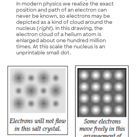
In modern physics we realize the exact
position and path of an electron can
never be known, so electrons may be
depicted as a kind of cloud around the
nucleus (
right
). In this drawing, the
electron cloud of a helium atom is
enlarged about one hundred million
times. At this scale the nucleus is an
unprintable small dot.