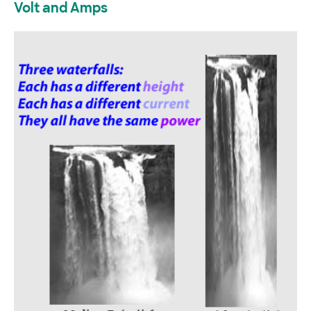
Volt and Amps