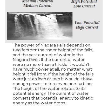
The power of Niagara Falls depends on
two factors: the sheer height of the falls,
and the vast current of water in the
Niagara River. If the current of water
were no more than a trickle it wouldn’t
have much power at all, no matter what
height it fell from. If the height of the falls
were just an inch or two it wouldn’t have
enough power to turn even one turbine.
The height of the water relates to its
potential energy. The current of water
converts that potential energy to kinetic
energy as the water drops.