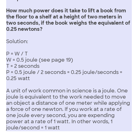
How much power does it take to lift a book from
the floor to a shelf at a height of two meters in
two seconds, if the book weighs the equivalent of
0.25 newtons?
Solution:
P = W / T
W = 0.5 joule (see page 19)
T = 2 seconds
P = 0.5 joule / 2 seconds = 0.25 joule/seconds =
0.25 watt
A unit of work common in science is a joule. One
joule is equivalent to the work needed to move
an object a distance of one meter while applying
a force of one newton. If you work at a rate of
one joule every second, you are expending
power at a rate of 1 watt. In other words, 1
joule/second = 1 watt