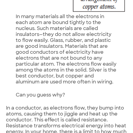
In many materials all the electrons in
each atom are bound tightly to the
nucleus. Such materials are called
insulators—they do not allow electricity
to flow easily. Glass, rubber, and plastic
are good insulators. Materials that are
good conductors of electricity have
electrons that are not bound to any
particular atom. The electrons flow easily
among the atoms in the solid. Silver is the
best conductor, but copper and
aluminum are used more often in wiring.
Can you guess why?
In a conductor, as electrons flow, they bump into
atoms, causing them to jiggle and heat up the
conductor. This effect is called resistance.
Resistance transforms electrical energy into heat
energy. In your home, there is a limit to how much