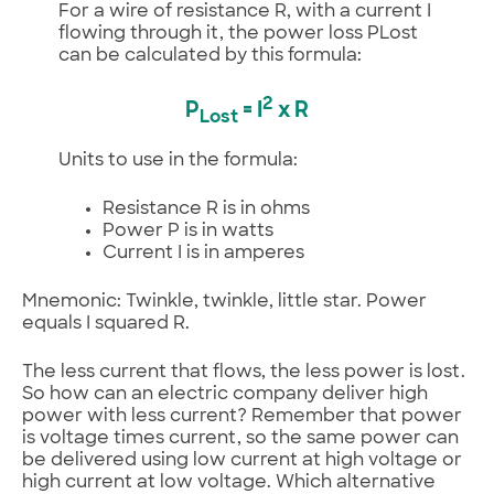
For a wire of resistance R, with a current I
flowing through it, the power loss PLost
can be calculated by this formula:
2
P
= I
x R
Lost
Units to use in the formula:
Resistance R is in ohms
Power P is in watts
Current I is in amperes
Mnemonic: Twinkle, twinkle, little star. Power
equals I squared R.
The less current that flows, the less power is lost.
So how can an electric company deliver high
power with less current? Remember that power
is voltage times current, so the same power can
be delivered using low current at high voltage or
high current at low voltage. Which alternative