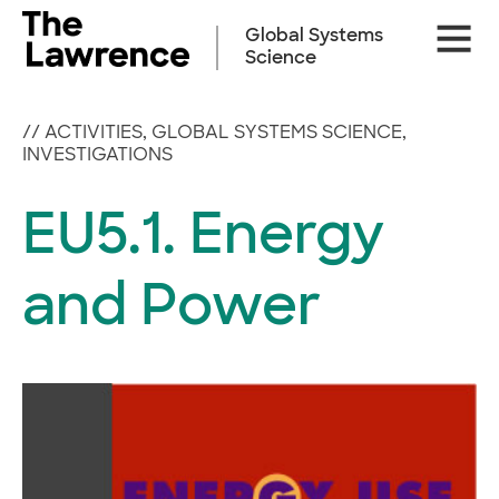
Skip
Site
to
Global Systems
Naviga
content
Science
//
ACTIVITIES
,
GLOBAL SYSTEMS SCIENCE
,
INVESTIGATIONS
EU5.1. Energy
and Power