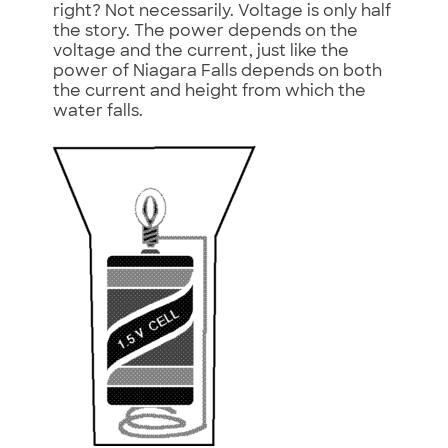
right? Not necessarily. Voltage is only half
the story. The power depends on the
voltage and the current, just like the
power of Niagara Falls depends on both
the current and height from which the
water falls.