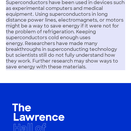
Superconductors have been used in devices such
as experimental computers and medical
equipment. Using superconductors in long
distance power lines, electromagnets, or motors
might be a way to save energy if it were not for
the problem of refrigeration. Keeping
superconductors cold enough uses
energy. Researchers have made many
breakthroughs in superconducting technology
but scientists still do not fully understand how
they work. Further research may show ways to
save energy with these materials.