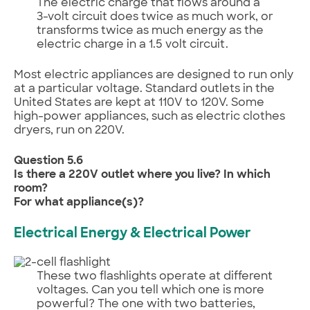
The electric charge that flows around a
3-volt circuit does twice as much work, or
transforms twice as much energy as the
electric charge in a 1.5 volt circuit.
Most electric appliances are designed to run only
at a particular voltage. Standard outlets in the
United States are kept at 110V to 120V. Some
high-power appliances, such as electric clothes
dryers, run on 220V.
Question 5.6
Is there a 220V outlet where you live? In which
room?
For what appliance(s)?
Electrical Energy & Electrical Power
These two flashlights operate at different
voltages. Can you tell which one is more
powerful? The one with two batteries,