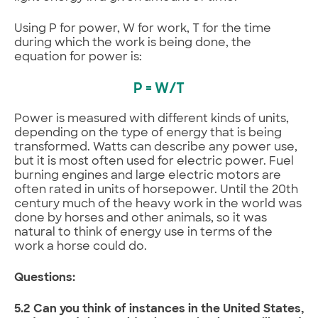
Using P for power, W for work, T for the time
during which the work is being done, the
equation for power is:
P = W/T
Power is measured with different kinds of units,
depending on the type of energy that is being
transformed. Watts can describe any power use,
but it is most often used for electric power. Fuel
burning engines and large electric motors are
often rated in units of horsepower. Until the 20th
century much of the heavy work in the world was
done by horses and other animals, so it was
natural to think of energy use in terms of the
work a horse could do.
Questions:
5.2 Can you think of instances in the United States,