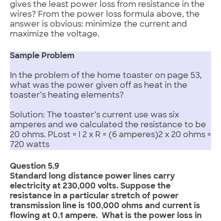
gives the least power loss from resistance in the
wires? From the power loss formula above, the
answer is obvious: minimize the current and
maximize the voltage.
Sample Problem
In the problem of the home toaster on page 53,
what was the power given off as heat in the
toaster’s heating elements?
Solution: The toaster’s current use was six
amperes and we calculated the resistance to be
20 ohms. PLost = I 2 x R = (6 amperes)2 x 20 ohms =
720 watts
Question 5.9
Standard long distance power lines carry
electricity at 230,000 volts. Suppose the
resistance in a particular stretch of power
transmission line is 100,000 ohms and current is
flowing at 0.1 ampere. What is the power loss in