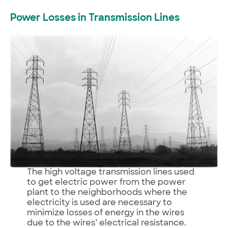
Power Losses in Transmission Lines
The high voltage transmission lines used
to get electric power from the power
plant to the neighborhoods where the
electricity is used are necessary to
minimize losses of energy in the wires
due to the wires’ electrical resistance.