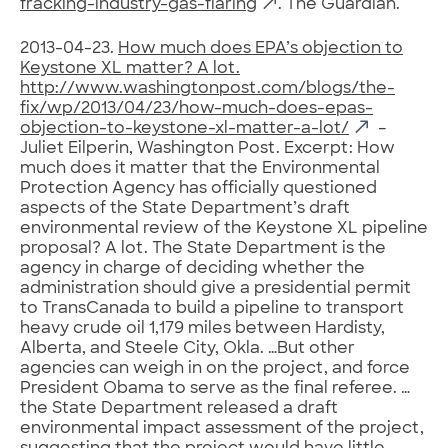
fracking-industry-gas-flaring
. The Guardian.
2013-04-23.
How much does EPA’s objection to
Keystone XL matter? A lot.
http://www.washingtonpost.com/blogs/the-
fix/wp/2013/04/23/how-much-does-epas-
objection-to-keystone-xl-matter-a-lot/
–
Juliet Eilperin, Washington Post. Excerpt: How
much does it matter that the Environmental
Protection Agency has officially questioned
aspects of the State Department’s draft
environmental review of the Keystone XL pipeline
proposal? A lot. The State Department is the
agency in charge of deciding whether the
administration should give a presidential permit
to TransCanada to build a pipeline to transport
heavy crude oil 1,179 miles between Hardisty,
Alberta, and Steele City, Okla. …But other
agencies can weigh in on the project, and force
President Obama to serve as the final referee. …
the State Department released a draft
environmental impact assessment of the project,