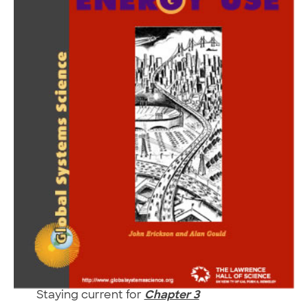
Staying current for
Chapter 3