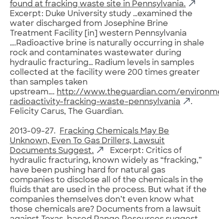
found at fracking waste site in Pennsylvania.
Excerpt: Duke University study …examined the
water discharged from Josephine Brine
Treatment Facility [in] western Pennsylvania
….Radioactive brine is naturally occurring in shale
rock and contaminates wastewater during
hydraulic fracturing… Radium levels in samples
collected at the facility were 200 times greater
than samples taken
upstream….
http://www.theguardian.com/environm
radioactivity-fracking-waste-pennsylvania
.
Felicity Carus, The Guardian.
2013-09-27.
Fracking Chemicals May Be
Unknown, Even To Gas Drillers, Lawsuit
Documents Suggest.
Excerpt: Critics of
hydraulic fracturing, known widely as “fracking,”
have been pushing hard for natural gas
companies to disclose all of the chemicals in the
fluids that are used in the process. But what if the
companies themselves don’t even know what
those chemicals are? Documents from a lawsuit