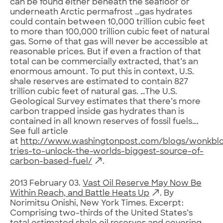
can be found either beneath the seafloor or
underneath Arctic permafrost …gas hydrates
could contain between 10,000 trillion cubic feet
to more than 100,000 trillion cubic feet of natural
gas. Some of that gas will never be accessible at
reasonable prices. But if even a fraction of that
total can be commercially extracted, that’s an
enormous amount. To put this in context, U.S.
shale reserves are estimated to contain 827
trillion cubic feet of natural gas. …The U.S.
Geological Survey estimates that there’s more
carbon trapped inside gas hydrates than is
contained in all known reserves of fossil fuels….
See full article
at
http://www.washingtonpost.com/blogs/wonkblo
tries-to-unlock-the-worlds-biggest-source-of-
carbon-based-fuel/
.
2013 February 03.
Vast Oil Reserve May Now Be
Within Reach, and Battle Heats Up
. By
Norimitsu Onishi, New York Times. Excerpt:
Comprising two-thirds of the United States’s