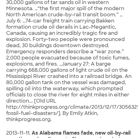
30,000 gallons of tar sands oil in western
Minnesota. …“the first major spill of the modern
North American crude-by-rail transit boom.” …
July 6: …74-car freight train carrying Bakken
formation crude oil derails in Lac-Megantic,
Canada, causing an incredibly tragic fire and
explosion. Forty-two people were pronounced
dead, 30 buildings downtown destroyed.
Emergency responders describe a “war zone.”
2,000 people evacuated because of toxic fumes,
explosions, and fires. …January 27: A barge
carrying 668,000 gallons of light crude oil on the
Mississippi River crashed into a railroad bridge. An
80,000 gallon tank on the vessel was damaged,
spilling oil into the waterway, which prompted
officials to close the river for eight miles in either
direction…. [Old URL
http://thinkprogress.org/climate/2013/12/17/305632
fossil-fuel-disasters/]. By Emily Atkin,
thinkprogress.org.
2013-11-11.
As Alabama flames fade, new oil-by-rail