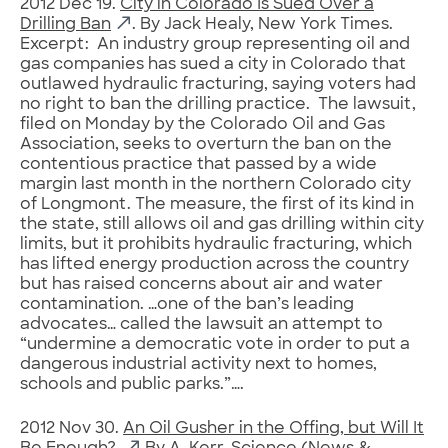
2012 Dec 19.
City in Colorado Is Sued Over a
Drilling Ban
. By Jack Healy, New York Times.
Excerpt: An industry group representing oil and
gas companies has sued a city in Colorado that
outlawed hydraulic fracturing, saying voters had
no right to ban the drilling practice. The lawsuit,
filed on Monday by the Colorado Oil and Gas
Association, seeks to overturn the ban on the
contentious practice that passed by a wide
margin last month in the northern Colorado city
of Longmont. The measure, the first of its kind in
the state, still allows oil and gas drilling within city
limits, but it prohibits hydraulic fracturing, which
has lifted energy production across the country
but has raised concerns about air and water
contamination. …one of the ban’s leading
advocates… called the lawsuit an attempt to
“undermine a democratic vote in order to put a
dangerous industrial activity next to homes,
schools and public parks.”….
2012 Nov 30.
An Oil Gusher in the Offing, but Will It