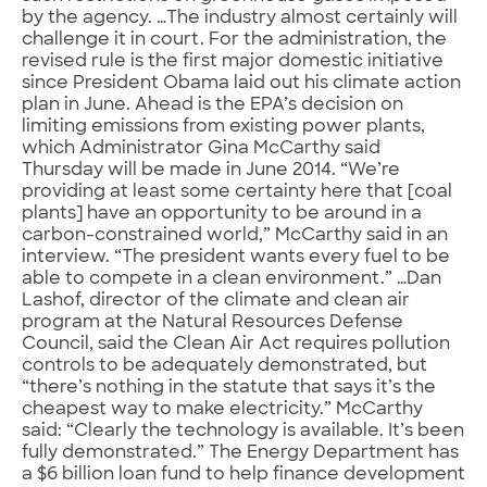
by the agency. …The industry almost certainly will
challenge it in court. For the administration, the
revised rule is the first major domestic initiative
since President Obama laid out his climate action
plan in June. Ahead is the EPA’s decision on
limiting emissions from existing power plants,
which Administrator Gina McCarthy said
Thursday will be made in June 2014. “We’re
providing at least some certainty here that [coal
plants] have an opportunity to be around in a
carbon-constrained world,” McCarthy said in an
interview. “The president wants every fuel to be
able to compete in a clean environment.” …Dan
Lashof, director of the climate and clean air
program at the Natural Resources Defense
Council, said the Clean Air Act requires pollution
controls to be adequately demonstrated, but
“there’s nothing in the statute that says it’s the
cheapest way to make electricity.” McCarthy
said: “Clearly the technology is available. It’s been
fully demonstrated.” The Energy Department has
a $6 billion loan fund to help finance development