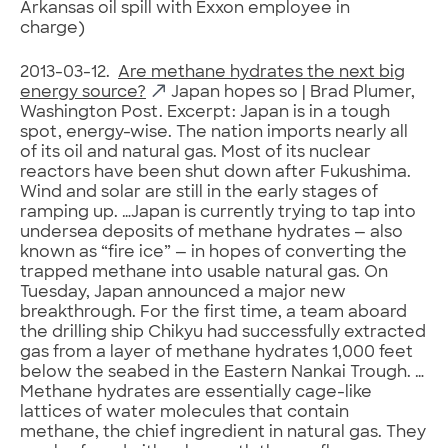
Arkansas oil spill with Exxon employee in
charge)
2013-03-12.
Are methane hydrates the next big
energy source?
Japan hopes so | Brad Plumer,
Washington Post. Excerpt: Japan is in a tough
spot, energy-wise. The nation imports nearly all
of its oil and natural gas. Most of its nuclear
reactors have been shut down after Fukushima.
Wind and solar are still in the early stages of
ramping up. …Japan is currently trying to tap into
undersea deposits of methane hydrates — also
known as “fire ice” — in hopes of converting the
trapped methane into usable natural gas. On
Tuesday, Japan announced a major new
breakthrough. For the first time, a team aboard
the drilling ship Chikyu had successfully extracted
gas from a layer of methane hydrates 1,000 feet
below the seabed in the Eastern Nankai Trough. …
Methane hydrates are essentially cage-like
lattices of water molecules that contain
methane, the chief ingredient in natural gas. They