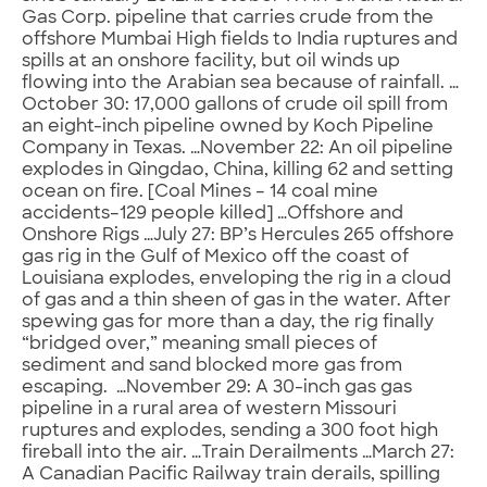
Gas Corp. pipeline that carries crude from the
offshore Mumbai High fields to India ruptures and
spills at an onshore facility, but oil winds up
flowing into the Arabian sea because of rainfall. …
October 30: 17,000 gallons of crude oil spill from
an eight-inch pipeline owned by Koch Pipeline
Company in Texas. …November 22: An oil pipeline
explodes in Qingdao, China, killing 62 and setting
ocean on fire. [Coal Mines – 14 coal mine
accidents–129 people killed] …Offshore and
Onshore Rigs …July 27: BP’s Hercules 265 offshore
gas rig in the Gulf of Mexico off the coast of
Louisiana explodes, enveloping the rig in a cloud
of gas and a thin sheen of gas in the water. After
spewing gas for more than a day, the rig finally
“bridged over,” meaning small pieces of
sediment and sand blocked more gas from
escaping. …November 29: A 30-inch gas gas
pipeline in a rural area of western Missouri
ruptures and explodes, sending a 300 foot high
fireball into the air. …Train Derailments …March 27:
A Canadian Pacific Railway train derails, spilling