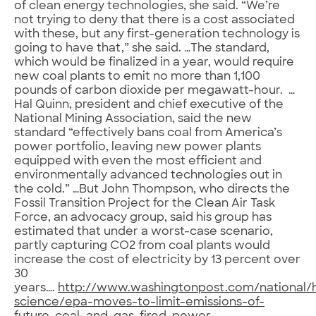
of clean energy technologies, she said. “We’re
not trying to deny that there is a cost associated
with these, but any first-generation technology is
going to have that,” she said. …The standard,
which would be finalized in a year, would require
new coal plants to emit no more than 1,100
pounds of carbon dioxide per megawatt-hour. …
Hal Quinn, president and chief executive of the
National Mining Association, said the new
standard “effectively bans coal from America’s
power portfolio, leaving new power plants
equipped with even the most efficient and
environmentally advanced technologies out in
the cold.” …But John Thompson, who directs the
Fossil Transition Project for the Clean Air Task
Force, an advocacy group, said his group has
estimated that under a worst-case scenario,
partly capturing CO2 from coal plants would
increase the cost of electricity by 13 percent over
30
years….
http://www.washingtonpost.com/national/h
science/epa-moves-to-limit-emissions-of-