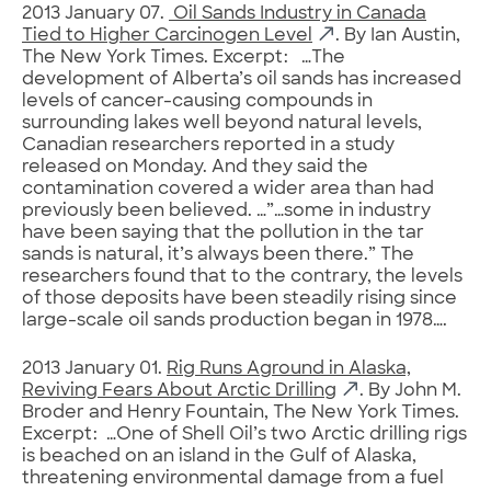
2013 January 07.
Oil Sands Industry in Canada
Tied to Higher Carcinogen Level
. By Ian Austin,
The New York Times. Excerpt: …The
development of Alberta’s oil sands has increased
levels of cancer-causing compounds in
surrounding lakes well beyond natural levels,
Canadian researchers reported in a study
released on Monday. And they said the
contamination covered a wider area than had
previously been believed. …”…some in industry
have been saying that the pollution in the tar
sands is natural, it’s always been there.” The
researchers found that to the contrary, the levels
of those deposits have been steadily rising since
large-scale oil sands production began in 1978….
2013 January 01.
Rig Runs Aground in Alaska,
Reviving Fears About Arctic Drilling
. By John M.
Broder and Henry Fountain, The New York Times.
Excerpt: …One of Shell Oil’s two Arctic drilling rigs
is beached on an island in the Gulf of Alaska,
threatening environmental damage from a fuel