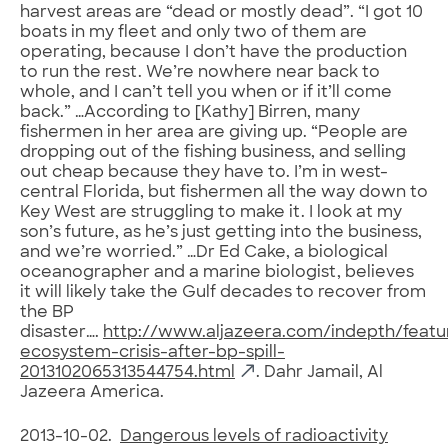
harvest areas are “dead or mostly dead”. “I got 10
boats in my fleet and only two of them are
operating, because I don’t have the production
to run the rest. We’re nowhere near back to
whole, and I can’t tell you when or if it’ll come
back.” …According to [Kathy] Birren, many
fishermen in her area are giving up. “People are
dropping out of the fishing business, and selling
out cheap because they have to. I’m in west-
central Florida, but fishermen all the way down to
Key West are struggling to make it. I look at my
son’s future, as he’s just getting into the business,
and we’re worried.” …Dr Ed Cake, a biological
oceanographer and a marine biologist, believes
it will likely take the Gulf decades to recover from
the BP
disaster….
http://www.aljazeera.com/indepth/featur
ecosystem-crisis-after-bp-spill-
2013102065313544754.html
. Dahr Jamail, Al
Jazeera America.
2013-10-02.
Dangerous levels of radioactivity