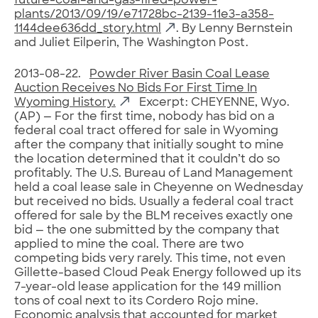
future-coal–and-gas-fired-power-
plants/2013/09/19/e71728bc-2139-11e3-a358-
1144dee636dd_story.html
. By Lenny Bernstein
and Juliet Eilperin, The Washington Post.
2013-08-22.
Powder River Basin Coal Lease
Auction Receives No Bids For First Time In
Wyoming History.
Excerpt: CHEYENNE, Wyo.
(AP) — For the first time, nobody has bid on a
federal coal tract offered for sale in Wyoming
after the company that initially sought to mine
the location determined that it couldn’t do so
profitably. The U.S. Bureau of Land Management
held a coal lease sale in Cheyenne on Wednesday
but received no bids. Usually a federal coal tract
offered for sale by the BLM receives exactly one
bid — the one submitted by the company that
applied to mine the coal. There are two
competing bids very rarely. This time, not even
Gillette-based Cloud Peak Energy followed up its
7-year-old lease application for the 149 million
tons of coal next to its Cordero Rojo mine.
Economic analysis that accounted for market