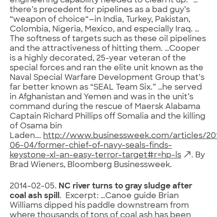
engineering capability needed to clean it up.” …
there’s precedent for pipelines as a bad guy’s
“weapon of choice“—in India, Turkey, Pakistan,
Colombia, Nigeria, Mexico, and especially Iraq. …
The softness of targets such as these oil pipelines
and the attractiveness of hitting them. …Cooper
is a highly decorated, 25-year veteran of the
special forces and ran the elite unit known as the
Naval Special Warfare Development Group that’s
far better known as “SEAL Team Six.” …he served
in Afghanistan and Yemen and was in the unit’s
command during the rescue of Maersk Alabama
Captain Richard Phillips off Somalia and the killing
of Osama bin
Laden….
http://www.businessweek.com/articles/20
06-04/former-chief-of-navy-seals-finds-
keystone-xl-an-easy-terror-target#r=hp-ls
. By
Brad Wieners, Bloomberg Businessweek.
2014-02-05.
NC river turns to gray sludge after
coal ash spill
. Excerpt: …Canoe guide Brian
Williams dipped his paddle downstream from
where thousands of tons of coal ash has been