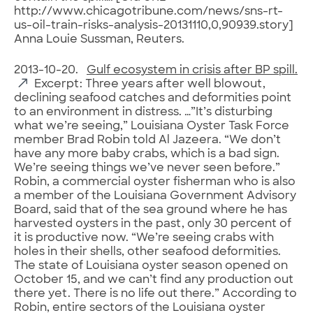
http://www.chicagotribune.com/news/sns-rt-
us-oil-train-risks-analysis-20131110,0,90939.story]
Anna Louie Sussman, Reuters.
2013-10-20.
Gulf ecosystem in crisis after BP spill.
Excerpt: Three years after well blowout,
declining seafood catches and deformities point
to an environment in distress. …”It’s disturbing
what we’re seeing,” Louisiana Oyster Task Force
member Brad Robin told Al Jazeera. “We don’t
have any more baby crabs, which is a bad sign.
We’re seeing things we’ve never seen before.”
Robin, a commercial oyster fisherman who is also
a member of the Louisiana Government Advisory
Board, said that of the sea ground where he has
harvested oysters in the past, only 30 percent of
it is productive now. “We’re seeing crabs with
holes in their shells, other seafood deformities.
The state of Louisiana oyster season opened on
October 15, and we can’t find any production out
there yet. There is no life out there.” According to
Robin, entire sectors of the Louisiana oyster