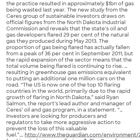
the practice resulted in approximately $1bn of gas
being wasted last year. The new study from the
Ceres group of sustainable investors draws on
official figures from the North Dakota Industrial
Commission and reveals that the state’s oil and
gas developers flared 29 per cent of the natural
gas they produced during May 2013. The
proportion of gas being flared has actually fallen
from a peak of 36 per cent in September 2011, but
the rapid expansion of the sector means that the
total volume being flared is continuing to rise. …
resulting in greenhouse gas emissions equivalent
to putting an additional one million cars on the
road. “The US is now one of the top 10 flaring
countries in the world, primarily due to the rapid
growth of flaring in North Dakota,” said Ryan
Salmon, the report’s lead author and manager of
Ceres’ oil and gas program, in a statement. “…
Investors are looking for producers and
regulators to take more aggressive action to
prevent the loss of this valuable
fuel.”….
http://www.theguardian.com/environment/20