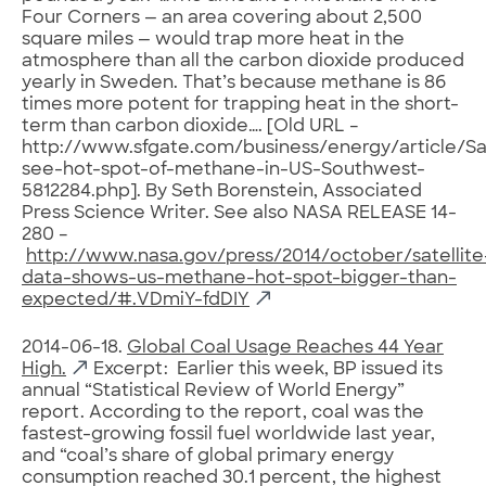
Four Corners — an area covering about 2,500
square miles — would trap more heat in the
atmosphere than all the carbon dioxide produced
yearly in Sweden. That’s because methane is 86
times more potent for trapping heat in the short-
term than carbon dioxide…. [Old URL –
http://www.sfgate.com/business/energy/article/Sat
see-hot-spot-of-methane-in-US-Southwest-
5812284.php]. By Seth Borenstein, Associated
Press Science Writer. See also NASA RELEASE 14-
280 –
http://www.nasa.gov/press/2014/october/satellite
data-shows-us-methane-hot-spot-bigger-than-
expected/#.VDmiY-fdDIY
2014-06-18.
Global Coal Usage Reaches 44 Year
High.
Excerpt: Earlier this week, BP issued its
annual “Statistical Review of World Energy”
report. According to the report, coal was the
fastest-growing fossil fuel worldwide last year,
and “coal’s share of global primary energy
consumption reached 30.1 percent, the highest