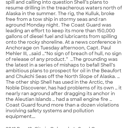
spill and calling into question Shell’s plans to
resume drilling in the treacherous waters north of
Alaska in the summer. The rig, the Kulluk, broke
free from a tow ship in stormy seas and ran
aground Monday night. The Coast Guard was
leading an effort to keep its more than 150,000
gallons of diesel fuel and lubricants from spilling
onto the rocky shoreline. At a news conference in
Anchorage on Tuesday afternoon, Capt. Paul
Mehler III, …said …“No sign of breach of hull, no sign
of release of any product.” …The grounding was
the latest in a series of mishaps to befall Shell’s
ambitious plans to prospect for oil in the Beaufort
and Chukchi Seas off the North Slope of Alaska. …
The other ship Shell has used in the Arctic, the
Noble Discoverer, has had problems of its own … it
nearly ran aground after dragging its anchor in
the Aleutian Islands … had a small engine fire …
Coast Guard found more than a dozen violations
involving safety systems and pollution
equipment….