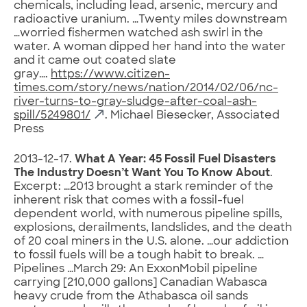
chemicals, including lead, arsenic, mercury and
radioactive uranium. …Twenty miles downstream
…worried fishermen watched ash swirl in the
water. A woman dipped her hand into the water
and it came out coated slate
gray….
https://www.citizen-
times.com/story/news/nation/2014/02/06/nc-
river-turns-to-gray-sludge-after-coal-ash-
spill/5249801/
. Michael Biesecker, Associated
Press
2013-12-17.
What A Year: 45 Fossil Fuel Disasters
The Industry Doesn’t Want You To Know About
.
Excerpt: …2013 brought a stark reminder of the
inherent risk that comes with a fossil-fuel
dependent world, with numerous pipeline spills,
explosions, derailments, landslides, and the death
of 20 coal miners in the U.S. alone. …our addiction
to fossil fuels will be a tough habit to break. …
Pipelines …March 29: An ExxonMobil pipeline
carrying [210,000 gallons] Canadian Wabasca
heavy crude from the Athabasca oil sands