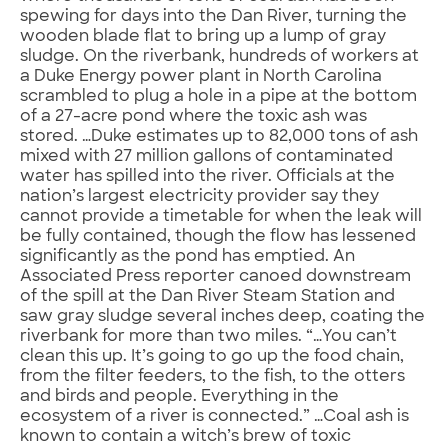
spewing for days into the Dan River, turning the
wooden blade flat to bring up a lump of gray
sludge. On the riverbank, hundreds of workers at
a Duke Energy power plant in North Carolina
scrambled to plug a hole in a pipe at the bottom
of a 27-acre pond where the toxic ash was
stored. …Duke estimates up to 82,000 tons of ash
mixed with 27 million gallons of contaminated
water has spilled into the river. Officials at the
nation’s largest electricity provider say they
cannot provide a timetable for when the leak will
be fully contained, though the flow has lessened
significantly as the pond has emptied. An
Associated Press reporter canoed downstream
of the spill at the Dan River Steam Station and
saw gray sludge several inches deep, coating the
riverbank for more than two miles. “…You can’t
clean this up. It’s going to go up the food chain,
from the filter feeders, to the fish, to the otters
and birds and people. Everything in the
ecosystem of a river is connected.” …Coal ash is
known to contain a witch’s brew of toxic