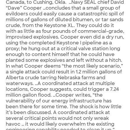
Canada, to Cushing, Okla. …Navy SEAL chief David
“Dave” Cooper …concludes that a small group of
evildoers could easily cause a catastrophic spill of
millions of gallons of diluted bitumen, or tar sands
crude, from the Keystone XL. They could do it
with as little as four pounds of commercial-grade,
improvised explosives. Cooper even did a dry run,
using the completed Keystone I pipeline as a
proxy; he hung out at a critical valve station long
enough to content himself that he could have
planted some explosives and left without a hitch.
In what Cooper deems “the most likely scenario,”
a single attack could result in 1.2 million gallons of
Alberta crude tarring Nebraska farms and
waterways. …A coordinated attack at multiple
locations, Cooper suggests, could trigger a 7.24
million gallon flood. …Cooper writes, “the
vulnerability of our energy infrastructure has
been there for some time. The shock is how little
it’s been discussed. A coordinated attack at
several critical points would not only wreak
havoc … it would likely overwhelm the existing