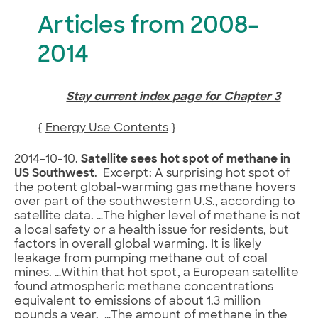
Articles from 2008–
2014
Stay current index page for Chapter 3
{
Energy Use Contents
}
2014-10-10.
Satellite sees hot spot of methane in
US Southwest
. Excerpt: A surprising hot spot of
the potent global-warming gas methane hovers
over part of the southwestern U.S., according to
satellite data. …The higher level of methane is not
a local safety or a health issue for residents, but
factors in overall global warming. It is likely
leakage from pumping methane out of coal
mines. …Within that hot spot, a European satellite
found atmospheric methane concentrations
equivalent to emissions of about 1.3 million
pounds a year. …The amount of methane in the