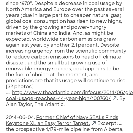
since 1970”. Despite a decrease in coal usage by
North America and Europe over the past several
years (due in large part to cheaper natural gas),
global coal consumption has risen to new highs,
driven by the growing and power-hungry
markets of China and India. And, as might be
expected, worldwide carbon emissions grew
again last year, by another 2.1 percent. Despite
increasing urgency from the scientific community
to reduce carbon emissions to head off climate
disaster, and the small but growing use of
renewable energy sources, coal appears to be
the fuel of choice at the moment, and
predictions are that its usage will continue to rise.
[32 photos]
….
http://www.theatlantic.com/infocus/2014/06/glo
coal-usage-reaches-44-year-high/100760/
. By
Alan Taylor, The Atlantic.
2014-06-04.
Former Chief of Navy SEALs Finds
Keystone XL an Easy Terror Target.
Excerpt: …
the prospective 1,179-mile pipeline from Alberta,