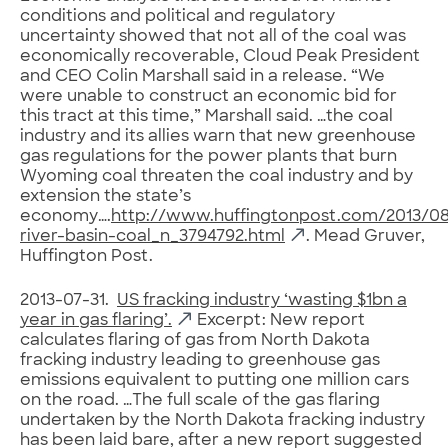
conditions and political and regulatory
uncertainty showed that not all of the coal was
economically recoverable, Cloud Peak President
and CEO Colin Marshall said in a release. “We
were unable to construct an economic bid for
this tract at this time,” Marshall said. …the coal
industry and its allies warn that new greenhouse
gas regulations for the power plants that burn
Wyoming coal threaten the coal industry and by
extension the state’s
economy….
http://www.huffingtonpost.com/2013/0
river-basin-coal_n_3794792.html
. Mead Gruver,
Huffington Post.
2013-07-31.
US fracking industry ‘wasting $1bn a
year in gas flaring’.
Excerpt: New report
calculates flaring of gas from North Dakota
fracking industry leading to greenhouse gas
emissions equivalent to putting one million cars
on the road. …The full scale of the gas flaring
undertaken by the North Dakota fracking industry
has been laid bare, after a new report suggested