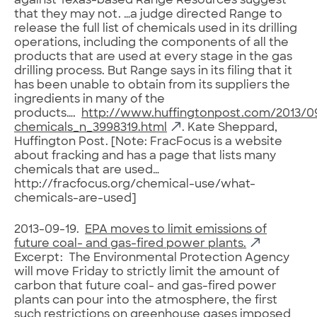
against Texas-based Range Resources suggest
that they may not. …a judge directed Range to
release the full list of chemicals used in its drilling
operations, including the components of all the
products that are used at every stage in the gas
drilling process. But Range says in its filing that it
has been unable to obtain from its suppliers the
ingredients in many of the
products….
http://www.huffingtonpost.com/2013/09
chemicals_n_3998319.html
. Kate Sheppard,
Huffington Post. [Note: FracFocus is a website
about fracking and has a page that lists many
chemicals that are used…
http://fracfocus.org/chemical-use/what-
chemicals-are-used]
2013-09-19.
EPA moves to limit emissions of
future coal- and gas-fired power plants.
Excerpt: The Environmental Protection Agency
will move Friday to strictly limit the amount of
carbon that future coal- and gas-fired power
plants can pour into the atmosphere, the first
such restrictions on greenhouse gases imposed