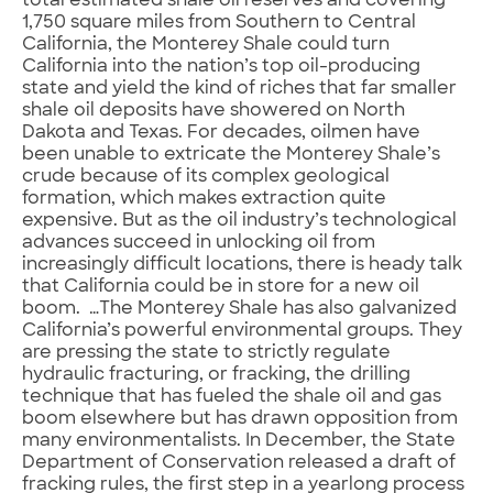
total estimated shale oil reserves and covering
1,750 square miles from Southern to Central
California, the Monterey Shale could turn
California into the nation’s top oil-producing
state and yield the kind of riches that far smaller
shale oil deposits have showered on North
Dakota and Texas. For decades, oilmen have
been unable to extricate the Monterey Shale’s
crude because of its complex geological
formation, which makes extraction quite
expensive. But as the oil industry’s technological
advances succeed in unlocking oil from
increasingly difficult locations, there is heady talk
that California could be in store for a new oil
boom. …The Monterey Shale has also galvanized
California’s powerful environmental groups. They
are pressing the state to strictly regulate
hydraulic fracturing, or fracking, the drilling
technique that has fueled the shale oil and gas
boom elsewhere but has drawn opposition from
many environmentalists. In December, the State
Department of Conservation released a draft of
fracking rules, the first step in a yearlong process