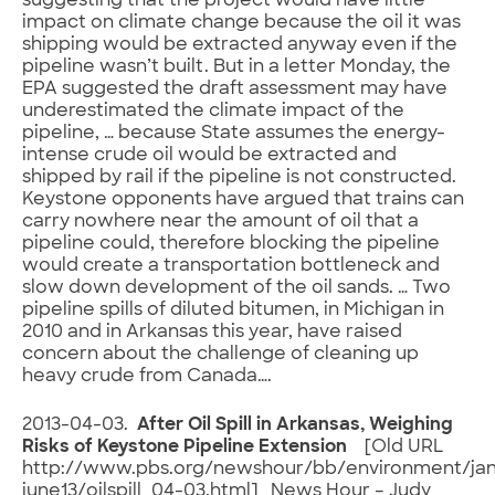
suggesting that the project would have little
impact on climate change because the oil it was
shipping would be extracted anyway even if the
pipeline wasn’t built. But in a letter Monday, the
EPA suggested the draft assessment may have
underestimated the climate impact of the
pipeline, … because State assumes the energy-
intense crude oil would be extracted and
shipped by rail if the pipeline is not constructed.
Keystone opponents have argued that trains can
carry nowhere near the amount of oil that a
pipeline could, therefore blocking the pipeline
would create a transportation bottleneck and
slow down development of the oil sands. … Two
pipeline spills of diluted bitumen, in Michigan in
2010 and in Arkansas this year, have raised
concern about the challenge of cleaning up
heavy crude from Canada….
2013-04-03.
After Oil Spill in Arkansas, Weighing
Risks of Keystone Pipeline Extension
[Old URL
http://www.pbs.org/newshour/bb/environment/ja
june13/oilspill_04-03.html] News Hour – Judy