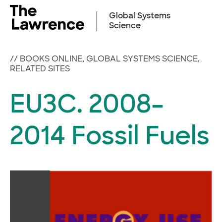
Skip
to
Global Systems
content
Science
//
BOOKS ONLINE
,
GLOBAL SYSTEMS SCIENCE
,
RELATED SITES
EU3C. 2008–
2014 Fossil Fuels