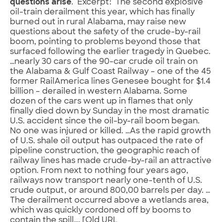
questions arise
. Excerpt: The second explosive
oil-train derailment this year, which has finally
burned out in rural Alabama, may raise new
questions about the safety of the crude-by-rail
boom, pointing to problems beyond those that
surfaced following the earlier tragedy in Quebec.
…nearly 30 cars of the 90-car crude oil train on
the Alabama & Gulf Coast Railway – one of the 45
former RailAmerica lines Genesee bought for $1.4
billion – derailed in western Alabama. Some
dozen of the cars went up in flames that only
finally died down by Sunday in the most dramatic
U.S. accident since the oil-by-rail boom began.
No one was injured or killed. …As the rapid growth
of U.S. shale oil output has outpaced the rate of
pipeline construction, the geographic reach of
railway lines has made crude-by-rail an attractive
option. From next to nothing four years ago,
railways now transport nearly one-tenth of U.S.
crude output, or around 800,00 barrels per day. …
The derailment occurred above a wetlands area,
which was quickly cordoned off by booms to
contain the spill…. [Old URL