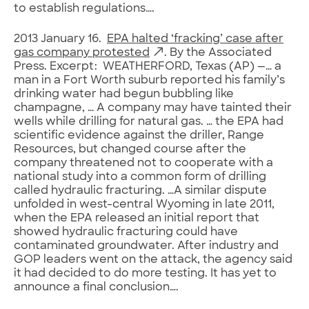
to establish regulations….
2013 January 16.
EPA halted ‘fracking’ case after
gas company protested
. By the Associated
Press. Excerpt: WEATHERFORD, Texas (AP) —… a
man in a Fort Worth suburb reported his family’s
drinking water had begun bubbling like
champagne, … A company may have tainted their
wells while drilling for natural gas. … the EPA had
scientific evidence against the driller, Range
Resources, but changed course after the
company threatened not to cooperate with a
national study into a common form of drilling
called hydraulic fracturing. …A similar dispute
unfolded in west-central Wyoming in late 2011,
when the EPA released an initial report that
showed hydraulic fracturing could have
contaminated groundwater. After industry and
GOP leaders went on the attack, the agency said
it had decided to do more testing. It has yet to
announce a final conclusion….