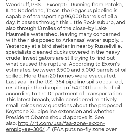
Woodruff, PBS. Excerpt: …Running from Patoka,
IL to Nederland, Texas, the Pegasus pipeline is
capable of transporting 96,000 barrels of oil a
day. It passes through this Little Rock suburb, and
also through 13 miles of the close-by Lake
Maumelle watershed, leaving many concerned
with the risks posed to Arkansas’ water supply. …
Yesterday at a bird shelter in nearby Russellville,
specialists cleaned ducks covered in the heavy
crude. Investigators are still trying to find out
what caused the rupture. According to Exxon’s
estimates, between 3,500 and 5,000 barrels of oil
spilled. More than 20 homes were evacuated.
Last year in the U.S., 364 pipeline spills occurred,
resulting in the dumping of 54,000 barrels of oil,
according to the Department of Transportation.
This latest breach, while considered relatively
small, raises new questions about the proposed
Keystone XL pipeline extension and whether
President Obama should approve it. See
also:
http://rt.com/usa/faa-zone-exxon-
employee-306/
(FAA puts no-fly zone over