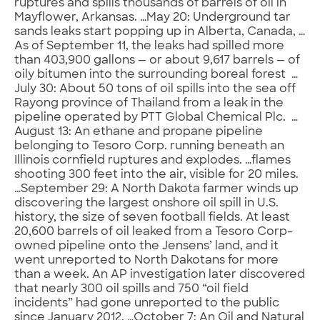
ruptures and spills thousands of barrels of oil in
Mayflower, Arkansas. …May 20: Underground tar
sands leaks start popping up in Alberta, Canada, …
As of September 11, the leaks had spilled more
than 403,900 gallons — or about 9,617 barrels — of
oily bitumen into the surrounding boreal forest …
July 30: About 50 tons of oil spills into the sea off
Rayong province of Thailand from a leak in the
pipeline operated by PTT Global Chemical Plc. …
August 13: An ethane and propane pipeline
belonging to Tesoro Corp. running beneath an
Illinois cornfield ruptures and explodes. …flames
shooting 300 feet into the air, visible for 20 miles.
…September 29: A North Dakota farmer winds up
discovering the largest onshore oil spill in U.S.
history, the size of seven football fields. At least
20,600 barrels of oil leaked from a Tesoro Corp-
owned pipeline onto the Jensens’ land, and it
went unreported to North Dakotans for more
than a week. An AP investigation later discovered
that nearly 300 oil spills and 750 “oil field
incidents” had gone unreported to the public
since January 2012. …October 7: An Oil and Natural