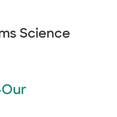
ems Science
—Our