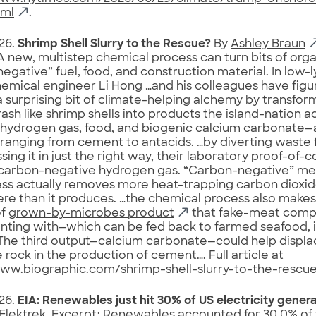
tml
.
26.
Shrimp Shell Slurry to the Rescue?
By
Ashley Braun
A new, multistep chemical process can turn bits of org
egative” fuel, food, and construction material. In low-
emical engineer Li Hong …and his colleagues have fig
 surprising bit of climate-helping alchemy by transfor
rash like shrimp shells into products the island-nation a
 hydrogen gas, food, and biogenic calcium carbonate—a
ranging from cement to antacids. …by diverting waste fr
sing it in just the right way, their laboratory proof-of
carbon-negative hydrogen gas. “Carbon-negative” mean
ss actually removes more heat-trapping carbon dioxid
e than it produces. …the chemical process also makes
of
grown-by-microbes product
that fake-meat comp
nting with—which can be fed back to farmed seafood, 
…The third output—calcium carbonate—could help displ
 rock in the production of cement…. Full article at
www.biographic.com/shrimp-shell-slurry-to-the-rescu
26.
EIA: Renewables just hit 30% of US electricity gener
 Elektrek. Excerpt: Renewables accounted for 30.0% of t