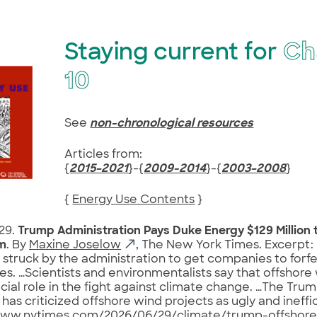
Staying current for
Ch
10
See
non-chronological resources
Articles from:
{
2015–2021
}-{
2009-2014
}-{
2003–2008
}
{
Energy Use Contents
}
29.
Trump Administration Pays Duke Energy $129 Million 
m
. By
Maxine Joselow
, The New York Times. Excerpt: 
 struck by the administration to get companies to forfei
es. …Scientists and environmentalists say that offshore
ucial role in the fight against climate change. …The Tru
as criticized offshore wind projects as ugly and ineffici
www.nytimes.com/2026/06/29/climate/trump-offshor