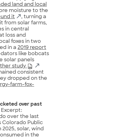
aded land and local
more moisture to the
ound it
, turning a
t from solar farms,
s in central
at loss and
cal foxes in two
hed in a
2019 report
edators like bobcats
e solar panels
ther study
mained consistent
they dropped on the
rgy-farm-fox-
ocketed over past
 Excerpt:
o over the last
 Colorado Public
2025, solar, wind
consumed in the