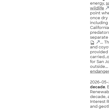
energy,
s
wildlife
point wh
once dry 
including
Californi
predators
separate 
…. T
and coyot
provided 
carried…o
for San J
outside…. 
endanger
2026-05-
decade
. 
Renewabl
decade, 
Interest 
and geot