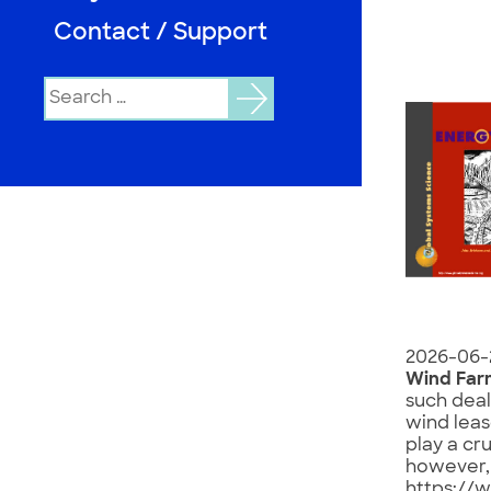
Contact / Support
Search
for:
2026-06-
Wind Far
such deal
wind leas
play a cr
however, h
https://