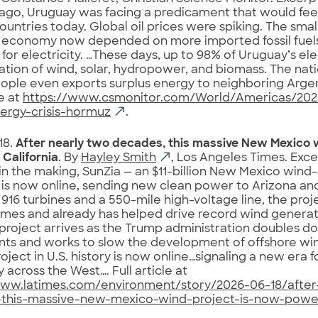
go, Uruguay was facing a predicament that would feel
ountries today. Global oil prices were spiking. The sma
 economy now depended on more imported fossil fuels
or electricity. …These days, up to 98% of Uruguay’s el
tion of wind, solar, hydropower, and biomass. The nati
eople even exports surplus energy to neighboring Argen
le at
https://www.csmonitor.com/World/Americas/202
ergy-crisis-hormuz
.
18.
After nearly two decades, this massive New Mexico 
California
. By
Hayley Smith
, Los Angeles Times. Exce
n the making, SunZia — an $11-billion New Mexico wind
 is now online, sending new clean power to Arizona and
916 turbines and a 550-mile high-voltage line, the pro
omes and already has helped drive record wind generati
 project arrives as the Trump administration doubles dow
ts and works to slow the development of offshore win
oject in U.S. history is now online…signaling a new era 
y across the West…. Full article at
www.latimes.com/environment/story/2026-06-18/after
this-massive-new-mexico-wind-project-is-now-poweri