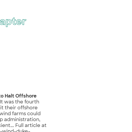
apter
to Halt Offshore
It was the fourth
t their offshore
 wind farms could
mp administration,
ent…. Full article at
e-wind-duke-