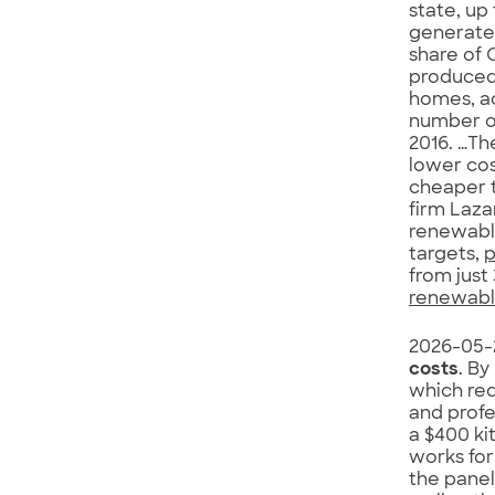
state, up 
generated
share of 
produced 
homes, ac
number of
2016. …Th
lower cos
cheaper t
firm Laza
renewable
targets,
p
from just 
renewable
2026-05-
costs
. By
which req
and profe
a $400 ki
works for
the panel