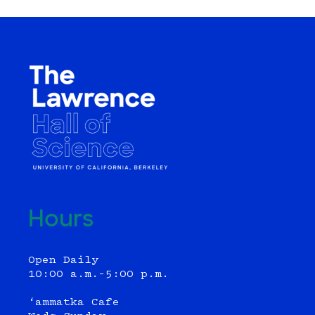
Hours
Open Daily
10:00 a.m.–5:00 p.m.
‘ammatka Cafe