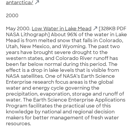
antarctica/
2000
May 2000.
Low Water in Lake Mead
[328KB PDF
NASA Lithograph] About 96% of the water in Lake
Mead is from melted snow that falls in Colorado,
Utah, New Mexico, and Wyoming. The past two
years have brought severe drought to the
western states, and Colorado River runoff has
been far below normal during this period. The
effect is a drop in lake levels that is visible from
NASA satellites. One of NASA’s Earth Science
Enterprise research focus areas is the global
water and energy cycle governing the
precipitation, evaporation, storage and runoff of
water. The Earth Science Enterprise Applications
Program facilitates the practical use of this
knowledge by national and regional decision
makers for better management of fresh water
resources.