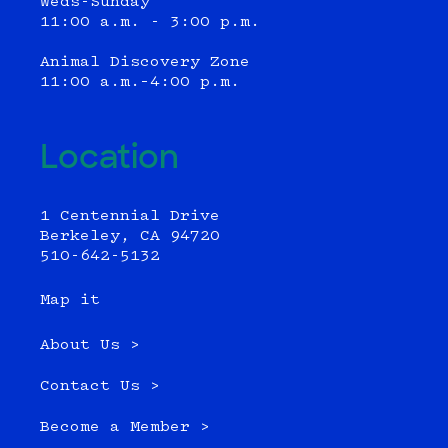
Weds-Sunday
11:00 a.m. - 3:00 p.m.
Animal Discovery Zone
11:00 a.m.–4:00 p.m.
Location
1 Centennial Drive
Berkeley, CA 94720
510-642-5132
Map it
About Us >
Contact Us >
Become a Member >