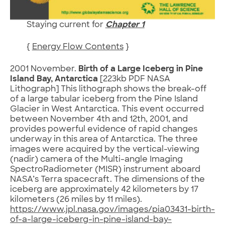
Staying current for
Chapter 1
{
Energy Flow Contents
}
2001 November.
Birth of a Large Iceberg in Pine
Island Bay, Antarctica
[223kb PDF NASA
Lithograph] This lithograph shows the break-off
of a large tabular iceberg from the Pine Island
Glacier in West Antarctica. This event occurred
between November 4th and 12th, 2001, and
provides powerful evidence of rapid changes
underway in this area of Antarctica. The three
images were acquired by the vertical-viewing
(nadir) camera of the Multi-angle Imaging
SpectroRadiometer (MISR) instrument aboard
NASA’s Terra spacecraft. The dimensions of the
iceberg are approximately 42 kilometers by 17
kilometers (26 miles by 11 miles).
https://www.jpl.nasa.gov/images/pia03431-birth-
of-a-large-iceberg-in-pine-island-bay-