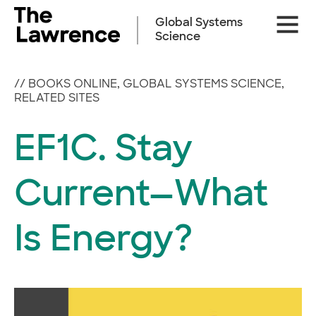
Skip
Site
to
Global Systems
Naviga
content
Science
//
BOOKS ONLINE
,
GLOBAL SYSTEMS SCIENCE
,
RELATED SITES
EF1C. Stay
Current—What
Is Energy?