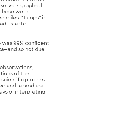
rmometer. (This is
observers graphed
d these were
 miles. “Jumps” in
adjusted or
he was 99% confident
ata—and so not due
 observations,
tions of the
 scientific process
used and reproduce
ays of interpreting