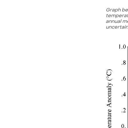
Graph be
temperatu
annual me
uncertain