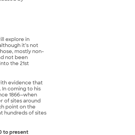
ll explore in
although it’s not
 those, mostly non-
ad not been
nto the 21st
ith evidence that
 In coming to his
since 1866—when
 of sites around
ch point on the
t hundreds of sites
0 to present