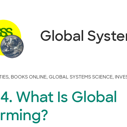
Global Syst
TIES
,
BOOKS ONLINE
,
GLOBAL SYSTEMS SCIENCE
,
INVE
. What Is Global
rming?