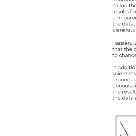
decrease 
called th
results f
compared
the data,
eliminate
Hansen, u
that the 
to chanc
In additi
scientist
procedure
because i
the resul
the data 