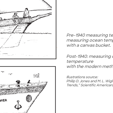
Pre-1940 measuring t
measuring ocean tem
with a canvas bucket.
Post-1940: measuring
temperature
with the modern met
Illustrations source:
Philip D. Jones and M. L. Wi
Trends,” Scientific American