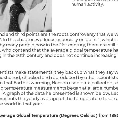
human activity.
d and third points are the roots controversy that we wi
 In this chapter, we focus especially on point 1, which, 
by many people now in the 21st century, there are still
s, who contend that the average global temperature h
g in the 20th century and does not continue increasing i
ntists make statements, they back up what they say w
estioned, checked and reproduced by other scientists.
n that Earth is warming, Hansen used data collected 
ic temperature measurements began at a large number
. A graph of the data he presented is shown below. Ea
resents the yearly average of the temperature taken a
e world in that year.
Average Global Temperature (Degrees Celsius) from 188