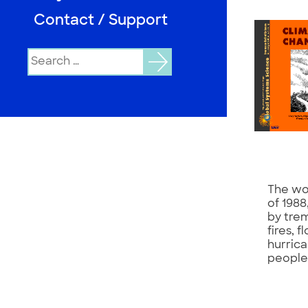
Contact / Support
Search
for:
The wo
of 198
by tre
fires, 
hurric
people’