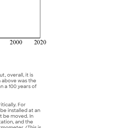
 overall, it is
n above was the
n a 100 years of
ically. For
e installed at an
ht be moved. In
ation, and the