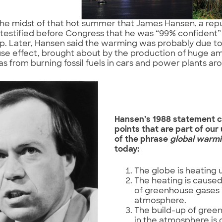
 the midst of that hot summer that James Hansen, a re
, testified before Congress that he was “99% confident
p. Later, Hansen said the warming was probably due to
se effect, brought about by the production of huge a
as from burning fossil fuels in cars and power plants ar
Hansen’s 1988 statement c
points that are part of ou
of the phrase
global warm
today:
The globe is heating 
The heating is caused
of greenhouse gases 
atmosphere.
The build-up of gree
in the atmosphere is