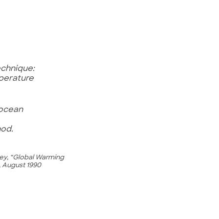
echnique:
perature
 ocean
hod.
gley, “Global Warming
, August 1990