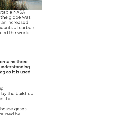
putable NASA
” the globe was
 an increased
mounts of carbon
ound the world.
ontains three
r understanding
ing
as it is used
up.
 by the build-up
in the
nhouse gases
 caused by