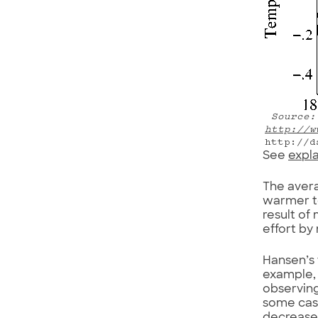
Source: 
http://w
http://d
See
expl
The avera
warmer to
result of
effort by
Hansen’s 
example,
observing
some case