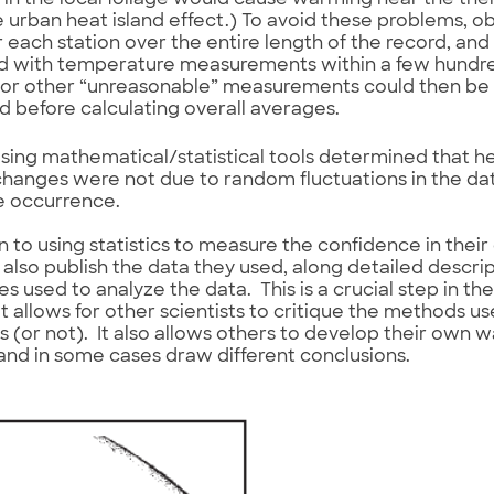
in the local foliage would cause warming near the the
e urban heat island effect.) To avoid these problems, 
or each station over the entire length of the record, an
 with temperature measurements within a few hundred
 or other “unreasonable” measurements could then be 
d before calculating overall averages.
sing mathematical/statistical tools determined that 
changes were not due to random fluctuations in the d
e occurrence.
on to using statistics to measure the confidence in their
s also publish the data they used, along detailed descrip
s used to analyze the data. This is a crucial step in the
t allows for other scientists to critique the methods 
ts (or not). It also allows others to develop their own w
and in some cases draw different conclusions.