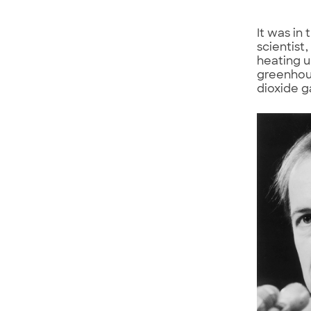
It was in
scientist
heating u
greenhou
dioxide g