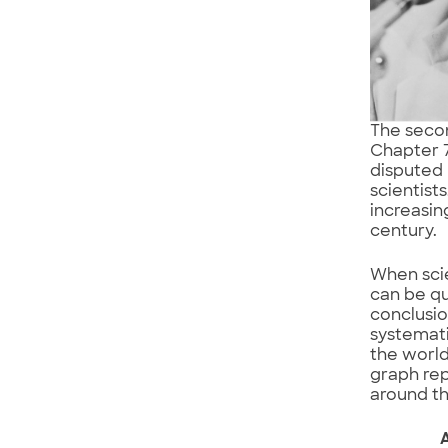
The secon
Chapter 7.
disputed 
scientist
increasin
century.
When scie
can be qu
conclusio
systemat
the world
graph rep
around th