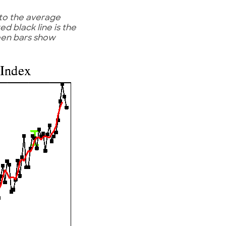
to the average
d black line is the
reen bars show