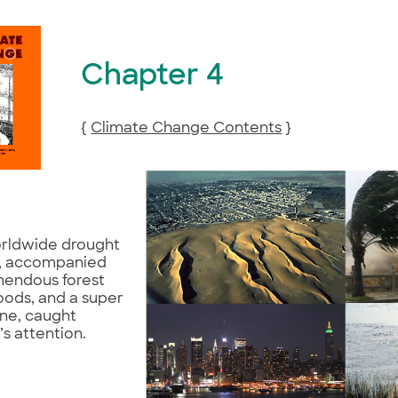
Chapter 4
{
Climate Change Contents
}
rldwide drought
8, accompanied
mendous forest
floods, and a super
ane, caught
s attention.