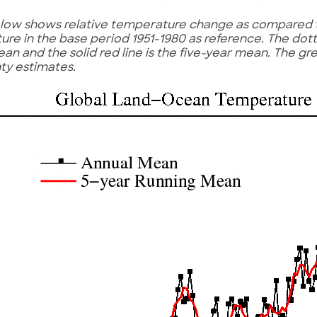
low shows relative temperature change as compared 
re in the base period 1951-1980 as reference. The dotte
an and the solid red line is the five-year mean. The g
ty estimates.