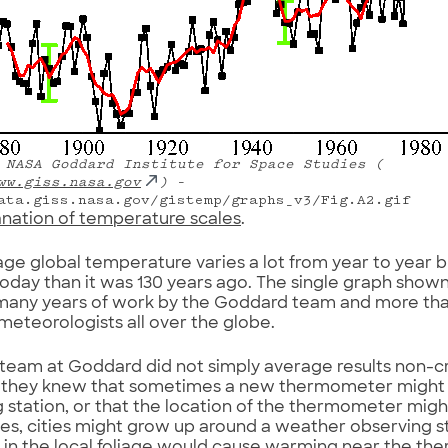
NASA Goddard Institute for Space Studies (
ww.giss.nasa.gov
)
–
ata.giss.nasa.gov/gistemp/graphs_v3/Fig.A2.gif
anation of temperature scales
.
ge global temperature varies a lot from year to year but,
day than it was 130 years ago. The single graph show
 many years of work by the Goddard team and more tha
 meteorologists all over the globe.
team at Goddard did not simply average results non-crit
 they knew that sometimes a new thermometer might b
 station, or that the location of the thermometer mig
s, cities might grow up around a weather observing st