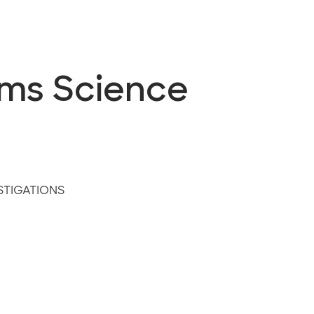
ems Science
STIGATIONS