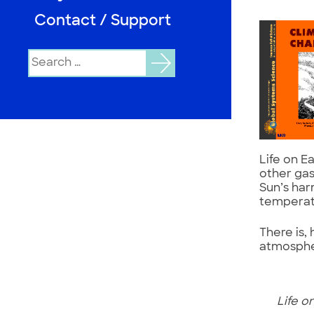
Contact / Support
Search
for:
Life on E
other gas
Sun’s har
temperat
There is,
atmosphe
Life on