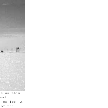
es as this
past
s of ice. A
 of the