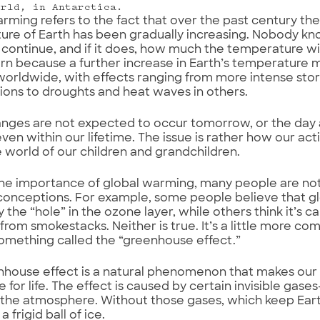
orld, in Antarctica.
rming refers to the fact that over the past century th
re of Earth has been gradually increasing. Nobody knows
l continue, and if it does, how much the temperature will
rn because a further increase in Earth’s temperature m
orldwide, with effects ranging from more intense stor
ons to droughts and heat waves in others.
nges are not expected to occur tomorrow, or the day 
even within our lifetime. The issue is rather how our act
e world of our children and grandchildren.
he importance of global warming, many people are not 
onceptions. For example, some people believe that gl
 the “hole” in the ozone layer, while others think it’s 
 from smokestacks. Neither is true. It’s a little more co
omething called the “greenhouse effect.”
house effect is a natural phenomenon that makes our
e for life. The effect is caused by certain invisible ga
the atmosphere. Without those gases, which keep Ear
 frigid ball of ice.