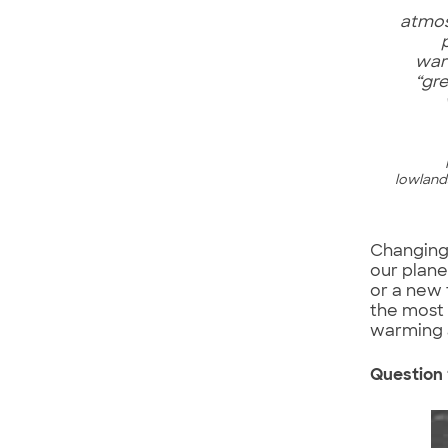
atmos
war
“gr
lowlands
Changing 
our plane
or a new 
the most 
warming 
Question 