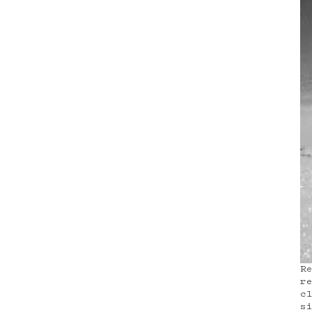
R
r
c
s