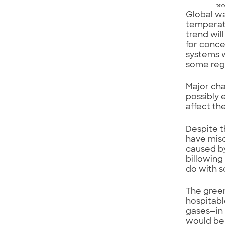
w
Global wa
temperatu
trend wil
for conce
systems w
some regi
Major cha
possibly 
affect th
Despite t
have misc
caused by
billowing
do with s
The green
hospitabl
gases—in 
would be a