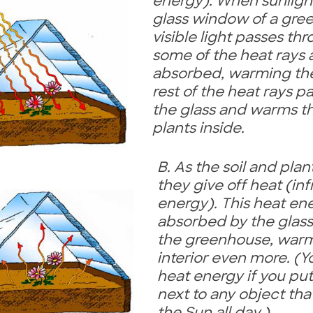
energy). When sunlight
glass window of a gre
visible light passes th
some of the heat rays 
absorbed, warming the
rest of the heat rays p
the glass and warms th
plants inside.
B. As the soil and pla
they give off heat (in
energy). This heat ene
absorbed by the glas
the greenhouse, warm
interior even more. (Y
heat energy if you pu
next to any object tha