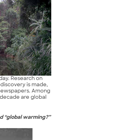
oday. Research on
 discovery is made,
or newspapers. Among
 decade are global
nd
“global warming?”