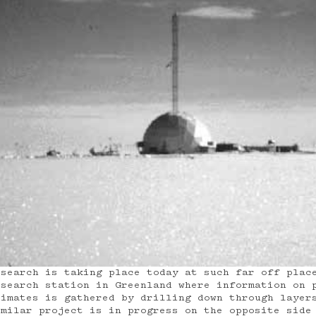
esearch is taking place today at such far off plac
esearch station in Greenland where information on 
limates is gathered by drilling down through layer
imilar project is in progress on the opposite side