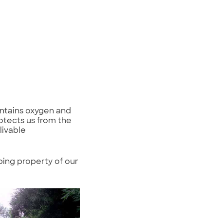
ontains oxygen and
otects us from the
livable
ping property of our