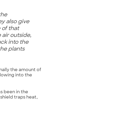
the
y also give
 of that
air outside,
ck into the
he plants
nally the amount of
lowing into the
as been in the
shield traps heat,