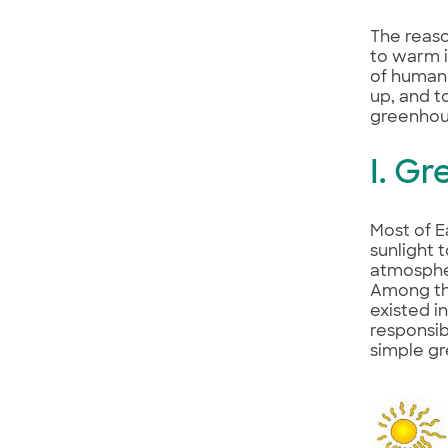
The reaso
to warm i
of human 
up, and t
greenhou
I. G
Most of E
sunlight 
atmospher
Among the
existed i
responsib
simple gr