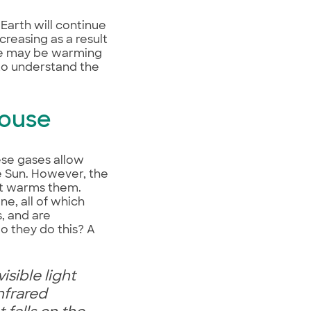
Earth will continue
reasing as a result
obe may be warming
 to understand the
house
ese gases allow
e Sun. However, the
ht warms them.
e, all of which
, and are
o they do this? A
isible light
nfrared