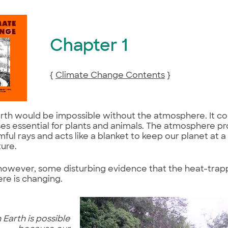
Chapter 1
{
Climate Change Contents
}
arth would be impossible without the atmosphere. It c
es essential for plants and animals. The atmosphere pr
mful rays and acts like a blanket to keep our planet at a 
ure.
 however, some disturbing evidence that the heat-trap
re is changing.
 Earth is possible