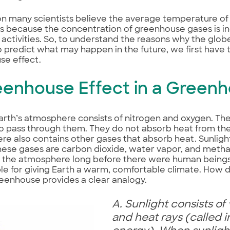
n many scientists believe the average temperature of 
s because the concentration of greenhouse gases is inc
activities. So, to understand the reasons why the gl
o predict what may happen in the future, we first have
se effect.
reenhouse Effect in a Green
arth’s atmosphere consists of nitrogen and oxygen. Th
to pass through them. They do not absorb heat from th
e also contains other gases that absorb heat. Sunlig
se gases are carbon dioxide, water vapor, and methan
n the atmosphere long before there were human beings
le for giving Earth a warm, comfortable climate. How d
eenhouse provides a clear analogy.
A. Sunlight consists of v
and heat rays (called i