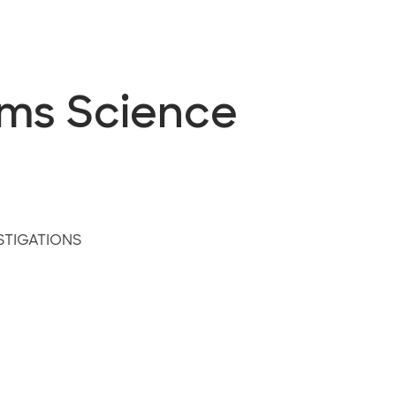
ems Science
STIGATIONS