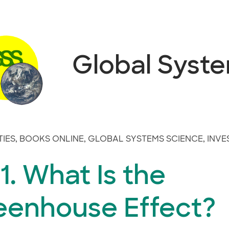
Global Syst
TIES
,
BOOKS ONLINE
,
GLOBAL SYSTEMS SCIENCE
,
INVE
. What Is the
eenhouse Effect?