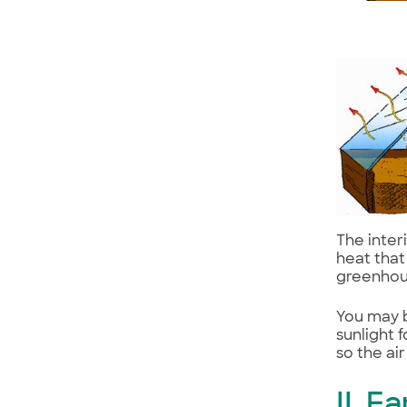
The inter
heat that
greenhou
You may b
sunlight 
so the ai
II. 