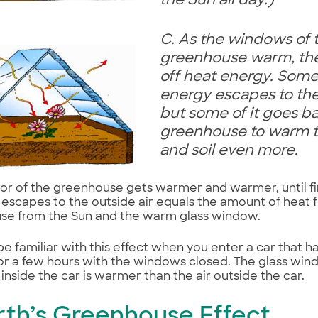
the Sun all day.)
C. As the windows of 
greenhouse warm, the
off heat energy. Some
energy escapes to the 
but some of it goes ba
greenhouse to warm t
and soil even more.
ior of the greenhouse gets warmer and warmer, until fi
 escapes to the outside air equals the amount of heat f
se from the Sun and the warm glass window.
e familiar with this effect when you enter a car that h
for a few hours with the windows closed. The glass wind
r inside the car is warmer than the air outside the car.
Earth’s Greenhouse Effect