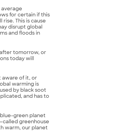
e average
 for certain if this
 rise. This is cause
ay disrupt global
ms and floods in
after tomorrow, or
ions today will
aware of it, or
obal warming is
caused by black soot
mplicated, and has to
 blue-green planet
ses—called greenhouse
th warm, our planet