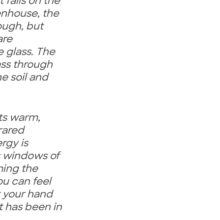
 falls on the
enhouse, the
rough, but
are
 glass. The
ass through
e soil and
nts warm,
frared
rgy is
s windows of
ing the
ou can feel
t your hand
t has been in