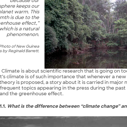
because our
phere keeps our
planet warm. This
mth is due to the
eenhouse effect,”
which is a natural
phenomenon.
Photo of New Guinea
 by Reginald Barrett.
Climate is about scientific research that is going on t
t’s climate is of such importance that whenever a new
theory is proposed, a story about it is carried in maj
frequent topics appearing in the press during the past
and the greenhouse effect.
1.1.
What is the difference between “climate change” a